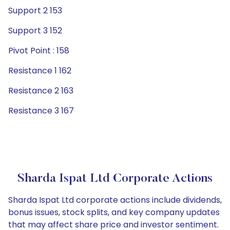
Support 2 153
Support 3 152
Pivot Point : 158
Resistance 1 162
Resistance 2 163
Resistance 3 167
Sharda Ispat Ltd Corporate Actions
Sharda Ispat Ltd corporate actions include dividends,
bonus issues, stock splits, and key company updates
that may affect share price and investor sentiment.