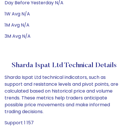
Day Before Yesterday N/A
1W Avg N/A
1M Avg N/A
3M Avg N/A
Sharda Ispat Ltd Technical Details
Sharda Ispat Ltd technical indicators, such as
support and resistance levels and pivot points, are
calculated based on historical price and volume
trends. These metrics help traders anticipate
possible price movements and make informed
trading decisions.
Support 1 157