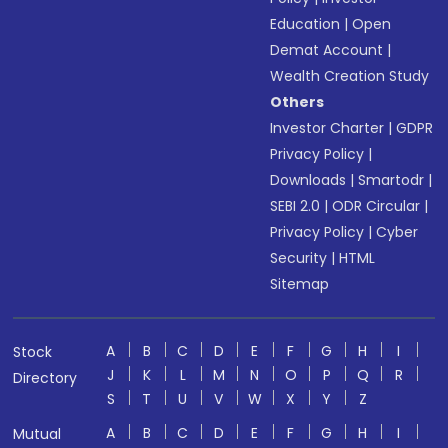
Education
|
Open
Demat Account
|
Wealth Creation Study
Others
Investor Charter
|
GDPR
Privacy Policy
|
Downloads
|
Smartodr
|
SEBI 2.0
|
ODR Circular
|
Privacy Policy
|
Cyber
Security
|
HTML
Sitemap
A
B
C
D
E
F
G
H
I
Stock
J
K
L
M
N
O
P
Q
R
Directory
S
T
U
V
W
X
Y
Z
A
B
C
D
E
F
G
H
I
Mutual