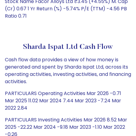
Stock Name Facor Alloys Ltd ₹3.45 (+4.55%) M. Cap
(Cr) 0.67 1 Yr Return (%) -5.74% P/E (TTM) -4.56 PB
Ratio 0.71
Sharda Ispat Ltd Cash Flow
Cash flow data provides a view of how money is
generated and spent by Sharda Ispat Ltd, across its
operating activities, investing activities, and financing
activities.
PARTICULARS Operating Activities Mar 2026 -0.71
Mar 2025 11.02 Mar 2024 7.44 Mar 2023 -7.24 Mar
2022 2.84
PARTICULARS Investing Activities Mar 2026 8.52 Mar
2025 -22.22 Mar 2024 -9.18 Mar 2023 -1.10 Mar 2022
-0.26