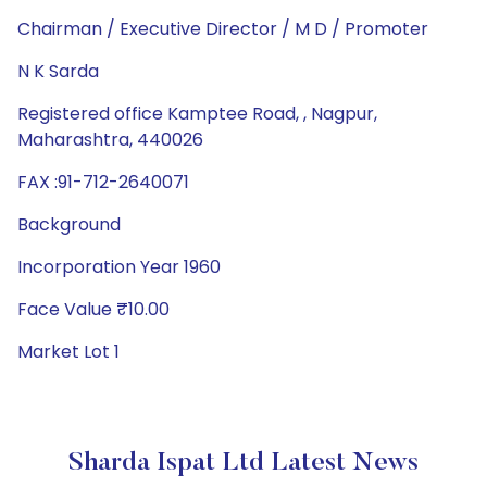
Chairman / Executive Director / M D / Promoter
N K Sarda
Registered office Kamptee Road, , Nagpur,
Maharashtra, 440026
FAX :91-712-2640071
Background
Incorporation Year 1960
Face Value ₹10.00
Market Lot 1
Sharda Ispat Ltd Latest News