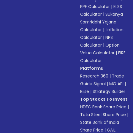
PPF Calculator
|
ELSS
Calculator
|
Sukanya
Samriddhi Yojana
Calculator
|
Inflation
Calculator
|
NPS
Calculator
|
Option
Value Calculator
|
FIRE
Calculator
Platforms
Research 360
|
Trade
Guide Signal
|
MO API
|
Riise
|
Strategy Builder
Top Stocks To Invest
HDFC Bank Share Price
|
Tata Steel Share Price
|
State Bank of India
Share Price
|
GAIL