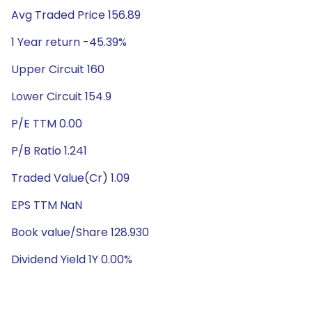
Avg Traded Price 156.89
1 Year return -45.39%
Upper Circuit 160
Lower Circuit 154.9
P/E TTM 0.00
P/B Ratio 1.241
Traded Value(Cr) 1.09
EPS TTM NaN
Book value/Share 128.930
Dividend Yield 1Y 0.00%