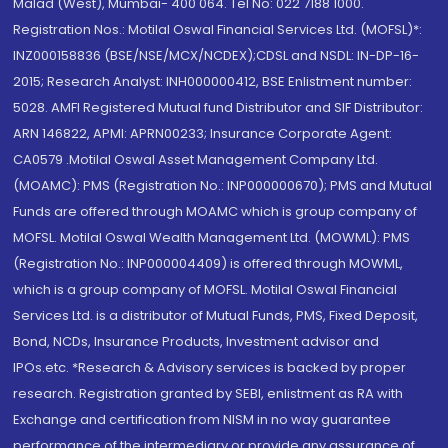
Malad (West), Mumbai- 400 064. Tel No: 022 7188 1000.
Registration Nos.: Motilal Oswal Financial Services Ltd. (MOFSL)*:
INZ000158836 (BSE/NSE/MCX/NCDEX);CDSL and NSDL: IN-DP-16-
2015; Research Analyst: INH000000412, BSE Enlistment number:
5028. AMFI Registered Mutual fund Distributor and SIF Distributor:
ARN 146822, APMI: APRN00233; Insurance Corporate Agent:
CA0579 .Motilal Oswal Asset Management Company Ltd.
(MOAMC): PMS (Registration No.: INP000000670); PMS and Mutual
Funds are offered through MOAMC which is group company of
MOFSL. Motilal Oswal Wealth Management Ltd. (MOWML): PMS
(Registration No.: INP000004409) is offered through MOWML,
which is a group company of MOFSL. Motilal Oswal Financial
Services Ltd. is a distributor of Mutual Funds, PMS, Fixed Deposit,
Bond, NCDs, Insurance Products, Investment advisor and
IPOs.etc. *Research & Advisory services is backed by proper
research. Registration granted by SEBI, enlistment as RA with
Exchange and certification from NISM in no way guarantee
performance of the intermediary or provide any assurance of