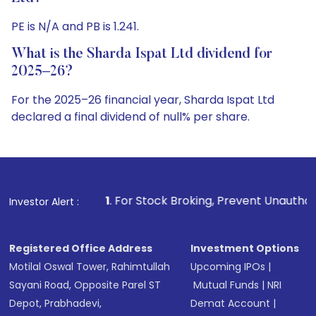
PE is N/A and PB is 1.241.
What is the Sharda Ispat Ltd dividend for
2025–26?
For the 2025–26 financial year, Sharda Ispat Ltd
declared a final dividend of null% per share.
1
. For Stock Broking, Prevent Unauthorized Transactions in
Investor Alert :
Registered Office Address
Investment Options
Motilal Oswal Tower, Rahimtullah
Upcoming IPOs
|
Sayani Road, Opposite Parel ST
Mutual Funds
|
NRI
Depot, Prabhadevi,
Demat Account
|