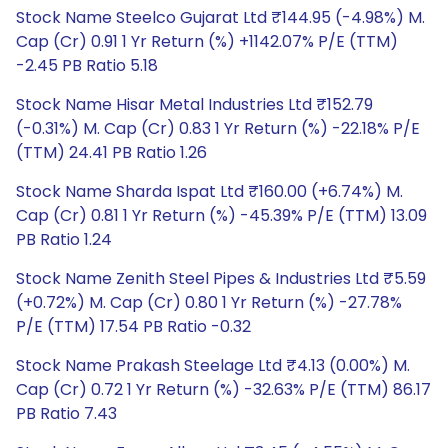
Stock Name Steelco Gujarat Ltd ₹144.95 (-4.98%) M.
Cap (Cr) 0.91 1 Yr Return (%) +1142.07% P/E (TTM)
-2.45 PB Ratio 5.18
Stock Name Hisar Metal Industries Ltd ₹152.79
(-0.31%) M. Cap (Cr) 0.83 1 Yr Return (%) -22.18% P/E
(TTM) 24.41 PB Ratio 1.26
Stock Name Sharda Ispat Ltd ₹160.00 (+6.74%) M.
Cap (Cr) 0.81 1 Yr Return (%) -45.39% P/E (TTM) 13.09
PB Ratio 1.24
Stock Name Zenith Steel Pipes & Industries Ltd ₹5.59
(+0.72%) M. Cap (Cr) 0.80 1 Yr Return (%) -27.78%
P/E (TTM) 17.54 PB Ratio -0.32
Stock Name Prakash Steelage Ltd ₹4.13 (0.00%) M.
Cap (Cr) 0.72 1 Yr Return (%) -32.63% P/E (TTM) 86.17
PB Ratio 7.43