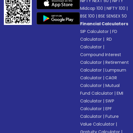
NIFTY NEXT 50
|
NIFTY
Midcap 100
|
NIFTY 100
|
BSE 100
|
BSE SENSEX 50
Financial Calculators
SIP Calculator
|
FD
Calculator
|
RD
Calculator
|
Compound Interest
Calculator
|
Retirement
Calculator
|
Lumpsum
Calculator
|
CAGR
Calculator
|
Mutual
Fund Calculator
|
EMI
Calculator
|
SWP
Calculator
|
EPF
Calculator
|
Future
Value Calculator
|
Gratuity Calculator
|