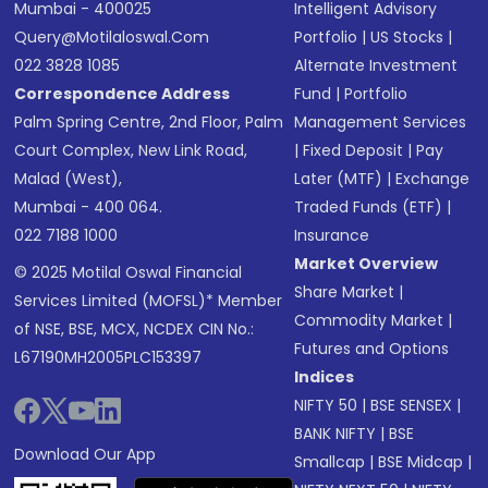
Mumbai - 400025
Intelligent Advisory
Query@motilaloswal.com
Portfolio
|
US Stocks
|
022 3828 1085
Alternate Investment
Correspondence Address
Fund
|
Portfolio
Palm Spring Centre, 2nd Floor, Palm
Management Services
Court Complex, New Link Road,
|
Fixed Deposit
|
Pay
Malad (West),
Later (MTF)
|
Exchange
Mumbai - 400 064.
Traded Funds (ETF)
|
022 7188 1000
Insurance
Market Overview
© 2025 Motilal Oswal Financial
Share Market
|
Services Limited (MOFSL)* Member
Commodity Market
|
of NSE, BSE, MCX, NCDEX CIN No.:
Futures and Options
L67190MH2005PLC153397
Indices
NIFTY 50
|
BSE SENSEX
|
BANK NIFTY
|
BSE
Download Our App
Smallcap
|
BSE Midcap
|