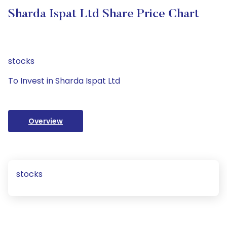
Sharda Ispat Ltd Share Price Chart
stocks
To Invest in Sharda Ispat Ltd
Overview
stocks