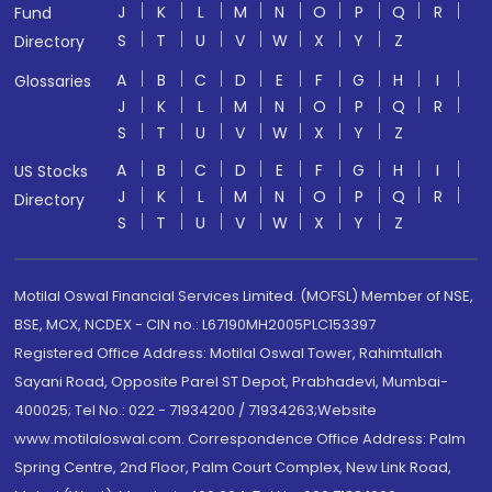
J
K
L
M
N
O
P
Q
R
Fund
S
T
U
V
W
X
Y
Z
Directory
A
B
C
D
E
F
G
H
I
Glossaries
J
K
L
M
N
O
P
Q
R
S
T
U
V
W
X
Y
Z
A
B
C
D
E
F
G
H
I
US Stocks
J
K
L
M
N
O
P
Q
R
Directory
S
T
U
V
W
X
Y
Z
Motilal Oswal Financial Services Limited. (MOFSL) Member of NSE,
BSE, MCX, NCDEX - CIN no.: L67190MH2005PLC153397
Registered Office Address: Motilal Oswal Tower, Rahimtullah
Sayani Road, Opposite Parel ST Depot, Prabhadevi, Mumbai-
400025; Tel No.: 022 - 71934200 / 71934263;Website
www.motilaloswal.com. Correspondence Office Address: Palm
Spring Centre, 2nd Floor, Palm Court Complex, New Link Road,