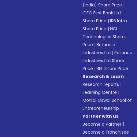
(India) Share Price
|
IDFC First Bank Ltd
Share Price
|
IRB Infra
Share Price
|
HCL
Technologies Share
Price
|
Britannia
Industries Ltd
|
Reliance
Industries Ltd Share
Price
|
BEL Share Price
Research & Learn
Research reports
|
Learning Centre
|
Motilal Oswal School of
Entrepreneurship
Partner with us
Become a Partner
|
Become a Franchisee