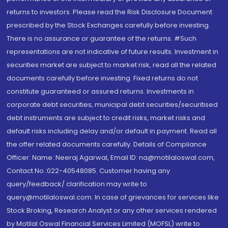
returns to investors. Please read the Risk Disclosure Document
prescribed by the Stock Exchanges carefully before investing.
There is no assurance or guarantee of the returns. #Such
representations are not indicative of future results. Investment in
securities market are subject to market risk, read all the related
documents carefully before investing. Fixed returns do not
constitute guaranteed or assured returns. Investments in
corporate debt securities, municipal debt securities/securitised
debt instruments are subject to credit risks, market risks and
default risks including delay and/or default in payment. Read all
the offer related documents carefully. Details of Compliance
Officer: Name: Neeraj Agarwal, Email ID: na@motilaloswal.com,
Contact No.:022-40548085. Customer having any
query/feedback/ clarification may write to
query@motilaloswal.com. In case of grievances for services like
Stock Broking, Research Analyst or any other services rendered
by Motilal Oswal Financial Services Limited (MOFSL) write to