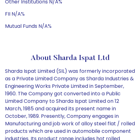
Other Institutions N/A%
FII N/A%
Mutual Funds N/A%
About Sharda Ispat Ltd
Sharda Ispat Limited (SIL) was formerly incorporated
as a Private Limited Company as Sharda Industries &
Engineering Works Private Limited in September,
1960. The Company got converted into a Public
Limited Company to Sharda Ispat Limited on 12
March, 1985 and acquired its present name in
October, 1989. Presently, Company engages in
Manufacturing and job work of alloy steel flat / rolled
products which are used in automobile component
industries. Its product range includes hot rolled