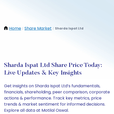
Home
Share Market
Sharda Ispat Ltd
/
/
Sharda Ispat Ltd Share Price Today:
Live Updates & Key Insights
Get insights on Sharda Ispat Ltd’s fundamentals,
financials, shareholding, peer comparison, corporate
actions & performance. Track key metrics, price
trends & market sentiment for informed decisions.
Explore all data at Motilal Oswal.