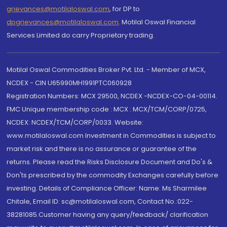
grievances@motilaloswal.com
, for DP to
dpgrievances@motilaloswal.com
,
Motilal Oswal Financial
Services Limited do carry Proprietary trading.
Motilal Oswal Commodities Broker Pvt. Ltd. - Member of MCX,
NCDEX - CIN U65990MH1991PTC060928
Registration Numbers: MCX 29500, NCDEX -NCDEX-CO-04-00114.
FMC Unique membership code : MCX : MCX/TCM/CORP/0725,
NCDEX: NCDEX/TCM/CORP/0033. Website:
www.motilaloswal.com Investment in Commodities is subject to
market risk and there is no assurance or guarantee of the
returns. Please read the Risks Disclosure Document and Do's &
Don'ts prescribed by the commodity Exchanges carefully before
investing. Details of Compliance Officer: Name: Ms Sharmilee
Chitale, Email ID: sc@motilaloswal.com, Contact No.:022-
38281085.Customer having any query/feedback/ clarification