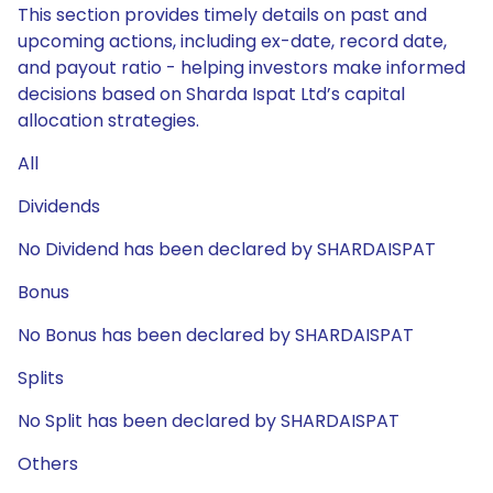
This section provides timely details on past and
upcoming actions, including ex-date, record date,
and payout ratio - helping investors make informed
decisions based on Sharda Ispat Ltd’s capital
allocation strategies.
All
Dividends
No Dividend has been declared by SHARDAISPAT
Bonus
No Bonus has been declared by SHARDAISPAT
Splits
No Split has been declared by SHARDAISPAT
Others