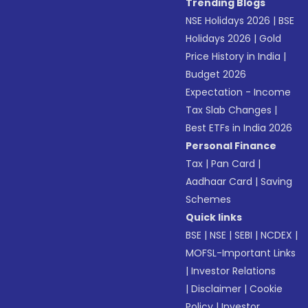
Trending Blogs
NSE Holidays 2026
|
BSE
Holidays 2026
|
Gold
Price History in India
|
Budget 2026
Expectation - Income
Tax Slab Changes
|
Best ETFs in India 2026
Personal Finance
Tax
|
Pan Card
|
Aadhaar Card
|
Saving
Schemes
Quick links
BSE
|
NSE
|
SEBI
|
NCDEX
|
MOFSL-Important Links
|
Investor Relations
|
Disclaimer
|
Cookie
Policy
|
Investor