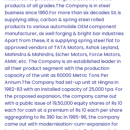
products of all grades.The Company is in steel
business since 1960.For more than six decades SIL is
supplying alloy, carbon & spring steel rolled
products to various automobile OEM component
manufacturer, as well forging & bright bar industries.
Apart from these, it is supplying spring steel flat to
approved vendors of TATA Motors, Ashok Leyland,
Mahindra & Mahindra, Eicher Motors, Force Motors,
AMW, etc. The Company is an established leader in
all their product segment with the production
capacity of the unit as 60000 Metric Tons Per
Annum.The Company had set-up unit at Hingna in
1982-83 with an installed capacity of 25,000 tpa. For
the proposed expansion, the company came out
with a public issue of 19,50,000 equity shares of Rs 10
each for cash at a premium of Rs 10 each per share
aggregating to Rs 390 lac.In 1995-96, the company
came out with modernisation-cum-expansion for