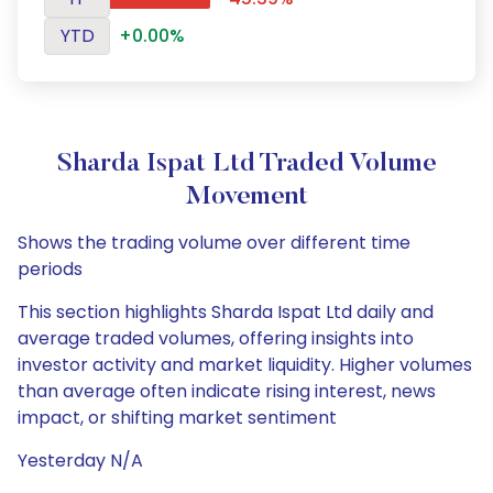
YTD
+0.00%
Sharda Ispat Ltd Traded Volume
Movement
Shows the trading volume over different time
periods
This section highlights Sharda Ispat Ltd daily and
average traded volumes, offering insights into
investor activity and market liquidity. Higher volumes
than average often indicate rising interest, news
impact, or shifting market sentiment
Yesterday N/A