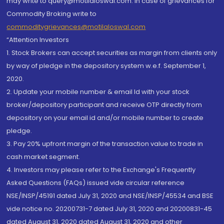
may write to query@motilaloswal.com. In case of grievances for
Commodity Broking write to
commoditygrievances@motilaloswal.com
“Attention Investors
1. Stock Brokers can accept securities as margin from clients only
by way of pledge in the depository system w.e.f. September 1,
2020.
2. Update your mobile number & email Id with your stock
broker/depository participant and receive OTP directly from
depository on your email id and/or mobile number to create
pledge.
3. Pay 20% upfront margin of the transaction value to trade in
cash market segment.
4. Investors may please refer to the Exchange's Frequently
Asked Questions (FAQs) issued vide circular reference
NSE/INSP/45191 dated July 31, 2020 and NSE/INSP/45534 and BSE
vide notice no. 20200731-7 dated July 31, 2020 and 20200831-45
dated August 31, 2020 dated August 31, 2020 and other