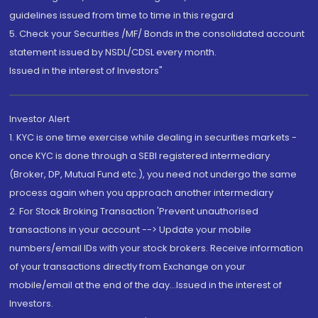
guidelines issued from time to time in this regard
5. Check your Securities /MF/ Bonds in the consolidated account
statement issued by NSDL/CDSL every month.
Issued in the interest of Investors"
Investor Alert
1. KYC is one time exercise while dealing in securities markets -
once KYC is done through a SEBI registered intermediary
(Broker, DP, Mutual Fund etc.), you need not undergo the same
process again when you approach another intermediary
2. For Stock Broking Transaction 'Prevent unauthorised
transactions in your account --> Update your mobile
numbers/email IDs with your stock brokers. Receive information
of your transactions directly from Exchange on your
mobile/email at the end of the day...Issued in the interest of
Investors.