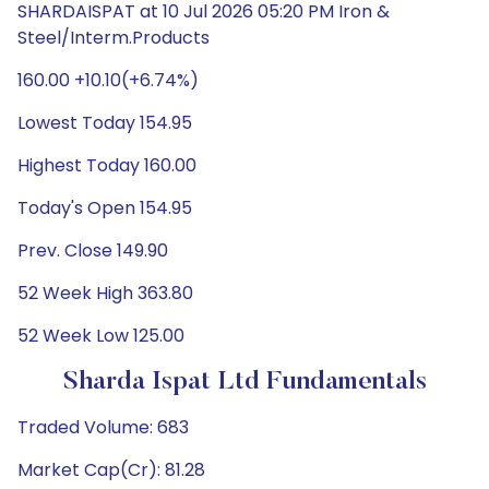
SHARDAISPAT at 10 Jul 2026 05:20 PM Iron &
Steel/Interm.Products
160.00 +10.10(+6.74%)
Lowest Today 154.95
Highest Today 160.00
Today's Open 154.95
Prev. Close 149.90
52 Week High 363.80
52 Week Low 125.00
Sharda Ispat Ltd Fundamentals
Traded Volume: 683
Market Cap(Cr): 81.28