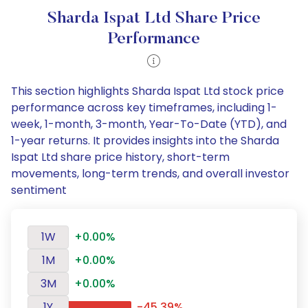
Sharda Ispat Ltd Share Price
Performance
This section highlights Sharda Ispat Ltd stock price
performance across key timeframes, including 1-
week, 1-month, 3-month, Year-To-Date (YTD), and
1-year returns. It provides insights into the Sharda
Ispat Ltd share price history, short-term
movements, long-term trends, and overall investor
sentiment
1W
+0.00%
1M
+0.00%
3M
+0.00%
1Y
-45.39%