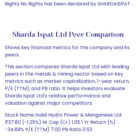
Rights No Rights has been declared by SHARDAISPAT
Sharda Ispat Ltd Peer Comparison
Shows key financial metrics for the company and its
peers
This section compares Sharda Ispat Ltd with leading
peers in the metals & mining sector based on key
metrics such as market capitalization, 1-year return,
P/E (TTM), and PB ratio. It helps investors evaluate
Sharda Ispat Ltd's relative performance and
valuation against major competitors.
Stock Name Indsil Hydro Power & Manganese Ltd
₹37.80 (-1.25%) M. Cap (Cr) 1.05 1 Yr Return (%)
-34.69% P/E (TTM) 7.00 PB Ratio 0.53