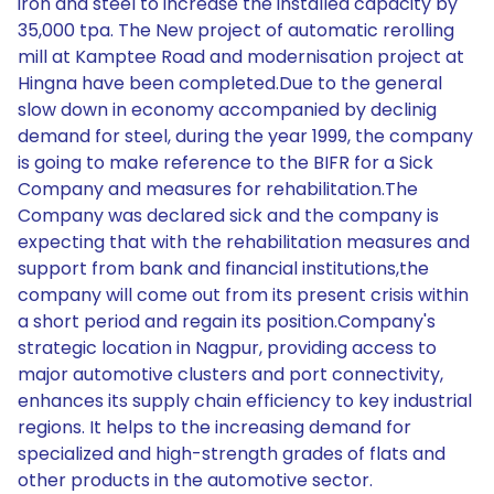
iron and steel to increase the installed capacity by
35,000 tpa. The New project of automatic rerolling
mill at Kamptee Road and modernisation project at
Hingna have been completed.Due to the general
slow down in economy accompanied by declinig
demand for steel, during the year 1999, the company
is going to make reference to the BIFR for a Sick
Company and measures for rehabilitation.The
Company was declared sick and the company is
expecting that with the rehabilitation measures and
support from bank and financial institutions,the
company will come out from its present crisis within
a short period and regain its position.Company's
strategic location in Nagpur, providing access to
major automotive clusters and port connectivity,
enhances its supply chain efficiency to key industrial
regions. It helps to the increasing demand for
specialized and high-strength grades of flats and
other products in the automotive sector.