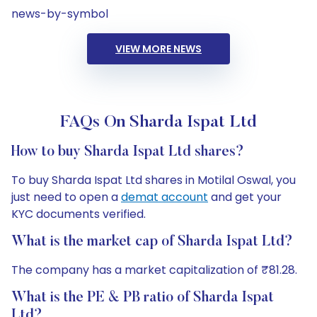
news-by-symbol
VIEW MORE NEWS
FAQs On Sharda Ispat Ltd
How to buy Sharda Ispat Ltd shares?
To buy Sharda Ispat Ltd shares in Motilal Oswal, you
just need to open a
demat account
and get your
KYC documents verified.
What is the market cap of Sharda Ispat Ltd?
The company has a market capitalization of ₹81.28.
What is the PE & PB ratio of Sharda Ispat
Ltd?