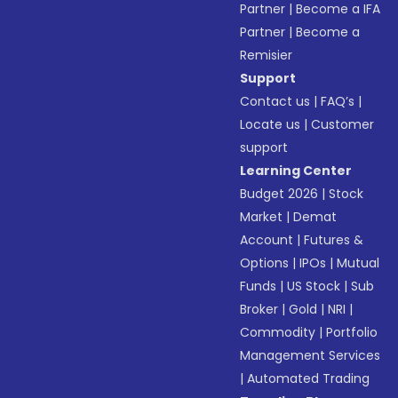
Partner
|
Become a IFA
Partner
|
Become a
Remisier
Support
Contact us
|
FAQ’s
|
Locate us
|
Customer
support
Learning Center
Budget 2026
|
Stock
Market
|
Demat
Account
|
Futures &
Options
|
IPOs
|
Mutual
Funds
|
US Stock
|
Sub
Broker
|
Gold
|
NRI
|
Commodity
|
Portfolio
Management Services
|
Automated Trading