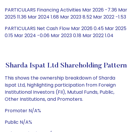
PARTICULARS Financing Activities Mar 2026 -7.36 Mar
2025 11.36 Mar 2024 1.68 Mar 2023 8.52 Mar 2022 -1.53
PARTICULARS Net Cash Flow Mar 2026 0.45 Mar 2025
0.15 Mar 2024 -0.06 Mar 2023 0.18 Mar 2022 1.04
Sharda Ispat Ltd Shareholding Pattern
This shows the ownership breakdown of Sharda
Ispat Ltd, highlighting participation from Foreign
Institutional Investors (FII), Mutual Funds, Public,
Other Institutions, and Promoters.
Promoter N/A%
Public N/A%