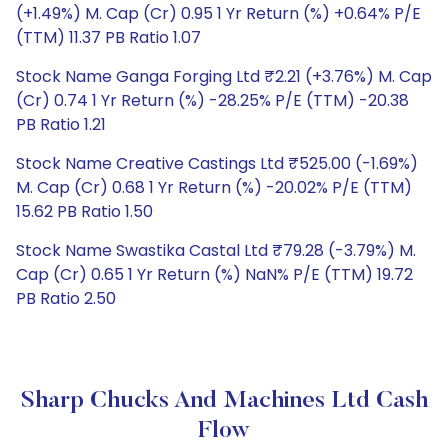
(+1.49%) M. Cap (Cr) 0.95 1 Yr Return (%) +0.64% P/E
(TTM) 11.37 PB Ratio 1.07
Stock Name Ganga Forging Ltd ₹2.21 (+3.76%) M. Cap
(Cr) 0.74 1 Yr Return (%) -28.25% P/E (TTM) -20.38
PB Ratio 1.21
Stock Name Creative Castings Ltd ₹525.00 (-1.69%)
M. Cap (Cr) 0.68 1 Yr Return (%) -20.02% P/E (TTM)
15.62 PB Ratio 1.50
Stock Name Swastika Castal Ltd ₹79.28 (-3.79%) M.
Cap (Cr) 0.65 1 Yr Return (%) NaN% P/E (TTM) 19.72
PB Ratio 2.50
Sharp Chucks And Machines Ltd Cash
Flow