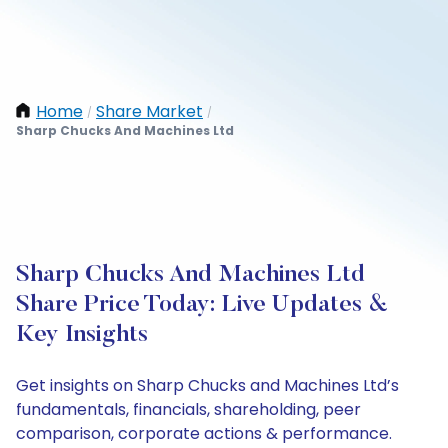
Home
Share Market
/
/
Sharp Chucks And Machines Ltd
Sharp Chucks And Machines Ltd
Share Price Today: Live Updates &
Key Insights
Get insights on Sharp Chucks and Machines Ltd’s
fundamentals, financials, shareholding, peer
comparison, corporate actions & performance.