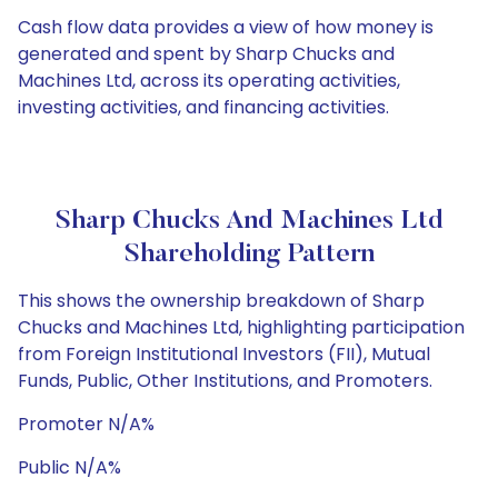
Cash flow data provides a view of how money is
generated and spent by Sharp Chucks and
Machines Ltd, across its operating activities,
investing activities, and financing activities.
Sharp Chucks And Machines Ltd
Shareholding Pattern
This shows the ownership breakdown of Sharp
Chucks and Machines Ltd, highlighting participation
from Foreign Institutional Investors (FII), Mutual
Funds, Public, Other Institutions, and Promoters.
Promoter N/A%
Public N/A%