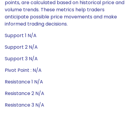
points, are calculated based on historical price and
volume trends. These metrics help traders
anticipate possible price movements and make
informed trading decisions.
Support 1 N/A
Support 2 N/A
Support 3 N/A
Pivot Point : N/A
Resistance 1 N/A
Resistance 2 N/A
Resistance 3 N/A