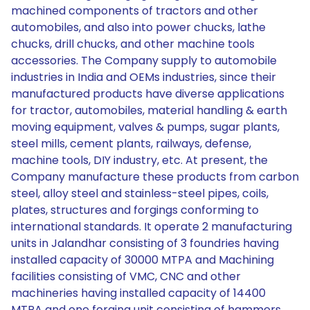
machined components of tractors and other
automobiles, and also into power chucks, lathe
chucks, drill chucks, and other machine tools
accessories. The Company supply to automobile
industries in India and OEMs industries, since their
manufactured products have diverse applications
for tractor, automobiles, material handling & earth
moving equipment, valves & pumps, sugar plants,
steel mills, cement plants, railways, defense,
machine tools, DIY industry, etc. At present, the
Company manufacture these products from carbon
steel, alloy steel and stainless-steel pipes, coils,
plates, structures and forgings conforming to
international standards. It operate 2 manufacturing
units in Jalandhar consisting of 3 foundries having
installed capacity of 30000 MTPA and Machining
facilities consisting of VMC, CNC and other
machineries having installed capacity of 14400
MTPA and one forging unit consisting of hammers,