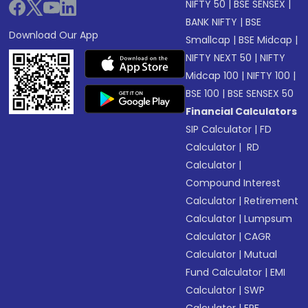
NIFTY 50
|
BSE SENSEX
|
BANK NIFTY
|
BSE
Download Our App
Smallcap
|
BSE Midcap
|
NIFTY NEXT 50
|
NIFTY
Midcap 100
|
NIFTY 100
|
BSE 100
|
BSE SENSEX 50
Financial Calculators
SIP Calculator
|
FD
Calculator
|
RD
Calculator
|
Compound Interest
Calculator
|
Retirement
Calculator
|
Lumpsum
Calculator
|
CAGR
Calculator
|
Mutual
Fund Calculator
|
EMI
Calculator
|
SWP