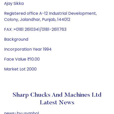
Ajay Sikka
Registered office A-12 Industrial Development,
Colony, Jalandhar, Punjab, 144012
FAX :+0181 2610341/0181-2611763
Background
Incorporation Year 1994
Face Value ₹10.00
Market Lot 2000
Sharp Chucks And Machines Ltd
Latest News
news-by-symbol