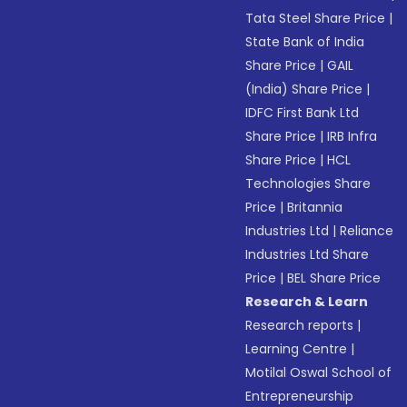
Tata Steel Share Price
|
State Bank of India
Share Price
|
GAIL
(India) Share Price
|
IDFC First Bank Ltd
Share Price
|
IRB Infra
Share Price
|
HCL
Technologies Share
Price
|
Britannia
Industries Ltd
|
Reliance
Industries Ltd Share
Price
|
BEL Share Price
Research & Learn
Research reports
|
Learning Centre
|
Motilal Oswal School of
Entrepreneurship