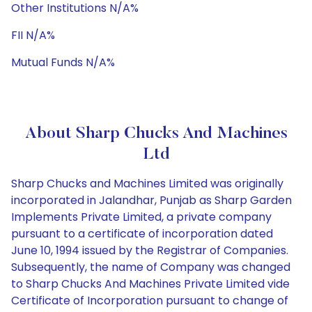
Other Institutions N/A%
FII N/A%
Mutual Funds N/A%
About Sharp Chucks And Machines
Ltd
Sharp Chucks and Machines Limited was originally
incorporated in Jalandhar, Punjab as Sharp Garden
Implements Private Limited, a private company
pursuant to a certificate of incorporation dated
June 10, 1994 issued by the Registrar of Companies.
Subsequently, the name of Company was changed
to Sharp Chucks And Machines Private Limited vide
Certificate of Incorporation pursuant to change of