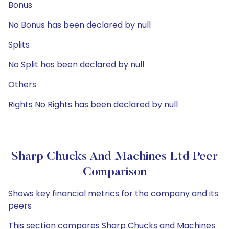
Bonus
No Bonus has been declared by null
Splits
No Split has been declared by null
Others
Rights No Rights has been declared by null
Sharp Chucks And Machines Ltd Peer
Comparison
Shows key financial metrics for the company and its
peers
This section compares Sharp Chucks and Machines