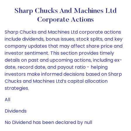
Sharp Chucks And Machines Ltd
Corporate Actions
Sharp Chucks and Machines Ltd corporate actions
include dividends, bonus issues, stock splits, and key
company updates that may affect share price and
investor sentiment. This section provides timely
details on past and upcoming actions, including ex-
date, record date, and payout ratio - helping
investors make informed decisions based on Sharp
Chucks and Machines Ltd’s capital allocation
strategies.
All
Dividends
No Dividend has been declared by null