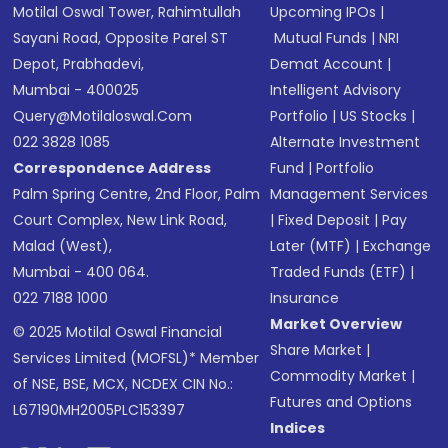
Motilal Oswal Tower, Rahimtullah
Upcoming IPOs
|
Sayani Road, Opposite Parel ST
Mutual Funds
|
NRI
Depot, Prabhadevi,
Demat Account
|
Mumbai - 400025
Intelligent Advisory
Query@motilaloswal.com
Portfolio
|
US Stocks
|
022 3828 1085
Alternate Investment
Correspondence Address
Fund
|
Portfolio
Palm Spring Centre, 2nd Floor, Palm
Management Services
Court Complex, New Link Road,
|
Fixed Deposit
|
Pay
Malad (West),
Later (MTF)
|
Exchange
Mumbai - 400 064.
Traded Funds (ETF)
|
022 7188 1000
Insurance
Market Overview
© 2025 Motilal Oswal Financial
Share Market
|
Services Limited (MOFSL)* Member
Commodity Market
|
of NSE, BSE, MCX, NCDEX CIN No.:
Futures and Options
L67190MH2005PLC153397
Indices