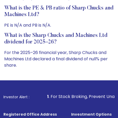
What is the PE & PB ratio of Sharp Chucks and
Machines Ltd?
PE is N/A and PB is N/A.
What is the Sharp Chucks and Machines Ltd
dividend for 2025–26?
For the 2025–26 financial year, Sharp Chucks and
Machines Ltd declared a final dividend of null% per
share.
1
. For Stock Broking, Prevent Unauthorized Transactions
Investor Alert :
Registered Office Address
Investment Options