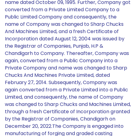
name dated October 09, 1995. Further, Company got
converted from a Private Limited Company to a
Public Limited Company and consequently, the
name of Company was changed to Sharp Chucks
And Machines Limited, and a fresh Certificate of
Incorporation dated August 12, 2004 was issued by
the Registrar of Companies, Punjab, H.P &
Chandigarh to Company. Thereafter, Company was
again, converted from a Public Company into a
Private Company and name was changed to Sharp
Chucks And Machines Private Limited, dated
February 27, 2014. Subsequently, Company was
again converted from a Private Limited into a Public
Limited, and consequently, the name of Company
was changed to Sharp Chucks and Machines Limited,
through a fresh Certificate of Incorporation granted
by the Registrar of Companies, Chandigarh on
December 20, 2022.The Company is engaged into
manufacturing of forging and graded casting