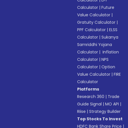
Calculator
|
EPF
Calculator
|
Future
Value Calculator
|
Gratuity Calculator
|
PPF Calculator
|
ELSS
Calculator
|
Sukanya
Samriddhi Yojana
Calculator
|
Inflation
Calculator
|
NPS
Calculator
|
Option
Value Calculator
|
FIRE
Calculator
Platforms
Research 360
|
Trade
Guide Signal
|
MO API
|
Riise
|
Strategy Builder
Top Stocks To Invest
HDFC Bank Share Price
|