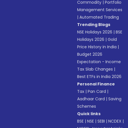
Commodity
|
Portfolio
Management Services
|
Automated Trading
Trending Blogs
NSE Holidays 2026
|
BSE
Holidays 2026
|
Gold
Price History in India
|
Budget 2026
Expectation - Income
Tax Slab Changes
|
Best ETFs in India 2026
Personal Finance
Tax
|
Pan Card
|
Aadhaar Card
|
Saving
Schemes
Quick links
BSE
|
NSE
|
SEBI
|
NCDEX
|