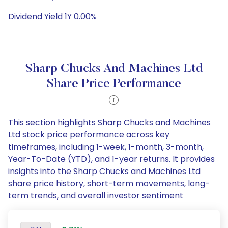
Dividend Yield 1Y 0.00%
Sharp Chucks And Machines Ltd
Share Price Performance
This section highlights Sharp Chucks and Machines
Ltd stock price performance across key
timeframes, including 1-week, 1-month, 3-month,
Year-To-Date (YTD), and 1-year returns. It provides
insights into the Sharp Chucks and Machines Ltd
share price history, short-term movements, long-
term trends, and overall investor sentiment