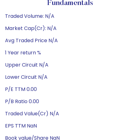
Fundamentals
Traded Volume: N/A
Market Cap(Cr): N/A
Avg Traded Price N/A
1 Year return %
Upper Circuit N/A
Lower Circuit N/A
P/E TTM 0.00
P/B Ratio 0.00
Traded Value(Cr) N/A
EPS TTM NaN
Book value/Share NaN