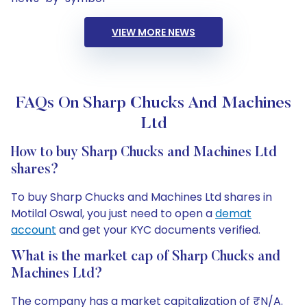
VIEW MORE NEWS
FAQs On Sharp Chucks And Machines
Ltd
How to buy Sharp Chucks and Machines Ltd
shares?
To buy Sharp Chucks and Machines Ltd shares in
Motilal Oswal, you just need to open a
demat
account
and get your KYC documents verified.
What is the market cap of Sharp Chucks and
Machines Ltd?
The company has a market capitalization of ₹N/A.