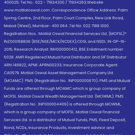
400025; Tel No.: 022 - 71934200 / 71934263;Website
www.motilaloswal.com. Correspondence Office Address: Palm
Spring Centre, 2nd Floor, Palm Court Complex, New Link Road,
Malad (West), Mumbai- 400 064. Tel No: 022 7188 1000.
Registration Nos.: Motilal Oswal Financial Services Ltd. (MOFSL)*:
INZ000158836 (BSE/NSE/MCX/NCDEX);CDSL and NSDL: IN-DP-16-
2015; Research Analyst: INH000000412, BSE Enlistment number:
5028. AMFI Registered Mutual fund Distributor and SIF Distributor:
ARN 146822, APMI: APRN00233; Insurance Corporate Agent:
CA0579 .Motilal Oswal Asset Management Company Ltd.
(MOAMC): PMS (Registration No.: INP000000670); PMS and Mutual
Funds are offered through MOAMC which is group company of
MOFSL. Motilal Oswal Wealth Management Ltd. (MOWML): PMS
(Registration No.: INP000004409) is offered through MOWML,
which is a group company of MOFSL. Motilal Oswal Financial
Services Ltd. is a distributor of Mutual Funds, PMS, Fixed Deposit,
Bond, NCDs, Insurance Products, Investment advisor and