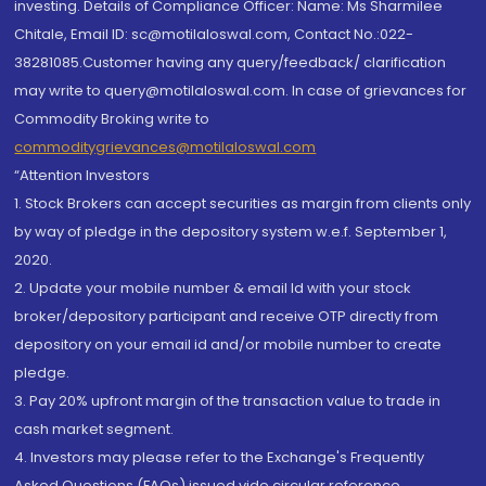
investing. Details of Compliance Officer: Name: Ms Sharmilee
Chitale, Email ID: sc@motilaloswal.com, Contact No.:022-
38281085.Customer having any query/feedback/ clarification
may write to query@motilaloswal.com. In case of grievances for
Commodity Broking write to
commoditygrievances@motilaloswal.com
“Attention Investors
1. Stock Brokers can accept securities as margin from clients only
by way of pledge in the depository system w.e.f. September 1,
2020.
2. Update your mobile number & email Id with your stock
broker/depository participant and receive OTP directly from
depository on your email id and/or mobile number to create
pledge.
3. Pay 20% upfront margin of the transaction value to trade in
cash market segment.
4. Investors may please refer to the Exchange's Frequently
Asked Questions (FAQs) issued vide circular reference