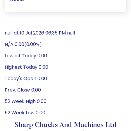
null at 10 Jul 2026 06:35 PM null
N/A 0.00(0.00%)
Lowest Today 0.00
Highest Today 0.00
Today's Open 0.00
Prev. Close 0.00
52 Week High 0.00
52 Week Low 0.00
Sharp Chucks And Machines Ltd