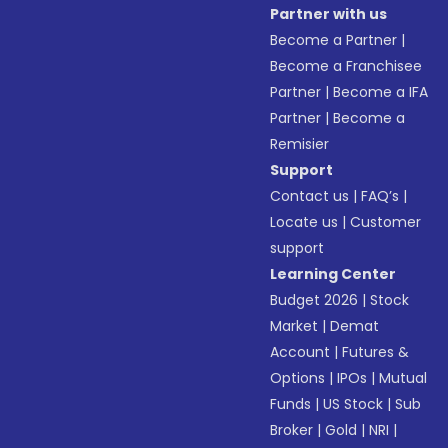
Partner with us
Become a Partner
|
Become a Franchisee
Partner
|
Become a IFA
Partner
|
Become a
Remisier
Support
Contact us
|
FAQ’s
|
Locate us
|
Customer
support
Learning Center
Budget 2026
|
Stock
Market
|
Demat
Account
|
Futures &
Options
|
IPOs
|
Mutual
Funds
|
US Stock
|
Sub
Broker
|
Gold
|
NRI
|