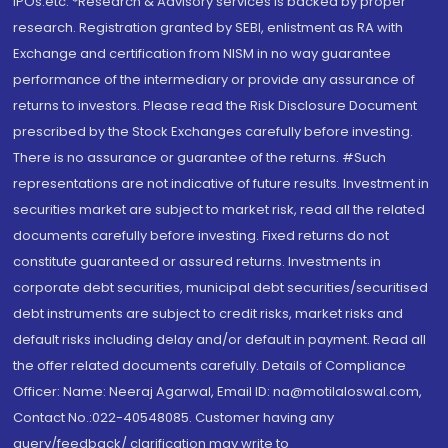
IPOs.etc. *Research & Advisory services is backed by proper
research. Registration granted by SEBI, enlistment as RA with
Exchange and certification from NISM in no way guarantee
performance of the intermediary or provide any assurance of
returns to investors. Please read the Risk Disclosure Document
prescribed by the Stock Exchanges carefully before investing.
There is no assurance or guarantee of the returns. #Such
representations are not indicative of future results. Investment in
securities market are subject to market risk, read all the related
documents carefully before investing. Fixed returns do not
constitute guaranteed or assured returns. Investments in
corporate debt securities, municipal debt securities/securitised
debt instruments are subject to credit risks, market risks and
default risks including delay and/or default in payment. Read all
the offer related documents carefully. Details of Compliance
Officer: Name: Neeraj Agarwal, Email ID: na@motilaloswal.com,
Contact No.:022-40548085. Customer having any
query/feedback/ clarification may write to