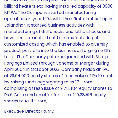
billiard heaters etc having installed capacity of 3600
MTPA. The Company started manufacturing
operations in year 1994 with their first plant set up in
Jalandhar. It started business activities with
manufacturing of drill chucks and lathe chucks and
have since branched out to manufacturing of
customized casting which has enabled to diversify
product portfolio into the business of forging i.,e DIY
tools. The Company got amalgamated with Sharp
Forgings Limited through Scheme of Merger during
April 2004.In October 2023, Company made an IPO
of 29,04,000 equity shares of face value of Rs 10 each
by raising funds aggregating to Rs 17 Crore
comprising a fresh issue of 9,75,484 equity shares to
Rs 6 Crore and an offer for sale of 19,28,516 equity
shares to Rs 11 Crore,
Executive Director & MD