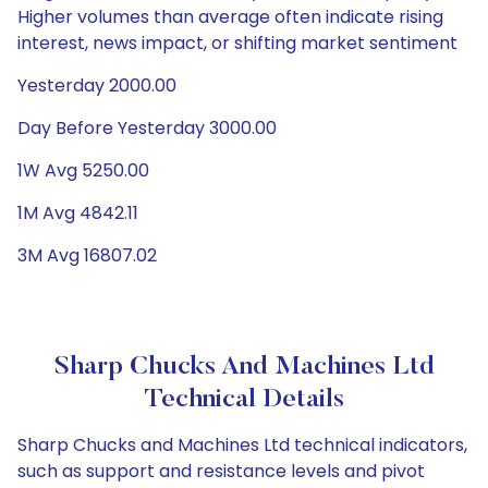
Higher volumes than average often indicate rising
interest, news impact, or shifting market sentiment
Yesterday 2000.00
Day Before Yesterday 3000.00
1W Avg 5250.00
1M Avg 4842.11
3M Avg 16807.02
Sharp Chucks And Machines Ltd
Technical Details
Sharp Chucks and Machines Ltd technical indicators,
such as support and resistance levels and pivot