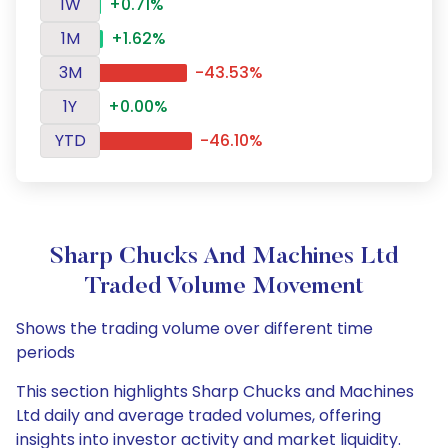
1W
+0.71%
1M
+1.62%
3M
-43.53%
1Y
+0.00%
YTD
-46.10%
Sharp Chucks And Machines Ltd
Traded Volume Movement
Shows the trading volume over different time
periods
This section highlights Sharp Chucks and Machines
Ltd daily and average traded volumes, offering
insights into investor activity and market liquidity.