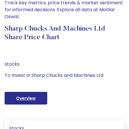
Track key metrics, price trends & market sentiment
for informed decisions. Explore all data at Motilal
Oswal.
Sharp Chucks And Machines Ltd
Share Price Chart
stocks
To Invest in Sharp Chucks and Machines Ltd
Overview
stocks