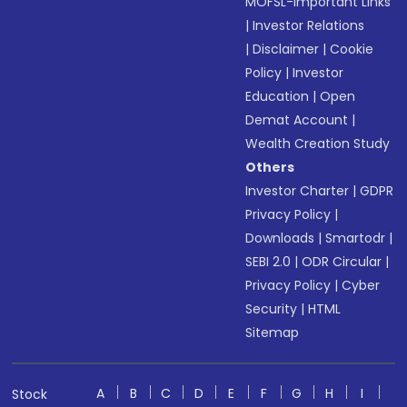
MOFSL-Important Links
|
Investor Relations
|
Disclaimer
|
Cookie
Policy
|
Investor
Education
|
Open
Demat Account
|
Wealth Creation Study
Others
Investor Charter
|
GDPR
Privacy Policy
|
Downloads
|
Smartodr
|
SEBI 2.0
|
ODR Circular
|
Privacy Policy
|
Cyber
Security
|
HTML
Sitemap
A
B
C
D
E
F
G
H
I
Stock