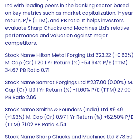
Ltd with leading peers in the banking sector based
on key metrics such as market capitalization, 1-year
return, P/E (TTM), and PB ratio. It helps investors
evaluate Sharp Chucks and Machines Ltd's relative
performance and valuation against major
competitors.
Stock Name Hilton Metal Forging Ltd ₹23.22 (+0.83%)
M. Cap (Cr) 1.20 1 Yr Return (%) -54.94% P/E (TTM)
34.67 PB Ratio 0.71
Stock Name Samrat Forgings Ltd ₹237.00 (0.00%) M.
Cap (Cr) 1.19 1 Yr Return (%) -11.60% P/E (TTM) 27.00
PB Ratio 2.86
Stock Name Smiths & Founders (India) Ltd ₹9.49
(+1.93%) M. Cap (Cr) 0.97 1 Yr Return (%) +82.50% P/E
(TTM) 71.02 PB Ratio 4.54
Stock Name Sharp Chucks and Machines Ltd ₹78.50