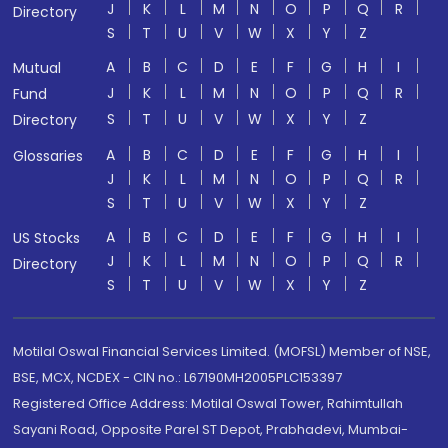
J
K
L
M
N
O
P
Q
R
Directory
S
T
U
V
W
X
Y
Z
A
B
C
D
E
F
G
H
I
Mutual
J
K
L
M
N
O
P
Q
R
Fund
S
T
U
V
W
X
Y
Z
Directory
A
B
C
D
E
F
G
H
I
Glossaries
J
K
L
M
N
O
P
Q
R
S
T
U
V
W
X
Y
Z
A
B
C
D
E
F
G
H
I
US Stocks
J
K
L
M
N
O
P
Q
R
Directory
S
T
U
V
W
X
Y
Z
Motilal Oswal Financial Services Limited. (MOFSL) Member of NSE,
BSE, MCX, NCDEX - CIN no.: L67190MH2005PLC153397
Registered Office Address: Motilal Oswal Tower, Rahimtullah
Sayani Road, Opposite Parel ST Depot, Prabhadevi, Mumbai-