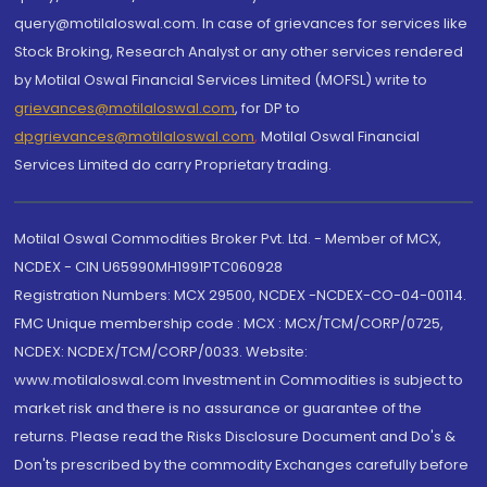
query@motilaloswal.com. In case of grievances for services like
Stock Broking, Research Analyst or any other services rendered
by Motilal Oswal Financial Services Limited (MOFSL) write to
grievances@motilaloswal.com
, for DP to
dpgrievances@motilaloswal.com
,
Motilal Oswal Financial
Services Limited do carry Proprietary trading.
Motilal Oswal Commodities Broker Pvt. Ltd. - Member of MCX,
NCDEX - CIN U65990MH1991PTC060928
Registration Numbers: MCX 29500, NCDEX -NCDEX-CO-04-00114.
FMC Unique membership code : MCX : MCX/TCM/CORP/0725,
NCDEX: NCDEX/TCM/CORP/0033. Website:
www.motilaloswal.com Investment in Commodities is subject to
market risk and there is no assurance or guarantee of the
returns. Please read the Risks Disclosure Document and Do's &
Don'ts prescribed by the commodity Exchanges carefully before