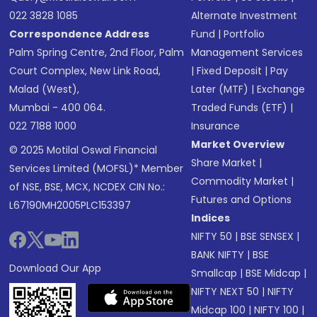
022 3828 1085
Alternate Investment
Correspondence Address
Fund
|
Portfolio
Palm Spring Centre, 2nd Floor, Palm
Management Services
Court Complex, New Link Road,
|
Fixed Deposit
|
Pay
Malad (West),
Later (MTF)
|
Exchange
Mumbai - 400 064.
Traded Funds (ETF)
|
022 7188 1000
Insurance
Market Overview
© 2025 Motilal Oswal Financial
Share Market
|
Services Limited (MOFSL)* Member
Commodity Market
|
of NSE, BSE, MCX, NCDEX CIN No.:
Futures and Options
L67190MH2005PLC153397
Indices
NIFTY 50
|
BSE SENSEX
|
BANK NIFTY
|
BSE
Download Our App
Smallcap
|
BSE Midcap
|
NIFTY NEXT 50
|
NIFTY
Midcap 100
|
NIFTY 100
|