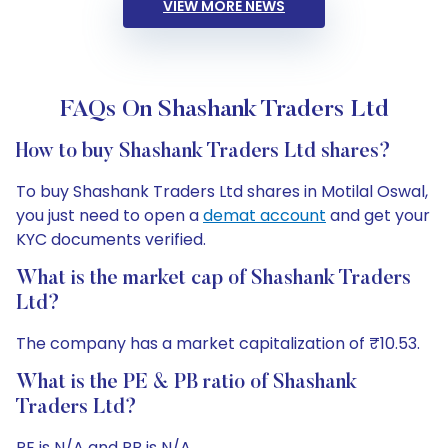
VIEW MORE NEWS
FAQs On Shashank Traders Ltd
How to buy Shashank Traders Ltd shares?
To buy Shashank Traders Ltd shares in Motilal Oswal,
you just need to open a
demat account
and get your
KYC documents verified.
What is the market cap of Shashank Traders
Ltd?
The company has a market capitalization of ₹10.53.
What is the PE & PB ratio of Shashank
Traders Ltd?
PE is N/A and PB is N/A.