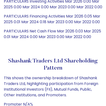
PARTICULARS Investing Activities Mar 2026 0.00 Mar
2025 0.00 Mar 2024 0.00 Mar 2023 0.00 Mar 2022 0.00
PARTICULARS Financing Activities Mar 2026 0.05 Mar
2025 0.01 Mar 2024 0.18 Mar 2023 0.00 Mar 2022 0.00
PARTICULARS Net Cash Flow Mar 2026 0.03 Mar 2025
0.01 Mar 2024 0.00 Mar 2023 0.00 Mar 2022 0.00
Shashank Traders Ltd Shareholding
Pattern
This shows the ownership breakdown of Shashank
Traders Ltd, highlighting participation from Foreign
Institutional Investors (FII), Mutual Funds, Public,
Other Institutions, and Promoters.
Promoter N/A%