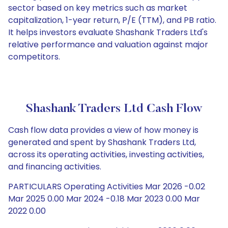
sector based on key metrics such as market
capitalization, 1-year return, P/E (TTM), and PB ratio.
It helps investors evaluate Shashank Traders Ltd's
relative performance and valuation against major
competitors.
Shashank Traders Ltd Cash Flow
Cash flow data provides a view of how money is
generated and spent by Shashank Traders Ltd,
across its operating activities, investing activities,
and financing activities.
PARTICULARS Operating Activities Mar 2026 -0.02
Mar 2025 0.00 Mar 2024 -0.18 Mar 2023 0.00 Mar
2022 0.00