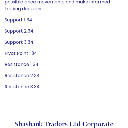
possible price movements and make informed
trading decisions.
Support 1 34
Support 2 34
Support 3 34
Pivot Point : 34
Resistance 1 34
Resistance 2 34
Resistance 3 34
Shashank Traders Ltd Corporate