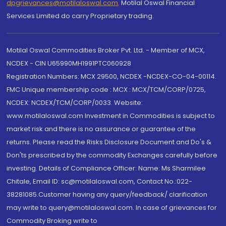
dpgrievances@motilaloswal.com
,
Motilal Oswal Financial
Services Limited do carry Proprietary trading.
Motilal Oswal Commodities Broker Pvt. Ltd. - Member of MCX,
NCDEX - CIN U65990MH1991PTC060928
Registration Numbers: MCX 29500, NCDEX -NCDEX-CO-04-00114.
FMC Unique membership code : MCX : MCX/TCM/CORP/0725,
NCDEX: NCDEX/TCM/CORP/0033. Website:
www.motilaloswal.com Investment in Commodities is subject to
market risk and there is no assurance or guarantee of the
returns. Please read the Risks Disclosure Document and Do's &
Don'ts prescribed by the commodity Exchanges carefully before
investing. Details of Compliance Officer: Name: Ms Sharmilee
Chitale, Email ID: sc@motilaloswal.com, Contact No.:022-
38281085.Customer having any query/feedback/ clarification
may write to query@motilaloswal.com. In case of grievances for
Commodity Broking write to