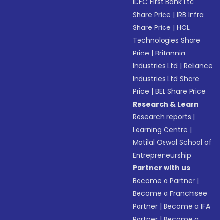
IDFC First Bank Ltd
Share Price
|
IRB Infra
Share Price
|
HCL
Technologies Share
Price
|
Britannia
Industries Ltd
|
Reliance
Industries Ltd Share
Price
|
BEL Share Price
Research & Learn
Research reports
|
Learning Centre
|
Motilal Oswal School of
Entrepreneurship
Partner with us
Become a Partner
|
Become a Franchisee
Partner
|
Become a IFA
Partner
|
Become a