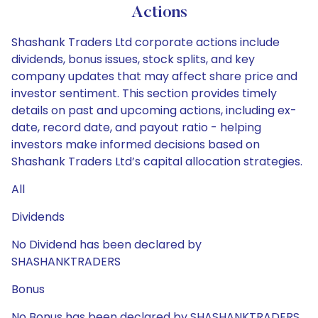
Actions
Shashank Traders Ltd corporate actions include
dividends, bonus issues, stock splits, and key
company updates that may affect share price and
investor sentiment. This section provides timely
details on past and upcoming actions, including ex-
date, record date, and payout ratio - helping
investors make informed decisions based on
Shashank Traders Ltd’s capital allocation strategies.
All
Dividends
No Dividend has been declared by
SHASHANKTRADERS
Bonus
No Bonus has been declared by SHASHANKTRADERS