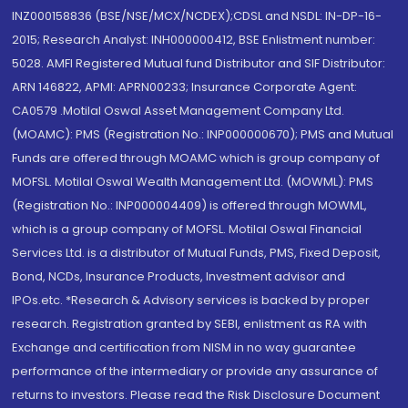
INZ000158836 (BSE/NSE/MCX/NCDEX);CDSL and NSDL: IN-DP-16-
2015; Research Analyst: INH000000412, BSE Enlistment number:
5028. AMFI Registered Mutual fund Distributor and SIF Distributor:
ARN 146822, APMI: APRN00233; Insurance Corporate Agent:
CA0579 .Motilal Oswal Asset Management Company Ltd.
(MOAMC): PMS (Registration No.: INP000000670); PMS and Mutual
Funds are offered through MOAMC which is group company of
MOFSL. Motilal Oswal Wealth Management Ltd. (MOWML): PMS
(Registration No.: INP000004409) is offered through MOWML,
which is a group company of MOFSL. Motilal Oswal Financial
Services Ltd. is a distributor of Mutual Funds, PMS, Fixed Deposit,
Bond, NCDs, Insurance Products, Investment advisor and
IPOs.etc. *Research & Advisory services is backed by proper
research. Registration granted by SEBI, enlistment as RA with
Exchange and certification from NISM in no way guarantee
performance of the intermediary or provide any assurance of
returns to investors. Please read the Risk Disclosure Document