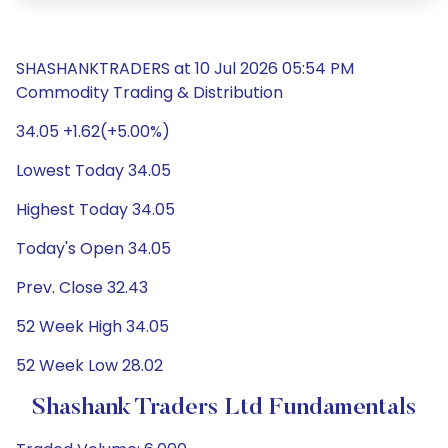
SHASHANKTRADERS at 10 Jul 2026 05:54 PM
Commodity Trading & Distribution
34.05 +1.62(+5.00%)
Lowest Today 34.05
Highest Today 34.05
Today's Open 34.05
Prev. Close 32.43
52 Week High 34.05
52 Week Low 28.02
Shashank Traders Ltd Fundamentals