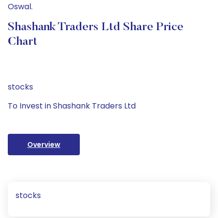
Oswal.
Shashank Traders Ltd Share Price
Chart
stocks
To Invest in Shashank Traders Ltd
Overview
stocks