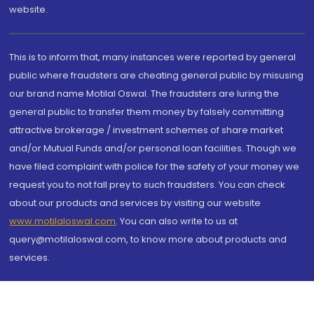
website.
This is to inform that, many instances were reported by general
public where fraudsters are cheating general public by misusing
our brand name Motilal Oswal. The fraudsters are luring the
general public to transfer them money by falsely committing
attractive brokerage / investment schemes of share market
and/or Mutual Funds and/or personal loan facilities. Though we
have filed complaint with police for the safety of your money we
request you to not fall prey to such fraudsters. You can check
about our products and services by visiting our website
www.motilaloswal.com
. You can also write to us at
query@motilaloswal.com, to know more about products and
services.