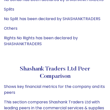
Splits
No Split has been declared by SHASHANKTRADERS
Others
Rights No Rights has been declared by
SHASHANKTRADERS
Shashank Traders Ltd Peer
Comparison
Shows key financial metrics for the company and its
peers
This section compares Shashank Traders Ltd with
leading peers in the commercial services & supplies