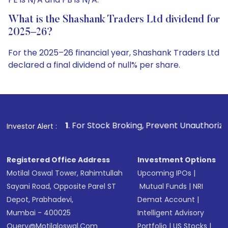
What is the Shashank Traders Ltd dividend for
2025–26?
For the 2025–26 financial year, Shashank Traders Ltd
declared a final dividend of null% per share.
1
. For Stock Broking, Prevent Unauthorized Transactions i
Investor Alert :
Registered Office Address
Investment Options
Motilal Oswal Tower, Rahimtullah
Upcoming IPOs
|
Sayani Road, Opposite Parel ST
Mutual Funds
|
NRI
Depot, Prabhadevi,
Demat Account
|
Mumbai - 400025
Intelligent Advisory
Query@motilaloswal.com
Portfolio
|
US Stocks
|