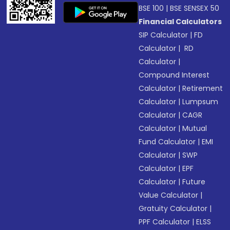
BSE 100
|
BSE SENSEX 50
Financial Calculators
SIP Calculator
|
FD
Calculator
|
RD
Calculator
|
Compound Interest
Calculator
|
Retirement
Calculator
|
Lumpsum
Calculator
|
CAGR
Calculator
|
Mutual
Fund Calculator
|
EMI
Calculator
|
SWP
Calculator
|
EPF
Calculator
|
Future
Value Calculator
|
Gratuity Calculator
|
PPF Calculator
|
ELSS