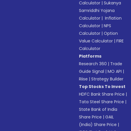
Calculator
|
Sukanya
Samriddhi Yojana
Calculator
|
Inflation
Calculator
|
NPS
Calculator
|
Option
Value Calculator
|
FIRE
Calculator
Platforms
Research 360
|
Trade
Guide Signal
|
MO API
|
Riise
|
Strategy Builder
Top Stocks To Invest
HDFC Bank Share Price
|
Tata Steel Share Price
|
State Bank of India
Share Price
|
GAIL
(India) Share Price
|