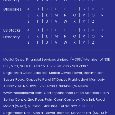
Directory
A
B
C
D
E
F
G
H
I
Glossaries
J
K
L
M
N
O
P
Q
R
S
T
U
V
W
X
Y
Z
A
B
C
D
E
F
G
H
I
US Stocks
J
K
L
M
N
O
P
Q
R
Directory
S
T
U
V
W
X
Y
Z
Motilal Oswal Financial Services Limited. (MOFSL) Member of NSE,
BSE, MCX, NCDEX - CIN no.: L67190MH2005PLC153397
Registered Office Address: Motilal Oswal Tower, Rahimtullah
Sayani Road, Opposite Parel ST Depot, Prabhadevi, Mumbai-
400025; Tel No.: 022 - 71934200 / 71934263;Website
www.motilaloswal.com. Correspondence Office Address: Palm
Spring Centre, 2nd Floor, Palm Court Complex, New Link Road,
Malad (West), Mumbai- 400 064. Tel No: 022 7188 1000.
Registration Nos.: Motilal Oswal Financial Services Ltd. (MOFSL)*: