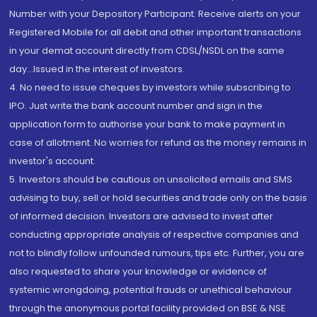
Number with your Depository Participant. Receive alerts on your
Registered Mobile for all debit and other important transactions
in your demat account directly from CDSL/NSDL on the same
day...Issued in the interest of investors.
4. No need to issue cheques by investors while subscribing to
IPO. Just write the bank account number and sign in the
application form to authorise your bank to make payment in
case of allotment. No worries for refund as the money remains in
investor's account.
5. Investors should be cautious on unsolicited emails and SMS
advising to buy, sell or hold securities and trade only on the basis
of informed decision. Investors are advised to invest after
conducting appropriate analysis of respective companies and
not to blindly follow unfounded rumours, tips etc. Further, you are
also requested to share your knowledge or evidence of
systemic wrongdoing, potential frauds or unethical behaviour
through the anonymous portal facility provided on BSE & NSE