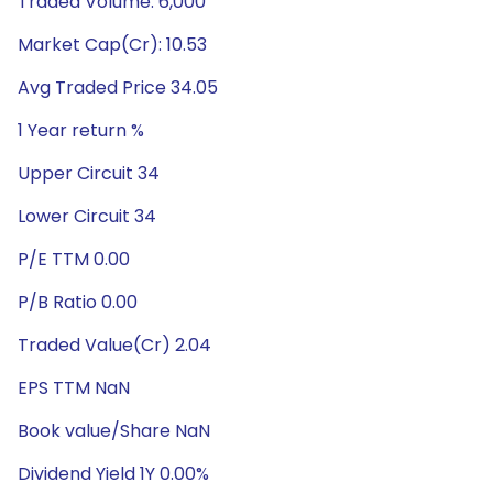
Traded Volume: 6,000
Market Cap(Cr): 10.53
Avg Traded Price 34.05
1 Year return %
Upper Circuit 34
Lower Circuit 34
P/E TTM 0.00
P/B Ratio 0.00
Traded Value(Cr) 2.04
EPS TTM NaN
Book value/Share NaN
Dividend Yield 1Y 0.00%