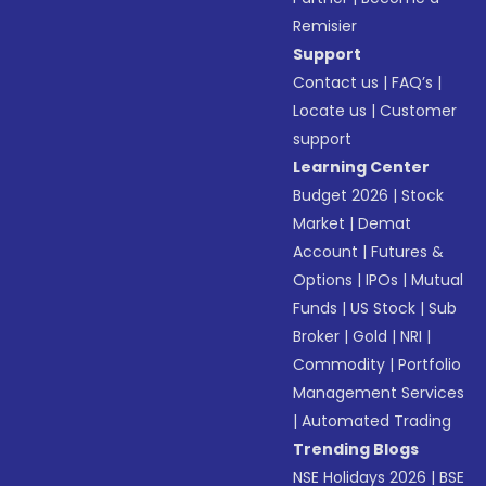
Remisier
Support
Contact us
|
FAQ’s
|
Locate us
|
Customer
support
Learning Center
Budget 2026
|
Stock
Market
|
Demat
Account
|
Futures &
Options
|
IPOs
|
Mutual
Funds
|
US Stock
|
Sub
Broker
|
Gold
|
NRI
|
Commodity
|
Portfolio
Management Services
|
Automated Trading
Trending Blogs
NSE Holidays 2026
|
BSE