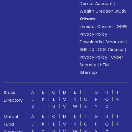
Demat Account
|
Wealth Creation Study
Others
Investor Charter
|
GDPR
Privacy Policy
|
Downloads
|
Smartodr
|
SEBI 2.0
|
ODR Circular
|
Privacy Policy
|
Cyber
Security
|
HTML
Sitemap
A
B
C
D
E
F
G
H
I
Stock
J
K
L
M
N
O
P
Q
R
Directory
S
T
U
V
W
X
Y
Z
A
B
C
D
E
F
G
H
I
Mutual
J
K
L
M
N
O
P
Q
R
Fund
S
T
U
V
W
X
Y
Z