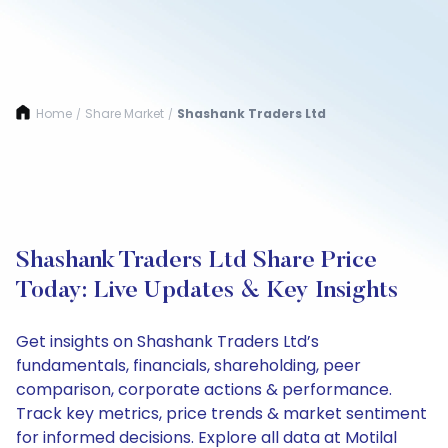
Home
Share Market
Shashank Traders Ltd
/
/
Shashank Traders Ltd Share Price
Today: Live Updates & Key Insights
Get insights on Shashank Traders Ltd’s
fundamentals, financials, shareholding, peer
comparison, corporate actions & performance.
Track key metrics, price trends & market sentiment
for informed decisions. Explore all data at Motilal