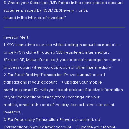
5. Check your Securities /MF/ Bonds in the consolidated account
statement issued by NSDL/CDSL every month.
Issued in the interest of Investors"
Investor Alert
1. KYC is one time exercise while dealing in securities markets -
once KYC is done through a SEBI registered intermediary
(Broker, DP, Mutual Fund etc.), you need not undergo the same
process again when you approach another intermediary
2. For Stock Broking Transaction 'Prevent unauthorised
transactions in your account --> Update your mobile
numbers/email IDs with your stock brokers. Receive information
of your transactions directly from Exchange on your
mobile/email at the end of the day...Issued in the interest of
Investors.
3. For Depository Transaction 'Prevent Unauthorized
Transactions in your demat account --> Update your Mobile