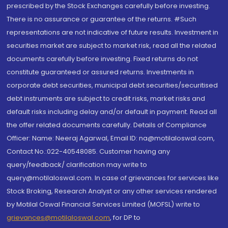
prescribed by the Stock Exchanges carefully before investing.
There is no assurance or guarantee of the returns. #Such
representations are not indicative of future results. Investment in
securities market are subject to market risk, read all the related
documents carefully before investing. Fixed returns do not
constitute guaranteed or assured returns. Investments in
corporate debt securities, municipal debt securities/securitised
debt instruments are subject to credit risks, market risks and
default risks including delay and/or default in payment. Read all
the offer related documents carefully. Details of Compliance
Officer: Name: Neeraj Agarwal, Email ID: na@motilaloswal.com,
Contact No.:022-40548085. Customer having any
query/feedback/ clarification may write to
query@motilaloswal.com. In case of grievances for services like
Stock Broking, Research Analyst or any other services rendered
by Motilal Oswal Financial Services Limited (MOFSL) write to
grievances@motilaloswal.com
, for DP to