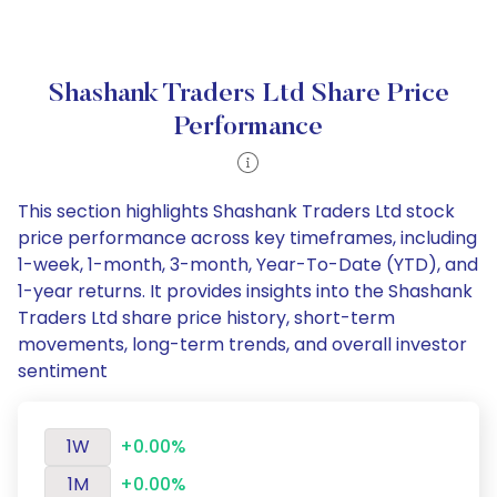
Shashank Traders Ltd Share Price
Performance
This section highlights Shashank Traders Ltd stock
price performance across key timeframes, including
1-week, 1-month, 3-month, Year-To-Date (YTD), and
1-year returns. It provides insights into the Shashank
Traders Ltd share price history, short-term
movements, long-term trends, and overall investor
sentiment
1W
+0.00%
1M
+0.00%