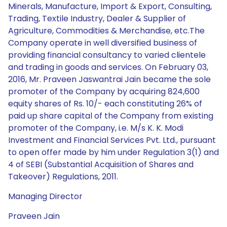
Minerals, Manufacture, Import & Export, Consulting,
Trading, Textile Industry, Dealer & Supplier of
Agriculture, Commodities & Merchandise, etc.The
Company operate in well diversified business of
providing financial consultancy to varied clientele
and trading in goods and services. On February 03,
2016, Mr. Praveen Jaswantrai Jain became the sole
promoter of the Company by acquiring 824,600
equity shares of Rs. 10/- each constituting 26% of
paid up share capital of the Company from existing
promoter of the Company, i.e. M/s K. K. Modi
Investment and Financial Services Pvt. Ltd., pursuant
to open offer made by him under Regulation 3(1) and
4 of SEBI (Substantial Acquisition of Shares and
Takeover) Regulations, 2011.
Managing Director
Praveen Jain