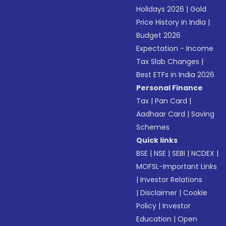
Holidays 2026
|
Gold
Price History in India
|
Budget 2026
Expectation - Income
Tax Slab Changes
|
Best ETFs in India 2026
Personal Finance
Tax
|
Pan Card
|
Aadhaar Card
|
Saving
Schemes
Quick links
BSE
|
NSE
|
SEBI
|
NCDEX
|
MOFSL-Important Links
|
Investor Relations
|
Disclaimer
|
Cookie
Policy
|
Investor
Education
|
Open