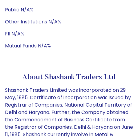
Public N/A%
Other Institutions N/A%
FII N/A%
Mutual Funds N/A%
About Shashank Traders Ltd
Shashank Traders Limited was incorporated on 29
May, 1985. Certificate of incorporation was issued by
Registrar of Companies, National Capital Territory of
Delhi and Haryana. Further, the Company obtained
the Commencement of Business Certificate from
the Registrar of Companies, Delhi & Haryana on June
11, 1985. Shashank currently involve in Metal &