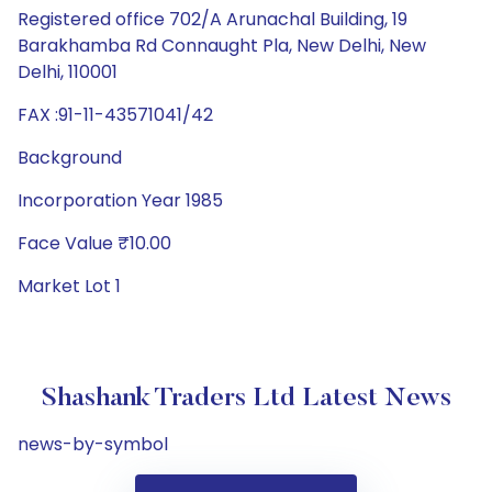
Registered office 702/A Arunachal Building, 19
Barakhamba Rd Connaught Pla, New Delhi, New
Delhi, 110001
FAX :91-11-43571041/42
Background
Incorporation Year 1985
Face Value ₹10.00
Market Lot 1
Shashank Traders Ltd Latest News
news-by-symbol