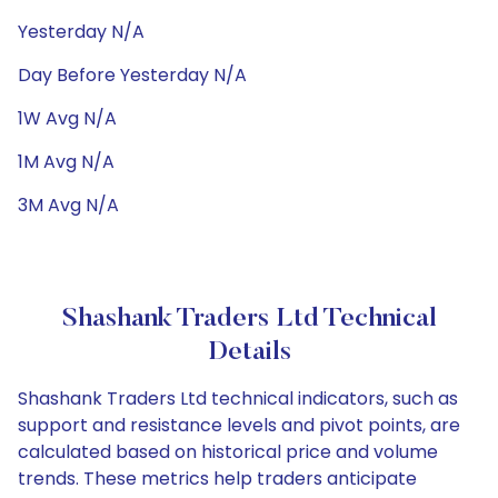
Yesterday N/A
Day Before Yesterday N/A
1W Avg N/A
1M Avg N/A
3M Avg N/A
Shashank Traders Ltd Technical
Details
Shashank Traders Ltd technical indicators, such as
support and resistance levels and pivot points, are
calculated based on historical price and volume
trends. These metrics help traders anticipate