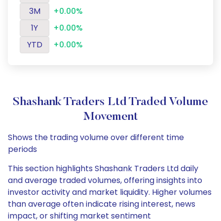
3M
+0.00%
1Y
+0.00%
YTD
+0.00%
Shashank Traders Ltd Traded Volume
Movement
Shows the trading volume over different time
periods
This section highlights Shashank Traders Ltd daily
and average traded volumes, offering insights into
investor activity and market liquidity. Higher volumes
than average often indicate rising interest, news
impact, or shifting market sentiment