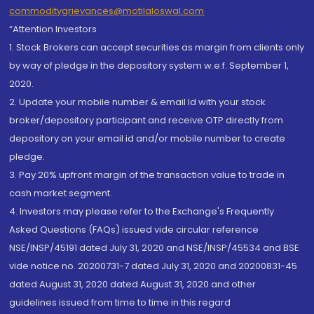
commoditygrievances@motilaloswal.com
“Attention Investors
1. Stock Brokers can accept securities as margin from clients only
by way of pledge in the depository system w.e.f. September 1,
2020.
2. Update your mobile number & email Id with your stock
broker/depository participant and receive OTP directly from
depository on your email id and/or mobile number to create
pledge.
3. Pay 20% upfront margin of the transaction value to trade in
cash market segment.
4. Investors may please refer to the Exchange's Frequently
Asked Questions (FAQs) issued vide circular reference
NSE/INSP/45191 dated July 31, 2020 and NSE/INSP/45534 and BSE
vide notice no. 20200731-7 dated July 31, 2020 and 20200831-45
dated August 31, 2020 dated August 31, 2020 and other
guidelines issued from time to time in this regard