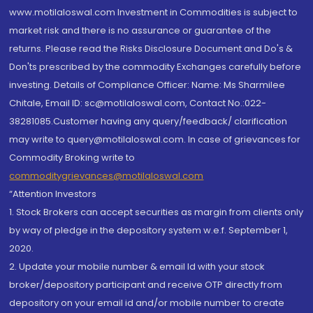
www.motilaloswal.com Investment in Commodities is subject to
market risk and there is no assurance or guarantee of the
returns. Please read the Risks Disclosure Document and Do's &
Don'ts prescribed by the commodity Exchanges carefully before
investing. Details of Compliance Officer: Name: Ms Sharmilee
Chitale, Email ID: sc@motilaloswal.com, Contact No.:022-
38281085.Customer having any query/feedback/ clarification
may write to query@motilaloswal.com. In case of grievances for
Commodity Broking write to
commoditygrievances@motilaloswal.com
“Attention Investors
1. Stock Brokers can accept securities as margin from clients only
by way of pledge in the depository system w.e.f. September 1,
2020.
2. Update your mobile number & email Id with your stock
broker/depository participant and receive OTP directly from
depository on your email id and/or mobile number to create