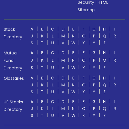
Security
|
HTML
Sitemap
A
B
C
D
E
F
G
H
I
Stock
J
K
L
M
N
O
P
Q
R
Directory
S
T
U
V
W
X
Y
Z
A
B
C
D
E
F
G
H
I
Mutual
J
K
L
M
N
O
P
Q
R
Fund
S
T
U
V
W
X
Y
Z
Directory
A
B
C
D
E
F
G
H
I
Glossaries
J
K
L
M
N
O
P
Q
R
S
T
U
V
W
X
Y
Z
A
B
C
D
E
F
G
H
I
US Stocks
J
K
L
M
N
O
P
Q
R
Directory
S
T
U
V
W
X
Y
Z