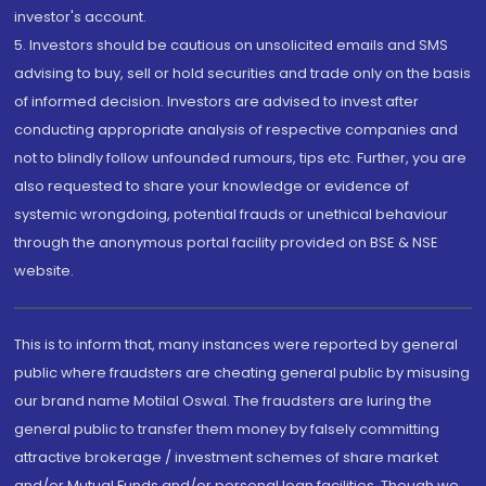
investor's account.
5. Investors should be cautious on unsolicited emails and SMS
advising to buy, sell or hold securities and trade only on the basis
of informed decision. Investors are advised to invest after
conducting appropriate analysis of respective companies and
not to blindly follow unfounded rumours, tips etc. Further, you are
also requested to share your knowledge or evidence of
systemic wrongdoing, potential frauds or unethical behaviour
through the anonymous portal facility provided on BSE & NSE
website.
This is to inform that, many instances were reported by general
public where fraudsters are cheating general public by misusing
our brand name Motilal Oswal. The fraudsters are luring the
general public to transfer them money by falsely committing
attractive brokerage / investment schemes of share market
and/or Mutual Funds and/or personal loan facilities. Though we