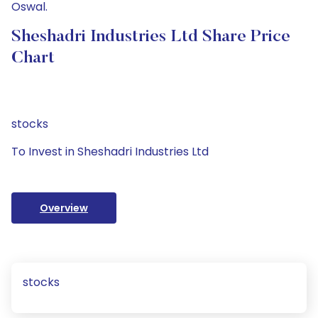
Oswal.
Sheshadri Industries Ltd Share Price
Chart
stocks
To Invest in Sheshadri Industries Ltd
Overview
stocks