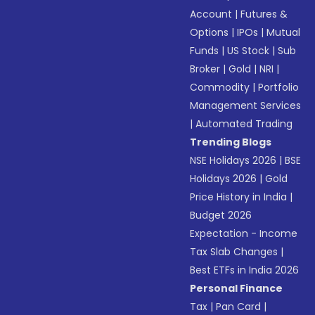
Account
|
Futures &
Options
|
IPOs
|
Mutual
Funds
|
US Stock
|
Sub
Broker
|
Gold
|
NRI
|
Commodity
|
Portfolio
Management Services
|
Automated Trading
Trending Blogs
NSE Holidays 2026
|
BSE
Holidays 2026
|
Gold
Price History in India
|
Budget 2026
Expectation - Income
Tax Slab Changes
|
Best ETFs in India 2026
Personal Finance
Tax
|
Pan Card
|