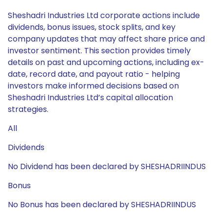
Sheshadri Industries Ltd corporate actions include
dividends, bonus issues, stock splits, and key
company updates that may affect share price and
investor sentiment. This section provides timely
details on past and upcoming actions, including ex-
date, record date, and payout ratio - helping
investors make informed decisions based on
Sheshadri Industries Ltd’s capital allocation
strategies.
All
Dividends
No Dividend has been declared by SHESHADRIINDUS
Bonus
No Bonus has been declared by SHESHADRIINDUS