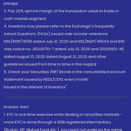
pledge.
3. Pay 20% upfront margin of the transaction value to trade in
cash market segment.
4. Investors may please refer to the Exchange's Frequently
Asked Questions (FAQs) issued vide circular reference
NSE/INSP/45191 dated July 31, 2020 and NSE/INSP/45534 and BSE
vide notice no. 20200731-7 dated July 31, 2020 and 20200831-45
dated August 31, 2020 dated August 31, 2020 and other
guidelines issued from time to time in this regard
5. Check your Securities /MF/ Bonds in the consolidated account
statement issued by NSDL/CDSL every month.
Issued in the interest of Investors"
Investor Alert
1. KYC is one time exercise while dealing in securities markets -
once KYC is done through a SEBI registered intermediary
(Broker, DP, Mutual Fund etc.), you need not undergo the same