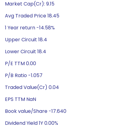
Market Cap(Cr): 9.15
Avg Traded Price 18.45
1 Year return -14.58%
Upper Circuit 18.4
Lower Circuit 18.4
P/E TTM 0.00
P/B Ratio -1.057
Traded Value(Cr) 0.04
EPS TTM NaN
Book value/Share -17.640
Dividend Yield 1Y 0.00%