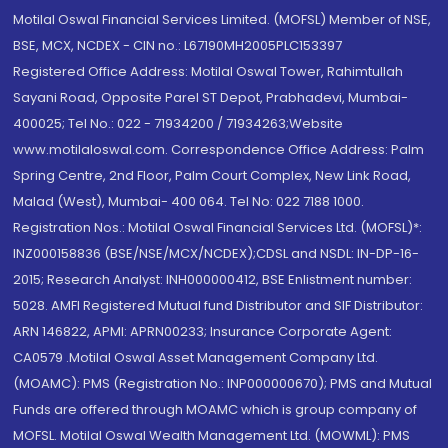
Motilal Oswal Financial Services Limited. (MOFSL) Member of NSE,
BSE, MCX, NCDEX - CIN no.: L67190MH2005PLC153397
Registered Office Address: Motilal Oswal Tower, Rahimtullah
Sayani Road, Opposite Parel ST Depot, Prabhadevi, Mumbai-
400025; Tel No.: 022 - 71934200 / 71934263;Website
www.motilaloswal.com. Correspondence Office Address: Palm
Spring Centre, 2nd Floor, Palm Court Complex, New Link Road,
Malad (West), Mumbai- 400 064. Tel No: 022 7188 1000.
Registration Nos.: Motilal Oswal Financial Services Ltd. (MOFSL)*:
INZ000158836 (BSE/NSE/MCX/NCDEX);CDSL and NSDL: IN-DP-16-
2015; Research Analyst: INH000000412, BSE Enlistment number:
5028. AMFI Registered Mutual fund Distributor and SIF Distributor:
ARN 146822, APMI: APRN00233; Insurance Corporate Agent:
CA0579 .Motilal Oswal Asset Management Company Ltd.
(MOAMC): PMS (Registration No.: INP000000670); PMS and Mutual
Funds are offered through MOAMC which is group company of
MOFSL. Motilal Oswal Wealth Management Ltd. (MOWML): PMS