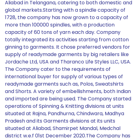
Aliabad in Telangana, catering to both domestic and
global markets.Starting with a spindle capacity of
1728, the company has now grown to a capacity of
more than 100000 spindles, with a production
capacity of 60 tons of yarn each day. Company
totally integrated its activities starting from cotton
ginning to garments. It chose preferred vendors for
supply of readymade garments by big retailers like
Jordache Ltd, USA and Tharanco Life Styles LLC, USA.
The Company cater to the requirements of
international buyer for supply of various types of
readymade garments such as, Polos, Sweatshirts
and Shorts. A variety of embellishments, both Indian
and imported are being used. The Company started
operations of Spinning & Knitting divisions at units
situated at Rajna, Pandhurna, Chindwara, Madhya
Pradesh and its Garments divisions at its units
situated at Aliabad, Shamirpet Mandal, Medchal
district w.e.f 01st December 2020.The Company has