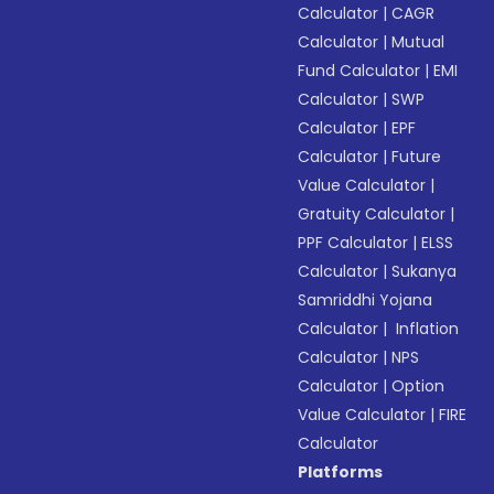
Calculator
|
CAGR
Calculator
|
Mutual
Fund Calculator
|
EMI
Calculator
|
SWP
Calculator
|
EPF
Calculator
|
Future
Value Calculator
|
Gratuity Calculator
|
PPF Calculator
|
ELSS
Calculator
|
Sukanya
Samriddhi Yojana
Calculator
|
Inflation
Calculator
|
NPS
Calculator
|
Option
Value Calculator
|
FIRE
Calculator
Platforms