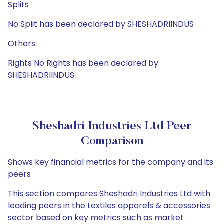
Splits
No Split has been declared by SHESHADRIINDUS
Others
Rights No Rights has been declared by
SHESHADRIINDUS
Sheshadri Industries Ltd Peer
Comparison
Shows key financial metrics for the company and its
peers
This section compares Sheshadri Industries Ltd with
leading peers in the textiles apparels & accessories
sector based on key metrics such as market