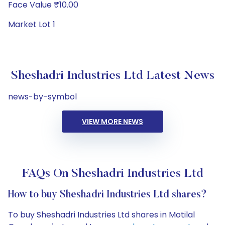
Face Value ₹10.00
Market Lot 1
Sheshadri Industries Ltd Latest News
news-by-symbol
VIEW MORE NEWS
FAQs On Sheshadri Industries Ltd
How to buy Sheshadri Industries Ltd shares?
To buy Sheshadri Industries Ltd shares in Motilal