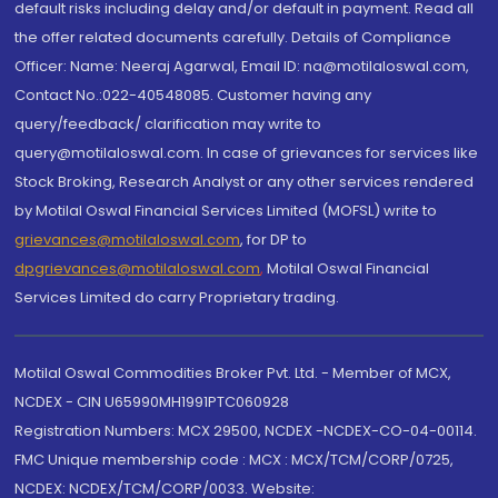
default risks including delay and/or default in payment. Read all
the offer related documents carefully. Details of Compliance
Officer: Name: Neeraj Agarwal, Email ID: na@motilaloswal.com,
Contact No.:022-40548085. Customer having any
query/feedback/ clarification may write to
query@motilaloswal.com. In case of grievances for services like
Stock Broking, Research Analyst or any other services rendered
by Motilal Oswal Financial Services Limited (MOFSL) write to
grievances@motilaloswal.com
, for DP to
dpgrievances@motilaloswal.com
,
Motilal Oswal Financial
Services Limited do carry Proprietary trading.
Motilal Oswal Commodities Broker Pvt. Ltd. - Member of MCX,
NCDEX - CIN U65990MH1991PTC060928
Registration Numbers: MCX 29500, NCDEX -NCDEX-CO-04-00114.
FMC Unique membership code : MCX : MCX/TCM/CORP/0725,
NCDEX: NCDEX/TCM/CORP/0033. Website: