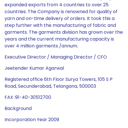
expanded exports from 4 countries to over 25
countries. The Company is renowned for quality of
yarn and on-time delivery of orders. It took this a
step further with the manufacturing of fabric and
garments. The garments division has grown over the
years and the current manufacturing capacity is
over 4 million garments /annum.
Executive Director / Managing Director / CFO
Jeetender Kumar Agarwal
Registered office 6th Floor Surya Towers, 105 S P
Road, Secunderabad, Telangana, 500003
FAX :91-40-30512700
Background
Incorporation Year 2009