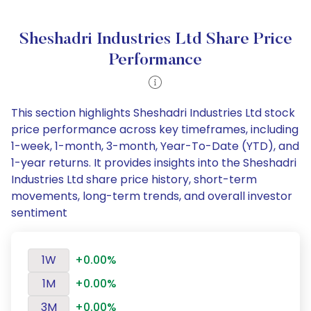
Sheshadri Industries Ltd Share Price
Performance
This section highlights Sheshadri Industries Ltd stock
price performance across key timeframes, including
1-week, 1-month, 3-month, Year-To-Date (YTD), and
1-year returns. It provides insights into the Sheshadri
Industries Ltd share price history, short-term
movements, long-term trends, and overall investor
sentiment
1W
+0.00%
1M
+0.00%
3M
+0.00%