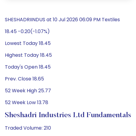
SHESHADRIINDUS at 10 Jul 2026 06:09 PM Textiles
18.45 -0.20(-1.07%)
Lowest Today 18.45
Highest Today 18.45
Today's Open 18.45
Prev. Close 18.65
52 Week High 25.77
52 Week Low 13.78
Sheshadri Industries Ltd Fundamentals
Traded Volume: 210