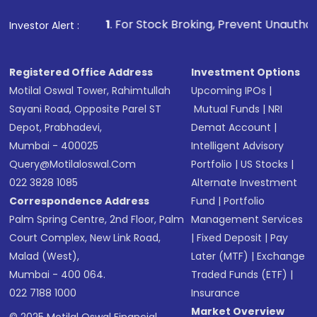
1
. For Stock Broking, Prevent Unauthorized Transactions 
Investor Alert :
Registered Office Address
Investment Options
Motilal Oswal Tower, Rahimtullah
Upcoming IPOs
|
Sayani Road, Opposite Parel ST
Mutual Funds
|
NRI
Depot, Prabhadevi,
Demat Account
|
Mumbai - 400025
Intelligent Advisory
Query@motilaloswal.com
Portfolio
|
US Stocks
|
022 3828 1085
Alternate Investment
Correspondence Address
Fund
|
Portfolio
Palm Spring Centre, 2nd Floor, Palm
Management Services
Court Complex, New Link Road,
|
Fixed Deposit
|
Pay
Malad (West),
Later (MTF)
|
Exchange
Mumbai - 400 064.
Traded Funds (ETF)
|
022 7188 1000
Insurance
Market Overview