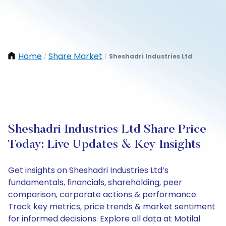
Home
Share Market
Sheshadri Industries Ltd
/
/
Sheshadri Industries Ltd Share Price
Today: Live Updates & Key Insights
Get insights on Sheshadri Industries Ltd’s
fundamentals, financials, shareholding, peer
comparison, corporate actions & performance.
Track key metrics, price trends & market sentiment
for informed decisions. Explore all data at Motilal