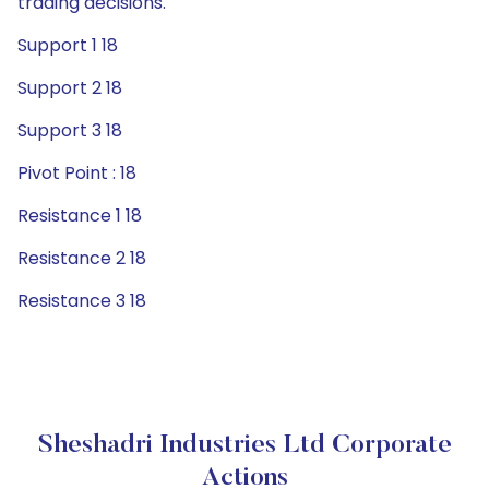
trading decisions.
Support 1 18
Support 2 18
Support 3 18
Pivot Point : 18
Resistance 1 18
Resistance 2 18
Resistance 3 18
Sheshadri Industries Ltd Corporate
Actions