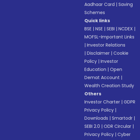
Aadhaar Card
|
Saving
Schemes
Quick links
BSE
|
NSE
|
SEBI
|
NCDEX
|
MOFSL-Important Links
|
Investor Relations
|
Disclaimer
|
Cookie
Policy
|
Investor
Education
|
Open
Demat Account
|
Wealth Creation Study
Others
Investor Charter
|
GDPR
Privacy Policy
|
Downloads
|
Smartodr
|
SEBI 2.0
|
ODR Circular
|
Privacy Policy
|
Cyber