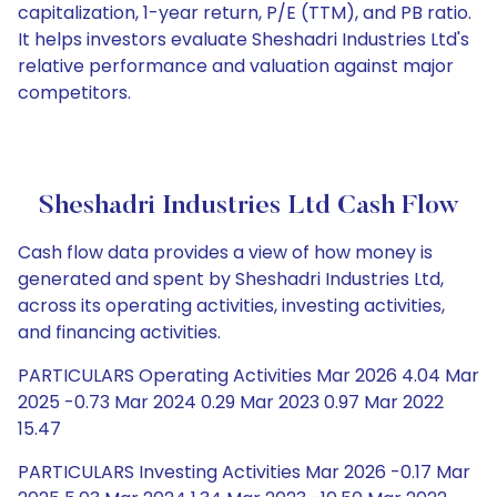
capitalization, 1-year return, P/E (TTM), and PB ratio.
It helps investors evaluate Sheshadri Industries Ltd's
relative performance and valuation against major
competitors.
Sheshadri Industries Ltd Cash Flow
Cash flow data provides a view of how money is
generated and spent by Sheshadri Industries Ltd,
across its operating activities, investing activities,
and financing activities.
PARTICULARS Operating Activities Mar 2026 4.04 Mar
2025 -0.73 Mar 2024 0.29 Mar 2023 0.97 Mar 2022
15.47
PARTICULARS Investing Activities Mar 2026 -0.17 Mar