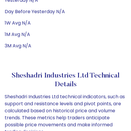
Yesterday N/A
Day Before Yesterday N/A
1W Avg N/A
1M Avg N/A
3M Avg N/A
Sheshadri Industries Ltd Technical
Details
Sheshadri Industries Ltd technical indicators, such as
support and resistance levels and pivot points, are
calculated based on historical price and volume
trends. These metrics help traders anticipate
possible price movements and make informed