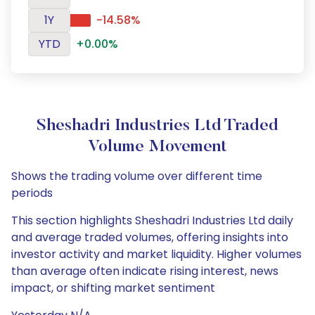
1Y
-14.58%
YTD
+0.00%
Sheshadri Industries Ltd Traded
Volume Movement
Shows the trading volume over different time
periods
This section highlights Sheshadri Industries Ltd daily
and average traded volumes, offering insights into
investor activity and market liquidity. Higher volumes
than average often indicate rising interest, news
impact, or shifting market sentiment