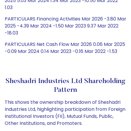
2025 5.03 Mar 2024 1.34 Mar 2023 -10.50 Mar 2022
1.03
PARTICULARS Financing Activities Mar 2026 -3.80 Mar
2025 -4.39 Mar 2024 -1.50 Mar 2023 9.37 Mar 2022
-18.03
PARTICULARS Net Cash Flow Mar 2026 0.06 Mar 2025
-0.09 Mar 2024 0.14 Mar 2023 -0.16 Mar 2022 -1.53
Sheshadri Industries Ltd Shareholding
Pattern
This shows the ownership breakdown of Sheshadri
Industries Ltd, highlighting participation from Foreign
Institutional Investors (FII), Mutual Funds, Public,
Other Institutions, and Promoters.