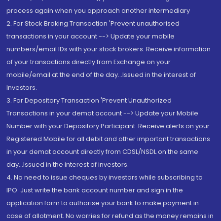
process again when you approach another intermediary
2. For Stock Broking Transaction 'Prevent unauthorised
transactions in your account --> Update your mobile
numbers/email IDs with your stock brokers. Receive information
of your transactions directly from Exchange on your
mobile/email at the end of the day...Issued in the interest of
Investors.
3. For Depository Transaction 'Prevent Unauthorized
Transactions in your demat account --> Update your Mobile
Number with your Depository Participant. Receive alerts on your
Registered Mobile for all debit and other important transactions
in your demat account directly from CDSL/NSDL on the same
day...Issued in the interest of investors.
4. No need to issue cheques by investors while subscribing to
IPO. Just write the bank account number and sign in the
application form to authorise your bank to make payment in
case of allotment. No worries for refund as the money remains in