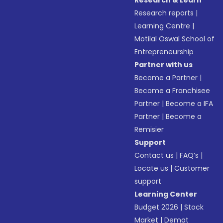
Research & Learn
Research reports
|
Learning Centre
|
Motilal Oswal School of
Entrepreneurship
Partner with us
Become a Partner
|
Become a Franchisee
Partner
|
Become a IFA
Partner
|
Become a
Remisier
Support
Contact us
|
FAQ’s
|
Locate us
|
Customer
support
Learning Center
Budget 2026
|
Stock
Market
|
Demat