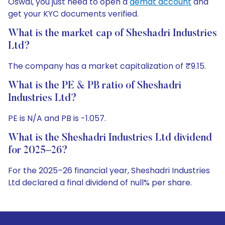
Oswal, you just need to open a
demat account
and
get your KYC documents verified.
What is the market cap of Sheshadri Industries
Ltd?
The company has a market capitalization of ₹9.15.
What is the PE & PB ratio of Sheshadri
Industries Ltd?
PE is N/A and PB is -1.057.
What is the Sheshadri Industries Ltd dividend
for 2025–26?
For the 2025–26 financial year, Sheshadri Industries
Ltd declared a final dividend of null% per share.