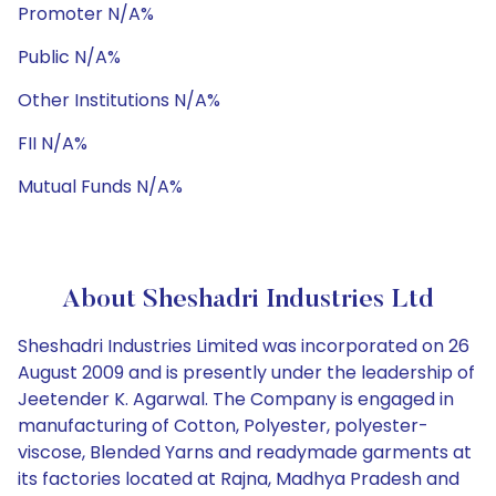
Promoter N/A%
Public N/A%
Other Institutions N/A%
FII N/A%
Mutual Funds N/A%
About Sheshadri Industries Ltd
Sheshadri Industries Limited was incorporated on 26
August 2009 and is presently under the leadership of
Jeetender K. Agarwal. The Company is engaged in
manufacturing of Cotton, Polyester, polyester-
viscose, Blended Yarns and readymade garments at
its factories located at Rajna, Madhya Pradesh and