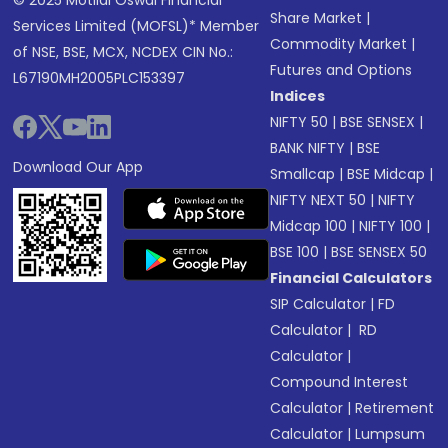
© 2025 Motilal Oswal Financial
Share Market
|
Services Limited (MOFSL)* Member
Commodity Market
|
of NSE, BSE, MCX, NCDEX CIN No.:
Futures and Options
L67190MH2005PLC153397
Indices
NIFTY 50
|
BSE SENSEX
|
BANK NIFTY
|
BSE
Download Our App
Smallcap
|
BSE Midcap
|
NIFTY NEXT 50
|
NIFTY
Midcap 100
|
NIFTY 100
|
BSE 100
|
BSE SENSEX 50
Financial Calculators
SIP Calculator
|
FD
Calculator
|
RD
Calculator
|
Compound Interest
Calculator
|
Retirement
Calculator
|
Lumpsum