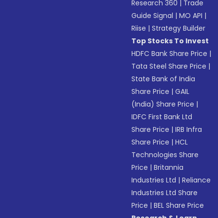
Research 360
|
Trade
Guide Signal
|
MO API
|
Riise
|
Strategy Builder
Top Stocks To Invest
HDFC Bank Share Price
|
Tata Steel Share Price
|
State Bank of India
Share Price
|
GAIL
(India) Share Price
|
IDFC First Bank Ltd
Share Price
|
IRB Infra
Share Price
|
HCL
Technologies Share
Price
|
Britannia
Industries Ltd
|
Reliance
Industries Ltd Share
Price
|
BEL Share Price