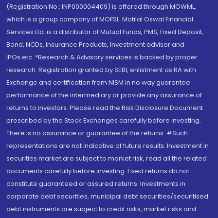
(Registration No.: INP000004409) is offered through MOWML,
which is a group company of MOFSL. Motilal Oswal Financial
Services Ltd. is a distributor of Mutual Funds, PMS, Fixed Deposit,
Bond, NCDs, Insurance Products, Investment advisor and
IPOs.etc. *Research & Advisory services is backed by proper
research. Registration granted by SEBI, enlistment as RA with
Exchange and certification from NISM in no way guarantee
performance of the intermediary or provide any assurance of
returns to investors. Please read the Risk Disclosure Document
prescribed by the Stock Exchanges carefully before investing.
There is no assurance or guarantee of the returns. #Such
representations are not indicative of future results. Investment in
securities market are subject to market risk, read all the related
documents carefully before investing. Fixed returns do not
constitute guaranteed or assured returns. Investments in
corporate debt securities, municipal debt securities/securitised
debt instruments are subject to credit risks, market risks and