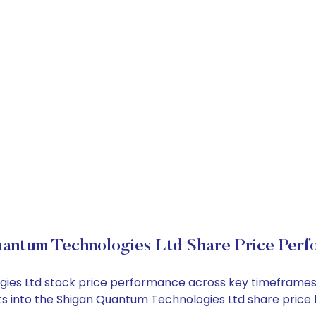
antum Technologies Ltd Share Price Per
ogies Ltd stock price performance across key timeframes
ights into the Shigan Quantum Technologies Ltd share pri