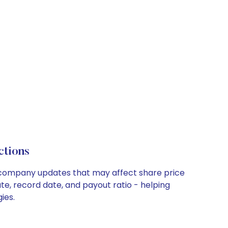
ctions
y company updates that may affect share price
te, record date, and payout ratio - helping
ies.