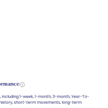
formance
, including 1-week, 1-month, 3-month, Year-To-
ce history, short-term movements, long-term