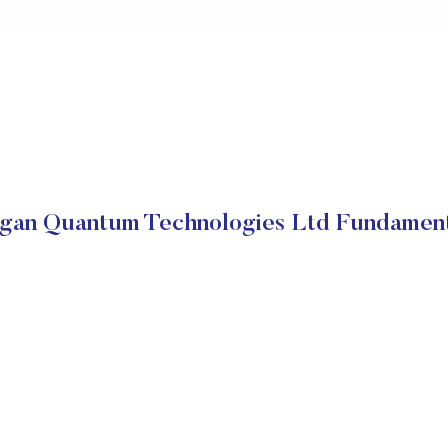
igan Quantum Technologies Ltd Fundament