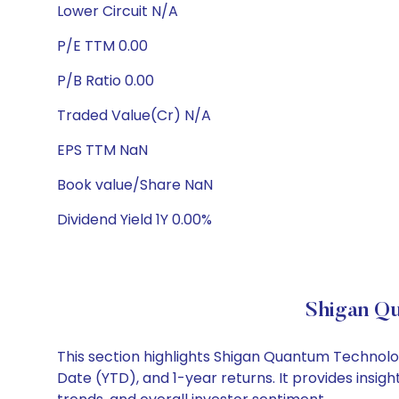
Lower Circuit N/A
P/E TTM 0.00
P/B Ratio 0.00
Traded Value(Cr) N/A
EPS TTM NaN
Book value/Share NaN
Dividend Yield 1Y 0.00%
Shigan Qu
This section highlights Shigan Quantum Technol
Date (YTD), and 1-year returns. It provides ins