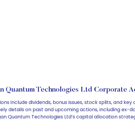
n Quantum Technologies Ltd Corporate A
ns include dividends, bonus issues, stock splits, and ke
ely details on past and upcoming actions, including ex-da
an Quantum Technologies Ltd’s capital allocation strateg