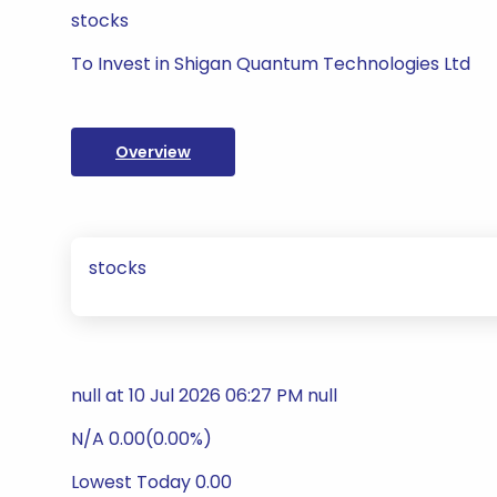
stocks
To Invest in Shigan Quantum Technologies Ltd
Overview
stocks
null at 10 Jul 2026 06:27 PM null
N/A 0.00(0.00%)
Lowest Today 0.00