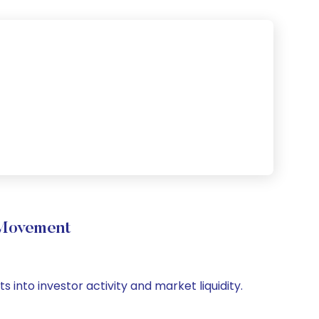
 Movement
 into investor activity and market liquidity.