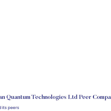
an Quantum Technologies Ltd Peer Compa
 its peers