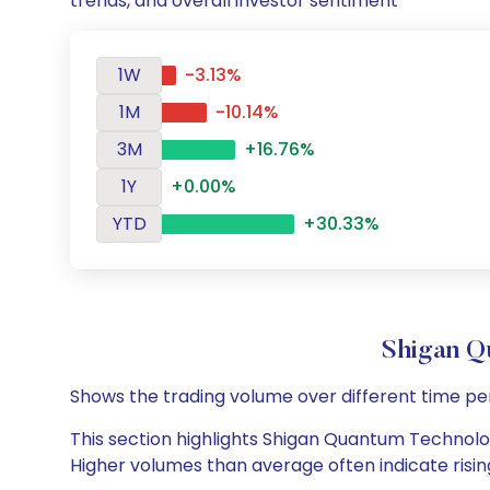
trends, and overall investor sentiment
1W
-3.13%
1M
-10.14%
3M
+16.76%
1Y
+0.00%
YTD
+30.33%
Shigan Q
Shows the trading volume over different time pe
This section highlights Shigan Quantum Technologi
Higher volumes than average often indicate risin