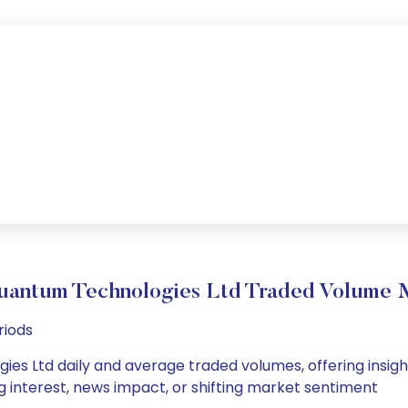
uantum Technologies Ltd Traded Volume
riods
es Ltd daily and average traded volumes, offering insights
g interest, news impact, or shifting market sentiment