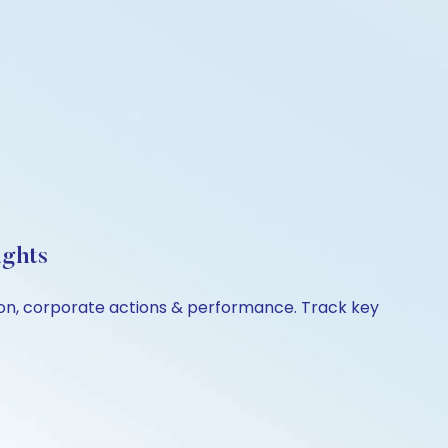
ights
son, corporate actions & performance. Track key