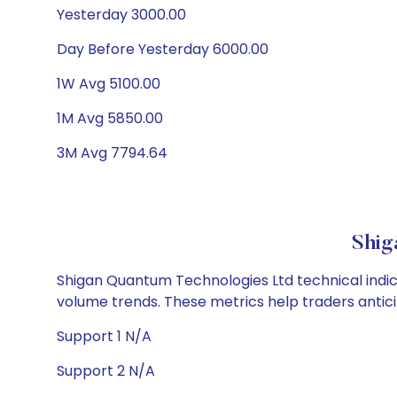
Yesterday 3000.00
Day Before Yesterday 6000.00
1W Avg 5100.00
1M Avg 5850.00
3M Avg 7794.64
Shig
Shigan Quantum Technologies Ltd technical indica
volume trends. These metrics help traders anti
Support 1 N/A
Support 2 N/A