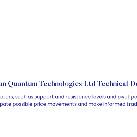
an Quantum Technologies Ltd Technical De
tors, such as support and resistance levels and pivot poi
cipate possible price movements and make informed tradi