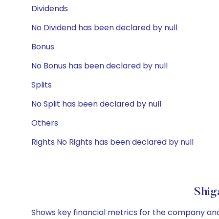
Dividends
No Dividend has been declared by null
Bonus
No Bonus has been declared by null
Splits
No Split has been declared by null
Others
Rights No Rights has been declared by null
Shig
Shows key financial metrics for the company and