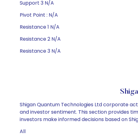
Support 3 N/A
Pivot Point : N/A
Resistance 1 N/A
Resistance 2 N/A
Resistance 3 N/A
Shiga
Shigan Quantum Technologies Ltd corporate actio
and investor sentiment. This section provides tim
investors make informed decisions based on Shig
All