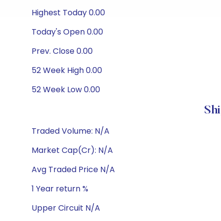
Highest Today 0.00
Today's Open 0.00
Prev. Close 0.00
52 Week High 0.00
52 Week Low 0.00
Sh
Traded Volume: N/A
Market Cap(Cr): N/A
Avg Traded Price N/A
1 Year return %
Upper Circuit N/A