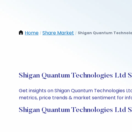
Home
Share Market
Shigan Quantum Technolo
/
/
Shigan Quantum Technologies Ltd Sh
Get insights on Shigan Quantum Technologies Ltd
metrics, price trends & market sentiment for info
Shigan Quantum Technologies Ltd S