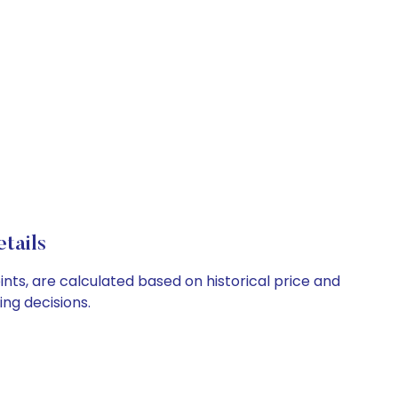
tails
nts, are calculated based on historical price and
ng decisions.