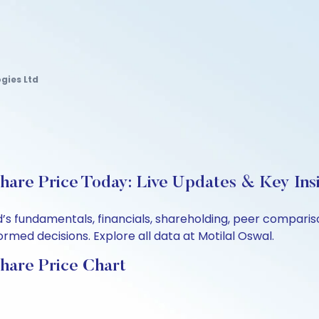
gies Ltd
are Price Today: Live Updates & Key Ins
’s fundamentals, financials, shareholding, peer compari
rmed decisions. Explore all data at Motilal Oswal.
hare Price Chart