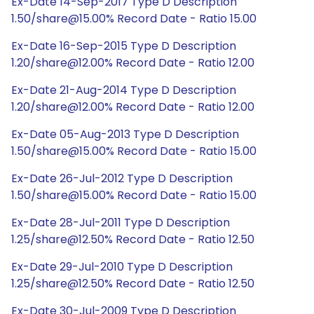
Ex-Date 14-Sep-2017 Type D Description
1.50/share@15.00% Record Date - Ratio 15.00
Ex-Date 16-Sep-2015 Type D Description
1.20/share@12.00% Record Date - Ratio 12.00
Ex-Date 21-Aug-2014 Type D Description
1.20/share@12.00% Record Date - Ratio 12.00
Ex-Date 05-Aug-2013 Type D Description
1.50/share@15.00% Record Date - Ratio 15.00
Ex-Date 26-Jul-2012 Type D Description
1.50/share@15.00% Record Date - Ratio 15.00
Ex-Date 28-Jul-2011 Type D Description
1.25/share@12.50% Record Date - Ratio 12.50
Ex-Date 29-Jul-2010 Type D Description
1.25/share@12.50% Record Date - Ratio 12.50
Ex-Date 30-Jul-2009 Type D Description