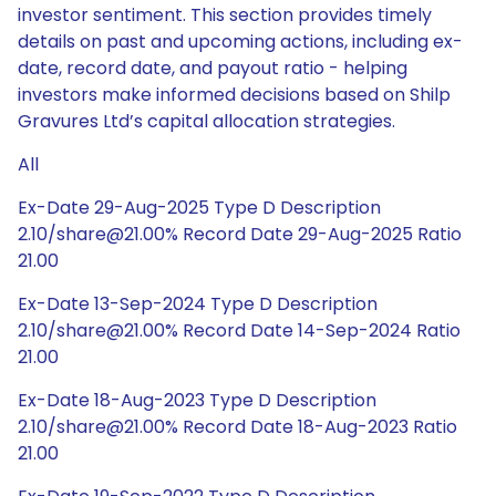
investor sentiment. This section provides timely
details on past and upcoming actions, including ex-
date, record date, and payout ratio - helping
investors make informed decisions based on Shilp
Gravures Ltd’s capital allocation strategies.
All
Ex-Date 29-Aug-2025 Type D Description
2.10/share@21.00% Record Date 29-Aug-2025 Ratio
21.00
Ex-Date 13-Sep-2024 Type D Description
2.10/share@21.00% Record Date 14-Sep-2024 Ratio
21.00
Ex-Date 18-Aug-2023 Type D Description
2.10/share@21.00% Record Date 18-Aug-2023 Ratio
21.00