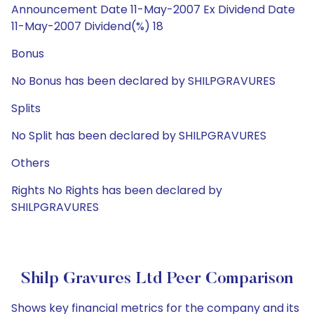
Announcement Date 11-May-2007 Ex Dividend Date
11-May-2007 Dividend(%) 18
Bonus
No Bonus has been declared by SHILPGRAVURES
Splits
No Split has been declared by SHILPGRAVURES
Others
Rights No Rights has been declared by
SHILPGRAVURES
Shilp Gravures Ltd Peer Comparison
Shows key financial metrics for the company and its