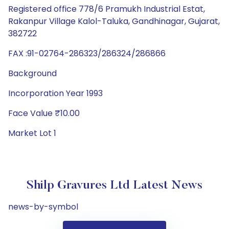
Registered office 778/6 Pramukh Industrial Estat,
Rakanpur Village Kalol-Taluka, Gandhinagar, Gujarat,
382722
FAX :91-02764-286323/286324/286866
Background
Incorporation Year 1993
Face Value ₹10.00
Market Lot 1
Shilp Gravures Ltd Latest News
news-by-symbol