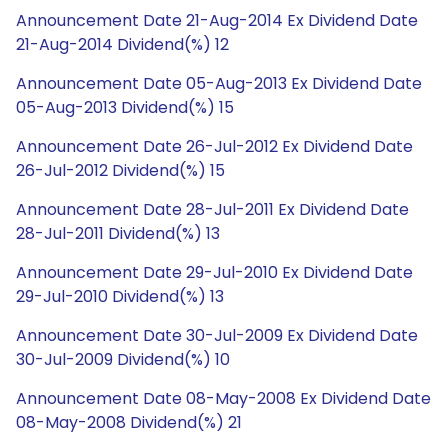
Announcement Date 21-Aug-2014 Ex Dividend Date
21-Aug-2014 Dividend(%) 12
Announcement Date 05-Aug-2013 Ex Dividend Date
05-Aug-2013 Dividend(%) 15
Announcement Date 26-Jul-2012 Ex Dividend Date
26-Jul-2012 Dividend(%) 15
Announcement Date 28-Jul-2011 Ex Dividend Date
28-Jul-2011 Dividend(%) 13
Announcement Date 29-Jul-2010 Ex Dividend Date
29-Jul-2010 Dividend(%) 13
Announcement Date 30-Jul-2009 Ex Dividend Date
30-Jul-2009 Dividend(%) 10
Announcement Date 08-May-2008 Ex Dividend Date
08-May-2008 Dividend(%) 21