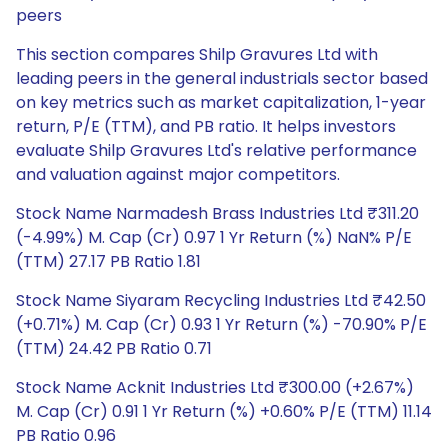
peers
This section compares Shilp Gravures Ltd with
leading peers in the general industrials sector based
on key metrics such as market capitalization, 1-year
return, P/E (TTM), and PB ratio. It helps investors
evaluate Shilp Gravures Ltd's relative performance
and valuation against major competitors.
Stock Name Narmadesh Brass Industries Ltd ₹311.20
(-4.99%) M. Cap (Cr) 0.97 1 Yr Return (%) NaN% P/E
(TTM) 27.17 PB Ratio 1.81
Stock Name Siyaram Recycling Industries Ltd ₹42.50
(+0.71%) M. Cap (Cr) 0.93 1 Yr Return (%) -70.90% P/E
(TTM) 24.42 PB Ratio 0.71
Stock Name Acknit Industries Ltd ₹300.00 (+2.67%)
M. Cap (Cr) 0.91 1 Yr Return (%) +0.60% P/E (TTM) 11.14
PB Ratio 0.96