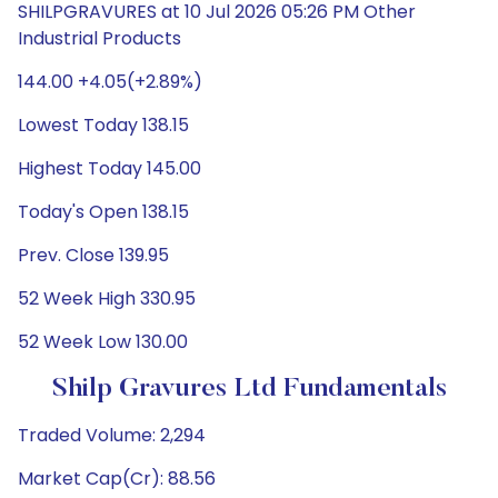
SHILPGRAVURES at 10 Jul 2026 05:26 PM Other
Industrial Products
144.00 +4.05(+2.89%)
Lowest Today 138.15
Highest Today 145.00
Today's Open 138.15
Prev. Close 139.95
52 Week High 330.95
52 Week Low 130.00
Shilp Gravures Ltd Fundamentals
Traded Volume: 2,294
Market Cap(Cr): 88.56