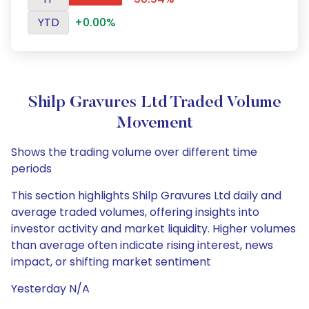
YTD
+0.00%
Shilp Gravures Ltd Traded Volume
Movement
Shows the trading volume over different time
periods
This section highlights Shilp Gravures Ltd daily and
average traded volumes, offering insights into
investor activity and market liquidity. Higher volumes
than average often indicate rising interest, news
impact, or shifting market sentiment
Yesterday N/A