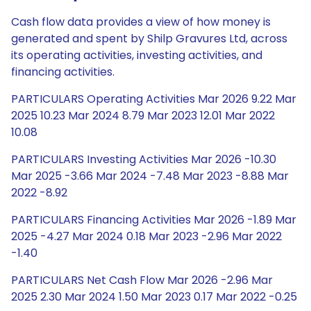
Cash flow data provides a view of how money is
generated and spent by Shilp Gravures Ltd, across
its operating activities, investing activities, and
financing activities.
PARTICULARS Operating Activities Mar 2026 9.22 Mar
2025 10.23 Mar 2024 8.79 Mar 2023 12.01 Mar 2022
10.08
PARTICULARS Investing Activities Mar 2026 -10.30
Mar 2025 -3.66 Mar 2024 -7.48 Mar 2023 -8.88 Mar
2022 -8.92
PARTICULARS Financing Activities Mar 2026 -1.89 Mar
2025 -4.27 Mar 2024 0.18 Mar 2023 -2.96 Mar 2022
-1.40
PARTICULARS Net Cash Flow Mar 2026 -2.96 Mar
2025 2.30 Mar 2024 1.50 Mar 2023 0.17 Mar 2022 -0.25