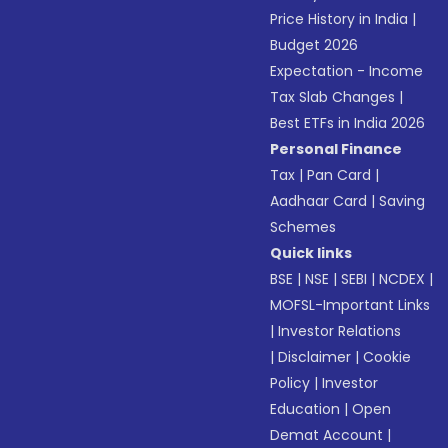
Price History in India
|
Budget 2026
Expectation - Income
Tax Slab Changes
|
Best ETFs in India 2026
Personal Finance
Tax
|
Pan Card
|
Aadhaar Card
|
Saving
Schemes
Quick links
BSE
|
NSE
|
SEBI
|
NCDEX
|
MOFSL-Important Links
|
Investor Relations
|
Disclaimer
|
Cookie
Policy
|
Investor
Education
|
Open
Demat Account
|