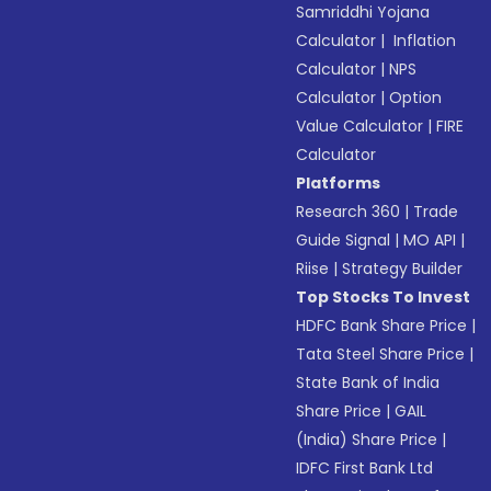
Samriddhi Yojana
Calculator
|
Inflation
Calculator
|
NPS
Calculator
|
Option
Value Calculator
|
FIRE
Calculator
Platforms
Research 360
|
Trade
Guide Signal
|
MO API
|
Riise
|
Strategy Builder
Top Stocks To Invest
HDFC Bank Share Price
|
Tata Steel Share Price
|
State Bank of India
Share Price
|
GAIL
(India) Share Price
|
IDFC First Bank Ltd