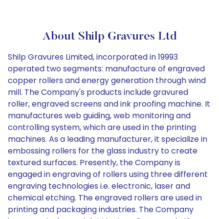
About Shilp Gravures Ltd
Shilp Gravures Limited, incorporated in 19993
operated two segments: manufacture of engraved
copper rollers and energy generation through wind
mill. The Company's products include gravured
roller, engraved screens and ink proofing machine. It
manufactures web guiding, web monitoring and
controlling system, which are used in the printing
machines. As a leading manufacturer, it specialize in
embossing rollers for the glass industry to create
textured surfaces. Presently, the Company is
engaged in engraving of rollers using three different
engraving technologies i.e. electronic, laser and
chemical etching. The engraved rollers are used in
printing and packaging industries. The Company