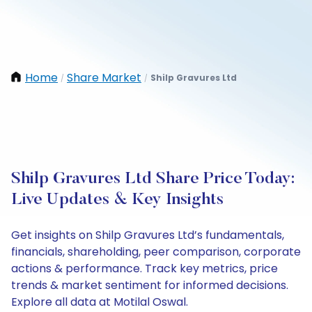
Home
Share Market
Shilp Gravures Ltd
/
/
Shilp Gravures Ltd Share Price Today:
Live Updates & Key Insights
Get insights on Shilp Gravures Ltd’s fundamentals,
financials, shareholding, peer comparison, corporate
actions & performance. Track key metrics, price
trends & market sentiment for informed decisions.
Explore all data at Motilal Oswal.