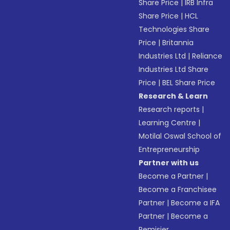
Share Price
|
IRB Infra
Share Price
|
HCL
Technologies Share
Price
|
Britannia
Industries Ltd
|
Reliance
Industries Ltd Share
Price
|
BEL Share Price
Research & Learn
Research reports
|
Learning Centre
|
Motilal Oswal School of
Entrepreneurship
Partner with us
Become a Partner
|
Become a Franchisee
Partner
|
Become a IFA
Partner
|
Become a
Remisier