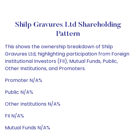
Shilp Gravures Ltd Shareholding
Pattern
This shows the ownership breakdown of Shilp
Gravures Ltd, highlighting participation from Foreign
Institutional Investors (FII), Mutual Funds, Public,
Other Institutions, and Promoters.
Promoter N/A%
Public N/A%
Other Institutions N/A%
FII N/A%
Mutual Funds N/A%