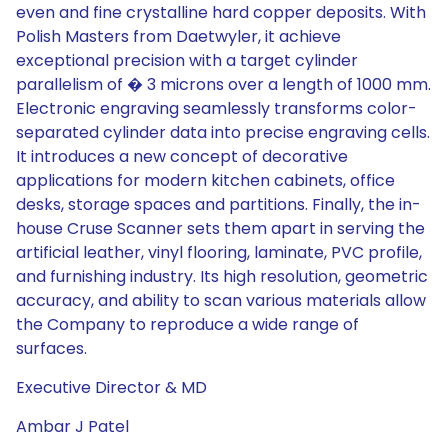
even and fine crystalline hard copper deposits. With
Polish Masters from Daetwyler, it achieve
exceptional precision with a target cylinder
parallelism of � 3 microns over a length of 1000 mm.
Electronic engraving seamlessly transforms color-
separated cylinder data into precise engraving cells.
It introduces a new concept of decorative
applications for modern kitchen cabinets, office
desks, storage spaces and partitions. Finally, the in-
house Cruse Scanner sets them apart in serving the
artificial leather, vinyl flooring, laminate, PVC profile,
and furnishing industry. Its high resolution, geometric
accuracy, and ability to scan various materials allow
the Company to reproduce a wide range of
surfaces.
Executive Director & MD
Ambar J Patel