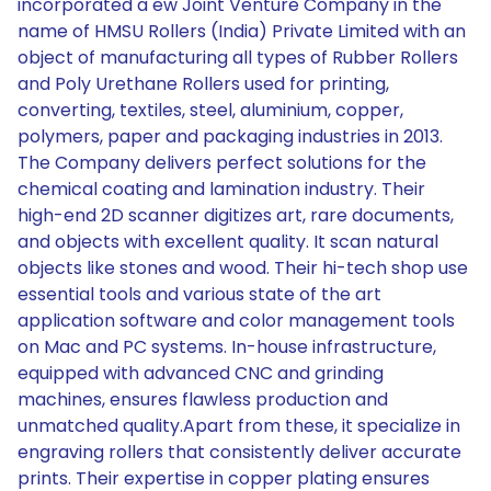
incorporated a ew Joint Venture Company in the
name of HMSU Rollers (India) Private Limited with an
object of manufacturing all types of Rubber Rollers
and Poly Urethane Rollers used for printing,
converting, textiles, steel, aluminium, copper,
polymers, paper and packaging industries in 2013.
The Company delivers perfect solutions for the
chemical coating and lamination industry. Their
high-end 2D scanner digitizes art, rare documents,
and objects with excellent quality. It scan natural
objects like stones and wood. Their hi-tech shop use
essential tools and various state of the art
application software and color management tools
on Mac and PC systems. In-house infrastructure,
equipped with advanced CNC and grinding
machines, ensures flawless production and
unmatched quality.Apart from these, it specialize in
engraving rollers that consistently deliver accurate
prints. Their expertise in copper plating ensures