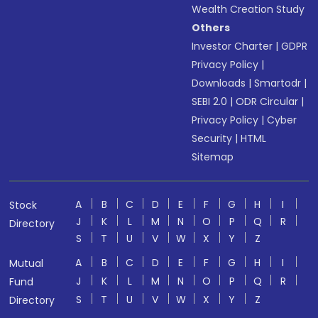
Wealth Creation Study
Others
Investor Charter
|
GDPR
Privacy Policy
|
Downloads
|
Smartodr
|
SEBI 2.0
|
ODR Circular
|
Privacy Policy
|
Cyber
Security
|
HTML
Sitemap
A
B
C
D
E
F
G
H
I
Stock
J
K
L
M
N
O
P
Q
R
Directory
S
T
U
V
W
X
Y
Z
A
B
C
D
E
F
G
H
I
Mutual
J
K
L
M
N
O
P
Q
R
Fund
S
T
U
V
W
X
Y
Z
Directory