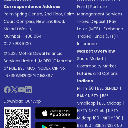
Correspondence Address
Fund
|
Portfolio
Palm Spring Centre, 2nd Floor, Palm
Management Services
Court Complex, New Link Road,
|
Fixed Deposit
|
Pay
Malad (West),
Later (MTF)
|
Exchange
Mumbai - 400 064.
Traded Funds (ETF)
|
022 7188 1000
Insurance
Market Overview
© 2025 Motilal Oswal Financial
Share Market
|
Services Limited (MOFSL)* Member
Commodity Market
|
of NSE, BSE, MCX, NCDEX CIN No.:
Futures and Options
L67190MH2005PLC153397
Indices
NIFTY 50
|
BSE SENSEX
|
BANK NIFTY
|
BSE
Download Our App
Smallcap
|
BSE Midcap
|
NIFTY NEXT 50
|
NIFTY
Midcap 100
|
NIFTY 100
|
BSE 100
|
BSE SENSEX 50