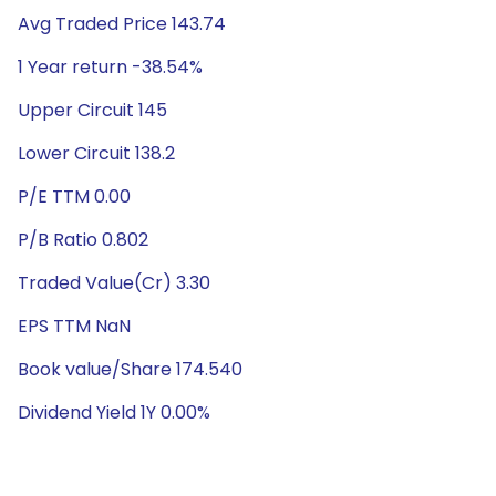
Avg Traded Price 143.74
1 Year return -38.54%
Upper Circuit 145
Lower Circuit 138.2
P/E TTM 0.00
P/B Ratio 0.802
Traded Value(Cr) 3.30
EPS TTM NaN
Book value/Share 174.540
Dividend Yield 1Y 0.00%