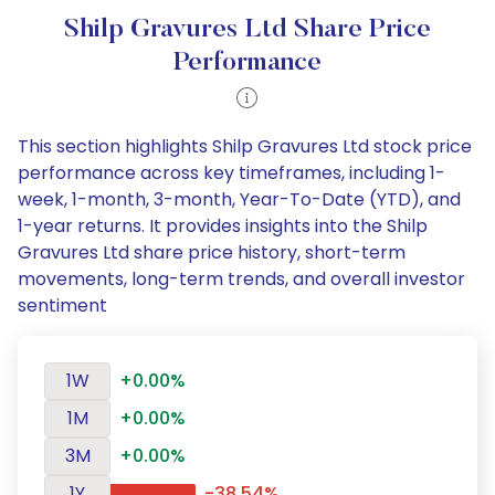
Shilp Gravures Ltd Share Price
Performance
This section highlights Shilp Gravures Ltd stock price
performance across key timeframes, including 1-
week, 1-month, 3-month, Year-To-Date (YTD), and
1-year returns. It provides insights into the Shilp
Gravures Ltd share price history, short-term
movements, long-term trends, and overall investor
sentiment
1W
+0.00%
1M
+0.00%
3M
+0.00%
1Y
-38.54%