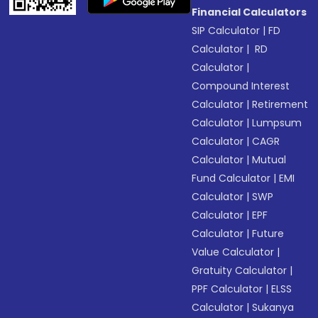
Financial Calculators
SIP Calculator
|
FD
Calculator
|
RD
Calculator
|
Compound Interest
Calculator
|
Retirement
Calculator
|
Lumpsum
Calculator
|
CAGR
Calculator
|
Mutual
Fund Calculator
|
EMI
Calculator
|
SWP
Calculator
|
EPF
Calculator
|
Future
Value Calculator
|
Gratuity Calculator
|
PPF Calculator
|
ELSS
Calculator
|
Sukanya