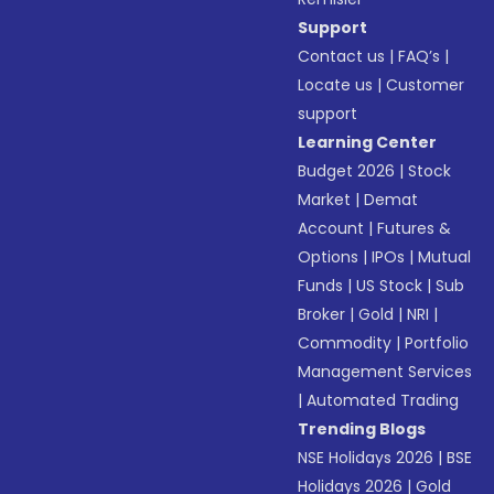
Support
Contact us
|
FAQ’s
|
Locate us
|
Customer
support
Learning Center
Budget 2026
|
Stock
Market
|
Demat
Account
|
Futures &
Options
|
IPOs
|
Mutual
Funds
|
US Stock
|
Sub
Broker
|
Gold
|
NRI
|
Commodity
|
Portfolio
Management Services
|
Automated Trading
Trending Blogs
NSE Holidays 2026
|
BSE
Holidays 2026
|
Gold