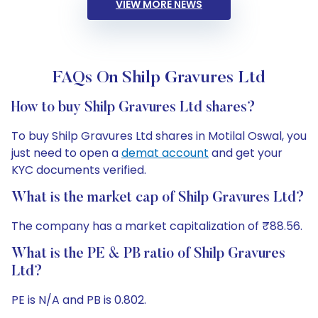
VIEW MORE NEWS
FAQs On Shilp Gravures Ltd
How to buy Shilp Gravures Ltd shares?
To buy Shilp Gravures Ltd shares in Motilal Oswal, you
just need to open a
demat account
and get your
KYC documents verified.
What is the market cap of Shilp Gravures Ltd?
The company has a market capitalization of ₹88.56.
What is the PE & PB ratio of Shilp Gravures
Ltd?
PE is N/A and PB is 0.802.