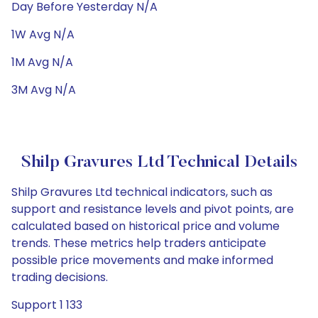
Day Before Yesterday N/A
1W Avg N/A
1M Avg N/A
3M Avg N/A
Shilp Gravures Ltd Technical Details
Shilp Gravures Ltd technical indicators, such as
support and resistance levels and pivot points, are
calculated based on historical price and volume
trends. These metrics help traders anticipate
possible price movements and make informed
trading decisions.
Support 1 133