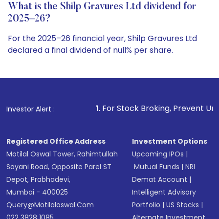
What is the Shilp Gravures Ltd dividend for
2025–26?
For the 2025–26 financial year, Shilp Gravures Ltd
declared a final dividend of null% per share.
1
. For Stock Broking, Prevent Unauthorized Transaction
Investor Alert :
Registered Office Address
Investment Options
Motilal Oswal Tower, Rahimtullah
Upcoming IPOs
|
Sayani Road, Opposite Parel ST
Mutual Funds
|
NRI
Depot, Prabhadevi,
Demat Account
|
Mumbai - 400025
Intelligent Advisory
Query@motilaloswal.com
Portfolio
|
US Stocks
|
022 3828 1085
Alternate Investment