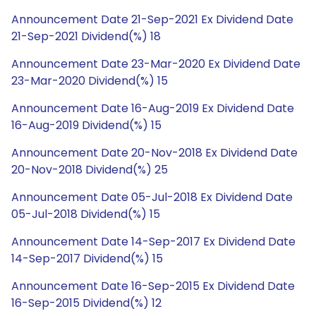
Announcement Date 21-Sep-2021 Ex Dividend Date
21-Sep-2021 Dividend(%) 18
Announcement Date 23-Mar-2020 Ex Dividend Date
23-Mar-2020 Dividend(%) 15
Announcement Date 16-Aug-2019 Ex Dividend Date
16-Aug-2019 Dividend(%) 15
Announcement Date 20-Nov-2018 Ex Dividend Date
20-Nov-2018 Dividend(%) 25
Announcement Date 05-Jul-2018 Ex Dividend Date
05-Jul-2018 Dividend(%) 15
Announcement Date 14-Sep-2017 Ex Dividend Date
14-Sep-2017 Dividend(%) 15
Announcement Date 16-Sep-2015 Ex Dividend Date
16-Sep-2015 Dividend(%) 12