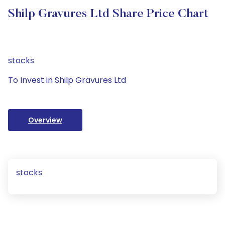
Shilp Gravures Ltd Share Price Chart
stocks
To Invest in Shilp Gravures Ltd
Overview
stocks