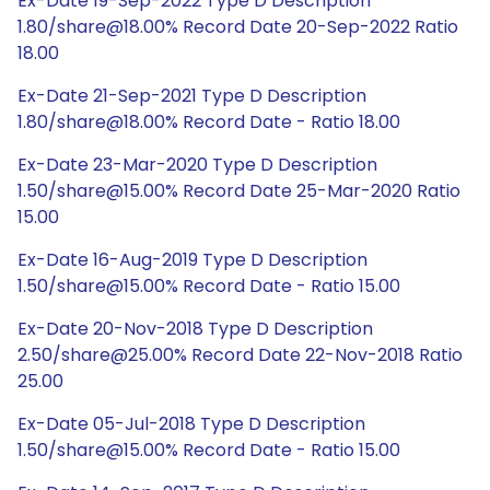
Ex-Date 19-Sep-2022 Type D Description
1.80/share@18.00% Record Date 20-Sep-2022 Ratio
18.00
Ex-Date 21-Sep-2021 Type D Description
1.80/share@18.00% Record Date - Ratio 18.00
Ex-Date 23-Mar-2020 Type D Description
1.50/share@15.00% Record Date 25-Mar-2020 Ratio
15.00
Ex-Date 16-Aug-2019 Type D Description
1.50/share@15.00% Record Date - Ratio 15.00
Ex-Date 20-Nov-2018 Type D Description
2.50/share@25.00% Record Date 22-Nov-2018 Ratio
25.00
Ex-Date 05-Jul-2018 Type D Description
1.50/share@15.00% Record Date - Ratio 15.00