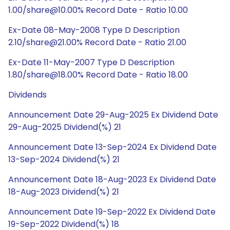
1.00/share@10.00% Record Date - Ratio 10.00
Ex-Date 08-May-2008 Type D Description
2.10/share@21.00% Record Date - Ratio 21.00
Ex-Date 11-May-2007 Type D Description
1.80/share@18.00% Record Date - Ratio 18.00
Dividends
Announcement Date 29-Aug-2025 Ex Dividend Date
29-Aug-2025 Dividend(%) 21
Announcement Date 13-Sep-2024 Ex Dividend Date
13-Sep-2024 Dividend(%) 21
Announcement Date 18-Aug-2023 Ex Dividend Date
18-Aug-2023 Dividend(%) 21
Announcement Date 19-Sep-2022 Ex Dividend Date
19-Sep-2022 Dividend(%) 18