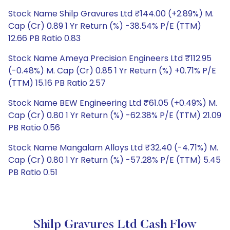
Stock Name Shilp Gravures Ltd ₹144.00 (+2.89%) M.
Cap (Cr) 0.89 1 Yr Return (%) -38.54% P/E (TTM)
12.66 PB Ratio 0.83
Stock Name Ameya Precision Engineers Ltd ₹112.95
(-0.48%) M. Cap (Cr) 0.85 1 Yr Return (%) +0.71% P/E
(TTM) 15.16 PB Ratio 2.57
Stock Name BEW Engineering Ltd ₹61.05 (+0.49%) M.
Cap (Cr) 0.80 1 Yr Return (%) -62.38% P/E (TTM) 21.09
PB Ratio 0.56
Stock Name Mangalam Alloys Ltd ₹32.40 (-4.71%) M.
Cap (Cr) 0.80 1 Yr Return (%) -57.28% P/E (TTM) 5.45
PB Ratio 0.51
Shilp Gravures Ltd Cash Flow