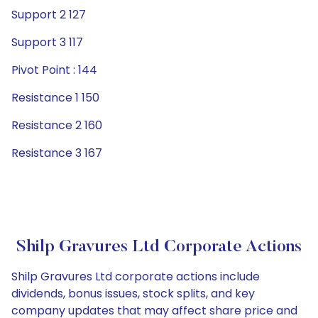
Support 2 127
Support 3 117
Pivot Point : 144
Resistance 1 150
Resistance 2 160
Resistance 3 167
Shilp Gravures Ltd Corporate Actions
Shilp Gravures Ltd corporate actions include
dividends, bonus issues, stock splits, and key
company updates that may affect share price and