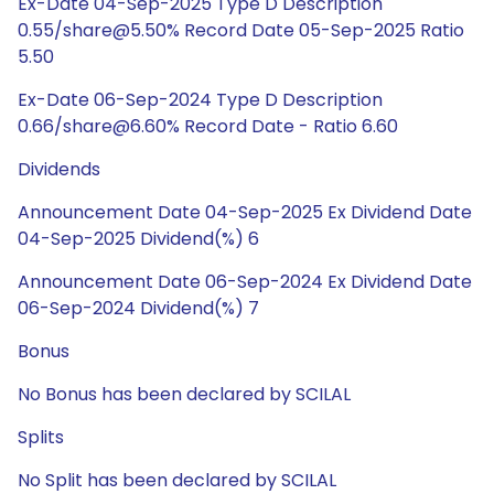
Ex-Date 04-Sep-2025 Type D Description
0.55/share@5.50% Record Date 05-Sep-2025 Ratio
5.50
Ex-Date 06-Sep-2024 Type D Description
0.66/share@6.60% Record Date - Ratio 6.60
Dividends
Announcement Date 04-Sep-2025 Ex Dividend Date
04-Sep-2025 Dividend(%) 6
Announcement Date 06-Sep-2024 Ex Dividend Date
06-Sep-2024 Dividend(%) 7
Bonus
No Bonus has been declared by SCILAL
Splits
No Split has been declared by SCILAL