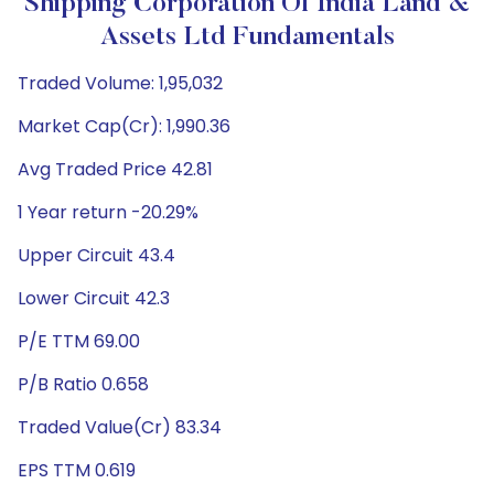
Shipping Corporation Of India Land &
Assets Ltd Fundamentals
Traded Volume: 1,95,032
Market Cap(Cr): 1,990.36
Avg Traded Price 42.81
1 Year return -20.29%
Upper Circuit 43.4
Lower Circuit 42.3
P/E TTM 69.00
P/B Ratio 0.658
Traded Value(Cr) 83.34
EPS TTM 0.619