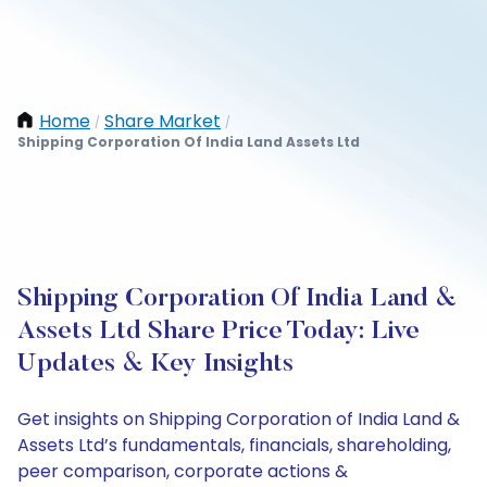
Home
Share Market
/
/
Shipping Corporation Of India Land Assets Ltd
Shipping Corporation Of India Land &
Assets Ltd Share Price Today: Live
Updates & Key Insights
Get insights on Shipping Corporation of India Land &
Assets Ltd’s fundamentals, financials, shareholding,
peer comparison, corporate actions &