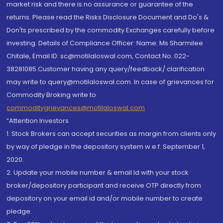
market risk and there is no assurance or guarantee of the
returns. Please read the Risks Disclosure Document and Do's &
Don'ts prescribed by the commodity Exchanges carefully before
investing. Details of Compliance Officer: Name: Ms Sharmilee
Chitale, Email ID: sc@motilaloswal.com, Contact No.:022-
38281085.Customer having any query/feedback/ clarification
may write to query@motilaloswal.com. In case of grievances for
Commodity Broking write to
commoditygrievances@motilaloswal.com
“Attention Investors
1. Stock Brokers can accept securities as margin from clients only
by way of pledge in the depository system w.e.f. September 1,
2020.
2. Update your mobile number & email Id with your stock
broker/depository participant and receive OTP directly from
depository on your email id and/or mobile number to create
pledge.