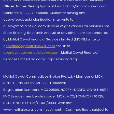
Officer: Name: Neeraj Agarwal, Email ID: na@motilaloswal.com,
Contact No.:022-40548085. Customer having any
query/feedback/ clarification may write to
query@motilaloswal.com. In case of grievances for services like
Stock Broking, Research Analyst or any other services rendered
by Motilal Oswal Financial Services Limited (MOFSL) write to
grievances@motilaloswal.com
, for DP to
dpgrievances@motilaloswal.com
,
Motilal Oswal Financial
Services Limited do carry Proprietary trading.
Motilal Oswal Commodities Broker Pvt. Ltd. - Member of MCX,
NCDEX - CIN U65990MH1991PTC060928
Registration Numbers: MCX 29500, NCDEX -NCDEX-CO-04-00114.
FMC Unique membership code : MCX : MCX/TCM/CORP/0725,
NCDEX: NCDEX/TCM/CORP/0033. Website:
www.motilaloswal.com Investment in Commodities is subject to