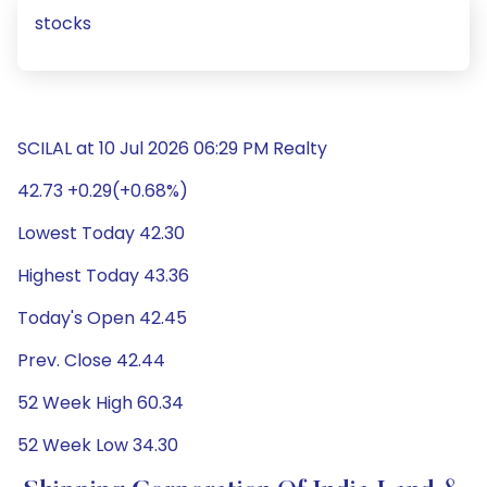
stocks
SCILAL at 10 Jul 2026 06:29 PM Realty
42.73 +0.29(+0.68%)
Lowest Today 42.30
Highest Today 43.36
Today's Open 42.45
Prev. Close 42.44
52 Week High 60.34
52 Week Low 34.30