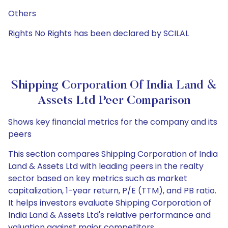
Others
Rights No Rights has been declared by SCILAL
Shipping Corporation Of India Land &
Assets Ltd Peer Comparison
Shows key financial metrics for the company and its
peers
This section compares Shipping Corporation of India
Land & Assets Ltd with leading peers in the realty
sector based on key metrics such as market
capitalization, 1-year return, P/E (TTM), and PB ratio.
It helps investors evaluate Shipping Corporation of
India Land & Assets Ltd's relative performance and
valuation against major competitors.