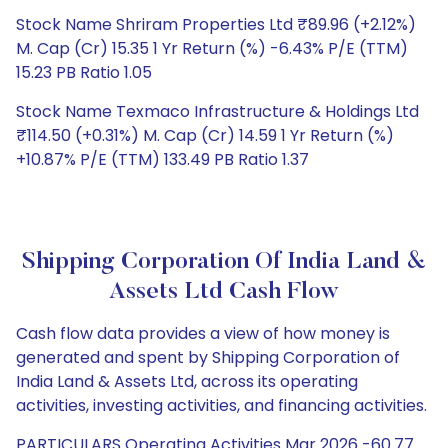
Stock Name Shriram Properties Ltd ₹89.96 (+2.12%)
M. Cap (Cr) 15.35 1 Yr Return (%) -6.43% P/E (TTM)
15.23 PB Ratio 1.05
Stock Name Texmaco Infrastructure & Holdings Ltd
₹114.50 (+0.31%) M. Cap (Cr) 14.59 1 Yr Return (%)
+10.87% P/E (TTM) 133.49 PB Ratio 1.37
Shipping Corporation Of India Land &
Assets Ltd Cash Flow
Cash flow data provides a view of how money is
generated and spent by Shipping Corporation of
India Land & Assets Ltd, across its operating
activities, investing activities, and financing activities.
PARTICULARS Operating Activities Mar 2026 -60.77