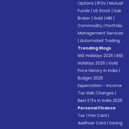
Options
|
IPOs
|
Mutual
Funds
|
US Stock
|
Sub
Broker
|
Gold
|
NRI
|
Commodity
|
Portfolio
Management Services
|
Automated Trading
Trending Blogs
NSE Holidays 2026
|
BSE
Holidays 2026
|
Gold
Price History in India
|
Budget 2026
Expectation - Income
Tax Slab Changes
|
Best ETFs in India 2026
Personal Finance
Tax
|
Pan Card
|
Aadhaar Card
|
Saving