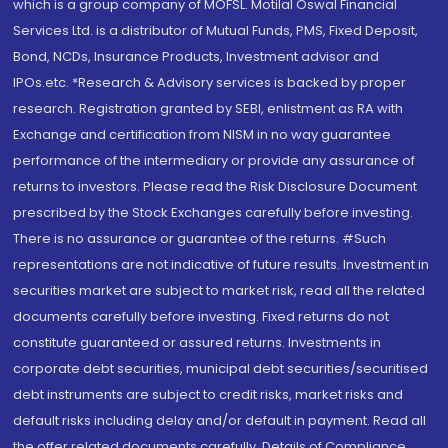
which is a group company of MOFSL. Motilal Oswal Financial
Services Ltd. is a distributor of Mutual Funds, PMS, Fixed Deposit,
Bond, NCDs, Insurance Products, Investment advisor and
IPOs.etc. *Research & Advisory services is backed by proper
research. Registration granted by SEBI, enlistment as RA with
Exchange and certification from NISM in no way guarantee
performance of the intermediary or provide any assurance of
returns to investors. Please read the Risk Disclosure Document
prescribed by the Stock Exchanges carefully before investing.
There is no assurance or guarantee of the returns. #Such
representations are not indicative of future results. Investment in
securities market are subject to market risk, read all the related
documents carefully before investing. Fixed returns do not
constitute guaranteed or assured returns. Investments in
corporate debt securities, municipal debt securities/securitised
debt instruments are subject to credit risks, market risks and
default risks including delay and/or default in payment. Read all
the offer related documents carefully. Details of Compliance