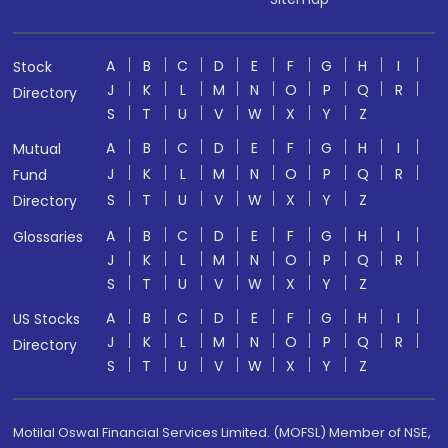
A
B
C
D
E
F
G
H
I
Stock
J
K
L
M
N
O
P
Q
R
Directory
S
T
U
V
W
X
Y
Z
A
B
C
D
E
F
G
H
I
Mutual
J
K
L
M
N
O
P
Q
R
Fund
S
T
U
V
W
X
Y
Z
Directory
A
B
C
D
E
F
G
H
I
Glossaries
J
K
L
M
N
O
P
Q
R
S
T
U
V
W
X
Y
Z
A
B
C
D
E
F
G
H
I
US Stocks
J
K
L
M
N
O
P
Q
R
Directory
S
T
U
V
W
X
Y
Z
Motilal Oswal Financial Services Limited. (MOFSL) Member of NSE,