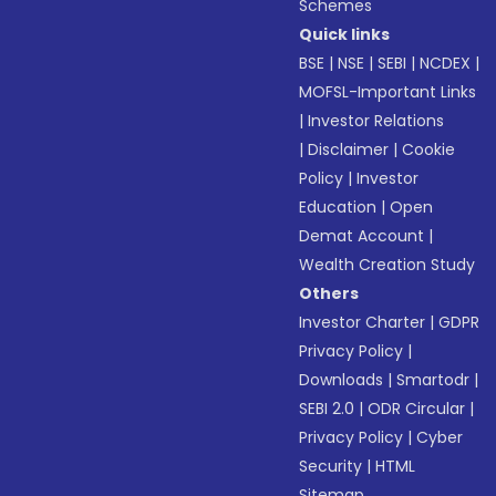
Schemes
Quick links
BSE
|
NSE
|
SEBI
|
NCDEX
|
MOFSL-Important Links
|
Investor Relations
|
Disclaimer
|
Cookie
Policy
|
Investor
Education
|
Open
Demat Account
|
Wealth Creation Study
Others
Investor Charter
|
GDPR
Privacy Policy
|
Downloads
|
Smartodr
|
SEBI 2.0
|
ODR Circular
|
Privacy Policy
|
Cyber
Security
|
HTML
Sitemap