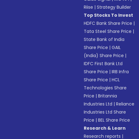
Riise
|
Strategy Builder
Top Stocks To Invest
HDFC Bank Share Price
|
Tata Steel Share Price
|
State Bank of India
Share Price
|
GAIL
(India) Share Price
|
IDFC First Bank Ltd
Share Price
|
IRB Infra
Share Price
|
HCL
Technologies Share
Price
|
Britannia
Industries Ltd
|
Reliance
Industries Ltd Share
Price
|
BEL Share Price
Research & Learn
Research reports
|