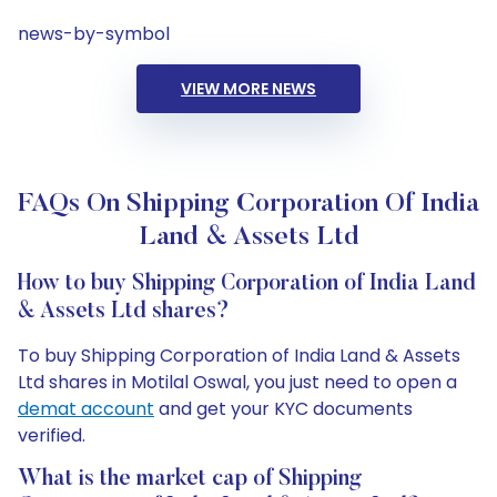
news-by-symbol
VIEW MORE NEWS
FAQs On Shipping Corporation Of India
Land & Assets Ltd
How to buy Shipping Corporation of India Land
& Assets Ltd shares?
To buy Shipping Corporation of India Land & Assets
Ltd shares in Motilal Oswal, you just need to open a
demat account
and get your KYC documents
verified.
What is the market cap of Shipping