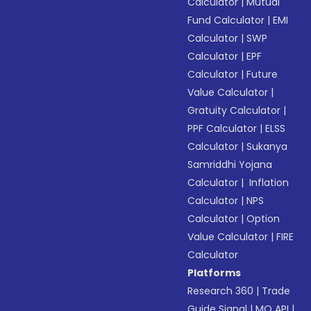
Calculator
|
Mutual
Fund Calculator
|
EMI
Calculator
|
SWP
Calculator
|
EPF
Calculator
|
Future
Value Calculator
|
Gratuity Calculator
|
PPF Calculator
|
ELSS
Calculator
|
Sukanya
Samriddhi Yojana
Calculator
|
Inflation
Calculator
|
NPS
Calculator
|
Option
Value Calculator
|
FIRE
Calculator
Platforms
Research 360
|
Trade
Guide Signal
|
MO API
|