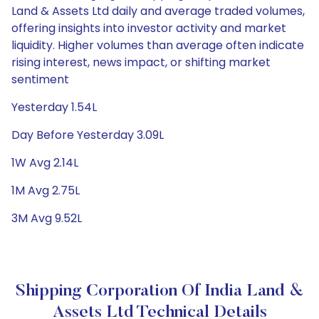
Land & Assets Ltd daily and average traded volumes,
offering insights into investor activity and market
liquidity. Higher volumes than average often indicate
rising interest, news impact, or shifting market
sentiment
Yesterday 1.54L
Day Before Yesterday 3.09L
1W Avg 2.14L
1M Avg 2.75L
3M Avg 9.52L
Shipping Corporation Of India Land &
Assets Ltd Technical Details