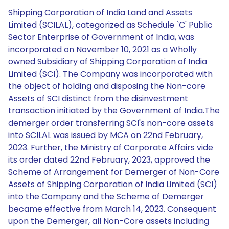
Shipping Corporation of India Land and Assets
Limited (SCILAL), categorized as Schedule `C' Public
Sector Enterprise of Government of India, was
incorporated on November 10, 2021 as a Wholly
owned Subsidiary of Shipping Corporation of India
Limited (SCI). The Company was incorporated with
the object of holding and disposing the Non-core
Assets of SCI distinct from the disinvestment
transaction initiated by the Government of India.The
demerger order transferring SCI's non-core assets
into SCILAL was issued by MCA on 22nd February,
2023. Further, the Ministry of Corporate Affairs vide
its order dated 22nd February, 2023, approved the
Scheme of Arrangement for Demerger of Non-Core
Assets of Shipping Corporation of India Limited (SCI)
into the Company and the Scheme of Demerger
became effective from March 14, 2023. Consequent
upon the Demerger, all Non-Core assets including