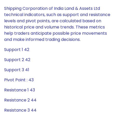
Shipping Corporation of India Land & Assets Ltd
technical indicators, such as support and resistance
levels and pivot points, are calculated based on
historical price and volume trends. These metrics
help traders anticipate possible price movements
and make informed trading decisions.
Support 1 42
Support 2 42
Support 3 41
Pivot Point : 43
Resistance 1 43
Resistance 2 44
Resistance 3 44