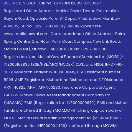
BSE, MCX, NCDEX - CIN no.: L67190MH2005PLC153397
Registered Office Address: Motilal Oswal Tower, Rahimtullah
Sayani Road, Opposite Parel ST Depot, Prabhadevi, Mumbai-
400025; Tel No.: 022 - 71934200 / 71934263;Website
www.motilaloswal.com. Correspondence Office Address: Palm
Spring Centre, 2nd Floor, Palm Court Complex, New Link Road,
Malad (West), Mumbai- 400 064. Tel No: 022 7188 1000.
Registration Nos.: Motilal Oswal Financial Services Ltd. (MOFSL)*:
INZ000158836 (BSE/NSE/MCX/NCDEX);CDSL and NSDL: IN-DP-16-
2015; Research Analyst: INH000000412, BSE Enlistment number:
5028. AMFI Registered Mutual fund Distributor and SIF Distributor:
ARN 146822, APMI: APRN00233; Insurance Corporate Agent:
CA0579 .Motilal Oswal Asset Management Company Ltd.
(MOAMC): PMS (Registration No.: INP000000670); PMS and Mutual
Funds are offered through MOAMC which is group company of
MOFSL. Motilal Oswal Wealth Management Ltd. (MOWML): PMS
(Registration No.: INP000004409) is offered through MOWML,