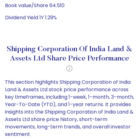
Book value/Share 64.510
Dividend Yield 1Y 1.29%
Shipping Corporation Of India Land &
Assets Ltd Share Price Performance
This section highlights Shipping Corporation of India
Land & Assets Ltd stock price performance across
key timeframes, including 1-week, 1-month, 3-month,
Year-To-Date (YTD), and 1-year returns. It provides
insights into the Shipping Corporation of India Land &
Assets Ltd share price history, short-term
movements, long-term trends, and overall investor
sentiment