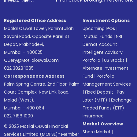
Investor Alert :
Registered Office Address
Investment Options
Motilal Oswal Tower, Rahimtullah
Upcoming IPOs
|
Sayani Road, Opposite Parel ST
Mutual Funds
|
NRI
Depot, Prabhadevi,
Demat Account
|
Mumbai - 400025
Intelligent Advisory
Query@motilaloswal.com
Portfolio
|
US Stocks
|
022 3828 1085
Alternate Investment
Correspondence Address
Fund
|
Portfolio
Palm Spring Centre, 2nd Floor, Palm
Management Services
Court Complex, New Link Road,
|
Fixed Deposit
|
Pay
Malad (West),
Later (MTF)
|
Exchange
Mumbai - 400 064.
Traded Funds (ETF)
|
022 7188 1000
Insurance
Market Overview
© 2025 Motilal Oswal Financial
Share Market
|
Services Limited (MOFSL)* Member