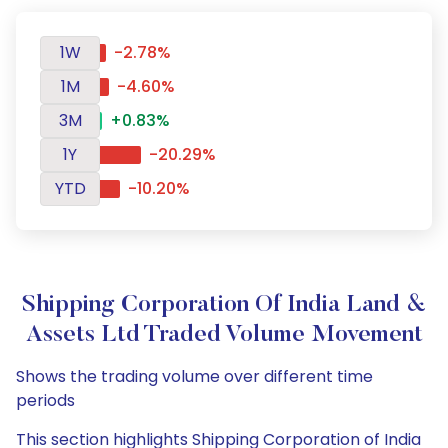
1W
-2.78%
1M
-4.60%
3M
+0.83%
1Y
-20.29%
YTD
-10.20%
Shipping Corporation Of India Land &
Assets Ltd Traded Volume Movement
Shows the trading volume over different time
periods
This section highlights Shipping Corporation of India