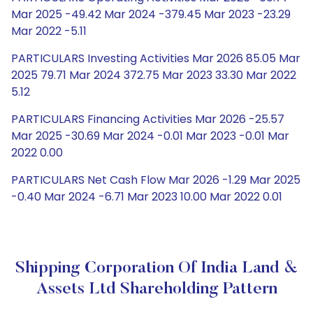
Mar 2025 -49.42 Mar 2024 -379.45 Mar 2023 -23.29
Mar 2022 -5.11
PARTICULARS Investing Activities Mar 2026 85.05 Mar
2025 79.71 Mar 2024 372.75 Mar 2023 33.30 Mar 2022
5.12
PARTICULARS Financing Activities Mar 2026 -25.57
Mar 2025 -30.69 Mar 2024 -0.01 Mar 2023 -0.01 Mar
2022 0.00
PARTICULARS Net Cash Flow Mar 2026 -1.29 Mar 2025
-0.40 Mar 2024 -6.71 Mar 2023 10.00 Mar 2022 0.01
Shipping Corporation Of India Land &
Assets Ltd Shareholding Pattern