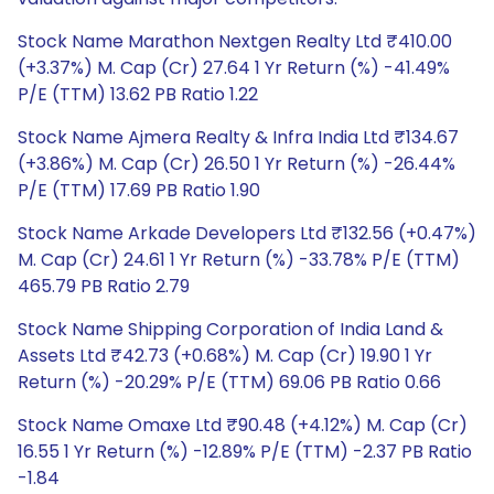
Stock Name Marathon Nextgen Realty Ltd ₹410.00
(+3.37%) M. Cap (Cr) 27.64 1 Yr Return (%) -41.49%
P/E (TTM) 13.62 PB Ratio 1.22
Stock Name Ajmera Realty & Infra India Ltd ₹134.67
(+3.86%) M. Cap (Cr) 26.50 1 Yr Return (%) -26.44%
P/E (TTM) 17.69 PB Ratio 1.90
Stock Name Arkade Developers Ltd ₹132.56 (+0.47%)
M. Cap (Cr) 24.61 1 Yr Return (%) -33.78% P/E (TTM)
465.79 PB Ratio 2.79
Stock Name Shipping Corporation of India Land &
Assets Ltd ₹42.73 (+0.68%) M. Cap (Cr) 19.90 1 Yr
Return (%) -20.29% P/E (TTM) 69.06 PB Ratio 0.66
Stock Name Omaxe Ltd ₹90.48 (+4.12%) M. Cap (Cr)
16.55 1 Yr Return (%) -12.89% P/E (TTM) -2.37 PB Ratio
-1.84