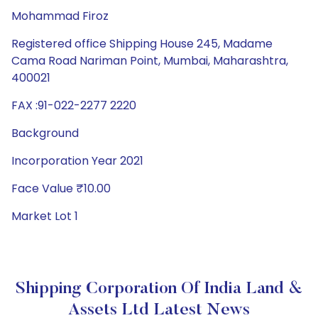
Mohammad Firoz
Registered office Shipping House 245, Madame
Cama Road Nariman Point, Mumbai, Maharashtra,
400021
FAX :91-022-2277 2220
Background
Incorporation Year 2021
Face Value ₹10.00
Market Lot 1
Shipping Corporation Of India Land &
Assets Ltd Latest News