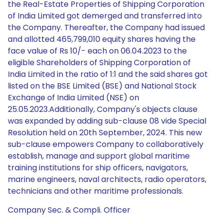
the Real-Estate Properties of Shipping Corporation
of India Limited got demerged and transferred into
the Company. Thereafter, the Company had issued
and allotted 465,799,010 equity shares having the
face value of Rs 10/- each on 06.04.2023 to the
eligible Shareholders of Shipping Corporation of
India Limited in the ratio of 1:1 and the said shares got
listed on the BSE Limited (BSE) and National Stock
Exchange of India Limited (NSE) on
25.05.2023.Additionally, Company's objects clause
was expanded by adding sub-clause 08 vide Special
Resolution held on 20th September, 2024. This new
sub-clause empowers Company to collaboratively
establish, manage and support global maritime
training institutions for ship officers, navigators,
marine engineers, naval architects, radio operators,
technicians and other maritime professionals.
Company Sec. & Compli. Officer