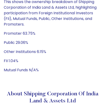
This shows the ownership breakdown of Shipping
Corporation of India Land & Assets Ltd, highlighting
participation from Foreign Institutional Investors
(FII), Mutual Funds, Public, Other Institutions, and
Promoters.
Promoter 63.75%
Public 29.06%
Other Institutions 6.15%
FII 1.04%
Mutual Funds N/A%
About Shipping Corporation Of India
Land & Assets Ltd