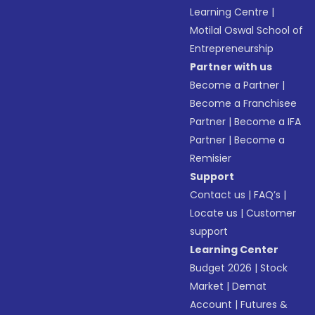
Learning Centre
|
Motilal Oswal School of
Entrepreneurship
Partner with us
Become a Partner
|
Become a Franchisee
Partner
|
Become a IFA
Partner
|
Become a
Remisier
Support
Contact us
|
FAQ’s
|
Locate us
|
Customer
support
Learning Center
Budget 2026
|
Stock
Market
|
Demat
Account
|
Futures &