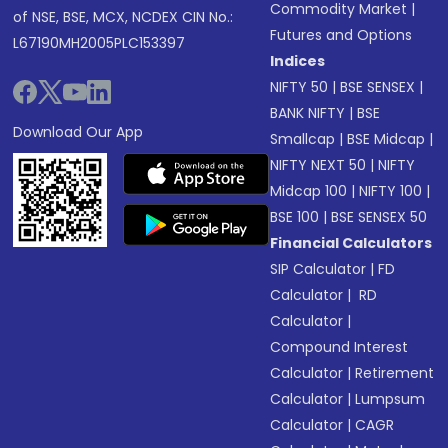
Commodity Market
|
of NSE, BSE, MCX, NCDEX CIN No.:
Futures and Options
L67190MH2005PLC153397
Indices
NIFTY 50
|
BSE SENSEX
|
BANK NIFTY
|
BSE
Download Our App
Smallcap
|
BSE Midcap
|
NIFTY NEXT 50
|
NIFTY
Midcap 100
|
NIFTY 100
|
BSE 100
|
BSE SENSEX 50
Financial Calculators
SIP Calculator
|
FD
Calculator
|
RD
Calculator
|
Compound Interest
Calculator
|
Retirement
Calculator
|
Lumpsum
Calculator
|
CAGR