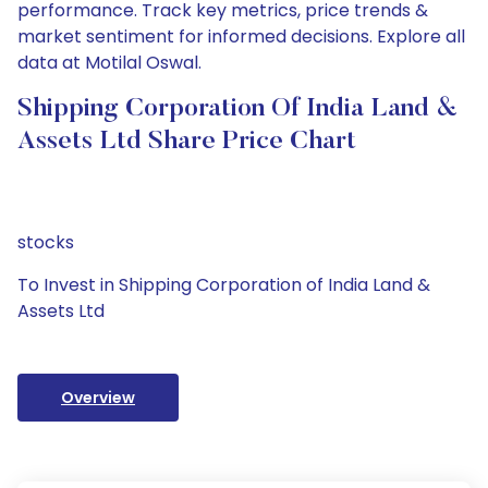
performance. Track key metrics, price trends &
market sentiment for informed decisions. Explore all
data at Motilal Oswal.
Shipping Corporation Of India Land &
Assets Ltd Share Price Chart
stocks
To Invest in Shipping Corporation of India Land &
Assets Ltd
Overview