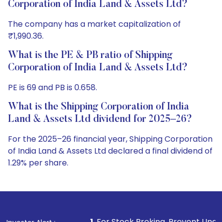
Corporation of India Land & Assets Ltd?
The company has a market capitalization of
₹1,990.36.
What is the PE & PB ratio of Shipping
Corporation of India Land & Assets Ltd?
PE is 69 and PB is 0.658.
What is the Shipping Corporation of India
Land & Assets Ltd dividend for 2025–26?
For the 2025–26 financial year, Shipping Corporation
of India Land & Assets Ltd declared a final dividend of
1.29% per share.
1
. For Stock Broking, Prevent Unauthorized Transactio