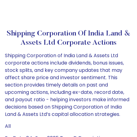
Shipping Corporation Of India Land &
Assets Ltd Corporate Actions
Shipping Corporation of India Land & Assets Ltd
corporate actions include dividends, bonus issues,
stock splits, and key company updates that may
affect share price and investor sentiment. This
section provides timely details on past and
upcoming actions, including ex-date, record date,
and payout ratio - helping investors make informed
decisions based on Shipping Corporation of India
Land & Assets Ltd’s capital allocation strategies.
All