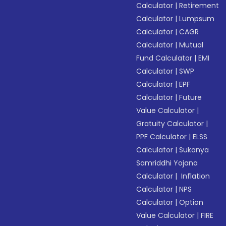
Calculator
|
Retirement
Calculator
|
Lumpsum
Calculator
|
CAGR
Calculator
|
Mutual
Fund Calculator
|
EMI
Calculator
|
SWP
Calculator
|
EPF
Calculator
|
Future
Value Calculator
|
Gratuity Calculator
|
PPF Calculator
|
ELSS
Calculator
|
Sukanya
Samriddhi Yojana
Calculator
|
Inflation
Calculator
|
NPS
Calculator
|
Option
Value Calculator
|
FIRE