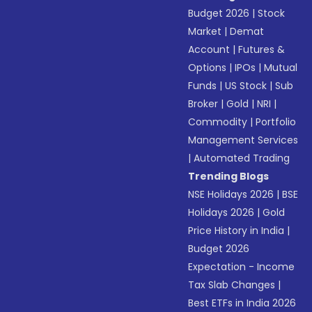
Budget 2026
|
Stock
Market
|
Demat
Account
|
Futures &
Options
|
IPOs
|
Mutual
Funds
|
US Stock
|
Sub
Broker
|
Gold
|
NRI
|
Commodity
|
Portfolio
Management Services
|
Automated Trading
Trending Blogs
NSE Holidays 2026
|
BSE
Holidays 2026
|
Gold
Price History in India
|
Budget 2026
Expectation - Income
Tax Slab Changes
|
Best ETFs in India 2026