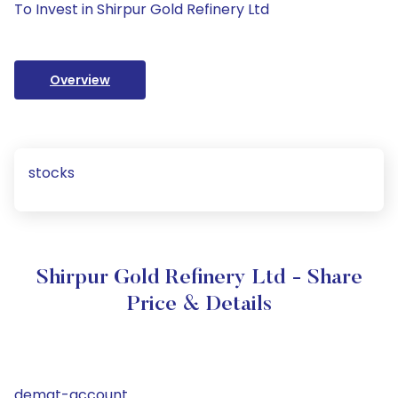
To Invest in Shirpur Gold Refinery Ltd
Overview
stocks
Shirpur Gold Refinery Ltd - Share
Price & Details
demat-account