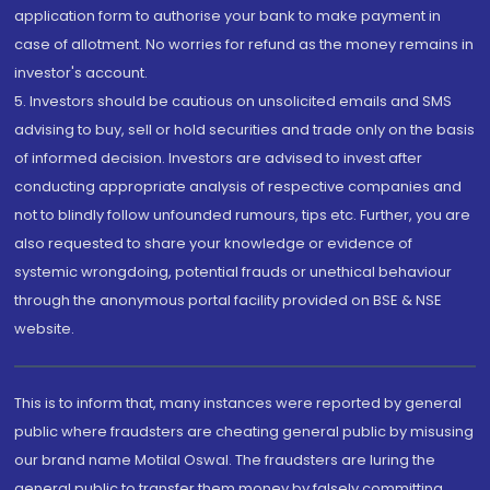
application form to authorise your bank to make payment in
case of allotment. No worries for refund as the money remains in
investor's account.
5. Investors should be cautious on unsolicited emails and SMS
advising to buy, sell or hold securities and trade only on the basis
of informed decision. Investors are advised to invest after
conducting appropriate analysis of respective companies and
not to blindly follow unfounded rumours, tips etc. Further, you are
also requested to share your knowledge or evidence of
systemic wrongdoing, potential frauds or unethical behaviour
through the anonymous portal facility provided on BSE & NSE
website.
This is to inform that, many instances were reported by general
public where fraudsters are cheating general public by misusing
our brand name Motilal Oswal. The fraudsters are luring the
general public to transfer them money by falsely committing