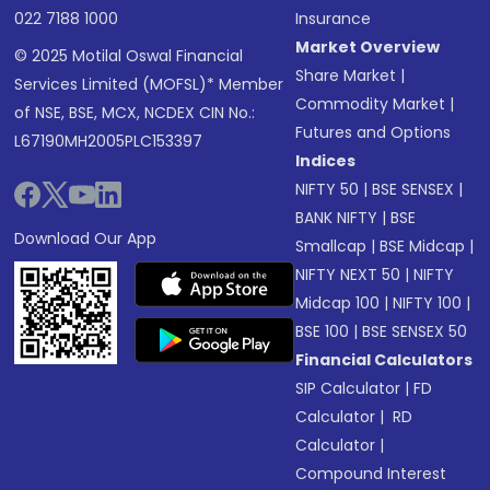
022 7188 1000
Insurance
Market Overview
© 2025 Motilal Oswal Financial
Share Market
|
Services Limited (MOFSL)* Member
Commodity Market
|
of NSE, BSE, MCX, NCDEX CIN No.:
Futures and Options
L67190MH2005PLC153397
Indices
NIFTY 50
|
BSE SENSEX
|
BANK NIFTY
|
BSE
Download Our App
Smallcap
|
BSE Midcap
|
NIFTY NEXT 50
|
NIFTY
Midcap 100
|
NIFTY 100
|
BSE 100
|
BSE SENSEX 50
Financial Calculators
SIP Calculator
|
FD
Calculator
|
RD
Calculator
|
Compound Interest