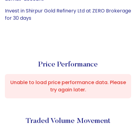
Invest in Shirpur Gold Refinery Ltd at ZERO Brokerage
for 30 days
Price Performance
Unable to load price performance data. Please
try again later.
Traded Volume Movement