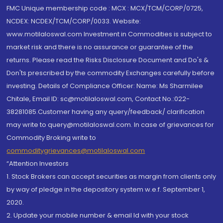
FMC Unique membership code : MCX : MCX/TCM/CORP/0725,
NCDEX: NCDEX/TCM/CORP/0033. Website:
www.motilaloswal.com Investment in Commodities is subject to
market risk and there is no assurance or guarantee of the
returns. Please read the Risks Disclosure Document and Do's &
Don'ts prescribed by the commodity Exchanges carefully before
investing. Details of Compliance Officer: Name: Ms Sharmilee
Chitale, Email ID: sc@motilaloswal.com, Contact No.:022-
38281085.Customer having any query/feedback/ clarification
may write to query@motilaloswal.com. In case of grievances for
Commodity Broking write to
commoditygrievances@motilaloswal.com
“Attention Investors
1. Stock Brokers can accept securities as margin from clients only
by way of pledge in the depository system w.e.f. September 1,
2020.
2. Update your mobile number & email Id with your stock