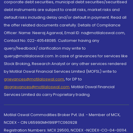
corporate debt securities, municipal debt securities/securitised
debt instruments are subject to credit risks, market risks and
default risks including delay and/or default in payment. Read all
the offer related documents carefully. Details of Compliance
Officer: Name: Neeraj Agarwal, Email ID: na@motilaloswal.com,
Contact No.:022-40548085. Customer having any
query/feedback/ clarification may write to
query@motilaloswal.com. In case of grievances for services like
Stock Broking, Research Analyst or any other services rendered
by Motilal Oswal Financial Services Limited (MOFSL) write to
grievances@motilaloswal.com
, for DP to
dpgrievances@motilaloswal.com
,
Motilal Oswal Financial
Services Limited do carry Proprietary trading.
Motilal Oswal Commodities Broker Pvt. Ltd. - Member of MCX,
NCDEX - CIN U65990MH1991PTC060928
Registration Numbers: MCX 29500, NCDEX -NCDEX-CO-04-00114.