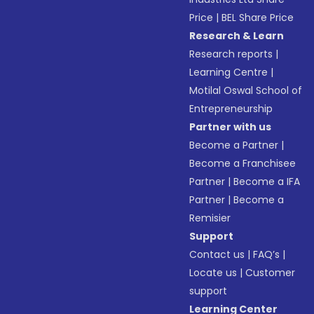
Price
|
BEL Share Price
Research & Learn
Research reports
|
Learning Centre
|
Motilal Oswal School of
Entrepreneurship
Partner with us
Become a Partner
|
Become a Franchisee
Partner
|
Become a IFA
Partner
|
Become a
Remisier
Support
Contact us
|
FAQ’s
|
Locate us
|
Customer
support
Learning Center