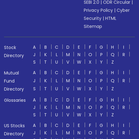
SEBI 2.0
|
ODR Circular
|
Privacy Policy
|
Cyber
Security
|
HTML
Sitemap
A
B
C
D
E
F
G
H
I
Stock
J
K
L
M
N
O
P
Q
R
Directory
S
T
U
V
W
X
Y
Z
A
B
C
D
E
F
G
H
I
Mutual
J
K
L
M
N
O
P
Q
R
Fund
S
T
U
V
W
X
Y
Z
Directory
A
B
C
D
E
F
G
H
I
Glossaries
J
K
L
M
N
O
P
Q
R
S
T
U
V
W
X
Y
Z
A
B
C
D
E
F
G
H
I
US Stocks
J
K
L
M
N
O
P
Q
R
Directory