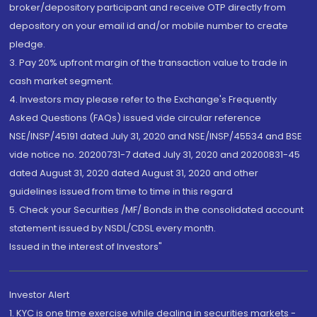
broker/depository participant and receive OTP directly from
depository on your email id and/or mobile number to create
pledge.
3. Pay 20% upfront margin of the transaction value to trade in
cash market segment.
4. Investors may please refer to the Exchange's Frequently
Asked Questions (FAQs) issued vide circular reference
NSE/INSP/45191 dated July 31, 2020 and NSE/INSP/45534 and BSE
vide notice no. 20200731-7 dated July 31, 2020 and 20200831-45
dated August 31, 2020 dated August 31, 2020 and other
guidelines issued from time to time in this regard
5. Check your Securities /MF/ Bonds in the consolidated account
statement issued by NSDL/CDSL every month.
Issued in the interest of Investors"
Investor Alert
1. KYC is one time exercise while dealing in securities markets -