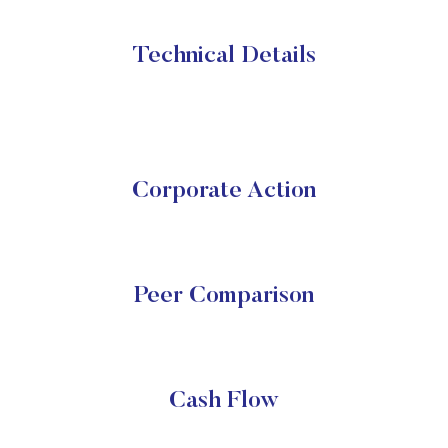
Technical Details
Corporate Action
Peer Comparison
Cash Flow