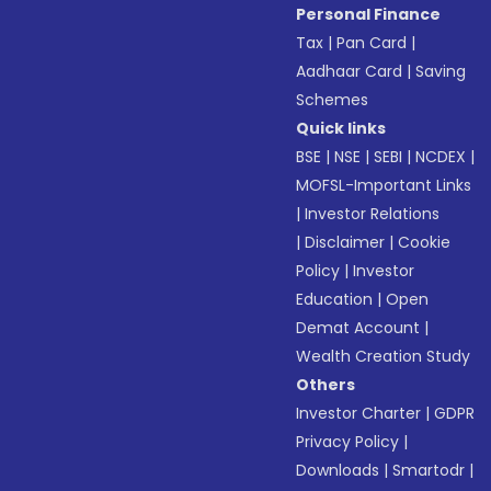
Personal Finance
Tax
|
Pan Card
|
Aadhaar Card
|
Saving
Schemes
Quick links
BSE
|
NSE
|
SEBI
|
NCDEX
|
MOFSL-Important Links
|
Investor Relations
|
Disclaimer
|
Cookie
Policy
|
Investor
Education
|
Open
Demat Account
|
Wealth Creation Study
Others
Investor Charter
|
GDPR
Privacy Policy
|
Downloads
|
Smartodr
|