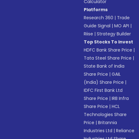
Calculator
Platforms
Research 360
|
Trade
Guide Signal
|
MO API
|
Riise
|
Strategy Builder
Top Stocks To Invest
HDFC Bank Share Price
|
Tata Steel Share Price
|
State Bank of India
Share Price
|
GAIL
(India) Share Price
|
IDFC First Bank Ltd
Share Price
|
IRB Infra
Share Price
|
HCL
Technologies Share
Price
|
Britannia
Industries Ltd
|
Reliance
Industries Ltd Share