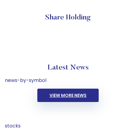
Share Holding
Latest News
news-by-symbol
VIEW MORE NEWS
stocks