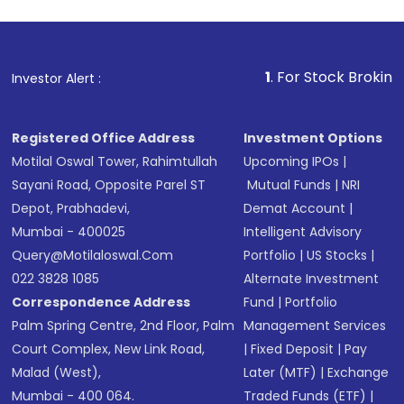
1
. For Stock Broking, Prevent 
Investor Alert :
Registered Office Address
Investment Options
Motilal Oswal Tower, Rahimtullah
Upcoming IPOs
|
Sayani Road, Opposite Parel ST
Mutual Funds
|
NRI
Depot, Prabhadevi,
Demat Account
|
Mumbai - 400025
Intelligent Advisory
Query@motilaloswal.com
Portfolio
|
US Stocks
|
022 3828 1085
Alternate Investment
Correspondence Address
Fund
|
Portfolio
Palm Spring Centre, 2nd Floor, Palm
Management Services
Court Complex, New Link Road,
|
Fixed Deposit
|
Pay
Malad (West),
Later (MTF)
|
Exchange
Mumbai - 400 064.
Traded Funds (ETF)
|