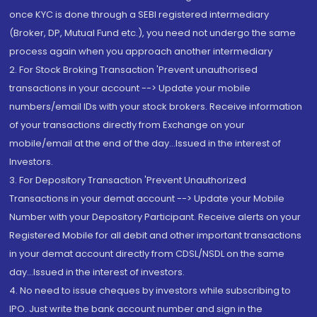
once KYC is done through a SEBI registered intermediary
(Broker, DP, Mutual Fund etc.), you need not undergo the same
process again when you approach another intermediary
2. For Stock Broking Transaction 'Prevent unauthorised
transactions in your account --> Update your mobile
numbers/email IDs with your stock brokers. Receive information
of your transactions directly from Exchange on your
mobile/email at the end of the day...Issued in the interest of
Investors.
3. For Depository Transaction 'Prevent Unauthorized
Transactions in your demat account --> Update your Mobile
Number with your Depository Participant. Receive alerts on your
Registered Mobile for all debit and other important transactions
in your demat account directly from CDSL/NSDL on the same
day...Issued in the interest of investors.
4. No need to issue cheques by investors while subscribing to
IPO. Just write the bank account number and sign in the