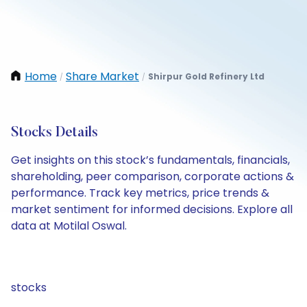
Home
Share Market
Shirpur Gold Refinery Ltd
/
/
Stocks Details
Get insights on this stock’s fundamentals, financials,
shareholding, peer comparison, corporate actions &
performance. Track key metrics, price trends &
market sentiment for informed decisions. Explore all
data at Motilal Oswal.
stocks