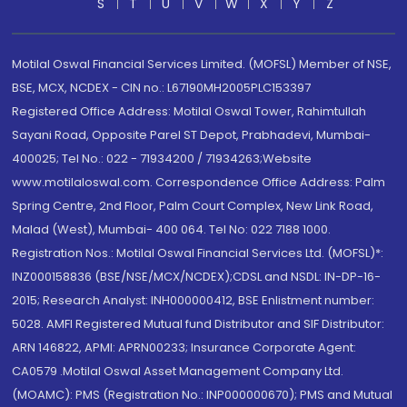
S
T
U
V
W
X
Y
Z
Motilal Oswal Financial Services Limited. (MOFSL) Member of NSE,
BSE, MCX, NCDEX - CIN no.: L67190MH2005PLC153397
Registered Office Address: Motilal Oswal Tower, Rahimtullah
Sayani Road, Opposite Parel ST Depot, Prabhadevi, Mumbai-
400025; Tel No.: 022 - 71934200 / 71934263;Website
www.motilaloswal.com. Correspondence Office Address: Palm
Spring Centre, 2nd Floor, Palm Court Complex, New Link Road,
Malad (West), Mumbai- 400 064. Tel No: 022 7188 1000.
Registration Nos.: Motilal Oswal Financial Services Ltd. (MOFSL)*:
INZ000158836 (BSE/NSE/MCX/NCDEX);CDSL and NSDL: IN-DP-16-
2015; Research Analyst: INH000000412, BSE Enlistment number:
5028. AMFI Registered Mutual fund Distributor and SIF Distributor:
ARN 146822, APMI: APRN00233; Insurance Corporate Agent:
CA0579 .Motilal Oswal Asset Management Company Ltd.
(MOAMC): PMS (Registration No.: INP000000670); PMS and Mutual