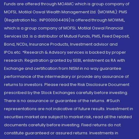
Funds are offered through MOAMC which is group company of
MOFSL. Motilal Oswal Wealth Management Ltd. (MOWML): PMS
(Registration No.: INP000004409) is offered through MOWML,
which is a group company of MOFSL. Motilal Oswal Financial
Services Ltd. is a distributor of Mutual Funds, PMS, Fixed Deposit,
Bond, NCDs, Insurance Products, Investment advisor and
IPOs.etc. *Research & Advisory services is backed by proper
research. Registration granted by SEBI, enlistment as RA with
Exchange and certification from NISM in no way guarantee
performance of the intermediary or provide any assurance of
returns to investors. Please read the Risk Disclosure Document
prescribed by the Stock Exchanges carefully before investing.
There is no assurance or guarantee of the returns. #Such
representations are not indicative of future results. Investment in
securities market are subject to market risk, read all the related
documents carefully before investing. Fixed returns do not
constitute guaranteed or assured returns. Investments in