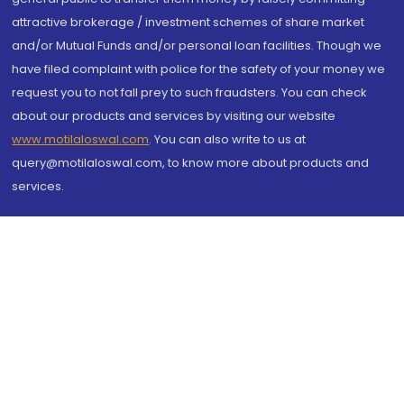
attractive brokerage / investment schemes of share market
and/or Mutual Funds and/or personal loan facilities. Though we
have filed complaint with police for the safety of your money we
request you to not fall prey to such fraudsters. You can check
about our products and services by visiting our website
www.motilaloswal.com
. You can also write to us at
query@motilaloswal.com, to know more about products and
services.