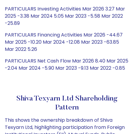
PARTICULARS Investing Activities Mar 2026 3.27 Mar
2025 -3.38 Mar 2024 5.05 Mar 2023 -5.58 Mar 2022
-25.89
PARTICULARS Financing Activities Mar 2026 -44.67
Mar 2025 -10.20 Mar 2024 -12.08 Mar 2023 -63.85
Mar 2022 5.26
PARTICULARS Net Cash Flow Mar 2026 8.40 Mar 2025
-2.04 Mar 2024 -5.90 Mar 2023 -9.13 Mar 2022 -0.85
Shiva Texyarn Ltd Shareholding
Pattern
This shows the ownership breakdown of Shiva
Texyarn Ltd, highlighting participation from Foreign