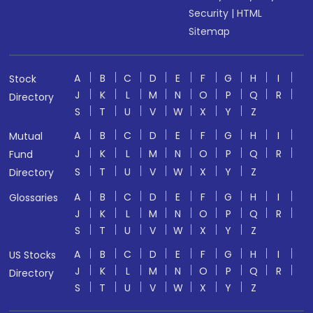
Security
|
HTML
Sitemap
A
B
C
D
E
F
G
H
I
Stock
J
K
L
M
N
O
P
Q
R
Directory
S
T
U
V
W
X
Y
Z
A
B
C
D
E
F
G
H
I
Mutual
J
K
L
M
N
O
P
Q
R
Fund
S
T
U
V
W
X
Y
Z
Directory
A
B
C
D
E
F
G
H
I
Glossaries
J
K
L
M
N
O
P
Q
R
S
T
U
V
W
X
Y
Z
A
B
C
D
E
F
G
H
I
US Stocks
J
K
L
M
N
O
P
Q
R
Directory
S
T
U
V
W
X
Y
Z