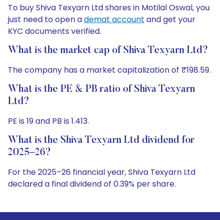
To buy Shiva Texyarn Ltd shares in Motilal Oswal, you
just need to open a
demat account
and get your
KYC documents verified.
What is the market cap of Shiva Texyarn Ltd?
The company has a market capitalization of ₹198.59.
What is the PE & PB ratio of Shiva Texyarn
Ltd?
PE is 19 and PB is 1.413.
What is the Shiva Texyarn Ltd dividend for
2025–26?
For the 2025–26 financial year, Shiva Texyarn Ltd
declared a final dividend of 0.39% per share.