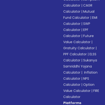
Calculator
|
CAGR
Calculator
|
Mutual
Fund Calculator
|
EMI
Calculator
|
SWP
Calculator
|
EPF
Calculator
|
Future
Value Calculator
|
Gratuity Calculator
|
PPF Calculator
|
ELSS
Calculator
|
Sukanya
Samriddhi Yojana
Calculator
|
Inflation
Calculator
|
NPS
Calculator
|
Option
Value Calculator
|
FIRE
Calculator
Platforms