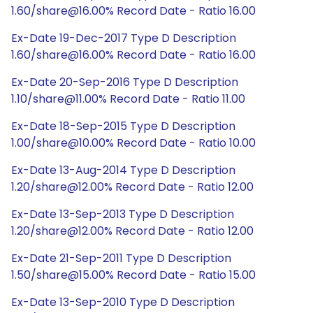
1.60/share@16.00% Record Date - Ratio 16.00
Ex-Date 19-Dec-2017 Type D Description
1.60/share@16.00% Record Date - Ratio 16.00
Ex-Date 20-Sep-2016 Type D Description
1.10/share@11.00% Record Date - Ratio 11.00
Ex-Date 18-Sep-2015 Type D Description
1.00/share@10.00% Record Date - Ratio 10.00
Ex-Date 13-Aug-2014 Type D Description
1.20/share@12.00% Record Date - Ratio 12.00
Ex-Date 13-Sep-2013 Type D Description
1.20/share@12.00% Record Date - Ratio 12.00
Ex-Date 21-Sep-2011 Type D Description
1.50/share@15.00% Record Date - Ratio 15.00
Ex-Date 13-Sep-2010 Type D Description