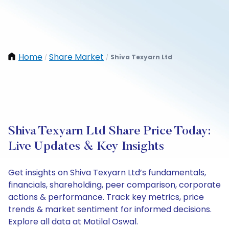
Home
Share Market
Shiva Texyarn Ltd
/
/
Shiva Texyarn Ltd Share Price Today:
Live Updates & Key Insights
Get insights on Shiva Texyarn Ltd’s fundamentals,
financials, shareholding, peer comparison, corporate
actions & performance. Track key metrics, price
trends & market sentiment for informed decisions.
Explore all data at Motilal Oswal.