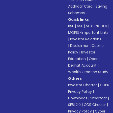
Aadhaar Card
|
Saving
Schemes
Quick links
BSE
|
NSE
|
SEBI
|
NCDEX
|
MOFSL-Important Links
|
Investor Relations
|
Disclaimer
|
Cookie
Policy
|
Investor
Education
|
Open
Demat Account
|
Wealth Creation Study
Others
Investor Charter
|
GDPR
Privacy Policy
|
Downloads
|
Smartodr
|
SEBI 2.0
|
ODR Circular
|
Privacy Policy
|
Cyber