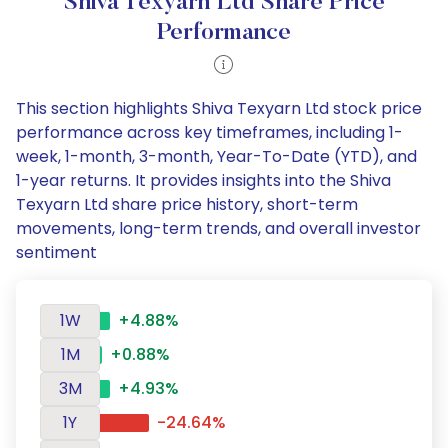
Shiva Texyarn Ltd Share Price
Performance
This section highlights Shiva Texyarn Ltd stock price
performance across key timeframes, including 1-
week, 1-month, 3-month, Year-To-Date (YTD), and
1-year returns. It provides insights into the Shiva
Texyarn Ltd share price history, short-term
movements, long-term trends, and overall investor
sentiment
1W
+4.88%
1M
+0.88%
3M
+4.93%
1Y
-24.64%