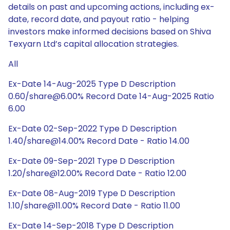
details on past and upcoming actions, including ex-
date, record date, and payout ratio - helping
investors make informed decisions based on Shiva
Texyarn Ltd’s capital allocation strategies.
All
Ex-Date 14-Aug-2025 Type D Description
0.60/share@6.00% Record Date 14-Aug-2025 Ratio
6.00
Ex-Date 02-Sep-2022 Type D Description
1.40/share@14.00% Record Date - Ratio 14.00
Ex-Date 09-Sep-2021 Type D Description
1.20/share@12.00% Record Date - Ratio 12.00
Ex-Date 08-Aug-2019 Type D Description
1.10/share@11.00% Record Date - Ratio 11.00
Ex-Date 14-Sep-2018 Type D Description