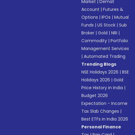
Market
|
Demat
Account
|
Futures &
Options
|
IPOs
|
Mutual
Funds
|
US Stock
|
Sub
Broker
|
Gold
|
NRI
|
Commodity
|
Portfolio
Management Services
|
Automated Trading
Trending Blogs
NSE Holidays 2026
|
BSE
Holidays 2026
|
Gold
Price History in India
|
Budget 2026
Expectation - Income
Tax Slab Changes
|
Best ETFs in India 2026
Personal Finance
Tax
|
Pan Card
|