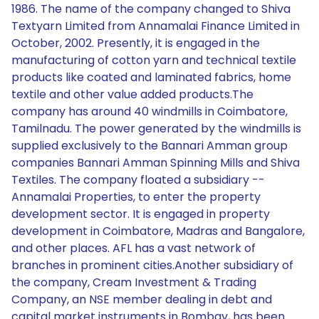
1986. The name of the company changed to Shiva
Textyarn Limited from Annamalai Finance Limited in
October, 2002. Presently, it is engaged in the
manufacturing of cotton yarn and technical textile
products like coated and laminated fabrics, home
textile and other value added products.The
company has around 40 windmills in Coimbatore,
Tamilnadu. The power generated by the windmills is
supplied exclusively to the Bannari Amman group
companies Bannari Amman Spinning Mills and Shiva
Textiles. The company floated a subsidiary --
Annamalai Properties, to enter the property
development sector. It is engaged in property
development in Coimbatore, Madras and Bangalore,
and other places. AFL has a vast network of
branches in prominent cities.Another subsidiary of
the company, Cream Investment & Trading
Company, an NSE member dealing in debt and
capital market instruments in Bombay, has been