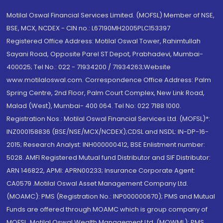
Motilal Oswal Financial Services Limited. (MOFSL) Member of NSE,
BSE, MCX, NCDEX - CIN no.: L67190MH2005PLC153397
Registered Office Address: Motilal Oswal Tower, Rahimtullah
Sayani Road, Opposite Parel ST Depot, Prabhadevi, Mumbai-
400025; Tel No.: 022 - 71934200 / 71934263;Website
www.motilaloswal.com. Correspondence Office Address: Palm
Spring Centre, 2nd Floor, Palm Court Complex, New Link Road,
Malad (West), Mumbai- 400 064. Tel No: 022 7188 1000.
Registration Nos.: Motilal Oswal Financial Services Ltd. (MOFSL)*:
INZ000158836 (BSE/NSE/MCX/NCDEX);CDSL and NSDL: IN-DP-16-
2015; Research Analyst: INH000000412, BSE Enlistment number:
5028. AMFI Registered Mutual fund Distributor and SIF Distributor:
ARN 146822, APMI: APRN00233; Insurance Corporate Agent:
CA0579 .Motilal Oswal Asset Management Company Ltd.
(MOAMC): PMS (Registration No.: INP000000670); PMS and Mutual
Funds are offered through MOAMC which is group company of
MOFSL. Motilal Oswal Wealth Management Ltd. (MOWML): PMS