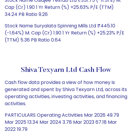
Stock Name Osiajee Texfab Ltd ₹351.75 (-11.51%) M.
Cap (Cr) 1.90 1 Yr Return (%) +25.63% P/E (TTM)
34.24 PB Ratio 9.26
Stock Name Suryalata Spinning Mills Ltd ₹445.10
(-1.64%) M. Cap (Cr) 1.90 1 Yr Return (%) +25.23% P/E
(TTM) 5.36 PB Ratio 0.64
Shiva Texyarn Ltd Cash Flow
Cash flow data provides a view of how money is
generated and spent by Shiva Texyarn Ltd, across its
operating activities, investing activities, and financing
activities.
PARTICULARS Operating Activities Mar 2026 49.79
Mar 2025 13.34 Mar 2024 3.78 Mar 2023 67.18 Mar
2022 19.79