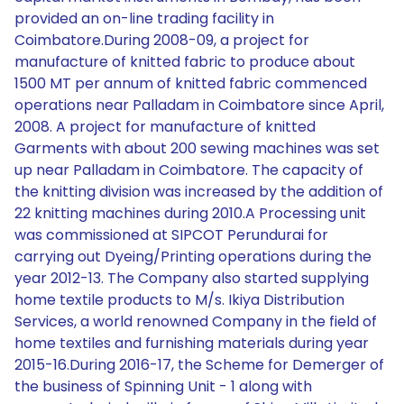
provided an on-line trading facility in
Coimbatore.During 2008-09, a project for
manufacture of knitted fabric to produce about
1500 MT per annum of knitted fabric commenced
operations near Palladam in Coimbatore since April,
2008. A project for manufacture of knitted
Garments with about 200 sewing machines was set
up near Palladam in Coimbatore. The capacity of
the knitting division was increased by the addition of
22 knitting machines during 2010.A Processing unit
was commissioned at SIPCOT Perundurai for
carrying out Dyeing/Printing operations during the
year 2012-13. The Company also started supplying
home textile products to M/s. Ikiya Distribution
Services, a world renowned Company in the field of
home textiles and furnishing materials during year
2015-16.During 2016-17, the Scheme for Demerger of
the business of Spinning Unit - 1 along with