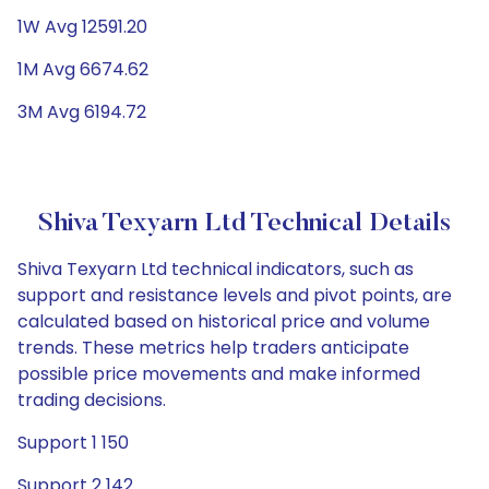
1W Avg 12591.20
1M Avg 6674.62
3M Avg 6194.72
Shiva Texyarn Ltd Technical Details
Shiva Texyarn Ltd technical indicators, such as
support and resistance levels and pivot points, are
calculated based on historical price and volume
trends. These metrics help traders anticipate
possible price movements and make informed
trading decisions.
Support 1 150
Support 2 142