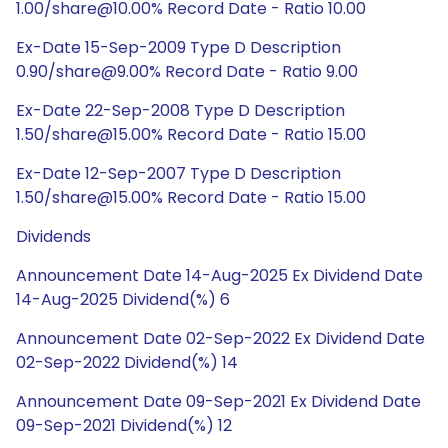
1.00/share@10.00% Record Date - Ratio 10.00
Ex-Date 15-Sep-2009 Type D Description
0.90/share@9.00% Record Date - Ratio 9.00
Ex-Date 22-Sep-2008 Type D Description
1.50/share@15.00% Record Date - Ratio 15.00
Ex-Date 12-Sep-2007 Type D Description
1.50/share@15.00% Record Date - Ratio 15.00
Dividends
Announcement Date 14-Aug-2025 Ex Dividend Date
14-Aug-2025 Dividend(%) 6
Announcement Date 02-Sep-2022 Ex Dividend Date
02-Sep-2022 Dividend(%) 14
Announcement Date 09-Sep-2021 Ex Dividend Date
09-Sep-2021 Dividend(%) 12