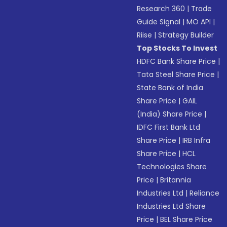
Research 360
|
Trade
Guide Signal
|
MO API
|
Riise
|
Strategy Builder
Top Stocks To Invest
HDFC Bank Share Price
|
Tata Steel Share Price
|
State Bank of India
Share Price
|
GAIL
(India) Share Price
|
IDFC First Bank Ltd
Share Price
|
IRB Infra
Share Price
|
HCL
Technologies Share
Price
|
Britannia
Industries Ltd
|
Reliance
Industries Ltd Share
Price
|
BEL Share Price