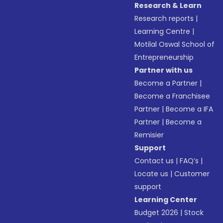
Research & Learn
Research reports
|
Learning Centre
|
Motilal Oswal School of
Entrepreneurship
Partner with us
Become a Partner
|
Become a Franchisee
Partner
|
Become a IFA
Partner
|
Become a
Remisier
Support
Contact us
|
FAQ’s
|
Locate us
|
Customer
support
Learning Center
Budget 2026
|
Stock