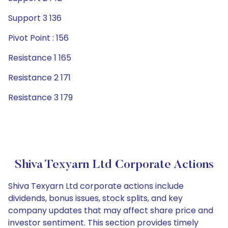
Support 3 136
Pivot Point : 156
Resistance 1 165
Resistance 2 171
Resistance 3 179
Shiva Texyarn Ltd Corporate Actions
Shiva Texyarn Ltd corporate actions include
dividends, bonus issues, stock splits, and key
company updates that may affect share price and
investor sentiment. This section provides timely