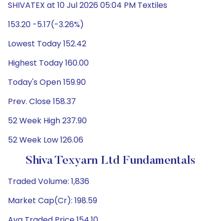
SHIVATEX at 10 Jul 2026 05:04 PM Textiles
153.20 -5.17(-3.26%)
Lowest Today 152.42
Highest Today 160.00
Today's Open 159.90
Prev. Close 158.37
52 Week High 237.90
52 Week Low 126.06
Shiva Texyarn Ltd Fundamentals
Traded Volume: 1,836
Market Cap(Cr): 198.59
Avg Traded Price 154.10