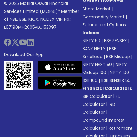
Market Overview
© 2025 Motilal Oswal Financial
Share Market
|
Services Limited (MOFSL)* Member
Commodity Market
|
of NSE, BSE, MCX, NCDEX CIN No.:
Futures and Options
L67190MH2005PLC153397
Indices
NIFTY 50
|
BSE SENSEX
|
BANK NIFTY
|
BSE
Download Our App
Smallcap
|
BSE Midcap
|
NIFTY NEXT 50
|
NIFTY
Midcap 100
|
NIFTY 100
|
BSE 100
|
BSE SENSEX 50
Financial Calculators
SIP Calculator
|
FD
Calculator
|
RD
Calculator
|
Compound Interest
Calculator
|
Retirement
Calculator
|
Lumpsum