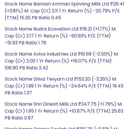
Stock Name Bannari Amman Spinning Mills Ltd ₹26.41
(+3.81%) M. Cap (Cr) 2.11 1 Yr Return (%) -20.79% P/E
(TTM) 15.35 PB Ratio 0.45
Stock Name Rudra Ecovation Ltd ₹18.21 (+1.17%) M.
Cap (Cr) 2.17 1 Yr Return (%) -60.93% P/E (TTM)
-51.93 PB Ratio 1.78
Stock Name Aviva Industries Ltd ₹61.69 (-0.50%) M.
Cap (Cr) 2.00 1 Yr Return (%) +16.07% P/E (TTM)
106.90 PB Ratio 2.42
Stock Name Shiva Texyarn Ltd ₹153.20 (-3.26%) M.
Cap (Cr) 1.99 1 Yr Return (%) -24.64% P/E (TTM) 19.45
PB Ratio 1.37
Stock Name Shri Dinesh Mills Ltd ₹347.75 (+1.76%) M.
Cap (Cr) 1.95 1 Yr Return (%) +10.87% P/E (TTM) 25.63
PB Ratio 0.97