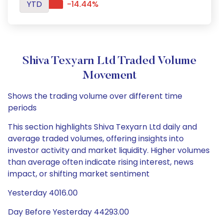
YTD
-14.44%
Shiva Texyarn Ltd Traded Volume
Movement
Shows the trading volume over different time
periods
This section highlights Shiva Texyarn Ltd daily and
average traded volumes, offering insights into
investor activity and market liquidity. Higher volumes
than average often indicate rising interest, news
impact, or shifting market sentiment
Yesterday 4016.00
Day Before Yesterday 44293.00