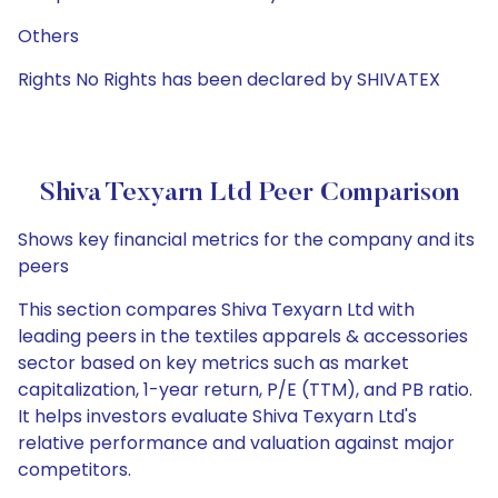
Others
Rights No Rights has been declared by SHIVATEX
Shiva Texyarn Ltd Peer Comparison
Shows key financial metrics for the company and its
peers
This section compares Shiva Texyarn Ltd with
leading peers in the textiles apparels & accessories
sector based on key metrics such as market
capitalization, 1-year return, P/E (TTM), and PB ratio.
It helps investors evaluate Shiva Texyarn Ltd's
relative performance and valuation against major
competitors.