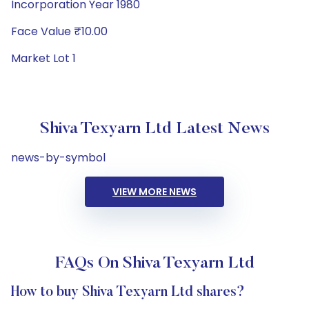
Incorporation Year 1980
Face Value ₹10.00
Market Lot 1
Shiva Texyarn Ltd Latest News
news-by-symbol
VIEW MORE NEWS
FAQs On Shiva Texyarn Ltd
How to buy Shiva Texyarn Ltd shares?