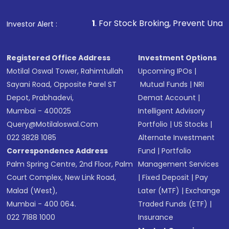
1
. For Stock Broking, Prevent Unauthorized Transactio
Investor Alert :
Registered Office Address
Investment Options
Motilal Oswal Tower, Rahimtullah
Upcoming IPOs
|
Sayani Road, Opposite Parel ST
Mutual Funds
|
NRI
Depot, Prabhadevi,
Demat Account
|
Mumbai - 400025
Intelligent Advisory
Query@motilaloswal.com
Portfolio
|
US Stocks
|
022 3828 1085
Alternate Investment
Correspondence Address
Fund
|
Portfolio
Palm Spring Centre, 2nd Floor, Palm
Management Services
Court Complex, New Link Road,
|
Fixed Deposit
|
Pay
Malad (West),
Later (MTF)
|
Exchange
Mumbai - 400 064.
Traded Funds (ETF)
|
022 7188 1000
Insurance