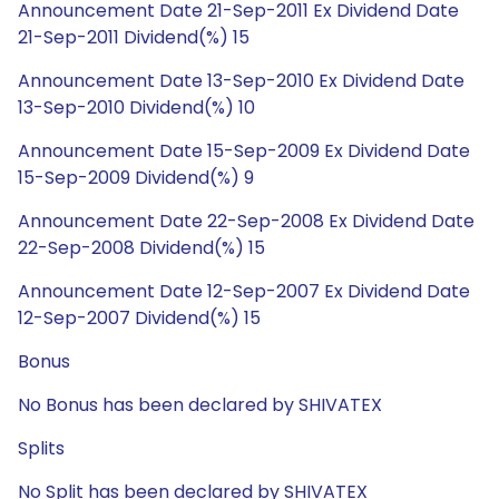
Announcement Date 21-Sep-2011 Ex Dividend Date
21-Sep-2011 Dividend(%) 15
Announcement Date 13-Sep-2010 Ex Dividend Date
13-Sep-2010 Dividend(%) 10
Announcement Date 15-Sep-2009 Ex Dividend Date
15-Sep-2009 Dividend(%) 9
Announcement Date 22-Sep-2008 Ex Dividend Date
22-Sep-2008 Dividend(%) 15
Announcement Date 12-Sep-2007 Ex Dividend Date
12-Sep-2007 Dividend(%) 15
Bonus
No Bonus has been declared by SHIVATEX
Splits
No Split has been declared by SHIVATEX