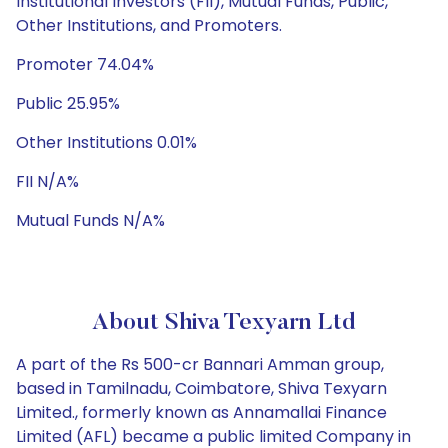
Institutional Investors (FII), Mutual Funds, Public,
Other Institutions, and Promoters.
Promoter 74.04%
Public 25.95%
Other Institutions 0.01%
FII N/A%
Mutual Funds N/A%
About Shiva Texyarn Ltd
A part of the Rs 500-cr Bannari Amman group,
based in Tamilnadu, Coimbatore, Shiva Texyarn
Limited., formerly known as Annamallai Finance
Limited (AFL) became a public limited Company in