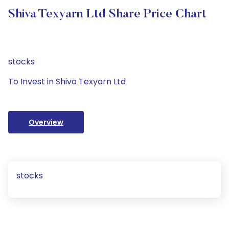
Shiva Texyarn Ltd Share Price Chart
stocks
To Invest in Shiva Texyarn Ltd
Overview
stocks