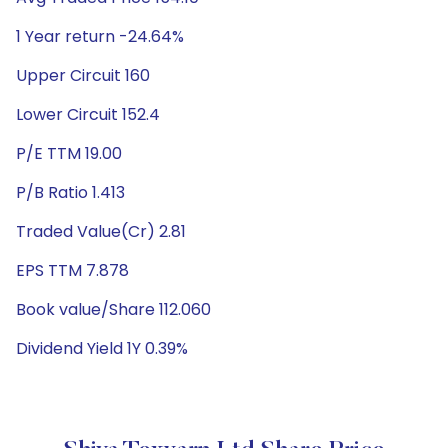
1 Year return -24.64%
Upper Circuit 160
Lower Circuit 152.4
P/E TTM 19.00
P/B Ratio 1.413
Traded Value(Cr) 2.81
EPS TTM 7.878
Book value/Share 112.060
Dividend Yield 1Y 0.39%