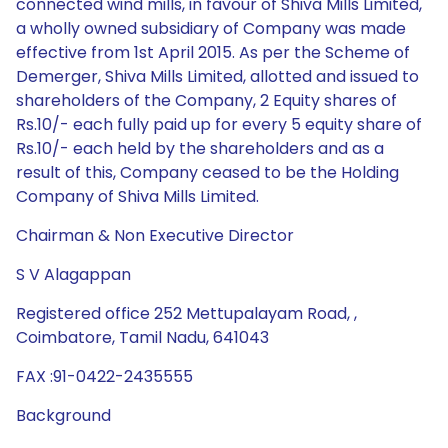
connected wind mills, in favour of Shiva Mills Limited,
a wholly owned subsidiary of Company was made
effective from 1st April 2015. As per the Scheme of
Demerger, Shiva Mills Limited, allotted and issued to
shareholders of the Company, 2 Equity shares of
Rs.10/- each fully paid up for every 5 equity share of
Rs.10/- each held by the shareholders and as a
result of this, Company ceased to be the Holding
Company of Shiva Mills Limited.
Chairman & Non Executive Director
S V Alagappan
Registered office 252 Mettupalayam Road, ,
Coimbatore, Tamil Nadu, 641043
FAX :91-0422-2435555
Background