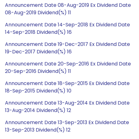
Announcement Date 08-Aug-2019 Ex Dividend Date
08-Aug-2019 Dividend(%) 11
Announcement Date 14-Sep-2018 Ex Dividend Date
14-Sep-2018 Dividend(%) 16
Announcement Date 19-Dec-2017 Ex Dividend Date
19-Dec-2017 Dividend(%) 16
Announcement Date 20-Sep-2016 Ex Dividend Date
20-Sep-2016 Dividend(%) 11
Announcement Date 18-Sep-2015 Ex Dividend Date
18-Sep-2015 Dividend(%) 10
Announcement Date 13-Aug-2014 Ex Dividend Date
13-Aug-2014 Dividend(%) 12
Announcement Date 13-Sep-2013 Ex Dividend Date
13-Sep-2013 Dividend(%) 12