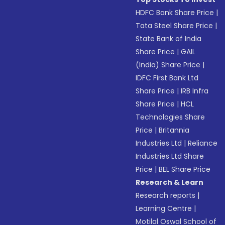
HDFC Bank Share Price
|
Tata Steel Share Price
|
State Bank of India
Share Price
|
GAIL
(India) Share Price
|
IDFC First Bank Ltd
Share Price
|
IRB Infra
Share Price
|
HCL
Technologies Share
Price
|
Britannia
Industries Ltd
|
Reliance
Industries Ltd Share
Price
|
BEL Share Price
Research & Learn
Research reports
|
Learning Centre
|
Motilal Oswal School of