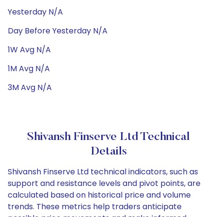
Yesterday N/A
Day Before Yesterday N/A
1W Avg N/A
1M Avg N/A
3M Avg N/A
Shivansh Finserve Ltd Technical
Details
Shivansh Finserve Ltd technical indicators, such as
support and resistance levels and pivot points, are
calculated based on historical price and volume
trends. These metrics help traders anticipate