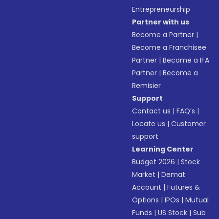
Entrepreneurship
Partner with us
Become a Partner
|
Become a Franchisee
Partner
|
Become a IFA
Partner
|
Become a
Remisier
Support
Contact us
|
FAQ’s
|
Locate us
|
Customer
support
Learning Center
Budget 2026
|
Stock
Market
|
Demat
Account
|
Futures &
Options
|
IPOs
|
Mutual
Funds
|
US Stock
|
Sub