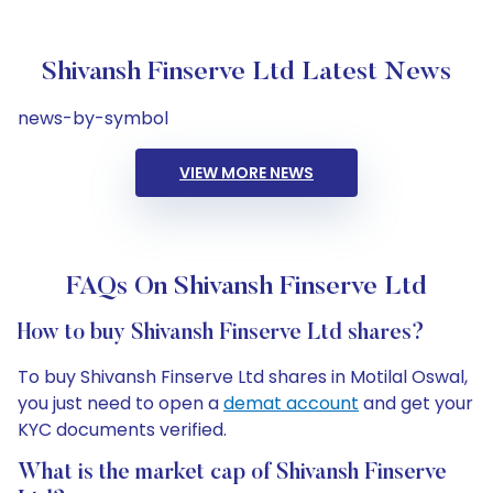
Shivansh Finserve Ltd Latest News
news-by-symbol
VIEW MORE NEWS
FAQs On Shivansh Finserve Ltd
How to buy Shivansh Finserve Ltd shares?
To buy Shivansh Finserve Ltd shares in Motilal Oswal,
you just need to open a
demat account
and get your
KYC documents verified.
What is the market cap of Shivansh Finserve