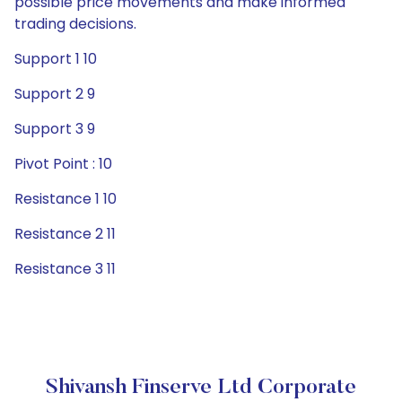
possible price movements and make informed
trading decisions.
Support 1 10
Support 2 9
Support 3 9
Pivot Point : 10
Resistance 1 10
Resistance 2 11
Resistance 3 11
Shivansh Finserve Ltd Corporate