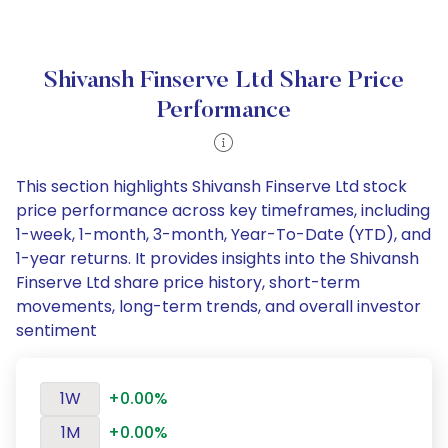
Shivansh Finserve Ltd Share Price
Performance
This section highlights Shivansh Finserve Ltd stock
price performance across key timeframes, including
1-week, 1-month, 3-month, Year-To-Date (YTD), and
1-year returns. It provides insights into the Shivansh
Finserve Ltd share price history, short-term
movements, long-term trends, and overall investor
sentiment
1W
+0.00%
1M
+0.00%