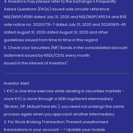
4. Investors may please refer to the Exchange's Frequently
Asked Questions (FAQs) issued vide circular reference
NSE/INSP/45191 dated July 31, 2020 and NSE/INSP/45534 and BSE
vide notice no. 20200731-7 dated July 31, 2020 and 20200831-45
dated August 31, 2020 dated August 31, 2020 and other
guidelines issued from time to time in this regard
5. Check your Securities /MF/ Bonds in the consolidated account
statement issued by NSDL/CDSL every month.
Issued in the interest of Investors"
Investor Alert
1. KYC is one time exercise while dealing in securities markets -
once KYC is done through a SEBI registered intermediary
(Broker, DP, Mutual Fund etc.), you need not undergo the same
process again when you approach another intermediary
2. For Stock Broking Transaction 'Prevent unauthorised
transactions in your account --> Update your mobile