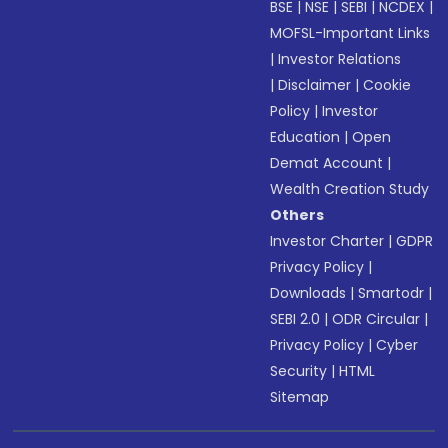
BSE
|
NSE
|
SEBI
|
NCDEX
|
MOFSL-Important Links
|
Investor Relations
|
Disclaimer
|
Cookie
Policy
|
Investor
Education
|
Open
Demat Account
|
Wealth Creation Study
Others
Investor Charter
|
GDPR
Privacy Policy
|
Downloads
|
Smartodr
|
SEBI 2.0
|
ODR Circular
|
Privacy Policy
|
Cyber
Security
|
HTML
Sitemap