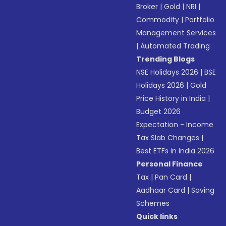
Broker
|
Gold
|
NRI
|
Commodity
|
Portfolio
Management Services
|
Automated Trading
Trending Blogs
NSE Holidays 2026
|
BSE
Holidays 2026
|
Gold
Price History in India
|
Budget 2026
Expectation - Income
Tax Slab Changes
|
Best ETFs in India 2026
Personal Finance
Tax
|
Pan Card
|
Aadhaar Card
|
Saving
Schemes
Quick links