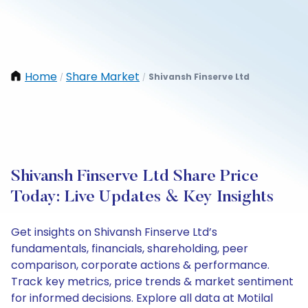
Home
Share Market
Shivansh Finserve Ltd
/
/
Shivansh Finserve Ltd Share Price
Today: Live Updates & Key Insights
Get insights on Shivansh Finserve Ltd’s
fundamentals, financials, shareholding, peer
comparison, corporate actions & performance.
Track key metrics, price trends & market sentiment
for informed decisions. Explore all data at Motilal