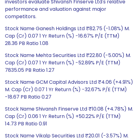
investors evaluate Shivansh Finserve Ltd's relative
performance and valuation against major
competitors.
Stock Name Ganesh Holdings Ltd ₹82.75 (-1.08%) M.
Cap (Cr) 0.07 1 Yr Return (%) -16.67% P/E (TTM)
28.36 PB Ratio 1.08
Stock Name Mehta Securities Ltd ₹22.80 (-5.00%) M.
Cap (Cr) 0.07 1 Yr Return (%) -52.89% P/E (TTM)
7835.05 PB Ratio 1.27
Stock Name GCM Capital Advisors Ltd ₹4.06 (+4.91%)
M. Cap (Cr) 0.07 1 Yr Return (%) -32.67% P/E (TTM)
-18.67 PB Ratio 0.27
Stock Name Shivansh Finserve Ltd ₹10.08 (+4.78%) M.
Cap (Cr) 0.06 1 Yr Return (%) +50.22% P/E (TTM)
14.73 PB Ratio 0.91
Stock Name Vikalp Securities Ltd ₹20.01 (-3.57%) M.