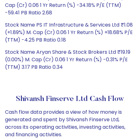
Cap (Cr) 0.06 1 Yr Return (%) -34.18% P/E (TTM)
-59.41 PB Ratio 2.68
Stock Name PS IT Infrastructure & Services Ltd ₹1.08
(+1.89%) M. Cap (Cr) 0.06 1 Yr Return (%) +18.68% P/E
(TTM) -4.25 PB Ratio 0.18
Stock Name Aryan Share & Stock Brokers Ltd ₹19.19
(0.00%) M. Cap (Cr) 0.06 1 Yr Return (%) -0.31% P/E
(TTM) 3.17 PB Ratio 0.34
Shivansh Finserve Ltd Cash Flow
Cash flow data provides a view of how money is
generated and spent by Shivansh Finserve Ltd,
across its operating activities, investing activities,
and financing activities.