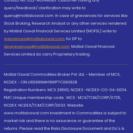
Contact No.:022-40548085. Customer having any
query/feedback/ clarification may write to
query@motilaloswal.com. In case of grievances for services like
Stock Broking, Research Analyst or any other services rendered
by Motilal Oswal Financial Services Limited (MOFSL) write to
grievances@motilaloswal.com
, for DP to
dpgrievances@motilaloswal.com
,
Motilal Oswal Financial
Services Limited do carry Proprietary trading.
Motilal Oswal Commodities Broker Pvt. Ltd. - Member of MCX,
NCDEX - CIN U65990MH1991PTC060928
Registration Numbers: MCX 29500, NCDEX -NCDEX-CO-04-00114.
FMC Unique membership code : MCX : MCX/TCM/CORP/0725,
NCDEX: NCDEX/TCM/CORP/0033. Website:
www.motilaloswal.com Investment in Commodities is subject to
market risk and there is no assurance or guarantee of the
returns. Please read the Risks Disclosure Document and Do's &