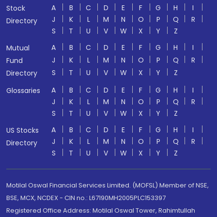
A
B
C
D
E
F
G
H
I
Stock
J
K
L
M
N
O
P
Q
R
Directory
S
T
U
V
W
X
Y
Z
A
B
C
D
E
F
G
H
I
Mutual
J
K
L
M
N
O
P
Q
R
Fund
S
T
U
V
W
X
Y
Z
Directory
A
B
C
D
E
F
G
H
I
Glossaries
J
K
L
M
N
O
P
Q
R
S
T
U
V
W
X
Y
Z
A
B
C
D
E
F
G
H
I
US Stocks
J
K
L
M
N
O
P
Q
R
Directory
S
T
U
V
W
X
Y
Z
Motilal Oswal Financial Services Limited. (MOFSL) Member of NSE,
BSE, MCX, NCDEX - CIN no.: L67190MH2005PLC153397
Registered Office Address: Motilal Oswal Tower, Rahimtullah