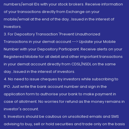
numbers/email IDs with your stock brokers. Receive information
of your transactions directly from Exchange on your
mobile/email at the end of the day...Issued in the interest of
Investors.
3. For Depository Transaction 'Prevent Unauthorized
Transactions in your demat account --> Update your Mobile
Number with your Depository Participant. Receive alerts on your
Registered Mobile for all debit and other important transactions
in your demat account directly from CDSL/NSDL on the same
day...Issued in the interest of investors.
4. No need to issue cheques by investors while subscribing to
IPO. Just write the bank account number and sign in the
application form to authorise your bank to make payment in
case of allotment. No worries for refund as the money remains in
investor's account.
5. Investors should be cautious on unsolicited emails and SMS
advising to buy, sell or hold securities and trade only on the basis