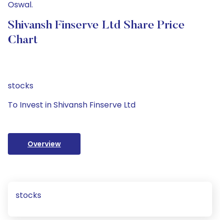
Oswal.
Shivansh Finserve Ltd Share Price
Chart
stocks
To Invest in Shivansh Finserve Ltd
Overview
stocks