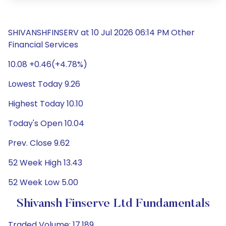
SHIVANSHFINSERV at 10 Jul 2026 06:14 PM Other
Financial Services
10.08 +0.46(+4.78%)
Lowest Today 9.26
Highest Today 10.10
Today's Open 10.04
Prev. Close 9.62
52 Week High 13.43
52 Week Low 5.00
Shivansh Finserve Ltd Fundamentals
Traded Volume: 17,189