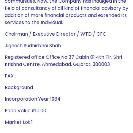
communities. Now, the Company has indulged in the
field of consultancy of all kind of financial advisory by
addition of more financial products and extended its
services to the Individual.
Chairman / Executive Director / WTD / CFO
Jignesh Sudhirbhai Shah
Registered office Office No 37 Cabin 01 4th Flr, Shri
Krishna Centre, Ahmedabad, Gujarat, 380003
FAX :
Background
Incorporation Year 1984
Face Value ₹10.00
Market Lot 1