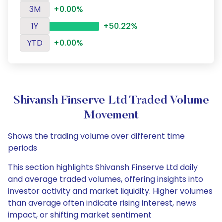
3M
+0.00%
1Y
+50.22%
YTD
+0.00%
Shivansh Finserve Ltd Traded Volume
Movement
Shows the trading volume over different time
periods
This section highlights Shivansh Finserve Ltd daily
and average traded volumes, offering insights into
investor activity and market liquidity. Higher volumes
than average often indicate rising interest, news
impact, or shifting market sentiment