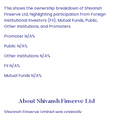
This shows the ownership breakdown of Shivansh
Finserve Ltd, highlighting participation from Foreign
Institutional Investors (FII), Mutual Funds, Public,
Other Institutions, and Promoters.
Promoter N/A%
Public N/A%
Other Institutions N/A%
FII N/A%
Mutual Funds N/A%
About Shivansh Finserve Ltd
Shivansh Finserve Limited was originally