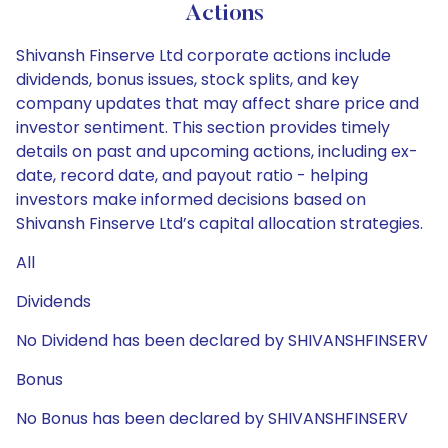
Actions
Shivansh Finserve Ltd corporate actions include
dividends, bonus issues, stock splits, and key
company updates that may affect share price and
investor sentiment. This section provides timely
details on past and upcoming actions, including ex-
date, record date, and payout ratio - helping
investors make informed decisions based on
Shivansh Finserve Ltd’s capital allocation strategies.
All
Dividends
No Dividend has been declared by SHIVANSHFINSERV
Bonus
No Bonus has been declared by SHIVANSHFINSERV