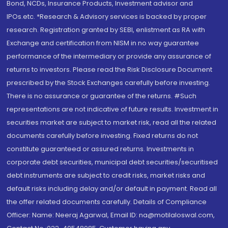
Bond, NCDs, Insurance Products, Investment advisor and
IPOs.etc. *Research & Advisory services is backed by proper
research. Registration granted by SEBI, enlistment as RA with
Exchange and certification from NISM in no way guarantee
performance of the intermediary or provide any assurance of
returns to investors. Please read the Risk Disclosure Document
prescribed by the Stock Exchanges carefully before investing.
There is no assurance or guarantee of the returns. #Such
representations are not indicative of future results. Investment in
securities market are subject to market risk, read all the related
documents carefully before investing. Fixed returns do not
constitute guaranteed or assured returns. Investments in
corporate debt securities, municipal debt securities/securitised
debt instruments are subject to credit risks, market risks and
default risks including delay and/or default in payment. Read all
the offer related documents carefully. Details of Compliance
Officer: Name: Neeraj Agarwal, Email ID: na@motilaloswal.com,