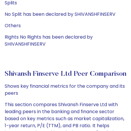
Splits
No Split has been declared by SHIVANSHFINSERV
Others
Rights No Rights has been declared by
SHIVANSHFINSERV
Shivansh Finserve Ltd Peer Comparison
Shows key financial metrics for the company and its
peers
This section compares Shivansh Finserve Ltd with
leading peers in the banking and finance sector
based on key metrics such as market capitalization,
1-year return, P/E (TTM), and PB ratio. It helps