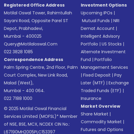
Registered Office Address
Investment Options
Motilal Oswal Tower, Rahimtullah
Upcoming IPOs
|
Sayani Road, Opposite Parel ST
Mutual Funds
|
NRI
Depot, Prabhadevi,
Demat Account
|
Mumbai - 400025
Intelligent Advisory
Query@motilaloswal.com
Portfolio
|
US Stocks
|
022 3828 1085
Alternate Investment
Correspondence Address
Fund
|
Portfolio
Palm Spring Centre, 2nd Floor, Palm
Management Services
Court Complex, New Link Road,
|
Fixed Deposit
|
Pay
Malad (West),
Later (MTF)
|
Exchange
Mumbai - 400 064.
Traded Funds (ETF)
|
022 7188 1000
Insurance
Market Overview
© 2025 Motilal Oswal Financial
Share Market
|
Services Limited (MOFSL)* Member
Commodity Market
|
of NSE, BSE, MCX, NCDEX CIN No.:
Futures and Options
L67190MH2005PLC153397