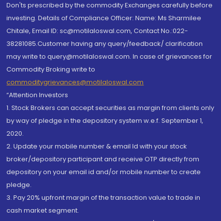
Don'ts prescribed by the commodity Exchanges carefully before
investing. Details of Compliance Officer: Name: Ms Sharmilee
Chitale, Email ID: sc@motilaloswal.com, Contact No.:022-
38281085.Customer having any query/feedback/ clarification
may write to query@motilaloswal.com. In case of grievances for
Commodity Broking write to
commoditygrievances@motilaloswal.com
“Attention Investors
1. Stock Brokers can accept securities as margin from clients only
by way of pledge in the depository system w.e.f. September 1,
2020.
2. Update your mobile number & email Id with your stock
broker/depository participant and receive OTP directly from
depository on your email id and/or mobile number to create
pledge.
3. Pay 20% upfront margin of the transaction value to trade in
cash market segment.