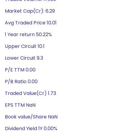
Market Cap(Cr): 6.29
Avg Traded Price 10.01
1 Year return 50.22%
Upper Circuit 10.1
Lower Circuit 9.3
P/E TTM 0.00
P/B Ratio 0.00
Traded Value(Cr) 1.73
EPS TTM NaN
Book value/Share NaN
Dividend Yield 1Y 0.00%