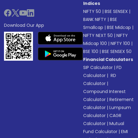
Indices
NIFTY 50
|
BSE SENSEX
|
BANK NIFTY
|
BSE
Download Our App
Smallcap
|
BSE Midcap
|
NIFTY NEXT 50
|
NIFTY
Midcap 100
|
NIFTY 100
|
BSE 100
|
BSE SENSEX 50
Financial Calculators
SIP Calculator
|
FD
Calculator
|
RD
Calculator
|
Compound Interest
Calculator
|
Retirement
Calculator
|
Lumpsum
Calculator
|
CAGR
Calculator
|
Mutual
Fund Calculator
|
EMI