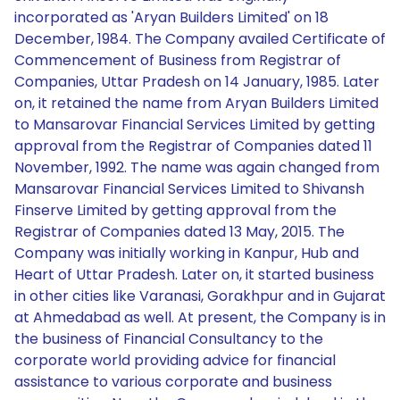
incorporated as 'Aryan Builders Limited' on 18
December, 1984. The Company availed Certificate of
Commencement of Business from Registrar of
Companies, Uttar Pradesh on 14 January, 1985. Later
on, it retained the name from Aryan Builders Limited
to Mansarovar Financial Services Limited by getting
approval from the Registrar of Companies dated 11
November, 1992. The name was again changed from
Mansarovar Financial Services Limited to Shivansh
Finserve Limited by getting approval from the
Registrar of Companies dated 13 May, 2015. The
Company was initially working in Kanpur, Hub and
Heart of Uttar Pradesh. Later on, it started business
in other cities like Varanasi, Gorakhpur and in Gujarat
at Ahmedabad as well. At present, the Company is in
the business of Financial Consultancy to the
corporate world providing advice for financial
assistance to various corporate and business