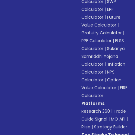
Calculator
|
SWP
Calculator
|
EPF
Calculator
|
Future
Value Calculator
|
Gratuity Calculator
|
PPF Calculator
|
ELSS
Calculator
|
Sukanya
Samriddhi Yojana
Calculator
|
Inflation
Calculator
|
NPS
Calculator
|
Option
Value Calculator
|
FIRE
Calculator
Platforms
Research 360
|
Trade
Guide Signal
|
MO API
|
Riise
|
Strategy Builder
Top Stocks To Invest