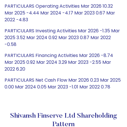
PARTICULARS Operating Activities Mar 2026 10.32
Mar 2025 -4.44 Mar 2024 -4.17 Mar 2023 0.67 Mar
2022 -4.83
PARTICULARS Investing Activities Mar 2026 -1.35 Mar
2025 3.52 Mar 2024 0.92 Mar 2023 0.87 Mar 2022
-0.58
PARTICULARS Financing Activities Mar 2026 -8.74
Mar 2025 0.92 Mar 2024 3.29 Mar 2023 -2.55 Mar
2022 6.20
PARTICULARS Net Cash Flow Mar 2026 0.23 Mar 2025
0.00 Mar 2024 0.05 Mar 2023 -1.01 Mar 2022 0.78
Shivansh Finserve Ltd Shareholding
Pattern