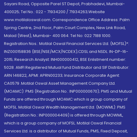
Sayani Road, Opposite Parel ST Depot, Prabhadevi, Mumbai-
400025; Tel No.: 022 - 71934200 / 71934263;Website
www.motilaloswal.com. Correspondence Office Address: Palm
Spring Centre, 2nd Floor, Palm Court Complex, New Link Road,
Malad (West), Mumbai- 400 064. Tel No: 022 7188 1000.
Registration Nos.: Motilal Oswal Financial Services Ltd. (MOFSL)*:
INZ000158836 (BSE/NSE/MCX/NCDEX);CDSL and NSDL: IN-DP-16-
2015; Research Analyst: INH000000412, BSE Enlistment number:
5028. AMFI Registered Mutual fund Distributor and SIF Distributor:
ARN 146822, APMI: APRN00233; Insurance Corporate Agent:
CA0579 .Motilal Oswal Asset Management Company Ltd.
(MOAMC): PMS (Registration No.: INP000000670); PMS and Mutual
Funds are offered through MOAMC which is group company of
MOFSL. Motilal Oswal Wealth Management Ltd. (MOWML): PMS
(Registration No.: INP000004409) is offered through MOWML,
which is a group company of MOFSL. Motilal Oswal Financial
Services Ltd. is a distributor of Mutual Funds, PMS, Fixed Deposit,