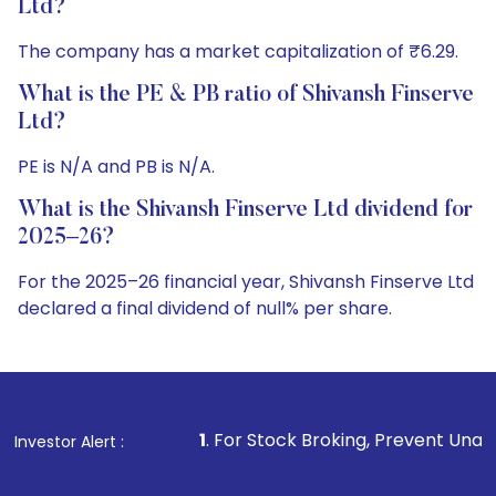
Ltd?
The company has a market capitalization of ₹6.29.
What is the PE & PB ratio of Shivansh Finserve
Ltd?
PE is N/A and PB is N/A.
What is the Shivansh Finserve Ltd dividend for
2025–26?
For the 2025–26 financial year, Shivansh Finserve Ltd
declared a final dividend of null% per share.
1
. For Stock Broking, Prevent Unauthorized Transactions 
Investor Alert :