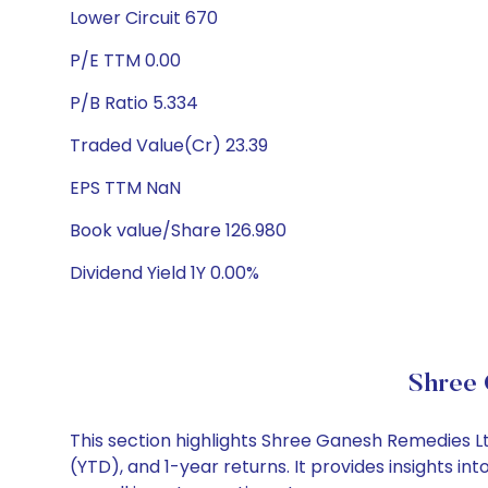
Lower Circuit 670
P/E TTM 0.00
P/B Ratio 5.334
Traded Value(Cr) 23.39
EPS TTM NaN
Book value/Share 126.980
Dividend Yield 1Y 0.00%
Shree 
This section highlights Shree Ganesh Remedies 
(YTD), and 1-year returns. It provides insights 