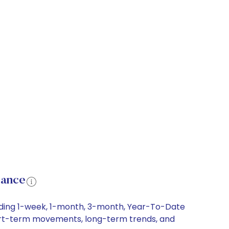
mance
uding 1-week, 1-month, 3-month, Year-To-Date
short-term movements, long-term trends, and