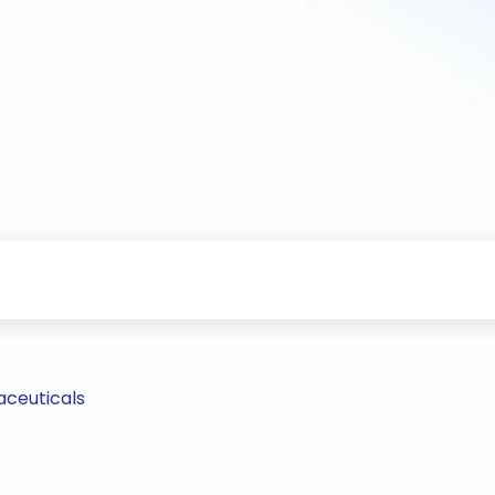
aceuticals