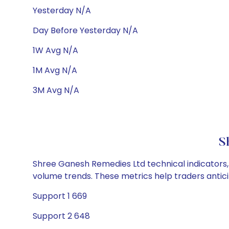
Yesterday N/A
Day Before Yesterday N/A
1W Avg N/A
1M Avg N/A
3M Avg N/A
S
Shree Ganesh Remedies Ltd technical indicators, 
volume trends. These metrics help traders anti
Support 1 669
Support 2 648