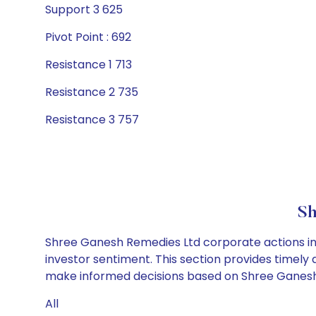
Support 3 625
Pivot Point : 692
Resistance 1 713
Resistance 2 735
Resistance 3 757
Sh
Shree Ganesh Remedies Ltd corporate actions inc
investor sentiment. This section provides timely 
make informed decisions based on Shree Ganesh R
All