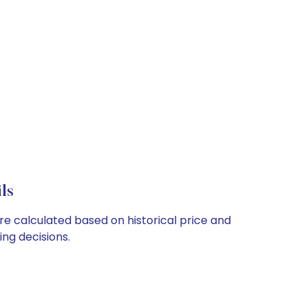
ls
re calculated based on historical price and
ng decisions.