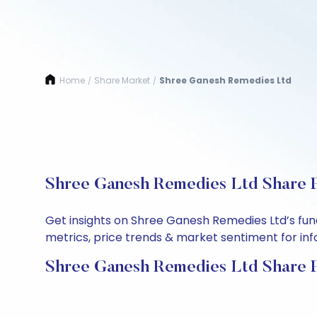
Home
Share Market
Shree Ganesh Remedies Ltd
/
/
Shree Ganesh Remedies Ltd Share P
Get insights on Shree Ganesh Remedies Ltd’s fun
metrics, price trends & market sentiment for info
Shree Ganesh Remedies Ltd Share P