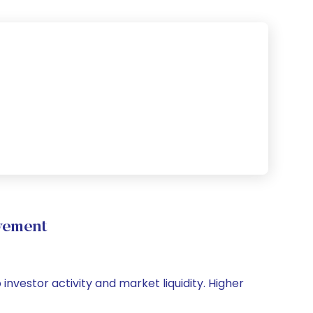
vement
investor activity and market liquidity. Higher