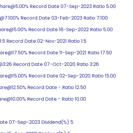
share@5.00% Record Date 07-Sep-2023 Ratio 5.00
@7:100% Record Date 03-Feb-2023 Ratio 7:100
hare@5.00% Record Date 16-Sep-2022 Ratio 5.00
:5 Record Date 02-Nov-2021 Ratio 1:5
are@17.50% Record Date 11-Sep-2021 Ratio 17.50
@3:26 Record Date 07-Oct-2020 Ratio 3:26
hare@15.00% Record Date 02-Sep-2020 Ratio 15.00
are@12.50% Record Date - Ratio 12.50
are@10.00% Record Date - Ratio 10.00
ate 07-Sep-2023 Dividend(%) 5