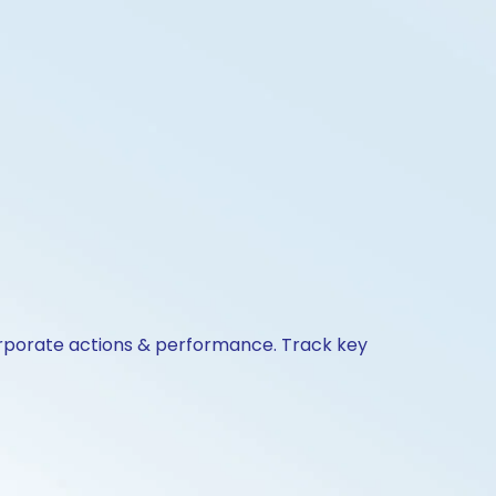
orporate actions & performance. Track key