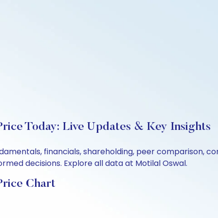
rice Today: Live Updates & Key Insights
damentals, financials, shareholding, peer comparison, c
rmed decisions. Explore all data at Motilal Oswal.
rice Chart