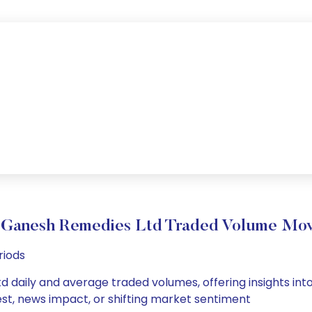
 Ganesh Remedies Ltd Traded Volume Mo
riods
 daily and average traded volumes, offering insights into 
est, news impact, or shifting market sentiment