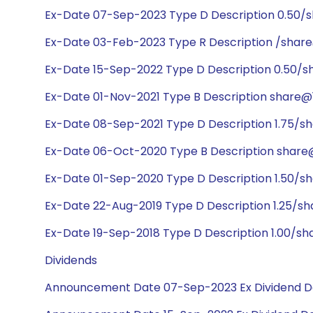
Ex-Date 07-Sep-2023 Type D Description 0.50/
Ex-Date 03-Feb-2023 Type R Description /share
Ex-Date 15-Sep-2022 Type D Description 0.50/s
Ex-Date 01-Nov-2021 Type B Description share@1
Ex-Date 08-Sep-2021 Type D Description 1.75/sh
Ex-Date 06-Oct-2020 Type B Description share
Ex-Date 01-Sep-2020 Type D Description 1.50/s
Ex-Date 22-Aug-2019 Type D Description 1.25/sh
Ex-Date 19-Sep-2018 Type D Description 1.00/sh
Dividends
Announcement Date 07-Sep-2023 Ex Dividend D