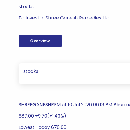
stocks
To Invest in Shree Ganesh Remedies Ltd
Overview
stocks
SHREEGANESHREM at 10 Jul 2026 06:18 PM Pharm
687.00 +9.70(+1.43%)
Lowest Today 670.00