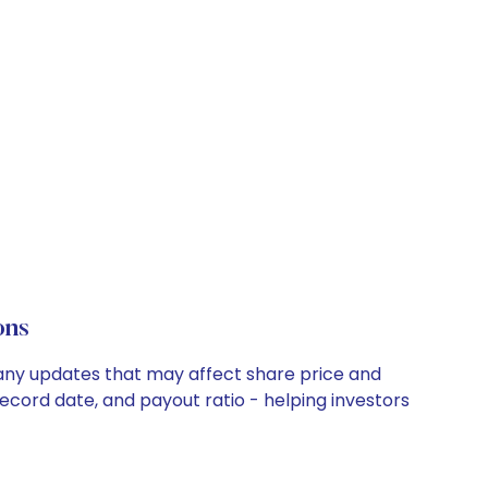
ons
pany updates that may affect share price and
record date, and payout ratio - helping investors