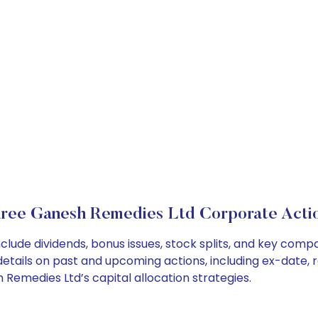
ree Ganesh Remedies Ltd Corporate Acti
lude dividends, bonus issues, stock splits, and key com
details on past and upcoming actions, including ex-date, 
emedies Ltd’s capital allocation strategies.