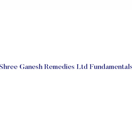
Shree Ganesh Remedies Ltd Fundamental