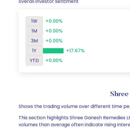
overall investor sentiment
1W
+0.00%
1M
+0.00%
3M
+0.00%
1Y
+17.67%
YTD
+0.00%
Shree
Shows the trading volume over different time pe
This section highlights Shree Ganesh Remedies Ltd
volumes than average often indicate rising inter