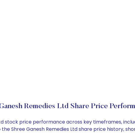
Ganesh Remedies Ltd Share Price Perfor
Ltd stock price performance across key timeframes, incl
into the Shree Ganesh Remedies Ltd share price history, 