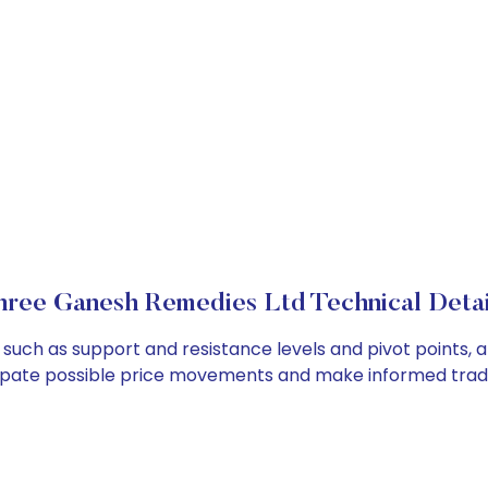
hree Ganesh Remedies Ltd Technical Detai
such as support and resistance levels and pivot points, a
cipate possible price movements and make informed tradi