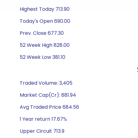
Highest Today 713.90
Today's Open 690.00
Prev. Close 677.30
52 Week High 828.00
52 Week Low 381.10
Traded Volume: 3,405
Market Cap(Cr): 881.94
Avg Traded Price 684.56
1 Year return 17.67%
Upper Circuit 713.9