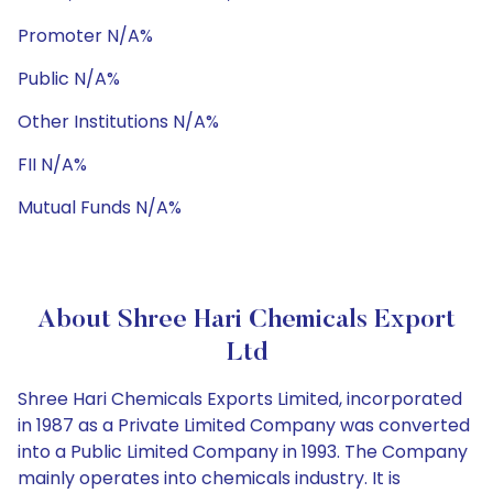
Promoter N/A%
Public N/A%
Other Institutions N/A%
FII N/A%
Mutual Funds N/A%
About Shree Hari Chemicals Export
Ltd
Shree Hari Chemicals Exports Limited, incorporated
in 1987 as a Private Limited Company was converted
into a Public Limited Company in 1993. The Company
mainly operates into chemicals industry. It is