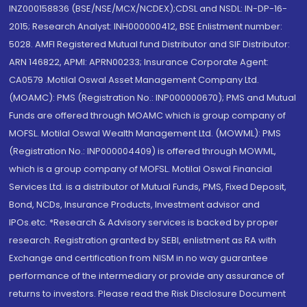
INZ000158836 (BSE/NSE/MCX/NCDEX);CDSL and NSDL: IN-DP-16-
2015; Research Analyst: INH000000412, BSE Enlistment number:
5028. AMFI Registered Mutual fund Distributor and SIF Distributor:
ARN 146822, APMI: APRN00233; Insurance Corporate Agent:
CA0579 .Motilal Oswal Asset Management Company Ltd.
(MOAMC): PMS (Registration No.: INP000000670); PMS and Mutual
Funds are offered through MOAMC which is group company of
MOFSL. Motilal Oswal Wealth Management Ltd. (MOWML): PMS
(Registration No.: INP000004409) is offered through MOWML,
which is a group company of MOFSL. Motilal Oswal Financial
Services Ltd. is a distributor of Mutual Funds, PMS, Fixed Deposit,
Bond, NCDs, Insurance Products, Investment advisor and
IPOs.etc. *Research & Advisory services is backed by proper
research. Registration granted by SEBI, enlistment as RA with
Exchange and certification from NISM in no way guarantee
performance of the intermediary or provide any assurance of
returns to investors. Please read the Risk Disclosure Document