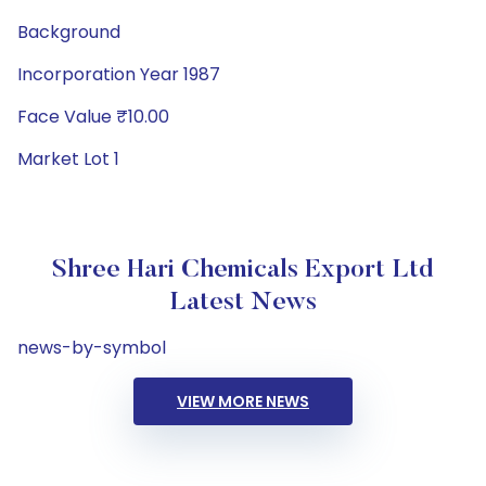
Background
Incorporation Year 1987
Face Value ₹10.00
Market Lot 1
Shree Hari Chemicals Export Ltd
Latest News
news-by-symbol
VIEW MORE NEWS