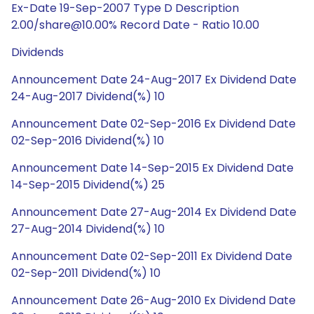
Ex-Date 19-Sep-2007 Type D Description
2.00/share@10.00% Record Date - Ratio 10.00
Dividends
Announcement Date 24-Aug-2017 Ex Dividend Date
24-Aug-2017 Dividend(%) 10
Announcement Date 02-Sep-2016 Ex Dividend Date
02-Sep-2016 Dividend(%) 10
Announcement Date 14-Sep-2015 Ex Dividend Date
14-Sep-2015 Dividend(%) 25
Announcement Date 27-Aug-2014 Ex Dividend Date
27-Aug-2014 Dividend(%) 10
Announcement Date 02-Sep-2011 Ex Dividend Date
02-Sep-2011 Dividend(%) 10
Announcement Date 26-Aug-2010 Ex Dividend Date