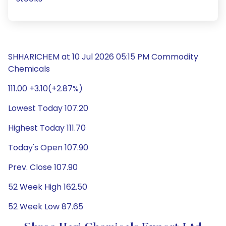
SHHARICHEM at 10 Jul 2026 05:15 PM Commodity
Chemicals
111.00 +3.10(+2.87%)
Lowest Today 107.20
Highest Today 111.70
Today's Open 107.90
Prev. Close 107.90
52 Week High 162.50
52 Week Low 87.65