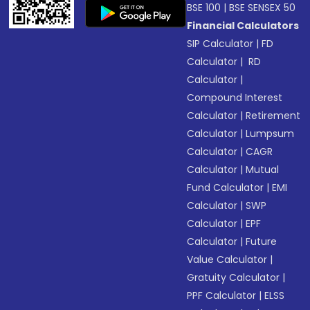
BSE 100
|
BSE SENSEX 50
Financial Calculators
SIP Calculator
|
FD
Calculator
|
RD
Calculator
|
Compound Interest
Calculator
|
Retirement
Calculator
|
Lumpsum
Calculator
|
CAGR
Calculator
|
Mutual
Fund Calculator
|
EMI
Calculator
|
SWP
Calculator
|
EPF
Calculator
|
Future
Value Calculator
|
Gratuity Calculator
|
PPF Calculator
|
ELSS