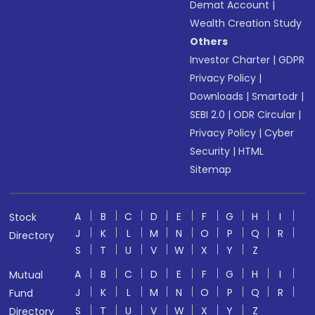
Demat Account
|
Wealth Creation Study
Others
Investor Charter
|
GDPR
Privacy Policy
|
Downloads
|
Smartodr
|
SEBI 2.0
|
ODR Circular
|
Privacy Policy
|
Cyber
Security
|
HTML
Sitemap
A
B
C
D
E
F
G
H
I
Stock
J
K
L
M
N
O
P
Q
R
Directory
S
T
U
V
W
X
Y
Z
A
B
C
D
E
F
G
H
I
Mutual
J
K
L
M
N
O
P
Q
R
Fund
S
T
U
V
W
X
Y
Z
Directory