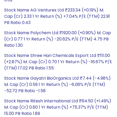
Stock Name AG Ventures Ltd ₹233.34 (+0.19%) M.
Cap (Cr) 2.33 1 Yr Return (%) +7.04% P/E (TTM) 22.91
PB Ratio 0.43
Stock Name Polychem Ltd ₹1920.00 (+0.90%) M. Cap
(Cr) 0.77 1 Yr Return (%) -20.62% P/E (TTM) 4.75 PB
Ratio 1.30
Stock Name Shree Hari Chemicals Export Ltd ₹111.00
(+2.87%) M. Cap (Cr) 0.70 1 Yr Return (%) -16.67% P/E
(TTM) 17.02 PB Ratio 1.55
Stock Name Gayatri BioOrganics Ltd ₹7.44 (-4.98%)
M. Cap (Cr) 0.59 1 Yr Return (%) -6.06% P/E (TTM)
-52.72 PB Ratio -1.58
Stock Name Ritesh International Ltd ₹64.50 (+1.49%)
M. Cap (Cr) 0.60 1 Yr Return (%) +75.37% P/E (TTM)
15.00 PB Ratio 1.89