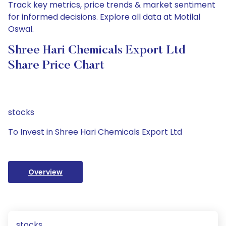
Track key metrics, price trends & market sentiment
for informed decisions. Explore all data at Motilal
Oswal.
Shree Hari Chemicals Export Ltd
Share Price Chart
stocks
To Invest in Shree Hari Chemicals Export Ltd
Overview
stocks