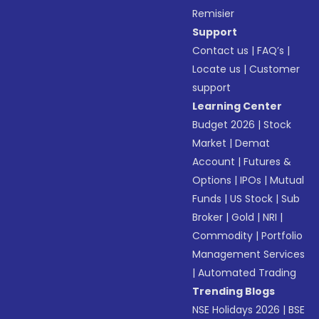
Remisier
Support
Contact us
|
FAQ’s
|
Locate us
|
Customer
support
Learning Center
Budget 2026
|
Stock
Market
|
Demat
Account
|
Futures &
Options
|
IPOs
|
Mutual
Funds
|
US Stock
|
Sub
Broker
|
Gold
|
NRI
|
Commodity
|
Portfolio
Management Services
|
Automated Trading
Trending Blogs
NSE Holidays 2026
|
BSE