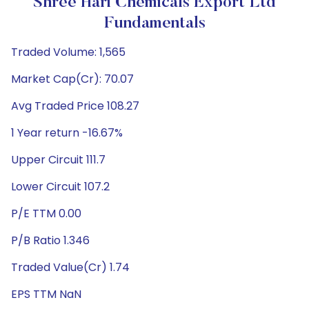
Shree Hari Chemicals Export Ltd
Fundamentals
Traded Volume: 1,565
Market Cap(Cr): 70.07
Avg Traded Price 108.27
1 Year return -16.67%
Upper Circuit 111.7
Lower Circuit 107.2
P/E TTM 0.00
P/B Ratio 1.346
Traded Value(Cr) 1.74
EPS TTM NaN