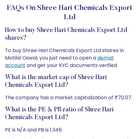
FAQs On Shree Hari Chemicals Export
Ltd
How to buy Shree Hari Chemicals Export Ltd
shares?
To buy Shree Hari Chemicals Export Ltd shares in
Motilal Oswal, you just need to open a
demat
account
and get your KYC documents verified.
What is the market cap of Shree Hari
Chemicals Export Ltd?
The company has a market capitalization of ₹70.07.
What is the PE & PB ratio of Shree Hari
Chemicals Export Ltd?
PE is N/A and PB is 1.346.