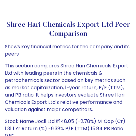
Shree Hari Chemicals Export Ltd Peer
Comparison
Shows key financial metrics for the company and its
peers
This section compares Shree Hari Chemicals Export
Ltd with leading peers in the chemicals &
petrochemicals sector based on key metrics such
as market capitalization, 1-year return, P/E (TTM),
and PB ratio. It helps investors evaluate Shree Hari
Chemicals Export Ltd's relative performance and
valuation against major competitors.
Stock Name Jocil Ltd ₹148.05 (+2.78%) M. Cap (Cr)
1.31 1 Yr Return (%) -9.38% P/E (TTM) 15.84 PB Ratio
0.62