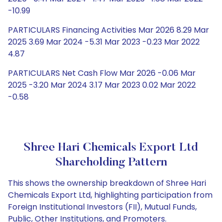
-10.99
PARTICULARS Financing Activities Mar 2026 8.29 Mar
2025 3.69 Mar 2024 -5.31 Mar 2023 -0.23 Mar 2022
4.87
PARTICULARS Net Cash Flow Mar 2026 -0.06 Mar
2025 -3.20 Mar 2024 3.17 Mar 2023 0.02 Mar 2022
-0.58
Shree Hari Chemicals Export Ltd
Shareholding Pattern
This shows the ownership breakdown of Shree Hari
Chemicals Export Ltd, highlighting participation from
Foreign Institutional Investors (FII), Mutual Funds,
Public, Other Institutions, and Promoters.