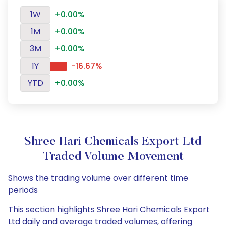
1W
+0.00%
1M
+0.00%
3M
+0.00%
1Y
-16.67%
YTD
+0.00%
Shree Hari Chemicals Export Ltd
Traded Volume Movement
Shows the trading volume over different time
periods
This section highlights Shree Hari Chemicals Export
Ltd daily and average traded volumes, offering