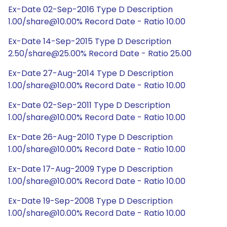
Ex-Date 02-Sep-2016 Type D Description
1.00/share@10.00% Record Date - Ratio 10.00
Ex-Date 14-Sep-2015 Type D Description
2.50/share@25.00% Record Date - Ratio 25.00
Ex-Date 27-Aug-2014 Type D Description
1.00/share@10.00% Record Date - Ratio 10.00
Ex-Date 02-Sep-2011 Type D Description
1.00/share@10.00% Record Date - Ratio 10.00
Ex-Date 26-Aug-2010 Type D Description
1.00/share@10.00% Record Date - Ratio 10.00
Ex-Date 17-Aug-2009 Type D Description
1.00/share@10.00% Record Date - Ratio 10.00
Ex-Date 19-Sep-2008 Type D Description
1.00/share@10.00% Record Date - Ratio 10.00