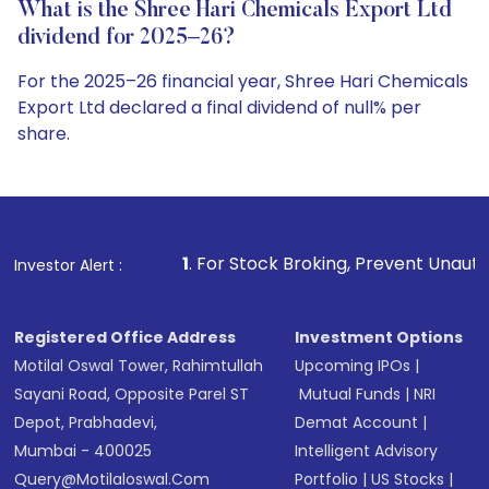
What is the Shree Hari Chemicals Export Ltd
dividend for 2025–26?
For the 2025–26 financial year, Shree Hari Chemicals
Export Ltd declared a final dividend of null% per
share.
1
. For Stock Broking, Prevent Unauthorized Transaction
Investor Alert :
Registered Office Address
Investment Options
Motilal Oswal Tower, Rahimtullah
Upcoming IPOs
|
Sayani Road, Opposite Parel ST
Mutual Funds
|
NRI
Depot, Prabhadevi,
Demat Account
|
Mumbai - 400025
Intelligent Advisory
Query@motilaloswal.com
Portfolio
|
US Stocks
|