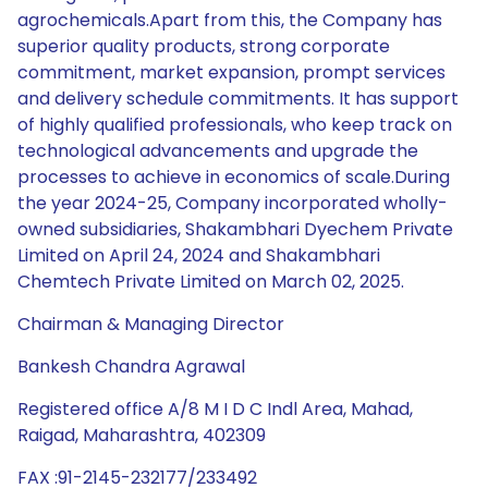
agrochemicals.Apart from this, the Company has
superior quality products, strong corporate
commitment, market expansion, prompt services
and delivery schedule commitments. It has support
of highly qualified professionals, who keep track on
technological advancements and upgrade the
processes to achieve in economics of scale.During
the year 2024-25, Company incorporated wholly-
owned subsidiaries, Shakambhari Dyechem Private
Limited on April 24, 2024 and Shakambhari
Chemtech Private Limited on March 02, 2025.
Chairman & Managing Director
Bankesh Chandra Agrawal
Registered office A/8 M I D C Indl Area, Mahad,
Raigad, Maharashtra, 402309
FAX :91-2145-232177/233492