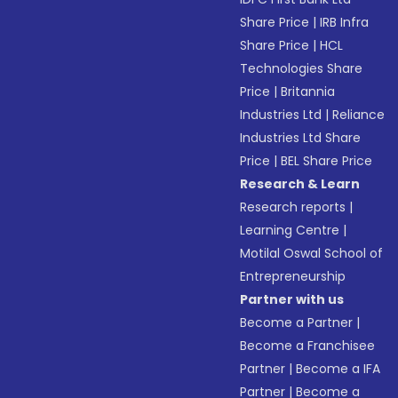
Share Price
|
IRB Infra
Share Price
|
HCL
Technologies Share
Price
|
Britannia
Industries Ltd
|
Reliance
Industries Ltd Share
Price
|
BEL Share Price
Research & Learn
Research reports
|
Learning Centre
|
Motilal Oswal School of
Entrepreneurship
Partner with us
Become a Partner
|
Become a Franchisee
Partner
|
Become a IFA
Partner
|
Become a