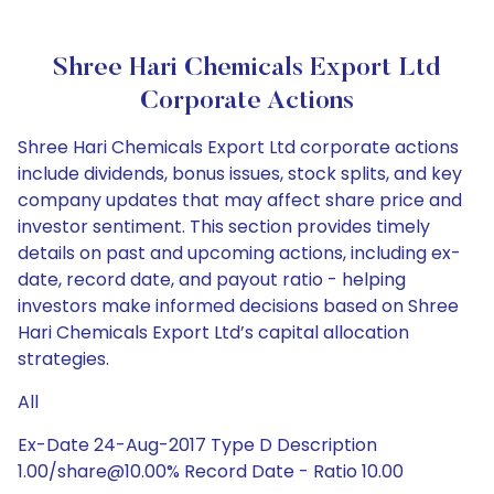
Shree Hari Chemicals Export Ltd
Corporate Actions
Shree Hari Chemicals Export Ltd corporate actions
include dividends, bonus issues, stock splits, and key
company updates that may affect share price and
investor sentiment. This section provides timely
details on past and upcoming actions, including ex-
date, record date, and payout ratio - helping
investors make informed decisions based on Shree
Hari Chemicals Export Ltd’s capital allocation
strategies.
All
Ex-Date 24-Aug-2017 Type D Description
1.00/share@10.00% Record Date - Ratio 10.00