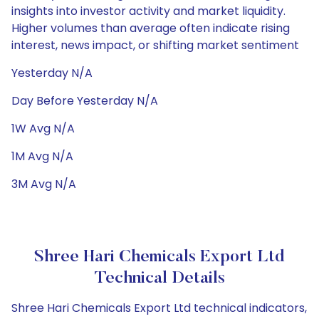
insights into investor activity and market liquidity.
Higher volumes than average often indicate rising
interest, news impact, or shifting market sentiment
Yesterday N/A
Day Before Yesterday N/A
1W Avg N/A
1M Avg N/A
3M Avg N/A
Shree Hari Chemicals Export Ltd
Technical Details
Shree Hari Chemicals Export Ltd technical indicators,