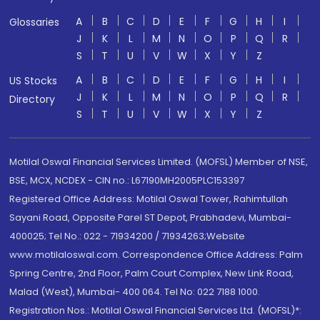
A
B
C
D
E
F
G
H
I
Glossaries
J
K
L
M
N
O
P
Q
R
S
T
U
V
W
X
Y
Z
A
B
C
D
E
F
G
H
I
US Stocks
J
K
L
M
N
O
P
Q
R
Directory
S
T
U
V
W
X
Y
Z
Motilal Oswal Financial Services Limited. (MOFSL) Member of NSE,
BSE, MCX, NCDEX - CIN no.: L67190MH2005PLC153397
Registered Office Address: Motilal Oswal Tower, Rahimtullah
Sayani Road, Opposite Parel ST Depot, Prabhadevi, Mumbai-
400025; Tel No.: 022 - 71934200 / 71934263;Website
www.motilaloswal.com. Correspondence Office Address: Palm
Spring Centre, 2nd Floor, Palm Court Complex, New Link Road,
Malad (West), Mumbai- 400 064. Tel No: 022 7188 1000.
Registration Nos.: Motilal Oswal Financial Services Ltd. (MOFSL)*: