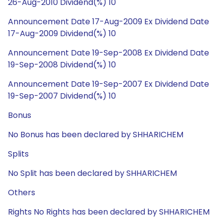
26-Aug-2010 Dividend(%) 10
Announcement Date 17-Aug-2009 Ex Dividend Date
17-Aug-2009 Dividend(%) 10
Announcement Date 19-Sep-2008 Ex Dividend Date
19-Sep-2008 Dividend(%) 10
Announcement Date 19-Sep-2007 Ex Dividend Date
19-Sep-2007 Dividend(%) 10
Bonus
No Bonus has been declared by SHHARICHEM
Splits
No Split has been declared by SHHARICHEM
Others
Rights No Rights has been declared by SHHARICHEM