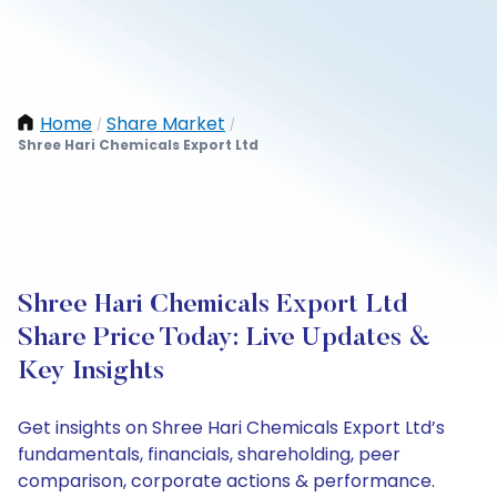
Home
Share Market
/
/
Shree Hari Chemicals Export Ltd
Shree Hari Chemicals Export Ltd
Share Price Today: Live Updates &
Key Insights
Get insights on Shree Hari Chemicals Export Ltd’s
fundamentals, financials, shareholding, peer
comparison, corporate actions & performance.