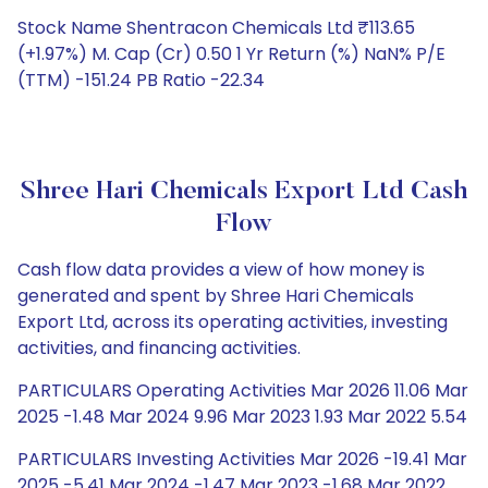
Stock Name Shentracon Chemicals Ltd ₹113.65
(+1.97%) M. Cap (Cr) 0.50 1 Yr Return (%) NaN% P/E
(TTM) -151.24 PB Ratio -22.34
Shree Hari Chemicals Export Ltd Cash
Flow
Cash flow data provides a view of how money is
generated and spent by Shree Hari Chemicals
Export Ltd, across its operating activities, investing
activities, and financing activities.
PARTICULARS Operating Activities Mar 2026 11.06 Mar
2025 -1.48 Mar 2024 9.96 Mar 2023 1.93 Mar 2022 5.54
PARTICULARS Investing Activities Mar 2026 -19.41 Mar
2025 -5.41 Mar 2024 -1.47 Mar 2023 -1.68 Mar 2022