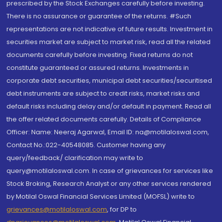
prescribed by the Stock Exchanges carefully before investing.
There is no assurance or guarantee of the returns. #Such
representations are not indicative of future results. Investment in
securities market are subject to market risk, read all the related
documents carefully before investing. Fixed returns do not
constitute guaranteed or assured returns. Investments in
corporate debt securities, municipal debt securities/securitised
debt instruments are subject to credit risks, market risks and
default risks including delay and/or default in payment. Read all
the offer related documents carefully. Details of Compliance
Officer: Name: Neeraj Agarwal, Email ID: na@motilaloswal.com,
Contact No.:022-40548085. Customer having any
query/feedback/ clarification may write to
query@motilaloswal.com. In case of grievances for services like
Stock Broking, Research Analyst or any other services rendered
by Motilal Oswal Financial Services Limited (MOFSL) write to
grievances@motilaloswal.com
, for DP to