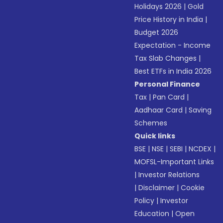
Holidays 2026
|
Gold
Price History in India
|
Budget 2026
Expectation - Income
Tax Slab Changes
|
Best ETFs in India 2026
Personal Finance
Tax
|
Pan Card
|
Aadhaar Card
|
Saving
Schemes
Quick links
BSE
|
NSE
|
SEBI
|
NCDEX
|
MOFSL-Important Links
|
Investor Relations
|
Disclaimer
|
Cookie
Policy
|
Investor
Education
|
Open