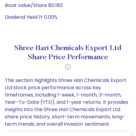
Book value/Share 80.180
Dividend Yield 1Y 0.00%
Shree Hari Chemicals Export Ltd
Share Price Performance
This section highlights Shree Hari Chemicals Export
Ltd stock price performance across key
timeframes, including 1-week, 1-month, 3-month,
Year-To-Date (YTD), and 1-year returns. It provides
insights into the Shree Hari Chemicals Export Ltd
share price history, short-term movements, long-
term trends, and overall investor sentiment