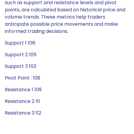
such as support and resistance levels and pivot
points, are calculated based on historical price and
volume trends. These metrics help traders
anticipate possible price movements and make
informed trading decisions.
Support 1 106
Support 2 105
Support 3 103
Pivot Point : 108
Resistance 1 109
Resistance 2 111
Resistance 3 112