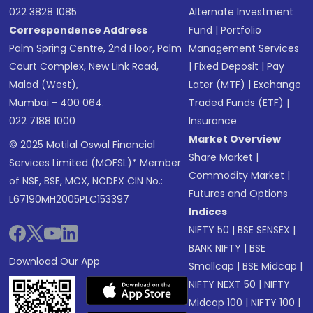
022 3828 1085
Alternate Investment
Correspondence Address
Fund
|
Portfolio
Palm Spring Centre, 2nd Floor, Palm
Management Services
Court Complex, New Link Road,
|
Fixed Deposit
|
Pay
Malad (West),
Later (MTF)
|
Exchange
Mumbai - 400 064.
Traded Funds (ETF)
|
022 7188 1000
Insurance
Market Overview
© 2025 Motilal Oswal Financial
Share Market
|
Services Limited (MOFSL)* Member
Commodity Market
|
of NSE, BSE, MCX, NCDEX CIN No.:
Futures and Options
L67190MH2005PLC153397
Indices
NIFTY 50
|
BSE SENSEX
|
BANK NIFTY
|
BSE
Download Our App
Smallcap
|
BSE Midcap
|
NIFTY NEXT 50
|
NIFTY
Midcap 100
|
NIFTY 100
|