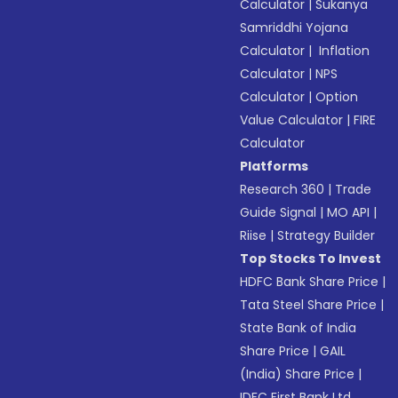
Calculator
|
Sukanya
Samriddhi Yojana
Calculator
|
Inflation
Calculator
|
NPS
Calculator
|
Option
Value Calculator
|
FIRE
Calculator
Platforms
Research 360
|
Trade
Guide Signal
|
MO API
|
Riise
|
Strategy Builder
Top Stocks To Invest
HDFC Bank Share Price
|
Tata Steel Share Price
|
State Bank of India
Share Price
|
GAIL
(India) Share Price
|
IDFC First Bank Ltd