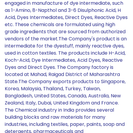
engaged in manufacture of dye intermediate, such
as 1-Amino, 8-Napthol and 3-6 Disulphonic Acid, H
Acid, Dyes Intermediates, Direct Dyes, Reactive Dyes
etc. These chemicals are formulated using high
grade ingredients that are sourced from authorized
vendors of the market.The Company's product is an
intermediate for the dyestuff, mainly reactive dyes,
used in cotton textiles. The products include H-Acid,
Koch-Acid, Dye Intermediates, Acid Dyes, Reactive
Dyes and Direct Dyes. The Company factory is
located at Mahad, Raigad District of Maharashtra
State.The Company exports products to Singapore,
Korea, Malaysia, Thailand, Turkey, Taiwan,
Bangladesh, United States, Canada, Australia, New
Zealand, Italy, Dubai, United Kingdom and France.
The Chemical industry in India provides several
building blocks and raw materials for many
industries, including textiles, paper, paints, soap and
detergents, pharmaceuticals and