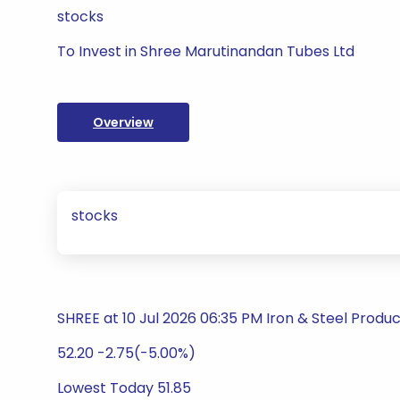
stocks
To Invest in Shree Marutinandan Tubes Ltd
Overview
stocks
SHREE at 10 Jul 2026 06:35 PM Iron & Steel Produ
52.20 -2.75(-5.00%)
Lowest Today 51.85