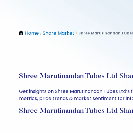
Home
Share Market
Shree Marutinandan Tubes
/
/
Shree Marutinandan Tubes Ltd Shar
Get insights on Shree Marutinandan Tubes Ltd’s 
metrics, price trends & market sentiment for info
Shree Marutinandan Tubes Ltd Shar