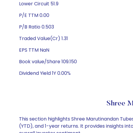
Lower Circuit 51.9
P/E TTM 0.00
P/B Ratio 0.503
Traded Value(Cr) 1.31
EPS TTM NaN
Book value/Share 109.150
Dividend Yield 1Y 0.00%
Shree M
This section highlights Shree Marutinandan Tub
(YTD), and 1-year returns. It provides insights 