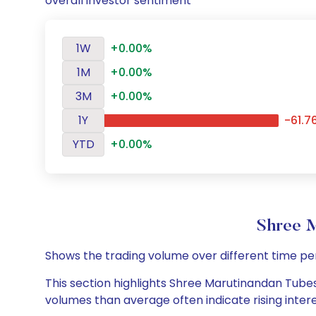
overall investor sentiment
1W
+0.00%
1M
+0.00%
3M
+0.00%
1Y
-61.7
YTD
+0.00%
Shree 
Shows the trading volume over different time pe
This section highlights Shree Marutinandan Tubes 
volumes than average often indicate rising inter