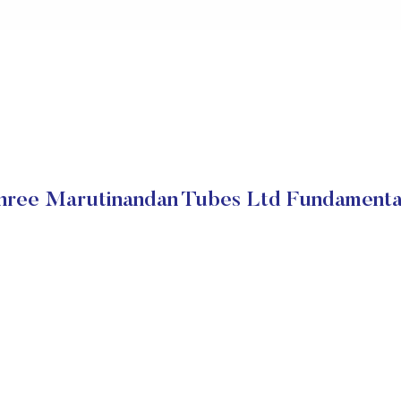
hree Marutinandan Tubes Ltd Fundamenta