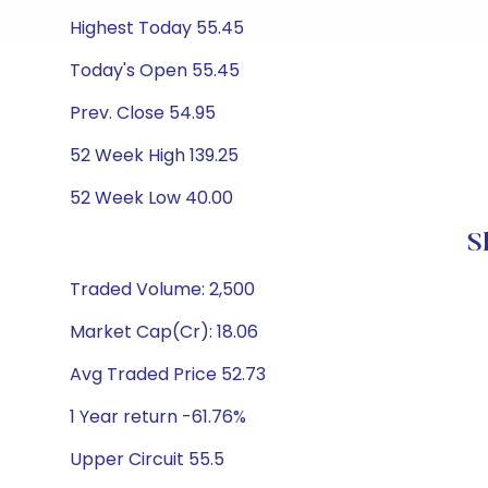
Highest Today 55.45
Today's Open 55.45
Prev. Close 54.95
52 Week High 139.25
52 Week Low 40.00
S
Traded Volume: 2,500
Market Cap(Cr): 18.06
Avg Traded Price 52.73
1 Year return -61.76%
Upper Circuit 55.5