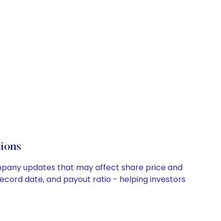
ions
ompany updates that may affect share price and
record date, and payout ratio - helping investors