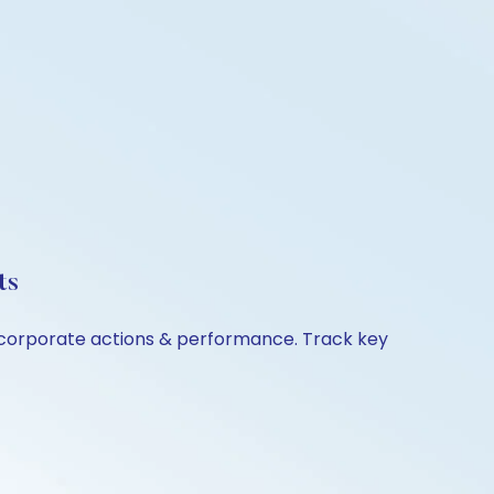
ts
, corporate actions & performance. Track key