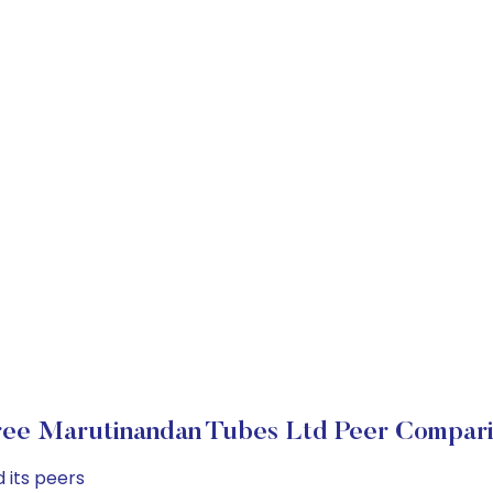
ee Marutinandan Tubes Ltd Peer Compar
 its peers