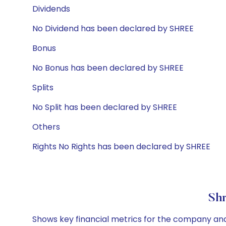
Dividends
No Dividend has been declared by SHREE
Bonus
No Bonus has been declared by SHREE
Splits
No Split has been declared by SHREE
Others
Rights No Rights has been declared by SHREE
Shr
Shows key financial metrics for the company and