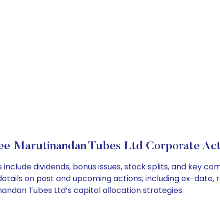
ee Marutinandan Tubes Ltd Corporate Act
include dividends, bonus issues, stock splits, and key c
details on past and upcoming actions, including ex-date, 
ndan Tubes Ltd’s capital allocation strategies.