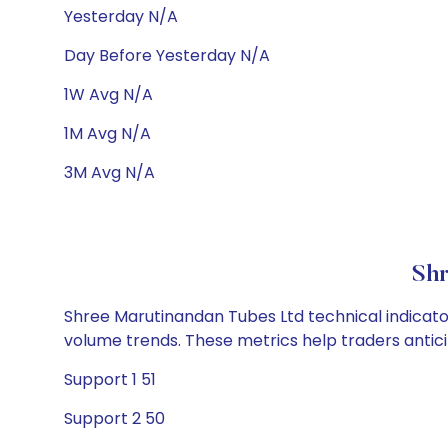
Yesterday N/A
Day Before Yesterday N/A
1W Avg N/A
1M Avg N/A
3M Avg N/A
Shr
Shree Marutinandan Tubes Ltd technical indicator
volume trends. These metrics help traders anti
Support 1 51
Support 2 50