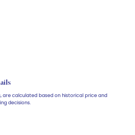
ails
, are calculated based on historical price and
ng decisions.