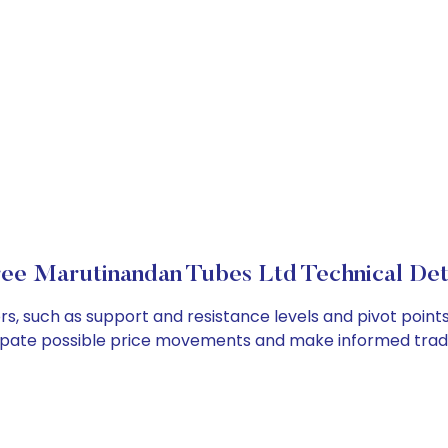
ee Marutinandan Tubes Ltd Technical Det
s, such as support and resistance levels and pivot points
cipate possible price movements and make informed tradi