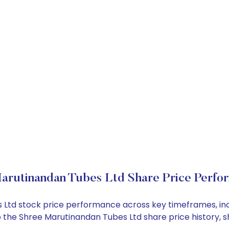
arutinandan Tubes Ltd Share Price Perfo
es Ltd stock price performance across key timeframes, i
into the Shree Marutinandan Tubes Ltd share price histor