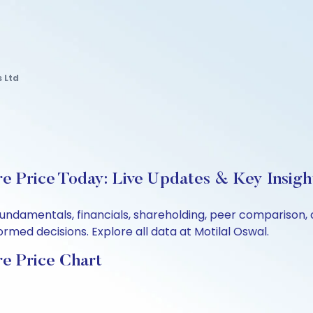
 Ltd
e Price Today: Live Updates & Key Insigh
fundamentals, financials, shareholding, peer comparison
rmed decisions. Explore all data at Motilal Oswal.
e Price Chart