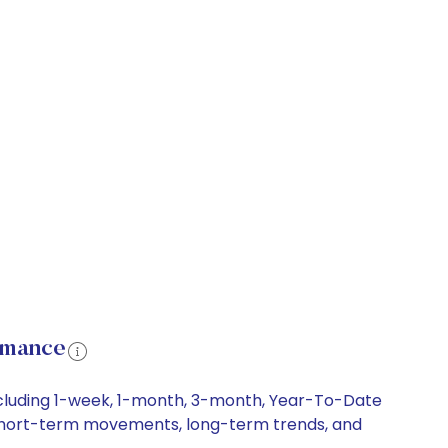
rmance
ncluding 1-week, 1-month, 3-month, Year-To-Date
y, short-term movements, long-term trends, and