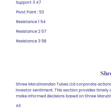
Support 3 47
Pivot Point : 53
Resistance 1 54
Resistance 2 57
Resistance 3 58
Shr
Shree Marutinandan Tubes Ltd corporate actions 
investor sentiment. This section provides timely 
make informed decisions based on Shree Marutina
All