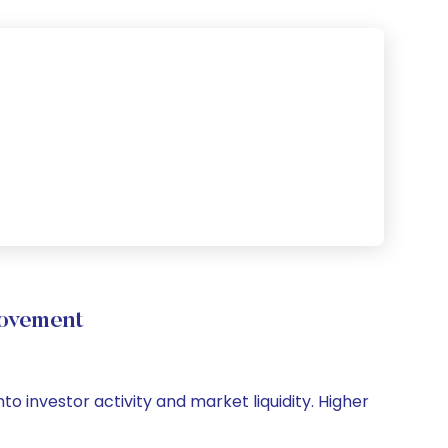
ovement
o investor activity and market liquidity. Higher