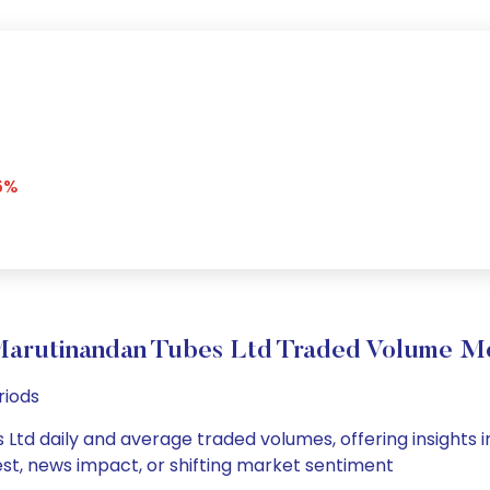
6%
Marutinandan Tubes Ltd Traded Volume M
riods
Ltd daily and average traded volumes, offering insights int
est, news impact, or shifting market sentiment