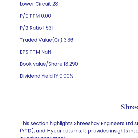
Lower Circuit 28
P/E TTM 0.00
P/B Ratio 1.531
Traded Value(Cr) 3.36
EPS TTM NaN
Book value/Share 18.290
Dividend Yield 1Y 0.00%
Shre
This section highlights Shreeshay Engineers Ltd
(YTD), and 1-year returns. It provides insights 