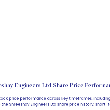
eshay Engineers Ltd Share Price Performa
 stock price performance across key timeframes, includi
into the Shreeshay Engineers Ltd share price history, sho