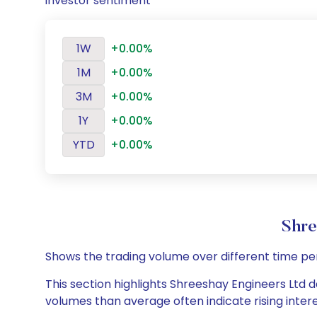
investor sentiment
1W
+0.00%
1M
+0.00%
3M
+0.00%
1Y
+0.00%
YTD
+0.00%
Shre
Shows the trading volume over different time pe
This section highlights Shreeshay Engineers Ltd da
volumes than average often indicate rising inter