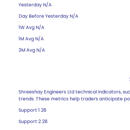
Yesterday N/A
Day Before Yesterday N/A
1W Avg N/A
1M Avg N/A
3M Avg N/A
Shreeshay Engineers Ltd technical indicators, su
trends. These metrics help traders anticipate p
Support 1 28
Support 2 28