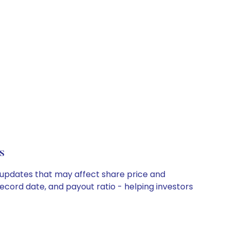
s
y updates that may affect share price and
record date, and payout ratio - helping investors