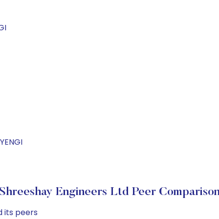
GI
AYENGI
Shreeshay Engineers Ltd Peer Compariso
 its peers