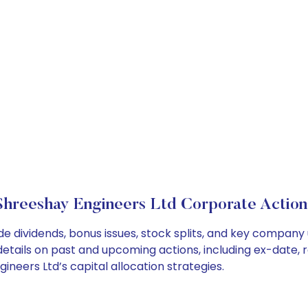
Shreeshay Engineers Ltd Corporate Action
de dividends, bonus issues, stock splits, and key compan
details on past and upcoming actions, including ex-date, 
eers Ltd’s capital allocation strategies.