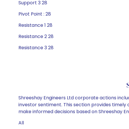
Support 3 28
Pivot Point : 28
Resistance 1 28
Resistance 2 28
Resistance 3 28
Shreeshay Engineers Ltd corporate actions inclu
investor sentiment. This section provides timely 
make informed decisions based on Shreeshay Engin
All