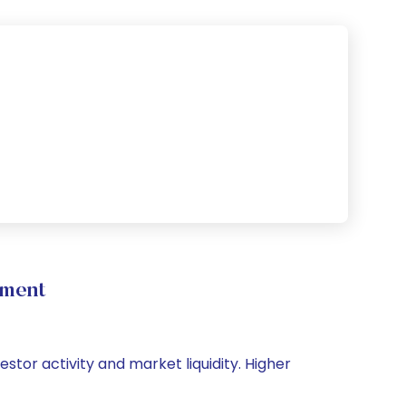
ement
estor activity and market liquidity. Higher