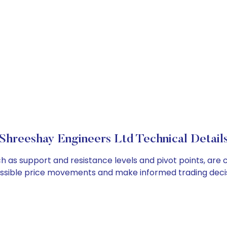
Shreeshay Engineers Ltd Technical Detail
ch as support and resistance levels and pivot points, are
ossible price movements and make informed trading decis