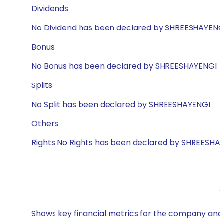
Dividends
No Dividend has been declared by SHREESHAYEN
Bonus
No Bonus has been declared by SHREESHAYENGI
Splits
No Split has been declared by SHREESHAYENGI
Others
Rights No Rights has been declared by SHREESH
Shows key financial metrics for the company and