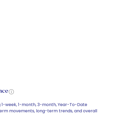
nce
ng 1-week, 1-month, 3-month, Year-To-Date
rt-term movements, long-term trends, and overall