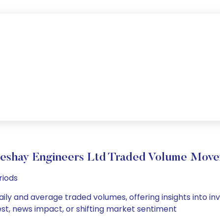
eshay Engineers Ltd Traded Volume Mov
riods
ily and average traded volumes, offering insights into inv
est, news impact, or shifting market sentiment