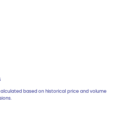
s
 calculated based on historical price and volume
ions.