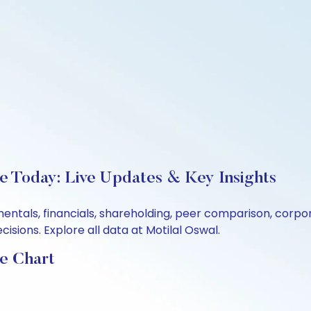
e Today: Live Updates & Key Insights
mentals, financials, shareholding, peer comparison, corp
sions. Explore all data at Motilal Oswal.
e Chart