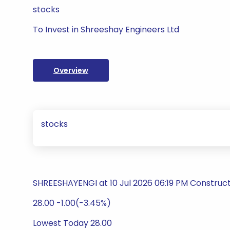
stocks
To Invest in Shreeshay Engineers Ltd
Overview
stocks
SHREESHAYENGI at 10 Jul 2026 06:19 PM Construct
28.00 -1.00(-3.45%)
Lowest Today 28.00