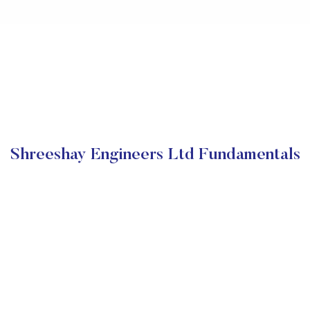
Shreeshay Engineers Ltd Fundamentals