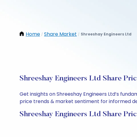
Home
Share Market
Shreeshay Engineers Ltd
/
/
Shreeshay Engineers Ltd Share Pric
Get insights on Shreeshay Engineers Ltd’s funda
price trends & market sentiment for informed deci
Shreeshay Engineers Ltd Share Pric