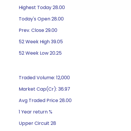
Highest Today 28.00
Today's Open 28.00
Prev. Close 29.00
52 Week High 39.05
52 Week Low 20.25
Traded Volume: 12,000
Market Cap(Cr): 36.97
Avg Traded Price 28.00
1 Year return %
Upper Circuit 28