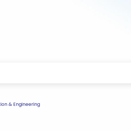
ion & Engineering