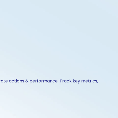
orate actions & performance. Track key metrics,