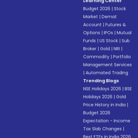
Learning Center
Budget 2026
|
Stock
Market
|
Demat
Account
|
Futures &
Options
|
IPOs
|
Mutual
Funds
|
US Stock
|
Sub
Broker
|
Gold
|
NRI
|
Commodity
|
Portfolio
Management Services
|
Automated Trading
Trending Blogs
NSE Holidays 2026
|
BSE
Holidays 2026
|
Gold
Price History in India
|
Budget 2026
Expectation - Income
Tax Slab Changes
|
Best ETFs in India 2026