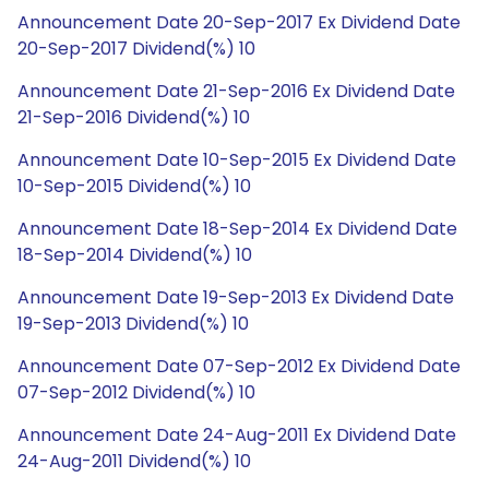
Announcement Date 20-Sep-2017 Ex Dividend Date
20-Sep-2017 Dividend(%) 10
Announcement Date 21-Sep-2016 Ex Dividend Date
21-Sep-2016 Dividend(%) 10
Announcement Date 10-Sep-2015 Ex Dividend Date
10-Sep-2015 Dividend(%) 10
Announcement Date 18-Sep-2014 Ex Dividend Date
18-Sep-2014 Dividend(%) 10
Announcement Date 19-Sep-2013 Ex Dividend Date
19-Sep-2013 Dividend(%) 10
Announcement Date 07-Sep-2012 Ex Dividend Date
07-Sep-2012 Dividend(%) 10
Announcement Date 24-Aug-2011 Ex Dividend Date
24-Aug-2011 Dividend(%) 10