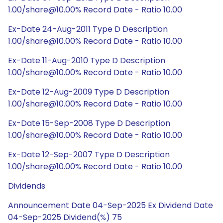
1.00/share@10.00% Record Date - Ratio 10.00
Ex-Date 24-Aug-2011 Type D Description
1.00/share@10.00% Record Date - Ratio 10.00
Ex-Date 11-Aug-2010 Type D Description
1.00/share@10.00% Record Date - Ratio 10.00
Ex-Date 12-Aug-2009 Type D Description
1.00/share@10.00% Record Date - Ratio 10.00
Ex-Date 15-Sep-2008 Type D Description
1.00/share@10.00% Record Date - Ratio 10.00
Ex-Date 12-Sep-2007 Type D Description
1.00/share@10.00% Record Date - Ratio 10.00
Dividends
Announcement Date 04-Sep-2025 Ex Dividend Date
04-Sep-2025 Dividend(%) 75