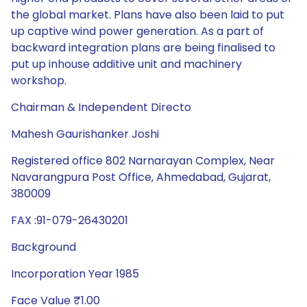
the global market. Plans have also been laid to put
up captive wind power generation. As a part of
backward integration plans are being finalised to
put up inhouse additive unit and machinery
workshop.
Chairman & Independent Directo
Mahesh Gaurishanker Joshi
Registered office 802 Narnarayan Complex, Near
Navarangpura Post Office, Ahmedabad, Gujarat,
380009
FAX :91-079-26430201
Background
Incorporation Year 1985
Face Value ₹1.00