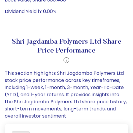
Dividend Yield 1Y 0.00%
Shri Jagdamba Polymers Ltd Share
Price Performance
This section highlights Shri Jagdamba Polymers Ltd
stock price performance across key timeframes,
including 1-week, 1-month, 3-month, Year-To-Date
(YTD), and 1-year returns. It provides insights into
the Shri Jagdamba Polymers Ltd share price history,
short-term movements, long-term trends, and
overall investor sentiment