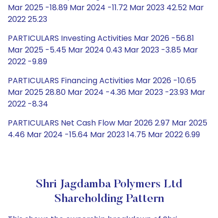
Mar 2025 -18.89 Mar 2024 -11.72 Mar 2023 42.52 Mar
2022 25.23
PARTICULARS Investing Activities Mar 2026 -56.81
Mar 2025 -5.45 Mar 2024 0.43 Mar 2023 -3.85 Mar
2022 -9.89
PARTICULARS Financing Activities Mar 2026 -10.65
Mar 2025 28.80 Mar 2024 -4.36 Mar 2023 -23.93 Mar
2022 -8.34
PARTICULARS Net Cash Flow Mar 2026 2.97 Mar 2025
4.46 Mar 2024 -15.64 Mar 2023 14.75 Mar 2022 6.99
Shri Jagdamba Polymers Ltd
Shareholding Pattern