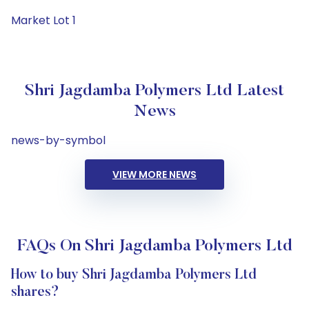
Market Lot 1
Shri Jagdamba Polymers Ltd Latest
News
news-by-symbol
VIEW MORE NEWS
FAQs On Shri Jagdamba Polymers Ltd
How to buy Shri Jagdamba Polymers Ltd
shares?