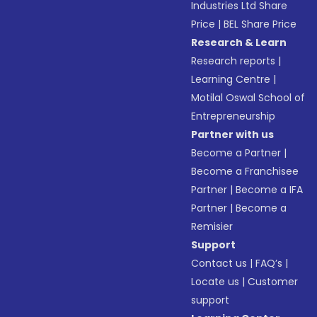
Industries Ltd Share
Price
|
BEL Share Price
Research & Learn
Research reports
|
Learning Centre
|
Motilal Oswal School of
Entrepreneurship
Partner with us
Become a Partner
|
Become a Franchisee
Partner
|
Become a IFA
Partner
|
Become a
Remisier
Support
Contact us
|
FAQ’s
|
Locate us
|
Customer
support