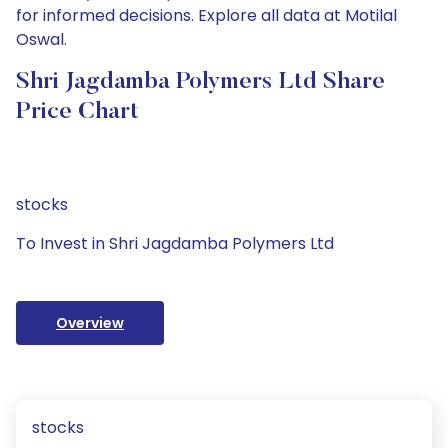
for informed decisions. Explore all data at Motilal
Oswal.
Shri Jagdamba Polymers Ltd Share
Price Chart
stocks
To Invest in Shri Jagdamba Polymers Ltd
Overview
stocks