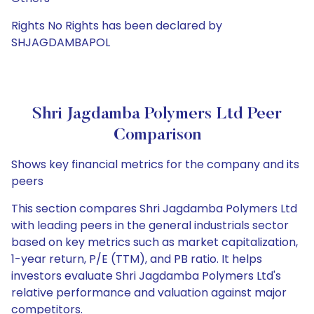
Rights No Rights has been declared by
SHJAGDAMBAPOL
Shri Jagdamba Polymers Ltd Peer
Comparison
Shows key financial metrics for the company and its
peers
This section compares Shri Jagdamba Polymers Ltd
with leading peers in the general industrials sector
based on key metrics such as market capitalization,
1-year return, P/E (TTM), and PB ratio. It helps
investors evaluate Shri Jagdamba Polymers Ltd's
relative performance and valuation against major
competitors.