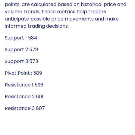
points, are calculated based on historical price and
volume trends. These metrics help traders
anticipate possible price movements and make
informed trading decisions.
Support 1 584
Support 2 578
Support 3 573
Pivot Point : 589
Resistance 1 596
Resistance 2 601
Resistance 3 607