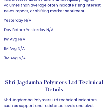
volumes than average often indicate rising interest,
news impact, or shifting market sentiment
Yesterday N/A
Day Before Yesterday N/A
1W Avg N/A
1M Avg N/A
3M Avg N/A
Shri Jagdamba Polymers Ltd Technical
Details
Shri Jagdamba Polymers Ltd technical indicators,
such as support and resistance levels and pivot