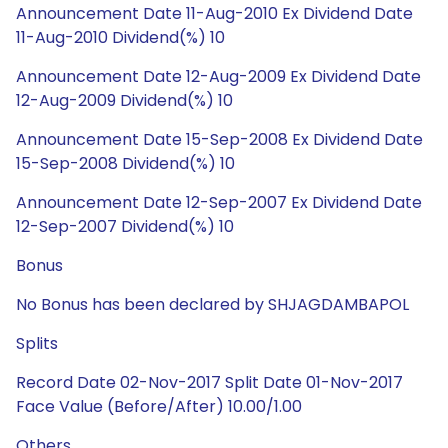
Announcement Date 11-Aug-2010 Ex Dividend Date
11-Aug-2010 Dividend(%) 10
Announcement Date 12-Aug-2009 Ex Dividend Date
12-Aug-2009 Dividend(%) 10
Announcement Date 15-Sep-2008 Ex Dividend Date
15-Sep-2008 Dividend(%) 10
Announcement Date 12-Sep-2007 Ex Dividend Date
12-Sep-2007 Dividend(%) 10
Bonus
No Bonus has been declared by SHJAGDAMBAPOL
Splits
Record Date 02-Nov-2017 Split Date 01-Nov-2017
Face Value (Before/After) 10.00/1.00
Others