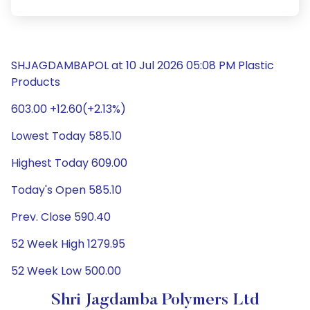
SHJAGDAMBAPOL at 10 Jul 2026 05:08 PM Plastic
Products
603.00 +12.60(+2.13%)
Lowest Today 585.10
Highest Today 609.00
Today's Open 585.10
Prev. Close 590.40
52 Week High 1279.95
52 Week Low 500.00
Shri Jagdamba Polymers Ltd