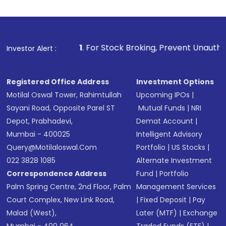
1
. For Stock Broking, Prevent Unauthorized Transactions
Investor Alert :
Registered Office Address
Investment Options
Motilal Oswal Tower, Rahimtullah
Upcoming IPOs
|
Sayani Road, Opposite Parel ST
Mutual Funds
|
NRI
Depot, Prabhadevi,
Demat Account
|
Mumbai - 400025
Intelligent Advisory
Query@motilaloswal.com
Portfolio
|
US Stocks
|
022 3828 1085
Alternate Investment
Correspondence Address
Fund
|
Portfolio
Palm Spring Centre, 2nd Floor, Palm
Management Services
Court Complex, New Link Road,
|
Fixed Deposit
|
Pay
Malad (West),
Later (MTF)
|
Exchange