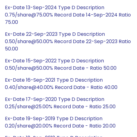
Ex-Date 13-Sep-2024 Type D Description
0.75/share@75.00% Record Date 14-Sep-2024 Ratio
75.00
Ex-Date 22-Sep-2023 Type D Description
0.50/share@50.00% Record Date 22-Sep-2023 Ratio
50.00
Ex-Date 15-Sep-2022 Type D Description
0.50/share@50.00% Record Date - Ratio 50.00
Ex-Date 16-Sep-2021 Type D Description
0.40/share@40.00% Record Date - Ratio 40.00
Ex-Date 17-Sep-2020 Type D Description
0.25/share@25.00% Record Date - Ratio 25.00
Ex-Date 19-Sep-2019 Type D Description
0.20/share@20.00% Record Date - Ratio 20.00