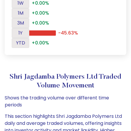
1W
+0.00%
1M
+0.00%
3M
+0.00%
1Y
-45.63%
YTD
+0.00%
Shri Jagdamba Polymers Ltd Traded
Volume Movement
Shows the trading volume over different time
periods
This section highlights Shri Jagdamba Polymers Ltd
daily and average traded volumes, offering insights
into investor activity and market liquidity. Higher