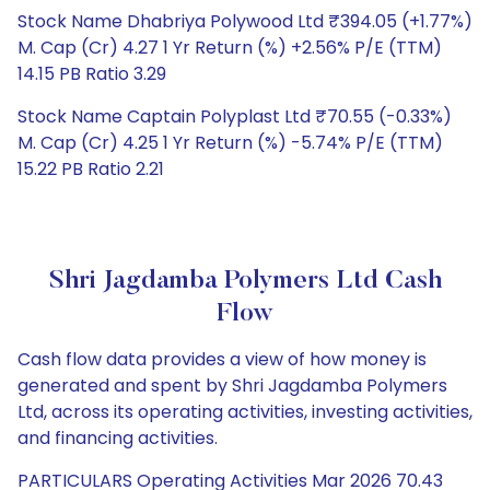
Stock Name Dhabriya Polywood Ltd ₹394.05 (+1.77%)
M. Cap (Cr) 4.27 1 Yr Return (%) +2.56% P/E (TTM)
14.15 PB Ratio 3.29
Stock Name Captain Polyplast Ltd ₹70.55 (-0.33%)
M. Cap (Cr) 4.25 1 Yr Return (%) -5.74% P/E (TTM)
15.22 PB Ratio 2.21
Shri Jagdamba Polymers Ltd Cash
Flow
Cash flow data provides a view of how money is
generated and spent by Shri Jagdamba Polymers
Ltd, across its operating activities, investing activities,
and financing activities.
PARTICULARS Operating Activities Mar 2026 70.43