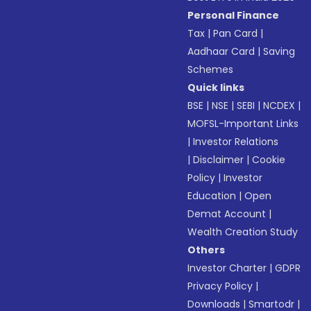
Personal Finance
Tax
|
Pan Card
|
Aadhaar Card
|
Saving
Schemes
Quick links
BSE
|
NSE
|
SEBI
|
NCDEX
|
MOFSL-Important Links
|
Investor Relations
|
Disclaimer
|
Cookie
Policy
|
Investor
Education
|
Open
Demat Account
|
Wealth Creation Study
Others
Investor Charter
|
GDPR
Privacy Policy
|
Downloads
|
Smartodr
|