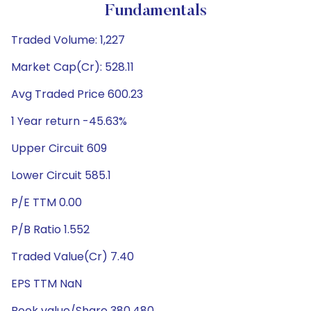
Fundamentals
Traded Volume: 1,227
Market Cap(Cr): 528.11
Avg Traded Price 600.23
1 Year return -45.63%
Upper Circuit 609
Lower Circuit 585.1
P/E TTM 0.00
P/B Ratio 1.552
Traded Value(Cr) 7.40
EPS TTM NaN
Book value/Share 380.480