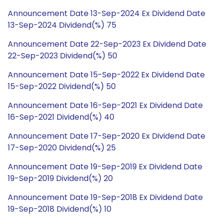
Announcement Date 13-Sep-2024 Ex Dividend Date
13-Sep-2024 Dividend(%) 75
Announcement Date 22-Sep-2023 Ex Dividend Date
22-Sep-2023 Dividend(%) 50
Announcement Date 15-Sep-2022 Ex Dividend Date
15-Sep-2022 Dividend(%) 50
Announcement Date 16-Sep-2021 Ex Dividend Date
16-Sep-2021 Dividend(%) 40
Announcement Date 17-Sep-2020 Ex Dividend Date
17-Sep-2020 Dividend(%) 25
Announcement Date 19-Sep-2019 Ex Dividend Date
19-Sep-2019 Dividend(%) 20
Announcement Date 19-Sep-2018 Ex Dividend Date
19-Sep-2018 Dividend(%) 10