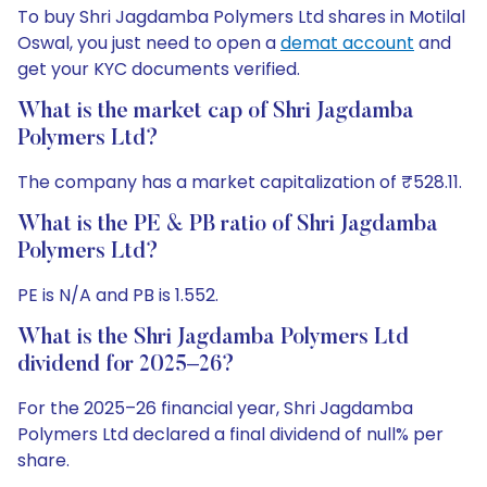
To buy Shri Jagdamba Polymers Ltd shares in Motilal
Oswal, you just need to open a
demat account
and
get your KYC documents verified.
What is the market cap of Shri Jagdamba
Polymers Ltd?
The company has a market capitalization of ₹528.11.
What is the PE & PB ratio of Shri Jagdamba
Polymers Ltd?
PE is N/A and PB is 1.552.
What is the Shri Jagdamba Polymers Ltd
dividend for 2025–26?
For the 2025–26 financial year, Shri Jagdamba
Polymers Ltd declared a final dividend of null% per
share.