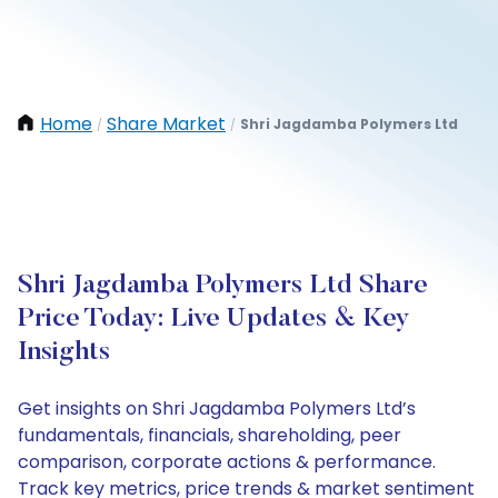
Home
Share Market
Shri Jagdamba Polymers Ltd
/
/
Shri Jagdamba Polymers Ltd Share
Price Today: Live Updates & Key
Insights
Get insights on Shri Jagdamba Polymers Ltd’s
fundamentals, financials, shareholding, peer
comparison, corporate actions & performance.
Track key metrics, price trends & market sentiment