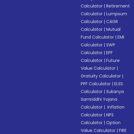
Calculator
|
Retirement
Calculator
|
Lumpsum
Calculator
|
CAGR
Calculator
|
Mutual
Fund Calculator
|
EMI
Calculator
|
SWP
Calculator
|
EPF
Calculator
|
Future
Value Calculator
|
Gratuity Calculator
|
PPF Calculator
|
ELSS
Calculator
|
Sukanya
Samriddhi Yojana
Calculator
|
Inflation
Calculator
|
NPS
Calculator
|
Option
Value Calculator
|
FIRE