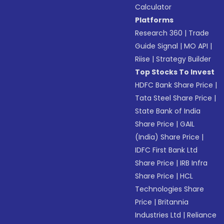
Calculator
Platforms
Research 360
|
Trade
Guide Signal
|
MO API
|
Riise
|
Strategy Builder
Top Stocks To Invest
HDFC Bank Share Price
|
Tata Steel Share Price
|
State Bank of India
Share Price
|
GAIL
(India) Share Price
|
IDFC First Bank Ltd
Share Price
|
IRB Infra
Share Price
|
HCL
Technologies Share
Price
|
Britannia
Industries Ltd
|
Reliance