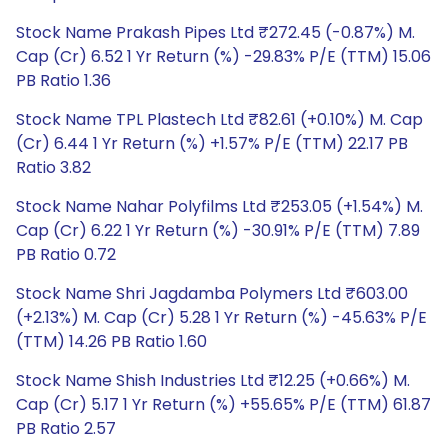
Stock Name Prakash Pipes Ltd ₹272.45 (-0.87%) M.
Cap (Cr) 6.52 1 Yr Return (%) -29.83% P/E (TTM) 15.06
PB Ratio 1.36
Stock Name TPL Plastech Ltd ₹82.61 (+0.10%) M. Cap
(Cr) 6.44 1 Yr Return (%) +1.57% P/E (TTM) 22.17 PB
Ratio 3.82
Stock Name Nahar Polyfilms Ltd ₹253.05 (+1.54%) M.
Cap (Cr) 6.22 1 Yr Return (%) -30.91% P/E (TTM) 7.89
PB Ratio 0.72
Stock Name Shri Jagdamba Polymers Ltd ₹603.00
(+2.13%) M. Cap (Cr) 5.28 1 Yr Return (%) -45.63% P/E
(TTM) 14.26 PB Ratio 1.60
Stock Name Shish Industries Ltd ₹12.25 (+0.66%) M.
Cap (Cr) 5.17 1 Yr Return (%) +55.65% P/E (TTM) 61.87
PB Ratio 2.57