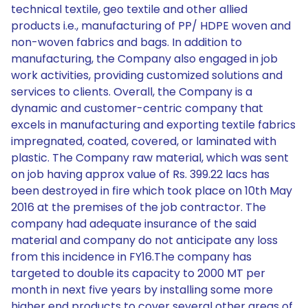
technical textile, geo textile and other allied
products i.e., manufacturing of PP/ HDPE woven and
non-woven fabrics and bags. In addition to
manufacturing, the Company also engaged in job
work activities, providing customized solutions and
services to clients. Overall, the Company is a
dynamic and customer-centric company that
excels in manufacturing and exporting textile fabrics
impregnated, coated, covered, or laminated with
plastic. The Company raw material, which was sent
on job having approx value of Rs. 399.22 lacs has
been destroyed in fire which took place on 10th May
2016 at the premises of the job contractor. The
company had adequate insurance of the said
material and company do not anticipate any loss
from this incidence in FY16.The company has
targeted to double its capacity to 2000 MT per
month in next five years by installing some more
higher end products to cover several other areas of