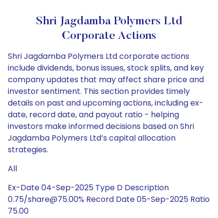
Shri Jagdamba Polymers Ltd
Corporate Actions
Shri Jagdamba Polymers Ltd corporate actions
include dividends, bonus issues, stock splits, and key
company updates that may affect share price and
investor sentiment. This section provides timely
details on past and upcoming actions, including ex-
date, record date, and payout ratio - helping
investors make informed decisions based on Shri
Jagdamba Polymers Ltd’s capital allocation
strategies.
All
Ex-Date 04-Sep-2025 Type D Description
0.75/share@75.00% Record Date 05-Sep-2025 Ratio
75.00