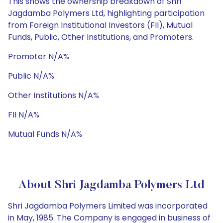
This shows the ownership breakdown of Shri
Jagdamba Polymers Ltd, highlighting participation
from Foreign Institutional Investors (FII), Mutual
Funds, Public, Other Institutions, and Promoters.
Promoter N/A%
Public N/A%
Other Institutions N/A%
FII N/A%
Mutual Funds N/A%
About Shri Jagdamba Polymers Ltd
Shri Jagdamba Polymers Limited was incorporated
in May, 1985. The Company is engaged in business of