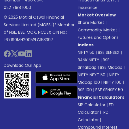
Mumbai - 400 064.
Traded Funds (ETF)
|
022 7188 1000
Insurance
Market Overview
© 2025 Motilal Oswal Financial
Share Market
|
Services Limited (MOFSL)* Member
Commodity Market
|
of NSE, BSE, MCX, NCDEX CIN No.:
Futures and Options
L67190MH2005PLC153397
Indices
NIFTY 50
|
BSE SENSEX
|
BANK NIFTY
|
BSE
Download Our App
Smallcap
|
BSE Midcap
|
NIFTY NEXT 50
|
NIFTY
Midcap 100
|
NIFTY 100
|
BSE 100
|
BSE SENSEX 50
Financial Calculators
SIP Calculator
|
FD
Calculator
|
RD
Calculator
|
Compound Interest