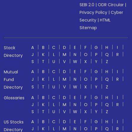
SEBI 2.0
|
ODR Circular
|
Privacy Policy
|
Cyber
Security
|
HTML
Sitemap
A
B
C
D
E
F
G
H
I
Stock
J
K
L
M
N
O
P
Q
R
Directory
S
T
U
V
W
X
Y
Z
A
B
C
D
E
F
G
H
I
Mutual
J
K
L
M
N
O
P
Q
R
Fund
S
T
U
V
W
X
Y
Z
Directory
A
B
C
D
E
F
G
H
I
Glossaries
J
K
L
M
N
O
P
Q
R
S
T
U
V
W
X
Y
Z
A
B
C
D
E
F
G
H
I
US Stocks
J
K
L
M
N
O
P
Q
R
Directory