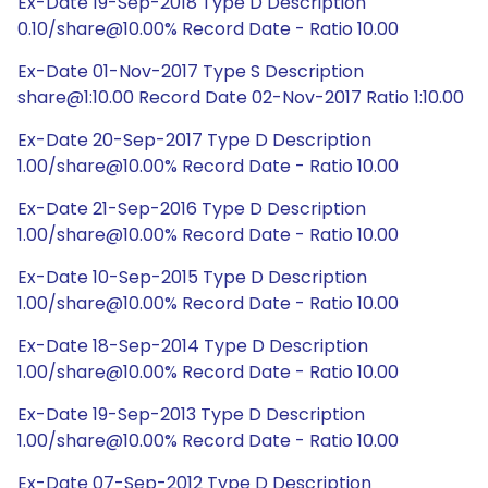
Ex-Date 19-Sep-2018 Type D Description
0.10/share@10.00% Record Date - Ratio 10.00
Ex-Date 01-Nov-2017 Type S Description
share@1:10.00 Record Date 02-Nov-2017 Ratio 1:10.00
Ex-Date 20-Sep-2017 Type D Description
1.00/share@10.00% Record Date - Ratio 10.00
Ex-Date 21-Sep-2016 Type D Description
1.00/share@10.00% Record Date - Ratio 10.00
Ex-Date 10-Sep-2015 Type D Description
1.00/share@10.00% Record Date - Ratio 10.00
Ex-Date 18-Sep-2014 Type D Description
1.00/share@10.00% Record Date - Ratio 10.00
Ex-Date 19-Sep-2013 Type D Description
1.00/share@10.00% Record Date - Ratio 10.00
Ex-Date 07-Sep-2012 Type D Description