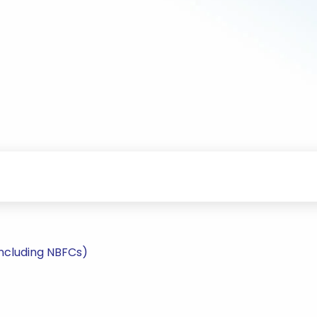
including NBFCs)