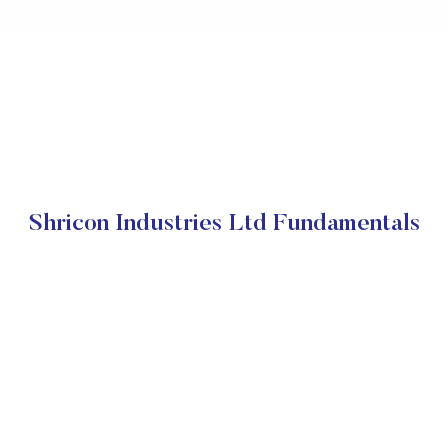
Shricon Industries Ltd Fundamentals