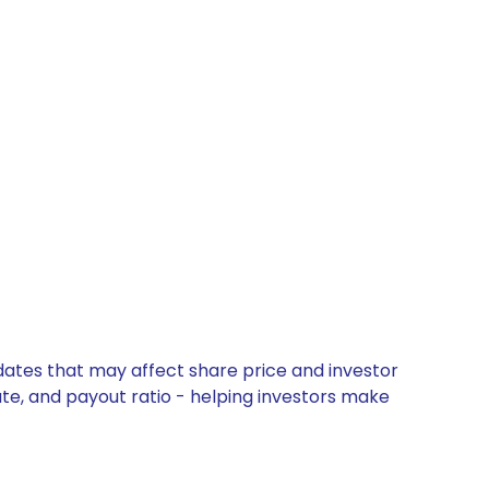
pdates that may affect share price and investor
ate, and payout ratio - helping investors make