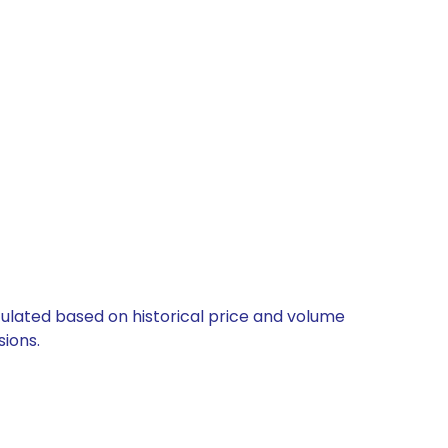
lculated based on historical price and volume
ions.