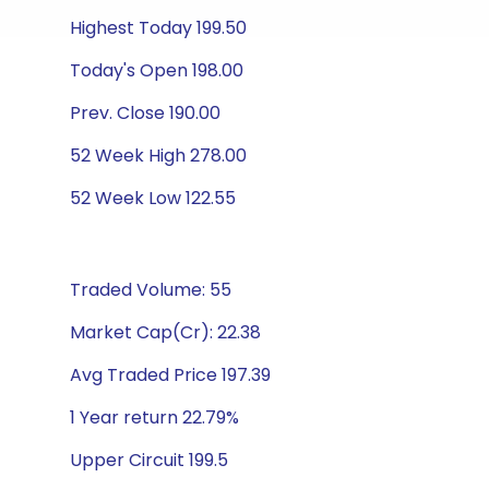
Highest Today 199.50
Today's Open 198.00
Prev. Close 190.00
52 Week High 278.00
52 Week Low 122.55
Traded Volume: 55
Market Cap(Cr): 22.38
Avg Traded Price 197.39
1 Year return 22.79%
Upper Circuit 199.5