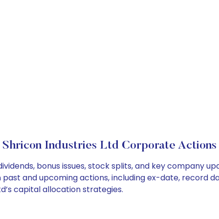
Shricon Industries Ltd Corporate Actions
 dividends, bonus issues, stock splits, and key company u
on past and upcoming actions, including ex-date, record d
’s capital allocation strategies.