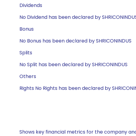
Dividends
No Dividend has been declared by SHRICONINDU
Bonus
No Bonus has been declared by SHRICONINDUS
Splits
No Split has been declared by SHRICONINDUS
Others
Rights No Rights has been declared by SHRICON
Shows key financial metrics for the company and