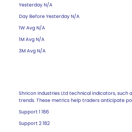
Yesterday N/A
Day Before Yesterday N/A
1W Avg N/A
1M Avg N/A
3M Avg N/A
Shricon Industries Ltd technical indicators, such
trends. These metrics help traders anticipate p
Support 1 186
Support 2 182