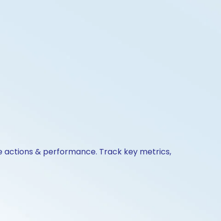
te actions & performance. Track key metrics,