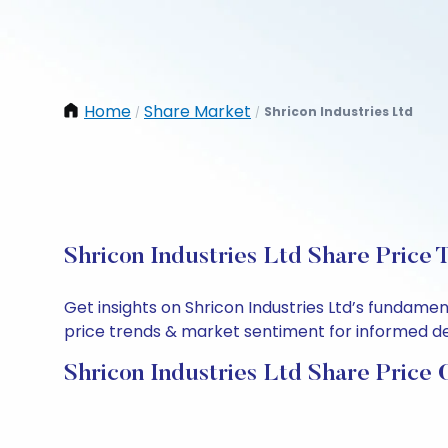
Home
Share Market
Shricon Industries Ltd
/
/
Shricon Industries Ltd Share Price 
Get insights on Shricon Industries Ltd’s fundame
price trends & market sentiment for informed deci
Shricon Industries Ltd Share Price 