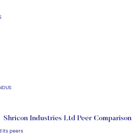
S
INDUS
Shricon Industries Ltd Peer Comparison
 its peers