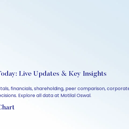
Today: Live Updates & Key Insights
ntals, financials, shareholding, peer comparison, corpora
sions. Explore all data at Motilal Oswal.
Chart