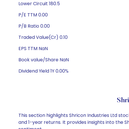
Lower Circuit 180.5
P/E TTM 0.00
P/B Ratio 0.00
Traded Value(Cr) 0.10
EPS TTM NaN
Book value/Share NaN
Dividend Yield 1Y 0.00%
Shr
This section highlights Shricon Industries Ltd 
and 1-year returns. It provides insights into the