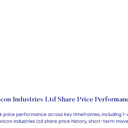
icon Industries Ltd Share Price Performan
stock price performance across key timeframes, including
 Shricon Industries Ltd share price history, short-term mo