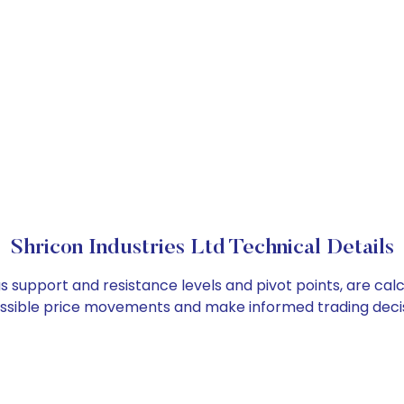
Shricon Industries Ltd Technical Details
 as support and resistance levels and pivot points, are ca
ossible price movements and make informed trading decis