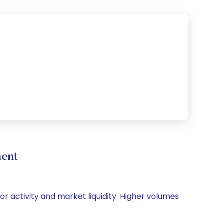
ment
tor activity and market liquidity. Higher volumes