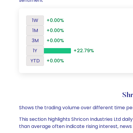
sentiment
1W
+0.00%
1M
+0.00%
3M
+0.00%
1Y
+22.79%
YTD
+0.00%
Shr
Shows the trading volume over different time pe
This section highlights Shricon Industries Ltd dai
than average often indicate rising interest, new