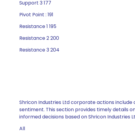
Support 3 177
Pivot Point : 191
Resistance 1 195
Resistance 2 200
Resistance 3 204
Shricon Industries Ltd corporate actions include
sentiment. This section provides timely details 
informed decisions based on Shricon Industries Ltd
All