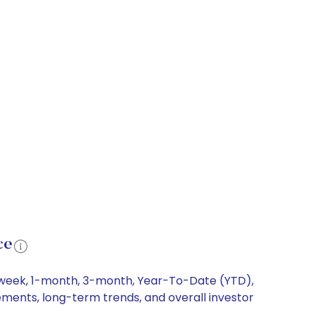
ce
 1-week, 1-month, 3-month, Year-To-Date (YTD),
vements, long-term trends, and overall investor