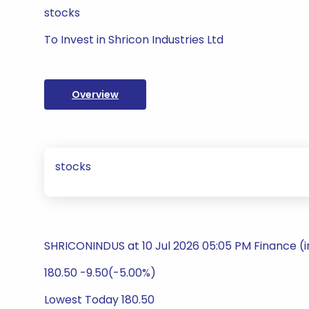
stocks
To Invest in Shricon Industries Ltd
Overview
stocks
SHRICONINDUS at 10 Jul 2026 05:05 PM Finance (
180.50 -9.50(-5.00%)
Lowest Today 180.50