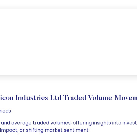
icon Industries Ltd Traded Volume Move
riods
ly and average traded volumes, offering insights into inves
s impact, or shifting market sentiment