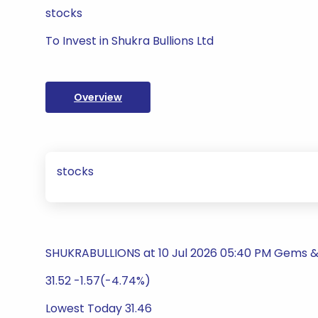
stocks
To Invest in Shukra Bullions Ltd
Overview
stocks
SHUKRABULLIONS at 10 Jul 2026 05:40 PM Gems &
31.52 -1.57(-4.74%)
Lowest Today 31.46