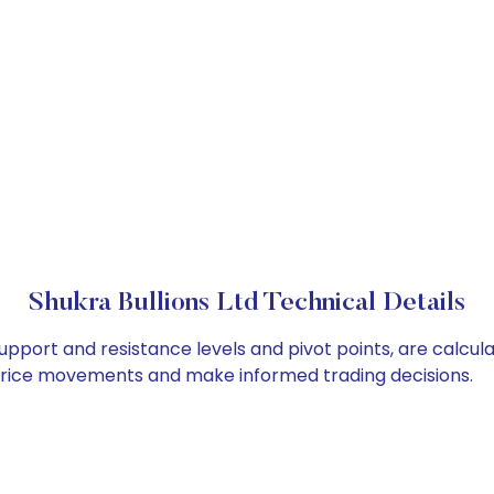
Shukra Bullions Ltd Technical Details
 support and resistance levels and pivot points, are calcu
 price movements and make informed trading decisions.