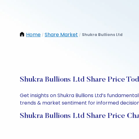
Home
Share Market
Shukra Bullions Ltd
/
/
Shukra Bullions Ltd Share Price To
Get insights on Shukra Bullions Ltd’s fundamenta
trends & market sentiment for informed decisions.
Shukra Bullions Ltd Share Price Ch