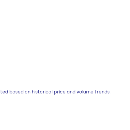
lated based on historical price and volume trends.