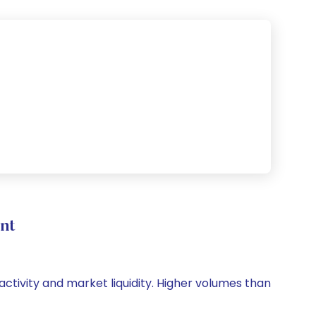
nt
 activity and market liquidity. Higher volumes than