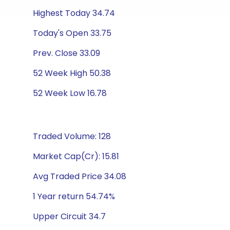
Highest Today 34.74
Today's Open 33.75
Prev. Close 33.09
52 Week High 50.38
52 Week Low 16.78
Traded Volume: 128
Market Cap(Cr): 15.81
Avg Traded Price 34.08
1 Year return 54.74%
Upper Circuit 34.7