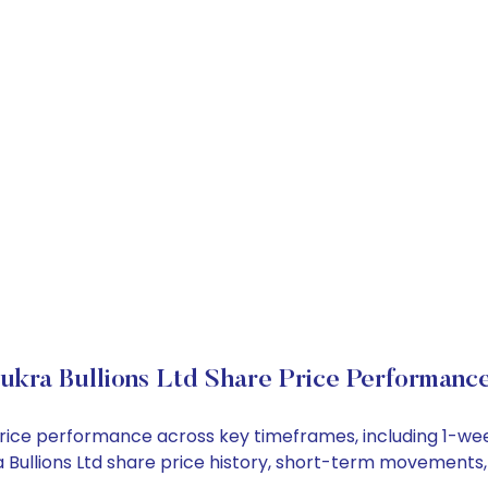
ukra Bullions Ltd Share Price Performanc
ck price performance across key timeframes, including 1-
kra Bullions Ltd share price history, short-term movements