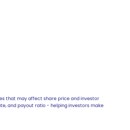
tes that may affect share price and investor
ate, and payout ratio - helping investors make