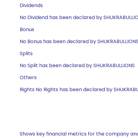
Dividends
No Dividend has been declared by SHUKRABULLI
Bonus
No Bonus has been declared by SHUKRABULLION
Splits
No Split has been declared by SHUKRABULLIONS
Others
Rights No Rights has been declared by SHUKRAB
Shows key financial metrics for the company and