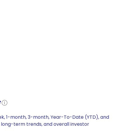
e
week, 1-month, 3-month, Year-To-Date (YTD), and
, long-term trends, and overall investor