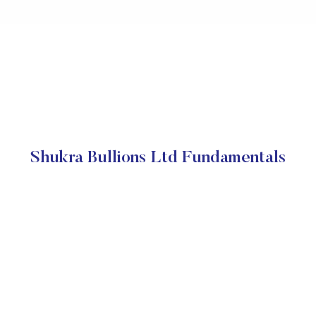
Shukra Bullions Ltd Fundamentals