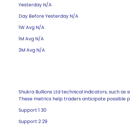
Yesterday N/A
Day Before Yesterday N/A
1W Avg N/A
1M Avg N/A
3M Avg N/A
Shukra Bullions Ltd technical indicators, such as
These metrics help traders anticipate possible
Support 1 30
Support 2 29