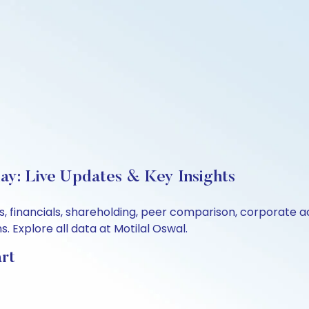
day: Live Updates & Key Insights
ls, financials, shareholding, peer comparison, corporate 
 Explore all data at Motilal Oswal.
art