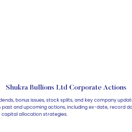
Shukra Bullions Ltd Corporate Actions
vidends, bonus issues, stock splits, and key company upda
on past and upcoming actions, including ex-date, record d
capital allocation strategies.