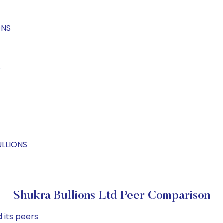
ONS
S
ULLIONS
Shukra Bullions Ltd Peer Comparison
 its peers