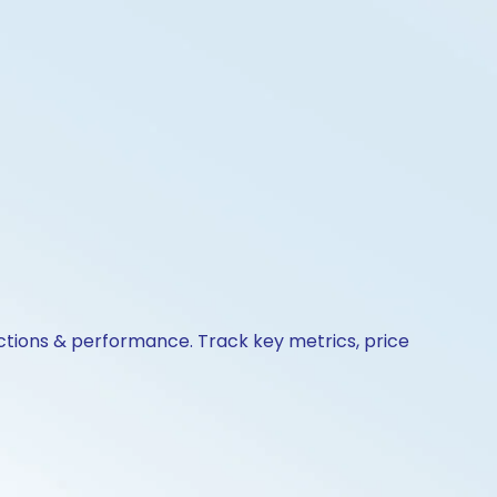
actions & performance. Track key metrics, price