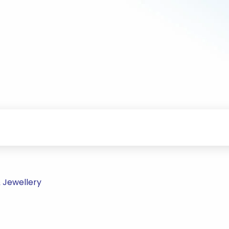
 Jewellery