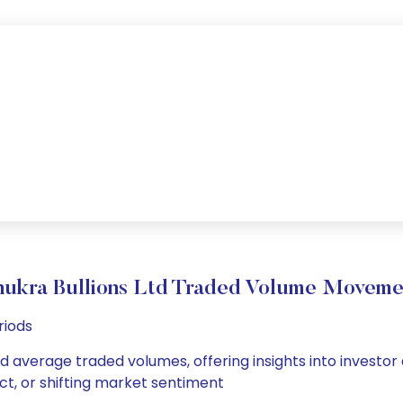
hukra Bullions Ltd Traded Volume Moveme
riods
and average traded volumes, offering insights into investor
ct, or shifting market sentiment