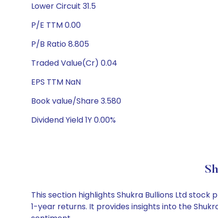
Lower Circuit 31.5
P/E TTM 0.00
P/B Ratio 8.805
Traded Value(Cr) 0.04
EPS TTM NaN
Book value/Share 3.580
Dividend Yield 1Y 0.00%
Sh
This section highlights Shukra Bullions Ltd sto
1-year returns. It provides insights into the Shu