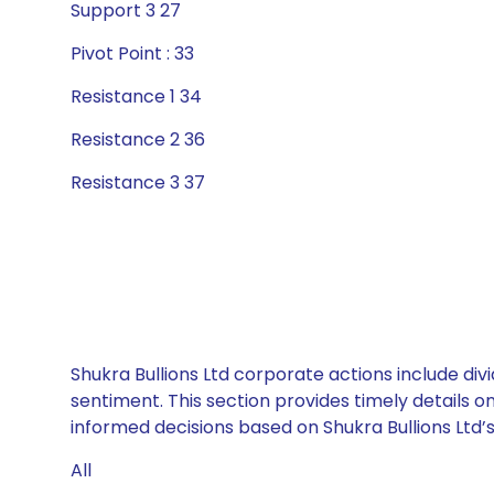
Support 3 27
Pivot Point : 33
Resistance 1 34
Resistance 2 36
Resistance 3 37
Shukra Bullions Ltd corporate actions include di
sentiment. This section provides timely details 
informed decisions based on Shukra Bullions Ltd’s 
All