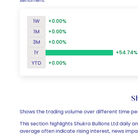
sentiment
1W
+0.00%
1M
+0.00%
3M
+0.00%
1Y
+54.74%
YTD
+0.00%
S
Shows the trading volume over different time pe
This section highlights Shukra Bullions Ltd daily 
average often indicate rising interest, news impa