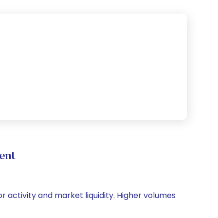
ent
or activity and market liquidity. Higher volumes