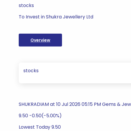
stocks
To Invest in Shukra Jewellery Ltd
Overview
stocks
SHUKRADIAM at 10 Jul 2026 05:15 PM Gems & Jew
9.50 -0.50(-5.00%)
Lowest Today 9.50