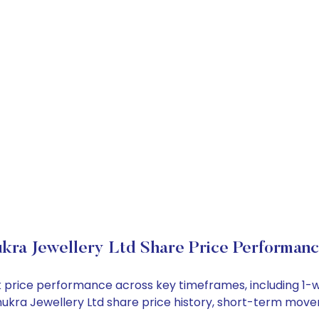
kra Jewellery Ltd Share Price Performan
ock price performance across key timeframes, including 
 Shukra Jewellery Ltd share price history, short-term mov