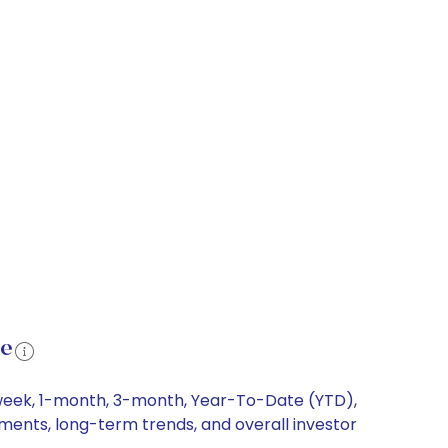
ce
1-week, 1-month, 3-month, Year-To-Date (YTD),
ements, long-term trends, and overall investor