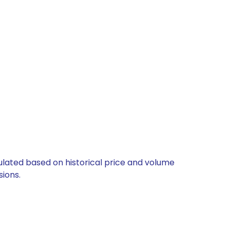
culated based on historical price and volume
ions.