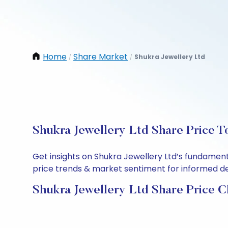
Home
Share Market
Shukra Jewellery Ltd
/
/
Shukra Jewellery Ltd Share Price T
Get insights on Shukra Jewellery Ltd’s fundament
price trends & market sentiment for informed deci
Shukra Jewellery Ltd Share Price C