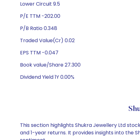
Lower Circuit 9.5
P/E TTM -202.00
P/B Ratio 0.348
Traded Value(Cr) 0.02
EPS TTM -0.047
Book value/Share 27.300
Dividend Yield 1Y 0.00%
Shu
This section highlights Shukra Jewellery Ltd st
and 1-year returns. It provides insights into the