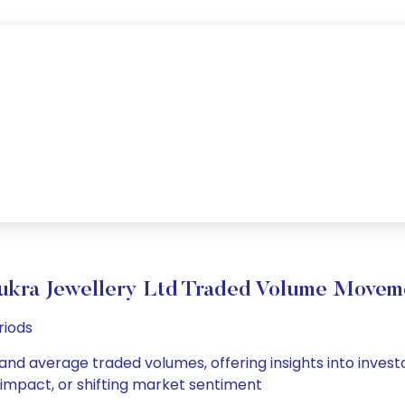
ukra Jewellery Ltd Traded Volume Movem
riods
 and average traded volumes, offering insights into invest
s impact, or shifting market sentiment