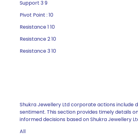
Support 3 9
Pivot Point : 10
Resistance 1 10
Resistance 2 10
Resistance 3 10
Shukra Jewellery Ltd corporate actions include d
sentiment. This section provides timely details 
informed decisions based on Shukra Jewellery Ltd’
All