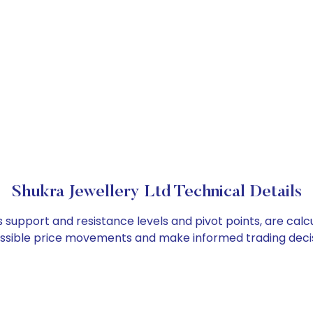
Shukra Jewellery Ltd Technical Details
s support and resistance levels and pivot points, are cal
ossible price movements and make informed trading decis