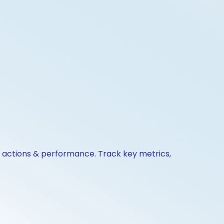
e actions & performance. Track key metrics,