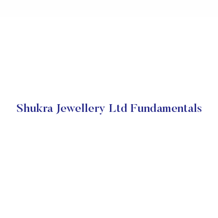
Shukra Jewellery Ltd Fundamentals