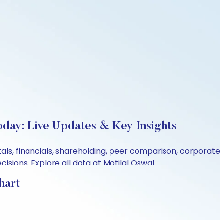
oday: Live Updates & Key Insights
als, financials, shareholding, peer comparison, corporat
sions. Explore all data at Motilal Oswal.
hart