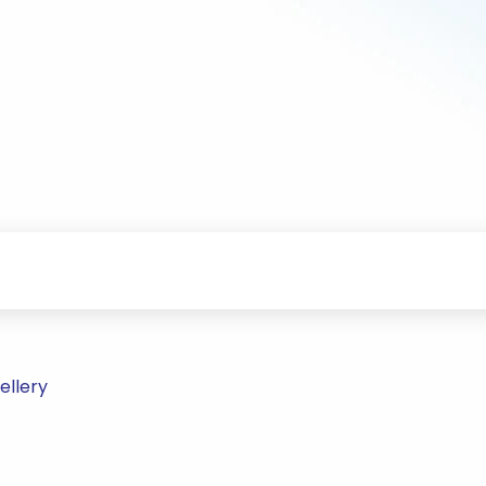
ellery