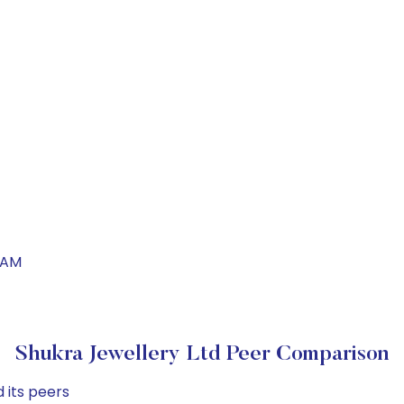
IAM
Shukra Jewellery Ltd Peer Comparison
 its peers