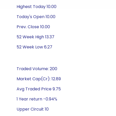
Highest Today 10.00
Today's Open 10.00
Prev. Close 10.00
52 Week High 13.37
52 Week Low 6.27
Traded Volume: 200
Market Cap(Cr): 12.89
Avg Traded Price 9.75
1 Year return -0.94%
Upper Circuit 10