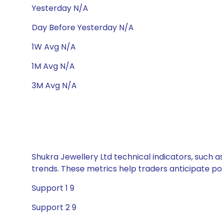
Yesterday N/A
Day Before Yesterday N/A
1W Avg N/A
1M Avg N/A
3M Avg N/A
Shukra Jewellery Ltd technical indicators, such a
trends. These metrics help traders anticipate p
Support 1 9
Support 2 9