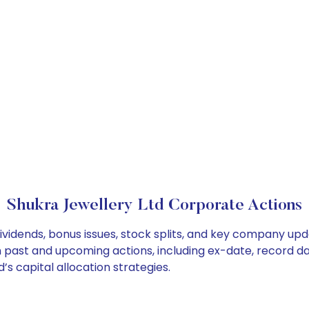
Shukra Jewellery Ltd Corporate Actions
ividends, bonus issues, stock splits, and key company up
on past and upcoming actions, including ex-date, record d
s capital allocation strategies.