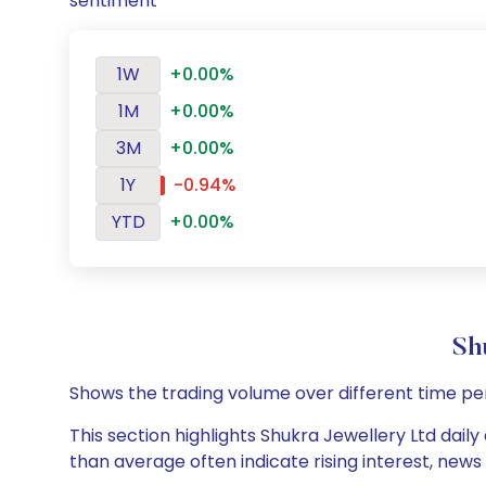
sentiment
1W
+0.00%
1M
+0.00%
3M
+0.00%
1Y
-0.94%
YTD
+0.00%
Sh
Shows the trading volume over different time pe
This section highlights Shukra Jewellery Ltd daily
than average often indicate rising interest, new