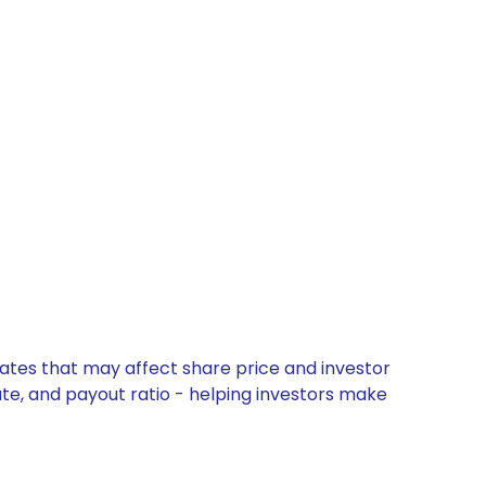
dates that may affect share price and investor
ate, and payout ratio - helping investors make