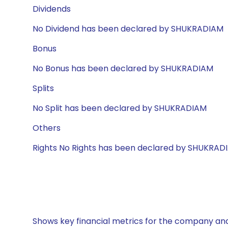
Dividends
No Dividend has been declared by SHUKRADIAM
Bonus
No Bonus has been declared by SHUKRADIAM
Splits
No Split has been declared by SHUKRADIAM
Others
Rights No Rights has been declared by SHUKRAD
Shows key financial metrics for the company and