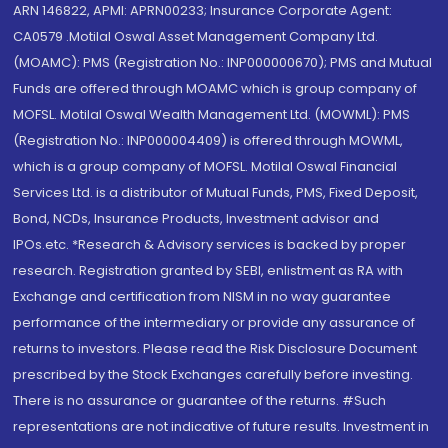
ARN 146822, APMI: APRN00233; Insurance Corporate Agent:
CA0579 .Motilal Oswal Asset Management Company Ltd.
(MOAMC): PMS (Registration No.: INP000000670); PMS and Mutual
Funds are offered through MOAMC which is group company of
MOFSL. Motilal Oswal Wealth Management Ltd. (MOWML): PMS
(Registration No.: INP000004409) is offered through MOWML,
which is a group company of MOFSL. Motilal Oswal Financial
Services Ltd. is a distributor of Mutual Funds, PMS, Fixed Deposit,
Bond, NCDs, Insurance Products, Investment advisor and
IPOs.etc. *Research & Advisory services is backed by proper
research. Registration granted by SEBI, enlistment as RA with
Exchange and certification from NISM in no way guarantee
performance of the intermediary or provide any assurance of
returns to investors. Please read the Risk Disclosure Document
prescribed by the Stock Exchanges carefully before investing.
There is no assurance or guarantee of the returns. #Such
representations are not indicative of future results. Investment in