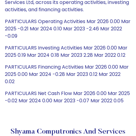
Services Ltd, across its operating activities, investing
activities, and financing activities.
PARTICULARS Operating Activities Mar 2026 0.00 Mar
2025 -0.21 Mar 2024 0.10 Mar 2023 -2.46 Mar 2022
-0.09
PARTICULARS Investing Activities Mar 2026 0.00 Mar
2025 0.19 Mar 2024 0.18 Mar 2023 2.28 Mar 2022 0.12
PARTICULARS Financing Activities Mar 2026 0.00 Mar
2025 0.00 Mar 2024 -0.28 Mar 2023 0.12 Mar 2022
0.02
PARTICULARS Net Cash Flow Mar 2026 0.00 Mar 2025
-0.02 Mar 2024 0.00 Mar 2023 -0.07 Mar 2022 0.05
Shyama Computronics And Services