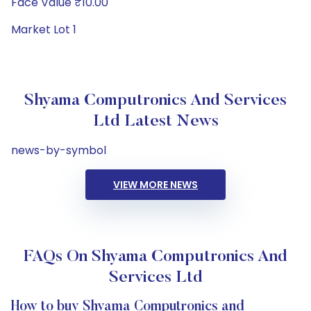
Face Value ₹10.00
Market Lot 1
Shyama Computronics And Services
Ltd Latest News
news-by-symbol
VIEW MORE NEWS
FAQs On Shyama Computronics And
Services Ltd
How to buy Shyama Computronics and