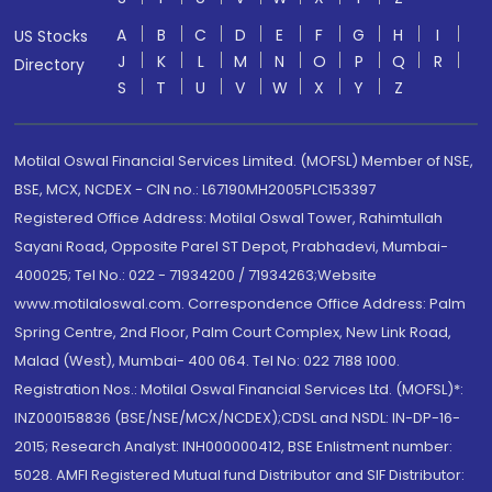
A
B
C
D
E
F
G
H
I
US Stocks
J
K
L
M
N
O
P
Q
R
Directory
S
T
U
V
W
X
Y
Z
Motilal Oswal Financial Services Limited. (MOFSL) Member of NSE,
BSE, MCX, NCDEX - CIN no.: L67190MH2005PLC153397
Registered Office Address: Motilal Oswal Tower, Rahimtullah
Sayani Road, Opposite Parel ST Depot, Prabhadevi, Mumbai-
400025; Tel No.: 022 - 71934200 / 71934263;Website
www.motilaloswal.com. Correspondence Office Address: Palm
Spring Centre, 2nd Floor, Palm Court Complex, New Link Road,
Malad (West), Mumbai- 400 064. Tel No: 022 7188 1000.
Registration Nos.: Motilal Oswal Financial Services Ltd. (MOFSL)*:
INZ000158836 (BSE/NSE/MCX/NCDEX);CDSL and NSDL: IN-DP-16-
2015; Research Analyst: INH000000412, BSE Enlistment number:
5028. AMFI Registered Mutual fund Distributor and SIF Distributor: