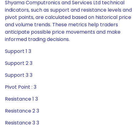
Shyama Computronics and Services Ltd technical
indicators, such as support and resistance levels and
pivot points, are calculated based on historical price
and volume trends. These metrics help traders
anticipate possible price movements and make
informed trading decisions.
Support 1 3
Support 2 3
Support 3 3
Pivot Point : 3
Resistance 1 3
Resistance 2 3
Resistance 3 3