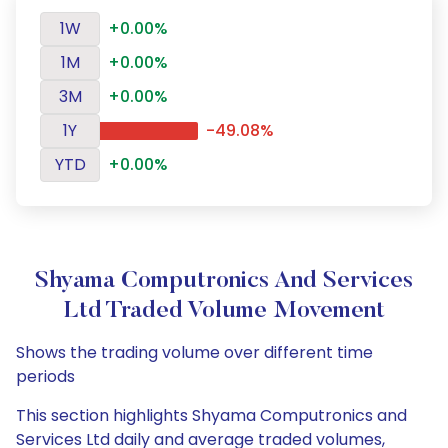
1W
+0.00%
1M
+0.00%
3M
+0.00%
1Y
-49.08%
YTD
+0.00%
Shyama Computronics And Services
Ltd Traded Volume Movement
Shows the trading volume over different time
periods
This section highlights Shyama Computronics and
Services Ltd daily and average traded volumes,