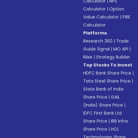
Calculator
|
NPS
Calculator
|
Option
Value Calculator
|
FIRE
Calculator
Platforms
Research 360
|
Trade
Guide Signal
|
MO API
|
Riise
|
Strategy Builder
Top Stocks To Invest
HDFC Bank Share Price
|
Tata Steel Share Price
|
State Bank of India
Share Price
|
GAIL
(India) Share Price
|
IDFC First Bank Ltd
Share Price
|
IRB Infra
Share Price
|
HCL
Technologies Share