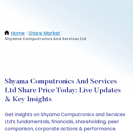
Home
Share Market
/
/
Shyama Computronics And Services Ltd
Shyama Computronics And Services
Ltd Share Price Today: Live Updates
& Key Insights
Get insights on Shyama Computronics and Services
Ltd’s fundamentals, financials, shareholding, peer
comparison, corporate actions & performance.