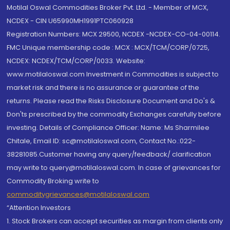
Motilal Oswal Commodities Broker Pvt. Ltd. - Member of MCX,
NCDEX - CIN U65990MH1991PTC060928
Registration Numbers: MCX 29500, NCDEX -NCDEX-CO-04-00114.
FMC Unique membership code : MCX : MCX/TCM/CORP/0725,
NCDEX: NCDEX/TCM/CORP/0033. Website:
www.motilaloswal.com Investment in Commodities is subject to
market risk and there is no assurance or guarantee of the
returns. Please read the Risks Disclosure Document and Do's &
Don'ts prescribed by the commodity Exchanges carefully before
investing. Details of Compliance Officer: Name: Ms Sharmilee
Chitale, Email ID: sc@motilaloswal.com, Contact No.:022-
38281085.Customer having any query/feedback/ clarification
may write to query@motilaloswal.com. In case of grievances for
Commodity Broking write to
commoditygrievances@motilaloswal.com
“Attention Investors
1. Stock Brokers can accept securities as margin from clients only