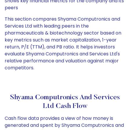
Shows key financial metrics for the company and its
peers
This section compares Shyama Computronics and
Services Ltd with leading peers in the
pharmaceuticals & biotechnology sector based on
key metrics such as market capitalization, 1-year
return, P/E (TTM), and PB ratio. It helps investors
evaluate Shyama Computronics and Services Ltd's
relative performance and valuation against major
competitors.
Shyama Computronics And Services
Ltd Cash Flow
Cash flow data provides a view of how money is
generated and spent by Shyama Computronics and