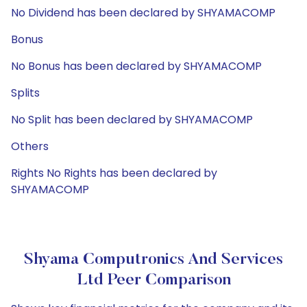
No Dividend has been declared by SHYAMACOMP
Bonus
No Bonus has been declared by SHYAMACOMP
Splits
No Split has been declared by SHYAMACOMP
Others
Rights No Rights has been declared by
SHYAMACOMP
Shyama Computronics And Services
Ltd Peer Comparison