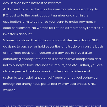
day...Issued in the interest of investors.
4. No need to issue cheques by investors while subscribing to
IPO. Just write the bank account number and sign in the
application form to authorise your bank to make payment in
case of allotment. No worries for refund as the money remains in
investor's account.
5. Investors should be cautious on unsolicited emails and SMS
advising to buy, sell or hold securities and trade only on the basis
of informed decision. Investors are advised to invest after
conducting appropriate analysis of respective companies and
not to blindly follow unfounded rumours, tips etc. Further, you are
also requested to share your knowledge or evidence of
systemic wrongdoing, potential frauds or unethical behaviour
through the anonymous portal facility provided on BSE & NSE
website.
This is to inform that, many instances were reported by general