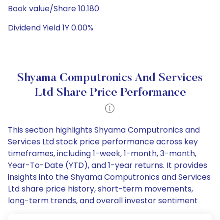
Book value/Share 10.180
Dividend Yield 1Y 0.00%
Shyama Computronics And Services
Ltd Share Price Performance
This section highlights Shyama Computronics and
Services Ltd stock price performance across key
timeframes, including 1-week, 1-month, 3-month,
Year-To-Date (YTD), and 1-year returns. It provides
insights into the Shyama Computronics and Services
Ltd share price history, short-term movements,
long-term trends, and overall investor sentiment