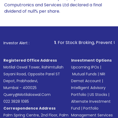
Computronics and Services Ltd declared a final
dividend of null% per share.
1
. For Stock Broking, Prevent Unauthorized Transactio
Investor Alert :
Registered Office Address
Investment Options
Motilal Oswal Tower, Rahimtullah
Upcoming IPOs
|
Sayani Road, Opposite Parel ST
Mutual Funds
|
NRI
Depot, Prabhadevi,
Demat Account
|
Mumbai - 400025
Intelligent Advisory
Query@motilaloswal.com
Portfolio
|
US Stocks
|
022 3828 1085
Alternate Investment
Correspondence Address
Fund
|
Portfolio
Palm Spring Centre, 2nd Floor, Palm
Management Services