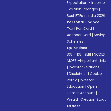
Expectation - Income
Tax Slab Changes
|
Best ETFs in India 2026
Personal Finance
Tax
|
Pan Card
|
Aadhaar Card
|
Saving
Schemes
Quick links
BSE
|
NSE
|
SEBI
|
NCDEX
|
MOFSL-Important Links
|
Investor Relations
|
Disclaimer
|
Cookie
Policy
|
Investor
Education
|
Open
Demat Account
|
Wealth Creation Study
Others