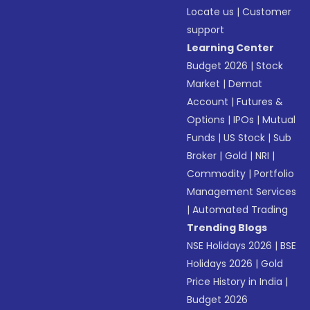
Locate us
|
Customer
support
Learning Center
Budget 2026
|
Stock
Market
|
Demat
Account
|
Futures &
Options
|
IPOs
|
Mutual
Funds
|
US Stock
|
Sub
Broker
|
Gold
|
NRI
|
Commodity
|
Portfolio
Management Services
|
Automated Trading
Trending Blogs
NSE Holidays 2026
|
BSE
Holidays 2026
|
Gold
Price History in India
|
Budget 2026