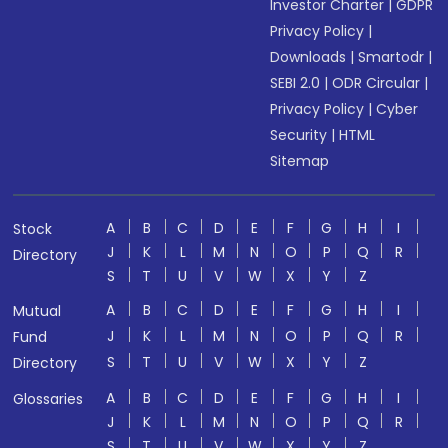
Investor Charter
|
GDPR
Privacy Policy
|
Downloads
|
Smartodr
|
SEBI 2.0
|
ODR Circular
|
Privacy Policy
|
Cyber
Security
|
HTML
Sitemap
A
B
C
D
E
F
G
H
I
Stock
J
K
L
M
N
O
P
Q
R
Directory
S
T
U
V
W
X
Y
Z
A
B
C
D
E
F
G
H
I
Mutual
J
K
L
M
N
O
P
Q
R
Fund
S
T
U
V
W
X
Y
Z
Directory
A
B
C
D
E
F
G
H
I
Glossaries
J
K
L
M
N
O
P
Q
R
S
T
U
V
W
X
Y
Z