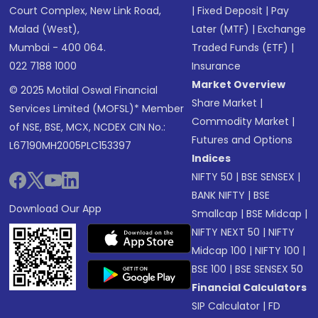
Court Complex, New Link Road,
|
Fixed Deposit
|
Pay
Malad (West),
Later (MTF)
|
Exchange
Mumbai - 400 064.
Traded Funds (ETF)
|
022 7188 1000
Insurance
Market Overview
© 2025 Motilal Oswal Financial
Share Market
|
Services Limited (MOFSL)* Member
Commodity Market
|
of NSE, BSE, MCX, NCDEX CIN No.:
Futures and Options
L67190MH2005PLC153397
Indices
NIFTY 50
|
BSE SENSEX
|
BANK NIFTY
|
BSE
Download Our App
Smallcap
|
BSE Midcap
|
NIFTY NEXT 50
|
NIFTY
Midcap 100
|
NIFTY 100
|
BSE 100
|
BSE SENSEX 50
Financial Calculators
SIP Calculator
|
FD