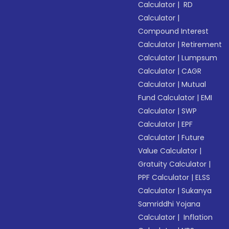
Calculator
|
RD
Calculator
|
Compound Interest
Calculator
|
Retirement
Calculator
|
Lumpsum
Calculator
|
CAGR
Calculator
|
Mutual
Fund Calculator
|
EMI
Calculator
|
SWP
Calculator
|
EPF
Calculator
|
Future
Value Calculator
|
Gratuity Calculator
|
PPF Calculator
|
ELSS
Calculator
|
Sukanya
Samriddhi Yojana
Calculator
|
Inflation