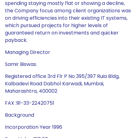
spending staying mostly flat or showing a decline,
the Company focus among client organizations was
on driving efficiencies into their existing IT systems,
which pursued projects for higher levels of
guaranteed return on investments and quicker
payback.
Managing Director
Samir Biswas.
Registered office 3rd Flr P No 395/397 Ruia Bldg,
Kalbadevi Road Dabhol Karwadi, Mumbai,
Maharashtra, 400002
FAX :91-33-22420751
Background
Incorporation Year 1996