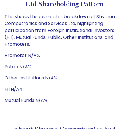
Ltd Shareholding Pattern
This shows the ownership breakdown of Shyama
Computronics and Services Ltd, highlighting
participation from Foreign Institutional Investors
(FII), Mutual Funds, Public, Other Institutions, and
Promoters.
Promoter N/A%
Public N/A%
Other Institutions N/A%
FII N/A%
Mutual Funds N/A%