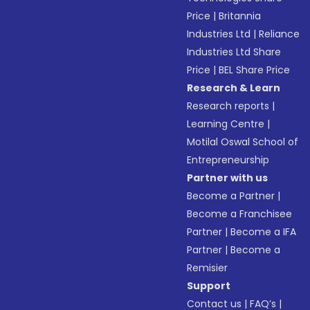
Price
|
Britannia
Industries Ltd
|
Reliance
Industries Ltd Share
Price
|
BEL Share Price
Research & Learn
Research reports
|
Learning Centre
|
Motilal Oswal School of
Entrepreneurship
Partner with us
Become a Partner
|
Become a Franchisee
Partner
|
Become a IFA
Partner
|
Become a
Remisier
Support
Contact us
|
FAQ’s
|