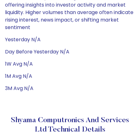
offering insights into investor activity and market
liquidity. Higher volumes than average often indicate
rising interest, news impact, or shifting market
sentiment
Yesterday N/A
Day Before Yesterday N/A
1W Avg N/A
1M Avg N/A
3M Avg N/A
Shyama Computronics And Services
Ltd Technical Details