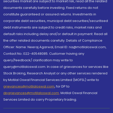
securities market are subject to market risk, read all the related
documents carefully before investing. Fixed returns do not
constitute guaranteed or assured returns. Investments in
corporate debt securities, municipal debt securities/securitised
debt instruments are subject to credit risks, market risks and
default risks including delay and/or default in payment. Read all
the offer related documents carefully. Details of Compliance
Officer: Name: Neeraj Agarwal, Email ID: na@motilaloswal.com,
Contact No.:022-40548085. Customer having any
query/feedback/ clarification may write to
query@motilaloswal.com. In case of grievances for services like
Stock Broking, Research Analyst or any other services rendered
by Motilal Oswal Financial Services Limited (MOFSL) write to
grievances@motilaloswal.com
, for DP to
dpgrievances@motilaloswal.com
,
Motilal Oswal Financial
Services Limited do carry Proprietary trading.