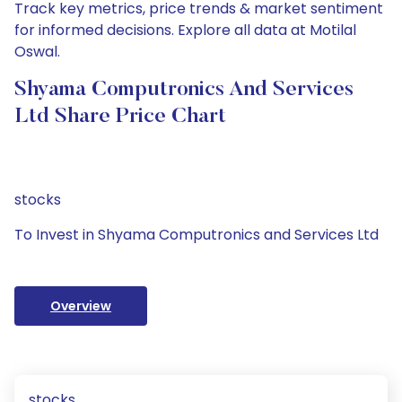
Track key metrics, price trends & market sentiment
for informed decisions. Explore all data at Motilal
Oswal.
Shyama Computronics And Services
Ltd Share Price Chart
stocks
To Invest in Shyama Computronics and Services Ltd
Overview
stocks