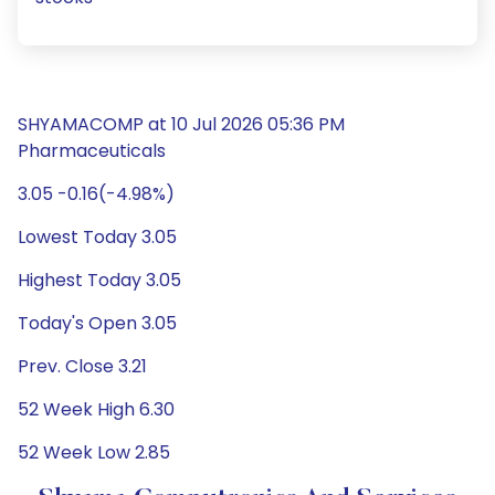
SHYAMACOMP at 10 Jul 2026 05:36 PM
Pharmaceuticals
3.05 -0.16(-4.98%)
Lowest Today 3.05
Highest Today 3.05
Today's Open 3.05
Prev. Close 3.21
52 Week High 6.30
52 Week Low 2.85