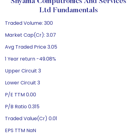
Shyama Computronics And Services
Ltd Fundamentals
Traded Volume: 300
Market Cap(Cr): 3.07
Avg Traded Price 3.05
1 Year return -49.08%
Upper Circuit 3
Lower Circuit 3
P/E TTM 0.00
P/B Ratio 0.315
Traded Value(Cr) 0.01
EPS TTM NaN