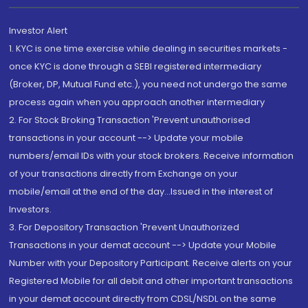
Investor Alert
1. KYC is one time exercise while dealing in securities markets -
once KYC is done through a SEBI registered intermediary
(Broker, DP, Mutual Fund etc.), you need not undergo the same
process again when you approach another intermediary
2. For Stock Broking Transaction 'Prevent unauthorised
transactions in your account --> Update your mobile
numbers/email IDs with your stock brokers. Receive information
of your transactions directly from Exchange on your
mobile/email at the end of the day...Issued in the interest of
Investors.
3. For Depository Transaction 'Prevent Unauthorized
Transactions in your demat account --> Update your Mobile
Number with your Depository Participant. Receive alerts on your
Registered Mobile for all debit and other important transactions
in your demat account directly from CDSL/NSDL on the same