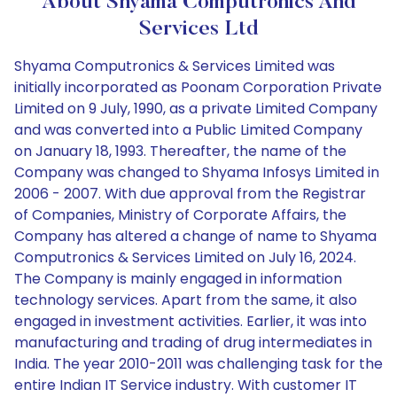
About Shyama Computronics And
Services Ltd
Shyama Computronics & Services Limited was
initially incorporated as Poonam Corporation Private
Limited on 9 July, 1990, as a private Limited Company
and was converted into a Public Limited Company
on January 18, 1993. Thereafter, the name of the
Company was changed to Shyama Infosys Limited in
2006 - 2007. With due approval from the Registrar
of Companies, Ministry of Corporate Affairs, the
Company has altered a change of name to Shyama
Computronics & Services Limited on July 16, 2024.
The Company is mainly engaged in information
technology services. Apart from the same, it also
engaged in investment activities. Earlier, it was into
manufacturing and trading of drug intermediates in
India. The year 2010-2011 was challenging task for the
entire Indian IT Service industry. With customer IT