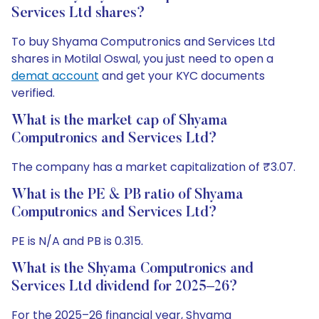
Services Ltd shares?
To buy Shyama Computronics and Services Ltd
shares in Motilal Oswal, you just need to open a
demat account
and get your KYC documents
verified.
What is the market cap of Shyama
Computronics and Services Ltd?
The company has a market capitalization of ₹3.07.
What is the PE & PB ratio of Shyama
Computronics and Services Ltd?
PE is N/A and PB is 0.315.
What is the Shyama Computronics and
Services Ltd dividend for 2025–26?
For the 2025–26 financial year, Shyama