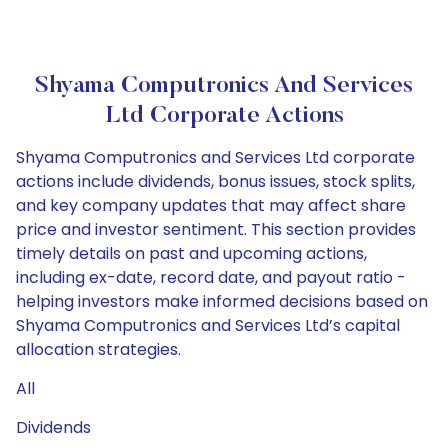
Shyama Computronics And Services
Ltd Corporate Actions
Shyama Computronics and Services Ltd corporate
actions include dividends, bonus issues, stock splits,
and key company updates that may affect share
price and investor sentiment. This section provides
timely details on past and upcoming actions,
including ex-date, record date, and payout ratio -
helping investors make informed decisions based on
Shyama Computronics and Services Ltd’s capital
allocation strategies.
All
Dividends