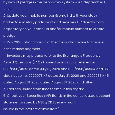
by way of pledge in the depository system w.e.f. September 1,
2020.
2. Update your mobile number & email Id with your stock
broker/depository participant and receive OTP directly from
depository on your email id and/or mobile number to create
pledge.
3. Pay 20% upfront margin of the transaction value to trade in
cash market segment.
4. Investors may please refer to the Exchange's Frequently
Asked Questions (FAQs) issued vide circular reference
NSE/INSP/45191 dated July 31, 2020 and NSE/INSP/45534 and BSE
vide notice no. 20200731-7 dated July 31, 2020 and 20200831-45
dated August 31, 2020 dated August 31, 2020 and other
guidelines issued from time to time in this regard
5. Check your Securities /MF/ Bonds in the consolidated account
statement issued by NSDL/CDSL every month.
Issued in the interest of Investors"