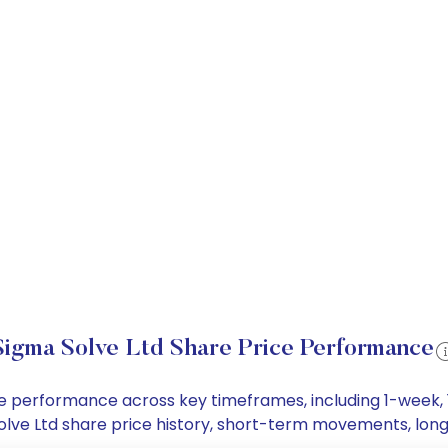
Sigma Solve Ltd Share Price Performance
rice performance across key timeframes, including 1-week
a Solve Ltd share price history, short-term movements, lo