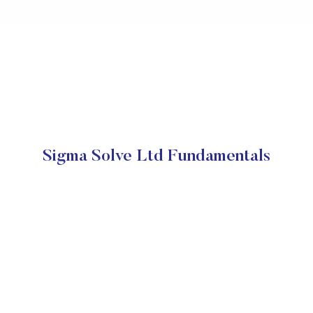
Sigma Solve Ltd Fundamentals