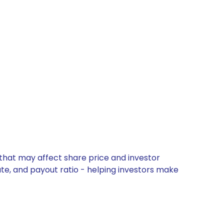
 that may affect share price and investor
ate, and payout ratio - helping investors make