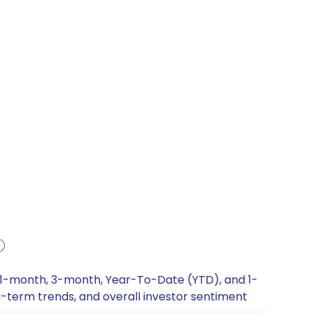
, 1-month, 3-month, Year-To-Date (YTD), and 1-
ng-term trends, and overall investor sentiment