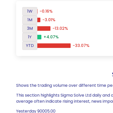
1W
-0.16%
1M
-3.01%
3M
-13.02%
1Y
+4.07%
YTD
-33.07%
Shows the trading volume over different time pe
This section highlights Sigma Solve Ltd daily and 
average often indicate rising interest, news impa
Yesterday 90005.00