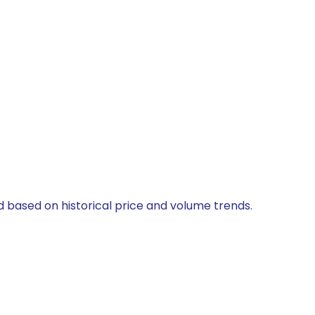
ed based on historical price and volume trends.