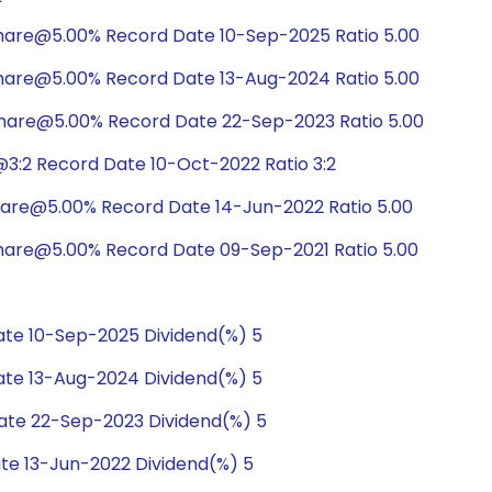
hare@5.00% Record Date 10-Sep-2025 Ratio 5.00
hare@5.00% Record Date 13-Aug-2024 Ratio 5.00
share@5.00% Record Date 22-Sep-2023 Ratio 5.00
3:2 Record Date 10-Oct-2022 Ratio 3:2
hare@5.00% Record Date 14-Jun-2022 Ratio 5.00
hare@5.00% Record Date 09-Sep-2021 Ratio 5.00
te 10-Sep-2025 Dividend(%) 5
te 13-Aug-2024 Dividend(%) 5
te 22-Sep-2023 Dividend(%) 5
te 13-Jun-2022 Dividend(%) 5