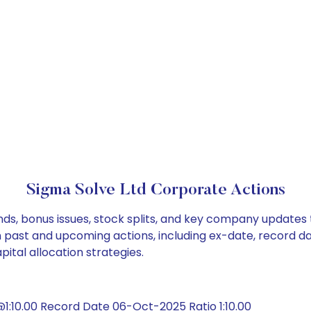
Sigma Solve Ltd Corporate Actions
nds, bonus issues, stock splits, and key company updates
on past and upcoming actions, including ex-date, record d
ital allocation strategies.
:10.00 Record Date 06-Oct-2025 Ratio 1:10.00