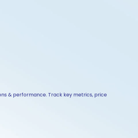
ions & performance. Track key metrics, price