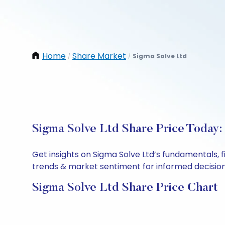
Home
Share Market
Sigma Solve Ltd
/
/
Sigma Solve Ltd Share Price Today:
Get insights on Sigma Solve Ltd’s fundamentals, 
trends & market sentiment for informed decisions.
Sigma Solve Ltd Share Price Chart