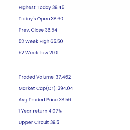
Highest Today 39.45
Today's Open 38.60
Prev. Close 38.54
52 Week High 65.50
52 Week Low 21.01
Traded Volume: 37,462
Market Cap(Cr): 394.04
Avg Traded Price 38.56
1 Year return 4.07%
Upper Circuit 39.5