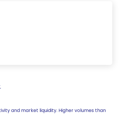
t
tivity and market liquidity. Higher volumes than