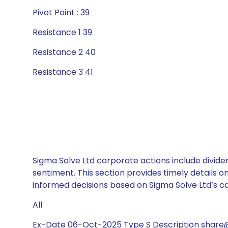
Pivot Point : 39
Resistance 1 39
Resistance 2 40
Resistance 3 41
Sigma Solve Ltd corporate actions include divide
sentiment. This section provides timely details 
informed decisions based on Sigma Solve Ltd’s cap
All
Ex-Date 06-Oct-2025 Type S Description share@1