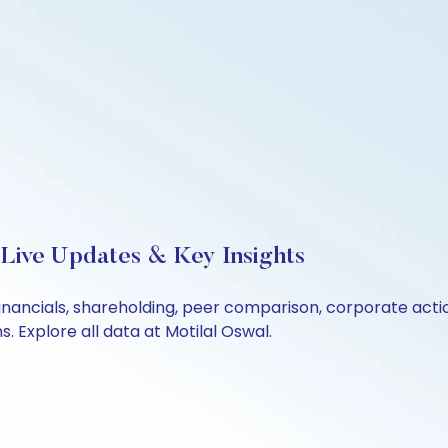
 Live Updates & Key Insights
financials, shareholding, peer comparison, corporate act
 Explore all data at Motilal Oswal.