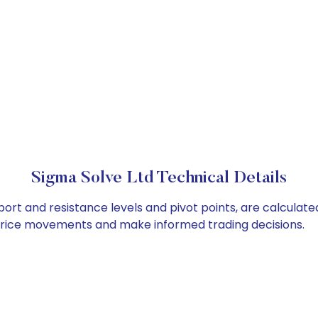
Sigma Solve Ltd Technical Details
port and resistance levels and pivot points, are calculat
 price movements and make informed trading decisions.