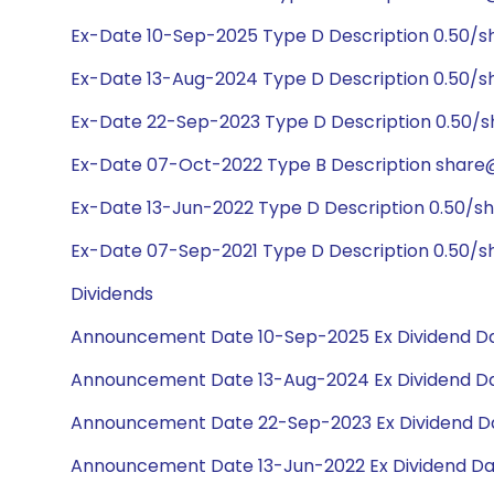
Ex-Date 10-Sep-2025 Type D Description 0.50/s
Ex-Date 13-Aug-2024 Type D Description 0.50/s
Ex-Date 22-Sep-2023 Type D Description 0.50/
Ex-Date 07-Oct-2022 Type B Description share@
Ex-Date 13-Jun-2022 Type D Description 0.50/s
Ex-Date 07-Sep-2021 Type D Description 0.50/s
Dividends
Announcement Date 10-Sep-2025 Ex Dividend Da
Announcement Date 13-Aug-2024 Ex Dividend Da
Announcement Date 22-Sep-2023 Ex Dividend Da
Announcement Date 13-Jun-2022 Ex Dividend Da