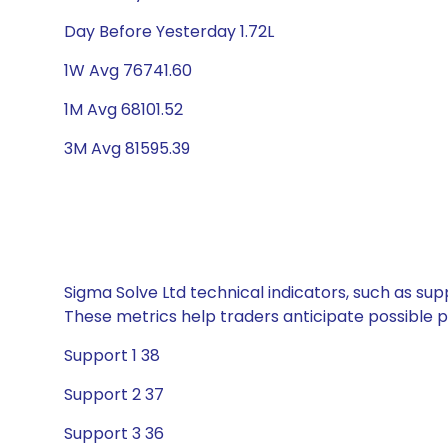
Day Before Yesterday 1.72L
1W Avg 76741.60
1M Avg 68101.52
3M Avg 81595.39
Sigma Solve Ltd technical indicators, such as sup
These metrics help traders anticipate possible
Support 1 38
Support 2 37
Support 3 36