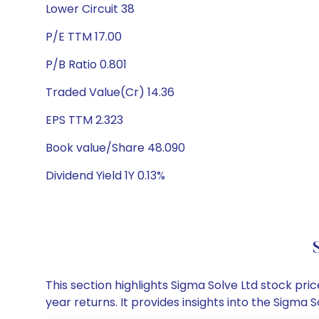
Lower Circuit 38
P/E TTM 17.00
P/B Ratio 0.801
Traded Value(Cr) 14.36
EPS TTM 2.323
Book value/Share 48.090
Dividend Yield 1Y 0.13%
This section highlights Sigma Solve Ltd stock p
year returns. It provides insights into the Sigm