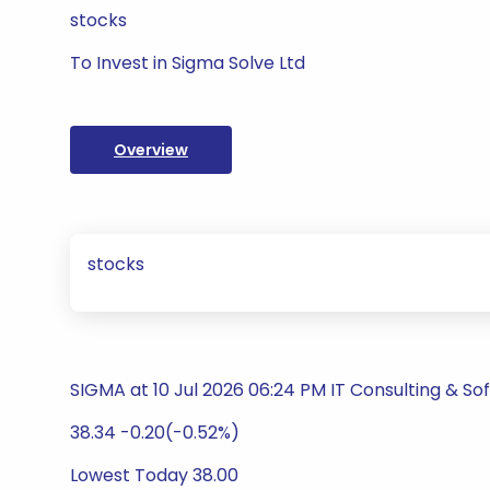
stocks
To Invest in Sigma Solve Ltd
Overview
stocks
SIGMA at 10 Jul 2026 06:24 PM IT Consulting & So
38.34 -0.20(-0.52%)
Lowest Today 38.00