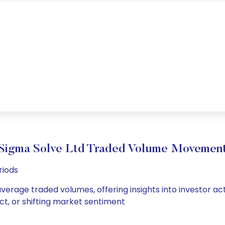
Sigma Solve Ltd Traded Volume Movemen
riods
average traded volumes, offering insights into investor ac
ct, or shifting market sentiment