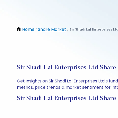
Home
Share Market
Sir Shadi Lal Enterprises Lt
/
/
Sir Shadi Lal Enterprises Ltd Share
Get insights on Sir Shadi Lal Enterprises Ltd’s 
metrics, price trends & market sentiment for info
Sir Shadi Lal Enterprises Ltd Share