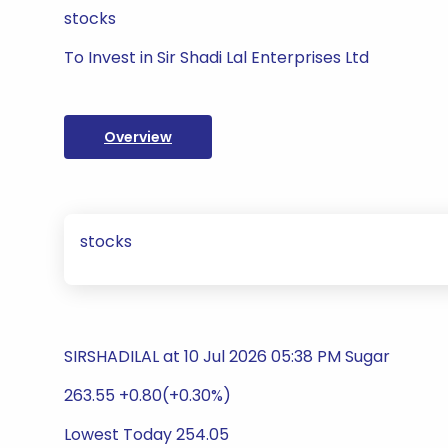
stocks
To Invest in Sir Shadi Lal Enterprises Ltd
Overview
stocks
SIRSHADILAL at 10 Jul 2026 05:38 PM Sugar
263.55 +0.80(+0.30%)
Lowest Today 254.05