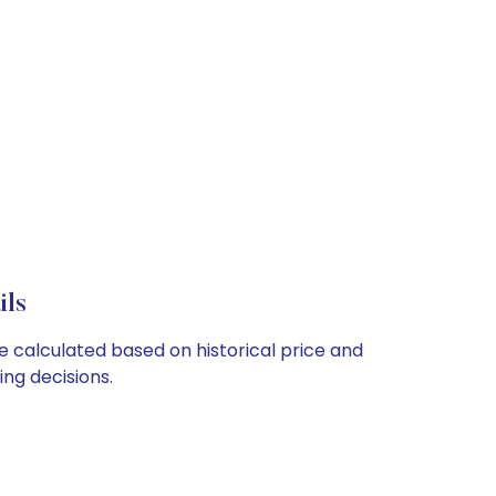
ils
re calculated based on historical price and
ng decisions.