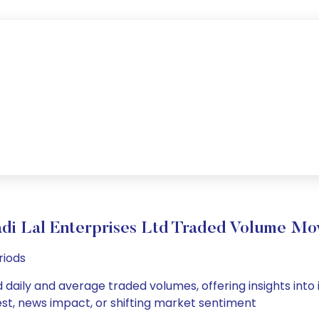
adi Lal Enterprises Ltd Traded Volume M
riods
td daily and average traded volumes, offering insights into 
est, news impact, or shifting market sentiment