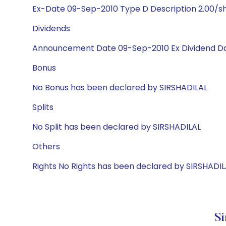
Ex-Date 09-Sep-2010 Type D Description 2.00/s
Dividends
Announcement Date 09-Sep-2010 Ex Dividend Da
Bonus
No Bonus has been declared by SIRSHADILAL
Splits
No Split has been declared by SIRSHADILAL
Others
Rights No Rights has been declared by SIRSHADIL
Si