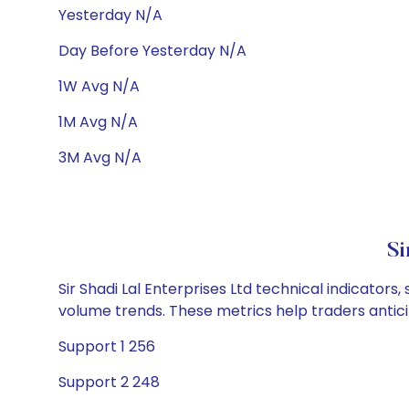
Yesterday N/A
Day Before Yesterday N/A
1W Avg N/A
1M Avg N/A
3M Avg N/A
Si
Sir Shadi Lal Enterprises Ltd technical indicators
volume trends. These metrics help traders anti
Support 1 256
Support 2 248