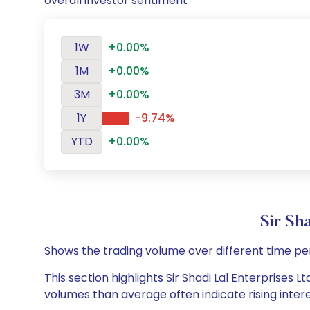
overall investor sentiment
1W
+0.00%
1M
+0.00%
3M
+0.00%
1Y
-9.74%
YTD
+0.00%
Sir Sh
Shows the trading volume over different time pe
This section highlights Sir Shadi Lal Enterprises L
volumes than average often indicate rising inter