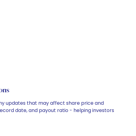
ons
pany updates that may affect share price and
record date, and payout ratio - helping investors