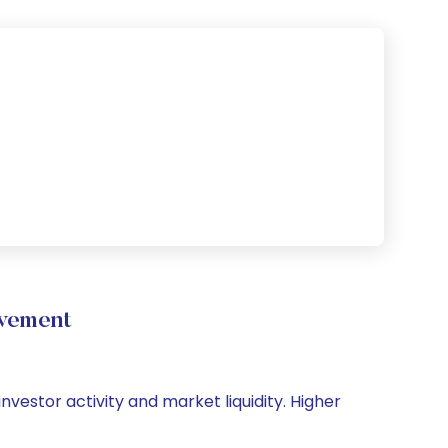
ovement
investor activity and market liquidity. Higher