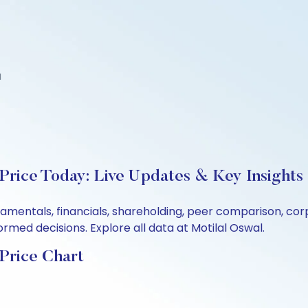
d
 Price Today: Live Updates & Key Insights
fundamentals, financials, shareholding, peer comparison, 
rmed decisions. Explore all data at Motilal Oswal.
 Price Chart