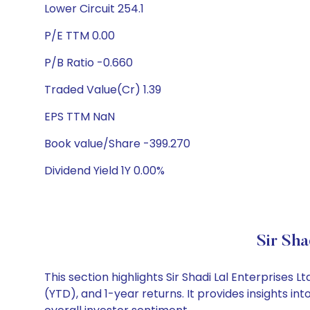
Lower Circuit 254.1
P/E TTM 0.00
P/B Ratio -0.660
Traded Value(Cr) 1.39
EPS TTM NaN
Book value/Share -399.270
Dividend Yield 1Y 0.00%
Sir Sha
This section highlights Sir Shadi Lal Enterprise
(YTD), and 1-year returns. It provides insights i