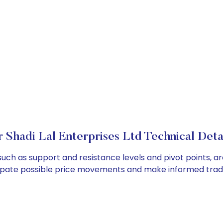
r Shadi Lal Enterprises Ltd Technical Deta
, such as support and resistance levels and pivot points, a
cipate possible price movements and make informed tradi