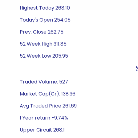
Highest Today 268.10
Today's Open 254.05
Prev. Close 262.75
52 Week High 311.85
52 Week Low 205.95
Traded Volume: 527
Market Cap(Cr): 138.36
Avg Traded Price 261.69
1 Year return -9.74%
Upper Circuit 268.1