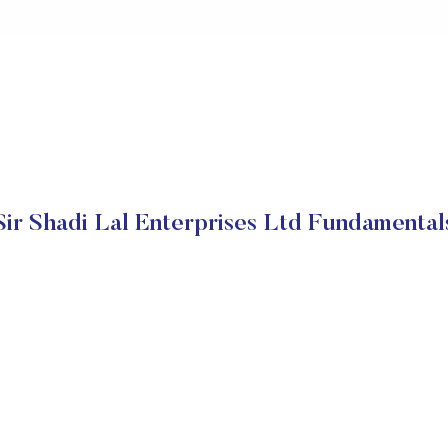
Sir Shadi Lal Enterprises Ltd Fundamental