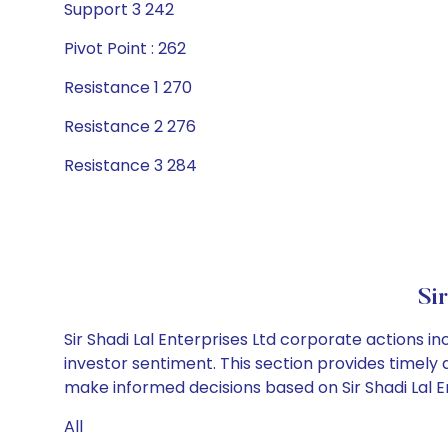
Support 3 242
Pivot Point : 262
Resistance 1 270
Resistance 2 276
Resistance 3 284
Si
Sir Shadi Lal Enterprises Ltd corporate actions i
investor sentiment. This section provides timely 
make informed decisions based on Sir Shadi Lal En
All