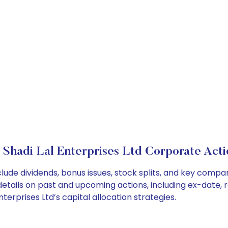
r Shadi Lal Enterprises Ltd Corporate Acti
nclude dividends, bonus issues, stock splits, and key com
details on past and upcoming actions, including ex-date, 
terprises Ltd’s capital allocation strategies.