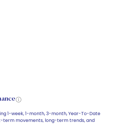
mance
luding 1-week, 1-month, 3-month, Year-To-Date
 short-term movements, long-term trends, and