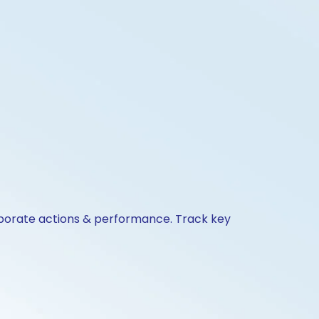
corporate actions & performance. Track key