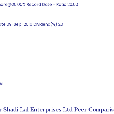
hare@20.00% Record Date - Ratio 20.00
te 09-Sep-2010 Dividend(%) 20
AL
r Shadi Lal Enterprises Ltd Peer Compari