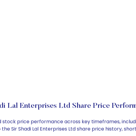
di Lal Enterprises Ltd Share Price Perfor
s Ltd stock price performance across key timeframes, inc
nto the Sir Shadi Lal Enterprises Ltd share price history,