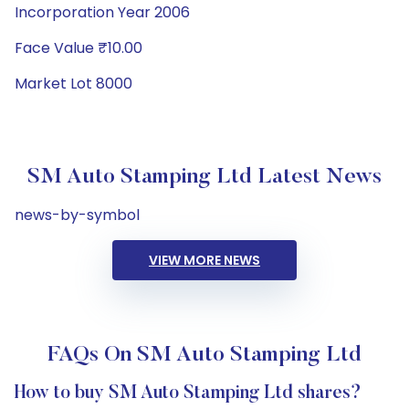
Incorporation Year 2006
Face Value ₹10.00
Market Lot 8000
SM Auto Stamping Ltd Latest News
news-by-symbol
VIEW MORE NEWS
FAQs On SM Auto Stamping Ltd
How to buy SM Auto Stamping Ltd shares?