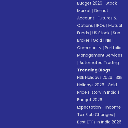
Budget 2026
|
Stock
Market
|
Demat
Account
|
Futures &
Options
|
IPOs
|
Mutual
Funds
|
US Stock
|
Sub
Broker
|
Gold
|
NRI
|
Commodity
|
Portfolio
Management Services
|
Automated Trading
Trending Blogs
NSE Holidays 2026
|
BSE
Holidays 2026
|
Gold
Price History in India
|
Budget 2026
Expectation - Income
Tax Slab Changes
|
Best ETFs in India 2026