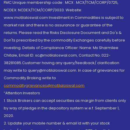
FMC Unique membership code : MCX : MCX/TCM/CORP/0725,
NCDEX: NCDEX/TCM/CORP/0033. Website:
www.motilaloswal.com Investment in Commodities is subject to
market risk and there is no assurance or guarantee of the
returns. Please read the Risks Disclosure Document and Do's &
Don'ts prescribed by the commodity Exchanges carefully before
investing. Details of Compliance Officer: Name: Ms Sharmilee
Chitale, Email ID: sc@motilaloswal.com, Contact No.:022-
38281085.Customer having any query/feedback/ clarification
may write to query@motilaloswal.com. In case of grievances for
Commodity Broking write to
commoditygrievances@motilaloswal.com
“Attention Investors
1. Stock Brokers can accept securities as margin from clients only
by way of pledge in the depository system w.e.f. September 1,
2020.
2. Update your mobile number & email Id with your stock