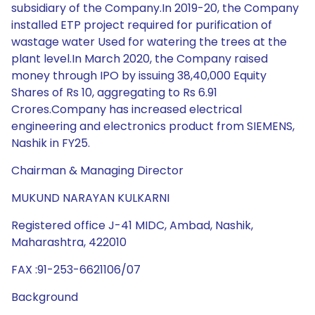
subsidiary of the Company.In 2019-20, the Company
installed ETP project required for purification of
wastage water Used for watering the trees at the
plant level.In March 2020, the Company raised
money through IPO by issuing 38,40,000 Equity
Shares of Rs 10, aggregating to Rs 6.91
Crores.Company has increased electrical
engineering and electronics product from SIEMENS,
Nashik in FY25.
Chairman & Managing Director
MUKUND NARAYAN KULKARNI
Registered office J-41 MIDC, Ambad, Nashik,
Maharashtra, 422010
FAX :91-253-6621106/07
Background