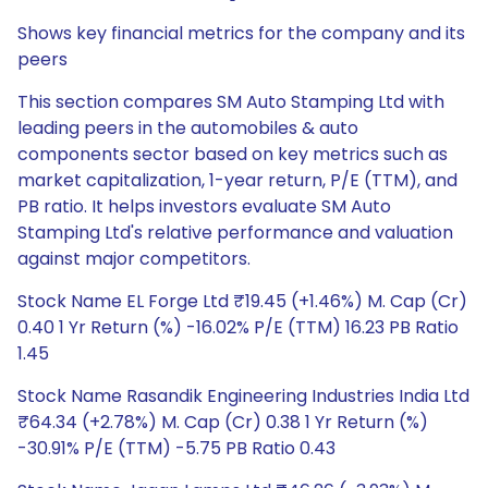
Shows key financial metrics for the company and its
peers
This section compares SM Auto Stamping Ltd with
leading peers in the automobiles & auto
components sector based on key metrics such as
market capitalization, 1-year return, P/E (TTM), and
PB ratio. It helps investors evaluate SM Auto
Stamping Ltd's relative performance and valuation
against major competitors.
Stock Name EL Forge Ltd ₹19.45 (+1.46%) M. Cap (Cr)
0.40 1 Yr Return (%) -16.02% P/E (TTM) 16.23 PB Ratio
1.45
Stock Name Rasandik Engineering Industries India Ltd
₹64.34 (+2.78%) M. Cap (Cr) 0.38 1 Yr Return (%)
-30.91% P/E (TTM) -5.75 PB Ratio 0.43