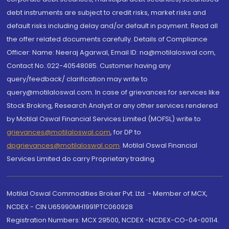
debt instruments are subject to credit risks, market risks and
default risks including delay and/or default in payment. Read all
the offer related documents carefully. Details of Compliance
Officer: Name: Neeraj Agarwal, Email ID: na@motilaloswal.com,
Contact No.:022-40548085. Customer having any
query/feedback/ clarification may write to
query@motilaloswal.com. In case of grievances for services like
Stock Broking, Research Analyst or any other services rendered
by Motilal Oswal Financial Services Limited (MOFSL) write to
grievances@motilaloswal.com
, for DP to
dpgrievances@motilaloswal.com
,
Motilal Oswal Financial
Services Limited do carry Proprietary trading.
Motilal Oswal Commodities Broker Pvt. Ltd. - Member of MCX,
NCDEX - CIN U65990MH1991PTC060928
Registration Numbers: MCX 29500, NCDEX -NCDEX-CO-04-00114.