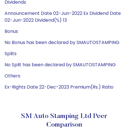
Dividends
Announcement Date 02-Jun-2022 Ex Dividend Date
02-Jun-2022 Dividend(%) 13
Bonus
No Bonus has been declared by SMAUTOSTAMPING
Splits
No Split has been declared by SMAUTOSTAMPING
Others
Ex-Rights Date 22-Dec-2023 Premium(Rs.) Ratio
SM Auto Stamping Ltd Peer
Comparison