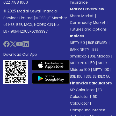
022 7188 1000
Insurance
Market Overview
© 2025 Motilal Oswal Financial
Share Market
|
Services Limited (MOFSL)* Member
Commodity Market
|
of NSE, BSE, MCX, NCDEX CIN No.:
Futures and Options
L67190MH2005PLC153397
Indices
NIFTY 50
|
BSE SENSEX
|
BANK NIFTY
|
BSE
Download Our App
Smallcap
|
BSE Midcap
|
NIFTY NEXT 50
|
NIFTY
Midcap 100
|
NIFTY 100
|
BSE 100
|
BSE SENSEX 50
Financial Calculators
SIP Calculator
|
FD
Calculator
|
RD
Calculator
|
Compound Interest