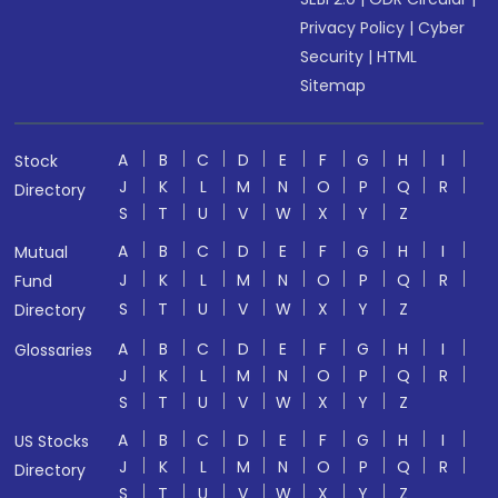
Privacy Policy
|
Cyber
Security
|
HTML
Sitemap
A
B
C
D
E
F
G
H
I
Stock
J
K
L
M
N
O
P
Q
R
Directory
S
T
U
V
W
X
Y
Z
A
B
C
D
E
F
G
H
I
Mutual
J
K
L
M
N
O
P
Q
R
Fund
S
T
U
V
W
X
Y
Z
Directory
A
B
C
D
E
F
G
H
I
Glossaries
J
K
L
M
N
O
P
Q
R
S
T
U
V
W
X
Y
Z
A
B
C
D
E
F
G
H
I
US Stocks
J
K
L
M
N
O
P
Q
R
Directory
S
T
U
V
W
X
Y
Z