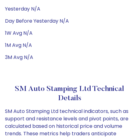
Yesterday N/A
Day Before Yesterday N/A
1W Avg N/A
1M Avg N/A
3M Avg N/A
SM Auto Stamping Ltd Technical
Details
SM Auto Stamping Ltd technical indicators, such as
support and resistance levels and pivot points, are
calculated based on historical price and volume
trends. These metrics help traders anticipate