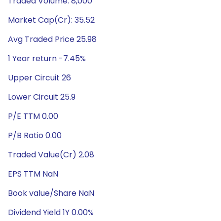
Traded Volume: 8,000
Market Cap(Cr): 35.52
Avg Traded Price 25.98
1 Year return -7.45%
Upper Circuit 26
Lower Circuit 25.9
P/E TTM 0.00
P/B Ratio 0.00
Traded Value(Cr) 2.08
EPS TTM NaN
Book value/Share NaN
Dividend Yield 1Y 0.00%