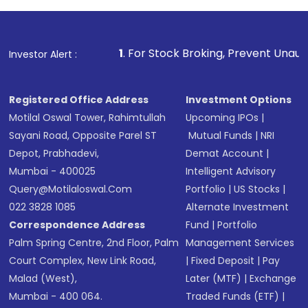
1
. For Stock Broking, Prevent Unauthorized Transaction
Investor Alert :
Registered Office Address
Investment Options
Motilal Oswal Tower, Rahimtullah
Upcoming IPOs
|
Sayani Road, Opposite Parel ST
Mutual Funds
|
NRI
Depot, Prabhadevi,
Demat Account
|
Mumbai - 400025
Intelligent Advisory
Query@motilaloswal.com
Portfolio
|
US Stocks
|
022 3828 1085
Alternate Investment
Correspondence Address
Fund
|
Portfolio
Palm Spring Centre, 2nd Floor, Palm
Management Services
Court Complex, New Link Road,
|
Fixed Deposit
|
Pay
Malad (West),
Later (MTF)
|
Exchange
Mumbai - 400 064.
Traded Funds (ETF)
|