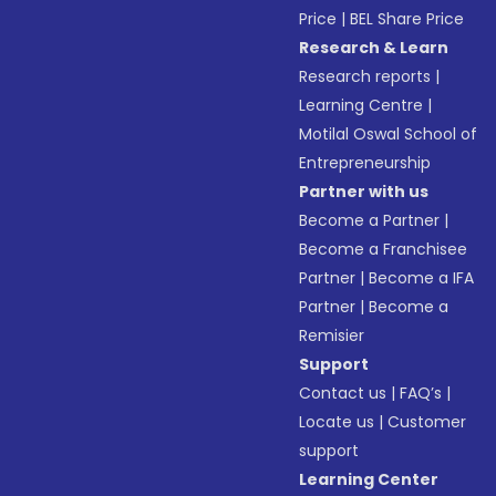
Price
|
BEL Share Price
Research & Learn
Research reports
|
Learning Centre
|
Motilal Oswal School of
Entrepreneurship
Partner with us
Become a Partner
|
Become a Franchisee
Partner
|
Become a IFA
Partner
|
Become a
Remisier
Support
Contact us
|
FAQ’s
|
Locate us
|
Customer
support
Learning Center