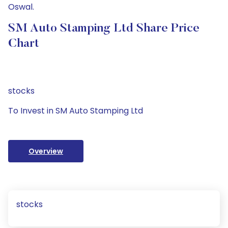
Oswal.
SM Auto Stamping Ltd Share Price
Chart
stocks
To Invest in SM Auto Stamping Ltd
Overview
stocks