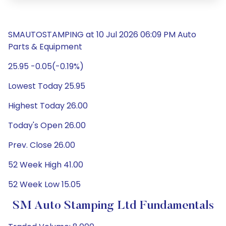
SMAUTOSTAMPING at 10 Jul 2026 06:09 PM Auto
Parts & Equipment
25.95 -0.05(-0.19%)
Lowest Today 25.95
Highest Today 26.00
Today's Open 26.00
Prev. Close 26.00
52 Week High 41.00
52 Week Low 15.05
SM Auto Stamping Ltd Fundamentals