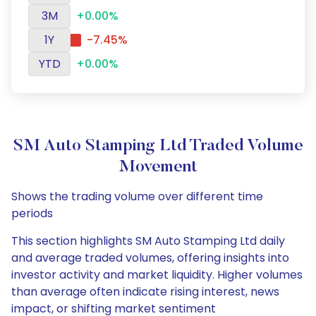
3M
+0.00%
1Y
-7.45%
YTD
+0.00%
SM Auto Stamping Ltd Traded Volume
Movement
Shows the trading volume over different time
periods
This section highlights SM Auto Stamping Ltd daily
and average traded volumes, offering insights into
investor activity and market liquidity. Higher volumes
than average often indicate rising interest, news
impact, or shifting market sentiment