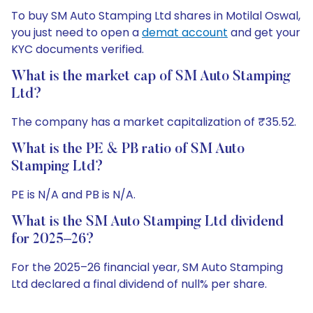
To buy SM Auto Stamping Ltd shares in Motilal Oswal,
you just need to open a
demat account
and get your
KYC documents verified.
What is the market cap of SM Auto Stamping
Ltd?
The company has a market capitalization of ₹35.52.
What is the PE & PB ratio of SM Auto
Stamping Ltd?
PE is N/A and PB is N/A.
What is the SM Auto Stamping Ltd dividend
for 2025–26?
For the 2025–26 financial year, SM Auto Stamping
Ltd declared a final dividend of null% per share.