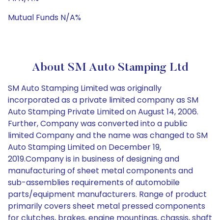
Mutual Funds N/A%
About SM Auto Stamping Ltd
SM Auto Stamping Limited was originally
incorporated as a private limited company as SM
Auto Stamping Private Limited on August 14, 2006.
Further, Company was converted into a public
limited Company and the name was changed to SM
Auto Stamping Limited on December 19,
2019.Company is in business of designing and
manufacturing of sheet metal components and
sub-assemblies requirements of automobile
parts/equipment manufacturers. Range of product
primarily covers sheet metal pressed components
for clutches, brakes, engine mountings, chassis, shaft