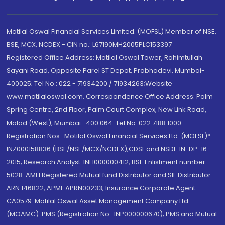
Motilal Oswal Financial Services Limited. (MOFSL) Member of NSE,
BSE, MCX, NCDEX - CIN no.: L67190MH2005PLC153397
Registered Office Address: Motilal Oswal Tower, Rahimtullah
Sayani Road, Opposite Parel ST Depot, Prabhadevi, Mumbai-
400025; Tel No.: 022 - 71934200 / 71934263;Website
www.motilaloswal.com. Correspondence Office Address: Palm
Spring Centre, 2nd Floor, Palm Court Complex, New Link Road,
Malad (West), Mumbai- 400 064. Tel No: 022 7188 1000.
Registration Nos.: Motilal Oswal Financial Services Ltd. (MOFSL)*:
INZ000158836 (BSE/NSE/MCX/NCDEX);CDSL and NSDL: IN-DP-16-
2015; Research Analyst: INH000000412, BSE Enlistment number:
5028. AMFI Registered Mutual fund Distributor and SIF Distributor:
ARN 146822, APMI: APRN00233; Insurance Corporate Agent:
CA0579 .Motilal Oswal Asset Management Company Ltd.
(MOAMC): PMS (Registration No.: INP000000670); PMS and Mutual