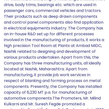
drive, body trims, bearings etc. which are used in
passenger cars, commercial vehicles and tractors.
Their products such as deep drawn components
and control panel components also find application
in electrical equipments industry. The Company has
an in-house R&D set up for different processes
involved in the manufacturing of products, it works a
high precision Tool Room at Plants at Ambad MIDC,
Nashik related to designing and development of
various products undertaken. Apart from this, the
Company has three manufacturing units, all ideally
located at Nashik, Maharashtra. Apart from
manufacturing, it provide job work services in
respect of blanking and forming process on metal
components. Presently, the Company has installed
capacity of 6,230 MT p.a. for manufacturing of
automotive components.The Promoters, Mr. Milind
Kulkarni and Mr. Suresh Fegde promoted a