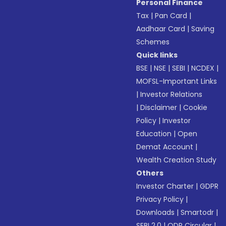
Personal Finance
Tax
|
Pan Card
|
Aadhaar Card
|
Saving
Schemes
Quick links
BSE
|
NSE
|
SEBI
|
NCDEX
|
MOFSL-Important Links
|
Investor Relations
|
Disclaimer
|
Cookie
Policy
|
Investor
Education
|
Open
Demat Account
|
Wealth Creation Study
Others
Investor Charter
|
GDPR
Privacy Policy
|
Downloads
|
Smartodr
|
SEBI 2.0
|
ODR Circular
|