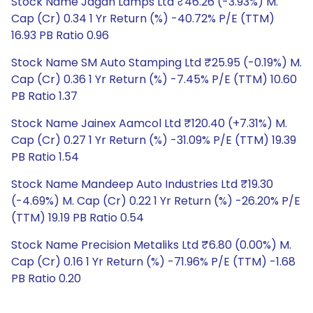
Stock Name Jagan Lamps Ltd ₹46.26 (-3.93%) M.
Cap (Cr) 0.34 1 Yr Return (%) -40.72% P/E (TTM)
16.93 PB Ratio 0.96
Stock Name SM Auto Stamping Ltd ₹25.95 (-0.19%) M.
Cap (Cr) 0.36 1 Yr Return (%) -7.45% P/E (TTM) 10.60
PB Ratio 1.37
Stock Name Jainex Aamcol Ltd ₹120.40 (+7.31%) M.
Cap (Cr) 0.27 1 Yr Return (%) -31.09% P/E (TTM) 19.39
PB Ratio 1.54
Stock Name Mandeep Auto Industries Ltd ₹19.30
(-4.69%) M. Cap (Cr) 0.22 1 Yr Return (%) -26.20% P/E
(TTM) 19.19 PB Ratio 0.54
Stock Name Precision Metaliks Ltd ₹6.80 (0.00%) M.
Cap (Cr) 0.16 1 Yr Return (%) -71.96% P/E (TTM) -1.68
PB Ratio 0.20