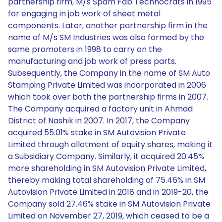
partnership firm, M/s Spam Fab Technocrats in 1995
for engaging in job work of sheet metal
components. Later, another partnership firm in the
name of M/s SM Industries was also formed by the
same promoters in 1998 to carry on the
manufacturing and job work of press parts.
Subsequently, the Company in the name of SM Auto
Stamping Private Limited was incorporated in 2006
which took over both the partnership firms in 2007.
The Company acquired a factory unit in Ahmad
District of Nashik in 2007. In 2017, the Company
acquired 55.01% stake in SM Autovision Private
Limited through allotment of equity shares, making it
a Subsidiary Company. Similarly, it acquired 20.45%
more shareholding in SM Autovision Private Limited,
thereby making total shareholding of 75.46% in SM
Autovision Private Limited in 2018 and in 2019-20, the
Company sold 27.46% stake in SM Autovision Private
Limited on November 27, 2019, which ceased to be a