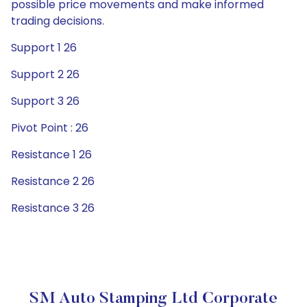
possible price movements and make informed
trading decisions.
Support 1 26
Support 2 26
Support 3 26
Pivot Point : 26
Resistance 1 26
Resistance 2 26
Resistance 3 26
SM Auto Stamping Ltd Corporate