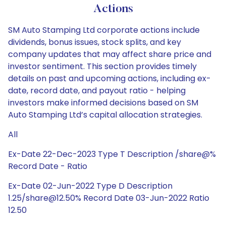
Actions
SM Auto Stamping Ltd corporate actions include
dividends, bonus issues, stock splits, and key
company updates that may affect share price and
investor sentiment. This section provides timely
details on past and upcoming actions, including ex-
date, record date, and payout ratio - helping
investors make informed decisions based on SM
Auto Stamping Ltd’s capital allocation strategies.
All
Ex-Date 22-Dec-2023 Type T Description /share@%
Record Date - Ratio
Ex-Date 02-Jun-2022 Type D Description
1.25/share@12.50% Record Date 03-Jun-2022 Ratio
12.50