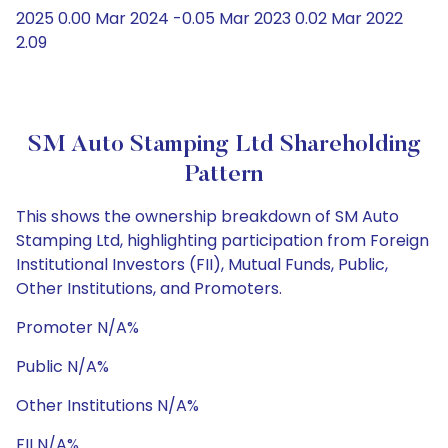
2025 0.00 Mar 2024 -0.05 Mar 2023 0.02 Mar 2022
2.09
SM Auto Stamping Ltd Shareholding
Pattern
This shows the ownership breakdown of SM Auto
Stamping Ltd, highlighting participation from Foreign
Institutional Investors (FII), Mutual Funds, Public,
Other Institutions, and Promoters.
Promoter N/A%
Public N/A%
Other Institutions N/A%
FII N/A%