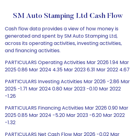
SM Auto Stamping Ltd Cash Flow
Cash flow data provides a view of how money is
generated and spent by SM Auto Stamping Ltd,
across its operating activities, investing activities,
and financing activities.
PARTICULARS Operating Activities Mar 2026 1.94 Mar
2025 0.86 Mar 2024 4.35 Mar 2023 6.31 Mar 2022 4.67
PARTICULARS Investing Activities Mar 2026 -2.86 Mar
2025 -1.71 Mar 2024 0.80 Mar 2023 -0.10 Mar 2022
-1.26
PARTICULARS Financing Activities Mar 2026 0.90 Mar
2025 0.85 Mar 2024 -5.20 Mar 2023 -6.20 Mar 2022
-1.32
PARTICULARS Net Cash Flow Mar 2026 -0.02 Mar