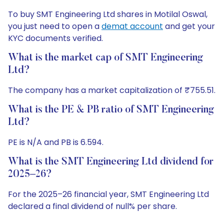
To buy SMT Engineering Ltd shares in Motilal Oswal,
you just need to open a
demat account
and get your
KYC documents verified.
What is the market cap of SMT Engineering
Ltd?
The company has a market capitalization of ₹755.51.
What is the PE & PB ratio of SMT Engineering
Ltd?
PE is N/A and PB is 6.594.
What is the SMT Engineering Ltd dividend for
2025–26?
For the 2025–26 financial year, SMT Engineering Ltd
declared a final dividend of null% per share.