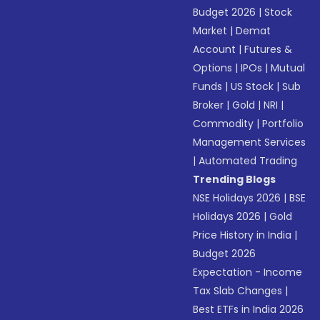
Budget 2026
|
Stock
Market
|
Demat
Account
|
Futures &
Options
|
IPOs
|
Mutual
Funds
|
US Stock
|
Sub
Broker
|
Gold
|
NRI
|
Commodity
|
Portfolio
Management Services
|
Automated Trading
Trending Blogs
NSE Holidays 2026
|
BSE
Holidays 2026
|
Gold
Price History in India
|
Budget 2026
Expectation - Income
Tax Slab Changes
|
Best ETFs in India 2026