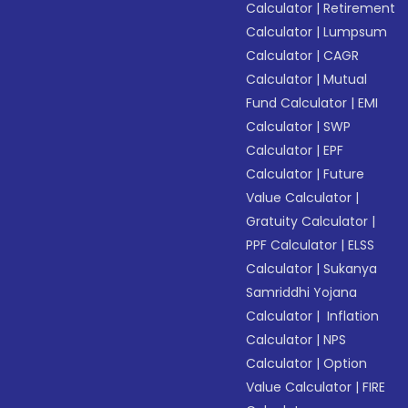
Calculator
|
Retirement
Calculator
|
Lumpsum
Calculator
|
CAGR
Calculator
|
Mutual
Fund Calculator
|
EMI
Calculator
|
SWP
Calculator
|
EPF
Calculator
|
Future
Value Calculator
|
Gratuity Calculator
|
PPF Calculator
|
ELSS
Calculator
|
Sukanya
Samriddhi Yojana
Calculator
|
Inflation
Calculator
|
NPS
Calculator
|
Option
Value Calculator
|
FIRE