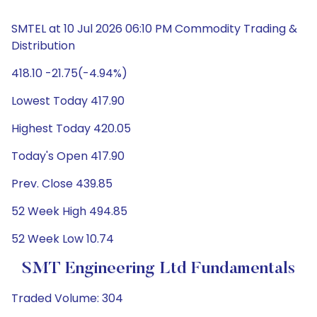
SMTEL at 10 Jul 2026 06:10 PM Commodity Trading &
Distribution
418.10 -21.75(-4.94%)
Lowest Today 417.90
Highest Today 420.05
Today's Open 417.90
Prev. Close 439.85
52 Week High 494.85
52 Week Low 10.74
SMT Engineering Ltd Fundamentals
Traded Volume: 304