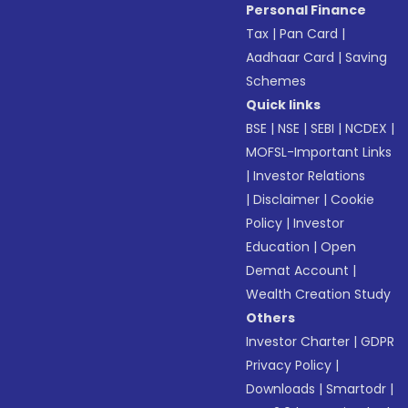
Personal Finance
Tax
|
Pan Card
|
Aadhaar Card
|
Saving
Schemes
Quick links
BSE
|
NSE
|
SEBI
|
NCDEX
|
MOFSL-Important Links
|
Investor Relations
|
Disclaimer
|
Cookie
Policy
|
Investor
Education
|
Open
Demat Account
|
Wealth Creation Study
Others
Investor Charter
|
GDPR
Privacy Policy
|
Downloads
|
Smartodr
|