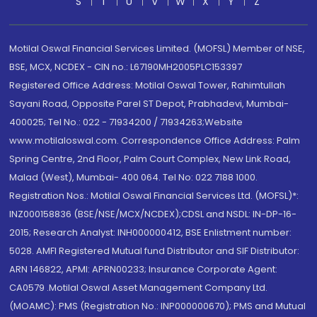
S
T
U
V
W
X
Y
Z
Motilal Oswal Financial Services Limited. (MOFSL) Member of NSE,
BSE, MCX, NCDEX - CIN no.: L67190MH2005PLC153397
Registered Office Address: Motilal Oswal Tower, Rahimtullah
Sayani Road, Opposite Parel ST Depot, Prabhadevi, Mumbai-
400025; Tel No.: 022 - 71934200 / 71934263;Website
www.motilaloswal.com. Correspondence Office Address: Palm
Spring Centre, 2nd Floor, Palm Court Complex, New Link Road,
Malad (West), Mumbai- 400 064. Tel No: 022 7188 1000.
Registration Nos.: Motilal Oswal Financial Services Ltd. (MOFSL)*:
INZ000158836 (BSE/NSE/MCX/NCDEX);CDSL and NSDL: IN-DP-16-
2015; Research Analyst: INH000000412, BSE Enlistment number:
5028. AMFI Registered Mutual fund Distributor and SIF Distributor:
ARN 146822, APMI: APRN00233; Insurance Corporate Agent:
CA0579 .Motilal Oswal Asset Management Company Ltd.
(MOAMC): PMS (Registration No.: INP000000670); PMS and Mutual