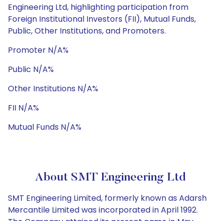
Engineering Ltd, highlighting participation from
Foreign Institutional Investors (FII), Mutual Funds,
Public, Other Institutions, and Promoters.
Promoter N/A%
Public N/A%
Other Institutions N/A%
FII N/A%
Mutual Funds N/A%
About SMT Engineering Ltd
SMT Engineering Limited, formerly known as Adarsh
Mercantile Limited was incorporated in April 1992.