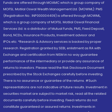
Funds are offered through MOAMC which is group company of
MOFSL. Motilal Oswal Wealth Management Ltd. (MOWML): PMS
(Registration No.: INP000004409) is offered through MOWML,
which is a group company of MOFSL. Motilal Oswal Financial
Services Ltd. is a distributor of Mutual Funds, PMS, Fixed Deposit,
Bond, NCDs, Insurance Products, Investment advisor and
IPOs.etc. *Research & Advisory services is backed by proper
research. Registration granted by SEBI, enlistment as RA with
Exchange and certification from NISM in no way guarantee
performance of the intermediary or provide any assurance of
returns to investors. Please read the Risk Disclosure Document
prescribed by the Stock Exchanges carefully before investing.
There is no assurance or guarantee of the returns. #Such
representations are not indicative of future results. Investment in
securities market are subject to market risk, read all the related
documents carefully before investing. Fixed returns do not
constitute guaranteed or assured returns. Investments in