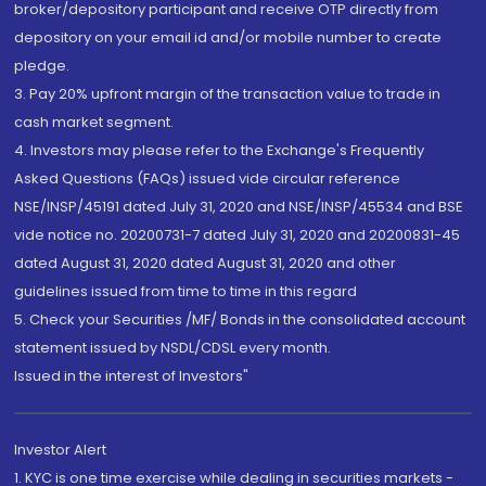
broker/depository participant and receive OTP directly from
depository on your email id and/or mobile number to create
pledge.
3. Pay 20% upfront margin of the transaction value to trade in
cash market segment.
4. Investors may please refer to the Exchange's Frequently
Asked Questions (FAQs) issued vide circular reference
NSE/INSP/45191 dated July 31, 2020 and NSE/INSP/45534 and BSE
vide notice no. 20200731-7 dated July 31, 2020 and 20200831-45
dated August 31, 2020 dated August 31, 2020 and other
guidelines issued from time to time in this regard
5. Check your Securities /MF/ Bonds in the consolidated account
statement issued by NSDL/CDSL every month.
Issued in the interest of Investors"
Investor Alert
1. KYC is one time exercise while dealing in securities markets -