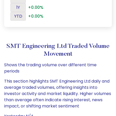
1Y
+0.00%
YTD
+0.00%
SMT Engineering Ltd Traded Volume
Movement
Shows the trading volume over different time
periods
This section highlights SMT Engineering Ltd daily and
average traded volumes, offering insights into
investor activity and market liquidity. Higher volumes
than average often indicate rising interest, news
impact, or shifting market sentiment