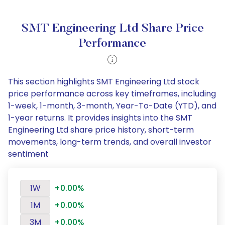
SMT Engineering Ltd Share Price
Performance
This section highlights SMT Engineering Ltd stock
price performance across key timeframes, including
1-week, 1-month, 3-month, Year-To-Date (YTD), and
1-year returns. It provides insights into the SMT
Engineering Ltd share price history, short-term
movements, long-term trends, and overall investor
sentiment
1W
+0.00%
1M
+0.00%
3M
+0.00%