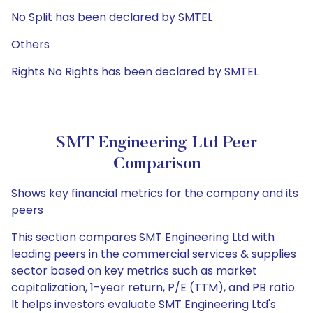
No Split has been declared by SMTEL
Others
Rights No Rights has been declared by SMTEL
SMT Engineering Ltd Peer
Comparison
Shows key financial metrics for the company and its
peers
This section compares SMT Engineering Ltd with
leading peers in the commercial services & supplies
sector based on key metrics such as market
capitalization, 1-year return, P/E (TTM), and PB ratio.
It helps investors evaluate SMT Engineering Ltd's