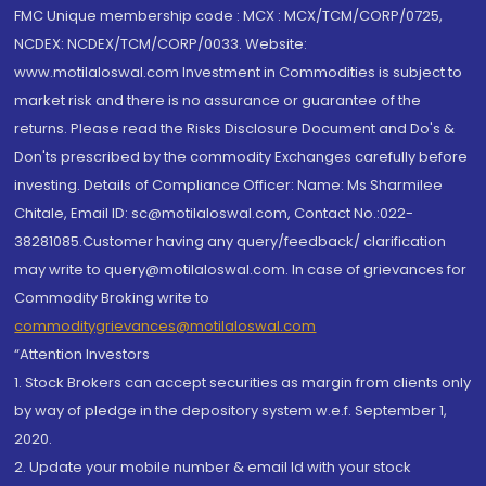
FMC Unique membership code : MCX : MCX/TCM/CORP/0725,
NCDEX: NCDEX/TCM/CORP/0033. Website:
www.motilaloswal.com Investment in Commodities is subject to
market risk and there is no assurance or guarantee of the
returns. Please read the Risks Disclosure Document and Do's &
Don'ts prescribed by the commodity Exchanges carefully before
investing. Details of Compliance Officer: Name: Ms Sharmilee
Chitale, Email ID: sc@motilaloswal.com, Contact No.:022-
38281085.Customer having any query/feedback/ clarification
may write to query@motilaloswal.com. In case of grievances for
Commodity Broking write to
commoditygrievances@motilaloswal.com
“Attention Investors
1. Stock Brokers can accept securities as margin from clients only
by way of pledge in the depository system w.e.f. September 1,
2020.
2. Update your mobile number & email Id with your stock