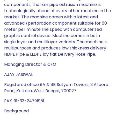
components, the rain pipe extrusion machine is
technologically ahead of every other machine in the
market. The machine comes with a latest and
advanced /perforation component suitable for 60
meter per minute line speed with computerised
graphic control device. Machine comes in both
single layer and multilayer variants. The machine is
multipurpose and produces low thickness delivery
HDPE Pipe & LLDPE lay flat Delivery Hose Pipe.
Managing Director & CFO
AJAY JAISWAL
Registered office 8A & 8B Satyam Towers, 3 Alipore
Road, Kolkata, West Bengal, 700027
FAX :91-33-24791951
Background