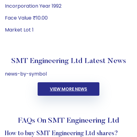
Incorporation Year 1992
Face Value ₹10.00
Market Lot 1
SMT Engineering Ltd Latest News
news-by-symbol
VIEW MORE NEWS
FAQs On SMT Engineering Ltd
How to buy SMT Engineering Ltd shares?