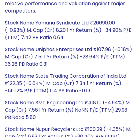
relative performance and valuation against major
competitors.
Stock Name Yamuna Syndicate Ltd ₹26690.00
(-0.93%) M. Cap (Cr) 8.20 1 Yr Return (%) -34.90% P/E
(TTM) 7.42 PB Ratio 0.64
Stock Name Uniphos Enterprises Ltd ₹107.98 (+0.18%)
M. Cap (Cr) 7.51 1 Yr Return (%) -28.64% P/E (TTM)
36.26 PB Ratio 0.31
Stock Name State Trading Corporation of India Ltd
₹122.35 (+0.64%) M. Cap (Cr) 7.34 1 Yr Return (%)
-14.02% P/E (TTM) 1.14 PB Ratio -0.19
Stock Name SMT Engineering Ltd ₹418.10 (-4.94%) M.
Cap (Cr) 7.56 1 Yr Return (%) NaN% P/E (TTM) 29.93
PB Ratio 5.80
Stock Name Nupur Recyclers Ltd ₹100.29 (+4.35%) M.
Cap (Cr) 6.93 1 Yr Return (%) +30.40% P/E (TTM)