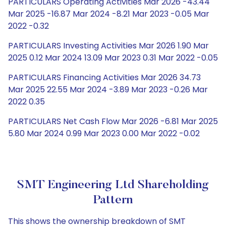
PARTICULARS Operating Activities Mar 2026 -43.44
Mar 2025 -16.87 Mar 2024 -8.21 Mar 2023 -0.05 Mar
2022 -0.32
PARTICULARS Investing Activities Mar 2026 1.90 Mar
2025 0.12 Mar 2024 13.09 Mar 2023 0.31 Mar 2022 -0.05
PARTICULARS Financing Activities Mar 2026 34.73
Mar 2025 22.55 Mar 2024 -3.89 Mar 2023 -0.26 Mar
2022 0.35
PARTICULARS Net Cash Flow Mar 2026 -6.81 Mar 2025
5.80 Mar 2024 0.99 Mar 2023 0.00 Mar 2022 -0.02
SMT Engineering Ltd Shareholding
Pattern
This shows the ownership breakdown of SMT