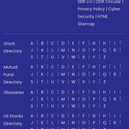
SEBI 2.0
|
ODR Circular
|
Privacy Policy
|
Cyber
Security
|
HTML
Sitemap
A
B
C
D
E
F
G
H
I
Stock
J
K
L
M
N
O
P
Q
R
Directory
S
T
U
V
W
X
Y
Z
A
B
C
D
E
F
G
H
I
Mutual
J
K
L
M
N
O
P
Q
R
Fund
S
T
U
V
W
X
Y
Z
Directory
A
B
C
D
E
F
G
H
I
Glossaries
J
K
L
M
N
O
P
Q
R
S
T
U
V
W
X
Y
Z
A
B
C
D
E
F
G
H
I
US Stocks
J
K
L
M
N
O
P
Q
R
Directory