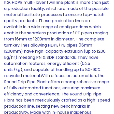
KG. HDPE multi-layer twin line plant is more than just
a production facility, which are made of the possible
material facilitate processes to ensure top-notch
quality products. These production lines are
available in a wide range of configurations which
enable the seamless production of PE pipes ranging
from 16mm to 1200mm in diameter. The complete
turnkey lines allowing HDPE/PE pipes (16mm-
1200mm) have high-capacity extrusion (up to 1200
kg/hr) meeting PN & SDR standards. They have
automation features, energy efficient (0.25
units/kg), and capable of handling up to 80-90%
recycled material.With a focus on automation, the
Round Drip Pipe Plant offers a comprehensive range
of fully automated functions, ensuring maximum
efficiency and convenience. The Round Drip Pipe
Plant has been meticulously crafted as a high-speed
production line, setting new benchmarks in
productivity. Made with in-house indigenous