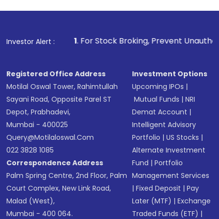
1
. For Stock Broking, Prevent Unauthorized Transactions in
Investor Alert :
Registered Office Address
Investment Options
Motilal Oswal Tower, Rahimtullah
Upcoming IPOs
|
Sayani Road, Opposite Parel ST
Mutual Funds
|
NRI
Depot, Prabhadevi,
Demat Account
|
Mumbai - 400025
Intelligent Advisory
Query@motilaloswal.com
Portfolio
|
US Stocks
|
022 3828 1085
Alternate Investment
Correspondence Address
Fund
|
Portfolio
Palm Spring Centre, 2nd Floor, Palm
Management Services
Court Complex, New Link Road,
|
Fixed Deposit
|
Pay
Malad (West),
Later (MTF)
|
Exchange
Mumbai - 400 064.
Traded Funds (ETF)
|