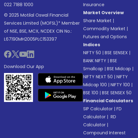
022 7188 1000
Insurance
Market Overview
© 2025 Motilal Oswal Financial
Share Market
|
Services Limited (MOFSL)* Member
Commodity Market
|
of NSE, BSE, MCX, NCDEX CIN No.:
Futures and Options
L67190MH2005PLC153397
Indices
NIFTY 50
|
BSE SENSEX
|
BANK NIFTY
|
BSE
Download Our App
Smallcap
|
BSE Midcap
|
NIFTY NEXT 50
|
NIFTY
Midcap 100
|
NIFTY 100
|
BSE 100
|
BSE SENSEX 50
Financial Calculators
SIP Calculator
|
FD
Calculator
|
RD
Calculator
|
Compound Interest