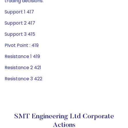
trading decisions.
Support 1 417
Support 2 417
Support 3 415
Pivot Point : 419
Resistance 1 419
Resistance 2 421
Resistance 3 422
SMT Engineering Ltd Corporate
Actions