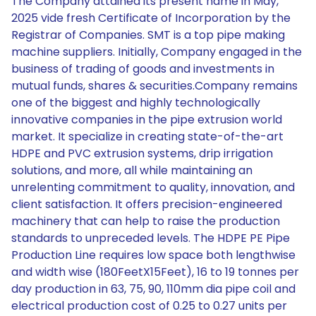
The Company attained its present name in May,
2025 vide fresh Certificate of Incorporation by the
Registrar of Companies. SMT is a top pipe making
machine suppliers. Initially, Company engaged in the
business of trading of goods and investments in
mutual funds, shares & securities.Company remains
one of the biggest and highly technologically
innovative companies in the pipe extrusion world
market. It specialize in creating state-of-the-art
HDPE and PVC extrusion systems, drip irrigation
solutions, and more, all while maintaining an
unrelenting commitment to quality, innovation, and
client satisfaction. It offers precision-engineered
machinery that can help to raise the production
standards to unpreceded levels. The HDPE PE Pipe
Production Line requires low space both lengthwise
and width wise (180FeetX15Feet), 16 to 19 tonnes per
day production in 63, 75, 90, 110mm dia pipe coil and
electrical production cost of 0.25 to 0.27 units per