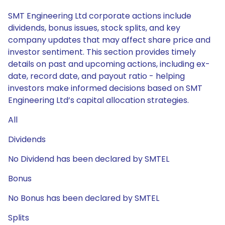
SMT Engineering Ltd corporate actions include
dividends, bonus issues, stock splits, and key
company updates that may affect share price and
investor sentiment. This section provides timely
details on past and upcoming actions, including ex-
date, record date, and payout ratio - helping
investors make informed decisions based on SMT
Engineering Ltd’s capital allocation strategies.
All
Dividends
No Dividend has been declared by SMTEL
Bonus
No Bonus has been declared by SMTEL
Splits