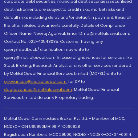
corporate debt securities, municipal debt securities/securitised
debt instruments are subject to credit risks, market risks and
default risks including delay and/or default in payment. Read all
the offer related documents carefully. Details of Compliance
Officer: Name: Neeraj Agarwal, Email ID: na@motilaloswal.com,
Contact No.:022-40548085. Customer having any
query/feedback/ clarification may write to
query@motilaloswal.com. In case of grievances for services like
Stock Broking, Research Analyst or any other services rendered
by Motilal Oswal Financial Services Limited (MOFSL) write to
grievances@motilaloswal.com
, for DP to
dpgrievances@motilaloswal.com
,
Motilal Oswal Financial
Services Limited do carry Proprietary trading.
Motilal Oswal Commodities Broker Pvt. Ltd. - Member of MCX,
NCDEX - CIN U65990MH1991PTC060928
Registration Numbers: MCX 29500, NCDEX -NCDEX-CO-04-00114.