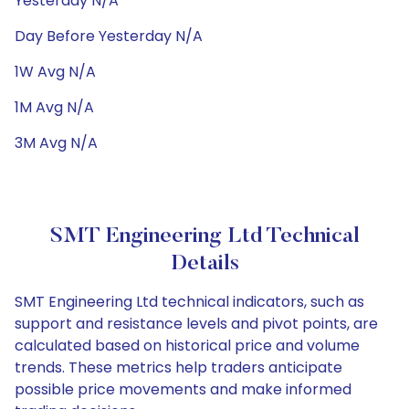
Yesterday N/A
Day Before Yesterday N/A
1W Avg N/A
1M Avg N/A
3M Avg N/A
SMT Engineering Ltd Technical
Details
SMT Engineering Ltd technical indicators, such as
support and resistance levels and pivot points, are
calculated based on historical price and volume
trends. These metrics help traders anticipate
possible price movements and make informed