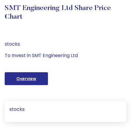
SMT Engineering Ltd Share Price
Chart
stocks
To Invest in SMT Engineering Ltd
Overview
stocks