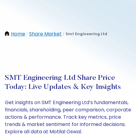
Home
Share Market
Smt Engineering Ltd
/
/
SMT Engineering Ltd Share Price
Today: Live Updates & Key Insights
Get insights on SMT Engineering Ltd’s fundamentals,
financials, shareholding, peer comparison, corporate
actions & performance. Track key metrics, price
trends & market sentiment for informed decisions.
Explore all data at Motilal Oswal.