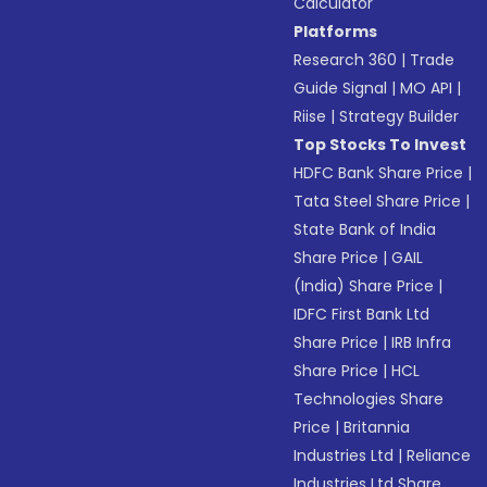
Calculator
Platforms
Research 360
|
Trade
Guide Signal
|
MO API
|
Riise
|
Strategy Builder
Top Stocks To Invest
HDFC Bank Share Price
|
Tata Steel Share Price
|
State Bank of India
Share Price
|
GAIL
(India) Share Price
|
IDFC First Bank Ltd
Share Price
|
IRB Infra
Share Price
|
HCL
Technologies Share
Price
|
Britannia
Industries Ltd
|
Reliance
Industries Ltd Share