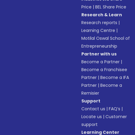
Price
|
BEL Share Price
Research & Learn
Research reports
|
Learning Centre
|
Motilal Oswal School of
Entrepreneurship
Partner with us
Become a Partner
|
Become a Franchisee
Partner
|
Become a IFA
Partner
|
Become a
Remisier
Support
Contact us
|
FAQ’s
|
Locate us
|
Customer
support
Learning Center