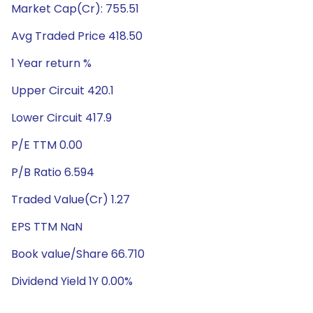
Market Cap(Cr): 755.51
Avg Traded Price 418.50
1 Year return %
Upper Circuit 420.1
Lower Circuit 417.9
P/E TTM 0.00
P/B Ratio 6.594
Traded Value(Cr) 1.27
EPS TTM NaN
Book value/Share 66.710
Dividend Yield 1Y 0.00%