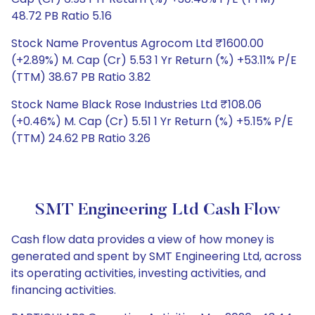
48.72 PB Ratio 5.16
Stock Name Proventus Agrocom Ltd ₹1600.00
(+2.89%) M. Cap (Cr) 5.53 1 Yr Return (%) +53.11% P/E
(TTM) 38.67 PB Ratio 3.82
Stock Name Black Rose Industries Ltd ₹108.06
(+0.46%) M. Cap (Cr) 5.51 1 Yr Return (%) +5.15% P/E
(TTM) 24.62 PB Ratio 3.26
SMT Engineering Ltd Cash Flow
Cash flow data provides a view of how money is
generated and spent by SMT Engineering Ltd, across
its operating activities, investing activities, and
financing activities.