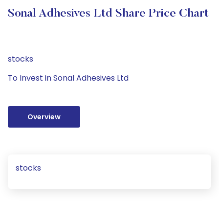
Sonal Adhesives Ltd Share Price Chart
stocks
To Invest in Sonal Adhesives Ltd
Overview
stocks