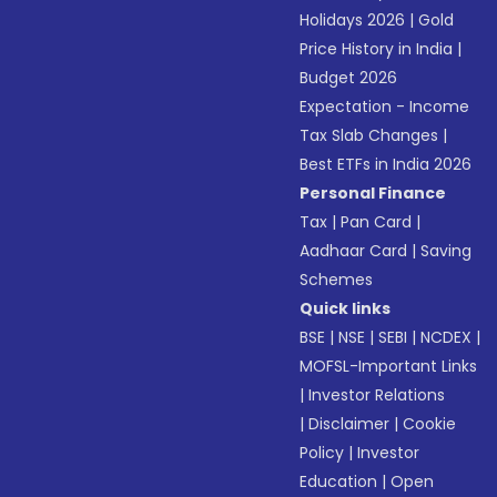
Holidays 2026
|
Gold
Price History in India
|
Budget 2026
Expectation - Income
Tax Slab Changes
|
Best ETFs in India 2026
Personal Finance
Tax
|
Pan Card
|
Aadhaar Card
|
Saving
Schemes
Quick links
BSE
|
NSE
|
SEBI
|
NCDEX
|
MOFSL-Important Links
|
Investor Relations
|
Disclaimer
|
Cookie
Policy
|
Investor
Education
|
Open