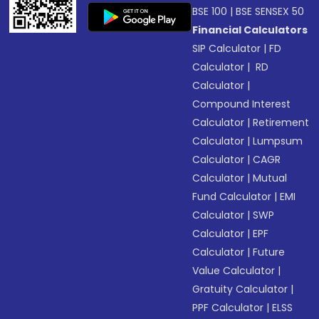
BSE 100
|
BSE SENSEX 50
Financial Calculators
SIP Calculator
|
FD
Calculator
|
RD
Calculator
|
Compound Interest
Calculator
|
Retirement
Calculator
|
Lumpsum
Calculator
|
CAGR
Calculator
|
Mutual
Fund Calculator
|
EMI
Calculator
|
SWP
Calculator
|
EPF
Calculator
|
Future
Value Calculator
|
Gratuity Calculator
|
PPF Calculator
|
ELSS