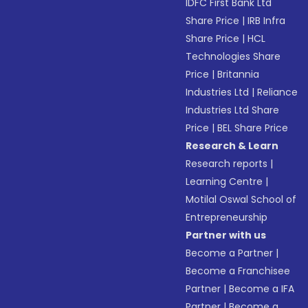
IDFC First Bank Ltd
Share Price
|
IRB Infra
Share Price
|
HCL
Technologies Share
Price
|
Britannia
Industries Ltd
|
Reliance
Industries Ltd Share
Price
|
BEL Share Price
Research & Learn
Research reports
|
Learning Centre
|
Motilal Oswal School of
Entrepreneurship
Partner with us
Become a Partner
|
Become a Franchisee
Partner
|
Become a IFA
Partner
|
Become a