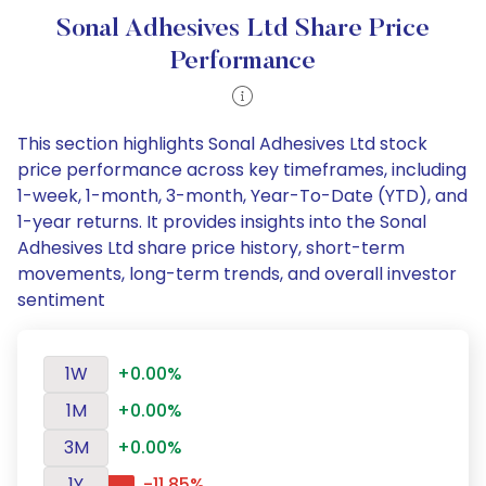
Sonal Adhesives Ltd Share Price
Performance
This section highlights Sonal Adhesives Ltd stock
price performance across key timeframes, including
1-week, 1-month, 3-month, Year-To-Date (YTD), and
1-year returns. It provides insights into the Sonal
Adhesives Ltd share price history, short-term
movements, long-term trends, and overall investor
sentiment
1W
+0.00%
1M
+0.00%
3M
+0.00%
1Y
-11.85%