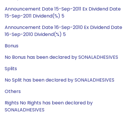
Announcement Date 15-Sep-2011 Ex Dividend Date
15-Sep-2011 Dividend(%) 5
Announcement Date 16-Sep-2010 Ex Dividend Date
16-Sep-2010 Dividend(%) 5
Bonus
No Bonus has been declared by SONALADHESIVES
Splits
No Split has been declared by SONALADHESIVES
Others
Rights No Rights has been declared by
SONALADHESIVES