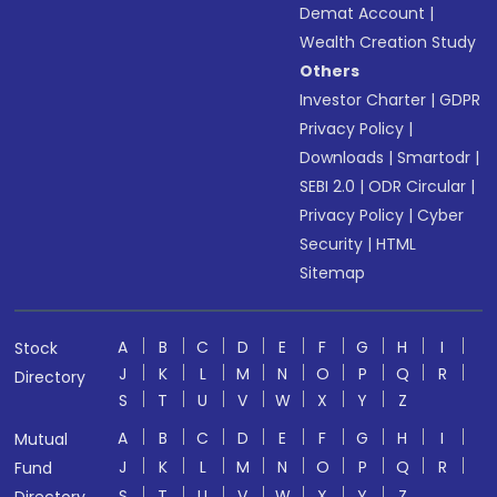
Demat Account
|
Wealth Creation Study
Others
Investor Charter
|
GDPR
Privacy Policy
|
Downloads
|
Smartodr
|
SEBI 2.0
|
ODR Circular
|
Privacy Policy
|
Cyber
Security
|
HTML
Sitemap
A
B
C
D
E
F
G
H
I
Stock
J
K
L
M
N
O
P
Q
R
Directory
S
T
U
V
W
X
Y
Z
A
B
C
D
E
F
G
H
I
Mutual
J
K
L
M
N
O
P
Q
R
Fund
S
T
U
V
W
X
Y
Z