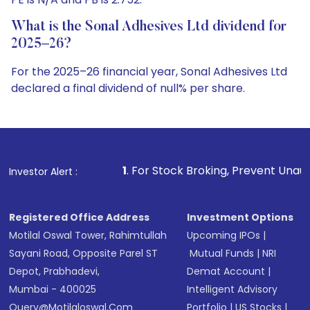
What is the Sonal Adhesives Ltd dividend for
2025–26?
For the 2025–26 financial year, Sonal Adhesives Ltd
declared a final dividend of null% per share.
1
. For Stock Broking, Prevent Unauthorized Transactions
Investor Alert :
Registered Office Address
Investment Options
Motilal Oswal Tower, Rahimtullah
Upcoming IPOs
|
Sayani Road, Opposite Parel ST
Mutual Funds
|
NRI
Depot, Prabhadevi,
Demat Account
|
Mumbai - 400025
Intelligent Advisory
Query@motilaloswal.com
Portfolio
|
US Stocks
|