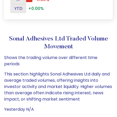
YTD
+0.00%
Sonal Adhesives Ltd Traded Volume
Movement
Shows the trading volume over different time
periods
This section highlights Sonal Adhesives Ltd daily and
average traded volumes, offering insights into
investor activity and market liquidity. Higher volumes
than average often indicate rising interest, news
impact, or shifting market sentiment
Yesterday N/A