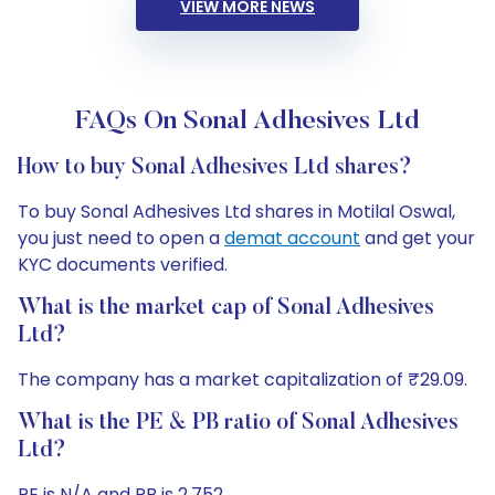
VIEW MORE NEWS
FAQs On Sonal Adhesives Ltd
How to buy Sonal Adhesives Ltd shares?
To buy Sonal Adhesives Ltd shares in Motilal Oswal,
you just need to open a
demat account
and get your
KYC documents verified.
What is the market cap of Sonal Adhesives
Ltd?
The company has a market capitalization of ₹29.09.
What is the PE & PB ratio of Sonal Adhesives
Ltd?
PE is N/A and PB is 2.752.