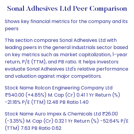
Sonal Adhesives Ltd Peer Comparison
Shows key financial metrics for the company and its
peers
This section compares Sonal Adhesives Ltd with
leading peers in the general industrials sector based
on key metrics such as market capitalization, 1-year
return, P/E (TTM), and PB ratio. It helps investors
evaluate Sonal Adhesives Ltd's relative performance
and valuation against major competitors.
Stock Name Rolcon Engineering Company Ltd
₹540.00 (+4.85%) M. Cap (Cr) 0.41 1 Yr Return (%)
-21.18% P/E (TTM) 12.48 PB Ratio 1.40
Stock Name Auro Impex & Chemicals Ltd ₹26.00
(-3.35%) M. Cap (Cr) 0.32 1 Yr Return (%) -52.64% P/E
(TTM) 7.63 PB Ratio 0.62