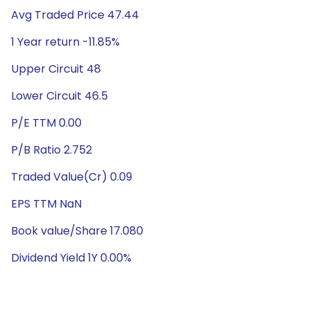
Avg Traded Price 47.44
1 Year return -11.85%
Upper Circuit 48
Lower Circuit 46.5
P/E TTM 0.00
P/B Ratio 2.752
Traded Value(Cr) 0.09
EPS TTM NaN
Book value/Share 17.080
Dividend Yield 1Y 0.00%