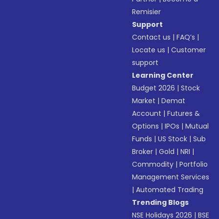
Remisier
Support
Contact us
|
FAQ’s
|
Locate us
|
Customer
support
Learning Center
Budget 2026
|
Stock
Market
|
Demat
Account
|
Futures &
Options
|
IPOs
|
Mutual
Funds
|
US Stock
|
Sub
Broker
|
Gold
|
NRI
|
Commodity
|
Portfolio
Management Services
|
Automated Trading
Trending Blogs
NSE Holidays 2026
|
BSE