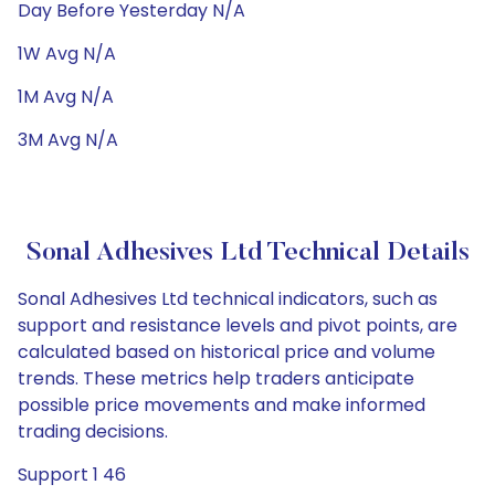
Day Before Yesterday N/A
1W Avg N/A
1M Avg N/A
3M Avg N/A
Sonal Adhesives Ltd Technical Details
Sonal Adhesives Ltd technical indicators, such as
support and resistance levels and pivot points, are
calculated based on historical price and volume
trends. These metrics help traders anticipate
possible price movements and make informed
trading decisions.
Support 1 46