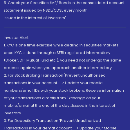
5. Check your Securities /MF/ Bonds in the consolidated account
statement issued by NSDL/CDSL every month.
Issued in the interest of Investors"
Investor Alert
1. KYC is one time exercise while dealing in securities markets -
once KYC is done through a SEBI registered intermediary
(Broker, DP, Mutual Fund etc.), you need not undergo the same
process again when you approach another intermediary
2. For Stock Broking Transaction 'Prevent unauthorised
transactions in your account --> Update your mobile
numbers/email IDs with your stock brokers. Receive information
of your transactions directly from Exchange on your
mobile/email at the end of the day...Issued in the interest of
Investors.
3. For Depository Transaction 'Prevent Unauthorized
Transactions in your demat account --> Update your Mobile