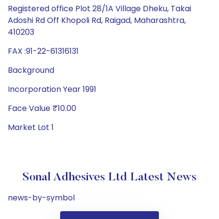
Registered office Plot 28/1A Village Dheku, Takai
Adoshi Rd Off Khopoli Rd, Raigad, Maharashtra,
410203
FAX :91-22-61316131
Background
Incorporation Year 1991
Face Value ₹10.00
Market Lot 1
Sonal Adhesives Ltd Latest News
news-by-symbol