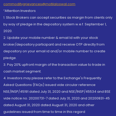
commoditygrievances@motilaloswal.com
“Attention Investors
1. Stock Brokers can accept securities as margin from clients only
by way of pledge in the depository system w.e.f. September 1,
2020.
2. Update your mobile number & email Id with your stock
broker/depository participant and receive OTP directly from
depository on your email id and/or mobile number to create
pledge.
3. Pay 20% upfront margin of the transaction value to trade in
cash market segment.
4. Investors may please refer to the Exchange's Frequently
Asked Questions (FAQs) issued vide circular reference
NSE/INSP/45191 dated July 31, 2020 and NSE/INSP/45534 and BSE
vide notice no. 20200731-7 dated July 31, 2020 and 20200831-45
dated August 31, 2020 dated August 31, 2020 and other
guidelines issued from time to time in this regard