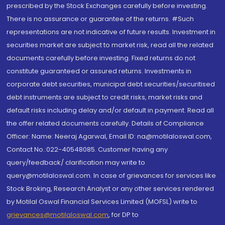
prescribed by the Stock Exchanges carefully before investing.
There is no assurance or guarantee of the returns. #Such
representations are not indicative of future results. Investment in
securities market are subject to market risk, read all the related
documents carefully before investing. Fixed returns do not
constitute guaranteed or assured returns. Investments in
corporate debt securities, municipal debt securities/securitised
debt instruments are subject to credit risks, market risks and
default risks including delay and/or default in payment. Read all
the offer related documents carefully. Details of Compliance
Officer: Name: Neeraj Agarwal, Email ID: na@motilaloswal.com,
Contact No.:022-40548085. Customer having any
query/feedback/ clarification may write to
query@motilaloswal.com. In case of grievances for services like
Stock Broking, Research Analyst or any other services rendered
by Motilal Oswal Financial Services Limited (MOFSL) write to
grievances@motilaloswal.com
, for DP to