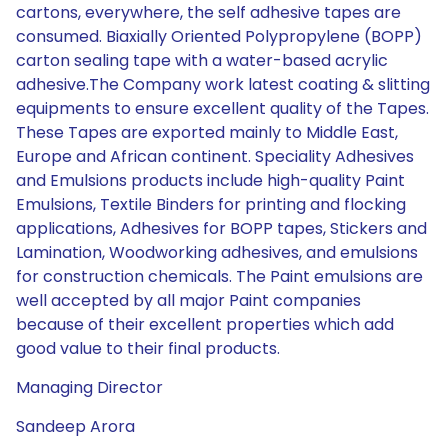
cartons, everywhere, the self adhesive tapes are
consumed. Biaxially Oriented Polypropylene (BOPP)
carton sealing tape with a water-based acrylic
adhesive.The Company work latest coating & slitting
equipments to ensure excellent quality of the Tapes.
These Tapes are exported mainly to Middle East,
Europe and African continent. Speciality Adhesives
and Emulsions products include high-quality Paint
Emulsions, Textile Binders for printing and flocking
applications, Adhesives for BOPP tapes, Stickers and
Lamination, Woodworking adhesives, and emulsions
for construction chemicals. The Paint emulsions are
well accepted by all major Paint companies
because of their excellent properties which add
good value to their final products.
Managing Director
Sandeep Arora