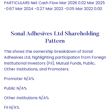
PARTICULARS Net Cash Flow Mar 2026 0.02 Mar 2025
-0.67 Mar 2024 -0.27 Mar 2023 -0.05 Mar 2022 0.00
Sonal Adhesives Ltd Shareholding
Pattern
This shows the ownership breakdown of Sonal
Adhesives Ltd, highlighting participation from Foreign
Institutional Investors (FII), Mutual Funds, Public,
Other Institutions, and Promoters.
Promoter N/A%
Public N/A%
Other Institutions N/A%
FII N/A%