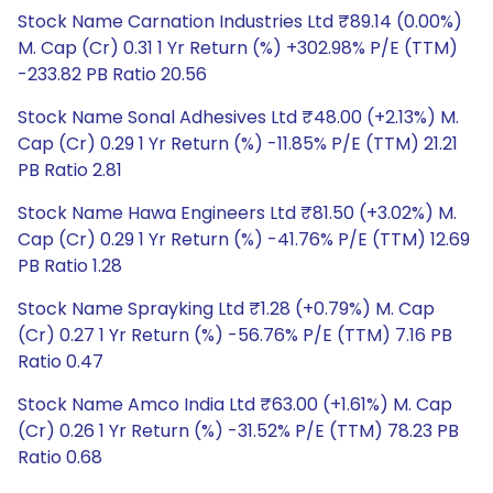
Stock Name Carnation Industries Ltd ₹89.14 (0.00%)
M. Cap (Cr) 0.31 1 Yr Return (%) +302.98% P/E (TTM)
-233.82 PB Ratio 20.56
Stock Name Sonal Adhesives Ltd ₹48.00 (+2.13%) M.
Cap (Cr) 0.29 1 Yr Return (%) -11.85% P/E (TTM) 21.21
PB Ratio 2.81
Stock Name Hawa Engineers Ltd ₹81.50 (+3.02%) M.
Cap (Cr) 0.29 1 Yr Return (%) -41.76% P/E (TTM) 12.69
PB Ratio 1.28
Stock Name Sprayking Ltd ₹1.28 (+0.79%) M. Cap
(Cr) 0.27 1 Yr Return (%) -56.76% P/E (TTM) 7.16 PB
Ratio 0.47
Stock Name Amco India Ltd ₹63.00 (+1.61%) M. Cap
(Cr) 0.26 1 Yr Return (%) -31.52% P/E (TTM) 78.23 PB
Ratio 0.68