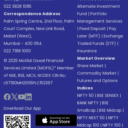
022 3828 1085
Alternate Investment
Correspondence Address
Fund
|
Portfolio
Palm Spring Centre, 2nd Floor, Palm
Management Services
Court Complex, New Link Road,
|
Fixed Deposit
|
Pay
Malad (West),
Later (MTF)
|
Exchange
Mumbai - 400 064.
Traded Funds (ETF)
|
022 7188 1000
Insurance
Market Overview
© 2025 Motilal Oswal Financial
Share Market
|
Services Limited (MOFSL)* Member
Commodity Market
|
of NSE, BSE, MCX, NCDEX CIN No.:
Futures and Options
L67190MH2005PLC153397
Indices
NIFTY 50
|
BSE SENSEX
|
BANK NIFTY
|
BSE
Download Our App
Smallcap
|
BSE Midcap
|
NIFTY NEXT 50
|
NIFTY
Midcap 100
|
NIFTY 100
|