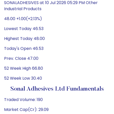
SONALADHESIVES at 10 Jul 2026 05:29 PM Other
Industrial Products
48.00 +1.00(+2.13%)
Lowest Today 46.53
Highest Today 48.00
Today's Open 46.53
Prev. Close 47.00
52 Week High 66.80
52 Week Low 30.40
Sonal Adhesives Ltd Fundamentals
Traded Volume: 190
Market Cap(Cr): 29.09