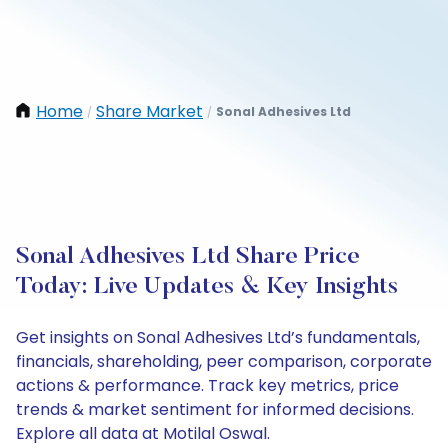
Home
Share Market
Sonal Adhesives Ltd
/
/
Sonal Adhesives Ltd Share Price
Today: Live Updates & Key Insights
Get insights on Sonal Adhesives Ltd’s fundamentals,
financials, shareholding, peer comparison, corporate
actions & performance. Track key metrics, price
trends & market sentiment for informed decisions.
Explore all data at Motilal Oswal.