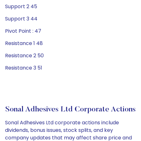
Support 2 45
Support 3 44
Pivot Point : 47
Resistance 1 48
Resistance 2 50
Resistance 3 51
Sonal Adhesives Ltd Corporate Actions
Sonal Adhesives Ltd corporate actions include
dividends, bonus issues, stock splits, and key
company updates that may affect share price and