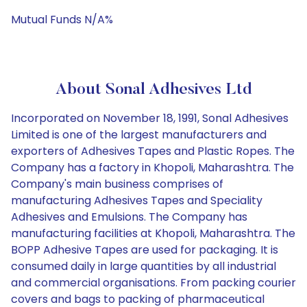
Mutual Funds N/A%
About Sonal Adhesives Ltd
Incorporated on November 18, 1991, Sonal Adhesives
Limited is one of the largest manufacturers and
exporters of Adhesives Tapes and Plastic Ropes. The
Company has a factory in Khopoli, Maharashtra. The
Company's main business comprises of
manufacturing Adhesives Tapes and Speciality
Adhesives and Emulsions. The Company has
manufacturing facilities at Khopoli, Maharashtra. The
BOPP Adhesive Tapes are used for packaging. It is
consumed daily in large quantities by all industrial
and commercial organisations. From packing courier
covers and bags to packing of pharmaceutical