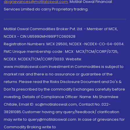
dpgrievances@motilaloswal.com
,
Motilal Oswal Financial
Services Limited do carry Proprietary trading.
Motilal Oswal Commodities Broker Pvt. Ltd. - Member of MCX,
NCDEX - CIN U65990MH1991PTC060928
Registration Numbers: MCX 29500, NCDEX -NCDEX-CO-04-00114.
FMC Unique membership code : MCX : MCX/TCM/CORP/0725,
NCDEX: NCDEX/TCM/CORP/0033. Website:
www.motilaloswal.com Investment in Commodities is subject to
market risk and there is no assurance or guarantee of the
returns. Please read the Risks Disclosure Document and Do's &
Don'ts prescribed by the commodity Exchanges carefully before
investing. Details of Compliance Officer: Name: Ms Sharmilee
Chitale, Email ID: sc@motilaloswal.com, Contact No.:022-
38281085.Customer having any query/feedback/ clarification
may write to query@motilaloswal.com. In case of grievances for
Commodity Broking write to