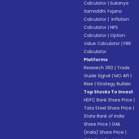
Calculator
|
Sukanya
Samriddhi Yojana
Calculator
|
Inflation
Calculator
|
NPS
Calculator
|
Option
Value Calculator
|
FIRE
Calculator
Platforms
Research 360
|
Trade
Guide Signal
|
MO API
|
Riise
|
Strategy Builder
Top Stocks To Invest
HDFC Bank Share Price
|
Tata Steel Share Price
|
State Bank of India
Share Price
|
GAIL
(India) Share Price
|