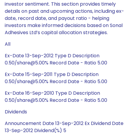
investor sentiment. This section provides timely
details on past and upcoming actions, including ex-
date, record date, and payout ratio - helping
investors make informed decisions based on Sonal
Adhesives Ltd’s capital allocation strategies.
All
Ex-Date 13-Sep-2012 Type D Description
0.50/share@5.00% Record Date - Ratio 5.00
Ex-Date 15-Sep-2011 Type D Description
0.50/share@5.00% Record Date - Ratio 5.00
Ex-Date 16-Sep-2010 Type D Description
0.50/share@5.00% Record Date - Ratio 5.00
Dividends
Announcement Date 13-Sep-2012 Ex Dividend Date
13-Sep-2012 Dividend(%) 5