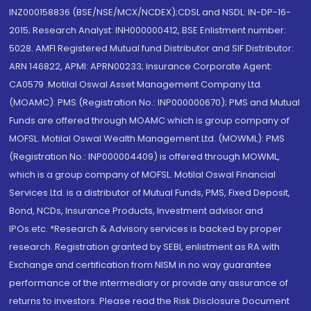
INZ000158836 (BSE/NSE/MCX/NCDEX);CDSL and NSDL: IN-DP-16-
2015; Research Analyst: INH000000412, BSE Enlistment number:
5028. AMFI Registered Mutual fund Distributor and SIF Distributor:
ARN 146822, APMI: APRN00233; Insurance Corporate Agent:
CA0579 .Motilal Oswal Asset Management Company Ltd.
(MOAMC): PMS (Registration No.: INP000000670); PMS and Mutual
Funds are offered through MOAMC which is group company of
MOFSL. Motilal Oswal Wealth Management Ltd. (MOWML): PMS
(Registration No.: INP000004409) is offered through MOWML,
which is a group company of MOFSL. Motilal Oswal Financial
Services Ltd. is a distributor of Mutual Funds, PMS, Fixed Deposit,
Bond, NCDs, Insurance Products, Investment advisor and
IPOs.etc. *Research & Advisory services is backed by proper
research. Registration granted by SEBI, enlistment as RA with
Exchange and certification from NISM in no way guarantee
performance of the intermediary or provide any assurance of
returns to investors. Please read the Risk Disclosure Document