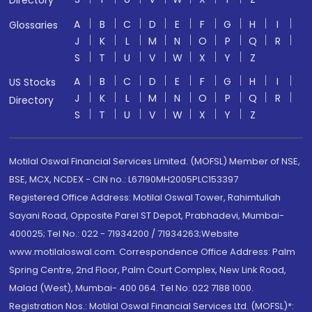
Directory
A
B
C
D
E
F
G
H
I
Glossaries
J
K
L
M
N
O
P
Q
R
S
T
U
V
W
X
Y
Z
A
B
C
D
E
F
G
H
I
US Stocks
J
K
L
M
N
O
P
Q
R
Directory
S
T
U
V
W
X
Y
Z
Motilal Oswal Financial Services Limited. (MOFSL) Member of NSE,
BSE, MCX, NCDEX - CIN no.: L67190MH2005PLC153397
Registered Office Address: Motilal Oswal Tower, Rahimtullah
Sayani Road, Opposite Parel ST Depot, Prabhadevi, Mumbai-
400025; Tel No.: 022 - 71934200 / 71934263;Website
www.motilaloswal.com. Correspondence Office Address: Palm
Spring Centre, 2nd Floor, Palm Court Complex, New Link Road,
Malad (West), Mumbai- 400 064. Tel No: 022 7188 1000.
Registration Nos.: Motilal Oswal Financial Services Ltd. (MOFSL)*: