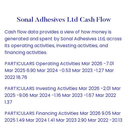
Sonal Adhesives Ltd Cash Flow
Cash flow data provides a view of how money is
generated and spent by Sonal Adhesives Ltd, across
its operating activities, investing activities, and
financing activities.
PARTICULARS Operating Activities Mar 2026 -7.01
Mar 2025 6.90 Mar 2024 -0.53 Mar 2023 -1.27 Mar
2022 18.76
PARTICULARS Investing Activities Mar 2026 -2.01 Mar
2025 -9.06 Mar 2024 -1.16 Mar 2023 -1.67 Mar 2022
1.37
PARTICULARS Financing Activities Mar 2026 9.05 Mar
2025 1.49 Mar 2024 1.41 Mar 2023 2.90 Mar 2022 -20.13