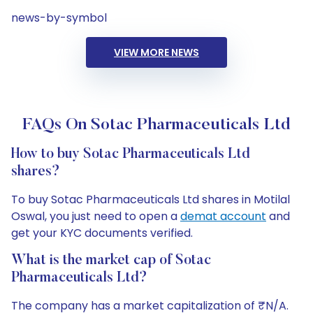
news-by-symbol
VIEW MORE NEWS
FAQs On Sotac Pharmaceuticals Ltd
How to buy Sotac Pharmaceuticals Ltd
shares?
To buy Sotac Pharmaceuticals Ltd shares in Motilal
Oswal, you just need to open a
demat account
and
get your KYC documents verified.
What is the market cap of Sotac
Pharmaceuticals Ltd?
The company has a market capitalization of ₹N/A.