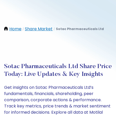
Home
Share Market
Sotac Pharmaceuticals Ltd
/
/
Sotac Pharmaceuticals Ltd Share Price
Today: Live Updates & Key Insights
Get insights on Sotac Pharmaceuticals Ltd’s
fundamentals, financials, shareholding, peer
comparison, corporate actions & performance.
Track key metrics, price trends & market sentiment
for informed decisions. Explore all data at Motilal