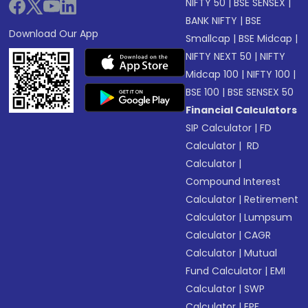
NIFTY 50
|
BSE SENSEX
|
BANK NIFTY
|
BSE
Download Our App
Smallcap
|
BSE Midcap
|
NIFTY NEXT 50
|
NIFTY
Midcap 100
|
NIFTY 100
|
BSE 100
|
BSE SENSEX 50
Financial Calculators
SIP Calculator
|
FD
Calculator
|
RD
Calculator
|
Compound Interest
Calculator
|
Retirement
Calculator
|
Lumpsum
Calculator
|
CAGR
Calculator
|
Mutual
Fund Calculator
|
EMI
Calculator
|
SWP
Calculator
|
EPF