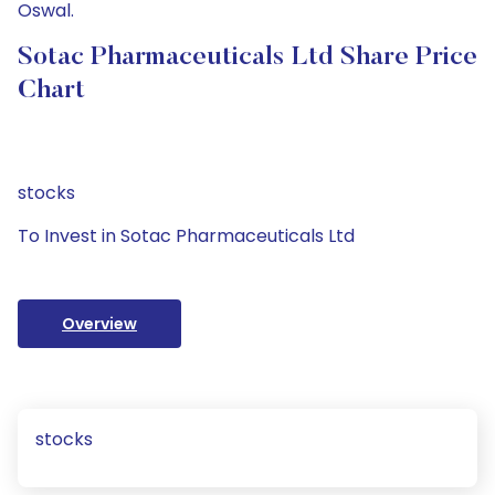
Oswal.
Sotac Pharmaceuticals Ltd Share Price
Chart
stocks
To Invest in Sotac Pharmaceuticals Ltd
Overview
stocks