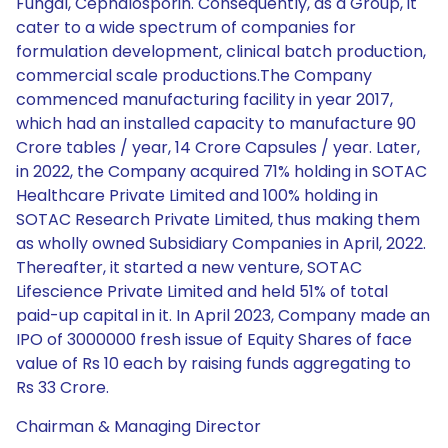
Fungal, Cephalosporin. Consequently, as a Group, it
cater to a wide spectrum of companies for
formulation development, clinical batch production,
commercial scale productions.The Company
commenced manufacturing facility in year 2017,
which had an installed capacity to manufacture 90
Crore tables / year, 14 Crore Capsules / year. Later,
in 2022, the Company acquired 71% holding in SOTAC
Healthcare Private Limited and 100% holding in
SOTAC Research Private Limited, thus making them
as wholly owned Subsidiary Companies in April, 2022.
Thereafter, it started a new venture, SOTAC
Lifescience Private Limited and held 51% of total
paid-up capital in it. In April 2023, Company made an
IPO of 3000000 fresh issue of Equity Shares of face
value of Rs 10 each by raising funds aggregating to
Rs 33 Crore.
Chairman & Managing Director