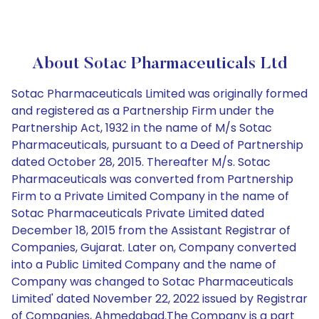
About Sotac Pharmaceuticals Ltd
Sotac Pharmaceuticals Limited was originally formed
and registered as a Partnership Firm under the
Partnership Act, 1932 in the name of M/s Sotac
Pharmaceuticals, pursuant to a Deed of Partnership
dated October 28, 2015. Thereafter M/s. Sotac
Pharmaceuticals was converted from Partnership
Firm to a Private Limited Company in the name of
Sotac Pharmaceuticals Private Limited dated
December 18, 2015 from the Assistant Registrar of
Companies, Gujarat. Later on, Company converted
into a Public Limited Company and the name of
Company was changed to Sotac Pharmaceuticals
Limited' dated November 22, 2022 issued by Registrar
of Companies, Ahmedabad.The Company is a part