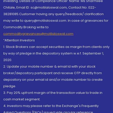
investing. Details of Compliance Officer: Name: Ms Sharmilee
Chitale, Email ID: sc@motilaloswal.com, Contact No.:022-
38281085.Customer having any query/feedback/ clarification
may write to query@motilaloswal.com. In case of grievances for
Commodity Broking write to
commoditygrievances@motilaloswal.com
“Attention Investors
1. Stock Brokers can accept securities as margin from clients only
by way of pledge in the depository system w.e.f. September 1,
2020.
2. Update your mobile number & email Id with your stock
broker/depository participant and receive OTP directly from
depository on your email id and/or mobile number to create
pledge.
3. Pay 20% upfront margin of the transaction value to trade in
cash market segment.
4. Investors may please refer to the Exchange's Frequently
Asked Questions (FAQs) issued vide circular reference