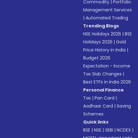
Commodity
|
Portfolio
Management Services
|
Automated Trading
Trending Blogs
NSE Holidays 2026
|
BSE
Holidays 2026
|
Gold
Price History in India
|
Budget 2026
Expectation - Income
Tax Slab Changes
|
Best ETFs in India 2026
Personal Finance
Tax
|
Pan Card
|
Aadhaar Card
|
Saving
Schemes
Quick links
BSE
|
NSE
|
SEBI
|
NCDEX
|