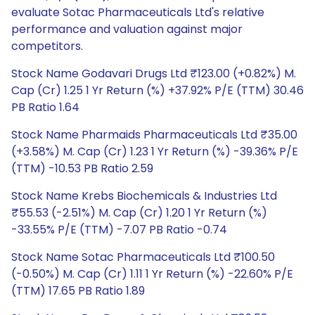
evaluate Sotac Pharmaceuticals Ltd's relative
performance and valuation against major
competitors.
Stock Name Godavari Drugs Ltd ₹123.00 (+0.82%) M.
Cap (Cr) 1.25 1 Yr Return (%) +37.92% P/E (TTM) 30.46
PB Ratio 1.64
Stock Name Pharmaids Pharmaceuticals Ltd ₹35.00
(+3.58%) M. Cap (Cr) 1.23 1 Yr Return (%) -39.36% P/E
(TTM) -10.53 PB Ratio 2.59
Stock Name Krebs Biochemicals & Industries Ltd
₹55.53 (-2.51%) M. Cap (Cr) 1.20 1 Yr Return (%)
-33.55% P/E (TTM) -7.07 PB Ratio -0.74
Stock Name Sotac Pharmaceuticals Ltd ₹100.50
(-0.50%) M. Cap (Cr) 1.11 1 Yr Return (%) -22.60% P/E
(TTM) 17.65 PB Ratio 1.89