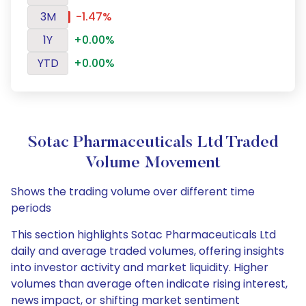
3M
-1.47%
1Y
+0.00%
YTD
+0.00%
Sotac Pharmaceuticals Ltd Traded
Volume Movement
Shows the trading volume over different time
periods
This section highlights Sotac Pharmaceuticals Ltd
daily and average traded volumes, offering insights
into investor activity and market liquidity. Higher
volumes than average often indicate rising interest,
news impact, or shifting market sentiment