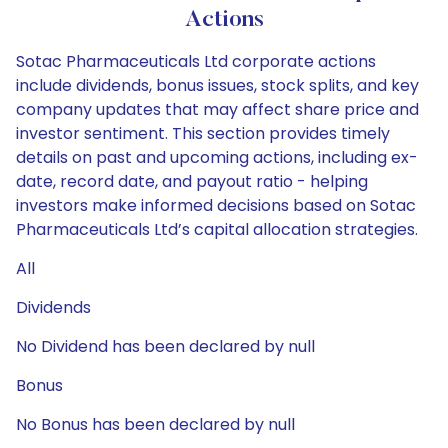
Actions
Sotac Pharmaceuticals Ltd corporate actions
include dividends, bonus issues, stock splits, and key
company updates that may affect share price and
investor sentiment. This section provides timely
details on past and upcoming actions, including ex-
date, record date, and payout ratio - helping
investors make informed decisions based on Sotac
Pharmaceuticals Ltd’s capital allocation strategies.
All
Dividends
No Dividend has been declared by null
Bonus
No Bonus has been declared by null