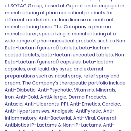
of SOTAC Group, based at Gujarat and is engaged in
manufacturing of pharmaceutical products for
different marketers on loan license or contract
manufacturing basis. The Company is pharma
manufacturer, specializing in manufacturing of a
wide range of pharmaceutical products such as Non
Beta-Lactam (general) tablets, beta-lactam
coated tablets, beta-lactam uncoated tablets, Non
Beta-Lactam (general) capsules, beta-lactam
capsules, oral liquid, dry syrup and external
preparations such as nasal spray, relief spray and
cream. The Company's therapeutic portfolio include
Anti-Diabetic, Anti-Psychotic, Vitamins, Minerals,
Iron, Anti-Cold, AntiAllergic, Derma Products,
Antacid, Anti-Ulcerants, PPI, Anti-Emetics, Cardiac,
Anti-Hypertensives, Analgesic, AntiPyretic, Anti-
Inflammatory, Anti-Bacterial, Anti-Viral, General
Antibiotics IP-Lactams & Non-IP-Lactams, Anti-