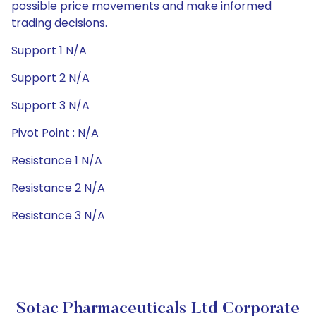
possible price movements and make informed
trading decisions.
Support 1 N/A
Support 2 N/A
Support 3 N/A
Pivot Point : N/A
Resistance 1 N/A
Resistance 2 N/A
Resistance 3 N/A
Sotac Pharmaceuticals Ltd Corporate