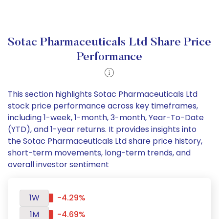
Sotac Pharmaceuticals Ltd Share Price
Performance
This section highlights Sotac Pharmaceuticals Ltd
stock price performance across key timeframes,
including 1-week, 1-month, 3-month, Year-To-Date
(YTD), and 1-year returns. It provides insights into
the Sotac Pharmaceuticals Ltd share price history,
short-term movements, long-term trends, and
overall investor sentiment
1W
-4.29%
1M
-4.69%