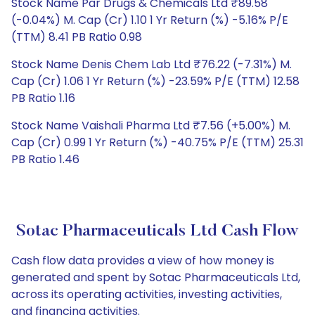
Stock Name Par Drugs & Chemicals Ltd ₹89.58
(-0.04%) M. Cap (Cr) 1.10 1 Yr Return (%) -5.16% P/E
(TTM) 8.41 PB Ratio 0.98
Stock Name Denis Chem Lab Ltd ₹76.22 (-7.31%) M.
Cap (Cr) 1.06 1 Yr Return (%) -23.59% P/E (TTM) 12.58
PB Ratio 1.16
Stock Name Vaishali Pharma Ltd ₹7.56 (+5.00%) M.
Cap (Cr) 0.99 1 Yr Return (%) -40.75% P/E (TTM) 25.31
PB Ratio 1.46
Sotac Pharmaceuticals Ltd Cash Flow
Cash flow data provides a view of how money is
generated and spent by Sotac Pharmaceuticals Ltd,
across its operating activities, investing activities,
and financing activities.