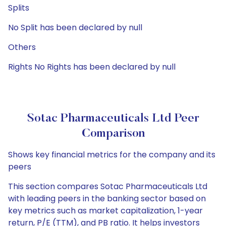
Splits
No Split has been declared by null
Others
Rights No Rights has been declared by null
Sotac Pharmaceuticals Ltd Peer
Comparison
Shows key financial metrics for the company and its
peers
This section compares Sotac Pharmaceuticals Ltd
with leading peers in the banking sector based on
key metrics such as market capitalization, 1-year
return, P/E (TTM), and PB ratio. It helps investors