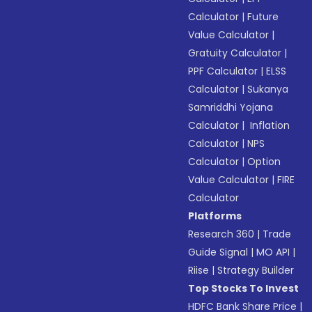
Calculator
|
Future
Value Calculator
|
Gratuity Calculator
|
PPF Calculator
|
ELSS
Calculator
|
Sukanya
Samriddhi Yojana
Calculator
|
Inflation
Calculator
|
NPS
Calculator
|
Option
Value Calculator
|
FIRE
Calculator
Platforms
Research 360
|
Trade
Guide Signal
|
MO API
|
Riise
|
Strategy Builder
Top Stocks To Invest
HDFC Bank Share Price
|