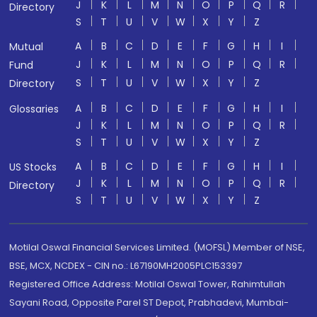
J
K
L
M
N
O
P
Q
R
Directory
S
T
U
V
W
X
Y
Z
A
B
C
D
E
F
G
H
I
Mutual
J
K
L
M
N
O
P
Q
R
Fund
S
T
U
V
W
X
Y
Z
Directory
A
B
C
D
E
F
G
H
I
Glossaries
J
K
L
M
N
O
P
Q
R
S
T
U
V
W
X
Y
Z
A
B
C
D
E
F
G
H
I
US Stocks
J
K
L
M
N
O
P
Q
R
Directory
S
T
U
V
W
X
Y
Z
Motilal Oswal Financial Services Limited. (MOFSL) Member of NSE,
BSE, MCX, NCDEX - CIN no.: L67190MH2005PLC153397
Registered Office Address: Motilal Oswal Tower, Rahimtullah
Sayani Road, Opposite Parel ST Depot, Prabhadevi, Mumbai-