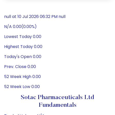
null at 10 Jul 2026 06:32 PM null
N/A 0.00(0.00%)
Lowest Today 0.00
Highest Today 0.00
Today's Open 0.00
Prev. Close 0.00
52 Week High 0.00
52 Week Low 0.00
Sotac Pharmaceuticals Ltd
Fundamentals