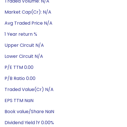
Traded Volume: N/A
Market Cap(Cr): N/A
Avg Traded Price N/A
1 Year return %
Upper Circuit N/A
Lower Circuit N/A
P/E TTM 0.00
P/B Ratio 0.00
Traded Value(Cr) N/A
EPS TTM NaN
Book value/Share NaN
Dividend Yield 1Y 0.00%