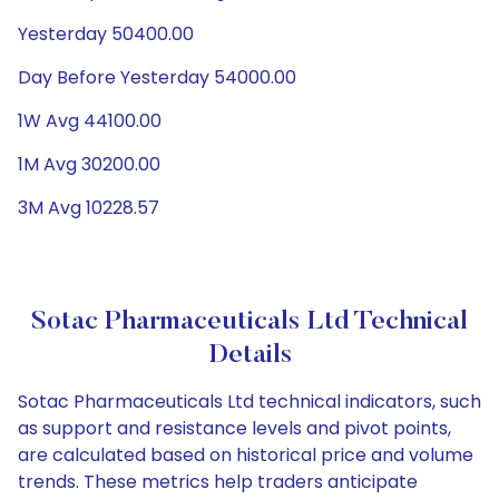
Yesterday 50400.00
Day Before Yesterday 54000.00
1W Avg 44100.00
1M Avg 30200.00
3M Avg 10228.57
Sotac Pharmaceuticals Ltd Technical
Details
Sotac Pharmaceuticals Ltd technical indicators, such
as support and resistance levels and pivot points,
are calculated based on historical price and volume
trends. These metrics help traders anticipate