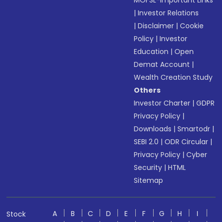
MOFSL-Important Links
|
Investor Relations
|
Disclaimer
|
Cookie
Policy
|
Investor
Education
|
Open
Demat Account
|
Wealth Creation Study
Others
Investor Charter
|
GDPR
Privacy Policy
|
Downloads
|
Smartodr
|
SEBI 2.0
|
ODR Circular
|
Privacy Policy
|
Cyber
Security
|
HTML
Sitemap
A
B
C
D
E
F
G
H
I
Stock