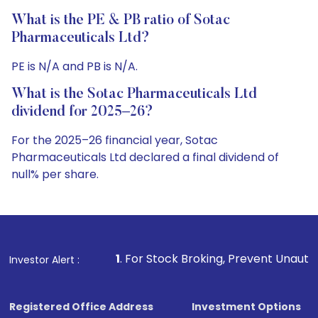
What is the PE & PB ratio of Sotac
Pharmaceuticals Ltd?
PE is N/A and PB is N/A.
What is the Sotac Pharmaceuticals Ltd
dividend for 2025–26?
For the 2025–26 financial year, Sotac
Pharmaceuticals Ltd declared a final dividend of
null% per share.
1
. For Stock Broking, Prevent Unauthorized Transactions 
Investor Alert :
Registered Office Address
Investment Options