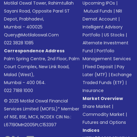
Motilal Oswal Tower, Rahimtullah
Upcoming IPOs
|
Sayani Road, Opposite Parel ST
Mutual Funds
|
NRI
Depot, Prabhadevi,
Demat Account
|
Mumbai - 400025
Intelligent Advisory
Query@motilaloswal.com
Portfolio
|
US Stocks
|
022 3828 1085
Alternate Investment
Correspondence Address
Fund
|
Portfolio
Palm Spring Centre, 2nd Floor, Palm
Management Services
Court Complex, New Link Road,
|
Fixed Deposit
|
Pay
Malad (West),
Later (MTF)
|
Exchange
Mumbai - 400 064.
Traded Funds (ETF)
|
022 7188 1000
Insurance
Market Overview
© 2025 Motilal Oswal Financial
Share Market
|
Services Limited (MOFSL)* Member
Commodity Market
|
of NSE, BSE, MCX, NCDEX CIN No.:
Futures and Options
L67190MH2005PLC153397
Indices