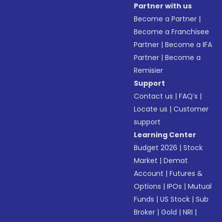
Partner with us
Become a Partner
|
Become a Franchisee
Partner
|
Become a IFA
Partner
|
Become a
Remisier
Support
Contact us
|
FAQ’s
|
Locate us
|
Customer
support
Learning Center
Budget 2026
|
Stock
Market
|
Demat
Account
|
Futures &
Options
|
IPOs
|
Mutual
Funds
|
US Stock
|
Sub
Broker
|
Gold
|
NRI
|