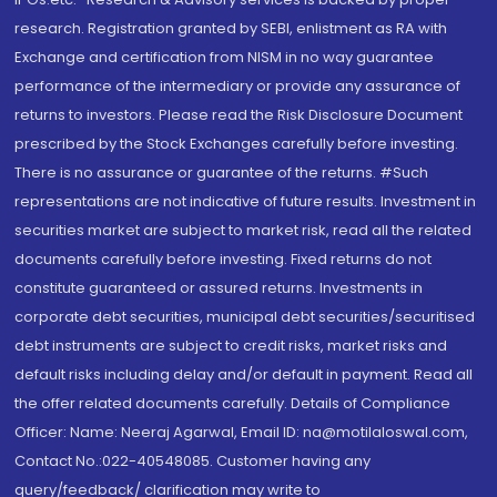
research. Registration granted by SEBI, enlistment as RA with
Exchange and certification from NISM in no way guarantee
performance of the intermediary or provide any assurance of
returns to investors. Please read the Risk Disclosure Document
prescribed by the Stock Exchanges carefully before investing.
There is no assurance or guarantee of the returns. #Such
representations are not indicative of future results. Investment in
securities market are subject to market risk, read all the related
documents carefully before investing. Fixed returns do not
constitute guaranteed or assured returns. Investments in
corporate debt securities, municipal debt securities/securitised
debt instruments are subject to credit risks, market risks and
default risks including delay and/or default in payment. Read all
the offer related documents carefully. Details of Compliance
Officer: Name: Neeraj Agarwal, Email ID: na@motilaloswal.com,
Contact No.:022-40548085. Customer having any
query/feedback/ clarification may write to