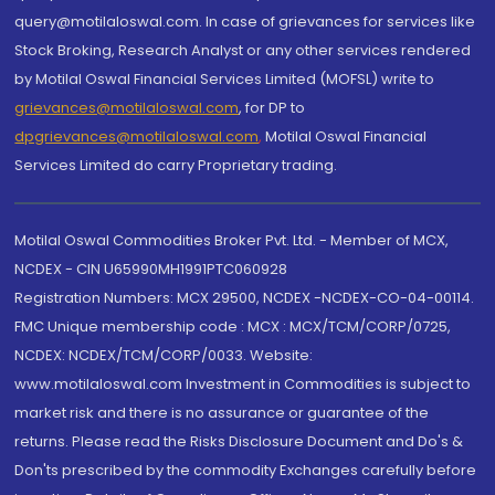
query@motilaloswal.com. In case of grievances for services like
Stock Broking, Research Analyst or any other services rendered
by Motilal Oswal Financial Services Limited (MOFSL) write to
grievances@motilaloswal.com
, for DP to
dpgrievances@motilaloswal.com
,
Motilal Oswal Financial
Services Limited do carry Proprietary trading.
Motilal Oswal Commodities Broker Pvt. Ltd. - Member of MCX,
NCDEX - CIN U65990MH1991PTC060928
Registration Numbers: MCX 29500, NCDEX -NCDEX-CO-04-00114.
FMC Unique membership code : MCX : MCX/TCM/CORP/0725,
NCDEX: NCDEX/TCM/CORP/0033. Website:
www.motilaloswal.com Investment in Commodities is subject to
market risk and there is no assurance or guarantee of the
returns. Please read the Risks Disclosure Document and Do's &
Don'ts prescribed by the commodity Exchanges carefully before