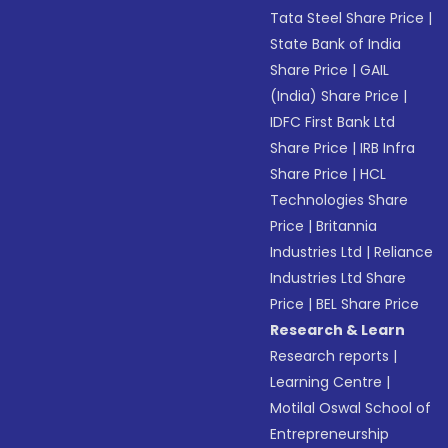
Tata Steel Share Price
|
State Bank of India
Share Price
|
GAIL
(India) Share Price
|
IDFC First Bank Ltd
Share Price
|
IRB Infra
Share Price
|
HCL
Technologies Share
Price
|
Britannia
Industries Ltd
|
Reliance
Industries Ltd Share
Price
|
BEL Share Price
Research & Learn
Research reports
|
Learning Centre
|
Motilal Oswal School of
Entrepreneurship