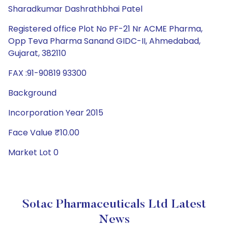
Sharadkumar Dashrathbhai Patel
Registered office Plot No PF-21 Nr ACME Pharma,
Opp Teva Pharma Sanand GIDC-II, Ahmedabad,
Gujarat, 382110
FAX :91-90819 93300
Background
Incorporation Year 2015
Face Value ₹10.00
Market Lot 0
Sotac Pharmaceuticals Ltd Latest
News