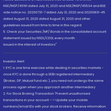
NSE/INSP/45191 dated July 31, 2020 and NSE/INSP/45534 and BSE
vide notice no. 20200731-7 dated July 31, 2020 and 20200831-45
dated August 31, 2020 dated August 31, 2020 and other
guidelines issued from time to time in this regard
5. Check your Securities /MF/ Bonds in the consolidated account
statement issued by NSDL/CDSL every month.
Issued in the interest of Investors"
Investor Alert
1. KYC is one time exercise while dealing in securities markets -
once KYC is done through a SEBI registered intermediary
(Broker, DP, Mutual Fund etc.), you need not undergo the same
process again when you approach another intermediary
2. For Stock Broking Transaction 'Prevent unauthorised
transactions in your account --> Update your mobile
numbers/email IDs with your stock brokers. Receive information