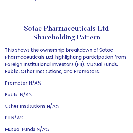
Sotac Pharmaceuticals Ltd
Shareholding Pattern
This shows the ownership breakdown of Sotac
Pharmaceuticals Ltd, highlighting participation from
Foreign Institutional Investors (FII), Mutual Funds,
Public, Other Institutions, and Promoters.
Promoter N/A%
Public N/A%
Other Institutions N/A%
FII N/A%
Mutual Funds N/A%