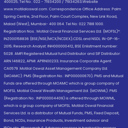
400025; Tel No.: 022 - 71934200 / 71934263;Website
www.motilaloswal.com. Correspondence Office Address: Palm
Spring Centre, 2nd Floor, Palm Court Complex, New Link Road,
Malad (West), Mumbai- 400 064. Tel No: 022 7188 1000.
Registration Nos.: Motilal Oswal Financial Services Ltd. (MOFSL)*:
INZ000158836 (BSE/NSE/MCX/NCDEX);CDSL and NSDL: IN-DP-16-
2015; Research Analyst: INH000000412, BSE Enlistment number:
5028. AMFI Registered Mutual fund Distributor and SIF Distributor:
ARN 146822, APMI: APRN00233; Insurance Corporate Agent:
CA0579 .Motilal Oswal Asset Management Company Ltd.
(MOAMC): PMS (Registration No.: INP000000670); PMS and Mutual
Funds are offered through MOAMC which is group company of
MOFSL. Motilal Oswal Wealth Management Ltd. (MOWML): PMS
(Registration No.: INP000004409) is offered through MOWML,
which is a group company of MOFSL. Motilal Oswal Financial
Services Ltd. is a distributor of Mutual Funds, PMS, Fixed Deposit,
Bond, NCDs, Insurance Products, Investment advisor and
IPOs.etc. *Research & Advisory services is backed by proper