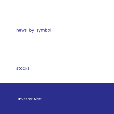
news-by-symbol
stocks
1
. For 
Investor Alert :