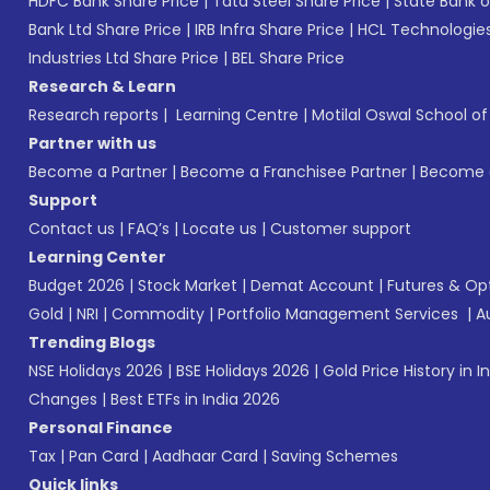
HDFC Bank Share Price
|
Tata Steel Share Price
|
State Bank o
Bank Ltd Share Price
|
IRB Infra Share Price
|
HCL Technologies
Industries Ltd Share Price
|
BEL Share Price
Research & Learn
Research reports
|
Learning Centre
|
Motilal Oswal School o
Partner with us
Become a Partner
|
Become a Franchisee Partner
|
Become a
Support
Contact us
|
FAQ’s
|
Locate us
|
Customer support
Learning Center
Budget 2026
|
Stock Market
|
Demat Account
|
Futures & Op
Gold
|
NRI
|
Commodity
|
Portfolio Management Services
|
A
Trending Blogs
NSE Holidays 2026
|
BSE Holidays 2026
|
Gold Price History in I
Changes
|
Best ETFs in India 2026
Personal Finance
Tax
|
Pan Card
|
Aadhaar Card
|
Saving Schemes
Quick links