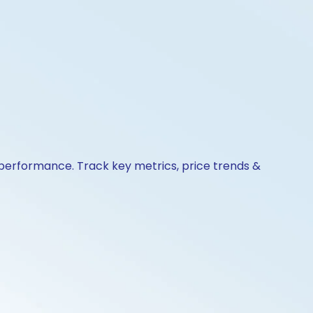
& performance. Track key metrics, price trends &