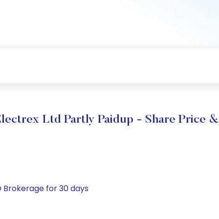
lectrex Ltd Partly Paidup - Share Price &
RO Brokerage for 30 days