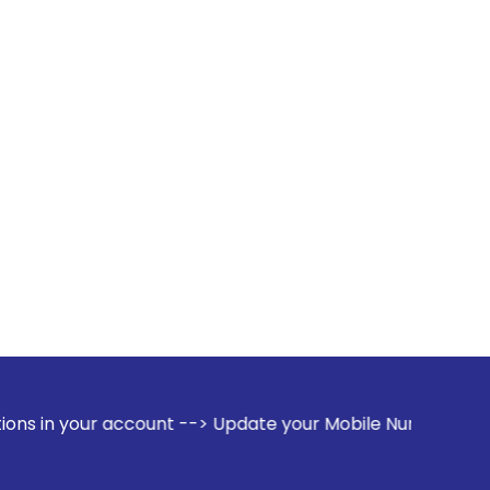
ccount --> Update your Mobile Number with your Stock broker