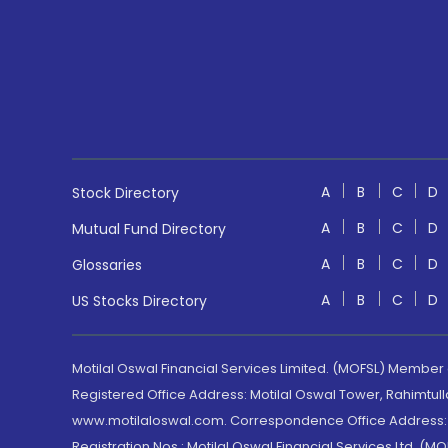
A
B
C
D
Stock Directory
A
B
C
D
Mutual Fund Directory
A
B
C
D
Glossaries
A
B
C
D
US Stocks Directory
Motilal Oswal Financial Services Limited. (MOFSL) Member
Registered Office Address: Motilal Oswal Tower, Rahimtul
www.motilaloswal.com. Correspondence Office Address: Pa
Registration Nos.: Motilal Oswal Financial Services Ltd. 