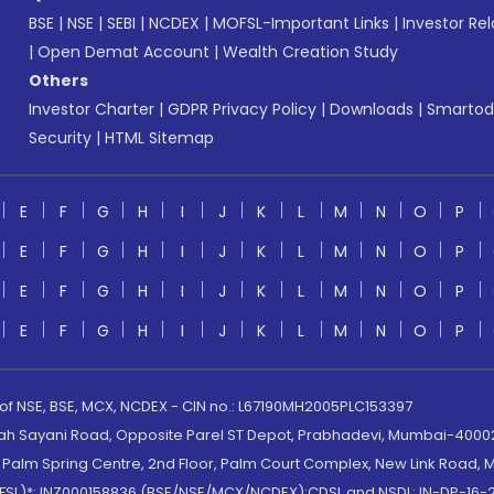
BSE
|
NSE
|
SEBI
|
NCDEX
|
MOFSL-Important Links
|
Investor Rel
|
Open Demat Account
|
Wealth Creation Study
Others
Investor Charter
|
GDPR Privacy Policy
|
Downloads
|
Smartod
Security
|
HTML Sitemap
E
F
G
H
I
J
K
L
M
N
O
P
E
F
G
H
I
J
K
L
M
N
O
P
E
F
G
H
I
J
K
L
M
N
O
P
E
F
G
H
I
J
K
L
M
N
O
P
 of NSE, BSE, MCX, NCDEX - CIN no.: L67190MH2005PLC153397
lah Sayani Road, Opposite Parel ST Depot, Prabhadevi, Mumbai-400025
lm Spring Centre, 2nd Floor, Palm Court Complex, New Link Road, Ma
(MOFSL)*: INZ000158836 (BSE/NSE/MCX/NCDEX);CDSL and NSDL: IN-DP-16-2