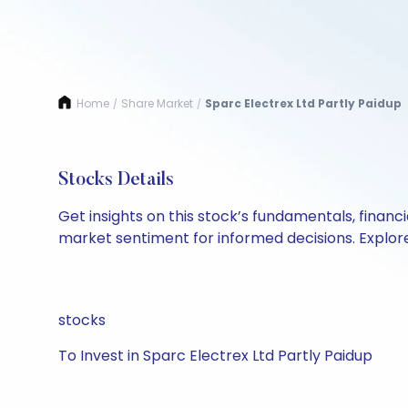
Home
Share Market
Sparc Electrex Ltd Partly Paidup
/
/
Stocks Details
Get insights on this stock’s fundamentals, finan
market sentiment for informed decisions. Explore 
stocks
To Invest in Sparc Electrex Ltd Partly Paidup