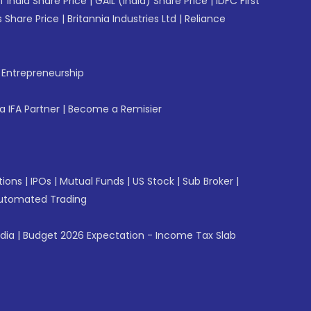
f India Share Price
|
GAIL (India) Share Price
|
IDFC First
 Share Price
|
Britannia Industries Ltd
|
Reliance
f Entrepreneurship
 IFA Partner
|
Become a Remisier
tions
|
IPOs
|
Mutual Funds
|
US Stock
|
Sub Broker
|
utomated Trading
ndia
|
Budget 2026 Expectation - Income Tax Slab