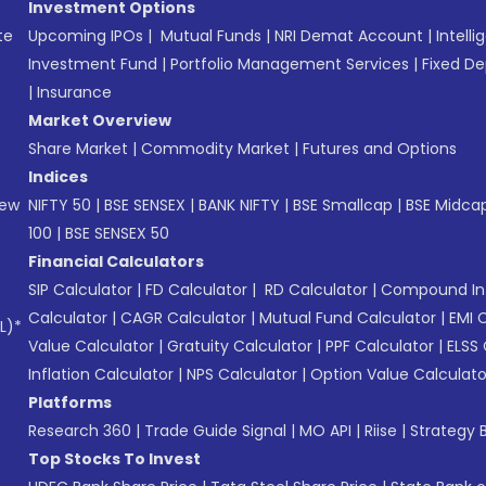
Investment Options
te
Upcoming IPOs
|
Mutual Funds
|
NRI Demat Account
|
Intelli
Investment Fund
|
Portfolio Management Services
|
Fixed De
|
Insurance
Market Overview
Share Market
|
Commodity Market
|
Futures and Options
Indices
New
NIFTY 50
|
BSE SENSEX
|
BANK NIFTY
|
BSE Smallcap
|
BSE Midca
100
|
BSE SENSEX 50
Financial Calculators
SIP Calculator
|
FD Calculator
|
RD Calculator
|
Compound Int
Calculator
|
CAGR Calculator
|
Mutual Fund Calculator
|
EMI 
L)*
Value Calculator
|
Gratuity Calculator
|
PPF Calculator
|
ELSS 
Inflation Calculator
|
NPS Calculator
|
Option Value Calculato
Platforms
Research 360
|
Trade Guide Signal
|
MO API
|
Riise
|
Strategy B
Top Stocks To Invest