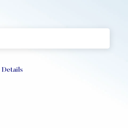
 Details