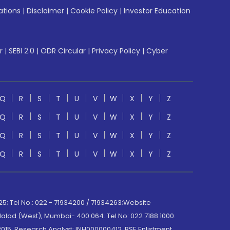
ations
|
Disclaimer
|
Cookie Policy
|
Investor Education
r
|
SEBI 2.0
|
ODR Circular
|
Privacy Policy
|
Cyber
Q
R
S
T
U
V
W
X
Y
Z
Q
R
S
T
U
V
W
X
Y
Z
Q
R
S
T
U
V
W
X
Y
Z
Q
R
S
T
U
V
W
X
Y
Z
; Tel No.: 022 - 71934200 / 71934263;Website
lad (West), Mumbai- 400 064. Tel No: 022 7188 1000.
015; Research Analyst: INH000000412, BSE Enlistment