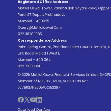
Registered Office Address
Motilal Oswal Tower, Rahimtullah Sayani Road, Opposi
Parel ST Depot, Prabhadevi,
Mumbai - 400025
Query@motilaloswal.com
022 3828 1085
Correspondence Address
Palm Spring Centre, 2nd Floor, Palm Court Complex, 
Link Road, Malad (West),
Mumbai - 400 064.
022 7188 1000
© 2025 Motilal Oswal Financial Services Limited (MOFS
Member of NSE, BSE, MCX, NCDEX CIN No.:
L67190MH2005PLC153397
Download Our App