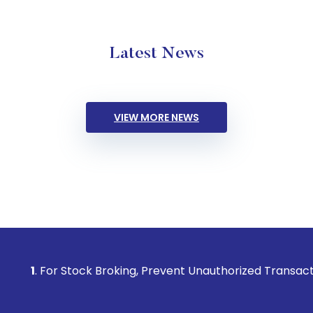
Latest News
VIEW MORE NEWS
Stock Broking, Prevent Unauthorized Transactions in your a