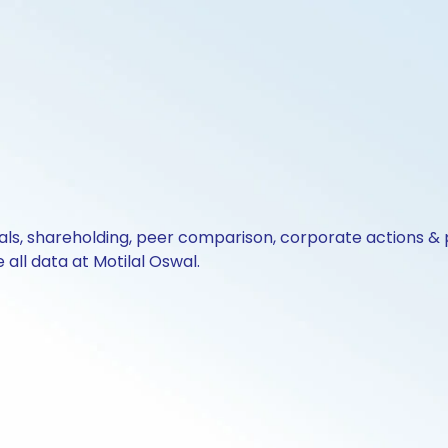
cials, shareholding, peer comparison, corporate actions 
all data at Motilal Oswal.