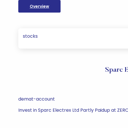
Overview
stocks
Sparc E
demat-account
Invest in Sparc Electrex Ltd Partly Paidup at ZE