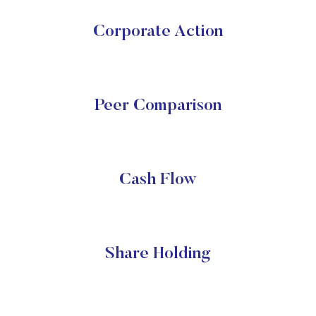
Corporate Action
Peer Comparison
Cash Flow
Share Holding