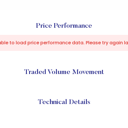
Price Performance
ble to load price performance data. Please try again la
Traded Volume Movement
Technical Details