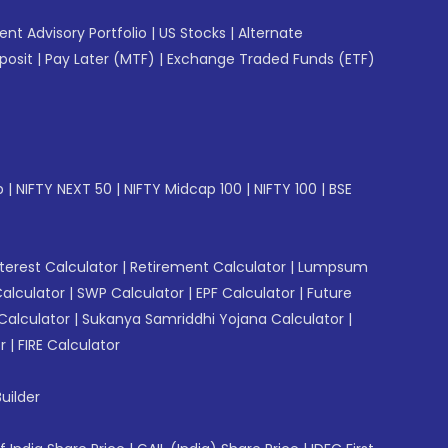
gent Advisory Portfolio
|
US Stocks
|
Alternate
posit
|
Pay Later (MTF)
|
Exchange Traded Funds (ETF)
p
|
NIFTY NEXT 50
|
NIFTY Midcap 100
|
NIFTY 100
|
BSE
erest Calculator
|
Retirement Calculator
|
Lumpsum
Calculator
|
SWP Calculator
|
EPF Calculator
|
Future
Calculator
|
Sukanya Samriddhi Yojana Calculator
|
r
|
FIRE Calculator
uilder