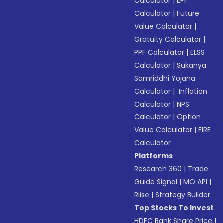
Calculator
|
EPF
Calculator
|
Future
Value Calculator
|
Gratuity Calculator
|
PPF Calculator
|
ELSS
Calculator
|
Sukanya
Samriddhi Yojana
Calculator
|
Inflation
Calculator
|
NPS
Calculator
|
Option
Value Calculator
|
FIRE
Calculator
Platforms
Research 360
|
Trade
Guide Signal
|
MO API
|
Riise
|
Strategy Builder
Top Stocks To Invest
HDFC Bank Share Price
|