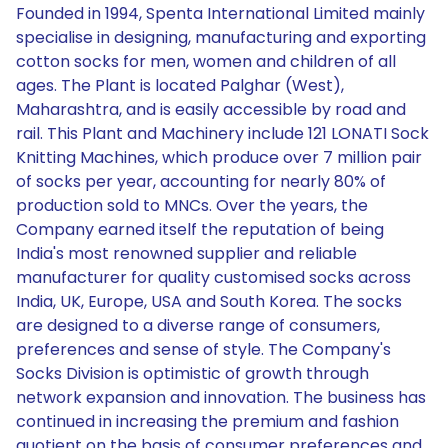
Founded in 1994, Spenta International Limited mainly
specialise in designing, manufacturing and exporting
cotton socks for men, women and children of all
ages. The Plant is located Palghar (West),
Maharashtra, and is easily accessible by road and
rail. This Plant and Machinery include 121 LONATI Sock
Knitting Machines, which produce over 7 million pair
of socks per year, accounting for nearly 80% of
production sold to MNCs. Over the years, the
Company earned itself the reputation of being
India's most renowned supplier and reliable
manufacturer for quality customised socks across
India, UK, Europe, USA and South Korea. The socks
are designed to a diverse range of consumers,
preferences and sense of style. The Company's
Socks Division is optimistic of growth through
network expansion and innovation. The business has
continued in increasing the premium and fashion
quotient on the basis of consumer preferences and