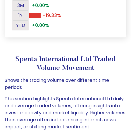
3M
+0.00%
1Y
-19.33%
YTD
+0.00%
Spenta International Ltd Traded
Volume Movement
Shows the trading volume over different time
periods
This section highlights Spenta International Ltd daily
and average traded volumes, offering insights into
investor activity and market liquidity. Higher volumes
than average often indicate rising interest, news
impact, or shifting market sentiment