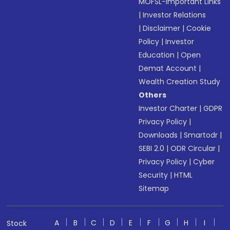
MOFSL-Important Links
|
Investor Relations
|
Disclaimer
|
Cookie
Policy
|
Investor
Education
|
Open
Demat Account
|
Wealth Creation Study
Others
Investor Charter
|
GDPR
Privacy Policy
|
Downloads
|
Smartodr
|
SEBI 2.0
|
ODR Circular
|
Privacy Policy
|
Cyber
Security
|
HTML
Sitemap
A
B
C
D
E
F
G
H
I
Stock