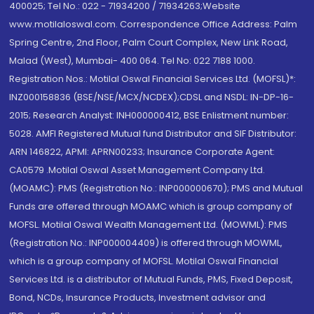
400025; Tel No.: 022 - 71934200 / 71934263;Website
www.motilaloswal.com. Correspondence Office Address: Palm
Spring Centre, 2nd Floor, Palm Court Complex, New Link Road,
Malad (West), Mumbai- 400 064. Tel No: 022 7188 1000.
Registration Nos.: Motilal Oswal Financial Services Ltd. (MOFSL)*:
INZ000158836 (BSE/NSE/MCX/NCDEX);CDSL and NSDL: IN-DP-16-
2015; Research Analyst: INH000000412, BSE Enlistment number:
5028. AMFI Registered Mutual fund Distributor and SIF Distributor:
ARN 146822, APMI: APRN00233; Insurance Corporate Agent:
CA0579 .Motilal Oswal Asset Management Company Ltd.
(MOAMC): PMS (Registration No.: INP000000670); PMS and Mutual
Funds are offered through MOAMC which is group company of
MOFSL. Motilal Oswal Wealth Management Ltd. (MOWML): PMS
(Registration No.: INP000004409) is offered through MOWML,
which is a group company of MOFSL. Motilal Oswal Financial
Services Ltd. is a distributor of Mutual Funds, PMS, Fixed Deposit,
Bond, NCDs, Insurance Products, Investment advisor and