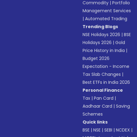
Commodity
|
Portfolio
Management Services
|
Automated Trading
Trending Blogs
NSE Holidays 2026
|
BSE
Holidays 2026
|
Gold
Price History in India
|
Budget 2026
Expectation - Income
Tax Slab Changes
|
Best ETFs in India 2026
Personal Finance
Tax
|
Pan Card
|
Aadhaar Card
|
Saving
Schemes
Quick links
BSE
|
NSE
|
SEBI
|
NCDEX
|