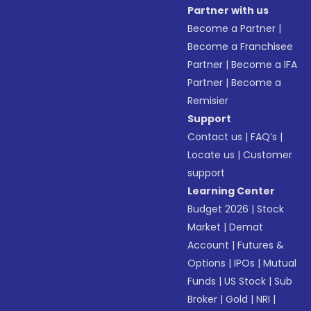
Partner with us
Become a Partner
|
Become a Franchisee
Partner
|
Become a IFA
Partner
|
Become a
Remisier
Support
Contact us
|
FAQ’s
|
Locate us
|
Customer
support
Learning Center
Budget 2026
|
Stock
Market
|
Demat
Account
|
Futures &
Options
|
IPOs
|
Mutual
Funds
|
US Stock
|
Sub
Broker
|
Gold
|
NRI
|