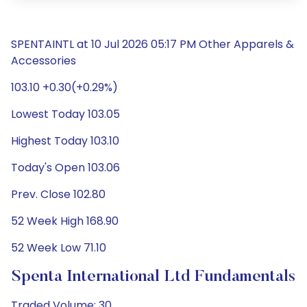
SPENTAINTL at 10 Jul 2026 05:17 PM Other Apparels &
Accessories
103.10 +0.30(+0.29%)
Lowest Today 103.05
Highest Today 103.10
Today's Open 103.06
Prev. Close 102.80
52 Week High 168.90
52 Week Low 71.10
Spenta International Ltd Fundamentals
Traded Volume: 30