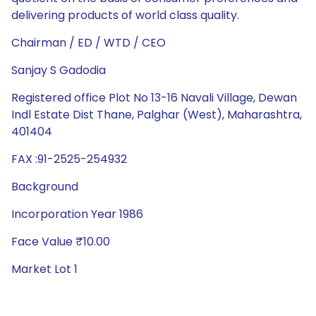
delivering products of world class quality.
Chairman / ED / WTD / CEO
Sanjay S Gadodia
Registered office Plot No 13-16 Navali Village, Dewan
Indl Estate Dist Thane, Palghar (West), Maharashtra,
401404
FAX :91-2525-254932
Background
Incorporation Year 1986
Face Value ₹10.00
Market Lot 1