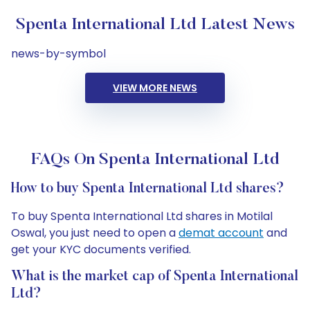
Spenta International Ltd Latest News
news-by-symbol
VIEW MORE NEWS
FAQs On Spenta International Ltd
How to buy Spenta International Ltd shares?
To buy Spenta International Ltd shares in Motilal
Oswal, you just need to open a
demat account
and
get your KYC documents verified.
What is the market cap of Spenta International
Ltd?