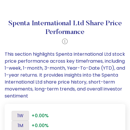
Spenta International Ltd Share Price
Performance
This section highlights Spenta International Ltd stock
price performance across key timeframes, including
1-week, 1-month, 3-month, Year-To-Date (YTD), and
1-year returns. It provides insights into the Spenta
International Ltd share price history, short-term
movements, long-term trends, and overall investor
sentiment
1W
+0.00%
1M
+0.00%