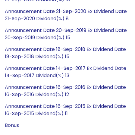
Announcement Date 21-Sep-2020 Ex Dividend Date
21-Sep-2020 Dividend(%) 8
Announcement Date 20-Sep-2019 Ex Dividend Date
20-Sep-2019 Dividend(%) 15
Announcement Date 18-Sep-2018 Ex Dividend Date
18-Sep-2018 Dividend(%) 15
Announcement Date 14-Sep-2017 Ex Dividend Date
14-Sep-2017 Dividend(%) 13
Announcement Date 16-Sep-2016 Ex Dividend Date
16-Sep-2016 Dividend(%) 12
Announcement Date 16-Sep-2015 Ex Dividend Date
16-Sep-2015 Dividend(%) 11
Bonus