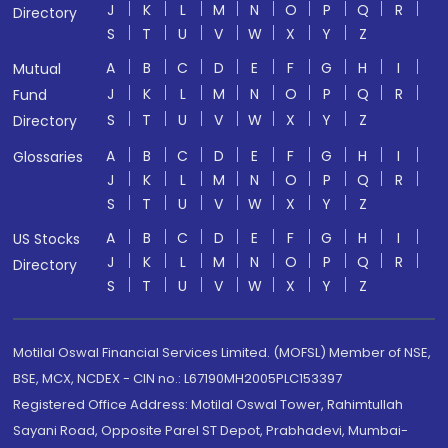
J
K
L
M
N
O
P
Q
R
Directory
S
T
U
V
W
X
Y
Z
A
B
C
D
E
F
G
H
I
Mutual
J
K
L
M
N
O
P
Q
R
Fund
S
T
U
V
W
X
Y
Z
Directory
A
B
C
D
E
F
G
H
I
Glossaries
J
K
L
M
N
O
P
Q
R
S
T
U
V
W
X
Y
Z
A
B
C
D
E
F
G
H
I
US Stocks
J
K
L
M
N
O
P
Q
R
Directory
S
T
U
V
W
X
Y
Z
Motilal Oswal Financial Services Limited. (MOFSL) Member of NSE,
BSE, MCX, NCDEX - CIN no.: L67190MH2005PLC153397
Registered Office Address: Motilal Oswal Tower, Rahimtullah
Sayani Road, Opposite Parel ST Depot, Prabhadevi, Mumbai-