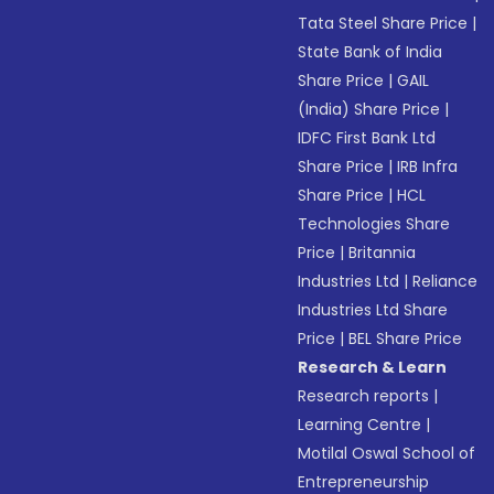
Tata Steel Share Price
|
State Bank of India
Share Price
|
GAIL
(India) Share Price
|
IDFC First Bank Ltd
Share Price
|
IRB Infra
Share Price
|
HCL
Technologies Share
Price
|
Britannia
Industries Ltd
|
Reliance
Industries Ltd Share
Price
|
BEL Share Price
Research & Learn
Research reports
|
Learning Centre
|
Motilal Oswal School of
Entrepreneurship