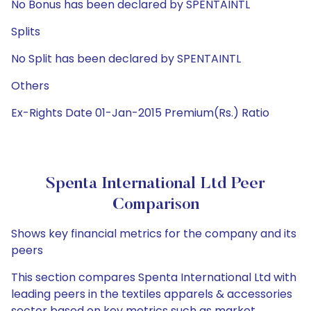
No Bonus has been declared by SPENTAINTL
Splits
No Split has been declared by SPENTAINTL
Others
Ex-Rights Date 01-Jan-2015 Premium(Rs.) Ratio
Spenta International Ltd Peer
Comparison
Shows key financial metrics for the company and its
peers
This section compares Spenta International Ltd with
leading peers in the textiles apparels & accessories
sector based on key metrics such as market