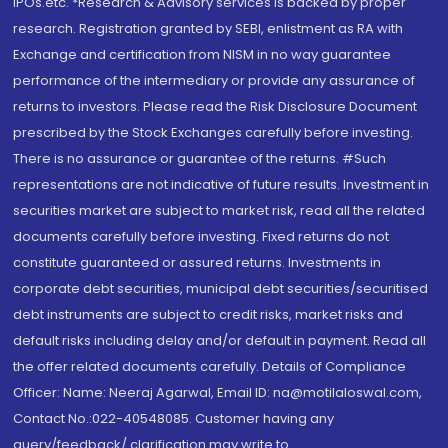
IPOs.etc. *Research & Advisory services is backed by proper
research. Registration granted by SEBI, enlistment as RA with
Exchange and certification from NISM in no way guarantee
performance of the intermediary or provide any assurance of
returns to investors. Please read the Risk Disclosure Document
prescribed by the Stock Exchanges carefully before investing.
There is no assurance or guarantee of the returns. #Such
representations are not indicative of future results. Investment in
securities market are subject to market risk, read all the related
documents carefully before investing. Fixed returns do not
constitute guaranteed or assured returns. Investments in
corporate debt securities, municipal debt securities/securitised
debt instruments are subject to credit risks, market risks and
default risks including delay and/or default in payment. Read all
the offer related documents carefully. Details of Compliance
Officer: Name: Neeraj Agarwal, Email ID: na@motilaloswal.com,
Contact No.:022-40548085. Customer having any
query/feedback/ clarification may write to