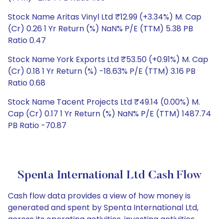
Stock Name Aritas Vinyl Ltd ₹12.99 (+3.34%) M. Cap
(Cr) 0.26 1 Yr Return (%) NaN% P/E (TTM) 5.38 PB
Ratio 0.47
Stock Name York Exports Ltd ₹53.50 (+0.91%) M. Cap
(Cr) 0.18 1 Yr Return (%) -18.63% P/E (TTM) 3.16 PB
Ratio 0.68
Stock Name Tacent Projects Ltd ₹49.14 (0.00%) M.
Cap (Cr) 0.17 1 Yr Return (%) NaN% P/E (TTM) 1487.74
PB Ratio -70.87
Spenta International Ltd Cash Flow
Cash flow data provides a view of how money is
generated and spent by Spenta International Ltd,