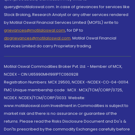
query@motilaloswal.com. In case of grievances for services like
Stock Broking, Research Analyst or any other services rendered
by Motilal Oswal Financial Services Limited (MOFSL) write to
grievances@motilaloswal.com
, for DP to
dpgrievances@motilaloswal.com
,
Motilal Oswal Financial
Services Limited do carry Proprietary trading.
Motilal Oswal Commodities Broker Pvt. Ltd. - Member of MCX,
NCDEX - CIN U65990MH1991PTC060928
Registration Numbers: MCX 29500, NCDEX -NCDEX-CO-04-00114.
FMC Unique membership code : MCX : MCX/TCM/CORP/0725,
NCDEX: NCDEX/TCM/CORP/0033. Website:
www.motilaloswal.com Investment in Commodities is subject to
market risk and there is no assurance or guarantee of the
returns. Please read the Risks Disclosure Document and Do's &
Don'ts prescribed by the commodity Exchanges carefully before