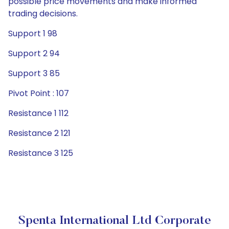
possible price movements and make informed
trading decisions.
Support 1 98
Support 2 94
Support 3 85
Pivot Point : 107
Resistance 1 112
Resistance 2 121
Resistance 3 125
Spenta International Ltd Corporate