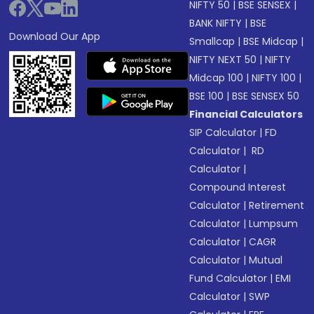
NIFTY 50
|
BSE SENSEX
|
BANK NIFTY
|
BSE
Download Our App
Smallcap
|
BSE Midcap
|
NIFTY NEXT 50
|
NIFTY
Midcap 100
|
NIFTY 100
|
BSE 100
|
BSE SENSEX 50
Financial Calculators
SIP Calculator
|
FD
Calculator
|
RD
Calculator
|
Compound Interest
Calculator
|
Retirement
Calculator
|
Lumpsum
Calculator
|
CAGR
Calculator
|
Mutual
Fund Calculator
|
EMI
Calculator
|
SWP