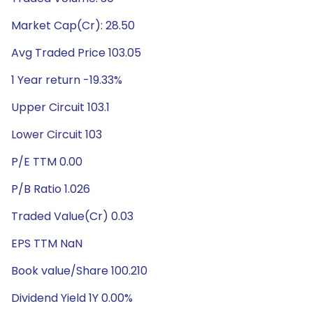
Market Cap(Cr): 28.50
Avg Traded Price 103.05
1 Year return -19.33%
Upper Circuit 103.1
Lower Circuit 103
P/E TTM 0.00
P/B Ratio 1.026
Traded Value(Cr) 0.03
EPS TTM NaN
Book value/Share 100.210
Dividend Yield 1Y 0.00%