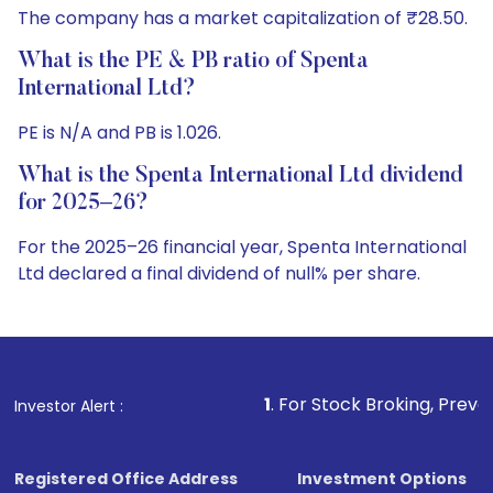
The company has a market capitalization of ₹28.50.
What is the PE & PB ratio of Spenta
International Ltd?
PE is N/A and PB is 1.026.
What is the Spenta International Ltd dividend
for 2025–26?
For the 2025–26 financial year, Spenta International
Ltd declared a final dividend of null% per share.
1
. For Stock Broking, Prevent Unauthorized T
Investor Alert :
Registered Office Address
Investment Options