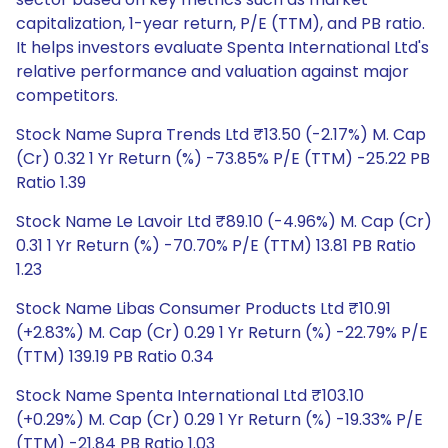
capitalization, 1-year return, P/E (TTM), and PB ratio.
It helps investors evaluate Spenta International Ltd's
relative performance and valuation against major
competitors.
Stock Name Supra Trends Ltd ₹13.50 (-2.17%) M. Cap
(Cr) 0.32 1 Yr Return (%) -73.85% P/E (TTM) -25.22 PB
Ratio 1.39
Stock Name Le Lavoir Ltd ₹89.10 (-4.96%) M. Cap (Cr)
0.31 1 Yr Return (%) -70.70% P/E (TTM) 13.81 PB Ratio
1.23
Stock Name Libas Consumer Products Ltd ₹10.91
(+2.83%) M. Cap (Cr) 0.29 1 Yr Return (%) -22.79% P/E
(TTM) 139.19 PB Ratio 0.34
Stock Name Spenta International Ltd ₹103.10
(+0.29%) M. Cap (Cr) 0.29 1 Yr Return (%) -19.33% P/E
(TTM) -21.84 PB Ratio 1.03