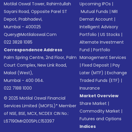
Motilal Oswal Tower, Rahimtullah
Upcoming IPOs
|
Sayani Road, Opposite Parel ST
Mutual Funds
|
NRI
Depot, Prabhadevi,
Demat Account
|
Mumbai - 400025
Intelligent Advisory
Query@motilaloswal.com
Portfolio
|
US Stocks
|
022 3828 1085
Alternate Investment
Correspondence Address
Fund
|
Portfolio
Palm Spring Centre, 2nd Floor, Palm
Management Services
Court Complex, New Link Road,
|
Fixed Deposit
|
Pay
Malad (West),
Later (MTF)
|
Exchange
Mumbai - 400 064.
Traded Funds (ETF)
|
022 7188 1000
Insurance
Market Overview
© 2025 Motilal Oswal Financial
Share Market
|
Services Limited (MOFSL)* Member
Commodity Market
|
of NSE, BSE, MCX, NCDEX CIN No.:
Futures and Options
L67190MH2005PLC153397
Indices