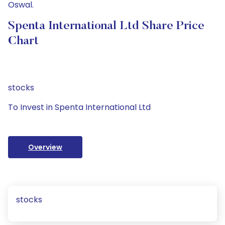
Oswal.
Spenta International Ltd Share Price
Chart
stocks
To Invest in Spenta International Ltd
Overview
stocks