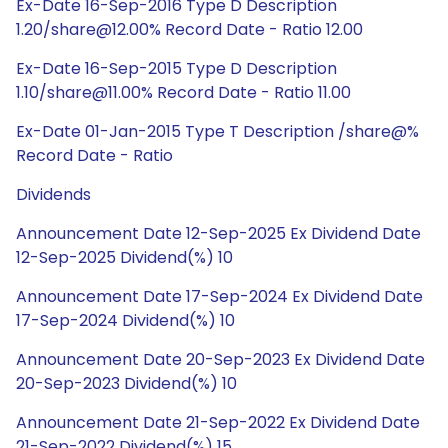
Ex-Date 16-Sep-2016 Type D Description
1.20/share@12.00% Record Date - Ratio 12.00
Ex-Date 16-Sep-2015 Type D Description
1.10/share@11.00% Record Date - Ratio 11.00
Ex-Date 01-Jan-2015 Type T Description /share@%
Record Date - Ratio
Dividends
Announcement Date 12-Sep-2025 Ex Dividend Date
12-Sep-2025 Dividend(%) 10
Announcement Date 17-Sep-2024 Ex Dividend Date
17-Sep-2024 Dividend(%) 10
Announcement Date 20-Sep-2023 Ex Dividend Date
20-Sep-2023 Dividend(%) 10
Announcement Date 21-Sep-2022 Ex Dividend Date
21-Sep-2022 Dividend(%) 15