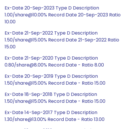
Ex-Date 20-Sep-2023 Type D Description
1.00/share@10.00% Record Date 20-Sep-2023 Ratio
10.00
Ex-Date 21-Sep-2022 Type D Description
1.50/share@15.00% Record Date 21-Sep-2022 Ratio
15.00
Ex-Date 21-Sep-2020 Type D Description
0.80/share@8.00% Record Date - Ratio 8.00
Ex-Date 20-Sep-2019 Type D Description
1.50/share@15.00% Record Date - Ratio 15.00
Ex-Date 18-Sep-2018 Type D Description
1.50/share@15.00% Record Date - Ratio 15.00
Ex-Date 14-Sep-2017 Type D Description
1.30/share@13.00% Record Date - Ratio 13.00