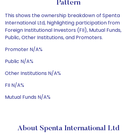
Pattern
This shows the ownership breakdown of Spenta
International Ltd, highlighting participation from
Foreign Institutional Investors (FII), Mutual Funds,
Public, Other Institutions, and Promoters.
Promoter N/A%
Public N/A%
Other Institutions N/A%
FII N/A%
Mutual Funds N/A%
About Spenta International Ltd