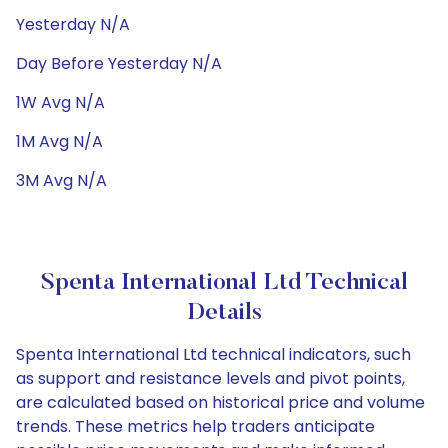
Yesterday N/A
Day Before Yesterday N/A
1W Avg N/A
1M Avg N/A
3M Avg N/A
Spenta International Ltd Technical
Details
Spenta International Ltd technical indicators, such
as support and resistance levels and pivot points,
are calculated based on historical price and volume
trends. These metrics help traders anticipate