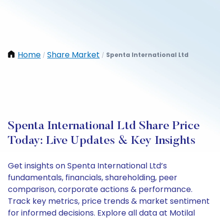
Home
Share Market
Spenta International Ltd
/
/
Spenta International Ltd Share Price
Today: Live Updates & Key Insights
Get insights on Spenta International Ltd’s
fundamentals, financials, shareholding, peer
comparison, corporate actions & performance.
Track key metrics, price trends & market sentiment
for informed decisions. Explore all data at Motilal