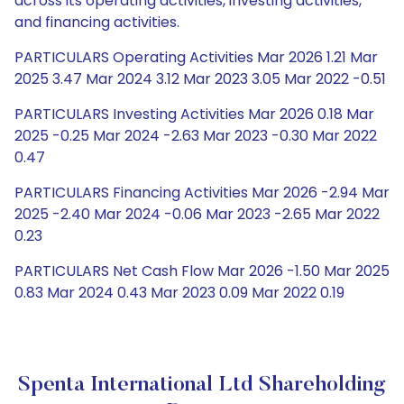
across its operating activities, investing activities,
and financing activities.
PARTICULARS Operating Activities Mar 2026 1.21 Mar
2025 3.47 Mar 2024 3.12 Mar 2023 3.05 Mar 2022 -0.51
PARTICULARS Investing Activities Mar 2026 0.18 Mar
2025 -0.25 Mar 2024 -2.63 Mar 2023 -0.30 Mar 2022
0.47
PARTICULARS Financing Activities Mar 2026 -2.94 Mar
2025 -2.40 Mar 2024 -0.06 Mar 2023 -2.65 Mar 2022
0.23
PARTICULARS Net Cash Flow Mar 2026 -1.50 Mar 2025
0.83 Mar 2024 0.43 Mar 2023 0.09 Mar 2022 0.19
Spenta International Ltd Shareholding