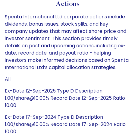
Actions
Spenta International Ltd corporate actions include
dividends, bonus issues, stock splits, and key
company updates that may affect share price and
investor sentiment. This section provides timely
details on past and upcoming actions, including ex-
date, record date, and payout ratio - helping
investors make informed decisions based on Spenta
International Ltd’s capital allocation strategies.
All
Ex-Date 12-Sep-2025 Type D Description
1.00/share@10.00% Record Date 12-Sep-2025 Ratio
10.00
Ex-Date 17-Sep-2024 Type D Description
1.00/share@10.00% Record Date 17-Sep-2024 Ratio
10.00