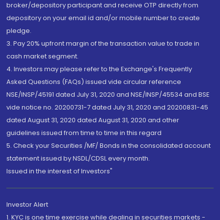
broker/depository participant and receive OTP directly from
depository on your email id and/or mobile number to create
pledge.
3. Pay 20% upfront margin of the transaction value to trade in
cash market segment.
4. Investors may please refer to the Exchange's Frequently
Asked Questions (FAQs) issued vide circular reference
NSE/INSP/45191 dated July 31, 2020 and NSE/INSP/45534 and BSE
vide notice no. 20200731-7 dated July 31, 2020 and 20200831-45
dated August 31, 2020 dated August 31, 2020 and other
guidelines issued from time to time in this regard
5. Check your Securities /MF/ Bonds in the consolidated account
statement issued by NSDL/CDSL every month.
Issued in the interest of Investors"
Investor Alert
1. KYC is one time exercise while dealing in securities markets -