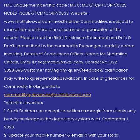
FMC Unique membership code : MCX : MCX/TCM/CORP/0725,
NCDEX: NCDEX/TCM/CORP/0033. Website:
www.motilaloswal.com Investment in Commodities is subject to
market risk and there is no assurance or guarantee of the
returns. Please read the Risks Disclosure Document and Do's &
Don'ts prescribed by the commodity Exchanges carefully before
investing. Details of Compliance Officer: Name: Ms Sharmilee
Chitale, Email ID: sc@motilaloswal.com, Contact No.:022-
38281085.Customer having any query/feedback/ clarification
may write to query@motilaloswal.com. In case of grievances for
Commodity Broking write to
commoditygrievances@motilaloswal.com
“Attention Investors
1. Stock Brokers can accept securities as margin from clients only
by way of pledge in the depository system w.e.f. September 1,
2020.
2. Update your mobile number & email Id with your stock