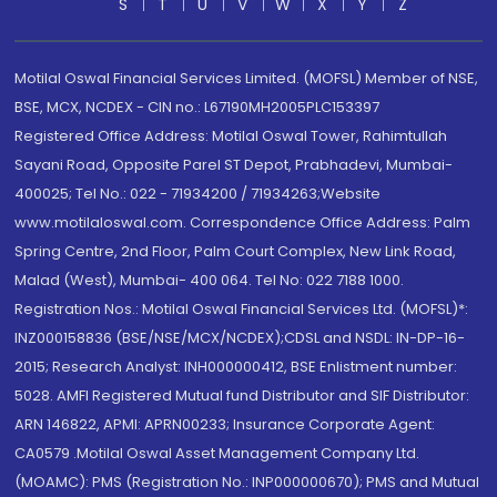
S
T
U
V
W
X
Y
Z
Motilal Oswal Financial Services Limited. (MOFSL) Member of NSE,
BSE, MCX, NCDEX - CIN no.: L67190MH2005PLC153397
Registered Office Address: Motilal Oswal Tower, Rahimtullah
Sayani Road, Opposite Parel ST Depot, Prabhadevi, Mumbai-
400025; Tel No.: 022 - 71934200 / 71934263;Website
www.motilaloswal.com. Correspondence Office Address: Palm
Spring Centre, 2nd Floor, Palm Court Complex, New Link Road,
Malad (West), Mumbai- 400 064. Tel No: 022 7188 1000.
Registration Nos.: Motilal Oswal Financial Services Ltd. (MOFSL)*:
INZ000158836 (BSE/NSE/MCX/NCDEX);CDSL and NSDL: IN-DP-16-
2015; Research Analyst: INH000000412, BSE Enlistment number:
5028. AMFI Registered Mutual fund Distributor and SIF Distributor:
ARN 146822, APMI: APRN00233; Insurance Corporate Agent:
CA0579 .Motilal Oswal Asset Management Company Ltd.
(MOAMC): PMS (Registration No.: INP000000670); PMS and Mutual