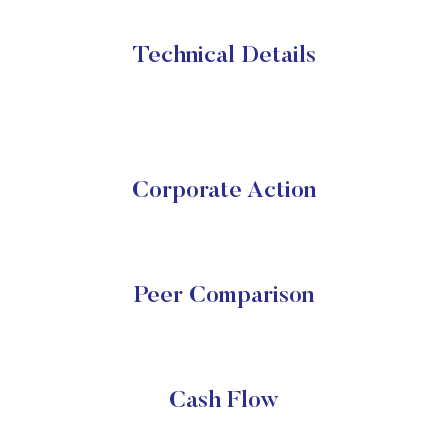
Technical Details
Corporate Action
Peer Comparison
Cash Flow