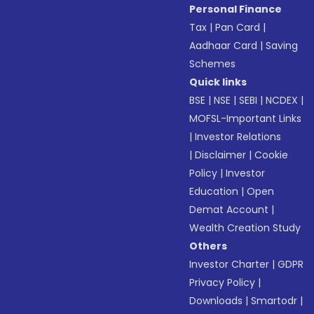
Personal Finance
Tax
|
Pan Card
|
Aadhaar Card
|
Saving
Schemes
Quick links
BSE
|
NSE
|
SEBI
|
NCDEX
|
MOFSL-Important Links
|
Investor Relations
|
Disclaimer
|
Cookie
Policy
|
Investor
Education
|
Open
Demat Account
|
Wealth Creation Study
Others
Investor Charter
|
GDPR
Privacy Policy
|
Downloads
|
Smartodr
|