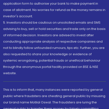
application form to authorise your bank to make payment in
case of allotment. No worries for refund as the money remains in
investor's account.
5. Investors should be cautious on unsolicited emails and SMS
advising to buy, sell or hold securities and trade only on the basis
of informed decision. Investors are advised to invest after
conducting appropriate analysis of respective companies and
not to blindly follow unfounded rumours, tips etc. Further, you are
also requested to share your knowledge or evidence of
systemic wrongdoing, potential frauds or unethical behaviour
through the anonymous portal facility provided on BSE & NSE
website.
This is to inform that, many instances were reported by general
public where fraudsters are cheating general public by misusing
our brand name Motilal Oswal. The fraudsters are luring the
general public to transfer them money by falsely committing