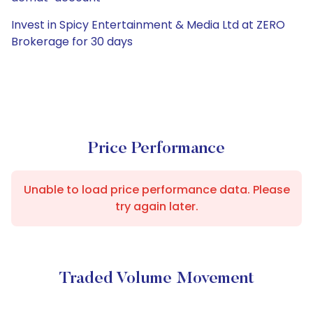
Invest in Spicy Entertainment & Media Ltd at ZERO
Brokerage for 30 days
Price Performance
Unable to load price performance data. Please
try again later.
Traded Volume Movement