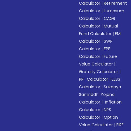
Calculator
|
Retirement
Calculator
|
Lumpsum
Calculator
|
CAGR
Calculator
|
Mutual
Fund Calculator
|
EMI
Calculator
|
SWP
Calculator
|
EPF
Calculator
|
Future
Value Calculator
|
Gratuity Calculator
|
PPF Calculator
|
ELSS
Calculator
|
Sukanya
Samriddhi Yojana
Calculator
|
Inflation
Calculator
|
NPS
Calculator
|
Option
Value Calculator
|
FIRE