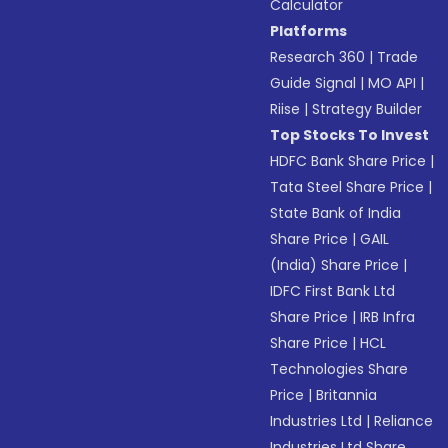
Calculator
Platforms
Research 360
|
Trade
Guide Signal
|
MO API
|
Riise
|
Strategy Builder
Top Stocks To Invest
HDFC Bank Share Price
|
Tata Steel Share Price
|
State Bank of India
Share Price
|
GAIL
(India) Share Price
|
IDFC First Bank Ltd
Share Price
|
IRB Infra
Share Price
|
HCL
Technologies Share
Price
|
Britannia
Industries Ltd
|
Reliance
Industries Ltd Share