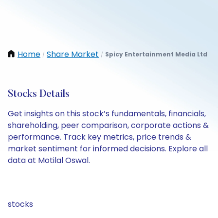
Home
Share Market
Spicy Entertainment Media Ltd
/
/
Stocks Details
Get insights on this stock’s fundamentals, financials,
shareholding, peer comparison, corporate actions &
performance. Track key metrics, price trends &
market sentiment for informed decisions. Explore all
data at Motilal Oswal.
stocks