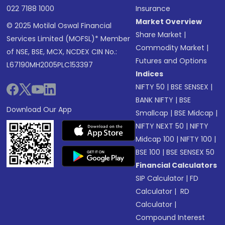
022 7188 1000
Insurance
Market Overview
© 2025 Motilal Oswal Financial
Share Market
|
Services Limited (MOFSL)* Member
Commodity Market
|
of NSE, BSE, MCX, NCDEX CIN No.:
Futures and Options
L67190MH2005PLC153397
Indices
NIFTY 50
|
BSE SENSEX
|
BANK NIFTY
|
BSE
Download Our App
Smallcap
|
BSE Midcap
|
NIFTY NEXT 50
|
NIFTY
Midcap 100
|
NIFTY 100
|
BSE 100
|
BSE SENSEX 50
Financial Calculators
SIP Calculator
|
FD
Calculator
|
RD
Calculator
|
Compound Interest