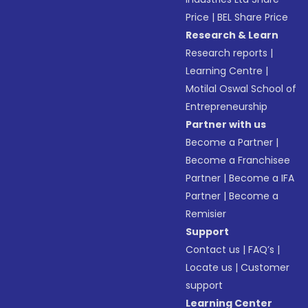
Price
|
BEL Share Price
Research & Learn
Research reports
|
Learning Centre
|
Motilal Oswal School of
Entrepreneurship
Partner with us
Become a Partner
|
Become a Franchisee
Partner
|
Become a IFA
Partner
|
Become a
Remisier
Support
Contact us
|
FAQ’s
|
Locate us
|
Customer
support
Learning Center