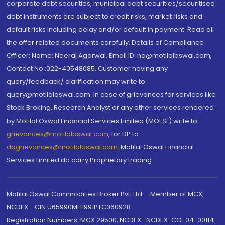
corporate debt securities, municipal debt securities/securitised
debt instruments are subject to credit risks, market risks and
default risks including delay and/or default in payment. Read all
the offer related documents carefully. Details of Compliance
Officer: Name: Neeraj Agarwal, Email ID: na@motilaloswal.com,
Contact No.:022-40548085. Customer having any
query/feedback/ clarification may write to
query@motilaloswal.com. In case of grievances for services like
Stock Broking, Research Analyst or any other services rendered
by Motilal Oswal Financial Services Limited (MOFSL) write to
grievances@motilaloswal.com
, for DP to
dpgrievances@motilaloswal.com
,
Motilal Oswal Financial
Services Limited do carry Proprietary trading.
Motilal Oswal Commodities Broker Pvt. Ltd. - Member of MCX,
NCDEX - CIN U65990MH1991PTC060928
Registration Numbers: MCX 29500, NCDEX -NCDEX-CO-04-00114.