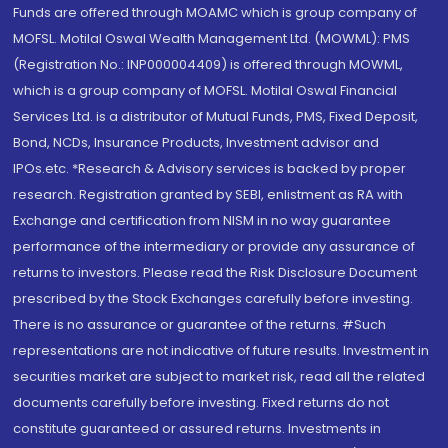
Funds are offered through MOAMC which is group company of
MOFSL. Motilal Oswal Wealth Management Ltd. (MOWML): PMS
(Registration No.: INP000004409) is offered through MOWML,
which is a group company of MOFSL. Motilal Oswal Financial
Services Ltd. is a distributor of Mutual Funds, PMS, Fixed Deposit,
Bond, NCDs, Insurance Products, Investment advisor and
IPOs.etc. *Research & Advisory services is backed by proper
research. Registration granted by SEBI, enlistment as RA with
Exchange and certification from NISM in no way guarantee
performance of the intermediary or provide any assurance of
returns to investors. Please read the Risk Disclosure Document
prescribed by the Stock Exchanges carefully before investing.
There is no assurance or guarantee of the returns. #Such
representations are not indicative of future results. Investment in
securities market are subject to market risk, read all the related
documents carefully before investing. Fixed returns do not
constitute guaranteed or assured returns. Investments in