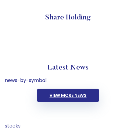
Share Holding
Latest News
news-by-symbol
VIEW MORE NEWS
stocks