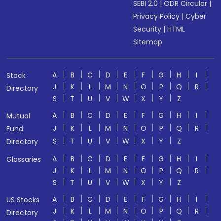
SEBI 2.0
|
ODR Circular
|
Privacy Policy
|
Cyber
Security
|
HTML
Sitemap
A
B
C
D
E
F
G
H
I
Stock
J
K
L
M
N
O
P
Q
R
Directory
S
T
U
V
W
X
Y
Z
A
B
C
D
E
F
G
H
I
Mutual
J
K
L
M
N
O
P
Q
R
Fund
S
T
U
V
W
X
Y
Z
Directory
A
B
C
D
E
F
G
H
I
Glossaries
J
K
L
M
N
O
P
Q
R
S
T
U
V
W
X
Y
Z
A
B
C
D
E
F
G
H
I
US Stocks
J
K
L
M
N
O
P
Q
R
Directory