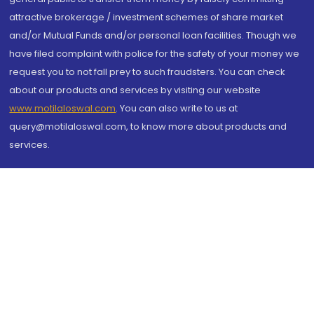
attractive brokerage / investment schemes of share market
and/or Mutual Funds and/or personal loan facilities. Though we
have filed complaint with police for the safety of your money we
request you to not fall prey to such fraudsters. You can check
about our products and services by visiting our website
www.motilaloswal.com
. You can also write to us at
query@motilaloswal.com, to know more about products and
services.