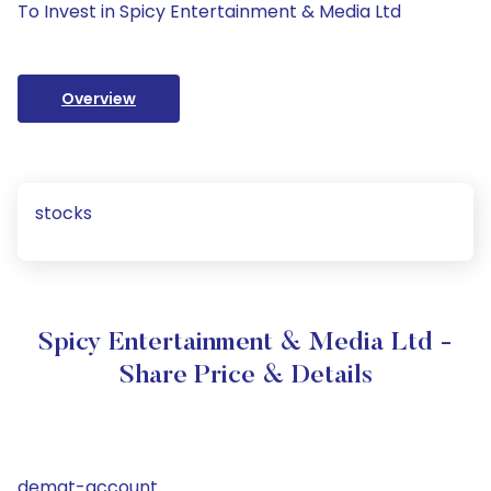
To Invest in Spicy Entertainment & Media Ltd
Overview
stocks
Spicy Entertainment & Media Ltd -
Share Price & Details
demat-account