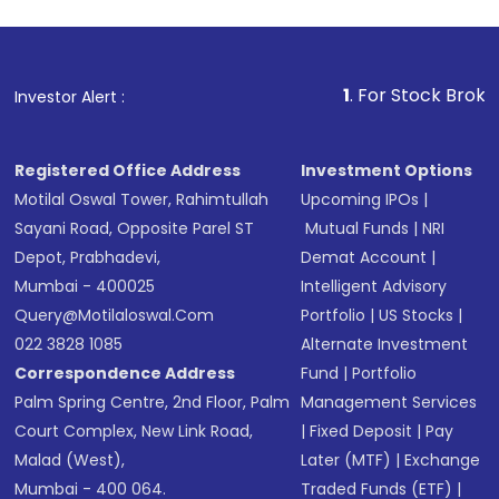
1
. For Stock Broking, Preven
Investor Alert :
Registered Office Address
Investment Options
Motilal Oswal Tower, Rahimtullah
Upcoming IPOs
|
Sayani Road, Opposite Parel ST
Mutual Funds
|
NRI
Depot, Prabhadevi,
Demat Account
|
Mumbai - 400025
Intelligent Advisory
Query@motilaloswal.com
Portfolio
|
US Stocks
|
022 3828 1085
Alternate Investment
Correspondence Address
Fund
|
Portfolio
Palm Spring Centre, 2nd Floor, Palm
Management Services
Court Complex, New Link Road,
|
Fixed Deposit
|
Pay
Malad (West),
Later (MTF)
|
Exchange
Mumbai - 400 064.
Traded Funds (ETF)
|