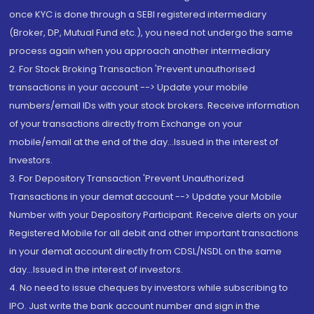
once KYC is done through a SEBI registered intermediary
(Broker, DP, Mutual Fund etc.), you need not undergo the same
process again when you approach another intermediary
2. For Stock Broking Transaction 'Prevent unauthorised
transactions in your account --> Update your mobile
numbers/email IDs with your stock brokers. Receive information
of your transactions directly from Exchange on your
mobile/email at the end of the day...Issued in the interest of
Investors.
3. For Depository Transaction 'Prevent Unauthorized
Transactions in your demat account --> Update your Mobile
Number with your Depository Participant. Receive alerts on your
Registered Mobile for all debit and other important transactions
in your demat account directly from CDSL/NSDL on the same
day...Issued in the interest of investors.
4. No need to issue cheques by investors while subscribing to
IPO. Just write the bank account number and sign in the