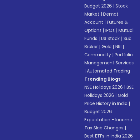
Budget 2026
|
Stock
Market
|
Demat
Account
|
Futures &
Options
|
IPOs
|
Mutual
Funds
|
US Stock
|
Sub
Broker
|
Gold
|
NRI
|
Commodity
|
Portfolio
Management Services
|
Automated Trading
Trending Blogs
NSE Holidays 2026
|
BSE
Holidays 2026
|
Gold
Price History in India
|
Budget 2026
Expectation - Income
Tax Slab Changes
|
Best ETFs in India 2026