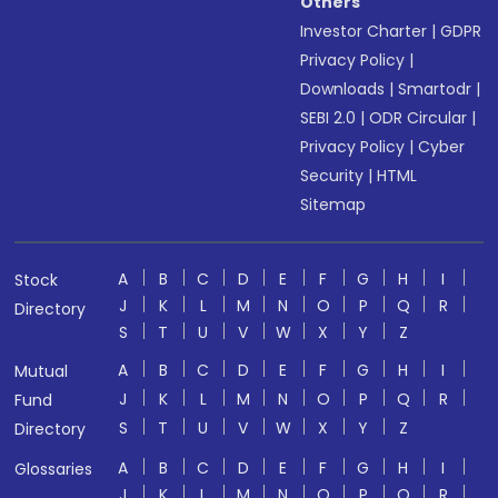
Others
Investor Charter
|
GDPR
Privacy Policy
|
Downloads
|
Smartodr
|
SEBI 2.0
|
ODR Circular
|
Privacy Policy
|
Cyber
Security
|
HTML
Sitemap
A
B
C
D
E
F
G
H
I
Stock
J
K
L
M
N
O
P
Q
R
Directory
S
T
U
V
W
X
Y
Z
A
B
C
D
E
F
G
H
I
Mutual
J
K
L
M
N
O
P
Q
R
Fund
S
T
U
V
W
X
Y
Z
Directory
A
B
C
D
E
F
G
H
I
Glossaries
J
K
L
M
N
O
P
Q
R