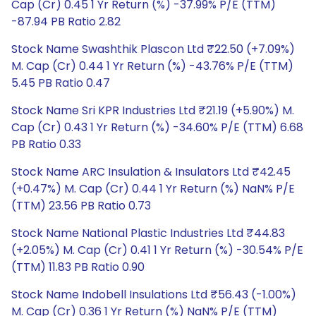
Cap (Cr) 0.45 1 Yr Return (%) -37.99% P/E (TTM)
-87.94 PB Ratio 2.82
Stock Name Swashthik Plascon Ltd ₹22.50 (+7.09%)
M. Cap (Cr) 0.44 1 Yr Return (%) -43.76% P/E (TTM)
5.45 PB Ratio 0.47
Stock Name Sri KPR Industries Ltd ₹21.19 (+5.90%) M.
Cap (Cr) 0.43 1 Yr Return (%) -34.60% P/E (TTM) 6.68
PB Ratio 0.33
Stock Name ARC Insulation & Insulators Ltd ₹42.45
(+0.47%) M. Cap (Cr) 0.44 1 Yr Return (%) NaN% P/E
(TTM) 23.56 PB Ratio 0.73
Stock Name National Plastic Industries Ltd ₹44.83
(+2.05%) M. Cap (Cr) 0.41 1 Yr Return (%) -30.54% P/E
(TTM) 11.83 PB Ratio 0.90
Stock Name Indobell Insulations Ltd ₹56.43 (-1.00%)
M. Cap (Cr) 0.36 1 Yr Return (%) NaN% P/E (TTM)