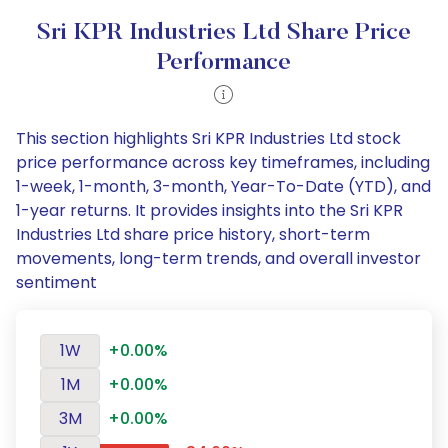
Sri KPR Industries Ltd Share Price
Performance
This section highlights Sri KPR Industries Ltd stock
price performance across key timeframes, including
1-week, 1-month, 3-month, Year-To-Date (YTD), and
1-year returns. It provides insights into the Sri KPR
Industries Ltd share price history, short-term
movements, long-term trends, and overall investor
sentiment
1W
+0.00%
1M
+0.00%
3M
+0.00%