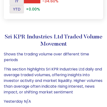
1Y
-34.60%
YTD
+0.00%
Sri KPR Industries Ltd Traded Volume
Movement
Shows the trading volume over different time
periods
This section highlights Sri KPR Industries Ltd daily and
average traded volumes, offering insights into
investor activity and market liquidity. Higher volumes
than average often indicate rising interest, news
impact, or shifting market sentiment
Yesterday N/A