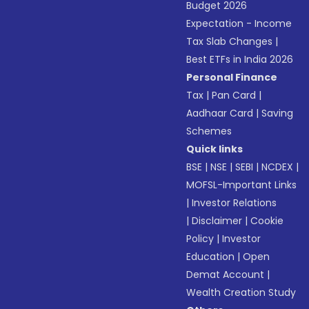
Budget 2026
Expectation - Income
Tax Slab Changes
|
Best ETFs in India 2026
Personal Finance
Tax
|
Pan Card
|
Aadhaar Card
|
Saving
Schemes
Quick links
BSE
|
NSE
|
SEBI
|
NCDEX
|
MOFSL-Important Links
|
Investor Relations
|
Disclaimer
|
Cookie
Policy
|
Investor
Education
|
Open
Demat Account
|
Wealth Creation Study