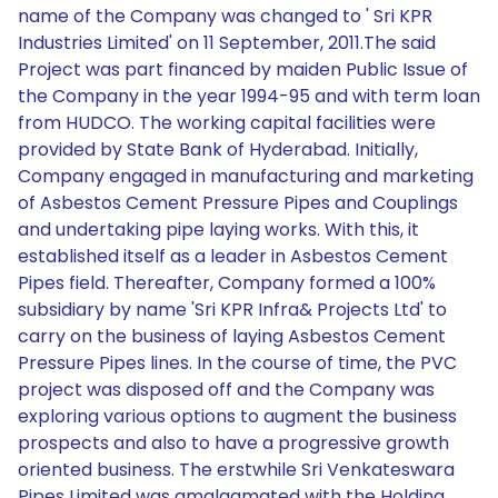
name of the Company was changed to ' Sri KPR
Industries Limited' on 11 September, 2011.The said
Project was part financed by maiden Public Issue of
the Company in the year 1994-95 and with term loan
from HUDCO. The working capital facilities were
provided by State Bank of Hyderabad. Initially,
Company engaged in manufacturing and marketing
of Asbestos Cement Pressure Pipes and Couplings
and undertaking pipe laying works. With this, it
established itself as a leader in Asbestos Cement
Pipes field. Thereafter, Company formed a 100%
subsidiary by name 'Sri KPR Infra& Projects Ltd' to
carry on the business of laying Asbestos Cement
Pressure Pipes lines. In the course of time, the PVC
project was disposed off and the Company was
exploring various options to augment the business
prospects and also to have a progressive growth
oriented business. The erstwhile Sri Venkateswara
Pipes Limited was amalgamated with the Holding