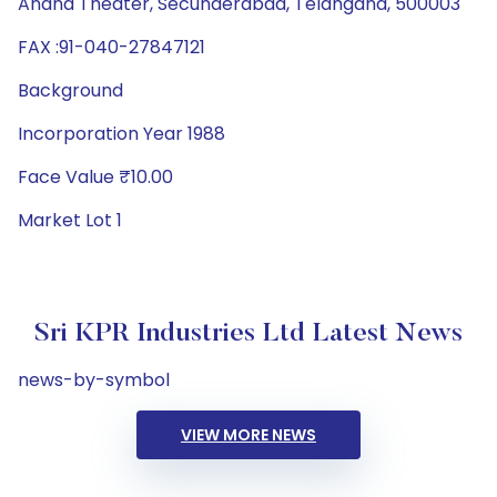
Anand Theater, Secunderabad, Telangana, 500003
FAX :91-040-27847121
Background
Incorporation Year 1988
Face Value ₹10.00
Market Lot 1
Sri KPR Industries Ltd Latest News
news-by-symbol
VIEW MORE NEWS