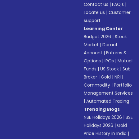
Contact us
|
FAQ’s
|
Locate us
|
Customer
support
Learning Center
Budget 2026
|
Stock
Market
|
Demat
Account
|
Futures &
Options
|
IPOs
|
Mutual
Funds
|
US Stock
|
Sub
Broker
|
Gold
|
NRI
|
Commodity
|
Portfolio
Management Services
|
Automated Trading
Trending Blogs
NSE Holidays 2026
|
BSE
Holidays 2026
|
Gold
Price History in India
|