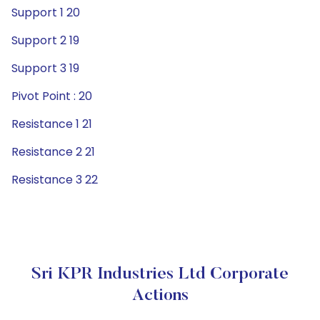
Support 1 20
Support 2 19
Support 3 19
Pivot Point : 20
Resistance 1 21
Resistance 2 21
Resistance 3 22
Sri KPR Industries Ltd Corporate
Actions