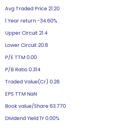
Avg Traded Price 21.20
1 Year return -34.60%
Upper Circuit 21.4
Lower Circuit 20.8
P/E TTM 0.00
P/B Ratio 0.314
Traded Value(Cr) 0.28
EPS TTM NaN
Book value/Share 63.770
Dividend Yield 1Y 0.00%