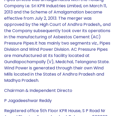
Company i.e. Sri KPR Industries Limited, on March 11,
2013 and the Scheme of Amalgamation became
effective from July 2, 2013. The merger was
approved by the High Court of Andhra Pradesh,, and
the Company subsequently took over its operations
in the manufacturing of Asbestos Cement (AC)
Pressure Pipes.It has mainly two segments viz., Pipes
Division and Wind Power Division. AC Pressure Pipes
are manufactured at its facility located at
Gundlapochampally (V), Medchal, Telangana State.
Wind Power is generated through their own Wind
Mills located in the States of Andhra Pradesh and
Madhya Pradesh.
Chairman & Independent Directo
P Jagadeeshwar Reddy
Registered office 5th Floor KPR House, S P Road Nr