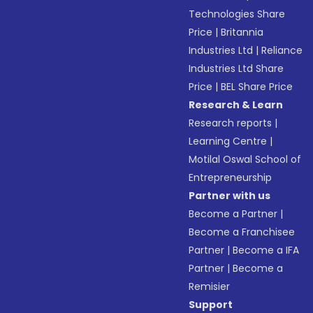
Technologies Share
Price
|
Britannia
Industries Ltd
|
Reliance
Industries Ltd Share
Price
|
BEL Share Price
Research & Learn
Research reports
|
Learning Centre
|
Motilal Oswal School of
Entrepreneurship
Partner with us
Become a Partner
|
Become a Franchisee
Partner
|
Become a IFA
Partner
|
Become a
Remisier
Support