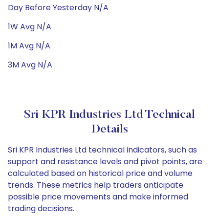
Day Before Yesterday N/A
1W Avg N/A
1M Avg N/A
3M Avg N/A
Sri KPR Industries Ltd Technical
Details
Sri KPR Industries Ltd technical indicators, such as
support and resistance levels and pivot points, are
calculated based on historical price and volume
trends. These metrics help traders anticipate
possible price movements and make informed
trading decisions.