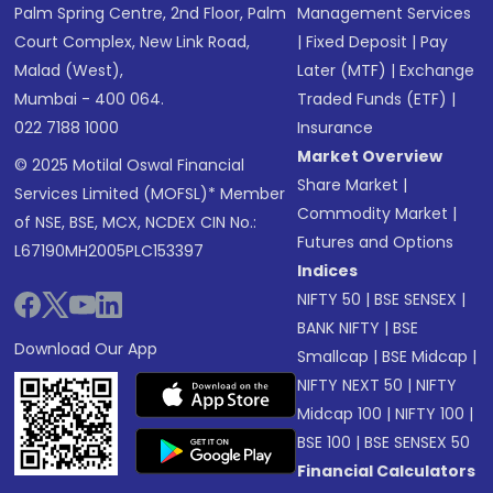
Palm Spring Centre, 2nd Floor, Palm
Management Services
Court Complex, New Link Road,
|
Fixed Deposit
|
Pay
Malad (West),
Later (MTF)
|
Exchange
Mumbai - 400 064.
Traded Funds (ETF)
|
022 7188 1000
Insurance
Market Overview
© 2025 Motilal Oswal Financial
Share Market
|
Services Limited (MOFSL)* Member
Commodity Market
|
of NSE, BSE, MCX, NCDEX CIN No.:
Futures and Options
L67190MH2005PLC153397
Indices
NIFTY 50
|
BSE SENSEX
|
BANK NIFTY
|
BSE
Download Our App
Smallcap
|
BSE Midcap
|
NIFTY NEXT 50
|
NIFTY
Midcap 100
|
NIFTY 100
|
BSE 100
|
BSE SENSEX 50
Financial Calculators