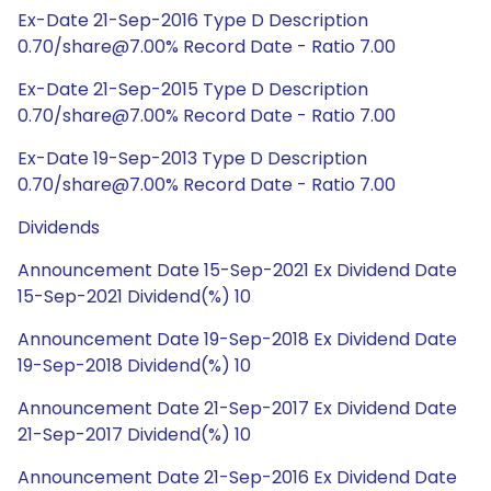
Ex-Date 21-Sep-2016 Type D Description
0.70/share@7.00% Record Date - Ratio 7.00
Ex-Date 21-Sep-2015 Type D Description
0.70/share@7.00% Record Date - Ratio 7.00
Ex-Date 19-Sep-2013 Type D Description
0.70/share@7.00% Record Date - Ratio 7.00
Dividends
Announcement Date 15-Sep-2021 Ex Dividend Date
15-Sep-2021 Dividend(%) 10
Announcement Date 19-Sep-2018 Ex Dividend Date
19-Sep-2018 Dividend(%) 10
Announcement Date 21-Sep-2017 Ex Dividend Date
21-Sep-2017 Dividend(%) 10
Announcement Date 21-Sep-2016 Ex Dividend Date