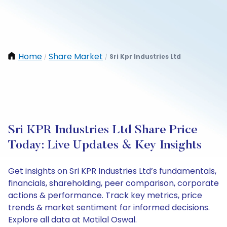
Home
Share Market
Sri Kpr Industries Ltd
/
/
Sri KPR Industries Ltd Share Price
Today: Live Updates & Key Insights
Get insights on Sri KPR Industries Ltd’s fundamentals,
financials, shareholding, peer comparison, corporate
actions & performance. Track key metrics, price
trends & market sentiment for informed decisions.
Explore all data at Motilal Oswal.