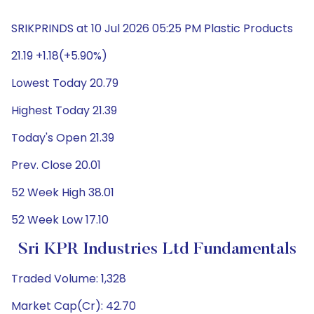
SRIKPRINDS at 10 Jul 2026 05:25 PM Plastic Products
21.19 +1.18(+5.90%)
Lowest Today 20.79
Highest Today 21.39
Today's Open 21.39
Prev. Close 20.01
52 Week High 38.01
52 Week Low 17.10
Sri KPR Industries Ltd Fundamentals
Traded Volume: 1,328
Market Cap(Cr): 42.70