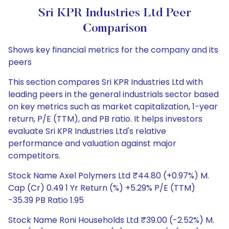
Sri KPR Industries Ltd Peer
Comparison
Shows key financial metrics for the company and its
peers
This section compares Sri KPR Industries Ltd with
leading peers in the general industrials sector based
on key metrics such as market capitalization, 1-year
return, P/E (TTM), and PB ratio. It helps investors
evaluate Sri KPR Industries Ltd's relative
performance and valuation against major
competitors.
Stock Name Axel Polymers Ltd ₹44.80 (+0.97%) M.
Cap (Cr) 0.49 1 Yr Return (%) +5.29% P/E (TTM)
-35.39 PB Ratio 1.95
Stock Name Roni Households Ltd ₹39.00 (-2.52%) M.