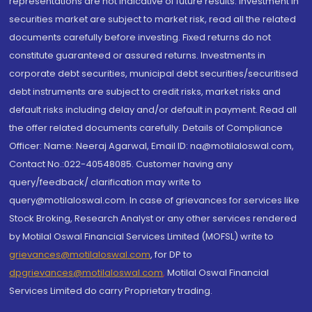
representations are not indicative of future results. Investment in
securities market are subject to market risk, read all the related
documents carefully before investing. Fixed returns do not
constitute guaranteed or assured returns. Investments in
corporate debt securities, municipal debt securities/securitised
debt instruments are subject to credit risks, market risks and
default risks including delay and/or default in payment. Read all
the offer related documents carefully. Details of Compliance
Officer: Name: Neeraj Agarwal, Email ID: na@motilaloswal.com,
Contact No.:022-40548085. Customer having any
query/feedback/ clarification may write to
query@motilaloswal.com. In case of grievances for services like
Stock Broking, Research Analyst or any other services rendered
by Motilal Oswal Financial Services Limited (MOFSL) write to
grievances@motilaloswal.com
, for DP to
dpgrievances@motilaloswal.com
,
Motilal Oswal Financial
Services Limited do carry Proprietary trading.