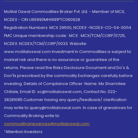
Motilal Oswal Commodities Broker Pvt. Ltd. - Member of MCX,
NCDEX - CIN U65990MH1991PTC060928
Registration Numbers: MCX 29500, NCDEX -NCDEX-CO-04-00114.
FMC Unique membership code : MCX : MCX/TCM/CORP/0725,
NCDEX: NCDEX/TCM/CORP/0033. Website:
www.motilaloswal.com Investment in Commodities is subject to
market risk and there is no assurance or guarantee of the
returns. Please read the Risks Disclosure Document and Do's &
Don'ts prescribed by the commodity Exchanges carefully before
investing. Details of Compliance Officer: Name: Ms Sharmilee
Chitale, Email ID: sc@motilaloswal.com, Contact No.:022-
38281085.Customer having any query/feedback/ clarification
may write to query@motilaloswal.com. In case of grievances for
Commodity Broking write to
commoditygrievances@motilaloswal.com
“Attention Investors