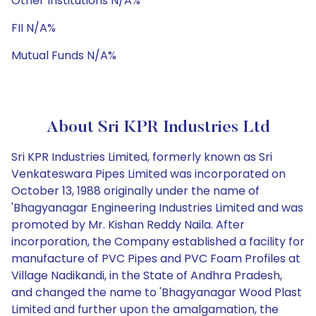
Other Institutions N/A%
FII N/A%
Mutual Funds N/A%
About Sri KPR Industries Ltd
Sri KPR Industries Limited, formerly known as Sri
Venkateswara Pipes Limited was incorporated on
October 13, 1988 originally under the name of
'Bhagyanagar Engineering Industries Limited and was
promoted by Mr. Kishan Reddy Naila. After
incorporation, the Company established a facility for
manufacture of PVC Pipes and PVC Foam Profiles at
Village Nadikandi, in the State of Andhra Pradesh,
and changed the name to 'Bhagyanagar Wood Plast
Limited and further upon the amalgamation, the