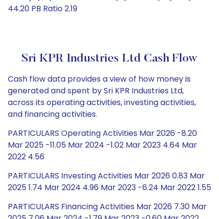
44.20 PB Ratio 2.19
Sri KPR Industries Ltd Cash Flow
Cash flow data provides a view of how money is
generated and spent by Sri KPR Industries Ltd,
across its operating activities, investing activities,
and financing activities.
PARTICULARS Operating Activities Mar 2026 -8.20
Mar 2025 -11.05 Mar 2024 -1.02 Mar 2023 4.64 Mar
2022 4.56
PARTICULARS Investing Activities Mar 2026 0.83 Mar
2025 1.74 Mar 2024 4.96 Mar 2023 -6.24 Mar 2022 1.55
PARTICULARS Financing Activities Mar 2026 7.30 Mar
2025 7.06 Mar 2024 -1.79 Mar 2023 -0.60 Mar 2022