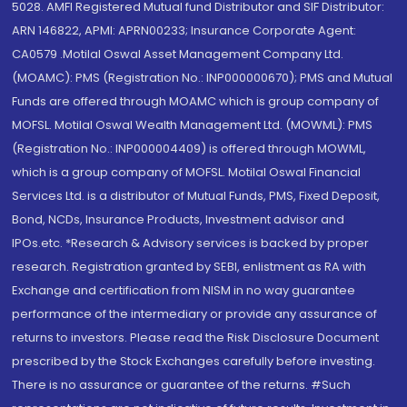
5028. AMFI Registered Mutual fund Distributor and SIF Distributor:
ARN 146822, APMI: APRN00233; Insurance Corporate Agent:
CA0579 .Motilal Oswal Asset Management Company Ltd.
(MOAMC): PMS (Registration No.: INP000000670); PMS and Mutual
Funds are offered through MOAMC which is group company of
MOFSL. Motilal Oswal Wealth Management Ltd. (MOWML): PMS
(Registration No.: INP000004409) is offered through MOWML,
which is a group company of MOFSL. Motilal Oswal Financial
Services Ltd. is a distributor of Mutual Funds, PMS, Fixed Deposit,
Bond, NCDs, Insurance Products, Investment advisor and
IPOs.etc. *Research & Advisory services is backed by proper
research. Registration granted by SEBI, enlistment as RA with
Exchange and certification from NISM in no way guarantee
performance of the intermediary or provide any assurance of
returns to investors. Please read the Risk Disclosure Document
prescribed by the Stock Exchanges carefully before investing.
There is no assurance or guarantee of the returns. #Such