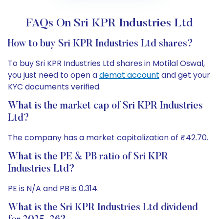
FAQs On Sri KPR Industries Ltd
How to buy Sri KPR Industries Ltd shares?
To buy Sri KPR Industries Ltd shares in Motilal Oswal,
you just need to open a
demat account
and get your
KYC documents verified.
What is the market cap of Sri KPR Industries
Ltd?
The company has a market capitalization of ₹42.70.
What is the PE & PB ratio of Sri KPR
Industries Ltd?
PE is N/A and PB is 0.314.
What is the Sri KPR Industries Ltd dividend