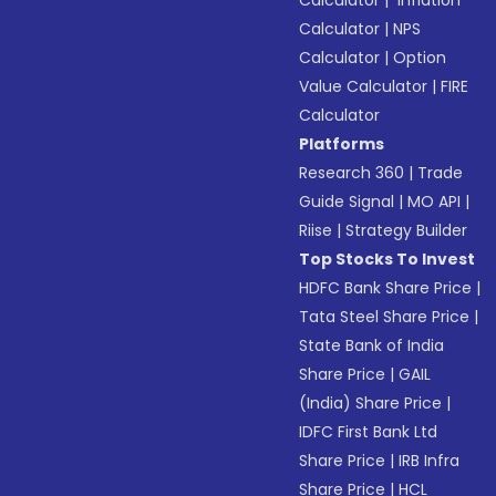
Calculator
|
Inflation
Calculator
|
NPS
Calculator
|
Option
Value Calculator
|
FIRE
Calculator
Platforms
Research 360
|
Trade
Guide Signal
|
MO API
|
Riise
|
Strategy Builder
Top Stocks To Invest
HDFC Bank Share Price
|
Tata Steel Share Price
|
State Bank of India
Share Price
|
GAIL
(India) Share Price
|
IDFC First Bank Ltd
Share Price
|
IRB Infra
Share Price
|
HCL