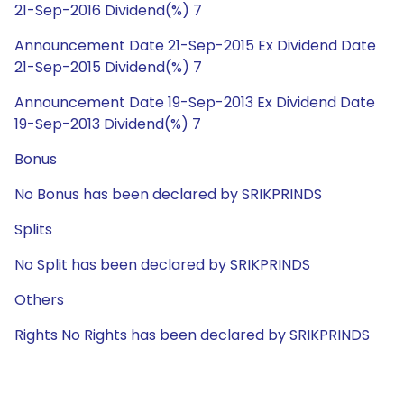
21-Sep-2016 Dividend(%) 7
Announcement Date 21-Sep-2015 Ex Dividend Date
21-Sep-2015 Dividend(%) 7
Announcement Date 19-Sep-2013 Ex Dividend Date
19-Sep-2013 Dividend(%) 7
Bonus
No Bonus has been declared by SRIKPRINDS
Splits
No Split has been declared by SRIKPRINDS
Others
Rights No Rights has been declared by SRIKPRINDS