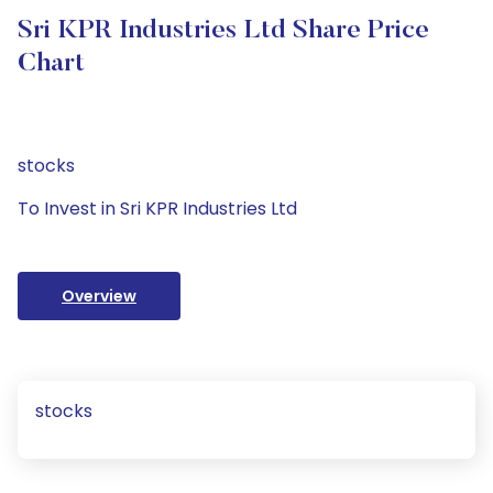
Sri KPR Industries Ltd Share Price
Chart
stocks
To Invest in Sri KPR Industries Ltd
Overview
stocks