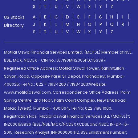
S
T
U
V
W
X
Y
Z
A
B
C
D
E
F
G
H
I
US Stocks
J
K
L
M
N
O
P
Q
R
Directory
S
T
U
V
W
X
Y
Z
Motilal Oswal Financial Services Limited. (MOFSL) Member of NSE,
BSE, MCX, NCDEX - CIN no.: L67190MH2005PLC153397
Registered Office Address: Motilal Oswal Tower, Rahimtullah
Sayani Road, Opposite Parel ST Depot, Prabhadevi, Mumbai-
400025; Tel No.: 022 - 71934200 / 71934263;Website
www.motilaloswal.com. Correspondence Office Address: Palm
Spring Centre, 2nd Floor, Palm Court Complex, New Link Road,
Malad (West), Mumbai- 400 064. Tel No: 022 7188 1000.
Registration Nos.: Motilal Oswal Financial Services Ltd. (MOFSL)*:
INZ000158836 (BSE/NSE/MCX/NCDEX);CDSL and NSDL: IN-DP-16-
2015; Research Analyst: INH000000412, BSE Enlistment number: