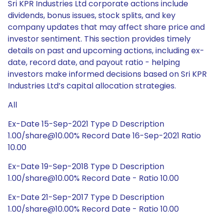
Sri KPR Industries Ltd corporate actions include
dividends, bonus issues, stock splits, and key
company updates that may affect share price and
investor sentiment. This section provides timely
details on past and upcoming actions, including ex-
date, record date, and payout ratio - helping
investors make informed decisions based on Sri KPR
Industries Ltd’s capital allocation strategies.
All
Ex-Date 15-Sep-2021 Type D Description
1.00/share@10.00% Record Date 16-Sep-2021 Ratio
10.00
Ex-Date 19-Sep-2018 Type D Description
1.00/share@10.00% Record Date - Ratio 10.00
Ex-Date 21-Sep-2017 Type D Description
1.00/share@10.00% Record Date - Ratio 10.00