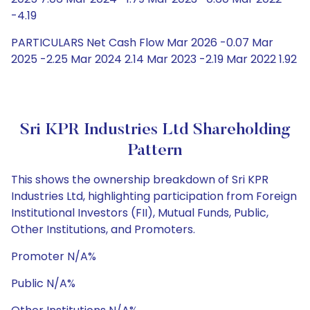
-4.19
PARTICULARS Net Cash Flow Mar 2026 -0.07 Mar
2025 -2.25 Mar 2024 2.14 Mar 2023 -2.19 Mar 2022 1.92
Sri KPR Industries Ltd Shareholding
Pattern
This shows the ownership breakdown of Sri KPR
Industries Ltd, highlighting participation from Foreign
Institutional Investors (FII), Mutual Funds, Public,
Other Institutions, and Promoters.
Promoter N/A%
Public N/A%