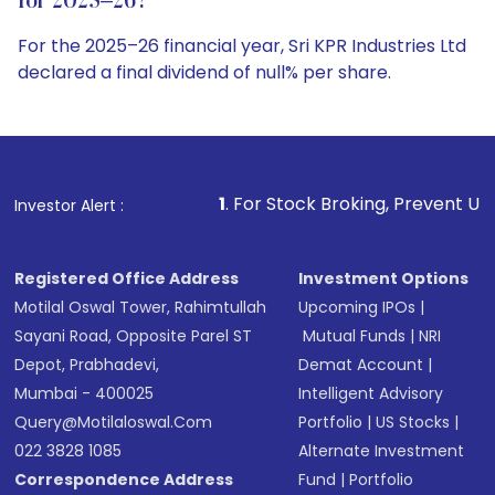
for 2025–26?
For the 2025–26 financial year, Sri KPR Industries Ltd
declared a final dividend of null% per share.
1
. For Stock Broking, Prevent Unauthorized Transactions 
Investor Alert :
Registered Office Address
Investment Options
Motilal Oswal Tower, Rahimtullah
Upcoming IPOs
|
Sayani Road, Opposite Parel ST
Mutual Funds
|
NRI
Depot, Prabhadevi,
Demat Account
|
Mumbai - 400025
Intelligent Advisory
Query@motilaloswal.com
Portfolio
|
US Stocks
|
022 3828 1085
Alternate Investment
Correspondence Address
Fund
|
Portfolio