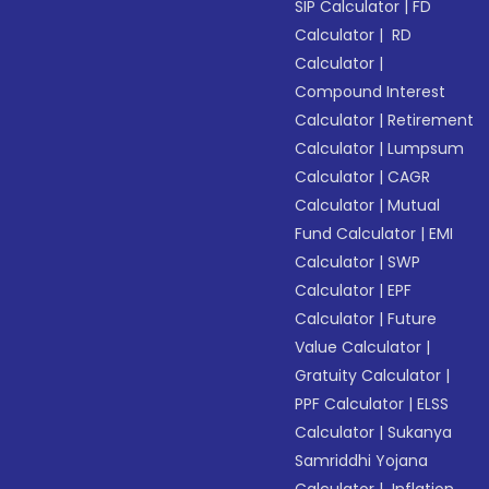
SIP Calculator
|
FD
Calculator
|
RD
Calculator
|
Compound Interest
Calculator
|
Retirement
Calculator
|
Lumpsum
Calculator
|
CAGR
Calculator
|
Mutual
Fund Calculator
|
EMI
Calculator
|
SWP
Calculator
|
EPF
Calculator
|
Future
Value Calculator
|
Gratuity Calculator
|
PPF Calculator
|
ELSS
Calculator
|
Sukanya
Samriddhi Yojana