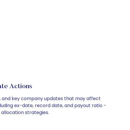
te Actions
its, and key company updates that may affect
luding ex-date, record date, and payout ratio -
allocation strategies.