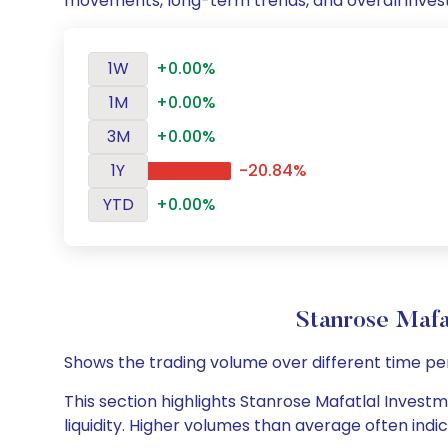
movements, long-term trends, and overall inves
1W
+0.00%
1M
+0.00%
3M
+0.00%
1Y
-20.84%
YTD
+0.00%
Stanrose Mafa
Shows the trading volume over different time pe
This section highlights Stanrose Mafatlal Investm
liquidity. Higher volumes than average often indi