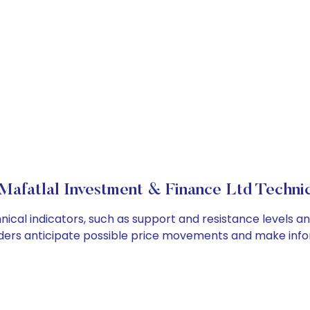
Mafatlal Investment & Finance Ltd Technic
cal indicators, such as support and resistance levels and
ders anticipate possible price movements and make info