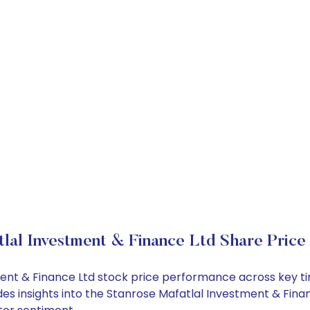
lal Investment & Finance Ltd Share Price
tment & Finance Ltd stock price performance across key t
des insights into the Stanrose Mafatlal Investment & Fina