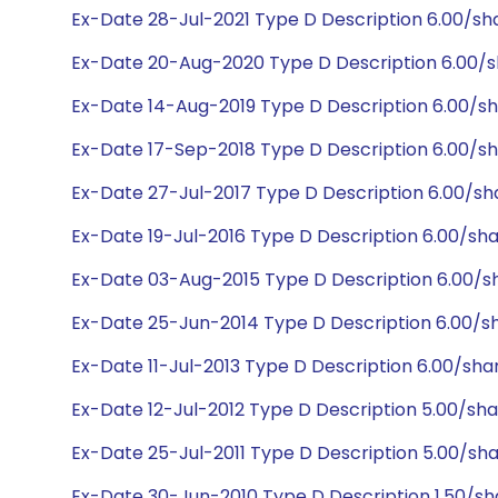
Ex-Date 28-Jul-2021 Type D Description 6.00/sh
Ex-Date 20-Aug-2020 Type D Description 6.00/s
Ex-Date 14-Aug-2019 Type D Description 6.00/s
Ex-Date 17-Sep-2018 Type D Description 6.00/s
Ex-Date 27-Jul-2017 Type D Description 6.00/s
Ex-Date 19-Jul-2016 Type D Description 6.00/sh
Ex-Date 03-Aug-2015 Type D Description 6.00/s
Ex-Date 25-Jun-2014 Type D Description 6.00/s
Ex-Date 11-Jul-2013 Type D Description 6.00/sh
Ex-Date 12-Jul-2012 Type D Description 5.00/sh
Ex-Date 25-Jul-2011 Type D Description 5.00/sh
Ex-Date 30-Jun-2010 Type D Description 1.50/sh