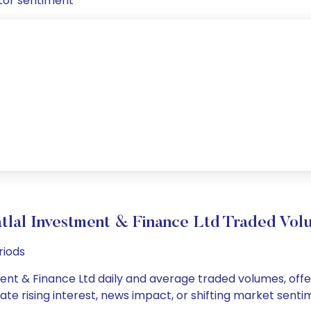
tor sentiment
tlal Investment & Finance Ltd Traded V
riods
ent & Finance Ltd daily and average traded volumes, offer
cate rising interest, news impact, or shifting market sent