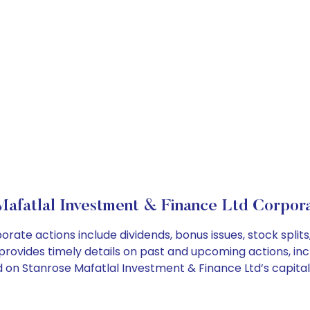
Mafatlal Investment & Finance Ltd Corpora
orate actions include dividends, bonus issues, stock spl
provides timely details on past and upcoming actions, inc
on Stanrose Mafatlal Investment & Finance Ltd’s capital 