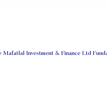
e Mafatlal Investment & Finance Ltd Fund