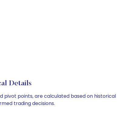
al Details
 pivot points, are calculated based on historical
rmed trading decisions.