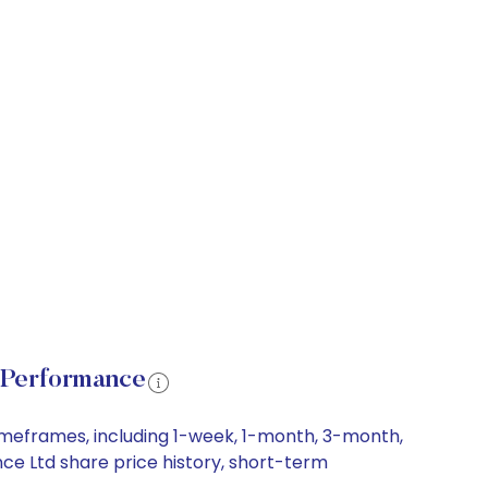
 Performance
imeframes, including 1-week, 1-month, 3-month,
nce Ltd share price history, short-term