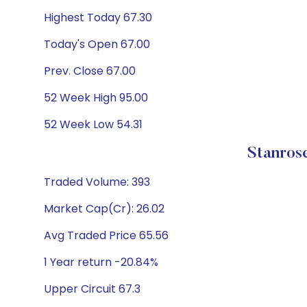
Highest Today 67.30
Today's Open 67.00
Prev. Close 67.00
52 Week High 95.00
52 Week Low 54.31
Stanros
Traded Volume: 393
Market Cap(Cr): 26.02
Avg Traded Price 65.56
1 Year return -20.84%
Upper Circuit 67.3