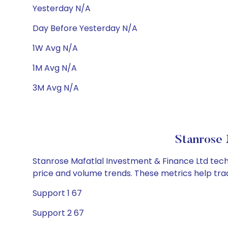
Yesterday N/A
Day Before Yesterday N/A
1W Avg N/A
1M Avg N/A
3M Avg N/A
Stanrose 
Stanrose Mafatlal Investment & Finance Ltd techni
price and volume trends. These metrics help tra
Support 1 67
Support 2 67