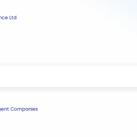
nce Ltd
tment Companies