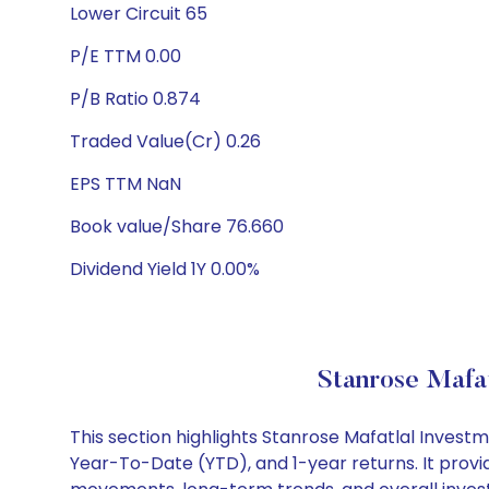
Lower Circuit 65
P/E TTM 0.00
P/B Ratio 0.874
Traded Value(Cr) 0.26
EPS TTM NaN
Book value/Share 76.660
Dividend Yield 1Y 0.00%
Stanrose Mafat
This section highlights Stanrose Mafatlal Inves
Year-To-Date (YTD), and 1-year returns. It provi