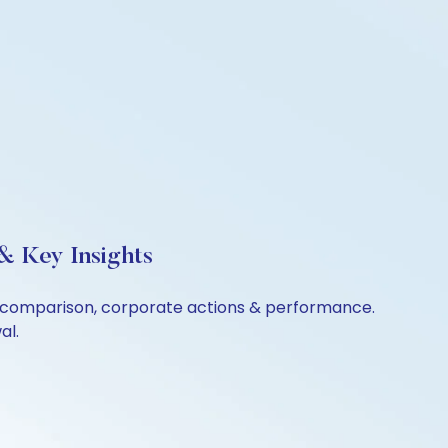
& Key Insights
er comparison, corporate actions & performance.
al.