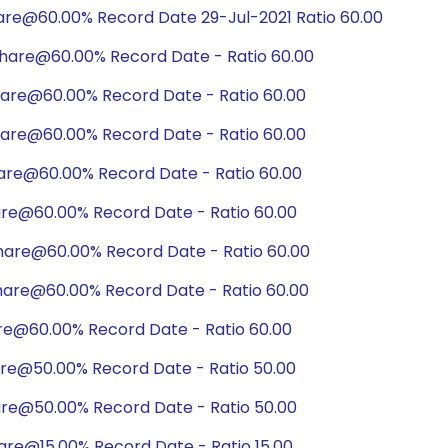
are@60.00% Record Date 29-Jul-2021 Ratio 60.00
hare@60.00% Record Date - Ratio 60.00
hare@60.00% Record Date - Ratio 60.00
hare@60.00% Record Date - Ratio 60.00
hare@60.00% Record Date - Ratio 60.00
are@60.00% Record Date - Ratio 60.00
hare@60.00% Record Date - Ratio 60.00
hare@60.00% Record Date - Ratio 60.00
are@60.00% Record Date - Ratio 60.00
are@50.00% Record Date - Ratio 50.00
are@50.00% Record Date - Ratio 50.00
are@15.00% Record Date - Ratio 15.00