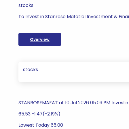
stocks
To Invest in Stanrose Mafatlal Investment & Fina
Overview
stocks
STANROSEMAFAT at 10 Jul 2026 05:03 PM Inves
65.53 -1.47(-2.19%)
Lowest Today 65.00