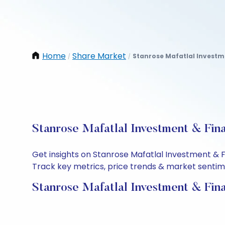
Home
Share Market
Stanrose Mafatlal Investm
/
/
Stanrose Mafatlal Investment & Fin
Get insights on Stanrose Mafatlal Investment & 
Track key metrics, price trends & market sentimen
Stanrose Mafatlal Investment & Fin