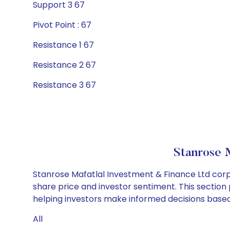
Support 3 67
Pivot Point : 67
Resistance 1 67
Resistance 2 67
Resistance 3 67
Stanrose 
Stanrose Mafatlal Investment & Finance Ltd corp
share price and investor sentiment. This section 
helping investors make informed decisions based 
All