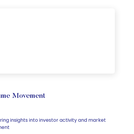
olume Movement
ing insights into investor activity and market
iment