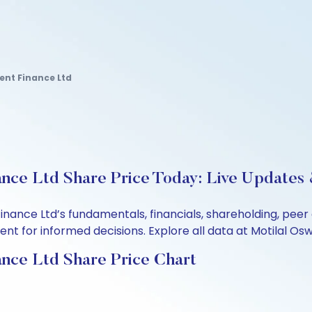
ent Finance Ltd
ance Ltd Share Price Today: Live Updates 
Finance Ltd’s fundamentals, financials, shareholding, pe
t for informed decisions. Explore all data at Motilal Osw
ance Ltd Share Price Chart