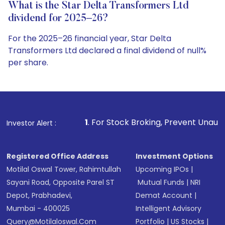
What is the Star Delta Transformers Ltd
dividend for 2025–26?
For the 2025–26 financial year, Star Delta
Transformers Ltd declared a final dividend of null%
per share.
1
. For Stock Broking, Prevent Unauthorized Transactions
Investor Alert :
Registered Office Address
Investment Options
Motilal Oswal Tower, Rahimtullah
Upcoming IPOs
|
Sayani Road, Opposite Parel ST
Mutual Funds
|
NRI
Depot, Prabhadevi,
Demat Account
|
Mumbai - 400025
Intelligent Advisory
Query@motilaloswal.com
Portfolio
|
US Stocks
|