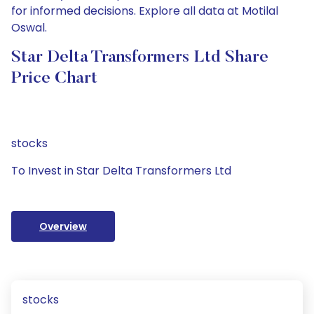
for informed decisions. Explore all data at Motilal
Oswal.
Star Delta Transformers Ltd Share
Price Chart
stocks
To Invest in Star Delta Transformers Ltd
Overview
stocks