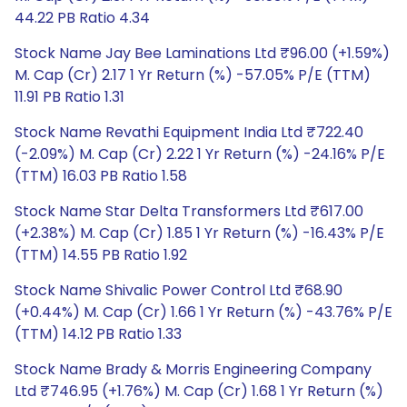
44.22 PB Ratio 4.34
Stock Name Jay Bee Laminations Ltd ₹96.00 (+1.59%)
M. Cap (Cr) 2.17 1 Yr Return (%) -57.05% P/E (TTM)
11.91 PB Ratio 1.31
Stock Name Revathi Equipment India Ltd ₹722.40
(-2.09%) M. Cap (Cr) 2.22 1 Yr Return (%) -24.16% P/E
(TTM) 16.03 PB Ratio 1.58
Stock Name Star Delta Transformers Ltd ₹617.00
(+2.38%) M. Cap (Cr) 1.85 1 Yr Return (%) -16.43% P/E
(TTM) 14.55 PB Ratio 1.92
Stock Name Shivalic Power Control Ltd ₹68.90
(+0.44%) M. Cap (Cr) 1.66 1 Yr Return (%) -43.76% P/E
(TTM) 14.12 PB Ratio 1.33
Stock Name Brady & Morris Engineering Company
Ltd ₹746.95 (+1.76%) M. Cap (Cr) 1.68 1 Yr Return (%)