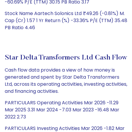
-60.69% P/E (TTM) 30.15 PB Ratio 3.17
Stock Name Aartech Solonics Ltd ₹49.26 (-0.81%) M.
Cap (Cr) 1.57 1 Yr Return (%) -33.36% P/E (TTM) 35.48
PB Ratio 4.46
Star Delta Transformers Ltd Cash Flow
Cash flow data provides a view of how money is
generated and spent by Star Delta Transformers
Ltd, across its operating activities, investing activities,
and financing activities.
PARTICULARS Operating Activities Mar 2026 -11.29
Mar 2025 3.31 Mar 2024 -7.03 Mar 2023 -16.48 Mar
2022 2.73
PARTICULARS Investing Activities Mar 2026 -1.82 Mar