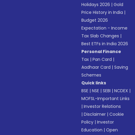
Holidays 2026
|
Gold
Price History in India
|
Budget 2026
Expectation - Income
Tax Slab Changes
|
Best ETFs in India 2026
Personal Finance
Tax
|
Pan Card
|
Aadhaar Card
|
Saving
Schemes
Quick links
BSE
|
NSE
|
SEBI
|
NCDEX
|
MOFSL-Important Links
|
Investor Relations
|
Disclaimer
|
Cookie
Policy
|
Investor
Education
|
Open