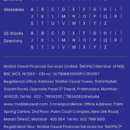
A
B
C
D
E
F
G
H
I
Glossaries
J
K
L
M
N
O
P
Q
R
S
T
U
V
W
X
Y
Z
A
B
C
D
E
F
G
H
I
US Stocks
J
K
L
M
N
O
P
Q
R
Directory
S
T
U
V
W
X
Y
Z
Motilal Oswal Financial Services Limited. (MOFSL) Member of NSE,
BSE, MCX, NCDEX - CIN no.: L67190MH2005PLC153397
Registered Office Address: Motilal Oswal Tower, Rahimtullah
Sayani Road, Opposite Parel ST Depot, Prabhadevi, Mumbai-
400025; Tel No.: 022 - 71934200 / 71934263;Website
www.motilaloswal.com. Correspondence Office Address: Palm
Spring Centre, 2nd Floor, Palm Court Complex, New Link Road,
Malad (West), Mumbai- 400 064. Tel No: 022 7188 1000.
Registration Nos.: Motilal Oswal Financial Services Ltd. (MOFSL)*: