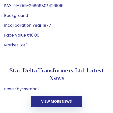
FAX :91-755-2586680/4261016
Background
Incorporation Year 1977
Face Value ₹10.00
Market Lot 1
Star Delta Transformers Ltd Latest
News
news-by-symbol
VIEW MORE NEWS