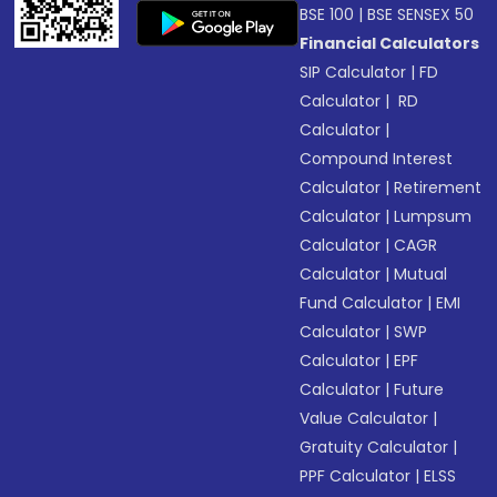
BSE 100
|
BSE SENSEX 50
Financial Calculators
SIP Calculator
|
FD
Calculator
|
RD
Calculator
|
Compound Interest
Calculator
|
Retirement
Calculator
|
Lumpsum
Calculator
|
CAGR
Calculator
|
Mutual
Fund Calculator
|
EMI
Calculator
|
SWP
Calculator
|
EPF
Calculator
|
Future
Value Calculator
|
Gratuity Calculator
|
PPF Calculator
|
ELSS