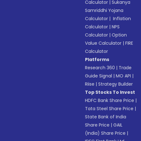
Calculator
|
Sukanya
Samriddhi Yojana
Calculator
|
Inflation
Calculator
|
NPS
Calculator
|
Option
Value Calculator
|
FIRE
Calculator
Platforms
Research 360
|
Trade
Guide Signal
|
MO API
|
Riise
|
Strategy Builder
Top Stocks To Invest
HDFC Bank Share Price
|
Tata Steel Share Price
|
State Bank of India
Share Price
|
GAIL
(India) Share Price
|