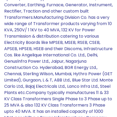
Converter, Earthing, Furnace, Generator, Instrument,
Rectifier, Traction and other custom built
Transformers.Manufacturing Division Co. has a very
wide range of Transformer products varying from 10
KVA, 250V/ 1 1KV to 40 MVA, 132 KV for Power
Transmission & distribution catering to various
Electricity Boards like MPSEB, MSEB, RSEB, CSEB,
APSEB, HPSEB, HSEB and their Discoms, Infrastructure
Cos. like Angelique International Co. Ltd., Delhi,
Genuslnfra Power Ltd., Jaipur, Nagarjuna
Construction Co. Hyderabad, BGR Energy Ltd.,
Chennai, Sterling Wilson, Mumbai, Hythro Power (GET
Limited), Gurgaon, L & T, ABB Ltd., Blue Star Ltd. Monte
Carlo Ltd., Bajaj Electricals Ltd., Lanco Infra Ltd., Steel
Plants etc.Company typically manufactures 11 & 33
KV Class Transformers Single Phase to 3 Phase up to
25 MVA & also 132 KV Class Transformers 3 Phase
upto 40 MVA. It has an installed capacity of 1000