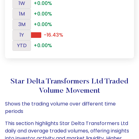
1W
+0.00%
1M
+0.00%
3M
+0.00%
1Y
-16.43%
YTD
+0.00%
Star Delta Transformers Ltd Traded
Volume Movement
Shows the trading volume over different time
periods
This section highlights Star Delta Transformers Ltd
daily and average traded volumes, offering insights
into investor activity and market liquidity. Higher