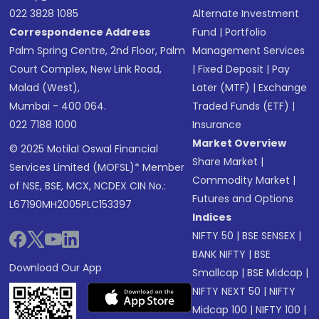
022 3828 1085
Alternate Investment
Correspondence Address
Fund
|
Portfolio
Palm Spring Centre, 2nd Floor, Palm
Management Services
Court Complex, New Link Road,
|
Fixed Deposit
|
Pay
Malad (West),
Later (MTF)
|
Exchange
Mumbai - 400 064.
Traded Funds (ETF)
|
022 7188 1000
Insurance
Market Overview
© 2025 Motilal Oswal Financial
Share Market
|
Services Limited (MOFSL)* Member
Commodity Market
|
of NSE, BSE, MCX, NCDEX CIN No.:
Futures and Options
L67190MH2005PLC153397
Indices
NIFTY 50
|
BSE SENSEX
|
BANK NIFTY
|
BSE
Download Our App
Smallcap
|
BSE Midcap
|
NIFTY NEXT 50
|
NIFTY
Midcap 100
|
NIFTY 100
|