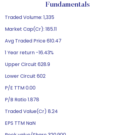
Fundamentals
Traded Volume: 1,335
Market Cap(Cr): 185.11
Avg Traded Price 610.47
1 Year return -16.43%
Upper Circuit 628.9
Lower Circuit 602
P/E TTM 0.00
P/B Ratio 1.878
Traded Value(Cr) 8.24
EPS TTM NaN
Book value/Share 320.900