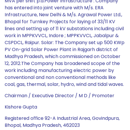
MVA per shift p.a.Power Infrastructure : Company
has entered into joint venture with M/s. ERA
Infrastructure, New Delhi & M/s. Agrawal Power Ltd.,
Bhopal for Turnkey Projects for laying of 33/11 KV
lines and setting up of 11 kV substations including civil
work in MPPKVVCL, Indore ; MPPKVVCL, Jabalpur &
CSPDCL, Raipur. Solar: The Company set up 500 KWp
PV On-grid Solar Power Plant in Rajgarh district of
Madhya Pradesh, which commissioned on October
12, 2012.The Company has broadened scope of the
work including manufacturing electric power by
conventional and non conventional methods like
coal, gas, thermal, solar, hydro, wind and tidal waves.
Chairman / Executive Director / M D / Promoter
Kishore Gupta
Registered office 92-A Industrial Area, Govindpura,
Bhopal, Madhya Pradesh, 462023