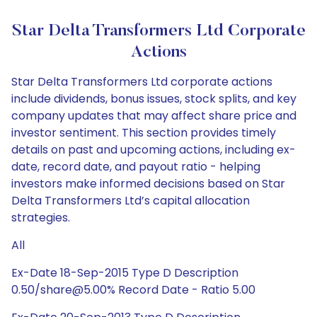
Star Delta Transformers Ltd Corporate
Actions
Star Delta Transformers Ltd corporate actions
include dividends, bonus issues, stock splits, and key
company updates that may affect share price and
investor sentiment. This section provides timely
details on past and upcoming actions, including ex-
date, record date, and payout ratio - helping
investors make informed decisions based on Star
Delta Transformers Ltd’s capital allocation
strategies.
All
Ex-Date 18-Sep-2015 Type D Description
0.50/share@5.00% Record Date - Ratio 5.00