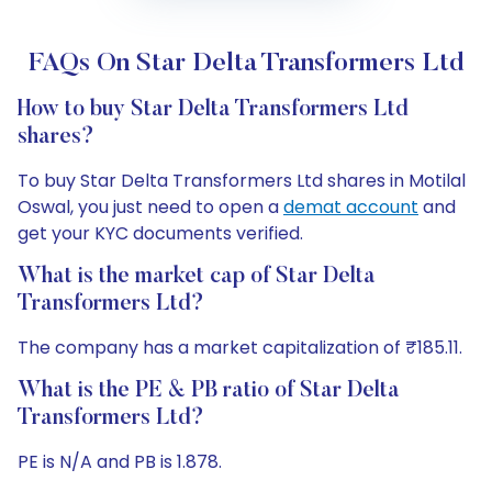
FAQs On Star Delta Transformers Ltd
How to buy Star Delta Transformers Ltd
shares?
To buy Star Delta Transformers Ltd shares in Motilal
Oswal, you just need to open a
demat account
and
get your KYC documents verified.
What is the market cap of Star Delta
Transformers Ltd?
The company has a market capitalization of ₹185.11.
What is the PE & PB ratio of Star Delta
Transformers Ltd?
PE is N/A and PB is 1.878.