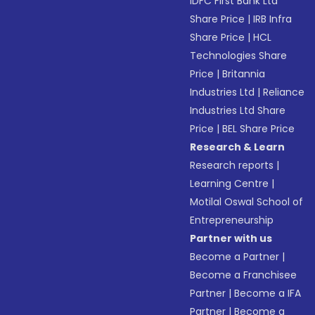
IDFC First Bank Ltd
Share Price
|
IRB Infra
Share Price
|
HCL
Technologies Share
Price
|
Britannia
Industries Ltd
|
Reliance
Industries Ltd Share
Price
|
BEL Share Price
Research & Learn
Research reports
|
Learning Centre
|
Motilal Oswal School of
Entrepreneurship
Partner with us
Become a Partner
|
Become a Franchisee
Partner
|
Become a IFA
Partner
|
Become a