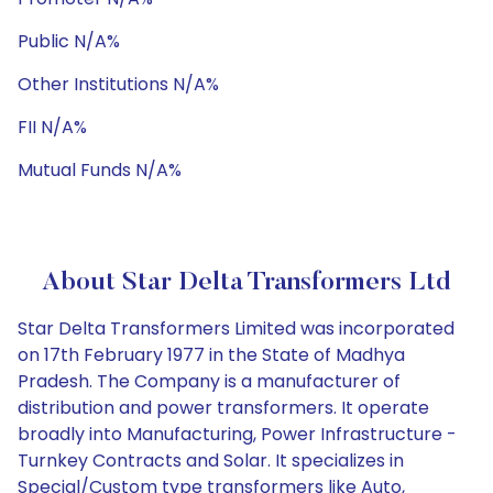
Public N/A%
Other Institutions N/A%
FII N/A%
Mutual Funds N/A%
About Star Delta Transformers Ltd
Star Delta Transformers Limited was incorporated
on 17th February 1977 in the State of Madhya
Pradesh. The Company is a manufacturer of
distribution and power transformers. It operate
broadly into Manufacturing, Power Infrastructure -
Turnkey Contracts and Solar. It specializes in
Special/Custom type transformers like Auto,