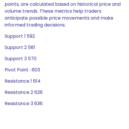
points, are calculated based on historical price and
volume trends. These metrics help traders
anticipate possible price movements and make
informed trading decisions.
Support 1 592
Support 2 581
Support 3 570
Pivot Point : 603
Resistance 1 614
Resistance 2 626
Resistance 3 636