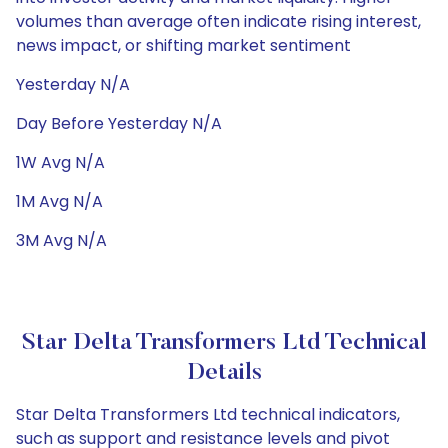
volumes than average often indicate rising interest,
news impact, or shifting market sentiment
Yesterday N/A
Day Before Yesterday N/A
1W Avg N/A
1M Avg N/A
3M Avg N/A
Star Delta Transformers Ltd Technical
Details
Star Delta Transformers Ltd technical indicators,
such as support and resistance levels and pivot