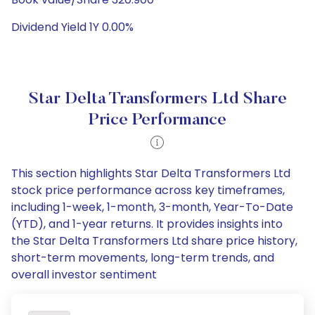
Dividend Yield 1Y 0.00%
Star Delta Transformers Ltd Share
Price Performance
This section highlights Star Delta Transformers Ltd
stock price performance across key timeframes,
including 1-week, 1-month, 3-month, Year-To-Date
(YTD), and 1-year returns. It provides insights into
the Star Delta Transformers Ltd share price history,
short-term movements, long-term trends, and
overall investor sentiment