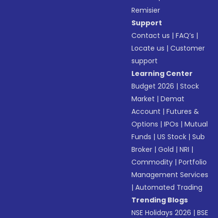
Remisier
Support
Contact us
|
FAQ’s
|
Locate us
|
Customer
support
Learning Center
Budget 2026
|
Stock
Market
|
Demat
Account
|
Futures &
Options
|
IPOs
|
Mutual
Funds
|
US Stock
|
Sub
Broker
|
Gold
|
NRI
|
Commodity
|
Portfolio
Management Services
|
Automated Trading
Trending Blogs
NSE Holidays 2026
|
BSE