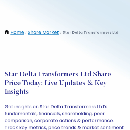
Home
Share Market
Star Delta Transformers Ltd
/
/
Star Delta Transformers Ltd Share
Price Today: Live Updates & Key
Insights
Get insights on Star Delta Transformers Ltd’s
fundamentals, financials, shareholding, peer
comparison, corporate actions & performance.
Track key metrics, price trends & market sentiment