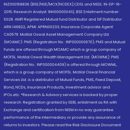
INZ000158836 (BSE/NSE/MCX/NCDEX);CDSL and NSDL: IN-DP-16-
2015; Research Analyst: INH000000412, BSE Enlistment number:
5028. AMFI Registered Mutual fund Distributor and SIF Distributor:
ARN 146822, APMI: APRN00233; Insurance Corporate Agent:
CA0579 .Motilal Oswal Asset Management Company Ltd.
(MOAMC): PMS (Registration No.: INP000000670); PMS and Mutual
Funds are offered through MOAMC which is group company of
MOFSL. Motilal Oswal Wealth Management Ltd. (MOWML): PMS
(Registration No.: INP000004409) is offered through MOWML,
which is a group company of MOFSL. Motilal Oswal Financial
Services Ltd. is a distributor of Mutual Funds, PMS, Fixed Deposit,
Bond, NCDs, Insurance Products, Investment advisor and
IPOs.etc. *Research & Advisory services is backed by proper
research. Registration granted by SEBI, enlistment as RA with
Exchange and certification from NISM in no way guarantee
performance of the intermediary or provide any assurance of
returns to investors. Please read the Risk Disclosure Document