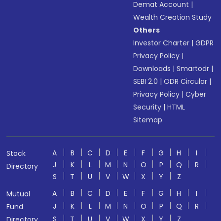
Demat Account
|
Wealth Creation Study
Others
Investor Charter
|
GDPR
Privacy Policy
|
Downloads
|
Smartodr
|
SEBI 2.0
|
ODR Circular
|
Privacy Policy
|
Cyber
Security
|
HTML
Sitemap
A
B
C
D
E
F
G
H
I
Stock
J
K
L
M
N
O
P
Q
R
Directory
S
T
U
V
W
X
Y
Z
A
B
C
D
E
F
G
H
I
Mutual
J
K
L
M
N
O
P
Q
R
Fund
S
T
U
V
W
X
Y
Z
Directory