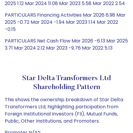
2025 1.12 Mar 2024 11.08 Mar 2023 5.58 Mar 2022 2.54
PARTICULARS Financing Activities Mar 2026 6.98 Mar
2025 -0.72 Mar 2024 -1.94 Mar 2023 1.14 Mar 2022
-0.15
PARTICULARS Net Cash Flow Mar 2026 -6.13 Mar 2025
3.71 Mar 2024 2.12 Mar 2023 -9.76 Mar 2022 5.13
Star Delta Transformers Ltd
Shareholding Pattern
This shows the ownership breakdown of Star Delta
Transformers Ltd, highlighting participation from
Foreign Institutional Investors (FII), Mutual Funds,
Public, Other Institutions, and Promoters.
Promoter N/A%