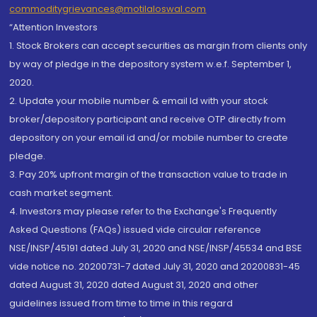
commoditygrievances@motilaloswal.com
“Attention Investors
1. Stock Brokers can accept securities as margin from clients only
by way of pledge in the depository system w.e.f. September 1,
2020.
2. Update your mobile number & email Id with your stock
broker/depository participant and receive OTP directly from
depository on your email id and/or mobile number to create
pledge.
3. Pay 20% upfront margin of the transaction value to trade in
cash market segment.
4. Investors may please refer to the Exchange's Frequently
Asked Questions (FAQs) issued vide circular reference
NSE/INSP/45191 dated July 31, 2020 and NSE/INSP/45534 and BSE
vide notice no. 20200731-7 dated July 31, 2020 and 20200831-45
dated August 31, 2020 dated August 31, 2020 and other
guidelines issued from time to time in this regard