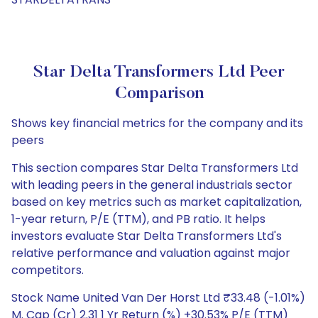
Star Delta Transformers Ltd Peer
Comparison
Shows key financial metrics for the company and its
peers
This section compares Star Delta Transformers Ltd
with leading peers in the general industrials sector
based on key metrics such as market capitalization,
1-year return, P/E (TTM), and PB ratio. It helps
investors evaluate Star Delta Transformers Ltd's
relative performance and valuation against major
competitors.
Stock Name United Van Der Horst Ltd ₹33.48 (-1.01%)
M. Cap (Cr) 2.31 1 Yr Return (%) +30.53% P/E (TTM)