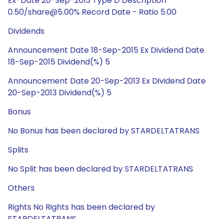
Ex-Date 20-Sep-2013 Type D Description
0.50/share@5.00% Record Date - Ratio 5.00
Dividends
Announcement Date 18-Sep-2015 Ex Dividend Date
18-Sep-2015 Dividend(%) 5
Announcement Date 20-Sep-2013 Ex Dividend Date
20-Sep-2013 Dividend(%) 5
Bonus
No Bonus has been declared by STARDELTATRANS
Splits
No Split has been declared by STARDELTATRANS
Others
Rights No Rights has been declared by
STARDELTATRANS