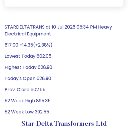
STARDELTATRANS at 10 Jul 2026 05:34 PM Heavy
Electrical Equipment
617.00 +14.35(+2.38%)
Lowest Today 602.05
Highest Today 628.90
Today's Open 628.90
Prev. Close 602.65
52 Week High 895.35
52 Week Low 392.55
Star Delta Transformers Ltd