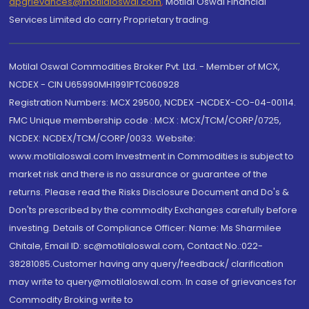
dpgrievances@motilaloswal.com
,
Motilal Oswal Financial
Services Limited do carry Proprietary trading.
Motilal Oswal Commodities Broker Pvt. Ltd. - Member of MCX,
NCDEX - CIN U65990MH1991PTC060928
Registration Numbers: MCX 29500, NCDEX -NCDEX-CO-04-00114.
FMC Unique membership code : MCX : MCX/TCM/CORP/0725,
NCDEX: NCDEX/TCM/CORP/0033. Website:
www.motilaloswal.com Investment in Commodities is subject to
market risk and there is no assurance or guarantee of the
returns. Please read the Risks Disclosure Document and Do's &
Don'ts prescribed by the commodity Exchanges carefully before
investing. Details of Compliance Officer: Name: Ms Sharmilee
Chitale, Email ID: sc@motilaloswal.com, Contact No.:022-
38281085.Customer having any query/feedback/ clarification
may write to query@motilaloswal.com. In case of grievances for
Commodity Broking write to