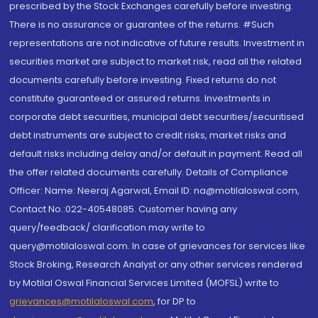
prescribed by the Stock Exchanges carefully before investing.
There is no assurance or guarantee of the returns. #Such
representations are not indicative of future results. Investment in
securities market are subject to market risk, read all the related
documents carefully before investing. Fixed returns do not
constitute guaranteed or assured returns. Investments in
corporate debt securities, municipal debt securities/securitised
debt instruments are subject to credit risks, market risks and
default risks including delay and/or default in payment. Read all
the offer related documents carefully. Details of Compliance
Officer: Name: Neeraj Agarwal, Email ID: na@motilaloswal.com,
Contact No.:022-40548085. Customer having any
query/feedback/ clarification may write to
query@motilaloswal.com. In case of grievances for services like
Stock Broking, Research Analyst or any other services rendered
by Motilal Oswal Financial Services Limited (MOFSL) write to
grievances@motilaloswal.com
, for DP to