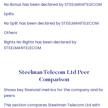
No Bonus has been declared by STEELMANTELECOM
Splits
No Split has been declared by STEELMANTELECOM
Others
Rights No Rights has been declared by
STEELMANTELECOM
Steelman Telecom Ltd Peer
Comparison
Shows key financial metrics for the company and its
peers
This section compares Steelman Telecom Ltd with