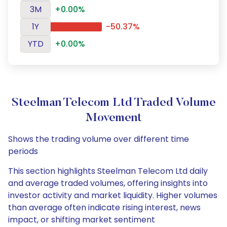
3M
+0.00%
1Y
-50.37%
YTD
+0.00%
Steelman Telecom Ltd Traded Volume
Movement
Shows the trading volume over different time
periods
This section highlights Steelman Telecom Ltd daily
and average traded volumes, offering insights into
investor activity and market liquidity. Higher volumes
than average often indicate rising interest, news
impact, or shifting market sentiment