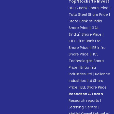
Top Stocks To Invest
HDFC Bank Share Price
|
Tata Steel Share Price
|
State Bank of India
Share Price
|
GAIL
(India) Share Price
|
IDFC First Bank Ltd
Share Price
|
IRB Infra
Share Price
|
HCL
Technologies Share
Price
|
Britannia
Industries Ltd
|
Reliance
Industries Ltd Share
Price
|
BEL Share Price
Research & Learn
Research reports
|
Learning Centre
|
Motilal Oswal School of