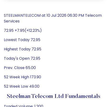
STEELMANTELECOM at 10 Jul 2026 06:30 PM Telecom
Services
72.95 +7.95(+12.23%)
Lowest Today 72.95
Highest Today 72.95
Today's Open 72.95
Prev. Close 65.00
52 Week High 173.90
52 Week Low 49.00
Steelman Telecom Ltd Fundamentals
Traded Volume: 1,200