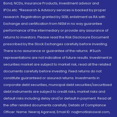
Bond, NCDs, Insurance Products, Investment advisor and
IPOs.etc. *Research & Advisory services is backed by proper
research. Registration granted by SEBI, enlistment as RA with
Exchange and certification from NISM in no way guarantee
performance of the intermediary or provide any assurance of
returns to investors. Please read the Risk Disclosure Document
prescribed by the Stock Exchanges carefully before investing.
There is no assurance or guarantee of the returns. #Such
representations are not indicative of future results. Investment in
securities market are subject to market risk, read all the related
documents carefully before investing. Fixed returns do not
constitute guaranteed or assured returns. Investments in
corporate debt securities, municipal debt securities/securitised
debt instruments are subject to credit risks, market risks and
default risks including delay and/or default in payment. Read all
the offer related documents carefully. Details of Compliance
Officer: Name: Neeraj Agarwal, Email ID: na@motilaloswal.com,