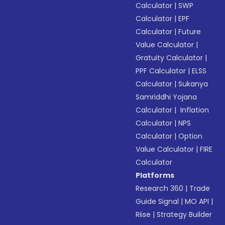
Calculator
|
SWP
Calculator
|
EPF
Calculator
|
Future
Value Calculator
|
Gratuity Calculator
|
PPF Calculator
|
ELSS
Calculator
|
Sukanya
Samriddhi Yojana
Calculator
|
Inflation
Calculator
|
NPS
Calculator
|
Option
Value Calculator
|
FIRE
Calculator
Platforms
Research 360
|
Trade
Guide Signal
|
MO API
|
Riise
|
Strategy Builder