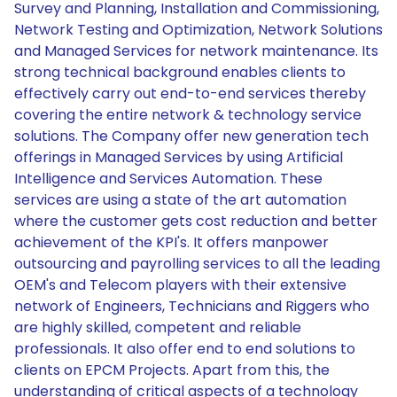
Survey and Planning, Installation and Commissioning,
Network Testing and Optimization, Network Solutions
and Managed Services for network maintenance. Its
strong technical background enables clients to
effectively carry out end-to-end services thereby
covering the entire network & technology service
solutions. The Company offer new generation tech
offerings in Managed Services by using Artificial
Intelligence and Services Automation. These
services are using a state of the art automation
where the customer gets cost reduction and better
achievement of the KPI's. It offers manpower
outsourcing and payrolling services to all the leading
OEM's and Telecom players with their extensive
network of Engineers, Technicians and Riggers who
are highly skilled, competent and reliable
professionals. It also offer end to end solutions to
clients on EPCM Projects. Apart from this, the
understanding of critical aspects of a technology