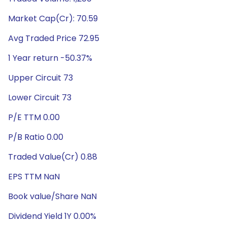
Market Cap(Cr): 70.59
Avg Traded Price 72.95
1 Year return -50.37%
Upper Circuit 73
Lower Circuit 73
P/E TTM 0.00
P/B Ratio 0.00
Traded Value(Cr) 0.88
EPS TTM NaN
Book value/Share NaN
Dividend Yield 1Y 0.00%