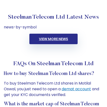
Steelman Telecom Ltd Latest News
news-by-symbol
VIEW MORE NEWS
FAQs On Steelman Telecom Ltd
How to buy Steelman Telecom Ltd shares?
To buy Steelman Telecom Ltd shares in Motilal
Oswal, you just need to open a
demat account
and
get your KYC documents verified.
What is the market cap of Steelman Telecom