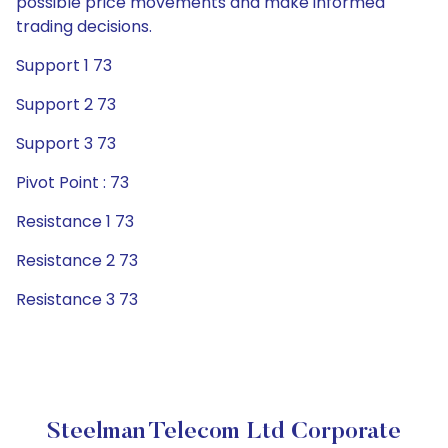
possible price movements and make informed
trading decisions.
Support 1 73
Support 2 73
Support 3 73
Pivot Point : 73
Resistance 1 73
Resistance 2 73
Resistance 3 73
Steelman Telecom Ltd Corporate