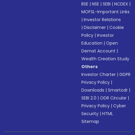
BSE
|
NSE
|
SEBI
|
NCDEX
|
MOFSL-Important Links
|
Investor Relations
|
Disclaimer
|
Cookie
Policy
|
Investor
Education
|
Open
Demat Account
|
Wealth Creation Study
Others
Investor Charter
|
GDPR
Privacy Policy
|
Downloads
|
Smartodr
|
SEBI 2.0
|
ODR Circular
|
Privacy Policy
|
Cyber
Security
|
HTML
Sitemap