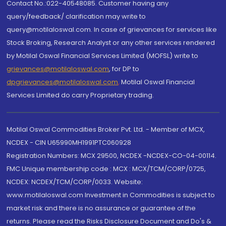
Contact No.:022-40548085. Customer having any
query/feedback/ clarification may write to
query@motilaloswal.com. In case of grievances for services like
Stock Broking, Research Analyst or any other services rendered
by Motilal Oswal Financial Services Limited (MOFSL) write to
grievances@motilaloswal.com
, for DP to
dpgrievances@motilaloswal.com
,
Motilal Oswal Financial
Services Limited do carry Proprietary trading.
Motilal Oswal Commodities Broker Pvt. Ltd. - Member of MCX,
NCDEX - CIN U65990MH1991PTC060928
Registration Numbers: MCX 29500, NCDEX -NCDEX-CO-04-00114.
FMC Unique membership code : MCX : MCX/TCM/CORP/0725,
NCDEX: NCDEX/TCM/CORP/0033. Website:
www.motilaloswal.com Investment in Commodities is subject to
market risk and there is no assurance or guarantee of the
returns. Please read the Risks Disclosure Document and Do's &