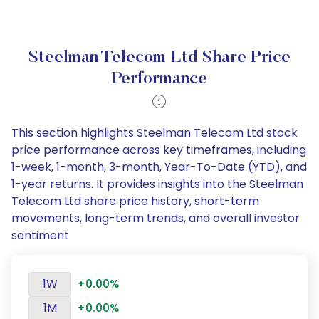
Steelman Telecom Ltd Share Price
Performance
This section highlights Steelman Telecom Ltd stock
price performance across key timeframes, including
1-week, 1-month, 3-month, Year-To-Date (YTD), and
1-year returns. It provides insights into the Steelman
Telecom Ltd share price history, short-term
movements, long-term trends, and overall investor
sentiment
1W
+0.00%
1M
+0.00%