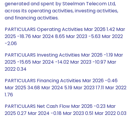
generated and spent by Steelman Telecom Ltd,
across its operating activities, investing activities,
and financing activities.
PARTICULARS Operating Activities Mar 2026 1.42 Mar
2025 -18.76 Mar 2024 8.65 Mar 2023 -5.63 Mar 2022
-2.06
PARTICULARS Investing Activities Mar 2026 -1.19 Mar
2025 -15.65 Mar 2024 -14.02 Mar 2023 -10.97 Mar
2022 0.34
PARTICULARS Financing Activities Mar 2026 -0.46
Mar 2025 34.68 Mar 2024 5.19 Mar 2023 17.11 Mar 2022
1.76
PARTICULARS Net Cash Flow Mar 2026 -0.23 Mar
2025 0.27 Mar 2024 -0.18 Mar 2023 0.51 Mar 2022 0.03