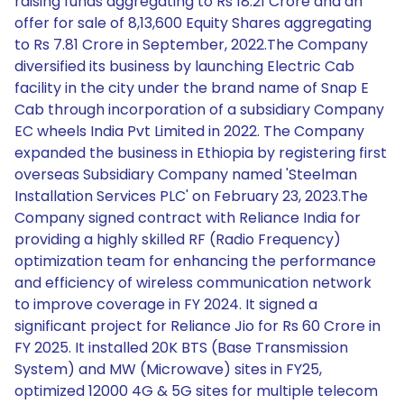
raising funds aggregating to Rs 18.21 Crore and an
offer for sale of 8,13,600 Equity Shares aggregating
to Rs 7.81 Crore in September, 2022.The Company
diversified its business by launching Electric Cab
facility in the city under the brand name of Snap E
Cab through incorporation of a subsidiary Company
EC wheels India Pvt Limited in 2022. The Company
expanded the business in Ethiopia by registering first
overseas Subsidiary Company named 'Steelman
Installation Services PLC' on February 23, 2023.The
Company signed contract with Reliance India for
providing a highly skilled RF (Radio Frequency)
optimization team for enhancing the performance
and efficiency of wireless communication network
to improve coverage in FY 2024. It signed a
significant project for Reliance Jio for Rs 60 Crore in
FY 2025. It installed 20K BTS (Base Transmission
System) and MW (Microwave) sites in FY25,
optimized 12000 4G & 5G sites for multiple telecom