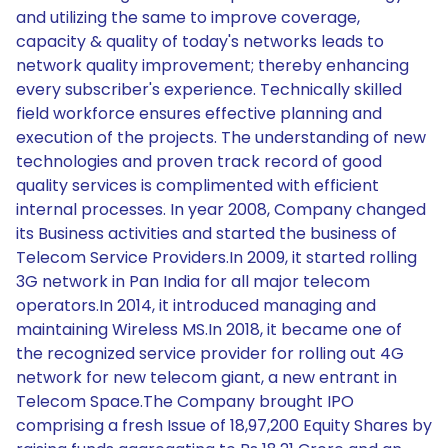
and utilizing the same to improve coverage,
capacity & quality of today's networks leads to
network quality improvement; thereby enhancing
every subscriber's experience. Technically skilled
field workforce ensures effective planning and
execution of the projects. The understanding of new
technologies and proven track record of good
quality services is complimented with efficient
internal processes. In year 2008, Company changed
its Business activities and started the business of
Telecom Service Providers.In 2009, it started rolling
3G network in Pan India for all major telecom
operators.In 2014, it introduced managing and
maintaining Wireless MS.In 2018, it became one of
the recognized service provider for rolling out 4G
network for new telecom giant, a new entrant in
Telecom Space.The Company brought IPO
comprising a fresh Issue of 18,97,200 Equity Shares by