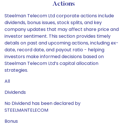
Actions
Steelman Telecom Ltd corporate actions include
dividends, bonus issues, stock splits, and key
company updates that may affect share price and
investor sentiment. This section provides timely
details on past and upcoming actions, including ex-
date, record date, and payout ratio - helping
investors make informed decisions based on
Steelman Telecom Ltd’s capital allocation
strategies.
All
Dividends
No Dividend has been declared by
STEELMANTELECOM
Bonus