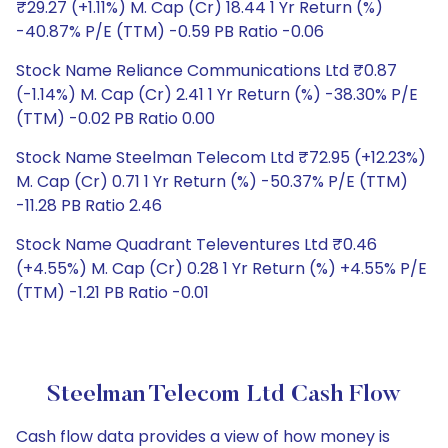
₹29.27 (+1.11%) M. Cap (Cr) 18.44 1 Yr Return (%)
-40.87% P/E (TTM) -0.59 PB Ratio -0.06
Stock Name Reliance Communications Ltd ₹0.87
(-1.14%) M. Cap (Cr) 2.41 1 Yr Return (%) -38.30% P/E
(TTM) -0.02 PB Ratio 0.00
Stock Name Steelman Telecom Ltd ₹72.95 (+12.23%)
M. Cap (Cr) 0.71 1 Yr Return (%) -50.37% P/E (TTM)
-11.28 PB Ratio 2.46
Stock Name Quadrant Televentures Ltd ₹0.46
(+4.55%) M. Cap (Cr) 0.28 1 Yr Return (%) +4.55% P/E
(TTM) -1.21 PB Ratio -0.01
Steelman Telecom Ltd Cash Flow
Cash flow data provides a view of how money is