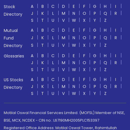
A
B
C
D
E
F
G
H
I
Stock
J
K
L
M
N
O
P
Q
R
Directory
S
T
U
V
W
X
Y
Z
A
B
C
D
E
F
G
H
I
Mutual
J
K
L
M
N
O
P
Q
R
Fund
S
T
U
V
W
X
Y
Z
Directory
A
B
C
D
E
F
G
H
I
Glossaries
J
K
L
M
N
O
P
Q
R
S
T
U
V
W
X
Y
Z
A
B
C
D
E
F
G
H
I
US Stocks
J
K
L
M
N
O
P
Q
R
Directory
S
T
U
V
W
X
Y
Z
Motilal Oswal Financial Services Limited. (MOFSL) Member of NSE,
BSE, MCX, NCDEX - CIN no.: L67190MH2005PLC153397
Registered Office Address: Motilal Oswal Tower, Rahimtullah