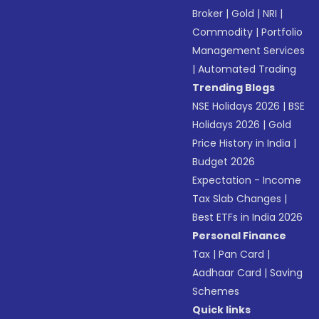
Broker
|
Gold
|
NRI
|
Commodity
|
Portfolio
Management Services
|
Automated Trading
Trending Blogs
NSE Holidays 2026
|
BSE
Holidays 2026
|
Gold
Price History in India
|
Budget 2026
Expectation - Income
Tax Slab Changes
|
Best ETFs in India 2026
Personal Finance
Tax
|
Pan Card
|
Aadhaar Card
|
Saving
Schemes
Quick links