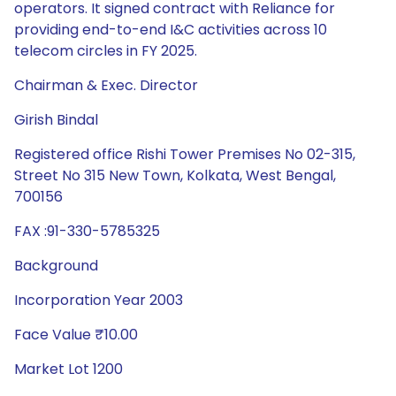
operators. It signed contract with Reliance for
providing end-to-end I&C activities across 10
telecom circles in FY 2025.
Chairman & Exec. Director
Girish Bindal
Registered office Rishi Tower Premises No 02-315,
Street No 315 New Town, Kolkata, West Bengal,
700156
FAX :91-330-5785325
Background
Incorporation Year 2003
Face Value ₹10.00
Market Lot 1200