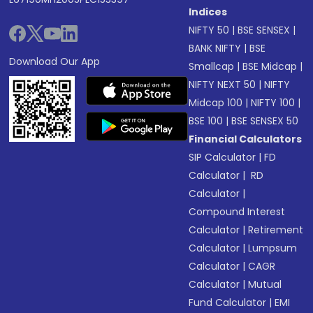
Indices
NIFTY 50
|
BSE SENSEX
|
BANK NIFTY
|
BSE
Download Our App
Smallcap
|
BSE Midcap
|
NIFTY NEXT 50
|
NIFTY
Midcap 100
|
NIFTY 100
|
BSE 100
|
BSE SENSEX 50
Financial Calculators
SIP Calculator
|
FD
Calculator
|
RD
Calculator
|
Compound Interest
Calculator
|
Retirement
Calculator
|
Lumpsum
Calculator
|
CAGR
Calculator
|
Mutual
Fund Calculator
|
EMI