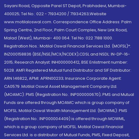
Sayani Road, Opposite Parel ST Depot, Prabhadevi, Mumbai-
400025; Tel No.: 022 - 71934200 / 71934263;Website
www.motilaloswal.com. Correspondence Office Address: Palm
Spring Centre, 2nd Floor, Palm Court Complex, New Link Road,
Malad (West), Mumbai- 400 064. Tel No: 022 7188 1000.
Registration Nos.: Motilal Oswal Financial Services Ltd. (MOFSL)*:
INZ000158836 (BSE/NSE/MCX/NCDEX);CDSL and NSDL: IN-DP-16-
2015; Research Analyst: INH000000412, BSE Enlistment number:
5028. AMFI Registered Mutual fund Distributor and SIF Distributor:
ARN 146822, APMI: APRN00233; Insurance Corporate Agent:
CA0579 .Motilal Oswal Asset Management Company Ltd.
(MOAMC): PMS (Registration No.: INP000000670); PMS and Mutual
Funds are offered through MOAMC which is group company of
MOFSL. Motilal Oswal Wealth Management Ltd. (MOWML): PMS
(Registration No.: INP000004409) is offered through MOWML,
which is a group company of MOFSL. Motilal Oswal Financial
Services Ltd. is a distributor of Mutual Funds, PMS, Fixed Deposit,