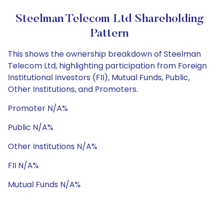
Steelman Telecom Ltd Shareholding
Pattern
This shows the ownership breakdown of Steelman
Telecom Ltd, highlighting participation from Foreign
Institutional Investors (FII), Mutual Funds, Public,
Other Institutions, and Promoters.
Promoter N/A%
Public N/A%
Other Institutions N/A%
FII N/A%
Mutual Funds N/A%