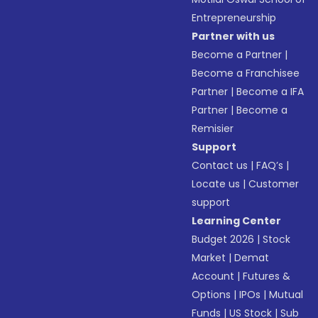
Entrepreneurship
Partner with us
Become a Partner
|
Become a Franchisee
Partner
|
Become a IFA
Partner
|
Become a
Remisier
Support
Contact us
|
FAQ’s
|
Locate us
|
Customer
support
Learning Center
Budget 2026
|
Stock
Market
|
Demat
Account
|
Futures &
Options
|
IPOs
|
Mutual
Funds
|
US Stock
|
Sub