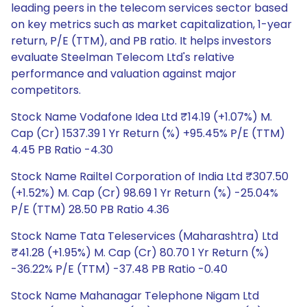
leading peers in the telecom services sector based
on key metrics such as market capitalization, 1-year
return, P/E (TTM), and PB ratio. It helps investors
evaluate Steelman Telecom Ltd's relative
performance and valuation against major
competitors.
Stock Name Vodafone Idea Ltd ₹14.19 (+1.07%) M.
Cap (Cr) 1537.39 1 Yr Return (%) +95.45% P/E (TTM)
4.45 PB Ratio -4.30
Stock Name Railtel Corporation of India Ltd ₹307.50
(+1.52%) M. Cap (Cr) 98.69 1 Yr Return (%) -25.04%
P/E (TTM) 28.50 PB Ratio 4.36
Stock Name Tata Teleservices (Maharashtra) Ltd
₹41.28 (+1.95%) M. Cap (Cr) 80.70 1 Yr Return (%)
-36.22% P/E (TTM) -37.48 PB Ratio -0.40
Stock Name Mahanagar Telephone Nigam Ltd