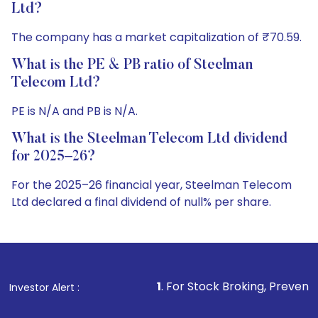
Ltd?
The company has a market capitalization of ₹70.59.
What is the PE & PB ratio of Steelman
Telecom Ltd?
PE is N/A and PB is N/A.
What is the Steelman Telecom Ltd dividend
for 2025–26?
For the 2025–26 financial year, Steelman Telecom
Ltd declared a final dividend of null% per share.
1
. For Stock Broking, Prevent Unauthorized Tran
Investor Alert :