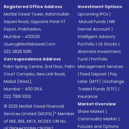
Registered Office Address
Investment Options
Motilal Oswal Tower, Rahimtullah
Upcoming IPOs
|
Sayani Road, Opposite Parel ST
Mutual Funds
|
NRI
Depot, Prabhadevi,
Demat Account
|
Mumbai - 400025
Intelligent Advisory
Query@motilaloswal.com
Portfolio
|
US Stocks
|
022 3828 1085
Alternate Investment
Correspondence Address
Fund
|
Portfolio
Palm Spring Centre, 2nd Floor, Palm
Management Services
Court Complex, New Link Road,
|
Fixed Deposit
|
Pay
Malad (West),
Later (MTF)
|
Exchange
Mumbai - 400 064.
Traded Funds (ETF)
|
022 7188 1000
Insurance
Market Overview
© 2025 Motilal Oswal Financial
Share Market
|
Services Limited (MOFSL)* Member
Commodity Market
|
of NSE, BSE, MCX, NCDEX CIN No.:
Futures and Options
L67190MH2005PLC153397