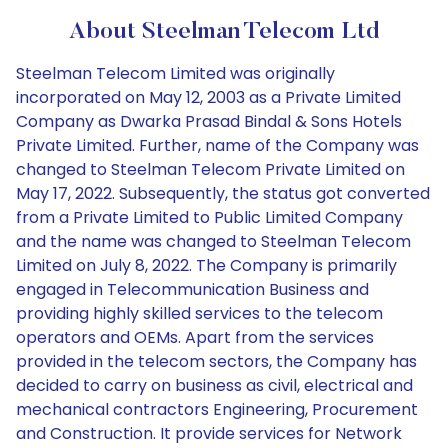
About Steelman Telecom Ltd
Steelman Telecom Limited was originally
incorporated on May 12, 2003 as a Private Limited
Company as Dwarka Prasad Bindal & Sons Hotels
Private Limited. Further, name of the Company was
changed to Steelman Telecom Private Limited on
May 17, 2022. Subsequently, the status got converted
from a Private Limited to Public Limited Company
and the name was changed to Steelman Telecom
Limited on July 8, 2022. The Company is primarily
engaged in Telecommunication Business and
providing highly skilled services to the telecom
operators and OEMs. Apart from the services
provided in the telecom sectors, the Company has
decided to carry on business as civil, electrical and
mechanical contractors Engineering, Procurement
and Construction. It provide services for Network