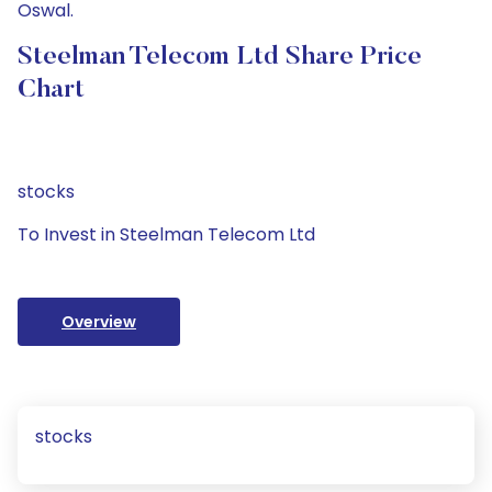
Oswal.
Steelman Telecom Ltd Share Price
Chart
stocks
To Invest in Steelman Telecom Ltd
Overview
stocks