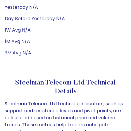
Yesterday N/A
Day Before Yesterday N/A
1W Avg N/A
1M Avg N/A
3M Avg N/A
Steelman Telecom Ltd Technical
Details
Steelman Telecom Ltd technical indicators, such as
support and resistance levels and pivot points, are
calculated based on historical price and volume
trends. These metrics help traders anticipate