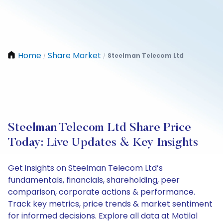
Home
Share Market
Steelman Telecom Ltd
/
/
Steelman Telecom Ltd Share Price
Today: Live Updates & Key Insights
Get insights on Steelman Telecom Ltd’s
fundamentals, financials, shareholding, peer
comparison, corporate actions & performance.
Track key metrics, price trends & market sentiment
for informed decisions. Explore all data at Motilal