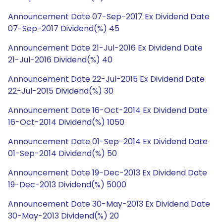
Announcement Date 07-Sep-2017 Ex Dividend Date
07-Sep-2017 Dividend(%) 45
Announcement Date 21-Jul-2016 Ex Dividend Date
21-Jul-2016 Dividend(%) 40
Announcement Date 22-Jul-2015 Ex Dividend Date
22-Jul-2015 Dividend(%) 30
Announcement Date 16-Oct-2014 Ex Dividend Date
16-Oct-2014 Dividend(%) 1050
Announcement Date 01-Sep-2014 Ex Dividend Date
01-Sep-2014 Dividend(%) 50
Announcement Date 19-Dec-2013 Ex Dividend Date
19-Dec-2013 Dividend(%) 5000
Announcement Date 30-May-2013 Ex Dividend Date
30-May-2013 Dividend(%) 20