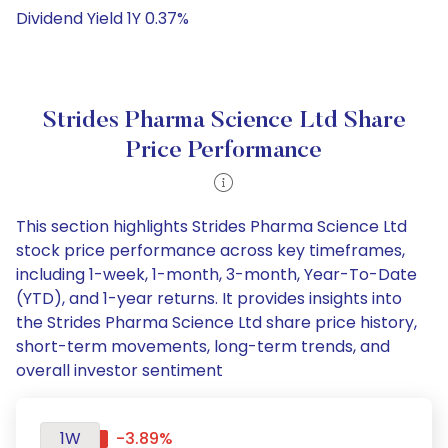
Dividend Yield 1Y 0.37%
Strides Pharma Science Ltd Share
Price Performance
This section highlights Strides Pharma Science Ltd
stock price performance across key timeframes,
including 1-week, 1-month, 3-month, Year-To-Date
(YTD), and 1-year returns. It provides insights into
the Strides Pharma Science Ltd share price history,
short-term movements, long-term trends, and
overall investor sentiment
1W
-3.89%