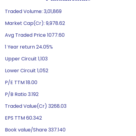
Traded Volume: 3,01,869
Market Cap(Cr): 9,978.62
Avg Traded Price 1077.60
1 Year return 24.05%
Upper Circuit 1,103
Lower Circuit 1,052
P/E TTM 18.00
P/B Ratio 3.192
Traded Value(Cr) 3268.03
EPS TTM 60.342
Book value/Share 337.140