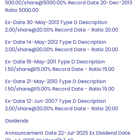
500.00/share@5000.00% Record Date 20-Dec-2013
Ratio 5000.00
Ex-Date 30-May-2013 Type D Description
2.00/share@20.00% Record Date - Ratio 20.00
Ex-Date 14-May-2012 Type D Description
2.00/share@20.00% Record Date - Ratio 20.00
Ex-Date 18-May-2011 Type D Description
1.50/share@15.00% Record Date - Ratio 15.00
Ex-Date 21-May-2010 Type D Description
1.50/share@15.00% Record Date - Ratio 15.00
Ex-Date 12-Jun-2007 Type D Description
2.00/share@20.00% Record Date - Ratio 20.00
Dividends
Announcement Date 22-Jul-2025 Ex Dividend Date