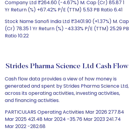
Company Ltd ₹264.60 (-4.67%) M. Cap (Cr) 85.87 1
Yr Return (%) +67.42% P/E (TTM) 5.53 PB Ratio 6.41
Stock Name Sanofi India Ltd ₹3401.90 (+1.37%) M. Cap
(Cr) 78.35 1 Yr Return (%) -43.33% P/E (TTM) 25.29 PB
Ratio 10.22
Strides Pharma Science Ltd Cash Flow
Cash flow data provides a view of how money is
generated and spent by Strides Pharma Science Ltd,
across its operating activities, investing activities,
and financing activities.
PARTICULARS Operating Activities Mar 2026 277.84
Mar 2025 421.48 Mar 2024 -35.76 Mar 2023 241.74
Mar 2022 -282.68