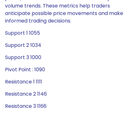
volume trends. These metrics help traders
anticipate possible price movements and make
informed trading decisions.
Support 1 1055
Support 2 1034
Support 3 1000
Pivot Point : 1090
Resistance 1 1111
Resistance 2 1146
Resistance 3 1166