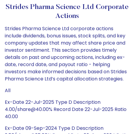
Strides Pharma Science Ltd Corporate
Actions
Strides Pharma Science Ltd corporate actions
include dividends, bonus issues, stock splits, and key
company updates that may affect share price and
investor sentiment. This section provides timely
details on past and upcoming actions, including ex-
date, record date, and payout ratio - helping
investors make informed decisions based on Strides
Pharma Science Ltd’s capital allocation strategies.
All
Ex-Date 22-Jul-2025 Type D Description
4.00/share@40.00% Record Date 22-Jul-2025 Ratio
40.00
Ex-Date 09-Sep-2024 Type D Description