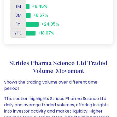
1M
+6.45%
3M
+8.67%
1Y
+24.05%
YTD
+18.07%
Strides Pharma Science Ltd Traded
Volume Movement
Shows the trading volume over different time
periods
This section highlights Strides Pharma Science Ltd
daily and average traded volumes, offering insights
into investor activity and market liquidity. Higher