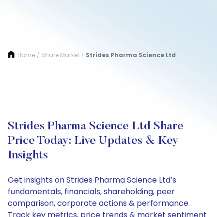
Home
Share Market
Strides Pharma Science Ltd
/
/
Strides Pharma Science Ltd Share
Price Today: Live Updates & Key
Insights
Get insights on Strides Pharma Science Ltd’s
fundamentals, financials, shareholding, peer
comparison, corporate actions & performance.
Track key metrics, price trends & market sentiment