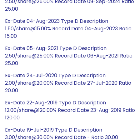
2.50/share@25.00% Record Date 09-Sep-2024 Ratio
25.00
Ex-Date 04-Aug-2023 Type D Description
1.50/share@15.00% Record Date 04-Aug-2023 Ratio
15.00
Ex-Date 05-Aug-2021 Type D Description
2.50/share@25.00% Record Date 06-Aug-2021 Ratio
25.00
Ex-Date 24-Jul-2020 Type D Description
2.00/share@20.00% Record Date 27-Jul-2020 Ratio
20.00
Ex-Date 22-Aug-2019 Type D Description
12.00/share@120.00% Record Date 23-Aug-2019 Ratio
120.00
Ex-Date 19-Jul-2019 Type D Description
3.00/share@30.00% Record Date - Ratio 30.00