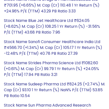
₹701.95 (+6.65%) M. Cap (Cr) 110.48 1 Yr Return (%)
+24.96% P/E (TTM) 43.29 PB Ratio 3.33
Stock Name Blue Jet Healthcare Ltd ₹624.05
(+8.62%) M. Cap (Cr) 108.25 1 Yr Return (%) -31.56%
P/E (TTM) 43.68 PB Ratio 7.96
Stock Name Sanofi Consumer Healthcare India Ltd
₹4566.70 (+1.34%) M. Cap (Cr) 105.17 1 Yr Return (%)
-12.48% P/E (TTM) 40.78 PB Ratio 27.39
Stock Name Strides Pharma Science Ltd ₹1082.60
(+0.61%) M. Cap (Cr) 99.79 1 Yr Return (%) +24.05%
P/E (TTM) 17.94 PB Ratio 3.21
Stock Name Sudeep Pharma Ltd ₹824.25 (+2.74%) M.
Cap (Cr) 93.10 1 Yr Return (%) NaN% P/E (TTM) 53.85
PB Ratio 10.54
Stock Name Sun Pharma Advanced Research