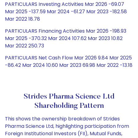
PARTICULARS Investing Activities Mar 2026 -69.07
Mar 2025 -137.59 Mar 2024 -61.27 Mar 2023 -182.58
Mar 2022 18.78
PARTICULARS Financing Activities Mar 2026 -198.93
Mar 2025 -370.32 Mar 2024 107.62 Mar 2023 10.82
Mar 2022 250.73
PARTICULARS Net Cash Flow Mar 2026 9.84 Mar 2025
-86.42 Mar 2024 10.60 Mar 2023 69.98 Mar 2022 -13.18
Strides Pharma Science Ltd
Shareholding Pattern
This shows the ownership breakdown of Strides
Pharma Science Ltd, highlighting participation from
Foreign Institutional Investors (FII), Mutual Funds,