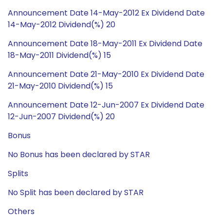
Announcement Date 14-May-2012 Ex Dividend Date
14-May-2012 Dividend(%) 20
Announcement Date 18-May-2011 Ex Dividend Date
18-May-2011 Dividend(%) 15
Announcement Date 21-May-2010 Ex Dividend Date
21-May-2010 Dividend(%) 15
Announcement Date 12-Jun-2007 Ex Dividend Date
12-Jun-2007 Dividend(%) 20
Bonus
No Bonus has been declared by STAR
Splits
No Split has been declared by STAR
Others