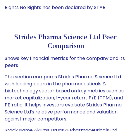
Rights No Rights has been declared by STAR
Strides Pharma Science Ltd Peer
Comparison
Shows key financial metrics for the company and its
peers
This section compares Strides Pharma Science Ltd
with leading peers in the pharmaceuticals &
biotechnology sector based on key metrics such as
market capitalization, 1-year return, P/E (TTM), and
PB ratio. It helps investors evaluate Strides Pharma
Science Ltd's relative performance and valuation
against major competitors.
Stock Name Akums Drugs & Pharmaceuticals Ltd