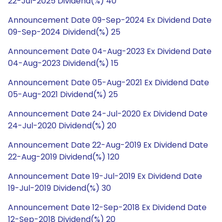
22-Jul-2025 Dividend(%) 40
Announcement Date 09-Sep-2024 Ex Dividend Date
09-Sep-2024 Dividend(%) 25
Announcement Date 04-Aug-2023 Ex Dividend Date
04-Aug-2023 Dividend(%) 15
Announcement Date 05-Aug-2021 Ex Dividend Date
05-Aug-2021 Dividend(%) 25
Announcement Date 24-Jul-2020 Ex Dividend Date
24-Jul-2020 Dividend(%) 20
Announcement Date 22-Aug-2019 Ex Dividend Date
22-Aug-2019 Dividend(%) 120
Announcement Date 19-Jul-2019 Ex Dividend Date
19-Jul-2019 Dividend(%) 30
Announcement Date 12-Sep-2018 Ex Dividend Date
12-Sep-2018 Dividend(%) 20