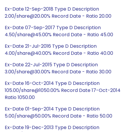
Ex-Date 12-Sep-2018 Type D Description
2.00/share@20.00% Record Date - Ratio 20.00
Ex-Date 07-Sep-2017 Type D Description
4.50/share@45.00% Record Date - Ratio 45.00
Ex-Date 21-Jul-2016 Type D Description
4.00/share@40.00% Record Date - Ratio 40.00
Ex-Date 22-Jul-2015 Type D Description
3.00/share@30.00% Record Date - Ratio 30.00
Ex-Date 16-Oct-2014 Type D Description
105.00/share@1050.00% Record Date 17-Oct-2014
Ratio 1050.00
Ex-Date 01-Sep-2014 Type D Description
5.00/share@50.00% Record Date - Ratio 50.00
Ex-Date 19-Dec-2013 Type D Description