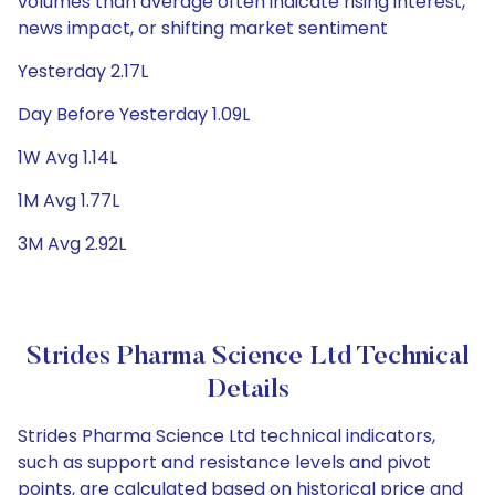
volumes than average often indicate rising interest,
news impact, or shifting market sentiment
Yesterday 2.17L
Day Before Yesterday 1.09L
1W Avg 1.14L
1M Avg 1.77L
3M Avg 2.92L
Strides Pharma Science Ltd Technical
Details
Strides Pharma Science Ltd technical indicators,
such as support and resistance levels and pivot
points, are calculated based on historical price and