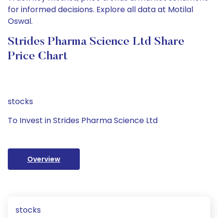
for informed decisions. Explore all data at Motilal
Oswal.
Strides Pharma Science Ltd Share
Price Chart
stocks
To Invest in Strides Pharma Science Ltd
Overview
stocks