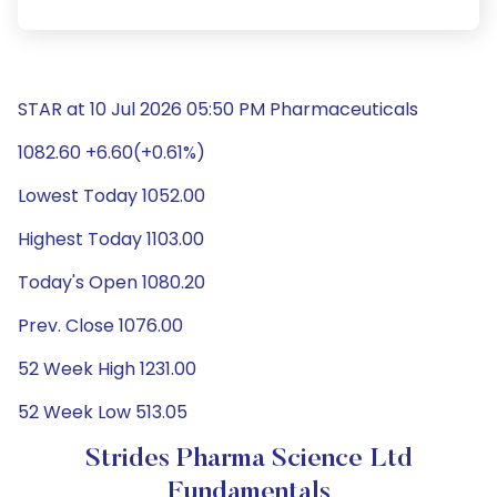
STAR at 10 Jul 2026 05:50 PM Pharmaceuticals
1082.60 +6.60(+0.61%)
Lowest Today 1052.00
Highest Today 1103.00
Today's Open 1080.20
Prev. Close 1076.00
52 Week High 1231.00
52 Week Low 513.05
Strides Pharma Science Ltd
Fundamentals