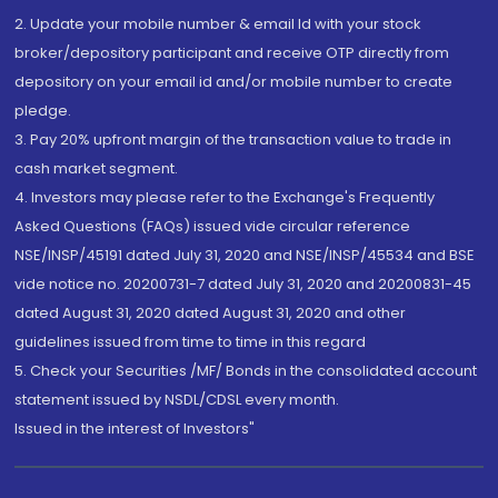
2. Update your mobile number & email Id with your stock
broker/depository participant and receive OTP directly from
depository on your email id and/or mobile number to create
pledge.
3. Pay 20% upfront margin of the transaction value to trade in
cash market segment.
4. Investors may please refer to the Exchange's Frequently
Asked Questions (FAQs) issued vide circular reference
NSE/INSP/45191 dated July 31, 2020 and NSE/INSP/45534 and BSE
vide notice no. 20200731-7 dated July 31, 2020 and 20200831-45
dated August 31, 2020 dated August 31, 2020 and other
guidelines issued from time to time in this regard
5. Check your Securities /MF/ Bonds in the consolidated account
statement issued by NSDL/CDSL every month.
Issued in the interest of Investors"