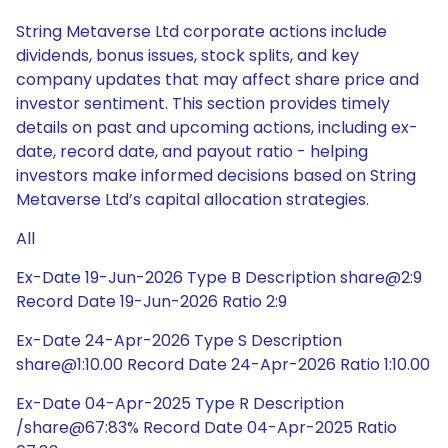
String Metaverse Ltd corporate actions include
dividends, bonus issues, stock splits, and key
company updates that may affect share price and
investor sentiment. This section provides timely
details on past and upcoming actions, including ex-
date, record date, and payout ratio - helping
investors make informed decisions based on String
Metaverse Ltd’s capital allocation strategies.
All
Ex-Date 19-Jun-2026 Type B Description share@2:9
Record Date 19-Jun-2026 Ratio 2:9
Ex-Date 24-Apr-2026 Type S Description
share@1:10.00 Record Date 24-Apr-2026 Ratio 1:10.00
Ex-Date 04-Apr-2025 Type R Description
/share@67:83% Record Date 04-Apr-2025 Ratio