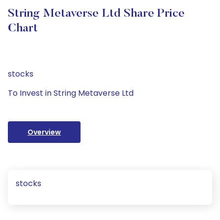
String Metaverse Ltd Share Price
Chart
stocks
To Invest in String Metaverse Ltd
Overview
stocks