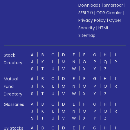
Downloads
|
Smartodr
|
SEBI 2.0
|
ODR Circular
|
Privacy Policy
|
Cyber
Security
|
HTML
Sitemap
A
B
C
D
E
F
G
H
I
Stock
J
K
L
M
N
O
P
Q
R
Directory
S
T
U
V
W
X
Y
Z
A
B
C
D
E
F
G
H
I
Mutual
J
K
L
M
N
O
P
Q
R
Fund
S
T
U
V
W
X
Y
Z
Directory
A
B
C
D
E
F
G
H
I
Glossaries
J
K
L
M
N
O
P
Q
R
S
T
U
V
W
X
Y
Z
A
B
C
D
E
F
G
H
I
US Stocks