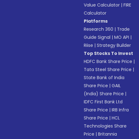
Value Calculator
|
FIRE
Calculator
Platforms
Research 360
|
Trade
Guide Signal
|
MO API
|
Riise
|
Strategy Builder
Top Stocks To Invest
HDFC Bank Share Price
|
Tata Steel Share Price
|
State Bank of India
Share Price
|
GAIL
(India) Share Price
|
IDFC First Bank Ltd
Share Price
|
IRB Infra
Share Price
|
HCL
Technologies Share
Price
|
Britannia