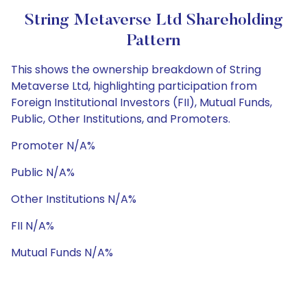
String Metaverse Ltd Shareholding
Pattern
This shows the ownership breakdown of String
Metaverse Ltd, highlighting participation from
Foreign Institutional Investors (FII), Mutual Funds,
Public, Other Institutions, and Promoters.
Promoter N/A%
Public N/A%
Other Institutions N/A%
FII N/A%
Mutual Funds N/A%