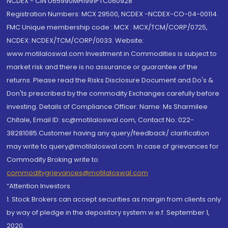
NCDEX - CIN U65990MH1991PTC060928
Registration Numbers: MCX 29500, NCDEX -NCDEX-CO-04-00114.
FMC Unique membership code : MCX : MCX/TCM/CORP/0725,
NCDEX: NCDEX/TCM/CORP/0033. Website:
www.motilaloswal.com Investment in Commodities is subject to
market risk and there is no assurance or guarantee of the
returns. Please read the Risks Disclosure Document and Do's &
Don'ts prescribed by the commodity Exchanges carefully before
investing. Details of Compliance Officer: Name: Ms Sharmilee
Chitale, Email ID: sc@motilaloswal.com, Contact No.:022-
38281085.Customer having any query/feedback/ clarification
may write to query@motilaloswal.com. In case of grievances for
Commodity Broking write to
commoditygrievances@motilaloswal.com
“Attention Investors
1. Stock Brokers can accept securities as margin from clients only
by way of pledge in the depository system w.e.f. September 1,
2020.