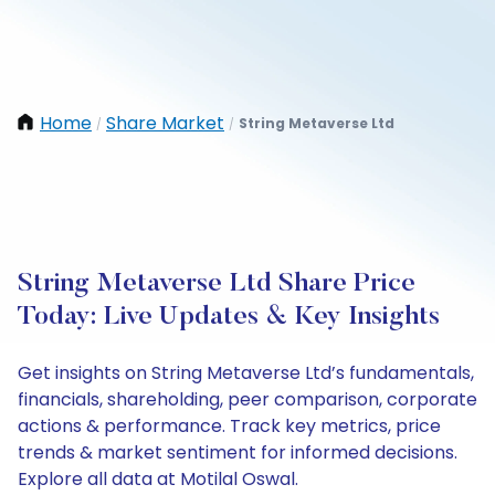
Home
Share Market
String Metaverse Ltd
/
/
String Metaverse Ltd Share Price
Today: Live Updates & Key Insights
Get insights on String Metaverse Ltd’s fundamentals,
financials, shareholding, peer comparison, corporate
actions & performance. Track key metrics, price
trends & market sentiment for informed decisions.
Explore all data at Motilal Oswal.