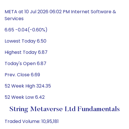
META at 10 Jul 2026 06:02 PM Internet Software &
Services
6.65 -0.04(-0.60%)
Lowest Today 6.50
Highest Today 6.87
Today's Open 6.87
Prev. Close 6.69
52 Week High 324.35
52 Week Low 6.42
String Metaverse Ltd Fundamentals
Traded Volume: 10,95,181