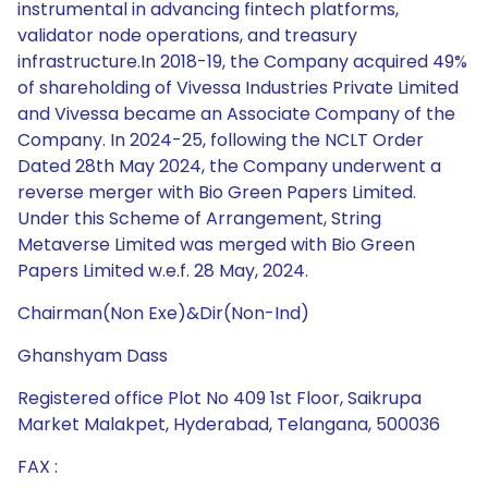
instrumental in advancing fintech platforms,
validator node operations, and treasury
infrastructure.In 2018-19, the Company acquired 49%
of shareholding of Vivessa Industries Private Limited
and Vivessa became an Associate Company of the
Company. In 2024-25, following the NCLT Order
Dated 28th May 2024, the Company underwent a
reverse merger with Bio Green Papers Limited.
Under this Scheme of Arrangement, String
Metaverse Limited was merged with Bio Green
Papers Limited w.e.f. 28 May, 2024.
Chairman(Non Exe)&Dir(Non-Ind)
Ghanshyam Dass
Registered office Plot No 409 1st Floor, Saikrupa
Market Malakpet, Hyderabad, Telangana, 500036
FAX :