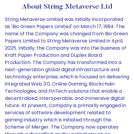
About String Metaverse Ltd
String Metaverse Limited was initially incorporated
as 'Bio Green Papers Limited' on March 17, 1994. The
name of the Company was changed from Bio Green
Papers Limited to String Metaverse Limited in April,
2025. Initially, the Company was into the business of
Kraft Paper Production and Duplex Board
Production. The Company has transformed into a
next-generation global digital infrastructure and
technology enterprise, which is focused on delivering
integrated Web 3.0, Online Gaming, Blockchain
Technologies, and FinTech solutions that enable a
decentralized, interoperable, and immersive digital
future. At present, Company is primarily engaged in
services of software development related to
gaming industry which is initiated through the
Scheme of Merger. The Company now operates