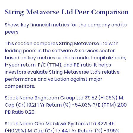
String Metaverse Ltd Peer Comparison
Shows key financial metrics for the company and its
peers
This section compares String Metaverse Ltd with
leading peers in the software & services sector
based on key metrics such as market capitalization,
1-year return, P/E (TTM), and PB ratio. It helps
investors evaluate String Metaverse Ltd's relative
performance and valuation against major
competitors.
Stock Name Brightcom Group Ltd ₹9.52 (+1.06%) M.
Cap (Cr) 19.21 1 Yr Return (%) -54.03% P/E (TTM) 2.00
PB Ratio 0.20
Stock Name One Mobikwik Systems Ltd ₹221.45
(+10.29%) M. Cap (Cr) 17.44 1 Yr Return (%) -9.95%