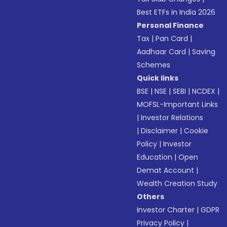
Best ETFs in India 2026
Personal Finance
Tax
|
Pan Card
|
Aadhaar Card
|
Saving
Schemes
Quick links
BSE
|
NSE
|
SEBI
|
NCDEX
|
MOFSL-Important Links
|
Investor Relations
|
Disclaimer
|
Cookie
Policy
|
Investor
Education
|
Open
Demat Account
|
Wealth Creation Study
Others
Investor Charter
|
GDPR
Privacy Policy
|