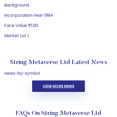
Background
Incorporation Year 1994
Face Value ₹1.00
Market Lot 1
String Metaverse Ltd Latest News
news-by-symbol
VIEW MORE NEWS
FAQs On String Metaverse Ltd