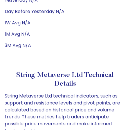
Yesterday N/A
Day Before Yesterday N/A
1W Avg N/A
1M Avg N/A
3M Avg N/A
String Metaverse Ltd Technical
Details
String Metaverse Ltd technical indicators, such as
support and resistance levels and pivot points, are
calculated based on historical price and volume
trends. These metrics help traders anticipate
possible price movements and make informed