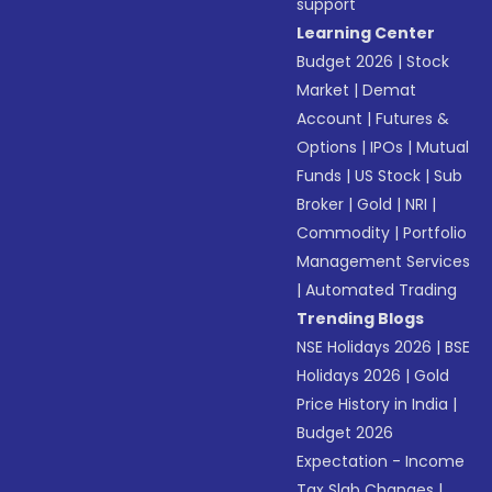
support
Learning Center
Budget 2026
|
Stock
Market
|
Demat
Account
|
Futures &
Options
|
IPOs
|
Mutual
Funds
|
US Stock
|
Sub
Broker
|
Gold
|
NRI
|
Commodity
|
Portfolio
Management Services
|
Automated Trading
Trending Blogs
NSE Holidays 2026
|
BSE
Holidays 2026
|
Gold
Price History in India
|
Budget 2026
Expectation - Income
Tax Slab Changes
|