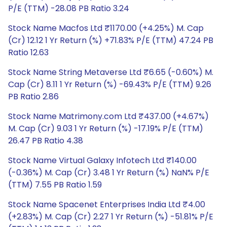
P/E (TTM) -28.08 PB Ratio 3.24
Stock Name Macfos Ltd ₹1170.00 (+4.25%) M. Cap
(Cr) 12.12 1 Yr Return (%) +71.83% P/E (TTM) 47.24 PB
Ratio 12.63
Stock Name String Metaverse Ltd ₹6.65 (-0.60%) M.
Cap (Cr) 8.11 1 Yr Return (%) -69.43% P/E (TTM) 9.26
PB Ratio 2.86
Stock Name Matrimony.com Ltd ₹437.00 (+4.67%)
M. Cap (Cr) 9.03 1 Yr Return (%) -17.19% P/E (TTM)
26.47 PB Ratio 4.38
Stock Name Virtual Galaxy Infotech Ltd ₹140.00
(-0.36%) M. Cap (Cr) 3.48 1 Yr Return (%) NaN% P/E
(TTM) 7.55 PB Ratio 1.59
Stock Name Spacenet Enterprises India Ltd ₹4.00
(+2.83%) M. Cap (Cr) 2.27 1 Yr Return (%) -51.81% P/E