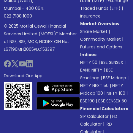
Malad (West),
Later (MTF)
|
Exchange
Mumbai - 400 064.
Traded Funds (ETF)
|
022 7188 1000
Insurance
Market Overview
© 2025 Motilal Oswal Financial
Share Market
|
Services Limited (MOFSL)* Member
Commodity Market
|
of NSE, BSE, MCX, NCDEX CIN No.:
Futures and Options
L67190MH2005PLC153397
Indices
NIFTY 50
|
BSE SENSEX
|
BANK NIFTY
|
BSE
Download Our App
Smallcap
|
BSE Midcap
|
NIFTY NEXT 50
|
NIFTY
Midcap 100
|
NIFTY 100
|
BSE 100
|
BSE SENSEX 50
Financial Calculators
SIP Calculator
|
FD
Calculator
|
RD
Calculator
|