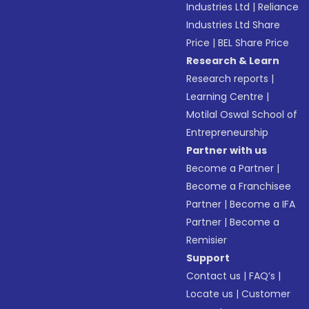
Industries Ltd
|
Reliance
Industries Ltd Share
Price
|
BEL Share Price
Research & Learn
Research reports
|
Learning Centre
|
Motilal Oswal School of
Entrepreneurship
Partner with us
Become a Partner
|
Become a Franchisee
Partner
|
Become a IFA
Partner
|
Become a
Remisier
Support
Contact us
|
FAQ’s
|
Locate us
|
Customer