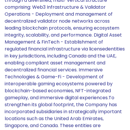
through a diversified, multi-vertical structure
comprising: Web3 Infrastructure & Validator
Operations - Deployment and management of
decentralized validator node networks across
leading blockchain protocols, ensuring ecosystem
integrity, scalability, and performance. Digital Asset
Management & FinTech - Establishment of
regulated financial infrastructure via licensedentities
in key jurisdictions, including Canada and the UAE,
enabling compliant asset management and
decentralized financial services. Immersive
Technologies & Game-Fi - Development of
interoperable gaming ecosystems powered by
blockchain-based economies, NFT-integrated
gameplay, and immersive digital experiences.To
strengthen its global footprint, the Company has
incorporated subsidiaries in strategically important
locations such as the United Arab Emirates,
Singapore, and Canada. These entities are