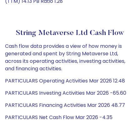
(TTM) 14.13 PB Ratio 1.28
String Metaverse Ltd Cash Flow
Cash flow data provides a view of how money is
generated and spent by String Metaverse Ltd,
across its operating activities, investing activities,
and financing activities.
PARTICULARS Operating Activities Mar 2026 12.48
PARTICULARS Investing Activities Mar 2026 -65.60
PARTICULARS Financing Activities Mar 2026 48.77
PARTICULARS Net Cash Flow Mar 2026 -4.35