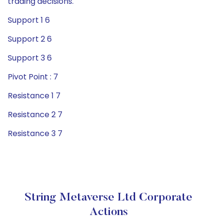
trading decisions.
Support 1 6
Support 2 6
Support 3 6
Pivot Point : 7
Resistance 1 7
Resistance 2 7
Resistance 3 7
String Metaverse Ltd Corporate
Actions