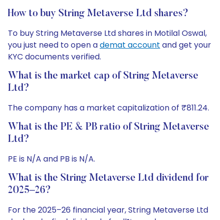
How to buy String Metaverse Ltd shares?
To buy String Metaverse Ltd shares in Motilal Oswal,
you just need to open a
demat account
and get your
KYC documents verified.
What is the market cap of String Metaverse
Ltd?
The company has a market capitalization of ₹811.24.
What is the PE & PB ratio of String Metaverse
Ltd?
PE is N/A and PB is N/A.
What is the String Metaverse Ltd dividend for
2025–26?
For the 2025–26 financial year, String Metaverse Ltd