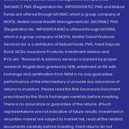
(MOAMC): PMS (Registration No.: INP000000670); PMS and Mutual
Funds are offered through MOAMC which is group company of
MOFSL. Motilal Oswal Wealth Management Ltd. (MOWML): PMS
(Registration No.: INP000004409) is offered through MOWML,
which is a group company of MOFSL. Motilal Oswal Financial
Services Ltd. is a distributor of Mutual Funds, PMS, Fixed Deposit,
Bond, NCDs, Insurance Products, Investment advisor and
IPOs.etc. *Research & Advisory services is backed by proper
research. Registration granted by SEBI, enlistment as RA with
Exchange and certification from NISM in no way guarantee
performance of the intermediary or provide any assurance of
returns to investors. Please read the Risk Disclosure Document
prescribed by the Stock Exchanges carefully before investing.
There is no assurance or guarantee of the returns. #Such
representations are not indicative of future results. Investment in
securities market are subject to market risk, read all the related
documents carefully before investing. Fixed returns do not