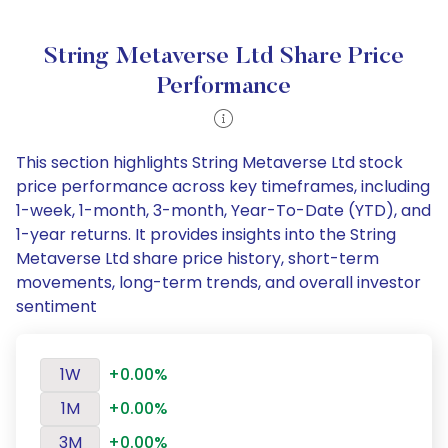
String Metaverse Ltd Share Price
Performance
This section highlights String Metaverse Ltd stock
price performance across key timeframes, including
1-week, 1-month, 3-month, Year-To-Date (YTD), and
1-year returns. It provides insights into the String
Metaverse Ltd share price history, short-term
movements, long-term trends, and overall investor
sentiment
1W
+0.00%
1M
+0.00%
3M
+0.00%