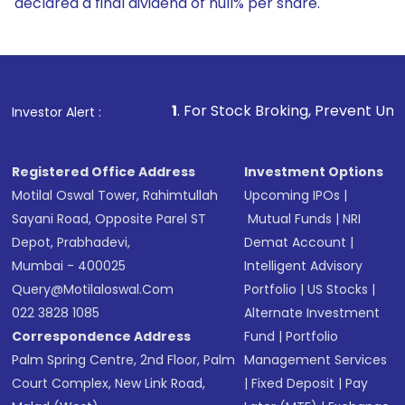
declared a final dividend of null% per share.
1
. For Stock Broking, Prevent Unauthorized Transaction
Investor Alert :
Registered Office Address
Investment Options
Motilal Oswal Tower, Rahimtullah
Upcoming IPOs
|
Sayani Road, Opposite Parel ST
Mutual Funds
|
NRI
Depot, Prabhadevi,
Demat Account
|
Mumbai - 400025
Intelligent Advisory
Query@motilaloswal.com
Portfolio
|
US Stocks
|
022 3828 1085
Alternate Investment
Correspondence Address
Fund
|
Portfolio
Palm Spring Centre, 2nd Floor, Palm
Management Services
Court Complex, New Link Road,
|
Fixed Deposit
|
Pay