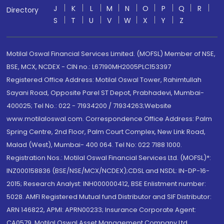
J
K
L
M
N
O
P
Q
R
Directory
S
T
U
V
W
X
Y
Z
Motilal Oswal Financial Services Limited. (MOFSL) Member of NSE,
BSE, MCX, NCDEX - CIN no.: L67190MH2005PLC153397
Registered Office Address: Motilal Oswal Tower, Rahimtullah
Sayani Road, Opposite Parel ST Depot, Prabhadevi, Mumbai-
400025; Tel No.: 022 - 71934200 / 71934263;Website
www.motilaloswal.com. Correspondence Office Address: Palm
Spring Centre, 2nd Floor, Palm Court Complex, New Link Road,
Malad (West), Mumbai- 400 064. Tel No: 022 7188 1000.
Registration Nos.: Motilal Oswal Financial Services Ltd. (MOFSL)*:
INZ000158836 (BSE/NSE/MCX/NCDEX);CDSL and NSDL: IN-DP-16-
2015; Research Analyst: INH000000412, BSE Enlistment number:
5028. AMFI Registered Mutual fund Distributor and SIF Distributor:
ARN 146822, APMI: APRN00233; Insurance Corporate Agent:
CA0579 .Motilal Oswal Asset Management Company Ltd.