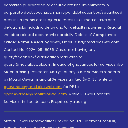
constitute guaranteed or assured returns. Investments in
corporate debt securities, municipal debt securities/securitised
debt instruments are subject to credit risks, market risks and
default risks including delay and/or default in payment. Read all
the offer related documents carefully. Details of Compliance
Officer: Name: Neeraj Agarwal, Email ID: na@motilaloswal.com,
Contact No.:022-40548085. Customer having any
query/feedback/ clarification may write to
query@motilaloswal.com. In case of grievances for services like
Stock Broking, Research Analyst or any other services rendered
by Motilal Oswal Financial Services Limited (MOFSL) write to
grievances@motilaloswal.com
, for DP to
dpgrievances@motilaloswal.com
,
Motilal Oswal Financial
Services Limited do carry Proprietary trading.
Motilal Oswal Commodities Broker Pvt. Ltd. - Member of MCX,