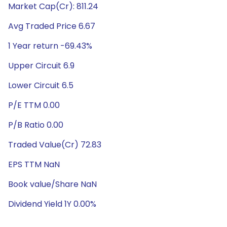
Market Cap(Cr): 811.24
Avg Traded Price 6.67
1 Year return -69.43%
Upper Circuit 6.9
Lower Circuit 6.5
P/E TTM 0.00
P/B Ratio 0.00
Traded Value(Cr) 72.83
EPS TTM NaN
Book value/Share NaN
Dividend Yield 1Y 0.00%