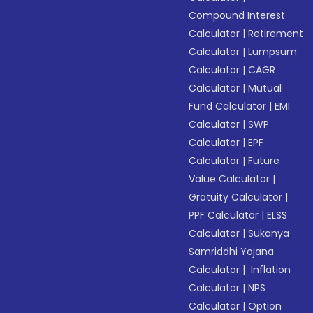
Compound Interest
Calculator
|
Retirement
Calculator
|
Lumpsum
Calculator
|
CAGR
Calculator
|
Mutual
Fund Calculator
|
EMI
Calculator
|
SWP
Calculator
|
EPF
Calculator
|
Future
Value Calculator
|
Gratuity Calculator
|
PPF Calculator
|
ELSS
Calculator
|
Sukanya
Samriddhi Yojana
Calculator
|
Inflation
Calculator
|
NPS
Calculator
|
Option