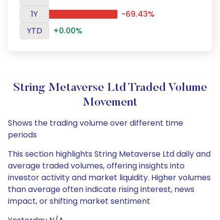
1Y
-69.43%
YTD
+0.00%
String Metaverse Ltd Traded Volume
Movement
Shows the trading volume over different time
periods
This section highlights String Metaverse Ltd daily and
average traded volumes, offering insights into
investor activity and market liquidity. Higher volumes
than average often indicate rising interest, news
impact, or shifting market sentiment