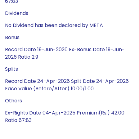
67:83
Dividends
No Dividend has been declared by META
Bonus
Record Date 19-Jun-2026 Ex-Bonus Date 19-Jun-
2026 Ratio 2:9
Splits
Record Date 24-Apr-2026 Split Date 24-Apr-2026
Face Value (Before/After) 10.00/1.00
Others
Ex-Rights Date 04-Apr-2025 Premium(Rs.) 42.00
Ratio 67:83