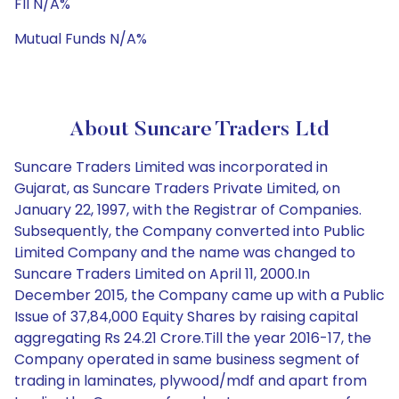
FII N/A%
Mutual Funds N/A%
About Suncare Traders Ltd
Suncare Traders Limited was incorporated in
Gujarat, as Suncare Traders Private Limited, on
January 22, 1997, with the Registrar of Companies.
Subsequently, the Company converted into Public
Limited Company and the name was changed to
Suncare Traders Limited on April 11, 2000.In
December 2015, the Company came up with a Public
Issue of 37,84,000 Equity Shares by raising capital
aggregating Rs 24.21 Crore.Till the year 2016-17, the
Company operated in same business segment of
trading in laminates, plywood/mdf and apart from