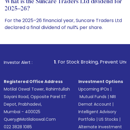
What is the Suncare Traders Ltd dividend for
2025–26?
For the 2025–26 financial year, Suncare Traders Ltd
declared a final dividend of null% per share.
1
. For Stock Broking, Prevent Unauthorized Transactio
Investor Alert :
Registered Office Address
Investment Options
Motilal Oswal Tower, Rahimtullah
Upcoming IPOs
|
Sayani Road, Opposite Parel ST
Mutual Funds
|
NRI
Depot, Prabhadevi,
Demat Account
|
Mumbai - 400025
Intelligent Advisory
Query@motilaloswal.com
Portfolio
|
US Stocks
|
022 3828 1085
Alternate Investment