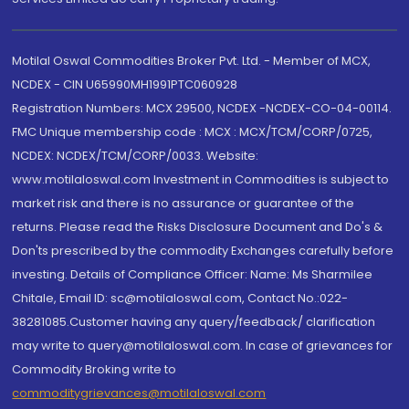
Motilal Oswal Commodities Broker Pvt. Ltd. - Member of MCX,
NCDEX - CIN U65990MH1991PTC060928
Registration Numbers: MCX 29500, NCDEX -NCDEX-CO-04-00114.
FMC Unique membership code : MCX : MCX/TCM/CORP/0725,
NCDEX: NCDEX/TCM/CORP/0033. Website:
www.motilaloswal.com Investment in Commodities is subject to
market risk and there is no assurance or guarantee of the
returns. Please read the Risks Disclosure Document and Do's &
Don'ts prescribed by the commodity Exchanges carefully before
investing. Details of Compliance Officer: Name: Ms Sharmilee
Chitale, Email ID: sc@motilaloswal.com, Contact No.:022-
38281085.Customer having any query/feedback/ clarification
may write to query@motilaloswal.com. In case of grievances for
Commodity Broking write to
commoditygrievances@motilaloswal.com