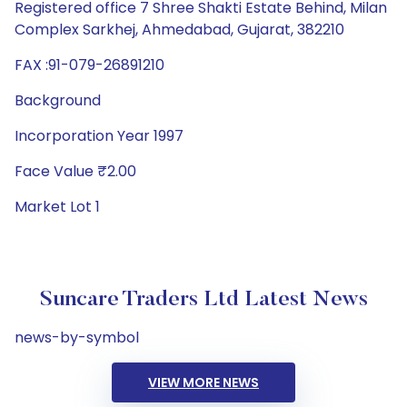
Registered office 7 Shree Shakti Estate Behind, Milan
Complex Sarkhej, Ahmedabad, Gujarat, 382210
FAX :91-079-26891210
Background
Incorporation Year 1997
Face Value ₹2.00
Market Lot 1
Suncare Traders Ltd Latest News
news-by-symbol
VIEW MORE NEWS