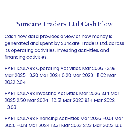
Suncare Traders Ltd Cash Flow
Cash flow data provides a view of how money is
generated and spent by Suncare Traders Ltd, across
its operating activities, investing activities, and
financing activities.
PARTICULARS Operating Activities Mar 2026 -2.98
Mar 2025 -3.28 Mar 2024 6.28 Mar 2023 -11.62 Mar
2022 2.04
PARTICULARS Investing Activities Mar 2026 3.14 Mar
2025 2.50 Mar 2024 -18.51 Mar 2023 9.14 Mar 2022
-3.63
PARTICULARS Financing Activities Mar 2026 -0.01 Mar
2025 -0.18 Mar 2024 13.31 Mar 2023 2.23 Mar 2022 1.66