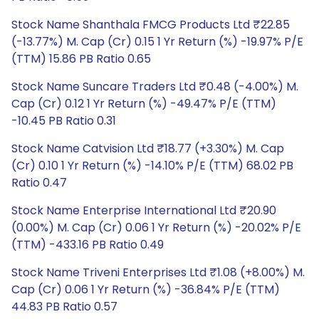
Stock Name Shanthala FMCG Products Ltd ₹22.85
(-13.77%) M. Cap (Cr) 0.15 1 Yr Return (%) -19.97% P/E
(TTM) 15.86 PB Ratio 0.65
Stock Name Suncare Traders Ltd ₹0.48 (-4.00%) M.
Cap (Cr) 0.12 1 Yr Return (%) -49.47% P/E (TTM)
-10.45 PB Ratio 0.31
Stock Name Catvision Ltd ₹18.77 (+3.30%) M. Cap
(Cr) 0.10 1 Yr Return (%) -14.10% P/E (TTM) 68.02 PB
Ratio 0.47
Stock Name Enterprise International Ltd ₹20.90
(0.00%) M. Cap (Cr) 0.06 1 Yr Return (%) -20.02% P/E
(TTM) -433.16 PB Ratio 0.49
Stock Name Triveni Enterprises Ltd ₹1.08 (+8.00%) M.
Cap (Cr) 0.06 1 Yr Return (%) -36.84% P/E (TTM)
44.83 PB Ratio 0.57