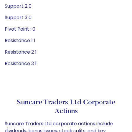
Support 2 0
Support 3 0
Pivot Point : 0
Resistance 1 1
Resistance 2 1
Resistance 3 1
Suncare Traders Ltd Corporate
Actions
Suncare Traders Ltd corporate actions include
dividends, bonus issues, stock splits, and key