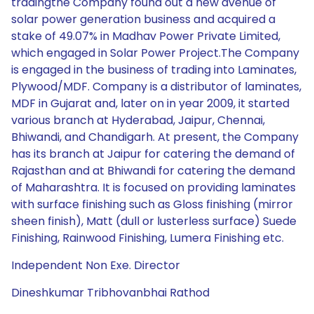
tradingthe Company found out a new avenue of
solar power generation business and acquired a
stake of 49.07% in Madhav Power Private Limited,
which engaged in Solar Power Project.The Company
is engaged in the business of trading into Laminates,
Plywood/MDF. Company is a distributor of laminates,
MDF in Gujarat and, later on in year 2009, it started
various branch at Hyderabad, Jaipur, Chennai,
Bhiwandi, and Chandigarh. At present, the Company
has its branch at Jaipur for catering the demand of
Rajasthan and at Bhiwandi for catering the demand
of Maharashtra. It is focused on providing laminates
with surface finishing such as Gloss finishing (mirror
sheen finish), Matt (dull or lusterless surface) Suede
Finishing, Rainwood Finishing, Lumera Finishing etc.
Independent Non Exe. Director
Dineshkumar Tribhovanbhai Rathod