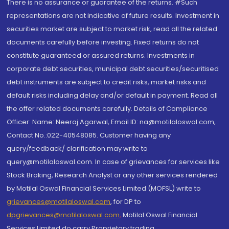
There is no assurance or guarantee of the returns. #Such
representations are not indicative of future results. Investment in
securities market are subject to market risk, read all the related
documents carefully before investing. Fixed returns do not
constitute guaranteed or assured returns. Investments in
corporate debt securities, municipal debt securities/securitised
debt instruments are subject to credit risks, market risks and
default risks including delay and/or default in payment. Read all
the offer related documents carefully. Details of Compliance
Officer: Name: Neeraj Agarwal, Email ID: na@motilaloswal.com,
Contact No.:022-40548085. Customer having any
query/feedback/ clarification may write to
query@motilaloswal.com. In case of grievances for services like
Stock Broking, Research Analyst or any other services rendered
by Motilal Oswal Financial Services Limited (MOFSL) write to
grievances@motilaloswal.com
, for DP to
dpgrievances@motilaloswal.com
,
Motilal Oswal Financial
Services Limited do carry Proprietary trading.