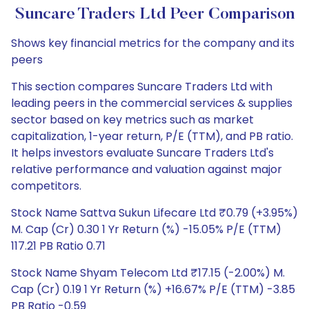
Suncare Traders Ltd Peer Comparison
Shows key financial metrics for the company and its
peers
This section compares Suncare Traders Ltd with
leading peers in the commercial services & supplies
sector based on key metrics such as market
capitalization, 1-year return, P/E (TTM), and PB ratio.
It helps investors evaluate Suncare Traders Ltd's
relative performance and valuation against major
competitors.
Stock Name Sattva Sukun Lifecare Ltd ₹0.79 (+3.95%)
M. Cap (Cr) 0.30 1 Yr Return (%) -15.05% P/E (TTM)
117.21 PB Ratio 0.71
Stock Name Shyam Telecom Ltd ₹17.15 (-2.00%) M.
Cap (Cr) 0.19 1 Yr Return (%) +16.67% P/E (TTM) -3.85
PB Ratio -0.59