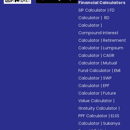
Financial Calculators
SIP Calculator
|
FD
Calculator
|
RD
Calculator
|
Compound Interest
Calculator
|
Retirement
Calculator
|
Lumpsum
Calculator
|
CAGR
Calculator
|
Mutual
Fund Calculator
|
EMI
Calculator
|
SWP
Calculator
|
EPF
Calculator
|
Future
Value Calculator
|
Gratuity Calculator
|
PPF Calculator
|
ELSS
Calculator
|
Sukanya