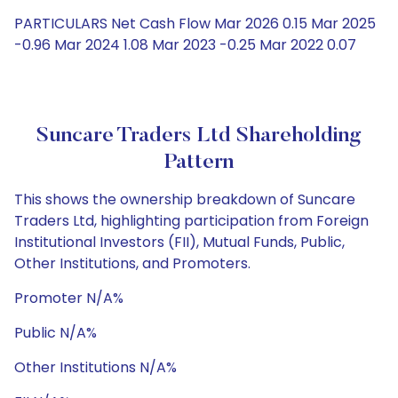
PARTICULARS Net Cash Flow Mar 2026 0.15 Mar 2025
-0.96 Mar 2024 1.08 Mar 2023 -0.25 Mar 2022 0.07
Suncare Traders Ltd Shareholding
Pattern
This shows the ownership breakdown of Suncare
Traders Ltd, highlighting participation from Foreign
Institutional Investors (FII), Mutual Funds, Public,
Other Institutions, and Promoters.
Promoter N/A%
Public N/A%
Other Institutions N/A%