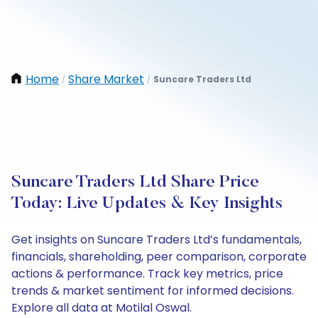
Home
Share Market
Suncare Traders Ltd
/
/
Suncare Traders Ltd Share Price
Today: Live Updates & Key Insights
Get insights on Suncare Traders Ltd’s fundamentals,
financials, shareholding, peer comparison, corporate
actions & performance. Track key metrics, price
trends & market sentiment for informed decisions.
Explore all data at Motilal Oswal.