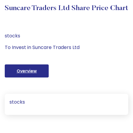
Suncare Traders Ltd Share Price Chart
stocks
To Invest in Suncare Traders Ltd
Overview
stocks