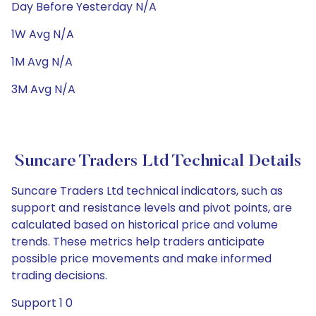
Day Before Yesterday N/A
1W Avg N/A
1M Avg N/A
3M Avg N/A
Suncare Traders Ltd Technical Details
Suncare Traders Ltd technical indicators, such as
support and resistance levels and pivot points, are
calculated based on historical price and volume
trends. These metrics help traders anticipate
possible price movements and make informed
trading decisions.
Support 1 0