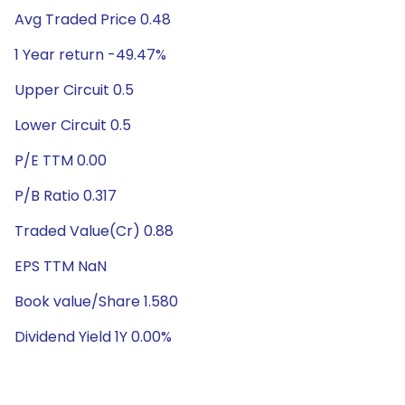
Avg Traded Price 0.48
1 Year return -49.47%
Upper Circuit 0.5
Lower Circuit 0.5
P/E TTM 0.00
P/B Ratio 0.317
Traded Value(Cr) 0.88
EPS TTM NaN
Book value/Share 1.580
Dividend Yield 1Y 0.00%