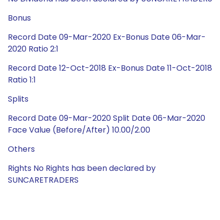
Bonus
Record Date 09-Mar-2020 Ex-Bonus Date 06-Mar-
2020 Ratio 2:1
Record Date 12-Oct-2018 Ex-Bonus Date 11-Oct-2018
Ratio 1:1
Splits
Record Date 09-Mar-2020 Split Date 06-Mar-2020
Face Value (Before/After) 10.00/2.00
Others
Rights No Rights has been declared by
SUNCARETRADERS