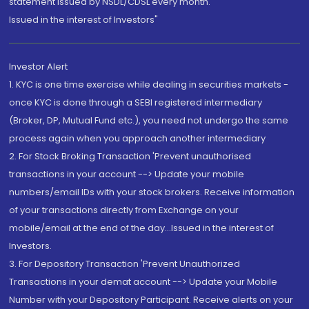
statement issued by NSDL/CDSL every month.
Issued in the interest of Investors"
Investor Alert
1. KYC is one time exercise while dealing in securities markets -
once KYC is done through a SEBI registered intermediary
(Broker, DP, Mutual Fund etc.), you need not undergo the same
process again when you approach another intermediary
2. For Stock Broking Transaction 'Prevent unauthorised
transactions in your account --> Update your mobile
numbers/email IDs with your stock brokers. Receive information
of your transactions directly from Exchange on your
mobile/email at the end of the day...Issued in the interest of
Investors.
3. For Depository Transaction 'Prevent Unauthorized
Transactions in your demat account --> Update your Mobile
Number with your Depository Participant. Receive alerts on your