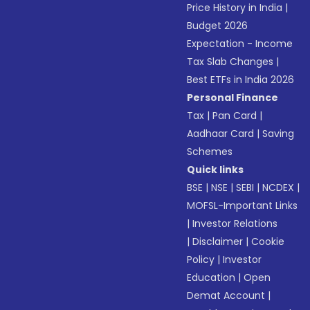
Price History in India
|
Budget 2026
Expectation - Income
Tax Slab Changes
|
Best ETFs in India 2026
Personal Finance
Tax
|
Pan Card
|
Aadhaar Card
|
Saving
Schemes
Quick links
BSE
|
NSE
|
SEBI
|
NCDEX
|
MOFSL-Important Links
|
Investor Relations
|
Disclaimer
|
Cookie
Policy
|
Investor
Education
|
Open
Demat Account
|