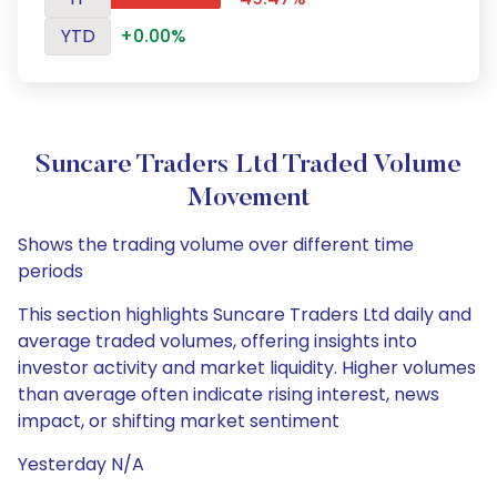
YTD
+0.00%
Suncare Traders Ltd Traded Volume
Movement
Shows the trading volume over different time
periods
This section highlights Suncare Traders Ltd daily and
average traded volumes, offering insights into
investor activity and market liquidity. Higher volumes
than average often indicate rising interest, news
impact, or shifting market sentiment
Yesterday N/A