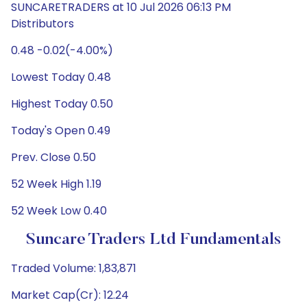
SUNCARETRADERS at 10 Jul 2026 06:13 PM
Distributors
0.48 -0.02(-4.00%)
Lowest Today 0.48
Highest Today 0.50
Today's Open 0.49
Prev. Close 0.50
52 Week High 1.19
52 Week Low 0.40
Suncare Traders Ltd Fundamentals
Traded Volume: 1,83,871
Market Cap(Cr): 12.24