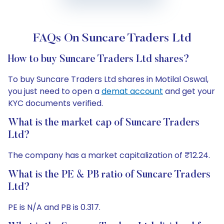
FAQs On Suncare Traders Ltd
How to buy Suncare Traders Ltd shares?
To buy Suncare Traders Ltd shares in Motilal Oswal,
you just need to open a
demat account
and get your
KYC documents verified.
What is the market cap of Suncare Traders
Ltd?
The company has a market capitalization of ₹12.24.
What is the PE & PB ratio of Suncare Traders
Ltd?
PE is N/A and PB is 0.317.