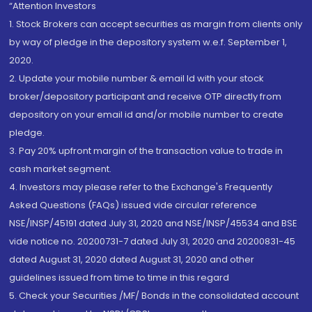
“Attention Investors
1. Stock Brokers can accept securities as margin from clients only
by way of pledge in the depository system w.e.f. September 1,
2020.
2. Update your mobile number & email Id with your stock
broker/depository participant and receive OTP directly from
depository on your email id and/or mobile number to create
pledge.
3. Pay 20% upfront margin of the transaction value to trade in
cash market segment.
4. Investors may please refer to the Exchange's Frequently
Asked Questions (FAQs) issued vide circular reference
NSE/INSP/45191 dated July 31, 2020 and NSE/INSP/45534 and BSE
vide notice no. 20200731-7 dated July 31, 2020 and 20200831-45
dated August 31, 2020 dated August 31, 2020 and other
guidelines issued from time to time in this regard
5. Check your Securities /MF/ Bonds in the consolidated account