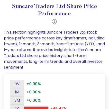
Suncare Traders Ltd Share Price
Performance
This section highlights Suncare Traders Ltd stock
price performance across key timeframes, including
1-week, 1-month, 3-month, Year-To-Date (YTD), and
1-year returns. It provides insights into the Suncare
Traders Ltd share price history, short-term
movements, long-term trends, and overall investor
sentiment
1W
+0.00%
1M
+0.00%
3M
+0.00%
1Y
-49.47%