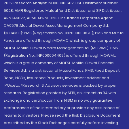
2015; Research Analyst: INH000000412, BSE Enlistment number:
5028. AMFI Registered Mutual fund Distributor and SIF Distributor:
ARN 146822, APMI: APRN00233; Insurance Corporate Agent:
CA0579 .Motilal Oswal Asset Management Company Ltd.
(MOAMC): PMS (Registration No.: INP000000670); PMS and Mutual
Funds are offered through MOAMC which is group company of
MOFSL. Motilal Oswal Wealth Management Ltd. (MOWML): PMS
(Registration No.: INP000004409) is offered through MOWML,
which is a group company of MOFSL. Motilal Oswal Financial
Services Ltd. is a distributor of Mutual Funds, PMS, Fixed Deposit,
Bond, NCDs, Insurance Products, Investment advisor and
IPOs.etc. *Research & Advisory services is backed by proper
research. Registration granted by SEBI, enlistment as RA with
Exchange and certification from NISM in no way guarantee
performance of the intermediary or provide any assurance of
returns to investors. Please read the Risk Disclosure Document
prescribed by the Stock Exchanges carefully before investing.