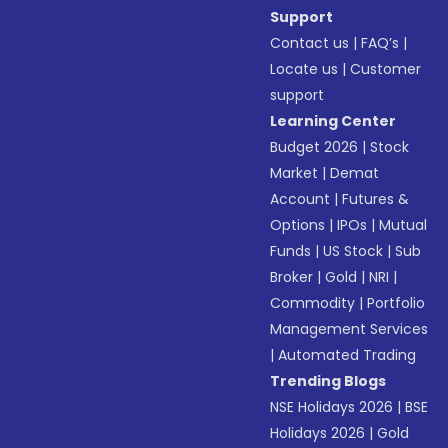
Support
Contact us
|
FAQ’s
|
Locate us
|
Customer
support
Learning Center
Budget 2026
|
Stock
Market
|
Demat
Account
|
Futures &
Options
|
IPOs
|
Mutual
Funds
|
US Stock
|
Sub
Broker
|
Gold
|
NRI
|
Commodity
|
Portfolio
Management Services
|
Automated Trading
Trending Blogs
NSE Holidays 2026
|
BSE
Holidays 2026
|
Gold