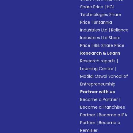
Share Price
|
HCL
Technologies Share
Price
|
Britannia
Industries Ltd
|
Reliance
Industries Ltd Share
Price
|
BEL Share Price
Research & Learn
Research reports
|
Learning Centre
|
Motilal Oswal School of
Entrepreneurship
Partner with us
Become a Partner
|
Become a Franchisee
Partner
|
Become a IFA
Partner
|
Become a
Remisier