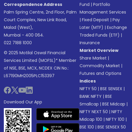
Correspondence Address
Fund
|
Portfolio
Palm Spring Centre, 2nd Floor, Palm
Management Services
Court Complex, New Link Road,
|
Fixed Deposit
|
Pay
Malad (West),
Later (MTF)
|
Exchange
Mumbai - 400 064.
Traded Funds (ETF)
|
022 7188 1000
Insurance
Market Overview
© 2025 Motilal Oswal Financial
Share Market
|
Services Limited (MOFSL)* Member
Commodity Market
|
of NSE, BSE, MCX, NCDEX CIN No.:
Futures and Options
L67190MH2005PLC153397
Indices
NIFTY 50
|
BSE SENSEX
|
BANK NIFTY
|
BSE
Download Our App
Smallcap
|
BSE Midcap
|
NIFTY NEXT 50
|
NIFTY
Midcap 100
|
NIFTY 100
|
BSE 100
|
BSE SENSEX 50