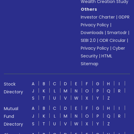
Wealth Creation Study
Others
Investor Charter
|
GDPR
Privacy Policy
|
Downloads
|
Smartodr
|
SEBI 2.0
|
ODR Circular
|
Privacy Policy
|
Cyber
Security
|
HTML
Sitemap
A
B
C
D
E
F
G
H
I
Stock
J
K
L
M
N
O
P
Q
R
Directory
S
T
U
V
W
X
Y
Z
A
B
C
D
E
F
G
H
I
Mutual
J
K
L
M
N
O
P
Q
R
Fund
S
T
U
V
W
X
Y
Z
Directory