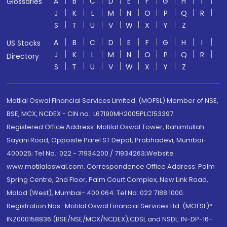
A
B
C
D
E
F
G
H
I
Glossaries
J
K
L
M
N
O
P
Q
R
S
T
U
V
W
X
Y
Z
A
B
C
D
E
F
G
H
I
US Stocks
J
K
L
M
N
O
P
Q
R
Directory
S
T
U
V
W
X
Y
Z
Motilal Oswal Financial Services Limited. (MOFSL) Member of NSE,
BSE, MCX, NCDEX - CIN no.: L67190MH2005PLC153397
Registered Office Address: Motilal Oswal Tower, Rahimtullah
Sayani Road, Opposite Parel ST Depot, Prabhadevi, Mumbai-
400025; Tel No.: 022 - 71934200 / 71934263;Website
www.motilaloswal.com. Correspondence Office Address: Palm
Spring Centre, 2nd Floor, Palm Court Complex, New Link Road,
Malad (West), Mumbai- 400 064. Tel No: 022 7188 1000.
Registration Nos.: Motilal Oswal Financial Services Ltd. (MOFSL)*:
INZ000158836 (BSE/NSE/MCX/NCDEX);CDSL and NSDL: IN-DP-16-