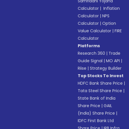
Samriddhi Yojana
Calculator
|
Inflation
Calculator
|
NPS
Calculator
|
Option
Value Calculator
|
FIRE
Calculator
Platforms
Research 360
|
Trade
Guide Signal
|
MO API
|
Riise
|
Strategy Builder
Top Stocks To Invest
HDFC Bank Share Price
|
Tata Steel Share Price
|
State Bank of India
Share Price
|
GAIL
(India) Share Price
|
IDFC First Bank Ltd
Share Price
|
IRB Infra