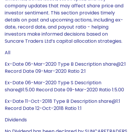
company updates that may affect share price and
investor sentiment. This section provides timely
details on past and upcoming actions, including ex-
date, record date, and payout ratio - helping
investors make informed decisions based on
Suncare Traders Ltd’s capital allocation strategies.
All
Ex-Date 06-Mar-2020 Type B Description share@2:1
Record Date 09-Mar-2020 Ratio 2:1
Ex-Date 06-Mar-2020 Type S Description
share@1:5.00 Record Date 09-Mar-2020 Ratio 1:5.00
Ex-Date 11-Oct-2018 Type B Description share@1:1
Record Date 12-Oct-2018 Ratio 1:1
Dividends
No Dividend has been declared by SUNCARETRADERS