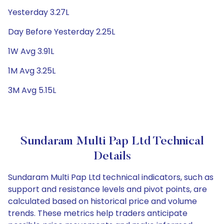
Yesterday 3.27L
Day Before Yesterday 2.25L
1W Avg 3.91L
1M Avg 3.25L
3M Avg 5.15L
Sundaram Multi Pap Ltd Technical
Details
Sundaram Multi Pap Ltd technical indicators, such as
support and resistance levels and pivot points, are
calculated based on historical price and volume
trends. These metrics help traders anticipate