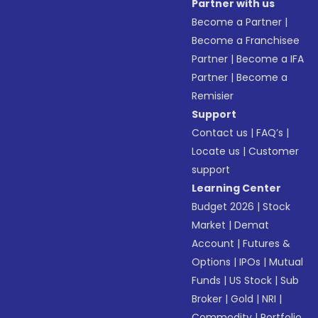
Partner with us
Become a Partner
|
Become a Franchisee
Partner
|
Become a IFA
Partner
|
Become a
Remisier
Support
Contact us
|
FAQ’s
|
Locate us
|
Customer
support
Learning Center
Budget 2026
|
Stock
Market
|
Demat
Account
|
Futures &
Options
|
IPOs
|
Mutual
Funds
|
US Stock
|
Sub
Broker
|
Gold
|
NRI
|
Commodity
|
Portfolio