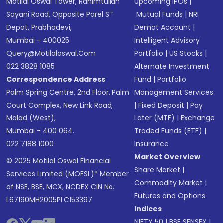
Motilal Oswal Tower, Rahimtullah
Upcoming IPOs
|
Sayani Road, Opposite Parel ST
Mutual Funds
|
NRI
Depot, Prabhadevi,
Demat Account
|
Mumbai - 400025
Intelligent Advisory
Query@motilaloswal.com
Portfolio
|
US Stocks
|
022 3828 1085
Alternate Investment
Correspondence Address
Fund
|
Portfolio
Palm Spring Centre, 2nd Floor, Palm
Management Services
Court Complex, New Link Road,
|
Fixed Deposit
|
Pay
Malad (West),
Later (MTF)
|
Exchange
Mumbai - 400 064.
Traded Funds (ETF)
|
022 7188 1000
Insurance
Market Overview
© 2025 Motilal Oswal Financial
Share Market
|
Services Limited (MOFSL)* Member
Commodity Market
|
of NSE, BSE, MCX, NCDEX CIN No.:
Futures and Options
L67190MH2005PLC153397
Indices
NIFTY 50
|
BSE SENSEX
|