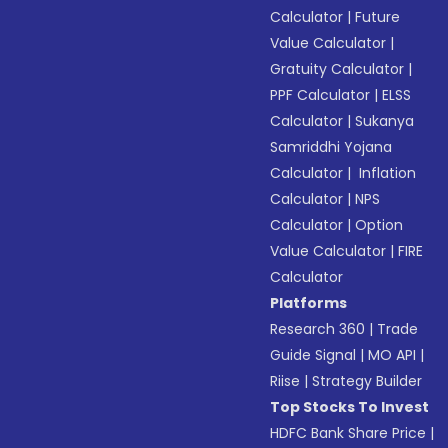
Calculator
|
Future
Value Calculator
|
Gratuity Calculator
|
PPF Calculator
|
ELSS
Calculator
|
Sukanya
Samriddhi Yojana
Calculator
|
Inflation
Calculator
|
NPS
Calculator
|
Option
Value Calculator
|
FIRE
Calculator
Platforms
Research 360
|
Trade
Guide Signal
|
MO API
|
Riise
|
Strategy Builder
Top Stocks To Invest
HDFC Bank Share Price
|