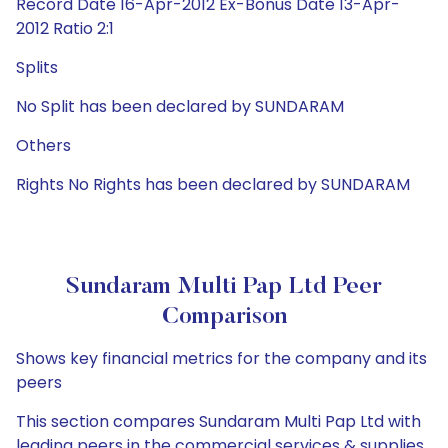
Record Date 16-Apr-2012 Ex-Bonus Date 13-Apr-
2012 Ratio 2:1
Splits
No Split has been declared by SUNDARAM
Others
Rights No Rights has been declared by SUNDARAM
Sundaram Multi Pap Ltd Peer
Comparison
Shows key financial metrics for the company and its
peers
This section compares Sundaram Multi Pap Ltd with
leading peers in the commercial services & supplies