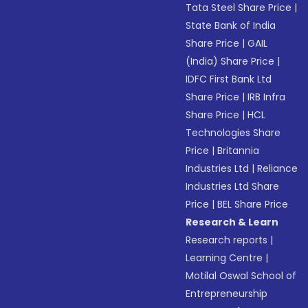
Tata Steel Share Price
|
State Bank of India
Share Price
|
GAIL
(India) Share Price
|
IDFC First Bank Ltd
Share Price
|
IRB Infra
Share Price
|
HCL
Technologies Share
Price
|
Britannia
Industries Ltd
|
Reliance
Industries Ltd Share
Price
|
BEL Share Price
Research & Learn
Research reports
|
Learning Centre
|
Motilal Oswal School of
Entrepreneurship