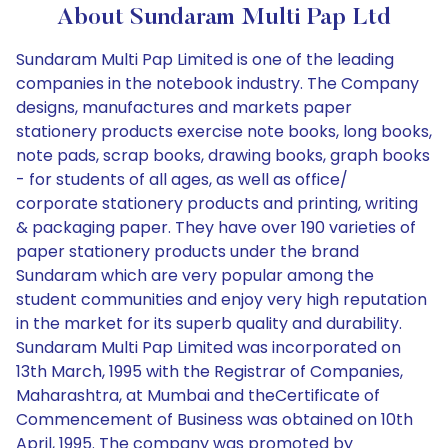
About Sundaram Multi Pap Ltd
Sundaram Multi Pap Limited is one of the leading
companies in the notebook industry. The Company
designs, manufactures and markets paper
stationery products exercise note books, long books,
note pads, scrap books, drawing books, graph books
- for students of all ages, as well as office/
corporate stationery products and printing, writing
& packaging paper. They have over 190 varieties of
paper stationery products under the brand
Sundaram which are very popular among the
student communities and enjoy very high reputation
in the market for its superb quality and durability.
Sundaram Multi Pap Limited was incorporated on
13th March, 1995 with the Registrar of Companies,
Maharashtra, at Mumbai and theCertificate of
Commencement of Business was obtained on 10th
April, 1995. The company was promoted by