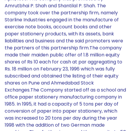
Amrutbhai P. Shah and Shantilal P. Shah. The
company took over the partnership firm, namely
Starline Industries engaged in the manufacture of
exercise note books, account books and other
paper stationery products, with its assets, bank
liabilities and business and the said promoters were
the partners of this partnership firm.The company
made their maiden public offer of 1.8 million equity
shares of Rs 10 each for cash at par aggregating to
Rs. 18 million on February 23, 1996 which was fully
subscribed and obtained the listing of their equity
shares on Pune and Ahmedabad Stock
Exchanges.The Company started off as a school and
office paper stationery manufacturing company in
1985. In 1995, it had a capacity of 5 tons per day of
conversion of paper into paper stationery, which
was increased to 20 tons per day during the year
1998 with the addition of two German made