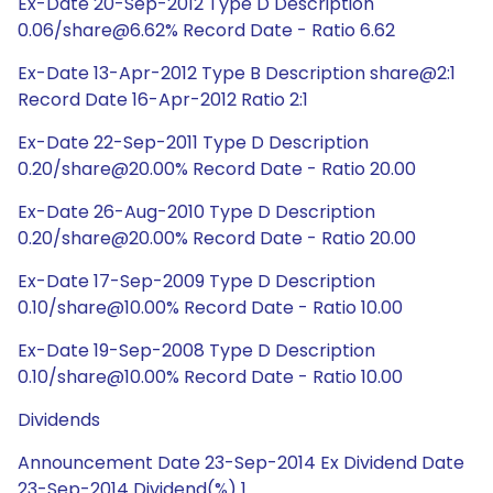
Ex-Date 20-Sep-2012 Type D Description
0.06/share@6.62% Record Date - Ratio 6.62
Ex-Date 13-Apr-2012 Type B Description share@2:1
Record Date 16-Apr-2012 Ratio 2:1
Ex-Date 22-Sep-2011 Type D Description
0.20/share@20.00% Record Date - Ratio 20.00
Ex-Date 26-Aug-2010 Type D Description
0.20/share@20.00% Record Date - Ratio 20.00
Ex-Date 17-Sep-2009 Type D Description
0.10/share@10.00% Record Date - Ratio 10.00
Ex-Date 19-Sep-2008 Type D Description
0.10/share@10.00% Record Date - Ratio 10.00
Dividends
Announcement Date 23-Sep-2014 Ex Dividend Date
23-Sep-2014 Dividend(%) 1