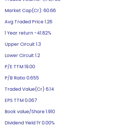
Market Cap(Cr): 60.66
Avg Traded Price 1.26
1 Year return -41.82%
Upper Circuit 1.3
Lower Circuit 1.2
P/E TTM 19.00
P/B Ratio 0.655
Traded Value(Cr) 6.14
EPS TTM 0.067
Book value/Share 1.910
Dividend Yield 1Y 0.00%