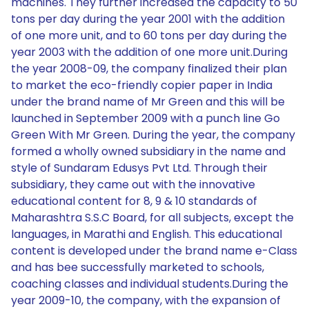
machines. They further increased the capacity to 50
tons per day during the year 2001 with the addition
of one more unit, and to 60 tons per day during the
year 2003 with the addition of one more unit.During
the year 2008-09, the company finalized their plan
to market the eco-friendly copier paper in India
under the brand name of Mr Green and this will be
launched in September 2009 with a punch line Go
Green With Mr Green. During the year, the company
formed a wholly owned subsidiary in the name and
style of Sundaram Edusys Pvt Ltd. Through their
subsidiary, they came out with the innovative
educational content for 8, 9 & 10 standards of
Maharashtra S.S.C Board, for all subjects, except the
languages, in Marathi and English. This educational
content is developed under the brand name e-Class
and has bee successfully marketed to schools,
coaching classes and individual students.During the
year 2009-10, the company, with the expansion of