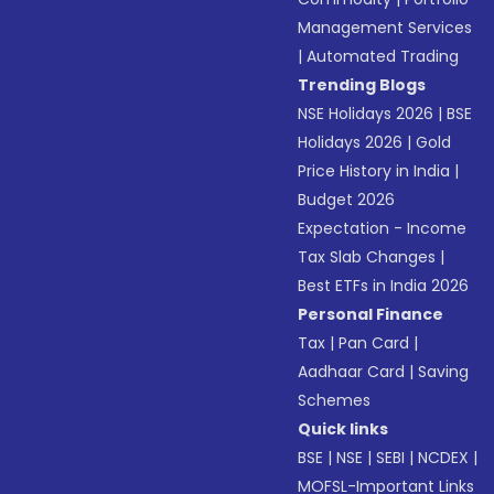
Management Services
|
Automated Trading
Trending Blogs
NSE Holidays 2026
|
BSE
Holidays 2026
|
Gold
Price History in India
|
Budget 2026
Expectation - Income
Tax Slab Changes
|
Best ETFs in India 2026
Personal Finance
Tax
|
Pan Card
|
Aadhaar Card
|
Saving
Schemes
Quick links
BSE
|
NSE
|
SEBI
|
NCDEX
|
MOFSL-Important Links