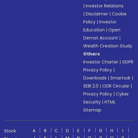
|
Investor Relations
|
Disclaimer
|
Cookie
Policy
|
Investor
Education
|
Open
Demat Account
|
Wealth Creation Study
Others
Investor Charter
|
GDPR
Privacy Policy
|
Downloads
|
Smartodr
|
SEBI 2.0
|
ODR Circular
|
Privacy Policy
|
Cyber
Security
|
HTML
Sitemap
A
B
C
D
E
F
G
H
I
Stock