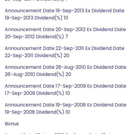
Announcement Date 19-Sep-2013 Ex Dividend Date
19-Sep-2013 Dividend(%) 10
Announcement Date 20-Sep-2012 Ex Dividend Date
20-Sep-2012 Dividend(%) 7
Announcement Date 22-Sep-2011 Ex Dividend Date
22-Sep-2011 Dividend(%) 20
Announcement Date 26-Aug-2010 Ex Dividend Date
26-Aug-2010 Dividend(%) 20
Announcement Date 17-Sep-2009 Ex Dividend Date
17-Sep-2009 Dividend(%) 10
Announcement Date 19-Sep-2008 Ex Dividend Date
19-Sep-2008 Dividend(%) 10
Bonus