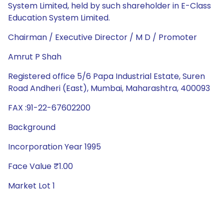
System Limited, held by such shareholder in E-Class
Education System Limited.
Chairman / Executive Director / M D / Promoter
Amrut P Shah
Registered office 5/6 Papa Industrial Estate, Suren
Road Andheri (East), Mumbai, Maharashtra, 400093
FAX :91-22-67602200
Background
Incorporation Year 1995
Face Value ₹1.00
Market Lot 1