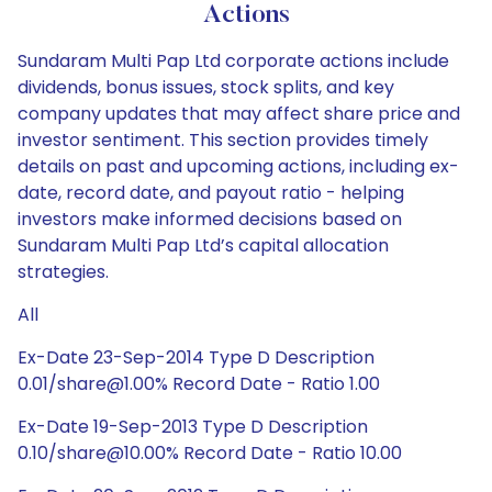
Actions
Sundaram Multi Pap Ltd corporate actions include
dividends, bonus issues, stock splits, and key
company updates that may affect share price and
investor sentiment. This section provides timely
details on past and upcoming actions, including ex-
date, record date, and payout ratio - helping
investors make informed decisions based on
Sundaram Multi Pap Ltd’s capital allocation
strategies.
All
Ex-Date 23-Sep-2014 Type D Description
0.01/share@1.00% Record Date - Ratio 1.00
Ex-Date 19-Sep-2013 Type D Description
0.10/share@10.00% Record Date - Ratio 10.00