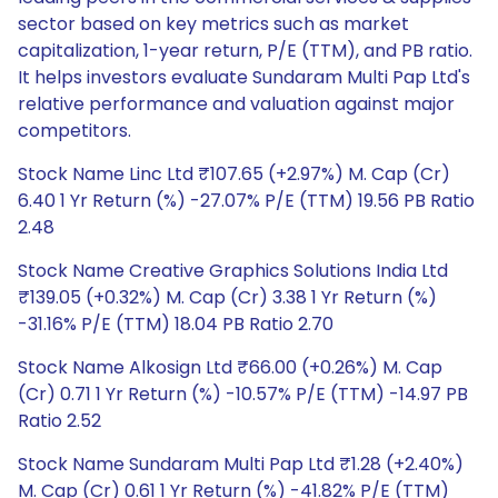
sector based on key metrics such as market
capitalization, 1-year return, P/E (TTM), and PB ratio.
It helps investors evaluate Sundaram Multi Pap Ltd's
relative performance and valuation against major
competitors.
Stock Name Linc Ltd ₹107.65 (+2.97%) M. Cap (Cr)
6.40 1 Yr Return (%) -27.07% P/E (TTM) 19.56 PB Ratio
2.48
Stock Name Creative Graphics Solutions India Ltd
₹139.05 (+0.32%) M. Cap (Cr) 3.38 1 Yr Return (%)
-31.16% P/E (TTM) 18.04 PB Ratio 2.70
Stock Name Alkosign Ltd ₹66.00 (+0.26%) M. Cap
(Cr) 0.71 1 Yr Return (%) -10.57% P/E (TTM) -14.97 PB
Ratio 2.52
Stock Name Sundaram Multi Pap Ltd ₹1.28 (+2.40%)
M. Cap (Cr) 0.61 1 Yr Return (%) -41.82% P/E (TTM)