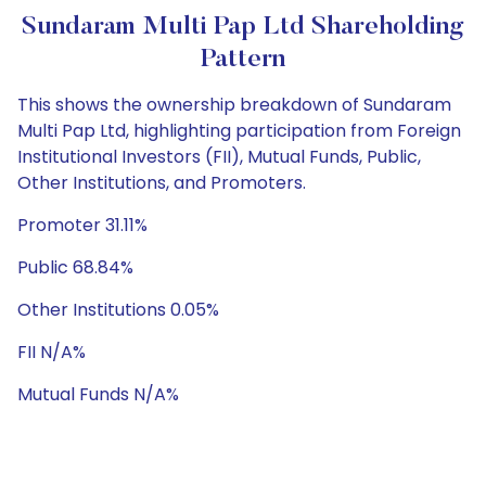
Sundaram Multi Pap Ltd Shareholding
Pattern
This shows the ownership breakdown of Sundaram
Multi Pap Ltd, highlighting participation from Foreign
Institutional Investors (FII), Mutual Funds, Public,
Other Institutions, and Promoters.
Promoter 31.11%
Public 68.84%
Other Institutions 0.05%
FII N/A%
Mutual Funds N/A%