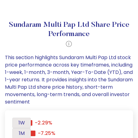
Sundaram Multi Pap Ltd Share Price
Performance
This section highlights Sundaram Multi Pap Ltd stock
price performance across key timeframes, including
1-week, 1-month, 3-month, Year-To-Date (YTD), and
1-year returns. It provides insights into the Sundaram
Multi Pap Ltd share price history, short-term
movements, long-term trends, and overall investor
sentiment
1W
-2.29%
1M
-7.25%