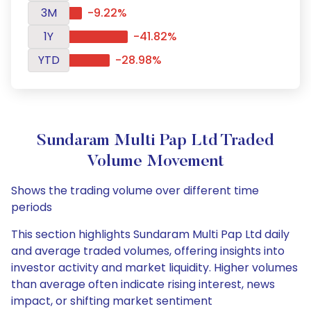
3M
-9.22%
1Y
-41.82%
YTD
-28.98%
Sundaram Multi Pap Ltd Traded
Volume Movement
Shows the trading volume over different time
periods
This section highlights Sundaram Multi Pap Ltd daily
and average traded volumes, offering insights into
investor activity and market liquidity. Higher volumes
than average often indicate rising interest, news
impact, or shifting market sentiment