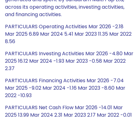
across its operating activities, investing activities,
and financing activities.
PARTICULARS Operating Activities Mar 2026 -2.18
Mar 2025 6.89 Mar 2024 5.41 Mar 2023 11.35 Mar 2022
8.56
PARTICULARS Investing Activities Mar 2026 -4.80 Mar
2025 16.12 Mar 2024 -1.93 Mar 2023 -0.58 Mar 2022
2.37
PARTICULARS Financing Activities Mar 2026 -7.04
Mar 2025 -9.02 Mar 2024 -1.16 Mar 2023 -8.60 Mar
2022 -10.93
PARTICULARS Net Cash Flow Mar 2026 -14.01 Mar
2025 13.99 Mar 2024 2.31 Mar 2023 2.17 Mar 2022 -0.01