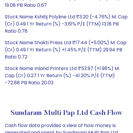
19.08 PB Ratio 0.67
Stock Name Kshitij Polyline Ltd ₹3.20 (-4.76%) M. Cap
(Cr) 0.49 1 Yr Return (%) -3.61% P/E (TTM) 13.18 PB
Ratio 0.78
Stock Name Shakti Press Ltd ₹17.44 (+5.00%) M. Cap
(Cr) 0.49 1 Yr Return (%) +1.45% P/E (TTM) 29.94 PB
Ratio 0.72
Stock Name Inland Printers Ltd ₹53.97 (+1.98%) M.
Cap (Cr) 0.27 1 Yr Return (%) -41.20% P/E (TTM)
-72.88 PB Ratio 20.03
Sundaram Multi Pap Ltd Cash Flow
Cash flow data provides a view of how money is
generated and spent by Sundaram Multi Pap Ltd,