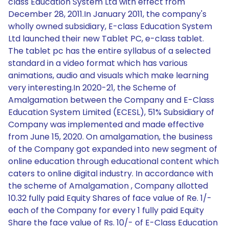
class Education System Ltd with effect from
December 28, 2011.In January 2011, the company's
wholly owned subsidiary, E-class Education System
Ltd launched their new Tablet PC, e-class tablet.
The tablet pc has the entire syllabus of a selected
standard in a video format which has various
animations, audio and visuals which make learning
very interesting.In 2020-21, the Scheme of
Amalgamation between the Company and E-Class
Education System Limited (ECESL), 51% Subsidiary of
Company was implemented and made effective
from June 15, 2020. On amalgamation, the business
of the Company got expanded into new segment of
online education through educational content which
caters to online digital industry. In accordance with
the scheme of Amalgamation , Company allotted
10.32 fully paid Equity Shares of face value of Re. 1/-
each of the Company for every 1 fully paid Equity
Share the face value of Rs. 10/- of E-Class Education