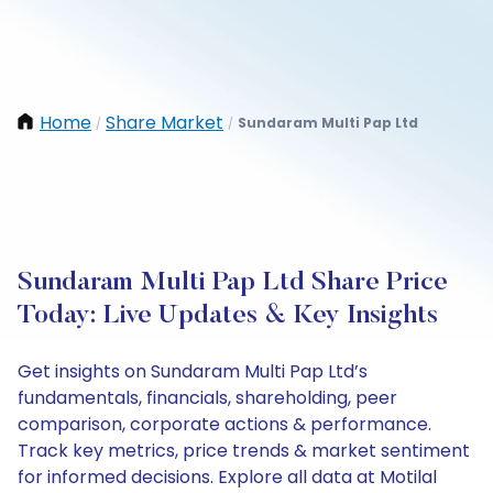
Home
Share Market
Sundaram Multi Pap Ltd
/
/
Sundaram Multi Pap Ltd Share Price
Today: Live Updates & Key Insights
Get insights on Sundaram Multi Pap Ltd’s
fundamentals, financials, shareholding, peer
comparison, corporate actions & performance.
Track key metrics, price trends & market sentiment
for informed decisions. Explore all data at Motilal