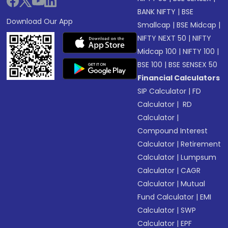
BANK NIFTY
|
BSE
Download Our App
Smallcap
|
BSE Midcap
|
NIFTY NEXT 50
|
NIFTY
Midcap 100
|
NIFTY 100
|
BSE 100
|
BSE SENSEX 50
Financial Calculators
SIP Calculator
|
FD
Calculator
|
RD
Calculator
|
Compound Interest
Calculator
|
Retirement
Calculator
|
Lumpsum
Calculator
|
CAGR
Calculator
|
Mutual
Fund Calculator
|
EMI
Calculator
|
SWP
Calculator
|
EPF