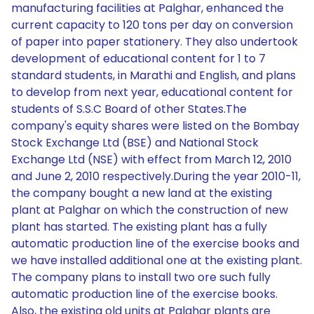
manufacturing facilities at Palghar, enhanced the
current capacity to 120 tons per day on conversion
of paper into paper stationery. They also undertook
development of educational content for 1 to 7
standard students, in Marathi and English, and plans
to develop from next year, educational content for
students of S.S.C Board of other States.The
company's equity shares were listed on the Bombay
Stock Exchange Ltd (BSE) and National Stock
Exchange Ltd (NSE) with effect from March 12, 2010
and June 2, 2010 respectively.During the year 2010-11,
the company bought a new land at the existing
plant at Palghar on which the construction of new
plant has started. The existing plant has a fully
automatic production line of the exercise books and
we have installed additional one at the existing plant.
The company plans to install two ore such fully
automatic production line of the exercise books.
Also, the existing old units at Palghar plants are