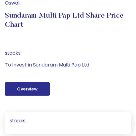
Oswal.
Sundaram Multi Pap Ltd Share Price
Chart
stocks
To Invest in Sundaram Multi Pap Ltd
Overview
stocks