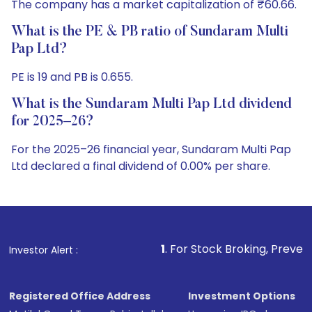
The company has a market capitalization of ₹60.66.
What is the PE & PB ratio of Sundaram Multi
Pap Ltd?
PE is 19 and PB is 0.655.
What is the Sundaram Multi Pap Ltd dividend
for 2025–26?
For the 2025–26 financial year, Sundaram Multi Pap
Ltd declared a final dividend of 0.00% per share.
1
. For Stock Broking, Prevent Unauthorized Tra
Investor Alert :
Registered Office Address
Investment Options