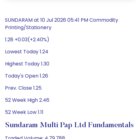
SUNDARAM at 10 Jul 2026 05:41 PM Commodity
Printing/Stationery
1.28 +0.03(+2.40%)
Lowest Today 1.24
Highest Today 1.30
Today's Open 1.26
Prev. Close 1.25
52 Week High 2.46
52 Week Low 1.11
Sundaram Multi Pap Ltd Fundamentals
Traded Volume: 4,79,788