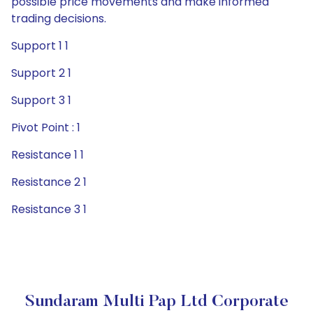
possible price movements and make informed
trading decisions.
Support 1 1
Support 2 1
Support 3 1
Pivot Point : 1
Resistance 1 1
Resistance 2 1
Resistance 3 1
Sundaram Multi Pap Ltd Corporate