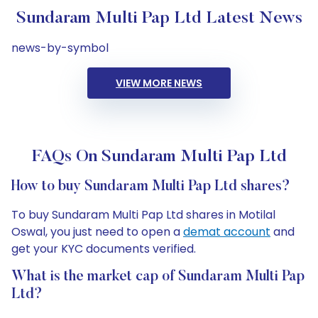
Sundaram Multi Pap Ltd Latest News
news-by-symbol
VIEW MORE NEWS
FAQs On Sundaram Multi Pap Ltd
How to buy Sundaram Multi Pap Ltd shares?
To buy Sundaram Multi Pap Ltd shares in Motilal
Oswal, you just need to open a
demat account
and
get your KYC documents verified.
What is the market cap of Sundaram Multi Pap
Ltd?