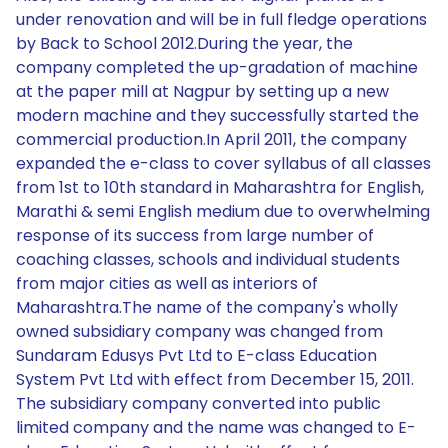
under renovation and will be in full fledge operations
by Back to School 2012.During the year, the
company completed the up-gradation of machine
at the paper mill at Nagpur by setting up a new
modern machine and they successfully started the
commercial production.In April 2011, the company
expanded the e-class to cover syllabus of all classes
from 1st to 10th standard in Maharashtra for English,
Marathi & semi English medium due to overwhelming
response of its success from large number of
coaching classes, schools and individual students
from major cities as well as interiors of
Maharashtra.The name of the company's wholly
owned subsidiary company was changed from
Sundaram Edusys Pvt Ltd to E-class Education
System Pvt Ltd with effect from December 15, 2011.
The subsidiary company converted into public
limited company and the name was changed to E-