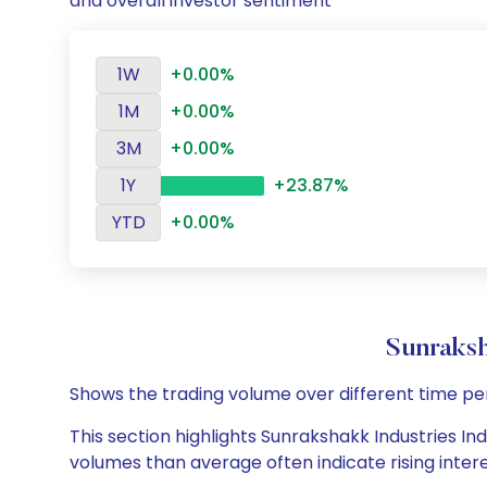
and overall investor sentiment
1W
+0.00%
1M
+0.00%
3M
+0.00%
1Y
+23.87%
YTD
+0.00%
Sunraksh
Shows the trading volume over different time pe
This section highlights Sunrakshakk Industries Ind
volumes than average often indicate rising inter