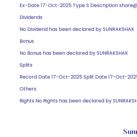
Ex-Date 17-Oct-2025 Type S Description share@1
Dividends
No Dividend has been declared by SUNRAKSHAK
Bonus
No Bonus has been declared by SUNRAKSHAK
Splits
Record Date 17-Oct-2025 Split Date 17-Oct-2025
Others
Rights No Rights has been declared by SUNRAKS
Sunr