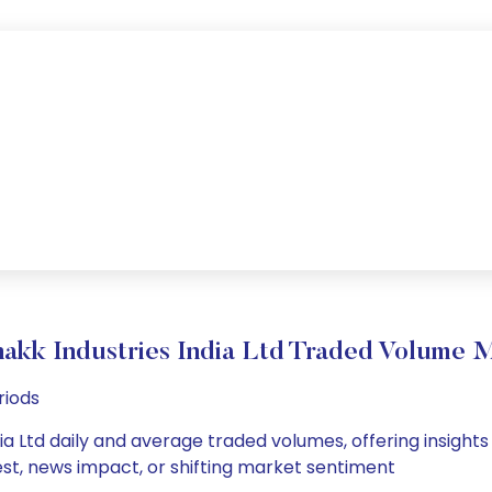
akk Industries India Ltd Traded Volume
riods
ia Ltd daily and average traded volumes, offering insights i
est, news impact, or shifting market sentiment