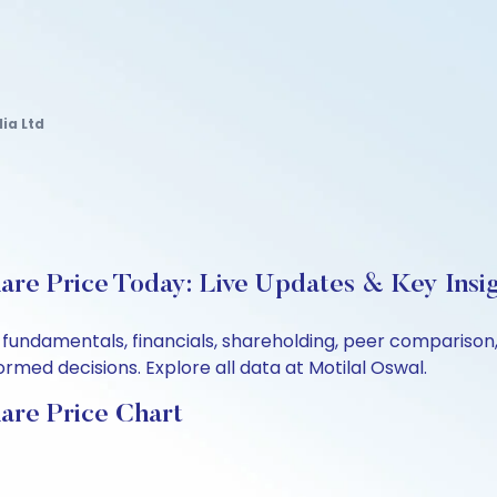
ia Ltd
hare Price Today: Live Updates & Key Insi
’s fundamentals, financials, shareholding, peer comparis
rmed decisions. Explore all data at Motilal Oswal.
hare Price Chart