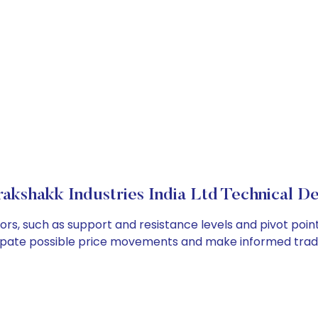
akshakk Industries India Ltd Technical De
tors, such as support and resistance levels and pivot poin
cipate possible price movements and make informed tradi