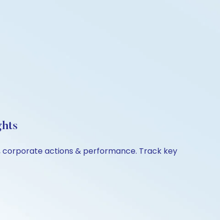
ghts
on, corporate actions & performance. Track key