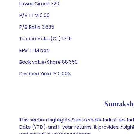
Lower Circuit 320
P/E TTM 0.00
P/B Ratio 3.635
Traded Value(Cr) 17.15
EPS TTM NaN
Book value/Share 88.650
Dividend Yield 1Y 0.00%
Sunraksh
This section highlights Sunrakshakk Industries I
Date (YTD), and 1-year returns. It provides insig