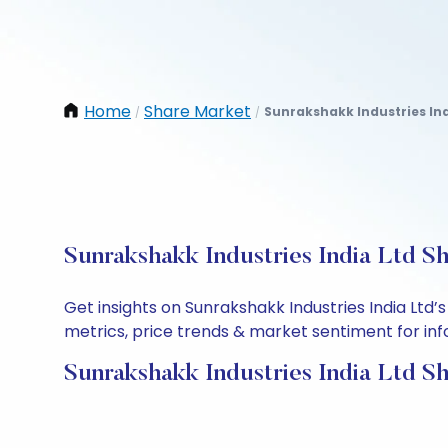
Home
Share Market
Sunrakshakk Industries Ind
/
/
Sunrakshakk Industries India Ltd S
Get insights on Sunrakshakk Industries India Ltd
metrics, price trends & market sentiment for info
Sunrakshakk Industries India Ltd S