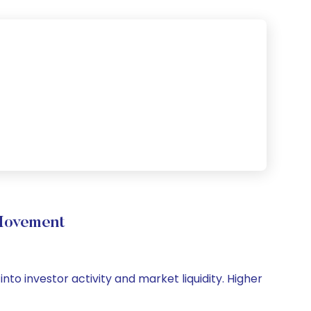
 Movement
nto investor activity and market liquidity. Higher