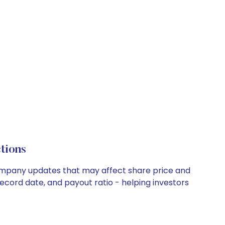
tions
 company updates that may affect share price and
record date, and payout ratio - helping investors