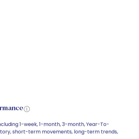
ormance
including 1-week, 1-month, 3-month, Year-To-
 history, short-term movements, long-term trends,