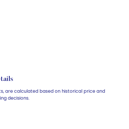
tails
ts, are calculated based on historical price and
ng decisions.