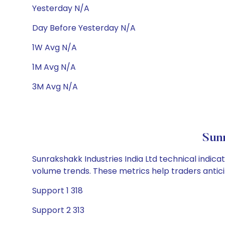
Yesterday N/A
Day Before Yesterday N/A
1W Avg N/A
1M Avg N/A
3M Avg N/A
Sunr
Sunrakshakk Industries India Ltd technical indica
volume trends. These metrics help traders anti
Support 1 318
Support 2 313