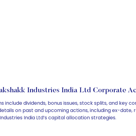
akshakk Industries India Ltd Corporate Ac
ns include dividends, bonus issues, stock splits, and key
details on past and upcoming actions, including ex-date, 
stries India Ltd’s capital allocation strategies.