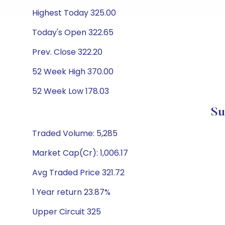
Highest Today 325.00
Today's Open 322.65
Prev. Close 322.20
52 Week High 370.00
52 Week Low 178.03
Su
Traded Volume: 5,285
Market Cap(Cr): 1,006.17
Avg Traded Price 321.72
1 Year return 23.87%
Upper Circuit 325