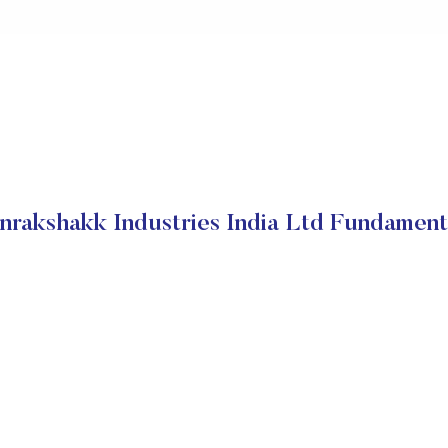
nrakshakk Industries India Ltd Fundament