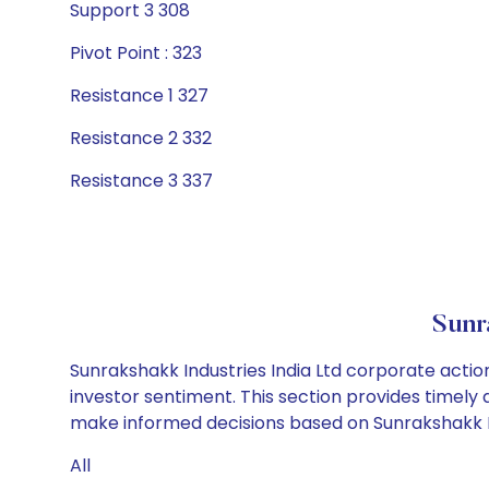
Support 3 308
Pivot Point : 323
Resistance 1 327
Resistance 2 332
Resistance 3 337
Sunr
Sunrakshakk Industries India Ltd corporate actio
investor sentiment. This section provides timely 
make informed decisions based on Sunrakshakk Indu
All