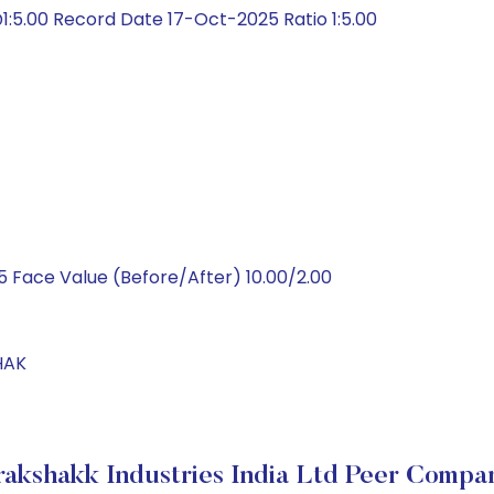
:5.00 Record Date 17-Oct-2025 Ratio 1:5.00
 Face Value (Before/After) 10.00/2.00
HAK
akshakk Industries India Ltd Peer Compa