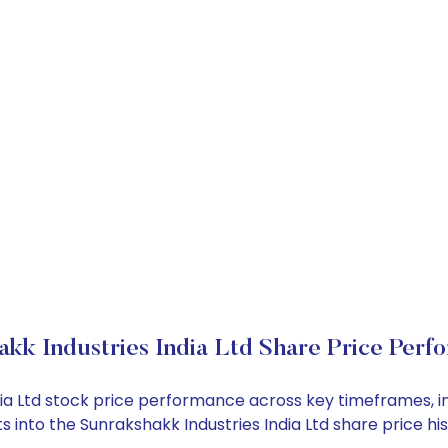
akk Industries India Ltd Share Price Perf
ndia Ltd stock price performance across key timeframes, 
hts into the Sunrakshakk Industries India Ltd share price