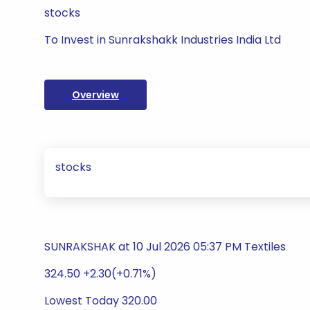
stocks
To Invest in Sunrakshakk Industries India Ltd
Overview
stocks
SUNRAKSHAK at 10 Jul 2026 05:37 PM Textiles
324.50 +2.30(+0.71%)
Lowest Today 320.00