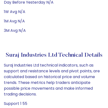
Day Before Yesterday N/A
1W Avg N/A
1M Avg N/A
3M Avg N/A
Suraj Industries Ltd Technical Details
Suraj Industries Ltd technical indicators, such as
support and resistance levels and pivot points, are
calculated based on historical price and volume
trends. These metrics help traders anticipate
possible price movements and make informed
trading decisions.
Support 1 55