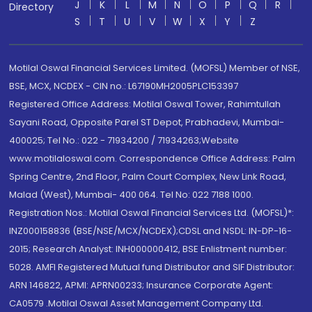
J
K
L
M
N
O
P
Q
R
Directory
S
T
U
V
W
X
Y
Z
Motilal Oswal Financial Services Limited. (MOFSL) Member of NSE,
BSE, MCX, NCDEX - CIN no.: L67190MH2005PLC153397
Registered Office Address: Motilal Oswal Tower, Rahimtullah
Sayani Road, Opposite Parel ST Depot, Prabhadevi, Mumbai-
400025; Tel No.: 022 - 71934200 / 71934263;Website
www.motilaloswal.com. Correspondence Office Address: Palm
Spring Centre, 2nd Floor, Palm Court Complex, New Link Road,
Malad (West), Mumbai- 400 064. Tel No: 022 7188 1000.
Registration Nos.: Motilal Oswal Financial Services Ltd. (MOFSL)*:
INZ000158836 (BSE/NSE/MCX/NCDEX);CDSL and NSDL: IN-DP-16-
2015; Research Analyst: INH000000412, BSE Enlistment number:
5028. AMFI Registered Mutual fund Distributor and SIF Distributor:
ARN 146822, APMI: APRN00233; Insurance Corporate Agent:
CA0579 .Motilal Oswal Asset Management Company Ltd.