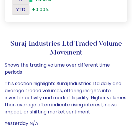
YTD
+0.00%
Suraj Industries Ltd Traded Volume
Movement
Shows the trading volume over different time
periods
This section highlights Suraj Industries Ltd daily and
average traded volumes, offering insights into
investor activity and market liquidity. Higher volumes
than average often indicate rising interest, news
impact, or shifting market sentiment
Yesterday N/A