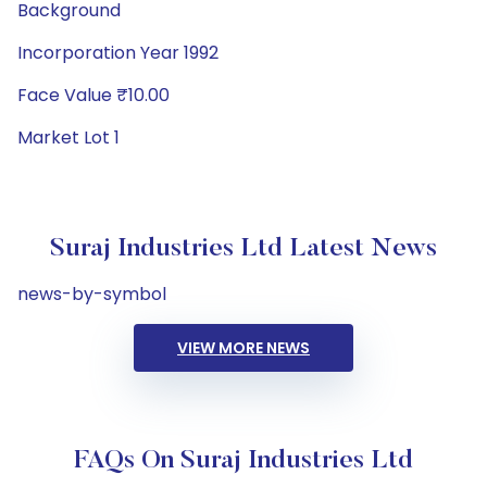
Background
Incorporation Year 1992
Face Value ₹10.00
Market Lot 1
Suraj Industries Ltd Latest News
news-by-symbol
VIEW MORE NEWS
FAQs On Suraj Industries Ltd