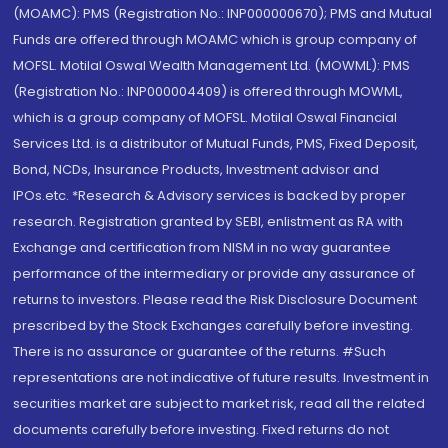
(MOAMC): PMS (Registration No.: INP000000670); PMS and Mutual
Funds are offered through MOAMC which is group company of
MOFSL. Motilal Oswal Wealth Management Ltd. (MOWML): PMS
(Registration No.: INP000004409) is offered through MOWML,
which is a group company of MOFSL. Motilal Oswal Financial
Services Ltd. is a distributor of Mutual Funds, PMS, Fixed Deposit,
Bond, NCDs, Insurance Products, Investment advisor and
IPOs.etc. *Research & Advisory services is backed by proper
research. Registration granted by SEBI, enlistment as RA with
Exchange and certification from NISM in no way guarantee
performance of the intermediary or provide any assurance of
returns to investors. Please read the Risk Disclosure Document
prescribed by the Stock Exchanges carefully before investing.
There is no assurance or guarantee of the returns. #Such
representations are not indicative of future results. Investment in
securities market are subject to market risk, read all the related
documents carefully before investing. Fixed returns do not