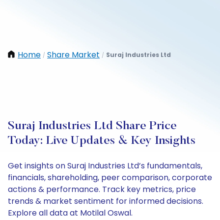
Home
Share Market
Suraj Industries Ltd
/
/
Suraj Industries Ltd Share Price
Today: Live Updates & Key Insights
Get insights on Suraj Industries Ltd’s fundamentals,
financials, shareholding, peer comparison, corporate
actions & performance. Track key metrics, price
trends & market sentiment for informed decisions.
Explore all data at Motilal Oswal.