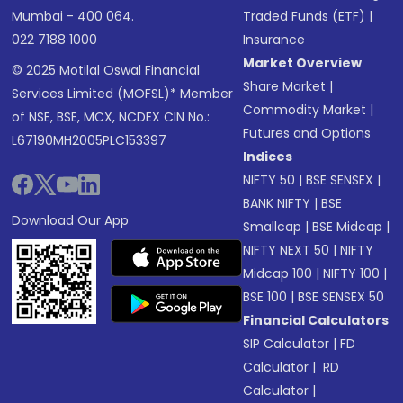
Mumbai - 400 064.
Traded Funds (ETF)
|
022 7188 1000
Insurance
Market Overview
© 2025 Motilal Oswal Financial
Share Market
|
Services Limited (MOFSL)* Member
Commodity Market
|
of NSE, BSE, MCX, NCDEX CIN No.:
Futures and Options
L67190MH2005PLC153397
Indices
NIFTY 50
|
BSE SENSEX
|
BANK NIFTY
|
BSE
Download Our App
Smallcap
|
BSE Midcap
|
NIFTY NEXT 50
|
NIFTY
Midcap 100
|
NIFTY 100
|
BSE 100
|
BSE SENSEX 50
Financial Calculators
SIP Calculator
|
FD
Calculator
|
RD
Calculator
|