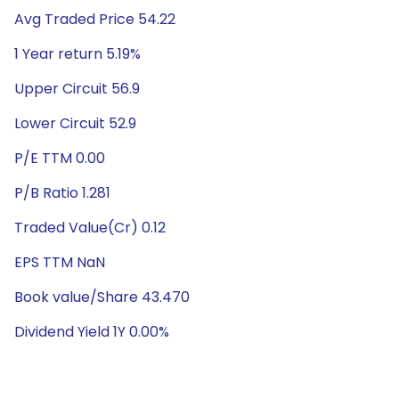
Avg Traded Price 54.22
1 Year return 5.19%
Upper Circuit 56.9
Lower Circuit 52.9
P/E TTM 0.00
P/B Ratio 1.281
Traded Value(Cr) 0.12
EPS TTM NaN
Book value/Share 43.470
Dividend Yield 1Y 0.00%