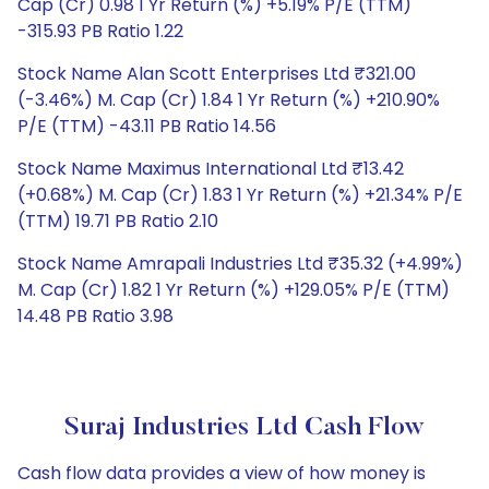
Cap (Cr) 0.98 1 Yr Return (%) +5.19% P/E (TTM)
-315.93 PB Ratio 1.22
Stock Name Alan Scott Enterprises Ltd ₹321.00
(-3.46%) M. Cap (Cr) 1.84 1 Yr Return (%) +210.90%
P/E (TTM) -43.11 PB Ratio 14.56
Stock Name Maximus International Ltd ₹13.42
(+0.68%) M. Cap (Cr) 1.83 1 Yr Return (%) +21.34% P/E
(TTM) 19.71 PB Ratio 2.10
Stock Name Amrapali Industries Ltd ₹35.32 (+4.99%)
M. Cap (Cr) 1.82 1 Yr Return (%) +129.05% P/E (TTM)
14.48 PB Ratio 3.98
Suraj Industries Ltd Cash Flow
Cash flow data provides a view of how money is