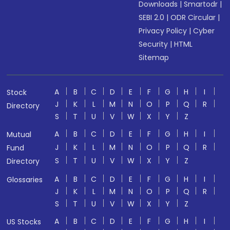
Downloads
|
Smartodr
|
SEBI 2.0
|
ODR Circular
|
Privacy Policy
|
Cyber
Security
|
HTML
Sitemap
A
B
C
D
E
F
G
H
I
Stock
J
K
L
M
N
O
P
Q
R
Directory
S
T
U
V
W
X
Y
Z
A
B
C
D
E
F
G
H
I
Mutual
J
K
L
M
N
O
P
Q
R
Fund
S
T
U
V
W
X
Y
Z
Directory
A
B
C
D
E
F
G
H
I
Glossaries
J
K
L
M
N
O
P
Q
R
S
T
U
V
W
X
Y
Z
A
B
C
D
E
F
G
H
I
US Stocks