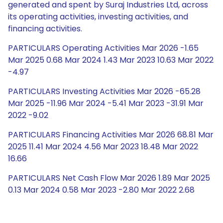
generated and spent by Suraj Industries Ltd, across
its operating activities, investing activities, and
financing activities.
PARTICULARS Operating Activities Mar 2026 -1.65
Mar 2025 0.68 Mar 2024 1.43 Mar 2023 10.63 Mar 2022
-4.97
PARTICULARS Investing Activities Mar 2026 -65.28
Mar 2025 -11.96 Mar 2024 -5.41 Mar 2023 -31.91 Mar
2022 -9.02
PARTICULARS Financing Activities Mar 2026 68.81 Mar
2025 11.41 Mar 2024 4.56 Mar 2023 18.48 Mar 2022
16.66
PARTICULARS Net Cash Flow Mar 2026 1.89 Mar 2025
0.13 Mar 2024 0.58 Mar 2023 -2.80 Mar 2022 2.68