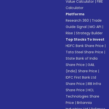
Value Calculator
|
FIRE
Calculator
Platforms
Research 360
|
Trade
Guide Signal
|
MO API
|
Riise
|
Strategy Builder
Top Stocks To Invest
HDFC Bank Share Price
|
Tata Steel Share Price
|
State Bank of India
Share Price
|
GAIL
(India) Share Price
|
IDFC First Bank Ltd
Share Price
|
IRB Infra
Share Price
|
HCL
Technologies Share
Price
|
Britannia