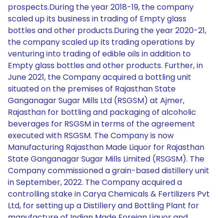
prospects.During the year 2018-19, the company
scaled up its business in trading of Empty glass
bottles and other products.During the year 2020-21,
the company scaled up its trading operations by
venturing into trading of edible oils in addition to
Empty glass bottles and other products. Further, in
June 2021, the Company acquired a bottling unit
situated on the premises of Rajasthan State
Ganganagar Sugar Mills Ltd (RSGSM) at Ajmer,
Rajasthan for bottling and packaging of alcoholic
beverages for RSGSM in terms of the agreement
executed with RSGSM. The Company is now
Manufacturing Rajasthan Made Liquor for Rajasthan
State Ganganagar Sugar Mills Limited (RSGSM). The
Company commissioned a grain-based distillery unit
in September, 2022. The Company acquired a
controlling stake in Carya Chemicals & Fertilizers Pvt
Ltd, for setting up a Distillery and Bottling Plant for
manufacture of Indian Made Foreign Liquor and