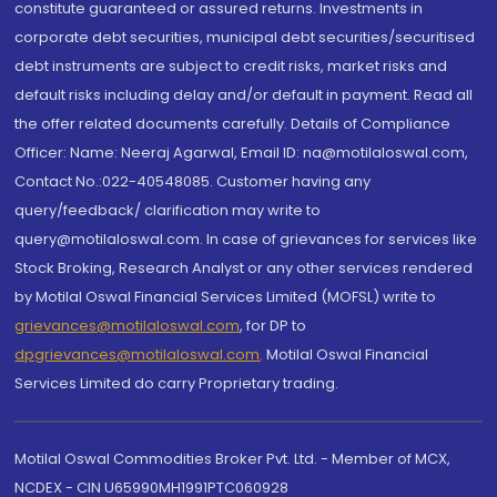
constitute guaranteed or assured returns. Investments in
corporate debt securities, municipal debt securities/securitised
debt instruments are subject to credit risks, market risks and
default risks including delay and/or default in payment. Read all
the offer related documents carefully. Details of Compliance
Officer: Name: Neeraj Agarwal, Email ID: na@motilaloswal.com,
Contact No.:022-40548085. Customer having any
query/feedback/ clarification may write to
query@motilaloswal.com. In case of grievances for services like
Stock Broking, Research Analyst or any other services rendered
by Motilal Oswal Financial Services Limited (MOFSL) write to
grievances@motilaloswal.com
, for DP to
dpgrievances@motilaloswal.com
,
Motilal Oswal Financial
Services Limited do carry Proprietary trading.
Motilal Oswal Commodities Broker Pvt. Ltd. - Member of MCX,
NCDEX - CIN U65990MH1991PTC060928