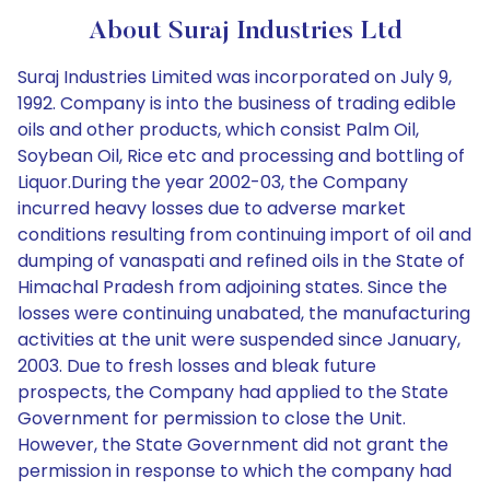
About Suraj Industries Ltd
Suraj Industries Limited was incorporated on July 9,
1992. Company is into the business of trading edible
oils and other products, which consist Palm Oil,
Soybean Oil, Rice etc and processing and bottling of
Liquor.During the year 2002-03, the Company
incurred heavy losses due to adverse market
conditions resulting from continuing import of oil and
dumping of vanaspati and refined oils in the State of
Himachal Pradesh from adjoining states. Since the
losses were continuing unabated, the manufacturing
activities at the unit were suspended since January,
2003. Due to fresh losses and bleak future
prospects, the Company had applied to the State
Government for permission to close the Unit.
However, the State Government did not grant the
permission in response to which the company had