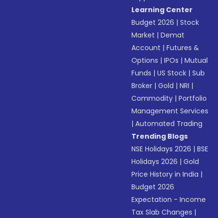
Learning Center
Budget 2026
|
Stock
Market
|
Demat
Account
|
Futures &
Options
|
IPOs
|
Mutual
Funds
|
US Stock
|
Sub
Broker
|
Gold
|
NRI
|
Commodity
|
Portfolio
Management Services
|
Automated Trading
Trending Blogs
NSE Holidays 2026
|
BSE
Holidays 2026
|
Gold
Price History in India
|
Budget 2026
Expectation - Income
Tax Slab Changes
|