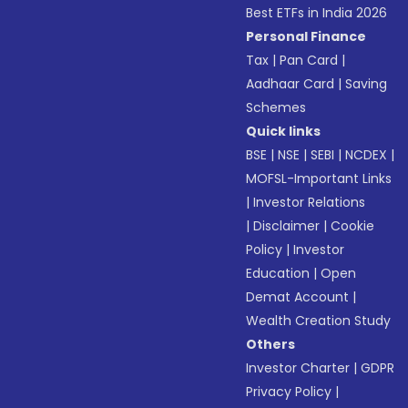
Best ETFs in India 2026
Personal Finance
Tax
|
Pan Card
|
Aadhaar Card
|
Saving
Schemes
Quick links
BSE
|
NSE
|
SEBI
|
NCDEX
|
MOFSL-Important Links
|
Investor Relations
|
Disclaimer
|
Cookie
Policy
|
Investor
Education
|
Open
Demat Account
|
Wealth Creation Study
Others
Investor Charter
|
GDPR
Privacy Policy
|