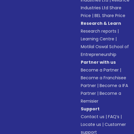
Industries Ltd
|
Reliance
Industries Ltd Share
Price
|
BEL Share Price
Research & Learn
Research reports
|
Learning Centre
|
Motilal Oswal School of
Entrepreneurship
Partner with us
Become a Partner
|
Become a Franchisee
Partner
|
Become a IFA
Partner
|
Become a
Remisier
Support
Contact us
|
FAQ’s
|
Locate us
|
Customer
support