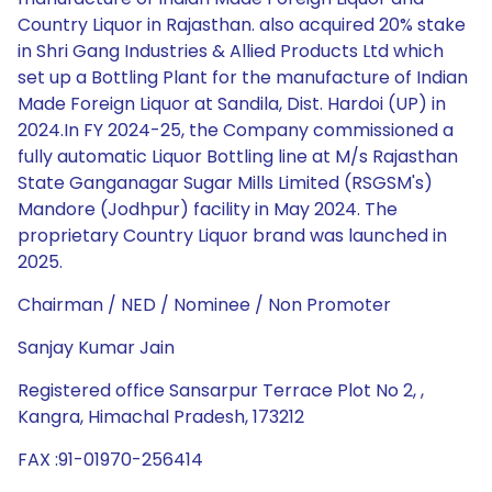
Country Liquor in Rajasthan. also acquired 20% stake
in Shri Gang Industries & Allied Products Ltd which
set up a Bottling Plant for the manufacture of Indian
Made Foreign Liquor at Sandila, Dist. Hardoi (UP) in
2024.In FY 2024-25, the Company commissioned a
fully automatic Liquor Bottling line at M/s Rajasthan
State Ganganagar Sugar Mills Limited (RSGSM's)
Mandore (Jodhpur) facility in May 2024. The
proprietary Country Liquor brand was launched in
2025.
Chairman / NED / Nominee / Non Promoter
Sanjay Kumar Jain
Registered office Sansarpur Terrace Plot No 2, ,
Kangra, Himachal Pradesh, 173212
FAX :91-01970-256414