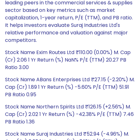
leading peers in the commercial services & supplies
sector based on key metrics such as market
capitalization, 1-year return, P/E (TTM), and PB ratio.
It helps investors evaluate Suraj Industries Ltd's
relative performance and valuation against major
competitors.
Stock Name Exim Routes Ltd ₹110.00 (0.00%) M. Cap
(Cr) 2.06 1 Yr Return (%) NaN% P/E (TTM) 20.27 PB
Ratio 3.00
Stock Name ABans Enterprises Ltd ₹27.15 (-2.20%) M.
Cap (Cr) 1.89 1 Yr Return (%) -5.60% P/E (TTM) 51.91
PB Ratio 0.95
Stock Name Northern Spirits Ltd ₹126.15 (+2.56%) M.
Cap (Cr) 2.02 1 Yr Return (%) -42.38% P/E (TTM) 7.46
PB Ratio 1.36
Stock Name Suraj Industries Ltd ₹52.94 (-4.96%) M.