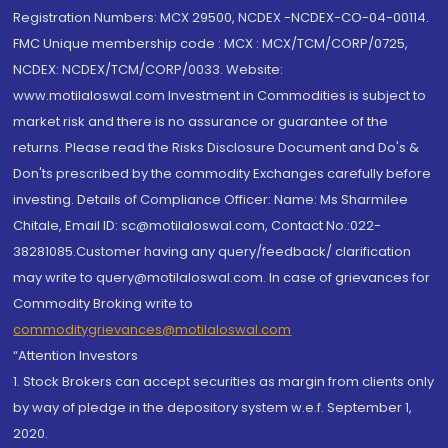
Registration Numbers: MCX 29500, NCDEX -NCDEX-CO-04-00114.
FMC Unique membership code : MCX : MCX/TCM/CORP/0725,
NCDEX: NCDEX/TCM/CORP/0033. Website:
www.motilaloswal.com Investment in Commodities is subject to
market risk and there is no assurance or guarantee of the
returns. Please read the Risks Disclosure Document and Do's &
Don'ts prescribed by the commodity Exchanges carefully before
investing. Details of Compliance Officer: Name: Ms Sharmilee
Chitale, Email ID: sc@motilaloswal.com, Contact No.:022-
38281085.Customer having any query/feedback/ clarification
may write to query@motilaloswal.com. In case of grievances for
Commodity Broking write to
commoditygrievances@motilaloswal.com
“Attention Investors
1. Stock Brokers can accept securities as margin from clients only
by way of pledge in the depository system w.e.f. September 1,
2020.