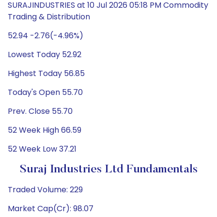
SURAJINDUSTRIES at 10 Jul 2026 05:18 PM Commodity
Trading & Distribution
52.94 -2.76(-4.96%)
Lowest Today 52.92
Highest Today 56.85
Today's Open 55.70
Prev. Close 55.70
52 Week High 66.59
52 Week Low 37.21
Suraj Industries Ltd Fundamentals
Traded Volume: 229
Market Cap(Cr): 98.07