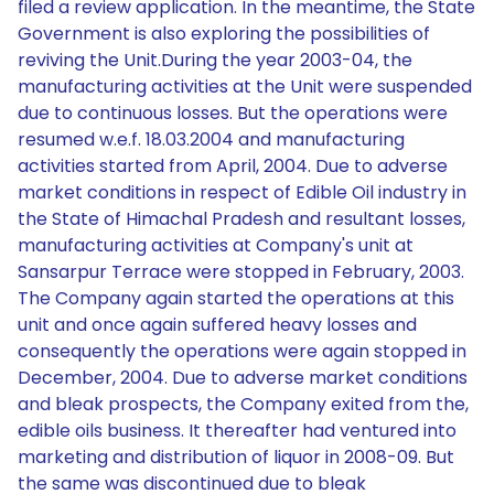
filed a review application. In the meantime, the State
Government is also exploring the possibilities of
reviving the Unit.During the year 2003-04, the
manufacturing activities at the Unit were suspended
due to continuous losses. But the operations were
resumed w.e.f. 18.03.2004 and manufacturing
activities started from April, 2004. Due to adverse
market conditions in respect of Edible Oil industry in
the State of Himachal Pradesh and resultant losses,
manufacturing activities at Company's unit at
Sansarpur Terrace were stopped in February, 2003.
The Company again started the operations at this
unit and once again suffered heavy losses and
consequently the operations were again stopped in
December, 2004. Due to adverse market conditions
and bleak prospects, the Company exited from the,
edible oils business. It thereafter had ventured into
marketing and distribution of liquor in 2008-09. But
the same was discontinued due to bleak