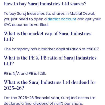
How to buy Suraj Industries Ltd shares?
To buy Suraj Industries Ltd shares in Motilal Oswal,
you just need to open a
demat account
and get your
KYC documents verified.
What is the market cap of Suraj Industries
Ltd?
The company has a market capitalization of ₹98.07.
What is the PE & PB ratio of Suraj Industries
Ltd?
PE is N/A and PB is 1.281.
What is the Suraj Industries Ltd dividend for
2025–26?
For the 2025–26 financial year, Suraj Industries Ltd
declared a final dividend of null% per share.