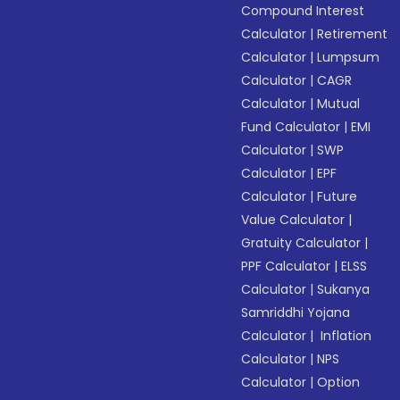
Compound Interest
Calculator
|
Retirement
Calculator
|
Lumpsum
Calculator
|
CAGR
Calculator
|
Mutual
Fund Calculator
|
EMI
Calculator
|
SWP
Calculator
|
EPF
Calculator
|
Future
Value Calculator
|
Gratuity Calculator
|
PPF Calculator
|
ELSS
Calculator
|
Sukanya
Samriddhi Yojana
Calculator
|
Inflation
Calculator
|
NPS
Calculator
|
Option