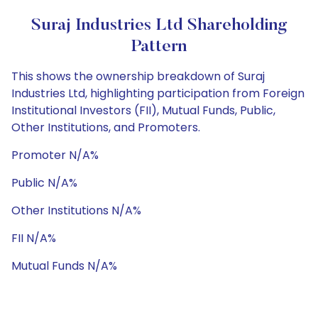
Suraj Industries Ltd Shareholding
Pattern
This shows the ownership breakdown of Suraj
Industries Ltd, highlighting participation from Foreign
Institutional Investors (FII), Mutual Funds, Public,
Other Institutions, and Promoters.
Promoter N/A%
Public N/A%
Other Institutions N/A%
FII N/A%
Mutual Funds N/A%