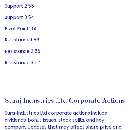
Support 2 55
Support 3 54
Pivot Point : 56
Resistance 1 56
Resistance 2 56
Resistance 3 57
Suraj Industries Ltd Corporate Actions
Suraj Industries Ltd corporate actions include
dividends, bonus issues, stock splits, and key
company updates that may affect share price and