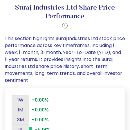
Suraj Industries Ltd Share Price
Performance
This section highlights Suraj Industries Ltd stock price
performance across key timeframes, including 1-
week, 1-month, 3-month, Year-To-Date (YTD), and
1-year returns. It provides insights into the Suraj
Industries Ltd share price history, short-term
movements, long-term trends, and overall investor
sentiment
1W
+0.00%
1M
+0.00%
3M
+0.00%
1Y
+5.19%