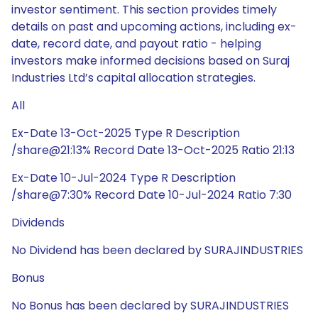
investor sentiment. This section provides timely
details on past and upcoming actions, including ex-
date, record date, and payout ratio - helping
investors make informed decisions based on Suraj
Industries Ltd’s capital allocation strategies.
All
Ex-Date 13-Oct-2025 Type R Description
/share@21:13% Record Date 13-Oct-2025 Ratio 21:13
Ex-Date 10-Jul-2024 Type R Description
/share@7:30% Record Date 10-Jul-2024 Ratio 7:30
Dividends
No Dividend has been declared by SURAJINDUSTRIES
Bonus
No Bonus has been declared by SURAJINDUSTRIES