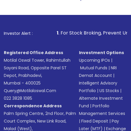
1
. For Stock Broking, Prevent Unauthorized Transaction
Investor Alert :
Registered Office Address
Investment Options
Motilal Oswal Tower, Rahimtullah
Upcoming IPOs
|
Sayani Road, Opposite Parel ST
Mutual Funds
|
NRI
Depot, Prabhadevi,
Demat Account
|
Mumbai - 400025
Intelligent Advisory
Query@motilaloswal.com
Portfolio
|
US Stocks
|
022 3828 1085
Alternate Investment
Correspondence Address
Fund
|
Portfolio
Palm Spring Centre, 2nd Floor, Palm
Management Services
Court Complex, New Link Road,
|
Fixed Deposit
|
Pay
Malad (West),
Later (MTF)
|
Exchange