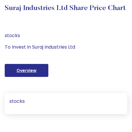
Suraj Industries Ltd Share Price Chart
stocks
To Invest in Suraj Industries Ltd
Overview
stocks