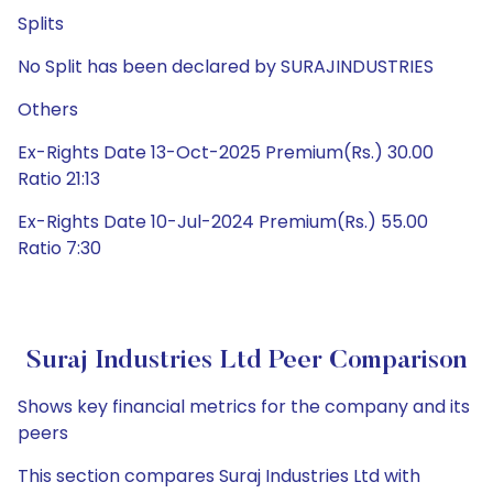
Splits
No Split has been declared by SURAJINDUSTRIES
Others
Ex-Rights Date 13-Oct-2025 Premium(Rs.) 30.00
Ratio 21:13
Ex-Rights Date 10-Jul-2024 Premium(Rs.) 55.00
Ratio 7:30
Suraj Industries Ltd Peer Comparison
Shows key financial metrics for the company and its
peers
This section compares Suraj Industries Ltd with