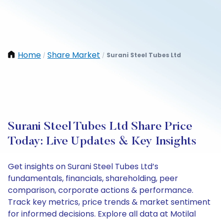
Home
Share Market
Surani Steel Tubes Ltd
/
/
Surani Steel Tubes Ltd Share Price
Today: Live Updates & Key Insights
Get insights on Surani Steel Tubes Ltd’s
fundamentals, financials, shareholding, peer
comparison, corporate actions & performance.
Track key metrics, price trends & market sentiment
for informed decisions. Explore all data at Motilal