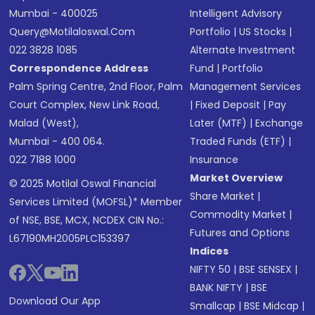
Mumbai - 400025
Intelligent Advisory
Query@motilaloswal.com
Portfolio
|
US Stocks
|
022 3828 1085
Alternate Investment
Correspondence Address
Fund
|
Portfolio
Palm Spring Centre, 2nd Floor, Palm
Management Services
Court Complex, New Link Road,
|
Fixed Deposit
|
Pay
Malad (West),
Later (MTF)
|
Exchange
Mumbai - 400 064.
Traded Funds (ETF)
|
022 7188 1000
Insurance
Market Overview
© 2025 Motilal Oswal Financial
Share Market
|
Services Limited (MOFSL)* Member
Commodity Market
|
of NSE, BSE, MCX, NCDEX CIN No.:
Futures and Options
L67190MH2005PLC153397
Indices
NIFTY 50
|
BSE SENSEX
|
BANK NIFTY
|
BSE
Download Our App
Smallcap
|
BSE Midcap
|