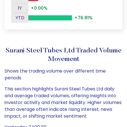
1Y
+0.00%
YTD
+76.81%
Surani Steel Tubes Ltd Traded Volume
Movement
Shows the trading volume over different time
periods
This section highlights Surani Steel Tubes Ltd daily
and average traded volumes, offering insights into
investor activity and market liquidity. Higher volumes
than average often indicate rising interest, news
impact, or shifting market sentiment