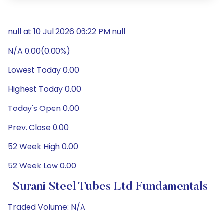
null at 10 Jul 2026 06:22 PM null
N/A 0.00(0.00%)
Lowest Today 0.00
Highest Today 0.00
Today's Open 0.00
Prev. Close 0.00
52 Week High 0.00
52 Week Low 0.00
Surani Steel Tubes Ltd Fundamentals
Traded Volume: N/A