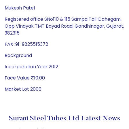
Mukesh Patel
Registered office SNo110 & 115 Sampa Tal-Dahegam,
Opp Vinayak TMT Bayad Road, Gandhinagar, Gujarat,
382315
FAX :91-9825515372
Background
Incorporation Year 2012
Face Value ₹10.00
Market Lot 2000
Surani Steel Tubes Ltd Latest News