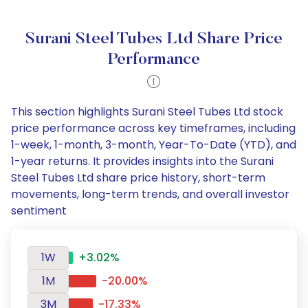
Surani Steel Tubes Ltd Share Price
Performance
This section highlights Surani Steel Tubes Ltd stock
price performance across key timeframes, including
1-week, 1-month, 3-month, Year-To-Date (YTD), and
1-year returns. It provides insights into the Surani
Steel Tubes Ltd share price history, short-term
movements, long-term trends, and overall investor
sentiment
1W
+3.02%
1M
-20.00%
3M
-17.33%