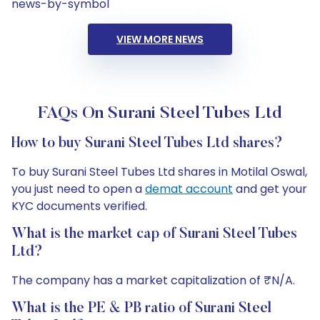
news-by-symbol
VIEW MORE NEWS
FAQs On Surani Steel Tubes Ltd
How to buy Surani Steel Tubes Ltd shares?
To buy Surani Steel Tubes Ltd shares in Motilal Oswal,
you just need to open a
demat account
and get your
KYC documents verified.
What is the market cap of Surani Steel Tubes
Ltd?
The company has a market capitalization of ₹N/A.
What is the PE & PB ratio of Surani Steel