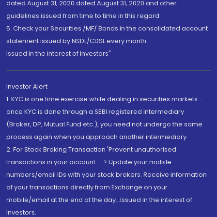
dated August 31, 2020 dated August 31, 2020 and other
guidelines issued from time to time in this regard
5. Check your Securities /MF/ Bonds in the consolidated account
statement issued by NSDL/CDSL every month.
Issued in the interest of Investors"
Investor Alert
1. KYC is one time exercise while dealing in securities markets -
once KYC is done through a SEBI registered intermediary
(Broker, DP, Mutual Fund etc.), you need not undergo the same
process again when you approach another intermediary
2. For Stock Broking Transaction 'Prevent unauthorised
transactions in your account --> Update your mobile
numbers/email IDs with your stock brokers. Receive information
of your transactions directly from Exchange on your
mobile/email at the end of the day...Issued in the interest of
Investors.