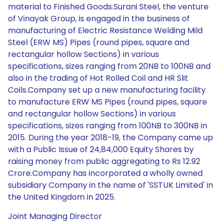
material to Finished Goods.Surani Steel, the venture
of Vinayak Group, is engaged in the business of
manufacturing of Electric Resistance Welding Mild
Steel (ERW MS) Pipes (round pipes, square and
rectangular hollow Sections) in various
specifications, sizes ranging from 20NB to 100NB and
also in the trading of Hot Rolled Coil and HR Slit
Coils.Company set up a new manufacturing facility
to manufacture ERW MS Pipes (round pipes, square
and rectangular hollow Sections) in various
specifications, sizes ranging from 100NB to 300NB in
2015. During the year 2018-19, the Company came up
with a Public Issue of 24,84,000 Equity Shares by
raising money from public aggregating to Rs 12.92
Crore.Company has incorporated a wholly owned
subsidiary Company in the name of 'SSTUK Limited' in
the United Kingdom in 2025.
Joint Managing Director