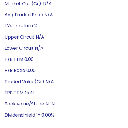
Market Cap(Cr): N/A
Avg Traded Price N/A
1 Year return %
Upper Circuit N/A
Lower Circuit N/A
P/E TTM 0.00
P/B Ratio 0.00
Traded Value(Cr) N/A
EPS TTM NaN
Book value/Share NaN
Dividend Yield 1Y 0.00%