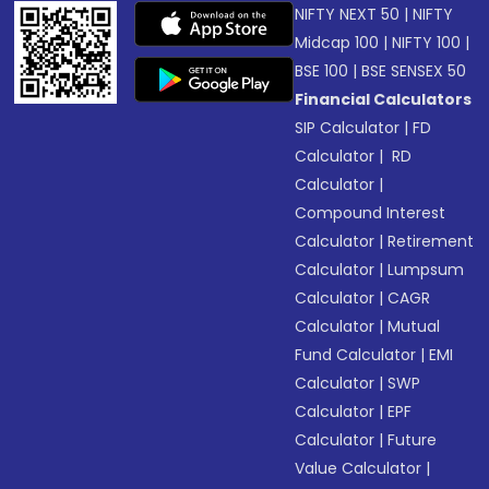
NIFTY NEXT 50
|
NIFTY
Midcap 100
|
NIFTY 100
|
BSE 100
|
BSE SENSEX 50
Financial Calculators
SIP Calculator
|
FD
Calculator
|
RD
Calculator
|
Compound Interest
Calculator
|
Retirement
Calculator
|
Lumpsum
Calculator
|
CAGR
Calculator
|
Mutual
Fund Calculator
|
EMI
Calculator
|
SWP
Calculator
|
EPF
Calculator
|
Future
Value Calculator
|