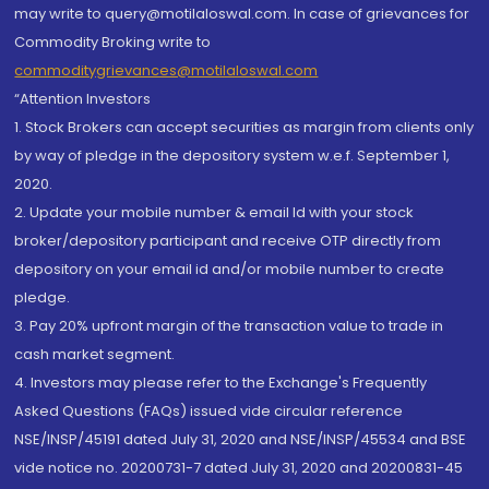
may write to query@motilaloswal.com. In case of grievances for
Commodity Broking write to
commoditygrievances@motilaloswal.com
“Attention Investors
1. Stock Brokers can accept securities as margin from clients only
by way of pledge in the depository system w.e.f. September 1,
2020.
2. Update your mobile number & email Id with your stock
broker/depository participant and receive OTP directly from
depository on your email id and/or mobile number to create
pledge.
3. Pay 20% upfront margin of the transaction value to trade in
cash market segment.
4. Investors may please refer to the Exchange's Frequently
Asked Questions (FAQs) issued vide circular reference
NSE/INSP/45191 dated July 31, 2020 and NSE/INSP/45534 and BSE
vide notice no. 20200731-7 dated July 31, 2020 and 20200831-45