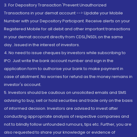
3. For Depository Transaction 'Prevent Unauthorized
Transactions in your demat account --> Update your Mobile
Number with your Depository Participant. Receive alerts on your
Registered Mobile for all debit and other important transactions
in your demat account directly from CDSL/NSDL on the same
day...Issued in the interest of investors.
4. No need to issue cheques by investors while subscribing to
IPO. Just write the bank account number and sign in the
application form to authorise your bank to make payment in
case of allotment. No worries for refund as the money remains in
investor's account.
5. Investors should be cautious on unsolicited emails and SMS
advising to buy, sell or hold securities and trade only on the basis
of informed decision. Investors are advised to invest after
conducting appropriate analysis of respective companies and
not to blindly follow unfounded rumours, tips etc. Further, you are
also requested to share your knowledge or evidence of