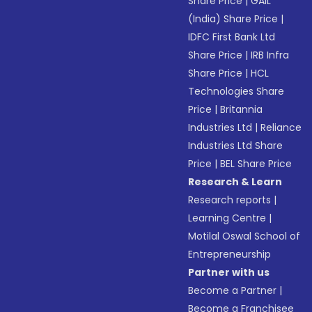
Share Price
|
GAIL
(India) Share Price
|
IDFC First Bank Ltd
Share Price
|
IRB Infra
Share Price
|
HCL
Technologies Share
Price
|
Britannia
Industries Ltd
|
Reliance
Industries Ltd Share
Price
|
BEL Share Price
Research & Learn
Research reports
|
Learning Centre
|
Motilal Oswal School of
Entrepreneurship
Partner with us
Become a Partner
|
Become a Franchisee