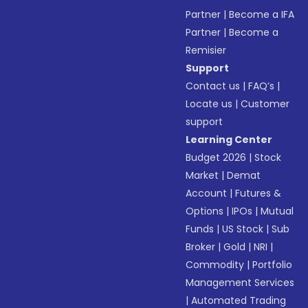
Partner
|
Become a IFA
Partner
|
Become a
Remisier
Support
Contact us
|
FAQ’s
|
Locate us
|
Customer
support
Learning Center
Budget 2026
|
Stock
Market
|
Demat
Account
|
Futures &
Options
|
IPOs
|
Mutual
Funds
|
US Stock
|
Sub
Broker
|
Gold
|
NRI
|
Commodity
|
Portfolio
Management Services
|
Automated Trading