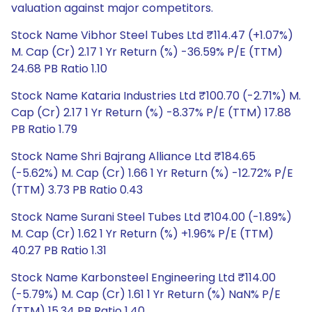
valuation against major competitors.
Stock Name Vibhor Steel Tubes Ltd ₹114.47 (+1.07%)
M. Cap (Cr) 2.17 1 Yr Return (%) -36.59% P/E (TTM)
24.68 PB Ratio 1.10
Stock Name Kataria Industries Ltd ₹100.70 (-2.71%) M.
Cap (Cr) 2.17 1 Yr Return (%) -8.37% P/E (TTM) 17.88
PB Ratio 1.79
Stock Name Shri Bajrang Alliance Ltd ₹184.65
(-5.62%) M. Cap (Cr) 1.66 1 Yr Return (%) -12.72% P/E
(TTM) 3.73 PB Ratio 0.43
Stock Name Surani Steel Tubes Ltd ₹104.00 (-1.89%)
M. Cap (Cr) 1.62 1 Yr Return (%) +1.96% P/E (TTM)
40.27 PB Ratio 1.31
Stock Name Karbonsteel Engineering Ltd ₹114.00
(-5.79%) M. Cap (Cr) 1.61 1 Yr Return (%) NaN% P/E
(TTM) 15.34 PB Ratio 1.40