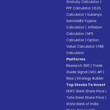
Gratuity Calculator
|
PPF Calculator
|
ELSS
Calculator
|
Sukanya
Samriddhi Yojana
Calculator
|
Inflation
Calculator
|
NPS
Calculator
|
Option
Value Calculator
|
FIRE
Calculator
Platforms
Research 360
|
Trade
Guide Signal
|
MO API
|
Riise
|
Strategy Builder
Top Stocks To Invest
HDFC Bank Share Price
|
Tata Steel Share Price
|
State Bank of India