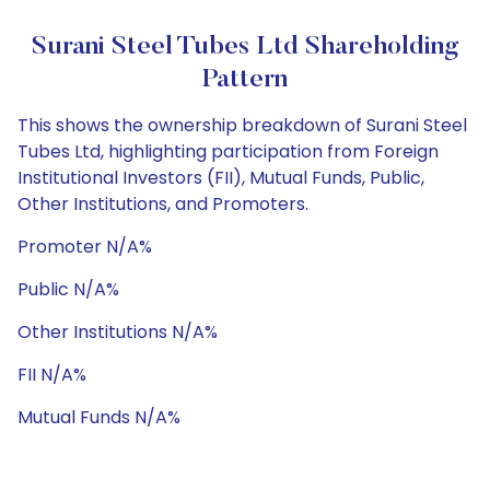
Surani Steel Tubes Ltd Shareholding
Pattern
This shows the ownership breakdown of Surani Steel
Tubes Ltd, highlighting participation from Foreign
Institutional Investors (FII), Mutual Funds, Public,
Other Institutions, and Promoters.
Promoter N/A%
Public N/A%
Other Institutions N/A%
FII N/A%
Mutual Funds N/A%