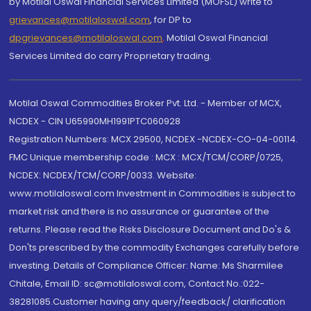
by Motilal Oswal Financial Services Limited (MOFSL) write to
grievances@motilaloswal.com
, for DP to
dpgrievances@motilaloswal.com
,
Motilal Oswal Financial
Services Limited do carry Proprietary trading.
Motilal Oswal Commodities Broker Pvt. Ltd. - Member of MCX,
NCDEX - CIN U65990MH1991PTC060928
Registration Numbers: MCX 29500, NCDEX -NCDEX-CO-04-00114.
FMC Unique membership code : MCX : MCX/TCM/CORP/0725,
NCDEX: NCDEX/TCM/CORP/0033. Website:
www.motilaloswal.com Investment in Commodities is subject to
market risk and there is no assurance or guarantee of the
returns. Please read the Risks Disclosure Document and Do's &
Don'ts prescribed by the commodity Exchanges carefully before
investing. Details of Compliance Officer: Name: Ms Sharmilee
Chitale, Email ID: sc@motilaloswal.com, Contact No.:022-
38281085.Customer having any query/feedback/ clarification