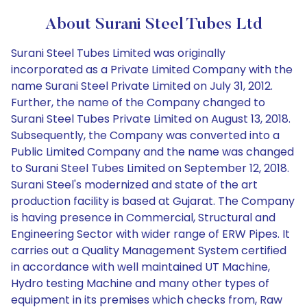
About Surani Steel Tubes Ltd
Surani Steel Tubes Limited was originally
incorporated as a Private Limited Company with the
name Surani Steel Private Limited on July 31, 2012.
Further, the name of the Company changed to
Surani Steel Tubes Private Limited on August 13, 2018.
Subsequently, the Company was converted into a
Public Limited Company and the name was changed
to Surani Steel Tubes Limited on September 12, 2018.
Surani Steel's modernized and state of the art
production facility is based at Gujarat. The Company
is having presence in Commercial, Structural and
Engineering Sector with wider range of ERW Pipes. It
carries out a Quality Management System certified
in accordance with well maintained UT Machine,
Hydro testing Machine and many other types of
equipment in its premises which checks from, Raw