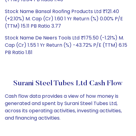
Stock Name Bansal Roofing Products Ltd ₹121.40
(+2.10%) M. Cap (Cr) 1.60 1 Yr Return (%) 0.00% P/E
(TTM) 15.11 PB Ratio 3.77
Stock Name De Neers Tools Ltd ₹175.50 (-1.21%) M.
Cap (Cr) 1.55 1 Yr Return (%) -43.72% P/E (TTM) 6.15
PB Ratio 1.81
Surani Steel Tubes Ltd Cash Flow
Cash flow data provides a view of how money is
generated and spent by Surani Steel Tubes Ltd,
across its operating activities, investing activities,
and financing activities.