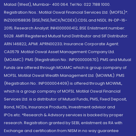
Malad (West), Mumbai- 400 064. Tel No: 022 7188 1000.
Registration Nos.: Motilal Oswal Financial Services Ltd. (MOFSL)*:
INZ000158836 (BSE/NSE/MCX/NCDEX);CDSL and NSDL: IN-DP-16-
2015; Research Analyst: INH000000412, BSE Enlistment number:
5028. AMFI Registered Mutual fund Distributor and SIF Distributor:
ARN 146822, APMI: APRN00233; Insurance Corporate Agent:
CA0579 .Motilal Oswal Asset Management Company Ltd.
(MOAMC): PMS (Registration No.: INP000000670); PMS and Mutual
Funds are offered through MOAMC which is group company of
MOFSL. Motilal Oswal Wealth Management Ltd. (MOWML): PMS
(Registration No.: INP000004409) is offered through MOWML,
which is a group company of MOFSL. Motilal Oswal Financial
Services Ltd. is a distributor of Mutual Funds, PMS, Fixed Deposit,
Bond, NCDs, Insurance Products, Investment advisor and
IPOs.etc. *Research & Advisory services is backed by proper
research. Registration granted by SEBI, enlistment as RA with
Exchange and certification from NISM in no way guarantee