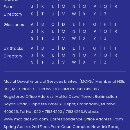
J
K
L
M
N
O
P
Q
R
Fund
S
T
U
V
W
X
Y
Z
Directory
A
B
C
D
E
F
G
H
I
Glossaries
J
K
L
M
N
O
P
Q
R
S
T
U
V
W
X
Y
Z
A
B
C
D
E
F
G
H
I
US Stocks
J
K
L
M
N
O
P
Q
R
Directory
S
T
U
V
W
X
Y
Z
Motilal Oswal Financial Services Limited. (MOFSL) Member of NSE,
BSE, MCX, NCDEX - CIN no.: L67190MH2005PLC153397
Registered Office Address: Motilal Oswal Tower, Rahimtullah
Sayani Road, Opposite Parel ST Depot, Prabhadevi, Mumbai-
400025; Tel No.: 022 - 71934200 / 71934263;Website
www.motilaloswal.com. Correspondence Office Address: Palm
Spring Centre, 2nd Floor, Palm Court Complex, New Link Road,