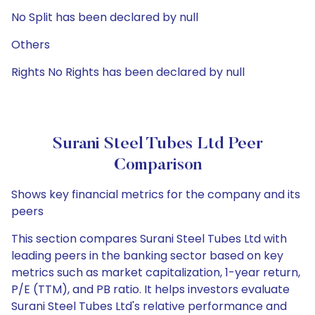
No Split has been declared by null
Others
Rights No Rights has been declared by null
Surani Steel Tubes Ltd Peer
Comparison
Shows key financial metrics for the company and its
peers
This section compares Surani Steel Tubes Ltd with
leading peers in the banking sector based on key
metrics such as market capitalization, 1-year return,
P/E (TTM), and PB ratio. It helps investors evaluate
Surani Steel Tubes Ltd's relative performance and