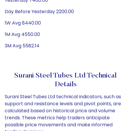
Yesterday 7400.00
Day Before Yesterday 2200.00
1W Avg 8440.00
1M Avg 4550.00
3M Avg 5582.14
Surani Steel Tubes Ltd Technical
Details
Surani Steel Tubes Ltd technical indicators, such as
support and resistance levels and pivot points, are
calculated based on historical price and volume
trends. These metrics help traders anticipate
possible price movements and make informed