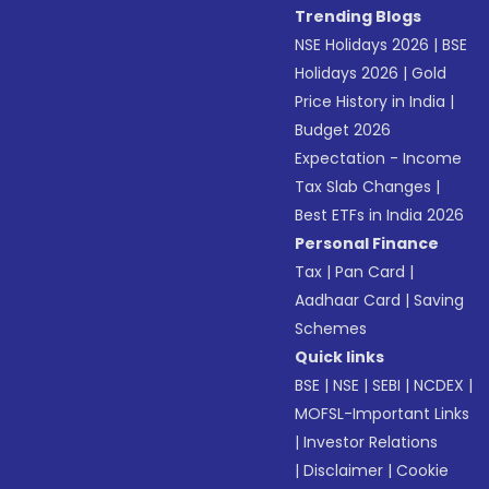
Trending Blogs
NSE Holidays 2026
|
BSE
Holidays 2026
|
Gold
Price History in India
|
Budget 2026
Expectation - Income
Tax Slab Changes
|
Best ETFs in India 2026
Personal Finance
Tax
|
Pan Card
|
Aadhaar Card
|
Saving
Schemes
Quick links
BSE
|
NSE
|
SEBI
|
NCDEX
|
MOFSL-Important Links
|
Investor Relations
|
Disclaimer
|
Cookie