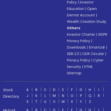
Policy
|
Investor
Education
|
Open
Demat Account
|
Wealth Creation Study
Others
Investor Charter
|
GDPR
Privacy Policy
|
Downloads
|
Smartodr
|
SEBI 2.0
|
ODR Circular
|
Privacy Policy
|
Cyber
Security
|
HTML
Sitemap
A
B
C
D
E
F
G
H
I
Stock
J
K
L
M
N
O
P
Q
R
Directory
S
T
U
V
W
X
Y
Z
A
B
C
D
E
F
G
H
I
Mutual