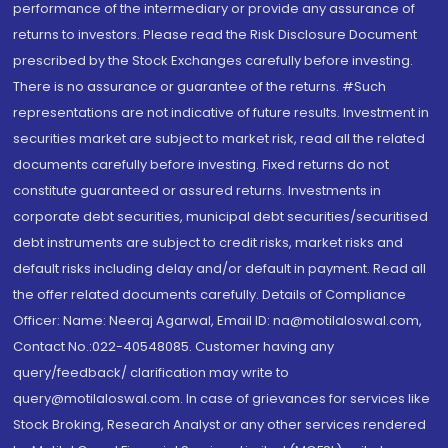
performance of the intermediary or provide any assurance of
returns to investors. Please read the Risk Disclosure Document
prescribed by the Stock Exchanges carefully before investing.
There is no assurance or guarantee of the returns. #Such
representations are not indicative of future results. Investment in
securities market are subject to market risk, read all the related
documents carefully before investing. Fixed returns do not
constitute guaranteed or assured returns. Investments in
corporate debt securities, municipal debt securities/securitised
debt instruments are subject to credit risks, market risks and
default risks including delay and/or default in payment. Read all
the offer related documents carefully. Details of Compliance
Officer: Name: Neeraj Agarwal, Email ID: na@motilaloswal.com,
Contact No.:022-40548085. Customer having any
query/feedback/ clarification may write to
query@motilaloswal.com. In case of grievances for services like
Stock Broking, Research Analyst or any other services rendered