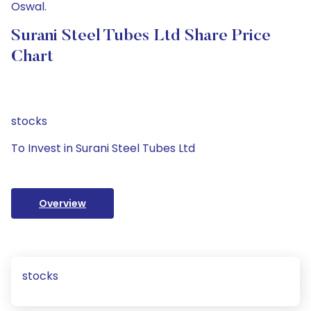
Oswal.
Surani Steel Tubes Ltd Share Price
Chart
stocks
To Invest in Surani Steel Tubes Ltd
Overview
stocks