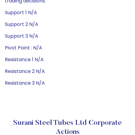
trading decisions.
Support 1 N/A
Support 2 N/A
Support 3 N/A
Pivot Point : N/A
Resistance 1 N/A
Resistance 2 N/A
Resistance 3 N/A
Surani Steel Tubes Ltd Corporate
Actions