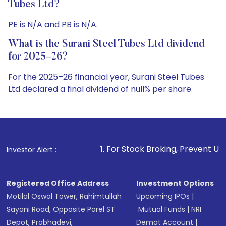
Tubes Ltd?
PE is N/A and PB is N/A.
What is the Surani Steel Tubes Ltd dividend
for 2025–26?
For the 2025–26 financial year, Surani Steel Tubes
Ltd declared a final dividend of null% per share.
1
. For Stock Broking, Prevent Unauthorized Transaction
Investor Alert :
Registered Office Address
Investment Options
Motilal Oswal Tower, Rahimtullah
Upcoming IPOs
|
Sayani Road, Opposite Parel ST
Mutual Funds
|
NRI
Depot, Prabhadevi,
Demat Account
|