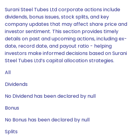
Surani Steel Tubes Ltd corporate actions include
dividends, bonus issues, stock splits, and key
company updates that may affect share price and
investor sentiment. This section provides timely
details on past and upcoming actions, including ex-
date, record date, and payout ratio - helping
investors make informed decisions based on Surani
Steel Tubes Ltd’s capital allocation strategies.
All
Dividends
No Dividend has been declared by null
Bonus
No Bonus has been declared by null
Splits