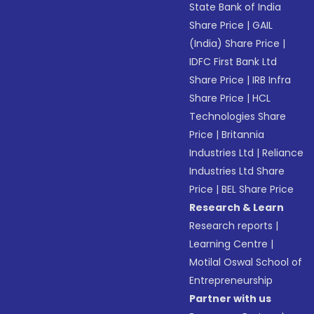
State Bank of India
Share Price
|
GAIL
(India) Share Price
|
IDFC First Bank Ltd
Share Price
|
IRB Infra
Share Price
|
HCL
Technologies Share
Price
|
Britannia
Industries Ltd
|
Reliance
Industries Ltd Share
Price
|
BEL Share Price
Research & Learn
Research reports
|
Learning Centre
|
Motilal Oswal School of
Entrepreneurship
Partner with us