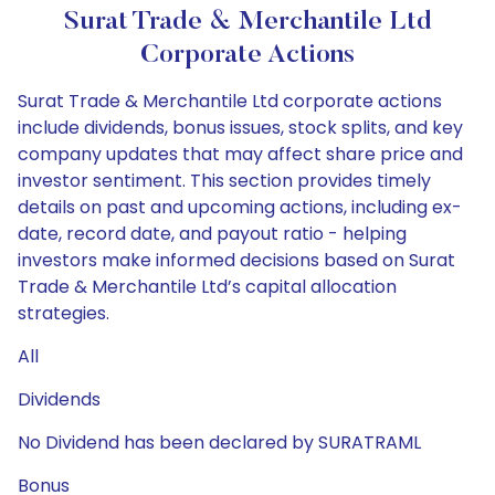
Surat Trade & Merchantile Ltd
Corporate Actions
Surat Trade & Merchantile Ltd corporate actions
include dividends, bonus issues, stock splits, and key
company updates that may affect share price and
investor sentiment. This section provides timely
details on past and upcoming actions, including ex-
date, record date, and payout ratio - helping
investors make informed decisions based on Surat
Trade & Merchantile Ltd’s capital allocation
strategies.
All
Dividends
No Dividend has been declared by SURATRAML
Bonus