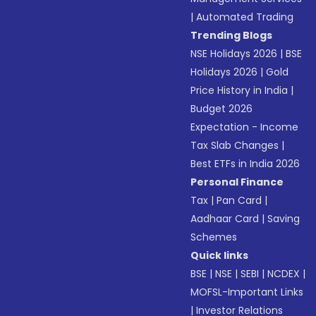
|
Automated Trading
Trending Blogs
NSE Holidays 2026
|
BSE
Holidays 2026
|
Gold
Price History in India
|
Budget 2026
Expectation - Income
Tax Slab Changes
|
Best ETFs in India 2026
Personal Finance
Tax
|
Pan Card
|
Aadhaar Card
|
Saving
Schemes
Quick links
BSE
|
NSE
|
SEBI
|
NCDEX
|
MOFSL-Important Links
|
Investor Relations