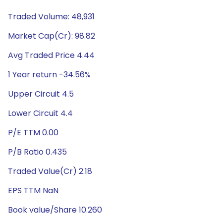
Traded Volume: 48,931
Market Cap(Cr): 98.82
Avg Traded Price 4.44
1 Year return -34.56%
Upper Circuit 4.5
Lower Circuit 4.4
P/E TTM 0.00
P/B Ratio 0.435
Traded Value(Cr) 2.18
EPS TTM NaN
Book value/Share 10.260