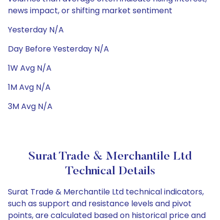
news impact, or shifting market sentiment
Yesterday N/A
Day Before Yesterday N/A
1W Avg N/A
1M Avg N/A
3M Avg N/A
Surat Trade & Merchantile Ltd
Technical Details
Surat Trade & Merchantile Ltd technical indicators,
such as support and resistance levels and pivot
points, are calculated based on historical price and