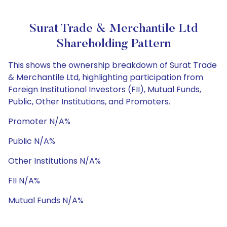
Surat Trade & Merchantile Ltd
Shareholding Pattern
This shows the ownership breakdown of Surat Trade
& Merchantile Ltd, highlighting participation from
Foreign Institutional Investors (FII), Mutual Funds,
Public, Other Institutions, and Promoters.
Promoter N/A%
Public N/A%
Other Institutions N/A%
FII N/A%
Mutual Funds N/A%