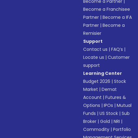
Become a Partner
|
Become a Franchisee
Partner
|
Become a IFA
Partner
|
Become a
Remisier
Support
Contact us
|
FAQ’s
|
Locate us
|
Customer
support
Learning Center
Budget 2026
|
Stock
Market
|
Demat
Account
|
Futures &
Options
|
IPOs
|
Mutual
Funds
|
US Stock
|
Sub
Broker
|
Gold
|
NRI
|
Commodity
|
Portfolio
Management Services