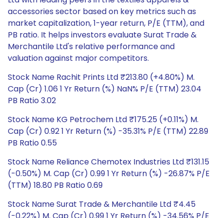
accessories sector based on key metrics such as
market capitalization, 1-year return, P/E (TTM), and
PB ratio. It helps investors evaluate Surat Trade &
Merchantile Ltd's relative performance and
valuation against major competitors.
Stock Name Rachit Prints Ltd ₹213.80 (+4.80%) M.
Cap (Cr) 1.06 1 Yr Return (%) NaN% P/E (TTM) 23.04
PB Ratio 3.02
Stock Name KG Petrochem Ltd ₹175.25 (+0.11%) M.
Cap (Cr) 0.92 1 Yr Return (%) -35.31% P/E (TTM) 22.89
PB Ratio 0.55
Stock Name Reliance Chemotex Industries Ltd ₹131.15
(-0.50%) M. Cap (Cr) 0.99 1 Yr Return (%) -26.87% P/E
(TTM) 18.80 PB Ratio 0.69
Stock Name Surat Trade & Merchantile Ltd ₹4.45
(-0.22%) M. Cap (Cr) 0.99 1 Yr Return (%) -34.56% P/E