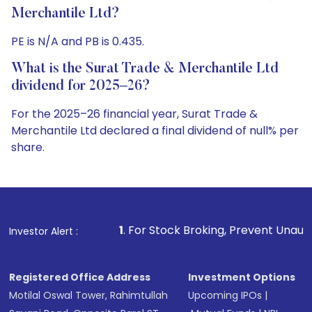
Merchantile Ltd?
PE is N/A and PB is 0.435.
What is the Surat Trade & Merchantile Ltd
dividend for 2025–26?
For the 2025–26 financial year, Surat Trade &
Merchantile Ltd declared a final dividend of null% per
share.
1
. For Stock Broking, Prevent Unauthorized Transaction
Investor Alert :
Registered Office Address
Investment Options
Motilal Oswal Tower, Rahimtullah
Upcoming IPOs
|