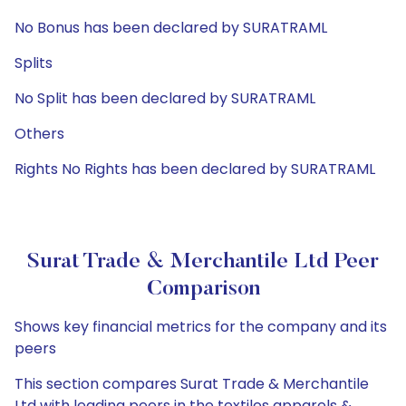
No Bonus has been declared by SURATRAML
Splits
No Split has been declared by SURATRAML
Others
Rights No Rights has been declared by SURATRAML
Surat Trade & Merchantile Ltd Peer
Comparison
Shows key financial metrics for the company and its
peers
This section compares Surat Trade & Merchantile
Ltd with leading peers in the textiles apparels &