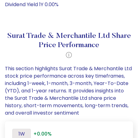
Dividend Yield 1Y 0.00%
Surat Trade & Merchantile Ltd Share
Price Performance
This section highlights Surat Trade & Merchantile Ltd
stock price performance across key timeframes,
including 1-week, 1-month, 3-month, Year-To-Date
(YTD), and 1-year returns. It provides insights into
the Surat Trade & Merchantile Ltd share price
history, short-term movements, long-term trends,
and overall investor sentiment
1W
+0.00%