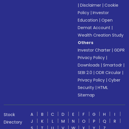
|
Disclaimer
|
Cookie
Policy
|
Investor
Education
|
Open
Demat Account
|
Wealth Creation Study
Others
Investor Charter
|
GDPR
Privacy Policy
|
Downloads
|
Smartodr
|
SEBI 2.0
|
ODR Circular
|
Privacy Policy
|
Cyber
Security
|
HTML
Sitemap
A
B
C
D
E
F
G
H
I
Stock
J
K
L
M
N
O
P
Q
R
Directory
S
T
U
V
W
X
Y
Z