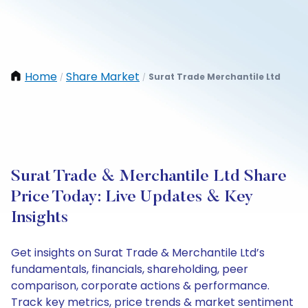
Home
Share Market
Surat Trade Merchantile Ltd
/
/
Surat Trade & Merchantile Ltd Share
Price Today: Live Updates & Key
Insights
Get insights on Surat Trade & Merchantile Ltd’s
fundamentals, financials, shareholding, peer
comparison, corporate actions & performance.
Track key metrics, price trends & market sentiment