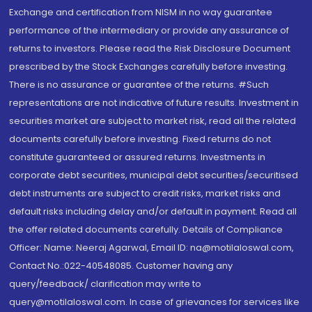
Exchange and certification from NISM in no way guarantee
performance of the intermediary or provide any assurance of
returns to investors. Please read the Risk Disclosure Document
prescribed by the Stock Exchanges carefully before investing.
There is no assurance or guarantee of the returns. #Such
representations are not indicative of future results. Investment in
securities market are subject to market risk, read all the related
documents carefully before investing. Fixed returns do not
constitute guaranteed or assured returns. Investments in
corporate debt securities, municipal debt securities/securitised
debt instruments are subject to credit risks, market risks and
default risks including delay and/or default in payment. Read all
the offer related documents carefully. Details of Compliance
Officer: Name: Neeraj Agarwal, Email ID: na@motilaloswal.com,
Contact No.:022-40548085. Customer having any
query/feedback/ clarification may write to
query@motilaloswal.com. In case of grievances for services like