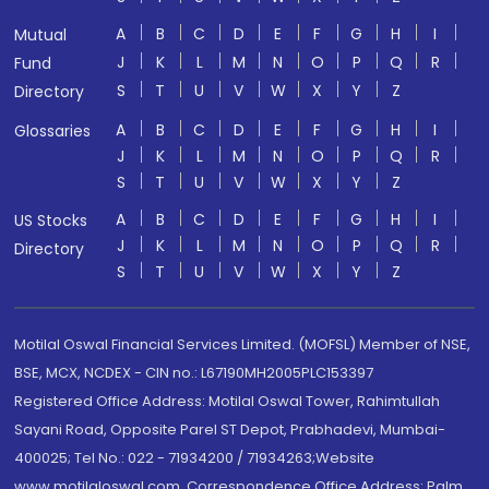
A
B
C
D
E
F
G
H
I
Mutual
J
K
L
M
N
O
P
Q
R
Fund
S
T
U
V
W
X
Y
Z
Directory
A
B
C
D
E
F
G
H
I
Glossaries
J
K
L
M
N
O
P
Q
R
S
T
U
V
W
X
Y
Z
A
B
C
D
E
F
G
H
I
US Stocks
J
K
L
M
N
O
P
Q
R
Directory
S
T
U
V
W
X
Y
Z
Motilal Oswal Financial Services Limited. (MOFSL) Member of NSE,
BSE, MCX, NCDEX - CIN no.: L67190MH2005PLC153397
Registered Office Address: Motilal Oswal Tower, Rahimtullah
Sayani Road, Opposite Parel ST Depot, Prabhadevi, Mumbai-
400025; Tel No.: 022 - 71934200 / 71934263;Website
www.motilaloswal.com. Correspondence Office Address: Palm