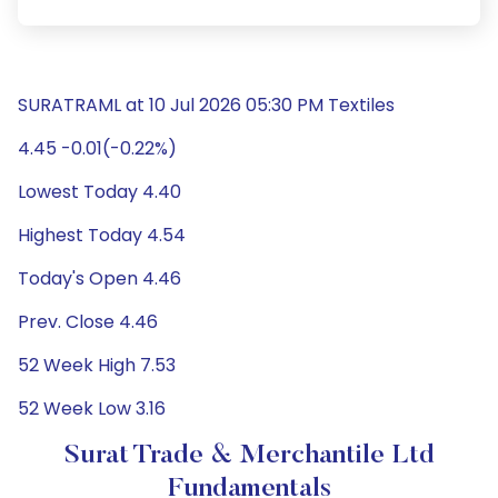
SURATRAML at 10 Jul 2026 05:30 PM Textiles
4.45 -0.01(-0.22%)
Lowest Today 4.40
Highest Today 4.54
Today's Open 4.46
Prev. Close 4.46
52 Week High 7.53
52 Week Low 3.16
Surat Trade & Merchantile Ltd
Fundamentals