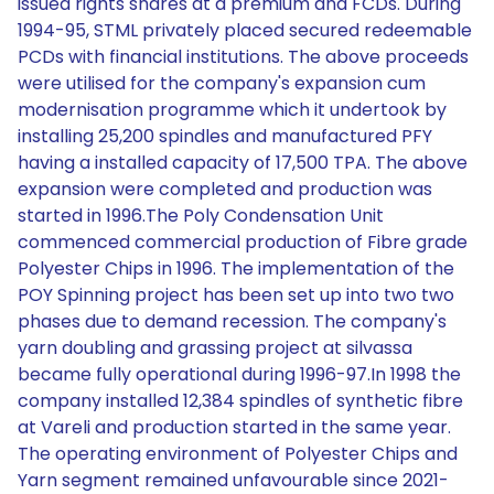
issued rights shares at a premium and FCDs. During
1994-95, STML privately placed secured redeemable
PCDs with financial institutions. The above proceeds
were utilised for the company's expansion cum
modernisation programme which it undertook by
installing 25,200 spindles and manufactured PFY
having a installed capacity of 17,500 TPA. The above
expansion were completed and production was
started in 1996.The Poly Condensation Unit
commenced commercial production of Fibre grade
Polyester Chips in 1996. The implementation of the
POY Spinning project has been set up into two two
phases due to demand recession. The company's
yarn doubling and grassing project at silvassa
became fully operational during 1996-97.In 1998 the
company installed 12,384 spindles of synthetic fibre
at Vareli and production started in the same year.
The operating environment of Polyester Chips and
Yarn segment remained unfavourable since 2021-