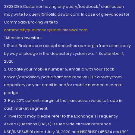
38281085.Customer having any query/feedback/ clarification
may write to query@motilaloswal.com. In case of grievances for
Commodity Broking write to
commoditygrievances@motilaloswal.com
“Attention Investors
1. Stock Brokers can accept securities as margin from clients only
by way of pledge in the depository system w.e.f. September 1,
2020.
2. Update your mobile number & email Id with your stock
broker/depository participant and receive OTP directly from
depository on your email id and/or mobile number to create
pledge.
3. Pay 20% upfront margin of the transaction value to trade in
cash market segment.
4. Investors may please refer to the Exchange's Frequently
Asked Questions (FAQs) issued vide circular reference
NSE/INSP/45191 dated July 31, 2020 and NSE/INSP/45534 and BSE