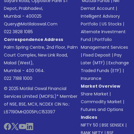
Sayani Road, Opposite Parel ST
Mutual Funds
|
NRI
Depot, Prabhadevi,
Demat Account
|
Mumbai - 400025
Intelligent Advisory
Query@motilaloswal.com
Portfolio
|
US Stocks
|
022 3828 1085
Alternate Investment
Correspondence Address
Fund
|
Portfolio
Palm Spring Centre, 2nd Floor, Palm
Management Services
Court Complex, New Link Road,
|
Fixed Deposit
|
Pay
Malad (West),
Later (MTF)
|
Exchange
Mumbai - 400 064.
Traded Funds (ETF)
|
022 7188 1000
Insurance
Market Overview
© 2025 Motilal Oswal Financial
Share Market
|
Services Limited (MOFSL)* Member
Commodity Market
|
of NSE, BSE, MCX, NCDEX CIN No.:
Futures and Options
L67190MH2005PLC153397
Indices
NIFTY 50
|
BSE SENSEX
|
BANK NIFTY
|
BSE