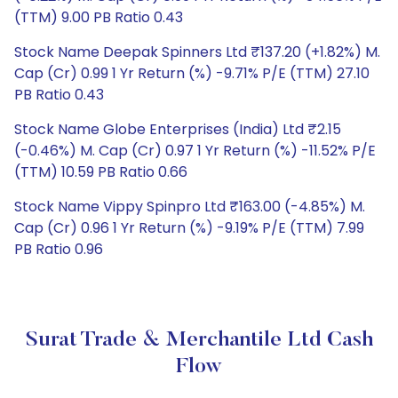
(TTM) 9.00 PB Ratio 0.43
Stock Name Deepak Spinners Ltd ₹137.20 (+1.82%) M.
Cap (Cr) 0.99 1 Yr Return (%) -9.71% P/E (TTM) 27.10
PB Ratio 0.43
Stock Name Globe Enterprises (India) Ltd ₹2.15
(-0.46%) M. Cap (Cr) 0.97 1 Yr Return (%) -11.52% P/E
(TTM) 10.59 PB Ratio 0.66
Stock Name Vippy Spinpro Ltd ₹163.00 (-4.85%) M.
Cap (Cr) 0.96 1 Yr Return (%) -9.19% P/E (TTM) 7.99
PB Ratio 0.96
Surat Trade & Merchantile Ltd Cash
Flow