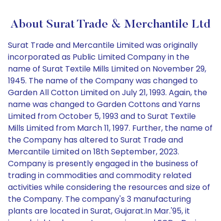
About Surat Trade & Merchantile Ltd
Surat Trade and Mercantile Limited was originally
incorporated as Public Limited Company in the
name of Surat Textile Mills Limited on November 29,
1945. The name of the Company was changed to
Garden All Cotton Limited on July 21, 1993. Again, the
name was changed to Garden Cottons and Yarns
Limited from October 5, 1993 and to Surat Textile
Mills Limited from March 11, 1997. Further, the name of
the Company has altered to Surat Trade and
Mercantile Limited on 18th September, 2023.
Company is presently engaged in the business of
trading in commodities and commodity related
activities while considering the resources and size of
the Company. The company's 3 manufacturing
plants are located in Surat, Gujarat.In Mar.'95, it