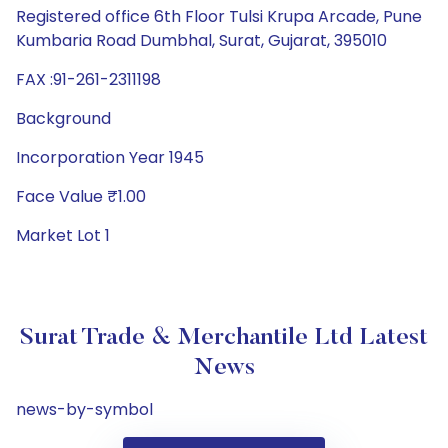
Registered office 6th Floor Tulsi Krupa Arcade, Pune
Kumbaria Road Dumbhal, Surat, Gujarat, 395010
FAX :91-261-2311198
Background
Incorporation Year 1945
Face Value ₹1.00
Market Lot 1
Surat Trade & Merchantile Ltd Latest
News
news-by-symbol