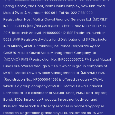
Spring Centre, 2nd Floor, Palm Court Complex, New Link Road,
Malad (West), Mumbai- 400 064. Tel No: 022 7188 1000.
Registration Nos.: Motilal Oswal Financial Services Ltd. (MOFSL)*:
INZ000158836 (BSE/NSE/MCX/NCDEX);CDSL and NSDL: IN-DP-16-
2015; Research Analyst: INH000000412, BSE Enlistment number:
5028. AMFI Registered Mutual fund Distributor and SIF Distributor:
ARN 146822, APMI: APRN00233; Insurance Corporate Agent:
CA0579 .Motilal Oswal Asset Management Company Ltd.
(MOAMC): PMS (Registration No.: INP000000670); PMS and Mutual
Funds are offered through MOAMC which is group company of
MOFSL. Motilal Oswal Wealth Management Ltd. (MOWML): PMS
(Registration No.: INP000004409) is offered through MOWML,
which is a group company of MOFSL. Motilal Oswal Financial
Services Ltd. is a distributor of Mutual Funds, PMS, Fixed Deposit,
Bond, NCDs, Insurance Products, Investment advisor and
IPOs.etc. *Research & Advisory services is backed by proper
research. Registration granted by SEBI, enlistment as RA with