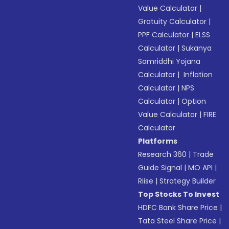
Value Calculator
|
Gratuity Calculator
|
PPF Calculator
|
ELSS
Calculator
|
Sukanya
Samriddhi Yojana
Calculator
|
Inflation
Calculator
|
NPS
Calculator
|
Option
Value Calculator
|
FIRE
Calculator
Platforms
Research 360
|
Trade
Guide Signal
|
MO API
|
Riise
|
Strategy Builder
Top Stocks To Invest
HDFC Bank Share Price
|
Tata Steel Share Price
|