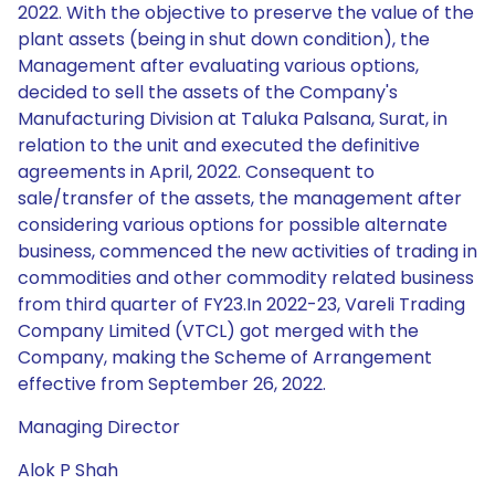
2022. With the objective to preserve the value of the
plant assets (being in shut down condition), the
Management after evaluating various options,
decided to sell the assets of the Company's
Manufacturing Division at Taluka Palsana, Surat, in
relation to the unit and executed the definitive
agreements in April, 2022. Consequent to
sale/transfer of the assets, the management after
considering various options for possible alternate
business, commenced the new activities of trading in
commodities and other commodity related business
from third quarter of FY23.In 2022-23, Vareli Trading
Company Limited (VTCL) got merged with the
Company, making the Scheme of Arrangement
effective from September 26, 2022.
Managing Director
Alok P Shah