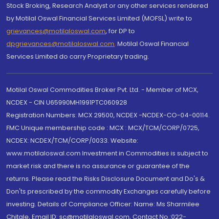
Stock Broking, Research Analyst or any other services rendered
by Motilal Oswal Financial Services Limited (MOFSL) write to
grievances@motilaloswal.com
, for DP to
dpgrievances@motilaloswal.com
,
Motilal Oswal Financial
Services Limited do carry Proprietary trading.
Motilal Oswal Commodities Broker Pvt. Ltd. - Member of MCX,
NCDEX - CIN U65990MH1991PTC060928
Registration Numbers: MCX 29500, NCDEX -NCDEX-CO-04-00114.
FMC Unique membership code : MCX : MCX/TCM/CORP/0725,
NCDEX: NCDEX/TCM/CORP/0033. Website:
www.motilaloswal.com Investment in Commodities is subject to
market risk and there is no assurance or guarantee of the
returns. Please read the Risks Disclosure Document and Do's &
Don'ts prescribed by the commodity Exchanges carefully before
investing. Details of Compliance Officer: Name: Ms Sharmilee
Chitale, Email ID: sc@motilaloswal.com, Contact No.:022-