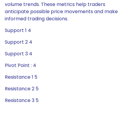
volume trends. These metrics help traders
anticipate possible price movements and make
informed trading decisions.
Support 1 4
Support 2 4
Support 3 4
Pivot Point : 4
Resistance 1 5
Resistance 2 5
Resistance 3 5