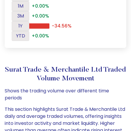
1M
+0.00%
3M
+0.00%
1Y
-34.56%
YTD
+0.00%
Surat Trade & Merchantile Ltd Traded
Volume Movement
Shows the trading volume over different time
periods
This section highlights Surat Trade & Merchantile Ltd
daily and average traded volumes, offering insights
into investor activity and market liquidity. Higher
volumes than average often indicate rising interest,