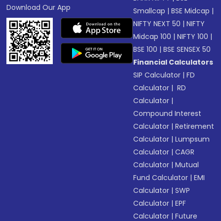
Download Our App
Smallcap
|
BSE Midcap
|
NIFTY NEXT 50
|
NIFTY
Midcap 100
|
NIFTY 100
|
BSE 100
|
BSE SENSEX 50
Financial Calculators
SIP Calculator
|
FD
Calculator
|
RD
Calculator
|
Compound Interest
Calculator
|
Retirement
Calculator
|
Lumpsum
Calculator
|
CAGR
Calculator
|
Mutual
Fund Calculator
|
EMI
Calculator
|
SWP
Calculator
|
EPF
Calculator
|
Future