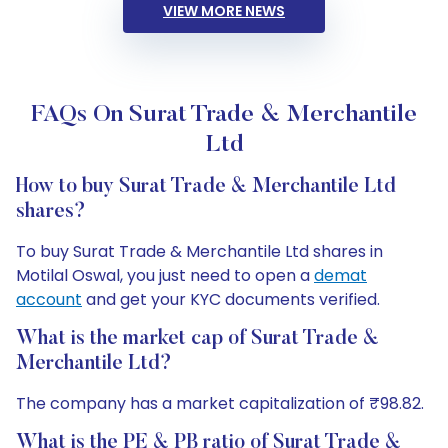
VIEW MORE NEWS
FAQs On Surat Trade & Merchantile
Ltd
How to buy Surat Trade & Merchantile Ltd
shares?
To buy Surat Trade & Merchantile Ltd shares in
Motilal Oswal, you just need to open a
demat
account
and get your KYC documents verified.
What is the market cap of Surat Trade &
Merchantile Ltd?
The company has a market capitalization of ₹98.82.
What is the PE & PB ratio of Surat Trade &