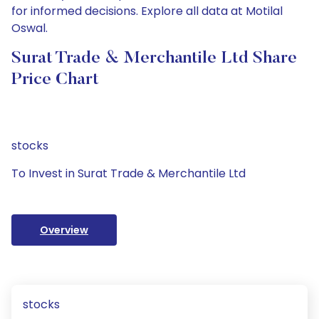
for informed decisions. Explore all data at Motilal
Oswal.
Surat Trade & Merchantile Ltd Share
Price Chart
stocks
To Invest in Surat Trade & Merchantile Ltd
Overview
stocks