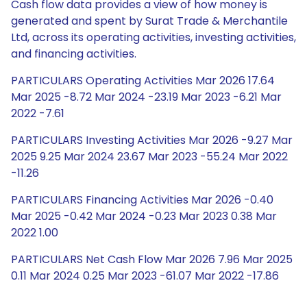
Cash flow data provides a view of how money is
generated and spent by Surat Trade & Merchantile
Ltd, across its operating activities, investing activities,
and financing activities.
PARTICULARS Operating Activities Mar 2026 17.64
Mar 2025 -8.72 Mar 2024 -23.19 Mar 2023 -6.21 Mar
2022 -7.61
PARTICULARS Investing Activities Mar 2026 -9.27 Mar
2025 9.25 Mar 2024 23.67 Mar 2023 -55.24 Mar 2022
-11.26
PARTICULARS Financing Activities Mar 2026 -0.40
Mar 2025 -0.42 Mar 2024 -0.23 Mar 2023 0.38 Mar
2022 1.00
PARTICULARS Net Cash Flow Mar 2026 7.96 Mar 2025
0.11 Mar 2024 0.25 Mar 2023 -61.07 Mar 2022 -17.86