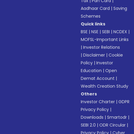
Tax
|
Pan Card
|
Aadhaar Card
|
Saving
Schemes
Quick links
BSE
|
NSE
|
SEBI
|
NCDEX
|
MOFSL-Important Links
|
Investor Relations
|
Disclaimer
|
Cookie
Policy
|
Investor
Education
|
Open
Demat Account
|
Wealth Creation Study
Others
Investor Charter
|
GDPR
Privacy Policy
|
Downloads
|
Smartodr
|
SEBI 2.0
|
ODR Circular
|
Privacy Policy
|
Cyber