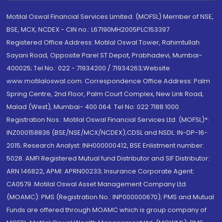
Motilal Oswal Financial Services Limited. (MOFSL) Member of NSE,
BSE, MCX, NCDEX - CIN no.: L67190MH2005PLC153397
Registered Office Address: Motilal Oswal Tower, Rahimtullah
Sayani Road, Opposite Parel ST Depot, Prabhadevi, Mumbai-
400025; Tel No.: 022 - 71934200 / 71934263;Website
www.motilaloswal.com. Correspondence Office Address: Palm
Spring Centre, 2nd Floor, Palm Court Complex, New Link Road,
Malad (West), Mumbai- 400 064. Tel No: 022 7188 1000.
Registration Nos.: Motilal Oswal Financial Services Ltd. (MOFSL)*:
INZ000158836 (BSE/NSE/MCX/NCDEX);CDSL and NSDL: IN-DP-16-
2015; Research Analyst: INH000000412, BSE Enlistment number:
5028. AMFI Registered Mutual fund Distributor and SIF Distributor:
ARN 146822, APMI: APRN00233; Insurance Corporate Agent:
CA0579 .Motilal Oswal Asset Management Company Ltd.
(MOAMC): PMS (Registration No.: INP000000670); PMS and Mutual
Funds are offered through MOAMC which is group company of