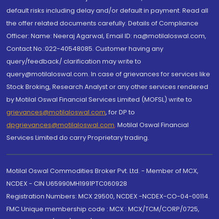
default risks including delay and/or default in payment. Read all
the offer related documents carefully. Details of Compliance
Officer: Name: Neeraj Agarwal, Email ID: na@motilaloswal.com,
Contact No.:022-40548085. Customer having any
query/feedback/ clarification may write to
query@motilaloswal.com. In case of grievances for services like
Stock Broking, Research Analyst or any other services rendered
by Motilal Oswal Financial Services Limited (MOFSL) write to
grievances@motilaloswal.com
, for DP to
dpgrievances@motilaloswal.com
,
Motilal Oswal Financial
Services Limited do carry Proprietary trading.
Motilal Oswal Commodities Broker Pvt. Ltd. - Member of MCX,
NCDEX - CIN U65990MH1991PTC060928
Registration Numbers: MCX 29500, NCDEX -NCDEX-CO-04-00114.
FMC Unique membership code : MCX : MCX/TCM/CORP/0725,