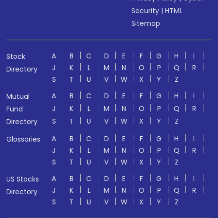
Security
|
HTML
Sitemap
A
B
C
D
E
F
G
H
I
Stock
J
K
L
M
N
O
P
Q
R
Directory
S
T
U
V
W
X
Y
Z
A
B
C
D
E
F
G
H
I
Mutual
J
K
L
M
N
O
P
Q
R
Fund
S
T
U
V
W
X
Y
Z
Directory
A
B
C
D
E
F
G
H
I
Glossaries
J
K
L
M
N
O
P
Q
R
S
T
U
V
W
X
Y
Z
A
B
C
D
E
F
G
H
I
US Stocks
J
K
L
M
N
O
P
Q
R
Directory
S
T
U
V
W
X
Y
Z