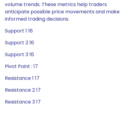
volume trends. These metrics help traders
anticipate possible price movements and make
informed trading decisions.
Support 1 16
Support 2 16
Support 3 16
Pivot Point : 17
Resistance 1 17
Resistance 2 17
Resistance 3 17