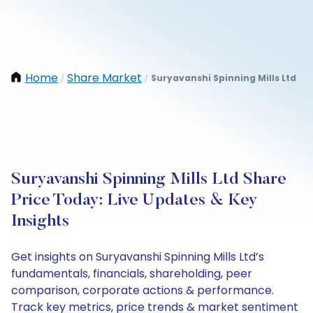
Home
Share Market
Suryavanshi Spinning Mills Ltd
/
/
Suryavanshi Spinning Mills Ltd Share
Price Today: Live Updates & Key
Insights
Get insights on Suryavanshi Spinning Mills Ltd’s
fundamentals, financials, shareholding, peer
comparison, corporate actions & performance.
Track key metrics, price trends & market sentiment