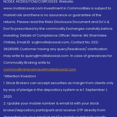
NCDEX: NCDEX/TCM/CORP/0033. Website:
www.motilaloswal.com Investment in Commodities is subject to
market risk and there is no assurance or guarantee of the
returns. Please read the Risks Disclosure Document and Do's &
Don'ts prescribed by the commodity Exchanges carefully before
investing. Details of Compliance Officer: Name: Ms Sharmilee
Chitale, Email ID: sc@motilaloswal.com, Contact No.:022-
38281085.Customer having any query/feedback/ clarification
may write to query@motilaloswal.com. In case of grievances for
Commodity Broking write to
commoditygrievances@motilaloswal.com
“Attention Investors
1. Stock Brokers can accept securities as margin from clients only
by way of pledge in the depository system w.e.f. September 1,
2020.
2. Update your mobile number & email Id with your stock
broker/depository participant and receive OTP directly from
depository on your email id and/or mobile number to create