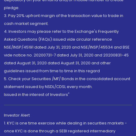
pledge.
3. Pay 20% upfront margin of the transaction value to trade in
cash market segment.
4. Investors may please refer to the Exchange's Frequently
Asked Questions (FAQs) issued vide circular reference
NSE/INSP/45191 dated July 31, 2020 and NSE/INSP/45534 and BSE
vide notice no. 20200731-7 dated July 31, 2020 and 20200831-45
dated August 31, 2020 dated August 31, 2020 and other
guidelines issued from time to time in this regard
5. Check your Securities /MF/ Bonds in the consolidated account
statement issued by NSDL/CDSL every month.
Issued in the interest of Investors"
Investor Alert
1. KYC is one time exercise while dealing in securities markets -
once KYC is done through a SEBI registered intermediary