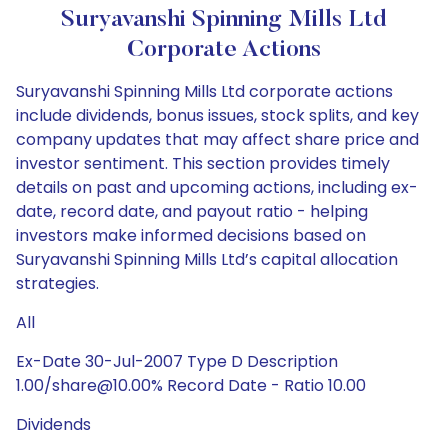
Suryavanshi Spinning Mills Ltd
Corporate Actions
Suryavanshi Spinning Mills Ltd corporate actions
include dividends, bonus issues, stock splits, and key
company updates that may affect share price and
investor sentiment. This section provides timely
details on past and upcoming actions, including ex-
date, record date, and payout ratio - helping
investors make informed decisions based on
Suryavanshi Spinning Mills Ltd’s capital allocation
strategies.
All
Ex-Date 30-Jul-2007 Type D Description
1.00/share@10.00% Record Date - Ratio 10.00
Dividends