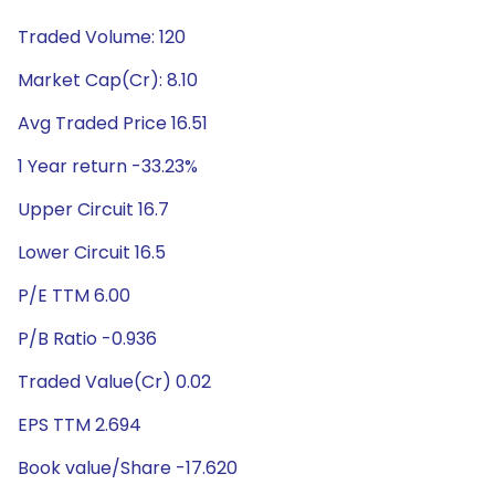
Traded Volume: 120
Market Cap(Cr): 8.10
Avg Traded Price 16.51
1 Year return -33.23%
Upper Circuit 16.7
Lower Circuit 16.5
P/E TTM 6.00
P/B Ratio -0.936
Traded Value(Cr) 0.02
EPS TTM 2.694
Book value/Share -17.620