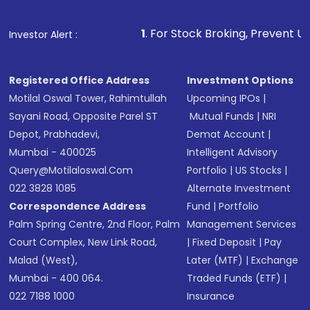
1
. For Stock Broking, Prevent Unauthorized Trans
Investor Alert :
Registered Office Address
Investment Options
Motilal Oswal Tower, Rahimtullah
Upcoming IPOs
|
Sayani Road, Opposite Parel ST
Mutual Funds
|
NRI
Depot, Prabhadevi,
Demat Account
|
Mumbai - 400025
Intelligent Advisory
Query@motilaloswal.com
Portfolio
|
US Stocks
|
022 3828 1085
Alternate Investment
Correspondence Address
Fund
|
Portfolio
Palm Spring Centre, 2nd Floor, Palm
Management Services
Court Complex, New Link Road,
|
Fixed Deposit
|
Pay
Malad (West),
Later (MTF)
|
Exchange
Mumbai - 400 064.
Traded Funds (ETF)
|
022 7188 1000
Insurance