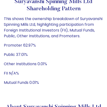
Suryavanshi Spinning Mills Ltd
Shareholding Pattern
This shows the ownership breakdown of Suryavanshi
Spinning Mills Ltd, highlighting participation from
Foreign Institutional Investors (FII), Mutual Funds,
Public, Other Institutions, and Promoters.
Promoter 62.97%
Public 37.01%
Other Institutions 0.01%
FII N/A%
Mutual Funds 0.01%