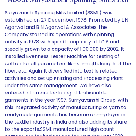
About Suryavanshi Spinning Mills Ltd
Suryavanshi Spinning Mills Limited (SSML) was
established on 27 December, 1978. Promoted by L N
Agarwal and B N Agarwal & Associates, the
Company started its operations with spinning
activity in 1978 with spindle capacity of 1728 and
steadily grown to a capacity of 1,00,000 by 2002. It
installed Evenness Tester Machine for testing of
cotton for all parameters like strength, length of the
fiber, etc. Again, it diversified into textile related
activities and set up Knitting and Processing Plant
under the same management. We have also
entered into manufacturing of fashionable
garments in the year 1997. Surryavanshi Group, with
this integrated activity of manufacturing of yarn to
readymade garments has become a deep layer in
the textile industry in India and also adding its share
to the exports.SSML manufactured high count