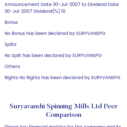
Announcement Date 30-Jul-2007 Ex Dividend Date
30-Jul-2007 Dividend(%) 10
Bonus
No Bonus has been declared by SURYVANSPG
Splits
No Split has been declared by SURYVANSPG
Others
Rights No Rights has been declared by SURYVANSPG
Suryavanshi Spinning Mills Ltd Peer
Comparison
Shows key financial metrics for the company and its