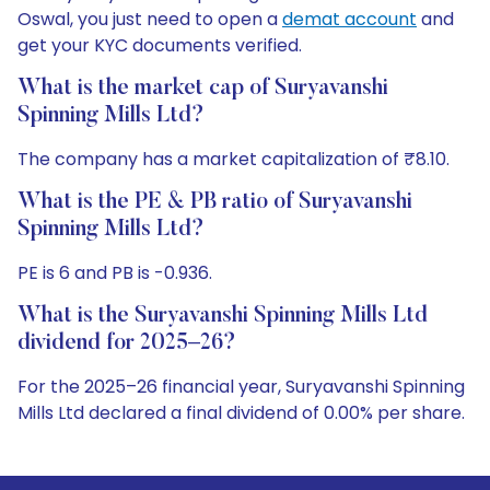
Oswal, you just need to open a
demat account
and
get your KYC documents verified.
What is the market cap of Suryavanshi
Spinning Mills Ltd?
The company has a market capitalization of ₹8.10.
What is the PE & PB ratio of Suryavanshi
Spinning Mills Ltd?
PE is 6 and PB is -0.936.
What is the Suryavanshi Spinning Mills Ltd
dividend for 2025–26?
For the 2025–26 financial year, Suryavanshi Spinning
Mills Ltd declared a final dividend of 0.00% per share.