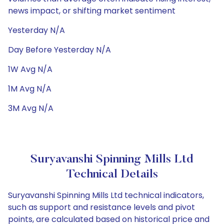
news impact, or shifting market sentiment
Yesterday N/A
Day Before Yesterday N/A
1W Avg N/A
1M Avg N/A
3M Avg N/A
Suryavanshi Spinning Mills Ltd
Technical Details
Suryavanshi Spinning Mills Ltd technical indicators,
such as support and resistance levels and pivot
points, are calculated based on historical price and