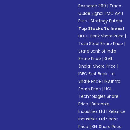
Research 360
|
Trade
Guide Signal
|
MO API
|
Riise
|
Strategy Builder
Top Stocks To Invest
HDFC Bank Share Price
|
Tata Steel Share Price
|
State Bank of India
Share Price
|
GAIL
(India) Share Price
|
IDFC First Bank Ltd
Share Price
|
IRB Infra
Share Price
|
HCL
Technologies Share
Price
|
Britannia
Industries Ltd
|
Reliance
Industries Ltd Share
Price
|
BEL Share Price