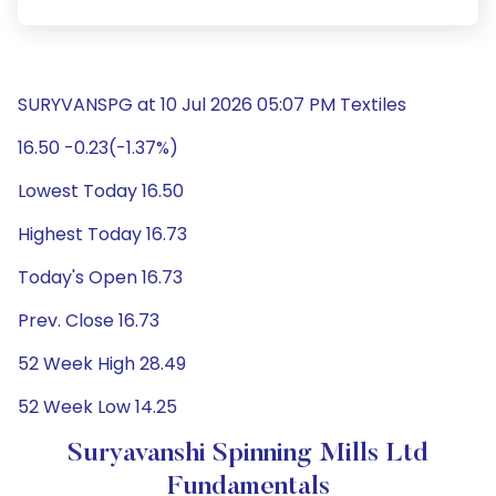
SURYVANSPG at 10 Jul 2026 05:07 PM Textiles
16.50 -0.23(-1.37%)
Lowest Today 16.50
Highest Today 16.73
Today's Open 16.73
Prev. Close 16.73
52 Week High 28.49
52 Week Low 14.25
Suryavanshi Spinning Mills Ltd
Fundamentals