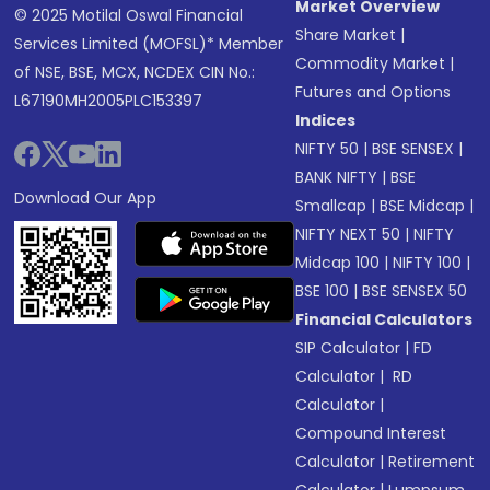
Market Overview
© 2025 Motilal Oswal Financial
Share Market
|
Services Limited (MOFSL)* Member
Commodity Market
|
of NSE, BSE, MCX, NCDEX CIN No.:
Futures and Options
L67190MH2005PLC153397
Indices
NIFTY 50
|
BSE SENSEX
|
BANK NIFTY
|
BSE
Download Our App
Smallcap
|
BSE Midcap
|
NIFTY NEXT 50
|
NIFTY
Midcap 100
|
NIFTY 100
|
BSE 100
|
BSE SENSEX 50
Financial Calculators
SIP Calculator
|
FD
Calculator
|
RD
Calculator
|
Compound Interest
Calculator
|
Retirement