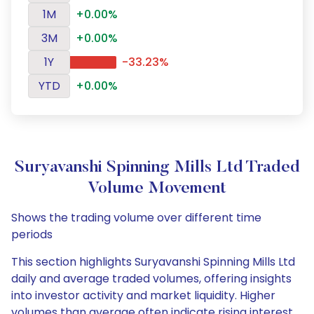
1M
+0.00%
3M
+0.00%
1Y
-33.23%
YTD
+0.00%
Suryavanshi Spinning Mills Ltd Traded
Volume Movement
Shows the trading volume over different time
periods
This section highlights Suryavanshi Spinning Mills Ltd
daily and average traded volumes, offering insights
into investor activity and market liquidity. Higher
volumes than average often indicate rising interest,