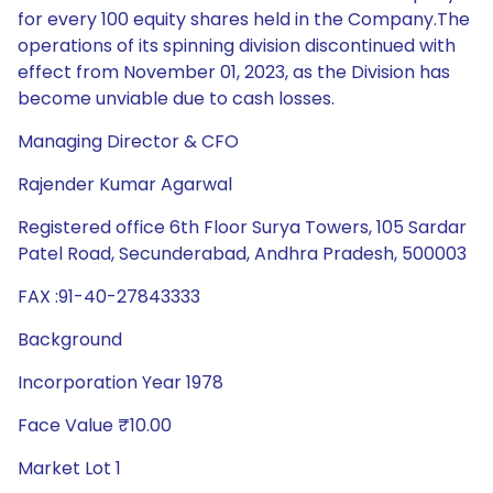
for every 100 equity shares held in the Company.The
operations of its spinning division discontinued with
effect from November 01, 2023, as the Division has
become unviable due to cash losses.
Managing Director & CFO
Rajender Kumar Agarwal
Registered office 6th Floor Surya Towers, 105 Sardar
Patel Road, Secunderabad, Andhra Pradesh, 500003
FAX :91-40-27843333
Background
Incorporation Year 1978
Face Value ₹10.00
Market Lot 1