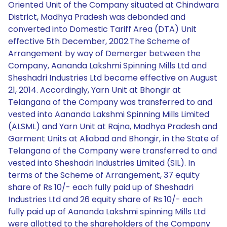
Oriented Unit of the Company situated at Chindwara
District, Madhya Pradesh was debonded and
converted into Domestic Tariff Area (DTA) Unit
effective 5th December, 2002.The Scheme of
Arrangement by way of Demerger between the
Company, Aananda Lakshmi Spinning Mills Ltd and
Sheshadri Industries Ltd became effective on August
21, 2014. Accordingly, Yarn Unit at Bhongir at
Telangana of the Company was transferred to and
vested into Aananda Lakshmi Spinning Mills Limited
(ALSML) and Yarn Unit at Rajna, Madhya Pradesh and
Garment Units at Aliabad and Bhongir, in the State of
Telangana of the Company were transferred to and
vested into Sheshadri Industries Limited (SIL). In
terms of the Scheme of Arrangement, 37 equity
share of Rs 10/- each fully paid up of Sheshadri
Industries Ltd and 26 equity share of Rs 10/- each
fully paid up of Aananda Lakshmi spinning Mills Ltd
were allotted to the shareholders of the Company