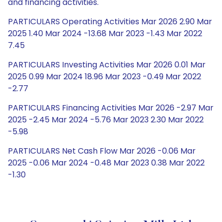
and financing activities.
PARTICULARS Operating Activities Mar 2026 2.90 Mar
2025 1.40 Mar 2024 -13.68 Mar 2023 -1.43 Mar 2022
7.45
PARTICULARS Investing Activities Mar 2026 0.01 Mar
2025 0.99 Mar 2024 18.96 Mar 2023 -0.49 Mar 2022
-2.77
PARTICULARS Financing Activities Mar 2026 -2.97 Mar
2025 -2.45 Mar 2024 -5.76 Mar 2023 2.30 Mar 2022
-5.98
PARTICULARS Net Cash Flow Mar 2026 -0.06 Mar
2025 -0.06 Mar 2024 -0.48 Mar 2023 0.38 Mar 2022
-1.30