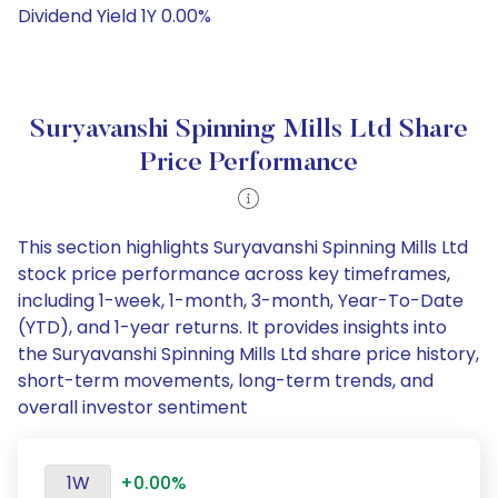
Dividend Yield 1Y 0.00%
Suryavanshi Spinning Mills Ltd Share
Price Performance
This section highlights Suryavanshi Spinning Mills Ltd
stock price performance across key timeframes,
including 1-week, 1-month, 3-month, Year-To-Date
(YTD), and 1-year returns. It provides insights into
the Suryavanshi Spinning Mills Ltd share price history,
short-term movements, long-term trends, and
overall investor sentiment
1W
+0.00%