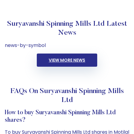
Suryavanshi Spinning Mills Ltd Latest
News
news-by-symbol
VIEW MORE NEWS
FAQs On Suryavanshi Spinning Mills
Ltd
How to buy Suryavanshi Spinning Mills Ltd
shares?
To buy Suryavanshi Spinning Mills Ltd shares in Motilal