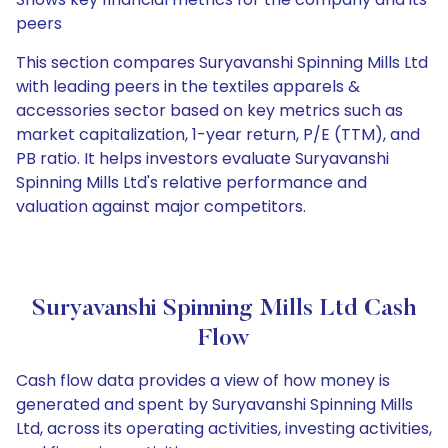
peers
This section compares Suryavanshi Spinning Mills Ltd
with leading peers in the textiles apparels &
accessories sector based on key metrics such as
market capitalization, 1-year return, P/E (TTM), and
PB ratio. It helps investors evaluate Suryavanshi
Spinning Mills Ltd's relative performance and
valuation against major competitors.
Suryavanshi Spinning Mills Ltd Cash
Flow
Cash flow data provides a view of how money is
generated and spent by Suryavanshi Spinning Mills
Ltd, across its operating activities, investing activities,