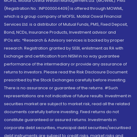
MOFSL. Motilal Oswal Wealth Management Ltd. (MOWML): PMS
(Registration No.: INP000004409) is offered through MOWML,
which is a group company of MOFSL. Motilal Oswal Financial
Services Ltd. is a distributor of Mutual Funds, PMS, Fixed Deposit,
Bond, NCDs, Insurance Products, Investment advisor and
IPOs.etc. *Research & Advisory services is backed by proper
research. Registration granted by SEBI, enlistment as RA with
Exchange and certification from NISM in no way guarantee
performance of the intermediary or provide any assurance of
returns to investors. Please read the Risk Disclosure Document
prescribed by the Stock Exchanges carefully before investing.
There is no assurance or guarantee of the returns. #Such
representations are not indicative of future results. Investment in
securities market are subject to market risk, read all the related
documents carefully before investing. Fixed returns do not
constitute guaranteed or assured returns. Investments in
corporate debt securities, municipal debt securities/securitised
debt instruments are subject to credit risks, market risks and