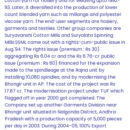
cotton yarn for hosiery and for weaving upto 1992-
93. Later, it diversified into the production of lower
count blended yarn such as millange and polyester
viscose yarn. The end-user segments are hosiery,
garments and textiles. Other group companies are
Suryavanshi Cotton Mills and Suryalata Spinning
Mills.SSML came out with a rights-cum-public issue in
Aug.'94. The rights issue (premium : Rs 30)
aggregating Rs 6.04 cr and the Rs 6.76-cr public
issue (premium : Rs 60) financed for the expansion
made to the spindleage at the Rajna unit by
installing 10,080 spindles; and by modernising the
Bhongir unit in AP. The cost of the project was Rs
17.87 cr. The modernisation project under TUF which
flagged off in year 2000 got completed. The
Company set up another Garments Division near
Bhongir unit situated in Nalgonda District, Andhra
Pradesh with a production capacity of 5,000 pieces
per day in 2003. During 2004-05, 100% Export