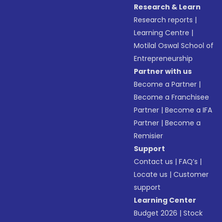
Research & Learn
Research reports
|
Learning Centre
|
Motilal Oswal School of
Entrepreneurship
Partner with us
Become a Partner
|
Become a Franchisee
Partner
|
Become a IFA
Partner
|
Become a
Remisier
Support
Contact us
|
FAQ’s
|
Locate us
|
Customer
support
Learning Center
Budget 2026
|
Stock