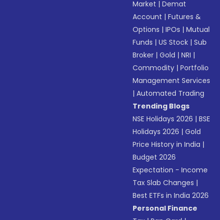
Market
|
Demat
Account
|
Futures &
Options
|
IPOs
|
Mutual
Funds
|
US Stock
|
Sub
Broker
|
Gold
|
NRI
|
Commodity
|
Portfolio
Management Services
|
Automated Trading
Trending Blogs
NSE Holidays 2026
|
BSE
Holidays 2026
|
Gold
Price History in India
|
Budget 2026
Expectation - Income
Tax Slab Changes
|
Best ETFs in India 2026
Personal Finance