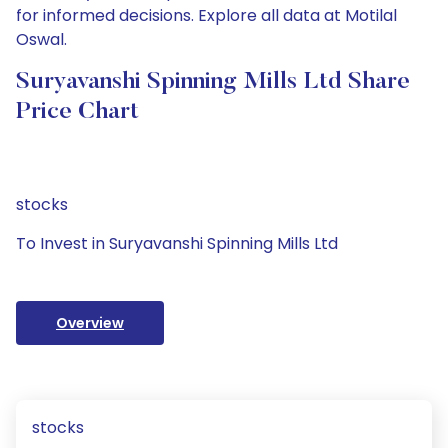
for informed decisions. Explore all data at Motilal
Oswal.
Suryavanshi Spinning Mills Ltd Share
Price Chart
stocks
To Invest in Suryavanshi Spinning Mills Ltd
Overview
stocks