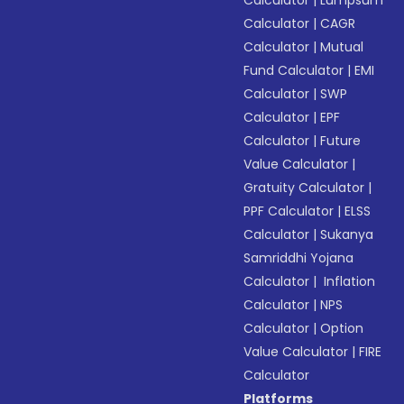
Calculator
|
Lumpsum
Calculator
|
CAGR
Calculator
|
Mutual
Fund Calculator
|
EMI
Calculator
|
SWP
Calculator
|
EPF
Calculator
|
Future
Value Calculator
|
Gratuity Calculator
|
PPF Calculator
|
ELSS
Calculator
|
Sukanya
Samriddhi Yojana
Calculator
|
Inflation
Calculator
|
NPS
Calculator
|
Option
Value Calculator
|
FIRE
Calculator
Platforms