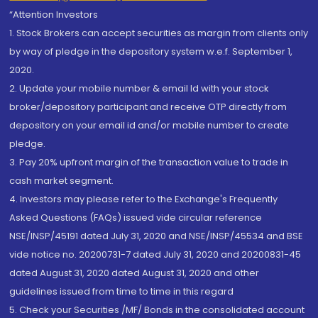
“Attention Investors
1. Stock Brokers can accept securities as margin from clients only
by way of pledge in the depository system w.e.f. September 1,
2020.
2. Update your mobile number & email Id with your stock
broker/depository participant and receive OTP directly from
depository on your email id and/or mobile number to create
pledge.
3. Pay 20% upfront margin of the transaction value to trade in
cash market segment.
4. Investors may please refer to the Exchange's Frequently
Asked Questions (FAQs) issued vide circular reference
NSE/INSP/45191 dated July 31, 2020 and NSE/INSP/45534 and BSE
vide notice no. 20200731-7 dated July 31, 2020 and 20200831-45
dated August 31, 2020 dated August 31, 2020 and other
guidelines issued from time to time in this regard
5. Check your Securities /MF/ Bonds in the consolidated account