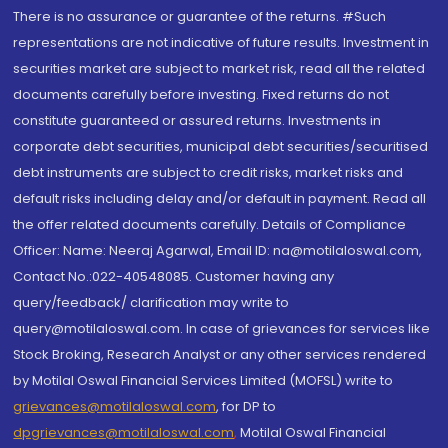
There is no assurance or guarantee of the returns. #Such
representations are not indicative of future results. Investment in
securities market are subject to market risk, read all the related
documents carefully before investing. Fixed returns do not
constitute guaranteed or assured returns. Investments in
corporate debt securities, municipal debt securities/securitised
debt instruments are subject to credit risks, market risks and
default risks including delay and/or default in payment. Read all
the offer related documents carefully. Details of Compliance
Officer: Name: Neeraj Agarwal, Email ID: na@motilaloswal.com,
Contact No.:022-40548085. Customer having any
query/feedback/ clarification may write to
query@motilaloswal.com. In case of grievances for services like
Stock Broking, Research Analyst or any other services rendered
by Motilal Oswal Financial Services Limited (MOFSL) write to
grievances@motilaloswal.com
, for DP to
dpgrievances@motilaloswal.com
,
Motilal Oswal Financial