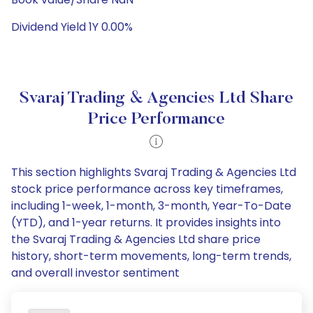
Dividend Yield 1Y 0.00%
Svaraj Trading & Agencies Ltd Share
Price Performance
This section highlights Svaraj Trading & Agencies Ltd
stock price performance across key timeframes,
including 1-week, 1-month, 3-month, Year-To-Date
(YTD), and 1-year returns. It provides insights into
the Svaraj Trading & Agencies Ltd share price
history, short-term movements, long-term trends,
and overall investor sentiment