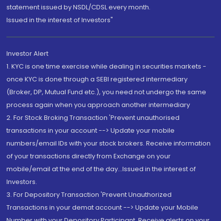
statement issued by NSDL/CDSL every month.
Issued in the interest of Investors"
Investor Alert
1. KYC is one time exercise while dealing in securities markets -
once KYC is done through a SEBI registered intermediary
(Broker, DP, Mutual Fund etc.), you need not undergo the same
process again when you approach another intermediary
2. For Stock Broking Transaction 'Prevent unauthorised
transactions in your account --> Update your mobile
numbers/email IDs with your stock brokers. Receive information
of your transactions directly from Exchange on your
mobile/email at the end of the day...Issued in the interest of
Investors.
3. For Depository Transaction 'Prevent Unauthorized
Transactions in your demat account --> Update your Mobile
Number with your Depository Participant. Receive alerts on your