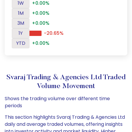
1W
+0.00%
1M
+0.00%
3M
+0.00%
1Y
-20.65%
YTD
+0.00%
Svaraj Trading & Agencies Ltd Traded
Volume Movement
Shows the trading volume over different time
periods
This section highlights Svaraj Trading & Agencies Ltd
daily and average traded volumes, offering insights
into investor activity and market liquidity. Higher