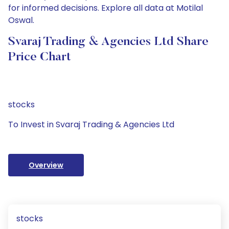
for informed decisions. Explore all data at Motilal
Oswal.
Svaraj Trading & Agencies Ltd Share
Price Chart
stocks
To Invest in Svaraj Trading & Agencies Ltd
Overview
stocks