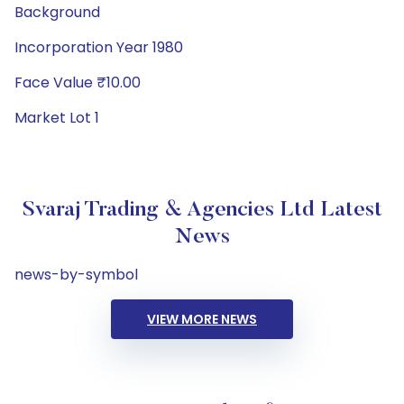
Background
Incorporation Year 1980
Face Value ₹10.00
Market Lot 1
Svaraj Trading & Agencies Ltd Latest
News
news-by-symbol
VIEW MORE NEWS