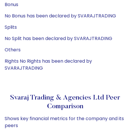
Bonus
No Bonus has been declared by SVARAJTRADING
Splits
No Split has been declared by SVARAJTRADING
Others
Rights No Rights has been declared by
SVARAJTRADING
Svaraj Trading & Agencies Ltd Peer
Comparison
Shows key financial metrics for the company and its
peers