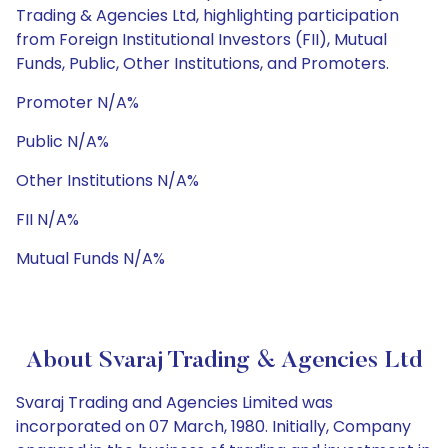
Trading & Agencies Ltd, highlighting participation
from Foreign Institutional Investors (FII), Mutual
Funds, Public, Other Institutions, and Promoters.
Promoter N/A%
Public N/A%
Other Institutions N/A%
FII N/A%
Mutual Funds N/A%
About Svaraj Trading & Agencies Ltd
Svaraj Trading and Agencies Limited was
incorporated on 07 March, 1980. Initially, Company