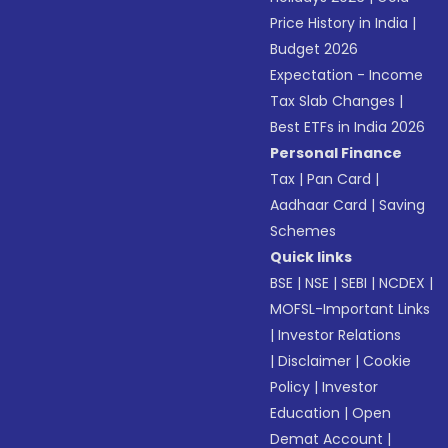
Price History in India
|
Budget 2026
Expectation - Income
Tax Slab Changes
|
Best ETFs in India 2026
Personal Finance
Tax
|
Pan Card
|
Aadhaar Card
|
Saving
Schemes
Quick links
BSE
|
NSE
|
SEBI
|
NCDEX
|
MOFSL-Important Links
|
Investor Relations
|
Disclaimer
|
Cookie
Policy
|
Investor
Education
|
Open
Demat Account
|