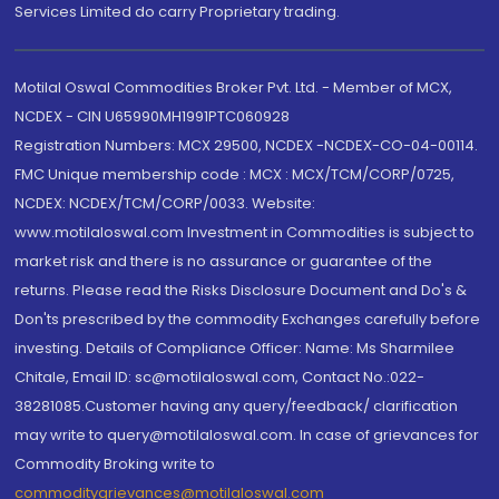
Services Limited do carry Proprietary trading.
Motilal Oswal Commodities Broker Pvt. Ltd. - Member of MCX,
NCDEX - CIN U65990MH1991PTC060928
Registration Numbers: MCX 29500, NCDEX -NCDEX-CO-04-00114.
FMC Unique membership code : MCX : MCX/TCM/CORP/0725,
NCDEX: NCDEX/TCM/CORP/0033. Website:
www.motilaloswal.com Investment in Commodities is subject to
market risk and there is no assurance or guarantee of the
returns. Please read the Risks Disclosure Document and Do's &
Don'ts prescribed by the commodity Exchanges carefully before
investing. Details of Compliance Officer: Name: Ms Sharmilee
Chitale, Email ID: sc@motilaloswal.com, Contact No.:022-
38281085.Customer having any query/feedback/ clarification
may write to query@motilaloswal.com. In case of grievances for
Commodity Broking write to
commoditygrievances@motilaloswal.com