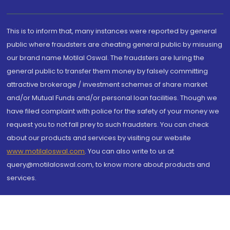
This is to inform that, many instances were reported by general
public where fraudsters are cheating general public by misusing
our brand name Motilal Oswal. The fraudsters are luring the
general public to transfer them money by falsely committing
attractive brokerage / investment schemes of share market
and/or Mutual Funds and/or personal loan facilities. Though we
have filed complaint with police for the safety of your money we
request you to not fall prey to such fraudsters. You can check
about our products and services by visiting our website
www.motilaloswal.com
. You can also write to us at
query@motilaloswal.com, to know more about products and
services.