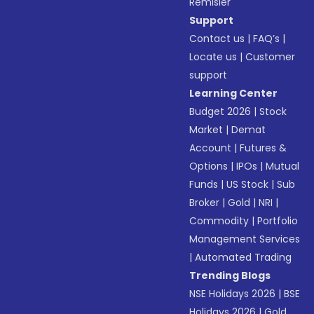
Remisier
Support
Contact us
|
FAQ’s
|
Locate us
|
Customer
support
Learning Center
Budget 2026
|
Stock
Market
|
Demat
Account
|
Futures &
Options
|
IPOs
|
Mutual
Funds
|
US Stock
|
Sub
Broker
|
Gold
|
NRI
|
Commodity
|
Portfolio
Management Services
|
Automated Trading
Trending Blogs
NSE Holidays 2026
|
BSE
Holidays 2026
|
Gold