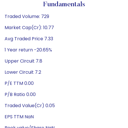
Fundamentals
Traded Volume: 729
Market Cap(Cr): 10.77
Avg Traded Price 7.33
1 Year return -20.65%
Upper Circuit 7.8
Lower Circuit 7.2
P/E TTM 0.00
P/B Ratio 0.00
Traded Value(Cr) 0.05
EPS TTM NaN
Book value/Share NaN