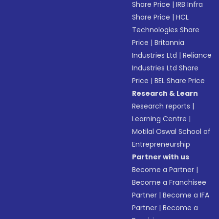
Share Price
|
IRB Infra
Share Price
|
HCL
Technologies Share
Price
|
Britannia
Industries Ltd
|
Reliance
Industries Ltd Share
Price
|
BEL Share Price
Research & Learn
Research reports
|
Learning Centre
|
Motilal Oswal School of
Entrepreneurship
Partner with us
Become a Partner
|
Become a Franchisee
Partner
|
Become a IFA
Partner
|
Become a