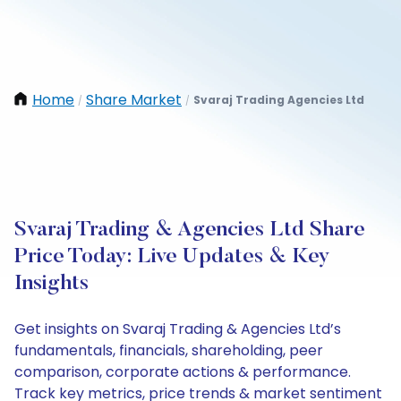
Home
Share Market
Svaraj Trading Agencies Ltd
/
/
Svaraj Trading & Agencies Ltd Share
Price Today: Live Updates & Key
Insights
Get insights on Svaraj Trading & Agencies Ltd’s
fundamentals, financials, shareholding, peer
comparison, corporate actions & performance.
Track key metrics, price trends & market sentiment