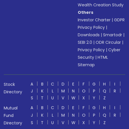
Wealth Creation Study
Others
Investor Charter
|
GDPR
Privacy Policy
|
Downloads
|
Smartodr
|
SEBI 2.0
|
ODR Circular
|
Privacy Policy
|
Cyber
Security
|
HTML
Sitemap
A
B
C
D
E
F
G
H
I
Stock
J
K
L
M
N
O
P
Q
R
Directory
S
T
U
V
W
X
Y
Z
A
B
C
D
E
F
G
H
I
Mutual
J
K
L
M
N
O
P
Q
R
Fund
S
T
U
V
W
X
Y
Z
Directory