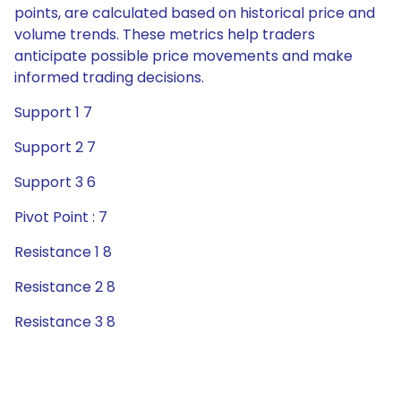
points, are calculated based on historical price and
volume trends. These metrics help traders
anticipate possible price movements and make
informed trading decisions.
Support 1 7
Support 2 7
Support 3 6
Pivot Point : 7
Resistance 1 8
Resistance 2 8
Resistance 3 8