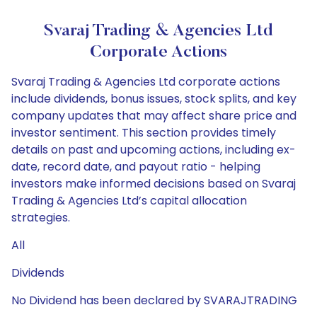
Svaraj Trading & Agencies Ltd
Corporate Actions
Svaraj Trading & Agencies Ltd corporate actions
include dividends, bonus issues, stock splits, and key
company updates that may affect share price and
investor sentiment. This section provides timely
details on past and upcoming actions, including ex-
date, record date, and payout ratio - helping
investors make informed decisions based on Svaraj
Trading & Agencies Ltd’s capital allocation
strategies.
All
Dividends
No Dividend has been declared by SVARAJTRADING