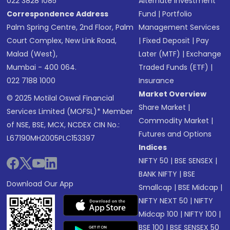
022 3828 1085
Alternate Investment
Correspondence Address
Fund
|
Portfolio
Palm Spring Centre, 2nd Floor, Palm
Management Services
Court Complex, New Link Road,
|
Fixed Deposit
|
Pay
Malad (West),
Later (MTF)
|
Exchange
Mumbai - 400 064.
Traded Funds (ETF)
|
022 7188 1000
Insurance
Market Overview
© 2025 Motilal Oswal Financial
Share Market
|
Services Limited (MOFSL)* Member
Commodity Market
|
of NSE, BSE, MCX, NCDEX CIN No.:
Futures and Options
L67190MH2005PLC153397
Indices
NIFTY 50
|
BSE SENSEX
|
BANK NIFTY
|
BSE
Download Our App
Smallcap
|
BSE Midcap
|
NIFTY NEXT 50
|
NIFTY
Midcap 100
|
NIFTY 100
|
BSE 100
|
BSE SENSEX 50