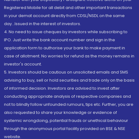
Registered Mobile for all debit and other important transactions
in your demat account directly from CDSL/NSDL on the same
day...Issued in the interest of investors.
4. No need to issue cheques by investors while subscribing to
IPO. Just write the bank account number and sign in the
application form to authorise your bank to make payment in
case of allotment. No worries for refund as the money remains in
investor's account.
5. Investors should be cautious on unsolicited emails and SMS
advising to buy, sell or hold securities and trade only on the basis
of informed decision. Investors are advised to invest after
conducting appropriate analysis of respective companies and
not to blindly follow unfounded rumours, tips etc. Further, you are
also requested to share your knowledge or evidence of
systemic wrongdoing, potential frauds or unethical behaviour
through the anonymous portal facility provided on BSE & NSE
website.