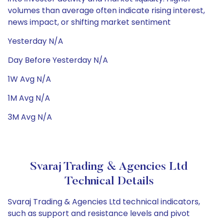
volumes than average often indicate rising interest,
news impact, or shifting market sentiment
Yesterday N/A
Day Before Yesterday N/A
1W Avg N/A
1M Avg N/A
3M Avg N/A
Svaraj Trading & Agencies Ltd
Technical Details
Svaraj Trading & Agencies Ltd technical indicators,
such as support and resistance levels and pivot