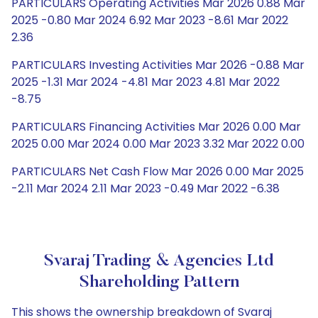
PARTICULARS Operating Activities Mar 2026 0.88 Mar
2025 -0.80 Mar 2024 6.92 Mar 2023 -8.61 Mar 2022
2.36
PARTICULARS Investing Activities Mar 2026 -0.88 Mar
2025 -1.31 Mar 2024 -4.81 Mar 2023 4.81 Mar 2022
-8.75
PARTICULARS Financing Activities Mar 2026 0.00 Mar
2025 0.00 Mar 2024 0.00 Mar 2023 3.32 Mar 2022 0.00
PARTICULARS Net Cash Flow Mar 2026 0.00 Mar 2025
-2.11 Mar 2024 2.11 Mar 2023 -0.49 Mar 2022 -6.38
Svaraj Trading & Agencies Ltd
Shareholding Pattern
This shows the ownership breakdown of Svaraj