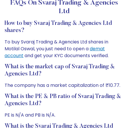
FAQs On Svaraj Trading & Agencies
Ltd
How to buy Svaraj Trading & Agencies Ltd
shares?
To buy Svaraj Trading & Agencies Ltd shares in
Motilal Oswal, you just need to open a
demat
account
and get your KYC documents verified.
What is the market cap of Svaraj Trading &
Agencies Ltd?
The company has a market capitalization of ₹10.77.
What is the PE & PB ratio of Svaraj Trading &
Agencies Ltd?
PE is N/A and PB is N/A.
What is the Svaraj Trading & Agencies Ltd