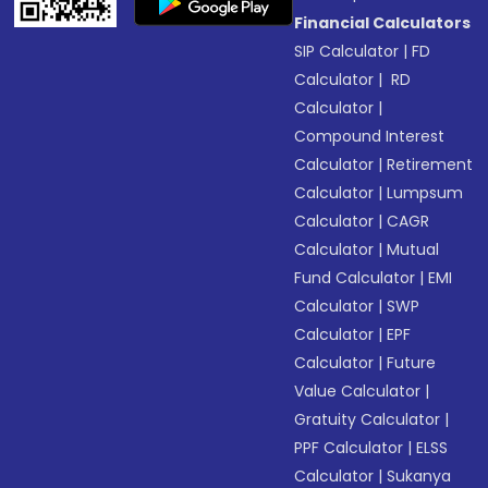
Financial Calculators
SIP Calculator
|
FD
Calculator
|
RD
Calculator
|
Compound Interest
Calculator
|
Retirement
Calculator
|
Lumpsum
Calculator
|
CAGR
Calculator
|
Mutual
Fund Calculator
|
EMI
Calculator
|
SWP
Calculator
|
EPF
Calculator
|
Future
Value Calculator
|
Gratuity Calculator
|
PPF Calculator
|
ELSS
Calculator
|
Sukanya