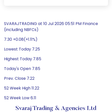
SVARAJTRADING at 10 Jul 2026 05:51 PM Finance
(including NBFCs)
7.30 +0.08(+1.11%)
Lowest Today 7.25
Highest Today 7.85
Today's Open 7.85
Prev. Close 7.22
52 Week High 11.22
52 Week Low 6.11
Svaraj Trading & Agencies Ltd