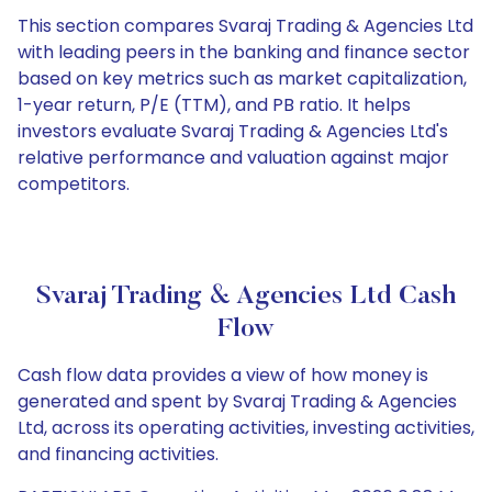
This section compares Svaraj Trading & Agencies Ltd
with leading peers in the banking and finance sector
based on key metrics such as market capitalization,
1-year return, P/E (TTM), and PB ratio. It helps
investors evaluate Svaraj Trading & Agencies Ltd's
relative performance and valuation against major
competitors.
Svaraj Trading & Agencies Ltd Cash
Flow
Cash flow data provides a view of how money is
generated and spent by Svaraj Trading & Agencies
Ltd, across its operating activities, investing activities,
and financing activities.