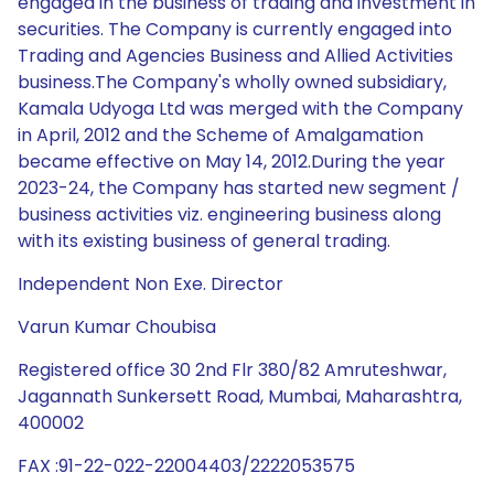
engaged in the business of trading and investment in
securities. The Company is currently engaged into
Trading and Agencies Business and Allied Activities
business.The Company's wholly owned subsidiary,
Kamala Udyoga Ltd was merged with the Company
in April, 2012 and the Scheme of Amalgamation
became effective on May 14, 2012.During the year
2023-24, the Company has started new segment /
business activities viz. engineering business along
with its existing business of general trading.
Independent Non Exe. Director
Varun Kumar Choubisa
Registered office 30 2nd Flr 380/82 Amruteshwar,
Jagannath Sunkersett Road, Mumbai, Maharashtra,
400002
FAX :91-22-022-22004403/2222053575