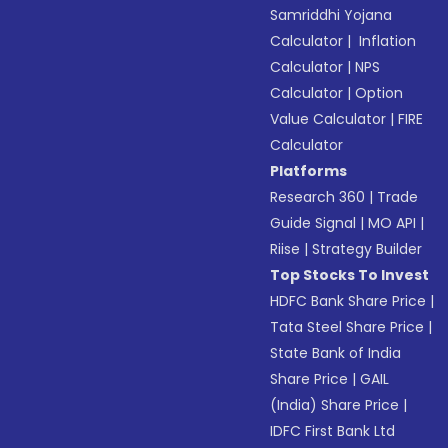
Samriddhi Yojana
Calculator
|
Inflation
Calculator
|
NPS
Calculator
|
Option
Value Calculator
|
FIRE
Calculator
Platforms
Research 360
|
Trade
Guide Signal
|
MO API
|
Riise
|
Strategy Builder
Top Stocks To Invest
HDFC Bank Share Price
|
Tata Steel Share Price
|
State Bank of India
Share Price
|
GAIL
(India) Share Price
|
IDFC First Bank Ltd