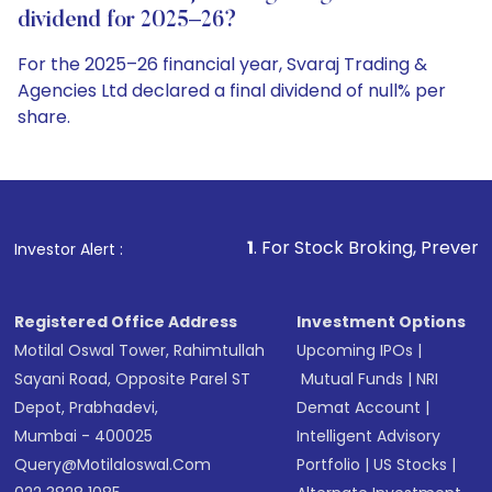
dividend for 2025–26?
For the 2025–26 financial year, Svaraj Trading &
Agencies Ltd declared a final dividend of null% per
share.
1
. For Stock Broking, Prevent Unauthorized Tr
Investor Alert :
Registered Office Address
Investment Options
Motilal Oswal Tower, Rahimtullah
Upcoming IPOs
|
Sayani Road, Opposite Parel ST
Mutual Funds
|
NRI
Depot, Prabhadevi,
Demat Account
|
Mumbai - 400025
Intelligent Advisory
Query@motilaloswal.com
Portfolio
|
US Stocks
|