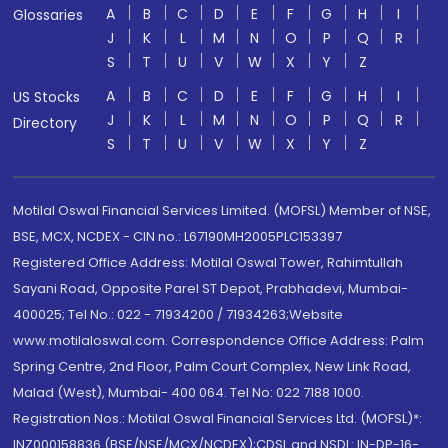
A
B
C
D
E
F
G
H
I
Glossaries
J
K
L
M
N
O
P
Q
R
S
T
U
V
W
X
Y
Z
A
B
C
D
E
F
G
H
I
US Stocks
J
K
L
M
N
O
P
Q
R
Directory
S
T
U
V
W
X
Y
Z
Motilal Oswal Financial Services Limited. (MOFSL) Member of NSE,
BSE, MCX, NCDEX - CIN no.: L67190MH2005PLC153397
Registered Office Address: Motilal Oswal Tower, Rahimtullah
Sayani Road, Opposite Parel ST Depot, Prabhadevi, Mumbai-
400025; Tel No.: 022 - 71934200 / 71934263;Website
www.motilaloswal.com. Correspondence Office Address: Palm
Spring Centre, 2nd Floor, Palm Court Complex, New Link Road,
Malad (West), Mumbai- 400 064. Tel No: 022 7188 1000.
Registration Nos.: Motilal Oswal Financial Services Ltd. (MOFSL)*:
INZ000158836 (BSE/NSE/MCX/NCDEX);CDSL and NSDL: IN-DP-16-