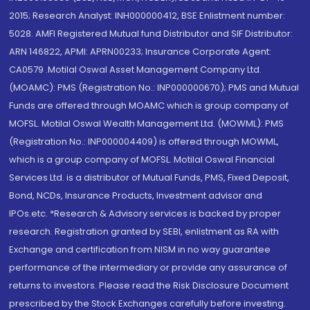
2015; Research Analyst: INH000000412, BSE Enlistment number:
5028. AMFI Registered Mutual fund Distributor and SIF Distributor:
ARN 146822, APMI: APRN00233; Insurance Corporate Agent:
CA0579 .Motilal Oswal Asset Management Company Ltd.
(MOAMC): PMS (Registration No.: INP000000670); PMS and Mutual
Funds are offered through MOAMC which is group company of
MOFSL. Motilal Oswal Wealth Management Ltd. (MOWML): PMS
(Registration No.: INP000004409) is offered through MOWML,
which is a group company of MOFSL. Motilal Oswal Financial
Services Ltd. is a distributor of Mutual Funds, PMS, Fixed Deposit,
Bond, NCDs, Insurance Products, Investment advisor and
IPOs.etc. *Research & Advisory services is backed by proper
research. Registration granted by SEBI, enlistment as RA with
Exchange and certification from NISM in no way guarantee
performance of the intermediary or provide any assurance of
returns to investors. Please read the Risk Disclosure Document
prescribed by the Stock Exchanges carefully before investing.