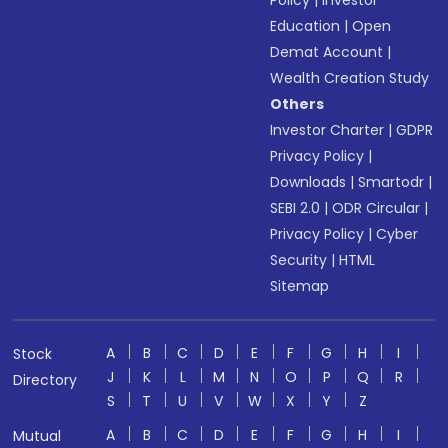
Policy
|
Investor
Education
|
Open
Demat Account
|
Wealth Creation Study
Others
Investor Charter
|
GDPR
Privacy Policy
|
Downloads
|
Smartodr
|
SEBI 2.0
|
ODR Circular
|
Privacy Policy
|
Cyber
Security
|
HTML
Sitemap
A
B
C
D
E
F
G
H
I
Stock
J
K
L
M
N
O
P
Q
R
Directory
S
T
U
V
W
X
Y
Z
A
B
C
D
E
F
G
H
I
Mutual