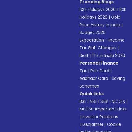
Trending Blogs
NSE Holidays 2026
|
BSE
Holidays 2026
|
Gold
Price History in India
|
Budget 2026
Expectation - Income
Tax Slab Changes
|
Best ETFs in India 2026
Personal Finance
Tax
|
Pan Card
|
Aadhaar Card
|
Saving
Schemes
Quick links
BSE
|
NSE
|
SEBI
|
NCDEX
|
MOFSL-Important Links
|
Investor Relations
|
Disclaimer
|
Cookie