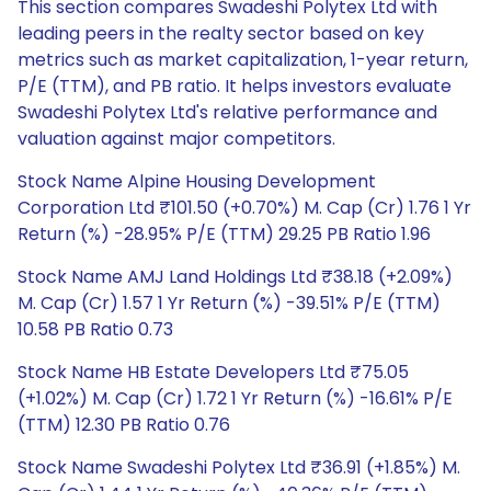
This section compares Swadeshi Polytex Ltd with
leading peers in the realty sector based on key
metrics such as market capitalization, 1-year return,
P/E (TTM), and PB ratio. It helps investors evaluate
Swadeshi Polytex Ltd's relative performance and
valuation against major competitors.
Stock Name Alpine Housing Development
Corporation Ltd ₹101.50 (+0.70%) M. Cap (Cr) 1.76 1 Yr
Return (%) -28.95% P/E (TTM) 29.25 PB Ratio 1.96
Stock Name AMJ Land Holdings Ltd ₹38.18 (+2.09%)
M. Cap (Cr) 1.57 1 Yr Return (%) -39.51% P/E (TTM)
10.58 PB Ratio 0.73
Stock Name HB Estate Developers Ltd ₹75.05
(+1.02%) M. Cap (Cr) 1.72 1 Yr Return (%) -16.61% P/E
(TTM) 12.30 PB Ratio 0.76
Stock Name Swadeshi Polytex Ltd ₹36.91 (+1.85%) M.