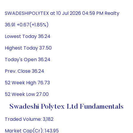
SWADESHIPOLYTEX at 10 Jul 2026 04:59 PM Realty
36.91 +0.67(+1.85%)
Lowest Today 36.24
Highest Today 37.50
Today's Open 36.24
Prev. Close 36.24
52 Week High 76.73
52 Week Low 27.00
Swadeshi Polytex Ltd Fundamentals
Traded Volume: 3,182
Market Cap(Cr): 143.95