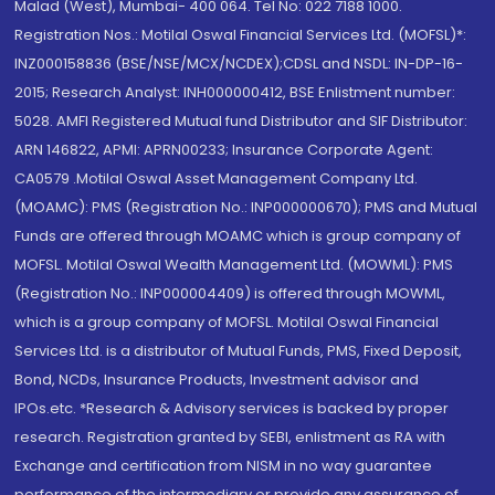
Malad (West), Mumbai- 400 064. Tel No: 022 7188 1000.
Registration Nos.: Motilal Oswal Financial Services Ltd. (MOFSL)*:
INZ000158836 (BSE/NSE/MCX/NCDEX);CDSL and NSDL: IN-DP-16-
2015; Research Analyst: INH000000412, BSE Enlistment number:
5028. AMFI Registered Mutual fund Distributor and SIF Distributor:
ARN 146822, APMI: APRN00233; Insurance Corporate Agent:
CA0579 .Motilal Oswal Asset Management Company Ltd.
(MOAMC): PMS (Registration No.: INP000000670); PMS and Mutual
Funds are offered through MOAMC which is group company of
MOFSL. Motilal Oswal Wealth Management Ltd. (MOWML): PMS
(Registration No.: INP000004409) is offered through MOWML,
which is a group company of MOFSL. Motilal Oswal Financial
Services Ltd. is a distributor of Mutual Funds, PMS, Fixed Deposit,
Bond, NCDs, Insurance Products, Investment advisor and
IPOs.etc. *Research & Advisory services is backed by proper
research. Registration granted by SEBI, enlistment as RA with
Exchange and certification from NISM in no way guarantee
performance of the intermediary or provide any assurance of