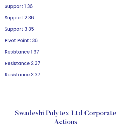
Support 1 36
Support 2 36
Support 3 35
Pivot Point : 36
Resistance 1 37
Resistance 2 37
Resistance 3 37
Swadeshi Polytex Ltd Corporate
Actions