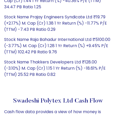
Cap (Cr) 1.44 1 Yr Return (%) -40.36% P/E (TTM)
34.47 PB Ratio 1.25
Stock Name Prajay Engineers Syndicate Ltd ₹19.79
(+2.17%) M. Cap (Cr) 1.38 1 Yr Return (%) -11.77% P/E
(TTM) -7.43 PB Ratio 0.29
Stock Name Raja Bahadur International Ltd ₹5100.00
(-3.77%) M. Cap (Cr) 1.28 1 Yr Return (%) +9.45% P/E
(TTM) 102.42 PB Ratio 9.76
Stock Name Thakkers Developers Ltd ₹128.00
(-3.10%) M. Cap (Cr) 1.15 1 Yr Return (%) -18.61% P/E
(TTM) 25.52 PB Ratio 0.82
Swadeshi Polytex Ltd Cash Flow
Cash flow data provides a view of how money is