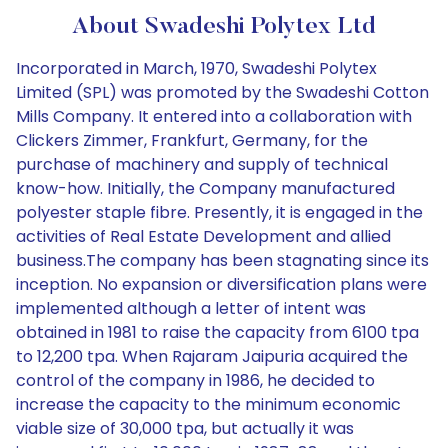
About Swadeshi Polytex Ltd
Incorporated in March, 1970, Swadeshi Polytex
Limited (SPL) was promoted by the Swadeshi Cotton
Mills Company. It entered into a collaboration with
Clickers Zimmer, Frankfurt, Germany, for the
purchase of machinery and supply of technical
know-how. Initially, the Company manufactured
polyester staple fibre. Presently, it is engaged in the
activities of Real Estate Development and allied
business.The company has been stagnating since its
inception. No expansion or diversification plans were
implemented although a letter of intent was
obtained in 1981 to raise the capacity from 6100 tpa
to 12,200 tpa. When Rajaram Jaipuria acquired the
control of the company in 1986, he decided to
increase the capacity to the minimum economic
viable size of 30,000 tpa, but actually it was