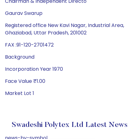
Chairman & Independent Directo
Gaurav Swarup
Registered office New Kavi Nagar, Industrial Area,
Ghaziabad, Uttar Pradesh, 201002
FAX :91-120-2701472
Background
Incorporation Year 1970
Face Value ₹1.00
Market Lot 1
Swadeshi Polytex Ltd Latest News
news-by-symbol