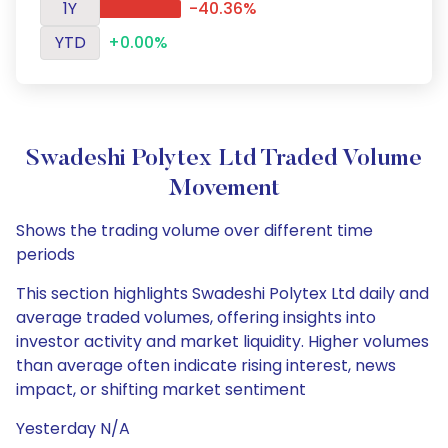
1Y
-40.36%
YTD
+0.00%
Swadeshi Polytex Ltd Traded Volume
Movement
Shows the trading volume over different time
periods
This section highlights Swadeshi Polytex Ltd daily and
average traded volumes, offering insights into
investor activity and market liquidity. Higher volumes
than average often indicate rising interest, news
impact, or shifting market sentiment
Yesterday N/A