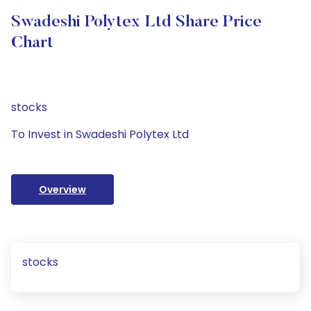
Swadeshi Polytex Ltd Share Price
Chart
stocks
To Invest in Swadeshi Polytex Ltd
Overview
stocks