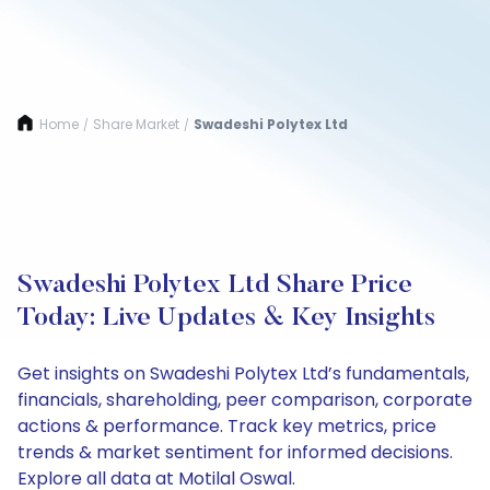
Home
Share Market
Swadeshi Polytex Ltd
/
/
Swadeshi Polytex Ltd Share Price
Today: Live Updates & Key Insights
Get insights on Swadeshi Polytex Ltd’s fundamentals,
financials, shareholding, peer comparison, corporate
actions & performance. Track key metrics, price
trends & market sentiment for informed decisions.
Explore all data at Motilal Oswal.