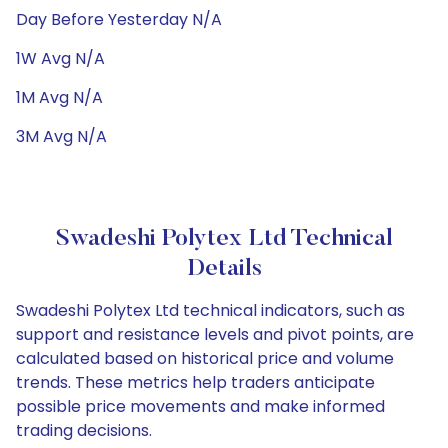
Day Before Yesterday N/A
1W Avg N/A
1M Avg N/A
3M Avg N/A
Swadeshi Polytex Ltd Technical
Details
Swadeshi Polytex Ltd technical indicators, such as
support and resistance levels and pivot points, are
calculated based on historical price and volume
trends. These metrics help traders anticipate
possible price movements and make informed
trading decisions.