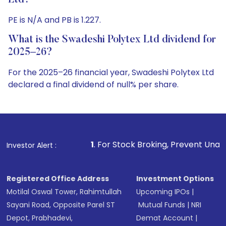
Ltd?
PE is N/A and PB is 1.227.
What is the Swadeshi Polytex Ltd dividend for
2025–26?
For the 2025–26 financial year, Swadeshi Polytex Ltd
declared a final dividend of null% per share.
1
. For Stock Broking, Prevent Unauthorized Transaction
Investor Alert :
Registered Office Address
Investment Options
Motilal Oswal Tower, Rahimtullah
Upcoming IPOs
|
Sayani Road, Opposite Parel ST
Mutual Funds
|
NRI
Depot, Prabhadevi,
Demat Account
|