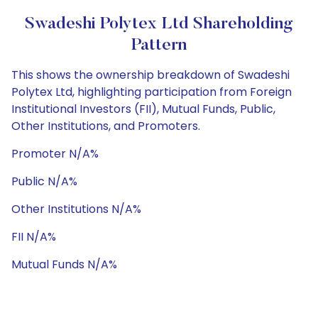
Swadeshi Polytex Ltd Shareholding
Pattern
This shows the ownership breakdown of Swadeshi
Polytex Ltd, highlighting participation from Foreign
Institutional Investors (FII), Mutual Funds, Public,
Other Institutions, and Promoters.
Promoter N/A%
Public N/A%
Other Institutions N/A%
FII N/A%
Mutual Funds N/A%