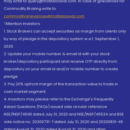
may write to query@motilaloswal.com. In case of grievances for
Commodity Broking write to
commoditygrievances@motilaloswal.com
“Attention Investors
1. Stock Brokers can accept securities as margin from clients only
by way of pledge in the depository system w.e.f. September 1,
2020.
2. Update your mobile number & email Id with your stock
broker/depository participant and receive OTP directly from
depository on your email id and/or mobile number to create
pledge.
3. Pay 20% upfront margin of the transaction value to trade in
cash market segment.
4. Investors may please refer to the Exchange's Frequently
Asked Questions (FAQs) issued vide circular reference
NSE/INSP/45191 dated July 31, 2020 and NSE/INSP/45534 and BSE
vide notice no. 20200731-7 dated July 31, 2020 and 20200831-45
dated August 31, 2020 dated August 31, 2020 and other