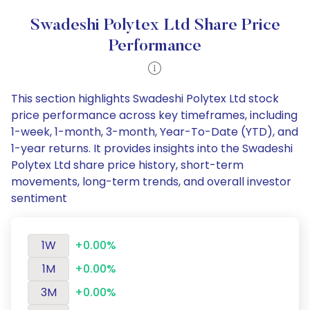
Swadeshi Polytex Ltd Share Price
Performance
This section highlights Swadeshi Polytex Ltd stock
price performance across key timeframes, including
1-week, 1-month, 3-month, Year-To-Date (YTD), and
1-year returns. It provides insights into the Swadeshi
Polytex Ltd share price history, short-term
movements, long-term trends, and overall investor
sentiment
1W
+0.00%
1M
+0.00%
3M
+0.00%