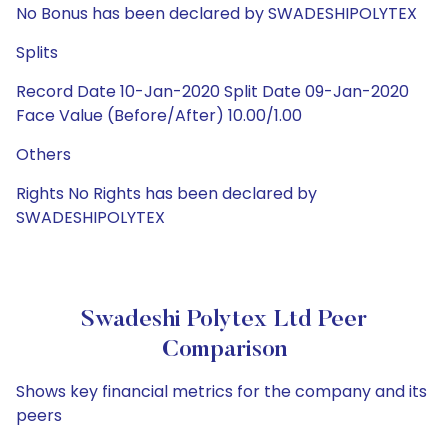
No Bonus has been declared by SWADESHIPOLYTEX
Splits
Record Date 10-Jan-2020 Split Date 09-Jan-2020
Face Value (Before/After) 10.00/1.00
Others
Rights No Rights has been declared by
SWADESHIPOLYTEX
Swadeshi Polytex Ltd Peer
Comparison
Shows key financial metrics for the company and its
peers