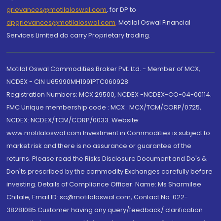
grievances@motilaloswal.com
, for DP to
dpgrievances@motilaloswal.com
,
Motilal Oswal Financial
Services Limited do carry Proprietary trading.
Motilal Oswal Commodities Broker Pvt. Ltd. - Member of MCX,
NCDEX - CIN U65990MH1991PTC060928
Registration Numbers: MCX 29500, NCDEX -NCDEX-CO-04-00114.
FMC Unique membership code : MCX : MCX/TCM/CORP/0725,
NCDEX: NCDEX/TCM/CORP/0033. Website:
www.motilaloswal.com Investment in Commodities is subject to
market risk and there is no assurance or guarantee of the
returns. Please read the Risks Disclosure Document and Do's &
Don'ts prescribed by the commodity Exchanges carefully before
investing. Details of Compliance Officer: Name: Ms Sharmilee
Chitale, Email ID: sc@motilaloswal.com, Contact No.:022-
38281085.Customer having any query/feedback/ clarification