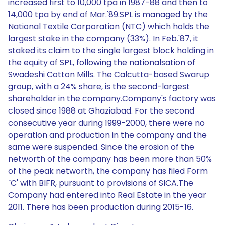
increased first to 10,000 tpa in 1987-88 and then to
14,000 tpa by end of Mar.'89.SPL is managed by the
National Textile Corporation (NTC) which holds the
largest stake in the company (33%). In Feb.'87, it
staked its claim to the single largest block holding in
the equity of SPL, following the nationalsation of
Swadeshi Cotton Mills. The Calcutta-based Swarup
group, with a 24% share, is the second-largest
shareholder in the company.Company's factory was
closed since 1988 at Ghaziabad. For the second
consecutive year during 1999-2000, there were no
operation and production in the company and the
same were suspended. Since the erosion of the
networth of the company has been more than 50%
of the peak networth, the company has filed Form
`C' with BIFR, pursuant to provisions of SICA.The
Company had entered into Real Estate in the year
2011. There has been production during 2015-16.