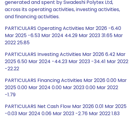
generated and spent by Swadeshi Polytex Ltd,
across its operating activities, investing activities,
and financing activities.
PARTICULARS Operating Activities Mar 2026 -6.40
Mar 2025 -6.53 Mar 2024 44.29 Mar 2023 31.65 Mar
2022 25.85
PARTICULARS Investing Activities Mar 2026 6.42 Mar
2025 6.50 Mar 2024 -44.23 Mar 2023 -34.41 Mar 2022
-22.22
PARTICULARS Financing Activities Mar 2026 0.00 Mar
2025 0.00 Mar 2024 0.00 Mar 2023 0.00 Mar 2022
-1.79
PARTICULARS Net Cash Flow Mar 2026 0.01 Mar 2025
-0.03 Mar 2024 0.06 Mar 2023 -2.76 Mar 2022 1.83