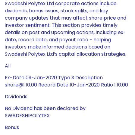
Swadeshi Polytex Ltd corporate actions include
dividends, bonus issues, stock splits, and key
company updates that may affect share price and
investor sentiment. This section provides timely
details on past and upcoming actions, including ex-
date, record date, and payout ratio - helping
investors make informed decisions based on
Swadeshi Polytex Ltd’s capital allocation strategies.
All
Ex-Date 09-Jan-2020 Type S Description
share@1:10.00 Record Date 10-Jan-2020 Ratio 1:10.00
Dividends
No Dividend has been declared by
SWADESHIPOLYTEX
Bonus