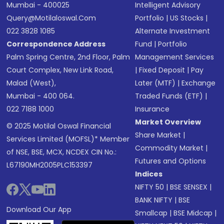
Mumbai - 400025
Intelligent Advisory
Query@motilaloswal.com
Portfolio
|
US Stocks
|
022 3828 1085
Alternate Investment
Correspondence Address
Fund
|
Portfolio
Palm Spring Centre, 2nd Floor, Palm
Management Services
Court Complex, New Link Road,
|
Fixed Deposit
|
Pay
Malad (West),
Later (MTF)
|
Exchange
Mumbai - 400 064.
Traded Funds (ETF)
|
022 7188 1000
Insurance
Market Overview
© 2025 Motilal Oswal Financial
Share Market
|
Services Limited (MOFSL)* Member
Commodity Market
|
of NSE, BSE, MCX, NCDEX CIN No.:
Futures and Options
L67190MH2005PLC153397
Indices
NIFTY 50
|
BSE SENSEX
|
BANK NIFTY
|
BSE
Download Our App
Smallcap
|
BSE Midcap
|