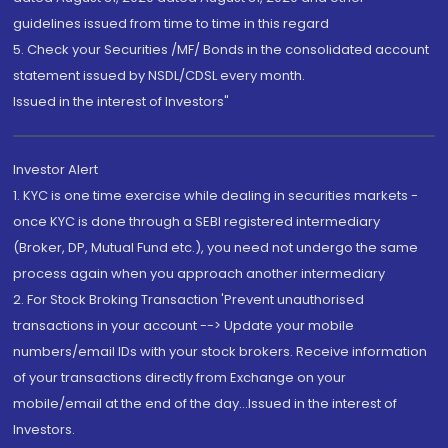
guidelines issued from time to time in this regard
5. Check your Securities /MF/ Bonds in the consolidated account
statement issued by NSDL/CDSL every month.
Issued in the interest of Investors"
Investor Alert
1. KYC is one time exercise while dealing in securities markets -
once KYC is done through a SEBI registered intermediary
(Broker, DP, Mutual Fund etc.), you need not undergo the same
process again when you approach another intermediary
2. For Stock Broking Transaction 'Prevent unauthorised
transactions in your account --> Update your mobile
numbers/email IDs with your stock brokers. Receive information
of your transactions directly from Exchange on your
mobile/email at the end of the day...Issued in the interest of
Investors.