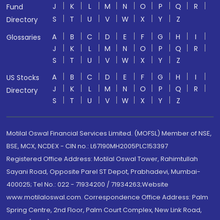
J
K
L
M
N
O
P
Q
R
Fund
S
T
U
V
W
X
Y
Z
Directory
A
B
C
D
E
F
G
H
I
Glossaries
J
K
L
M
N
O
P
Q
R
S
T
U
V
W
X
Y
Z
A
B
C
D
E
F
G
H
I
US Stocks
J
K
L
M
N
O
P
Q
R
Directory
S
T
U
V
W
X
Y
Z
Motilal Oswal Financial Services Limited. (MOFSL) Member of NSE,
BSE, MCX, NCDEX - CIN no.: L67190MH2005PLC153397
Registered Office Address: Motilal Oswal Tower, Rahimtullah
Sayani Road, Opposite Parel ST Depot, Prabhadevi, Mumbai-
400025; Tel No.: 022 - 71934200 / 71934263;Website
www.motilaloswal.com. Correspondence Office Address: Palm
Spring Centre, 2nd Floor, Palm Court Complex, New Link Road,