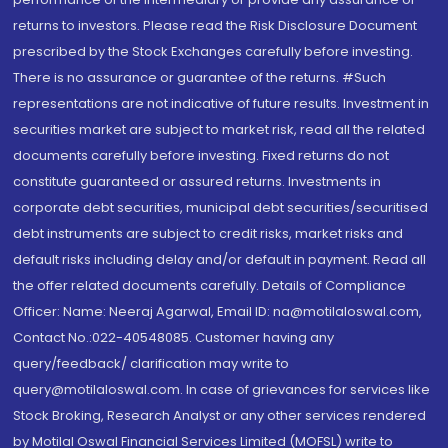
returns to investors. Please read the Risk Disclosure Document
prescribed by the Stock Exchanges carefully before investing.
There is no assurance or guarantee of the returns. #Such
representations are not indicative of future results. Investment in
securities market are subject to market risk, read all the related
documents carefully before investing. Fixed returns do not
constitute guaranteed or assured returns. Investments in
corporate debt securities, municipal debt securities/securitised
debt instruments are subject to credit risks, market risks and
default risks including delay and/or default in payment. Read all
the offer related documents carefully. Details of Compliance
Officer: Name: Neeraj Agarwal, Email ID: na@motilaloswal.com,
Contact No.:022-40548085. Customer having any
query/feedback/ clarification may write to
query@motilaloswal.com. In case of grievances for services like
Stock Broking, Research Analyst or any other services rendered
by Motilal Oswal Financial Services Limited (MOFSL) write to