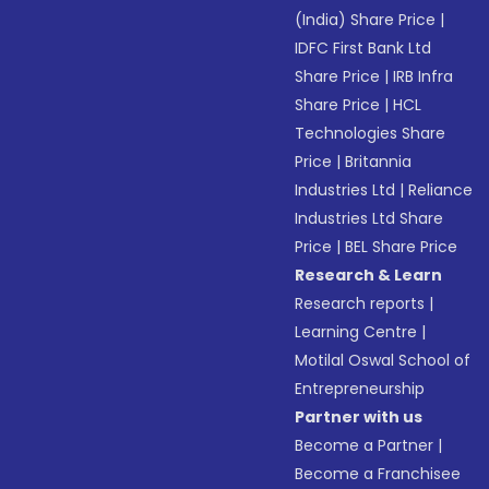
(India) Share Price
|
IDFC First Bank Ltd
Share Price
|
IRB Infra
Share Price
|
HCL
Technologies Share
Price
|
Britannia
Industries Ltd
|
Reliance
Industries Ltd Share
Price
|
BEL Share Price
Research & Learn
Research reports
|
Learning Centre
|
Motilal Oswal School of
Entrepreneurship
Partner with us
Become a Partner
|
Become a Franchisee