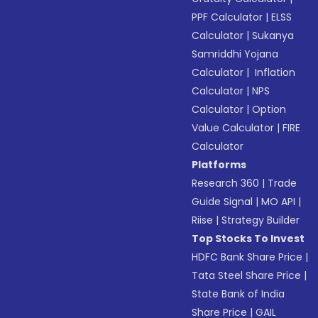
PPF Calculator
|
ELSS
Calculator
|
Sukanya
Samriddhi Yojana
Calculator
|
Inflation
Calculator
|
NPS
Calculator
|
Option
Value Calculator
|
FIRE
Calculator
Platforms
Research 360
|
Trade
Guide Signal
|
MO API
|
Riise
|
Strategy Builder
Top Stocks To Invest
HDFC Bank Share Price
|
Tata Steel Share Price
|
State Bank of India
Share Price
|
GAIL