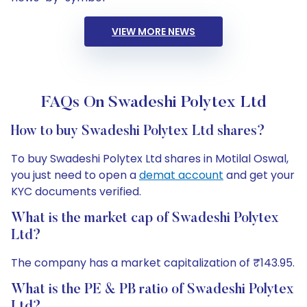
VIEW MORE NEWS
FAQs On Swadeshi Polytex Ltd
How to buy Swadeshi Polytex Ltd shares?
To buy Swadeshi Polytex Ltd shares in Motilal Oswal,
you just need to open a
demat account
and get your
KYC documents verified.
What is the market cap of Swadeshi Polytex
Ltd?
The company has a market capitalization of ₹143.95.
What is the PE & PB ratio of Swadeshi Polytex