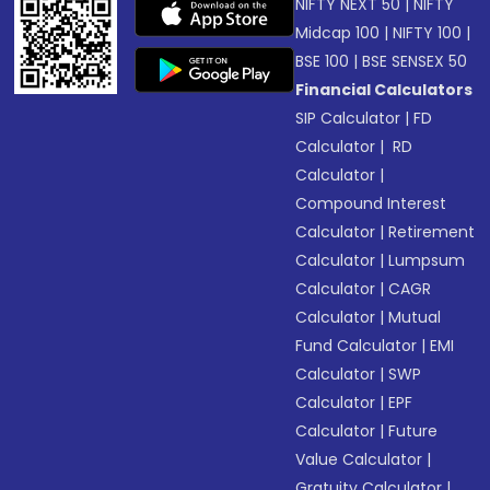
NIFTY NEXT 50
|
NIFTY
Midcap 100
|
NIFTY 100
|
BSE 100
|
BSE SENSEX 50
Financial Calculators
SIP Calculator
|
FD
Calculator
|
RD
Calculator
|
Compound Interest
Calculator
|
Retirement
Calculator
|
Lumpsum
Calculator
|
CAGR
Calculator
|
Mutual
Fund Calculator
|
EMI
Calculator
|
SWP
Calculator
|
EPF
Calculator
|
Future
Value Calculator
|
Gratuity Calculator
|