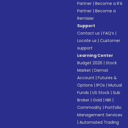
Partner
|
Become a IFA
Partner
|
Become a
Remisier
Support
Contact us
|
FAQ’s
|
Locate us
|
Customer
support
Learning Center
Budget 2026
|
Stock
Market
|
Demat
Account
|
Futures &
Options
|
IPOs
|
Mutual
Funds
|
US Stock
|
Sub
Broker
|
Gold
|
NRI
|
Commodity
|
Portfolio
Management Services
|
Automated Trading