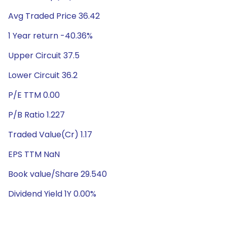
Avg Traded Price 36.42
1 Year return -40.36%
Upper Circuit 37.5
Lower Circuit 36.2
P/E TTM 0.00
P/B Ratio 1.227
Traded Value(Cr) 1.17
EPS TTM NaN
Book value/Share 29.540
Dividend Yield 1Y 0.00%