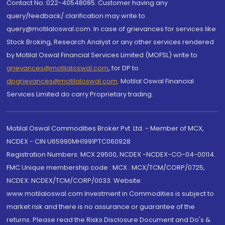
Contact No.:022-40548085. Customer having any
query/feedback/ clarification may write to
query@motilaloswal.com. In case of grievances for services like
Stock Broking, Research Analyst or any other services rendered
by Motilal Oswal Financial Services Limited (MOFSL) write to
grievances@motilaloswal.com
, for DP to
dpgrievances@motilaloswal.com
,
Motilal Oswal Financial
Services Limited do carry Proprietary trading.
Motilal Oswal Commodities Broker Pvt. Ltd. - Member of MCX,
NCDEX - CIN U65990MH1991PTC060928
Registration Numbers: MCX 29500, NCDEX -NCDEX-CO-04-00114.
FMC Unique membership code : MCX : MCX/TCM/CORP/0725,
NCDEX: NCDEX/TCM/CORP/0033. Website:
www.motilaloswal.com Investment in Commodities is subject to
market risk and there is no assurance or guarantee of the
returns. Please read the Risks Disclosure Document and Do's &