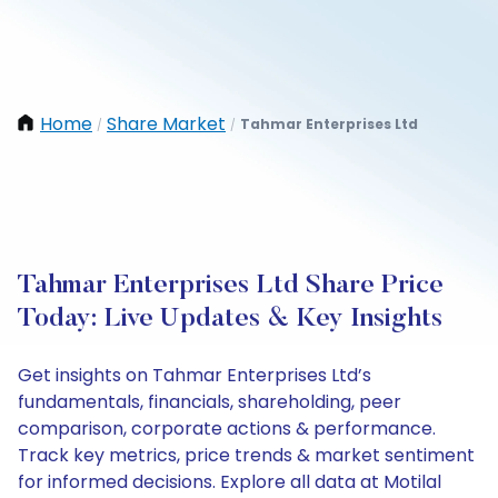
Home
Share Market
Tahmar Enterprises Ltd
/
/
Tahmar Enterprises Ltd Share Price
Today: Live Updates & Key Insights
Get insights on Tahmar Enterprises Ltd’s
fundamentals, financials, shareholding, peer
comparison, corporate actions & performance.
Track key metrics, price trends & market sentiment
for informed decisions. Explore all data at Motilal