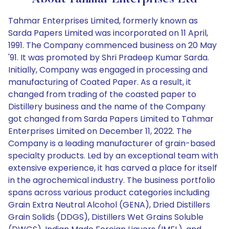
Tahmar Enterprises Limited, formerly known as
Sarda Papers Limited was incorporated on 11 April,
1991. The Company commenced business on 20 May
'91. It was promoted by Shri Pradeep Kumar Sarda.
Initially, Company was engaged in processing and
manufacturing of Coated Paper. As a result, it
changed from trading of the coasted paper to
Distillery business and the name of the Company
got changed from Sarda Papers Limited to Tahmar
Enterprises Limited on December 11, 2022. The
Company is a leading manufacturer of grain-based
specialty products. Led by an exceptional team with
extensive experience, it has carved a place for itself
in the agrochemical industry. The business portfolio
spans across various product categories including
Grain Extra Neutral Alcohol (GENA), Dried Distillers
Grain Solids (DDGS), Distillers Wet Grains Soluble