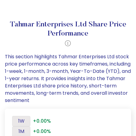
Tahmar Enterprises Ltd Share Price
Performance
This section highlights Tahmar Enterprises Ltd stock
price performance across key timeframes, including
1-week, 1-month, 3-month, Year-To-Date (YTD), and
1-year returns. It provides insights into the Tahmar
Enterprises Ltd share price history, short-term
movements, long-term trends, and overall investor
sentiment
1W
+0.00%
1M
+0.00%