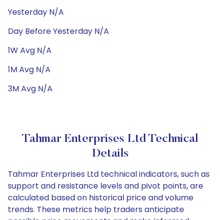
Yesterday N/A
Day Before Yesterday N/A
1W Avg N/A
1M Avg N/A
3M Avg N/A
Tahmar Enterprises Ltd Technical
Details
Tahmar Enterprises Ltd technical indicators, such as
support and resistance levels and pivot points, are
calculated based on historical price and volume
trends. These metrics help traders anticipate