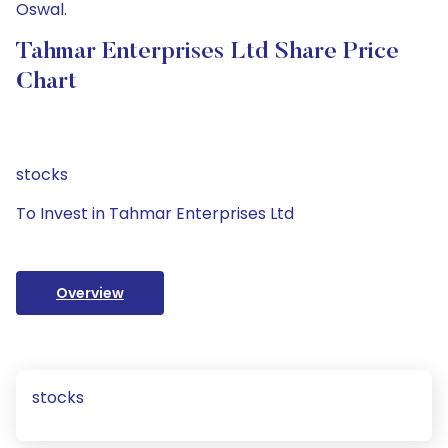
Oswal.
Tahmar Enterprises Ltd Share Price
Chart
stocks
To Invest in Tahmar Enterprises Ltd
Overview
stocks