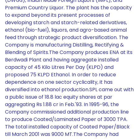
(DWGS), Indian Made Foreign Liquors (IMFL), and
Premium Country Liquor. The plant has the capacity
to expand beyond its present processes of
developing starch and starch-related derivatives,
ethanol (bio-fuel), liquors, and agro-based animal
feed through strategic product diversification. The
Company is manufacturing Distilling, Rectifying &
Blending of Spirits.The Company produces ENA at its
Berdwadi Plant and having aggregate installed
capacity of 45 Kilo Litres Per Day (KLPD) and
proposed 75 KLPD Ethanol. In order to reduce
dependence on one sector cyclicality, it has
diversified into ethanol production.SPL came out with
a public issue of 18.8 lac equity shares at par
aggregating Rs 1.88 cr in Feb.'93. In 1995-96, the
Company commissioned additional production line
to produce Coated/Laminated Paper of 3000 TPA.
The total installed capacity of Coated Paper/Black
till March 2001 was 9000 MT.The Company had