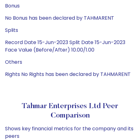
Bonus
No Bonus has been declared by TAHMARENT
Splits
Record Date 15-Jun-2023 Split Date 15-Jun-2023
Face Value (Before/After) 10.00/1.00
Others
Rights No Rights has been declared by TAHMARENT
Tahmar Enterprises Ltd Peer
Comparison
Shows key financial metrics for the company and its
peers