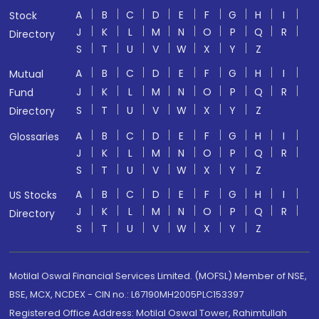
A
B
C
D
E
F
G
H
I
Stock
J
K
L
M
N
O
P
Q
R
Directory
S
T
U
V
W
X
Y
Z
A
B
C
D
E
F
G
H
I
Mutual
J
K
L
M
N
O
P
Q
R
Fund
S
T
U
V
W
X
Y
Z
Directory
A
B
C
D
E
F
G
H
I
Glossaries
J
K
L
M
N
O
P
Q
R
S
T
U
V
W
X
Y
Z
A
B
C
D
E
F
G
H
I
US Stocks
J
K
L
M
N
O
P
Q
R
Directory
S
T
U
V
W
X
Y
Z
Motilal Oswal Financial Services Limited. (MOFSL) Member of NSE,
BSE, MCX, NCDEX - CIN no.: L67190MH2005PLC153397
Registered Office Address: Motilal Oswal Tower, Rahimtullah