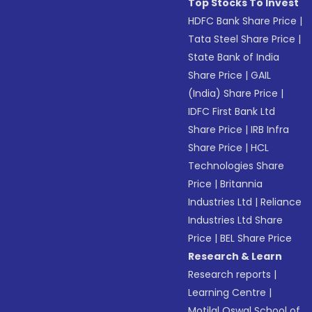
Top Stocks To Invest
HDFC Bank Share Price
|
Tata Steel Share Price
|
State Bank of India
Share Price
|
GAIL
(India) Share Price
|
IDFC First Bank Ltd
Share Price
|
IRB Infra
Share Price
|
HCL
Technologies Share
Price
|
Britannia
Industries Ltd
|
Reliance
Industries Ltd Share
Price
|
BEL Share Price
Research & Learn
Research reports
|
Learning Centre
|
Motilal Oswal School of