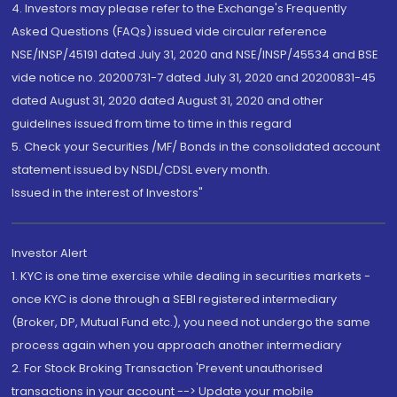
4. Investors may please refer to the Exchange's Frequently
Asked Questions (FAQs) issued vide circular reference
NSE/INSP/45191 dated July 31, 2020 and NSE/INSP/45534 and BSE
vide notice no. 20200731-7 dated July 31, 2020 and 20200831-45
dated August 31, 2020 dated August 31, 2020 and other
guidelines issued from time to time in this regard
5. Check your Securities /MF/ Bonds in the consolidated account
statement issued by NSDL/CDSL every month.
Issued in the interest of Investors"
Investor Alert
1. KYC is one time exercise while dealing in securities markets -
once KYC is done through a SEBI registered intermediary
(Broker, DP, Mutual Fund etc.), you need not undergo the same
process again when you approach another intermediary
2. For Stock Broking Transaction 'Prevent unauthorised
transactions in your account --> Update your mobile