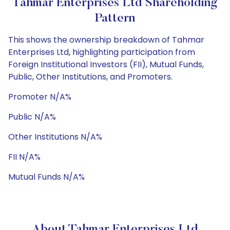
Tahmar Enterprises Ltd Shareholding
Pattern
This shows the ownership breakdown of Tahmar
Enterprises Ltd, highlighting participation from
Foreign Institutional Investors (FII), Mutual Funds,
Public, Other Institutions, and Promoters.
Promoter N/A%
Public N/A%
Other Institutions N/A%
FII N/A%
Mutual Funds N/A%
About Tahmar Enterprises Ltd