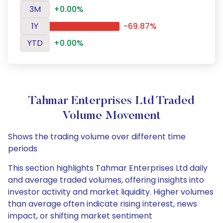
3M
+0.00%
1Y
-69.87%
YTD
+0.00%
Tahmar Enterprises Ltd Traded
Volume Movement
Shows the trading volume over different time
periods
This section highlights Tahmar Enterprises Ltd daily
and average traded volumes, offering insights into
investor activity and market liquidity. Higher volumes
than average often indicate rising interest, news
impact, or shifting market sentiment