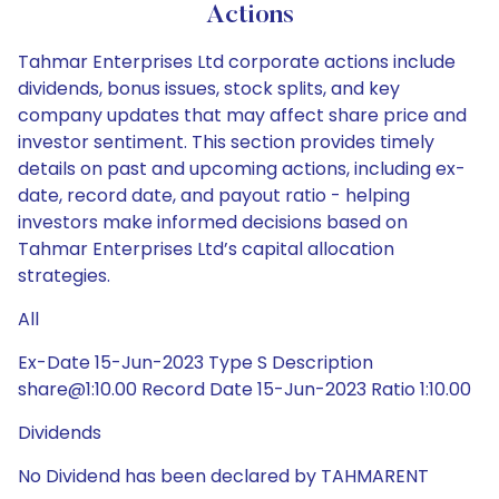
Actions
Tahmar Enterprises Ltd corporate actions include
dividends, bonus issues, stock splits, and key
company updates that may affect share price and
investor sentiment. This section provides timely
details on past and upcoming actions, including ex-
date, record date, and payout ratio - helping
investors make informed decisions based on
Tahmar Enterprises Ltd’s capital allocation
strategies.
All
Ex-Date 15-Jun-2023 Type S Description
share@1:10.00 Record Date 15-Jun-2023 Ratio 1:10.00
Dividends
No Dividend has been declared by TAHMARENT