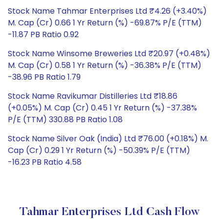
Stock Name Tahmar Enterprises Ltd ₹4.26 (+3.40%)
M. Cap (Cr) 0.66 1 Yr Return (%) -69.87% P/E (TTM)
-11.87 PB Ratio 0.92
Stock Name Winsome Breweries Ltd ₹20.97 (+0.48%)
M. Cap (Cr) 0.58 1 Yr Return (%) -36.38% P/E (TTM)
-38.96 PB Ratio 1.79
Stock Name Ravikumar Distilleries Ltd ₹18.86
(+0.05%) M. Cap (Cr) 0.45 1 Yr Return (%) -37.38%
P/E (TTM) 330.88 PB Ratio 1.08
Stock Name Silver Oak (India) Ltd ₹76.00 (+0.18%) M.
Cap (Cr) 0.29 1 Yr Return (%) -50.39% P/E (TTM)
-16.23 PB Ratio 4.58
Tahmar Enterprises Ltd Cash Flow