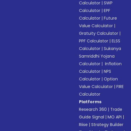
Calculator
|
SWP
Calculator
|
EPF
Calculator
|
Future
Value Calculator
|
Gratuity Calculator
|
PPF Calculator
|
ELSS
Calculator
|
Sukanya
Samriddhi Yojana
Calculator
|
Inflation
Calculator
|
NPS
Calculator
|
Option
Value Calculator
|
FIRE
Calculator
Platforms
Research 360
|
Trade
Guide Signal
|
MO API
|
Riise
|
Strategy Builder