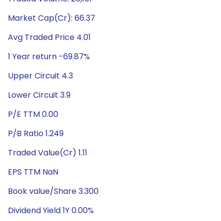
Market Cap(Cr): 66.37
Avg Traded Price 4.01
1 Year return -69.87%
Upper Circuit 4.3
Lower Circuit 3.9
P/E TTM 0.00
P/B Ratio 1.249
Traded Value(Cr) 1.11
EPS TTM NaN
Book value/Share 3.300
Dividend Yield 1Y 0.00%