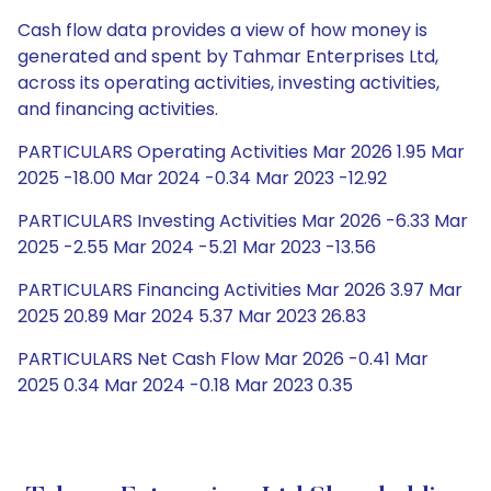
Cash flow data provides a view of how money is
generated and spent by Tahmar Enterprises Ltd,
across its operating activities, investing activities,
and financing activities.
PARTICULARS Operating Activities Mar 2026 1.95 Mar
2025 -18.00 Mar 2024 -0.34 Mar 2023 -12.92
PARTICULARS Investing Activities Mar 2026 -6.33 Mar
2025 -2.55 Mar 2024 -5.21 Mar 2023 -13.56
PARTICULARS Financing Activities Mar 2026 3.97 Mar
2025 20.89 Mar 2024 5.37 Mar 2023 26.83
PARTICULARS Net Cash Flow Mar 2026 -0.41 Mar
2025 0.34 Mar 2024 -0.18 Mar 2023 0.35