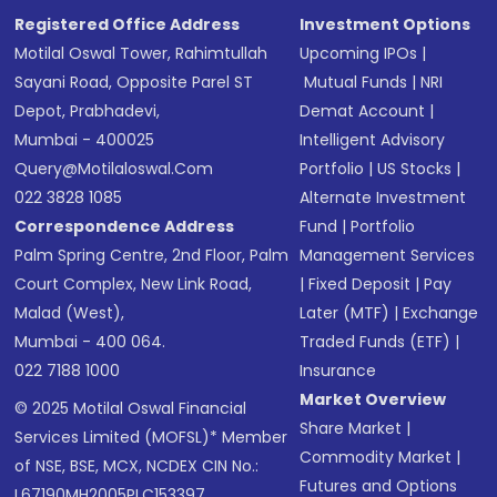
Registered Office Address
Investment Options
Motilal Oswal Tower, Rahimtullah
Upcoming IPOs
|
Sayani Road, Opposite Parel ST
Mutual Funds
|
NRI
Depot, Prabhadevi,
Demat Account
|
Mumbai - 400025
Intelligent Advisory
Query@motilaloswal.com
Portfolio
|
US Stocks
|
022 3828 1085
Alternate Investment
Correspondence Address
Fund
|
Portfolio
Palm Spring Centre, 2nd Floor, Palm
Management Services
Court Complex, New Link Road,
|
Fixed Deposit
|
Pay
Malad (West),
Later (MTF)
|
Exchange
Mumbai - 400 064.
Traded Funds (ETF)
|
022 7188 1000
Insurance
Market Overview
© 2025 Motilal Oswal Financial
Share Market
|
Services Limited (MOFSL)* Member
Commodity Market
|
of NSE, BSE, MCX, NCDEX CIN No.:
Futures and Options
L67190MH2005PLC153397