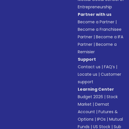
Entrepreneurship
Partner with us
Become a Partner
|
Become a Franchisee
Partner
|
Become a IFA
Partner
|
Become a
Remisier
Support
Contact us
|
FAQ’s
|
Locate us
|
Customer
support
Learning Center
Budget 2026
|
Stock
Market
|
Demat
Account
|
Futures &
Options
|
IPOs
|
Mutual
Funds
|
US Stock
|
Sub