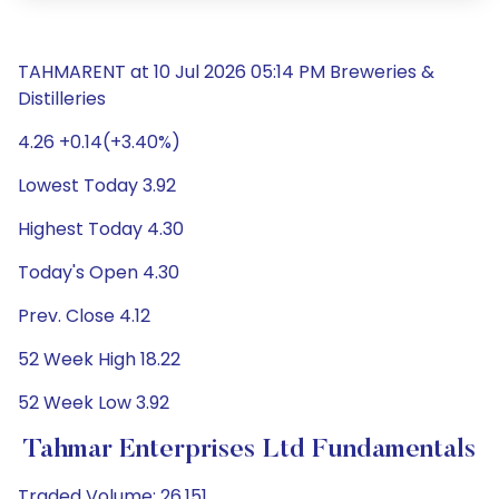
TAHMARENT at 10 Jul 2026 05:14 PM Breweries &
Distilleries
4.26 +0.14(+3.40%)
Lowest Today 3.92
Highest Today 4.30
Today's Open 4.30
Prev. Close 4.12
52 Week High 18.22
52 Week Low 3.92
Tahmar Enterprises Ltd Fundamentals
Traded Volume: 26,151