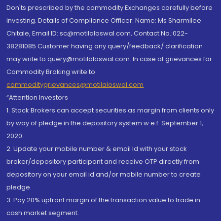
Don'ts prescribed by the commodity Exchanges carefully before
investing. Details of Compliance Officer: Name: Ms Sharmilee
Chitale, Email ID: sc@motilaloswal.com, Contact No.:022-
38281085.Customer having any query/feedback/ clarification
may write to query@motilaloswal.com. In case of grievances for
Commodity Broking write to
commoditygrievances@motilaloswal.com
“Attention Investors
1. Stock Brokers can accept securities as margin from clients only
by way of pledge in the depository system w.e.f. September 1,
2020.
2. Update your mobile number & email Id with your stock
broker/depository participant and receive OTP directly from
depository on your email id and/or mobile number to create
pledge.
3. Pay 20% upfront margin of the transaction value to trade in
cash market segment.