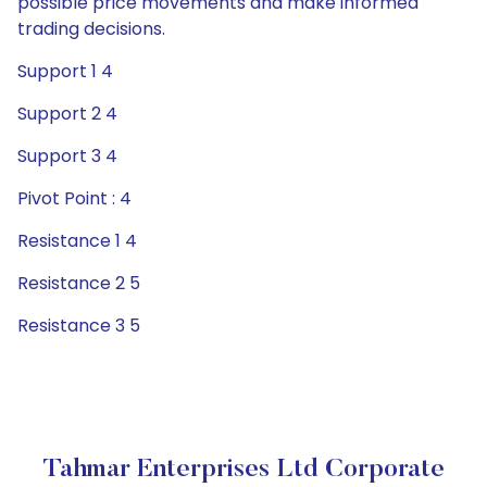
possible price movements and make informed
trading decisions.
Support 1 4
Support 2 4
Support 3 4
Pivot Point : 4
Resistance 1 4
Resistance 2 5
Resistance 3 5
Tahmar Enterprises Ltd Corporate