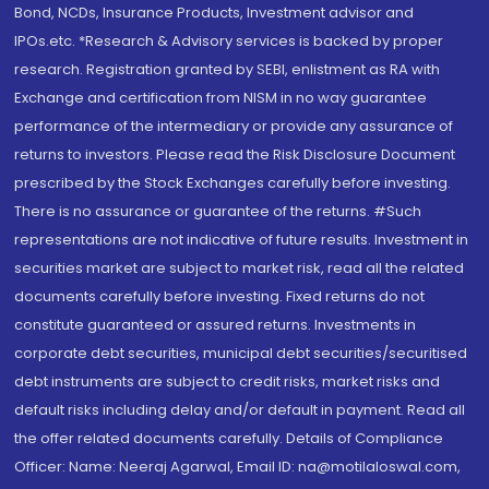
Bond, NCDs, Insurance Products, Investment advisor and
IPOs.etc. *Research & Advisory services is backed by proper
research. Registration granted by SEBI, enlistment as RA with
Exchange and certification from NISM in no way guarantee
performance of the intermediary or provide any assurance of
returns to investors. Please read the Risk Disclosure Document
prescribed by the Stock Exchanges carefully before investing.
There is no assurance or guarantee of the returns. #Such
representations are not indicative of future results. Investment in
securities market are subject to market risk, read all the related
documents carefully before investing. Fixed returns do not
constitute guaranteed or assured returns. Investments in
corporate debt securities, municipal debt securities/securitised
debt instruments are subject to credit risks, market risks and
default risks including delay and/or default in payment. Read all
the offer related documents carefully. Details of Compliance
Officer: Name: Neeraj Agarwal, Email ID: na@motilaloswal.com,