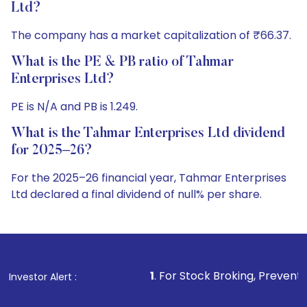
Ltd?
The company has a market capitalization of ₹66.37.
What is the PE & PB ratio of Tahmar
Enterprises Ltd?
PE is N/A and PB is 1.249.
What is the Tahmar Enterprises Ltd dividend
for 2025–26?
For the 2025–26 financial year, Tahmar Enterprises
Ltd declared a final dividend of null% per share.
1
. For Stock Broking, Prevent Unauthorized Tr
Investor Alert :