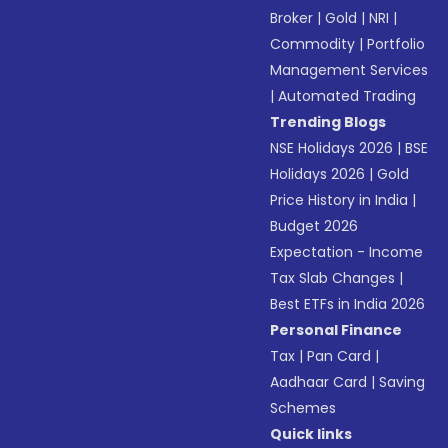
Broker
|
Gold
|
NRI
|
Commodity
|
Portfolio
Management Services
|
Automated Trading
Trending Blogs
NSE Holidays 2026
|
BSE
Holidays 2026
|
Gold
Price History in India
|
Budget 2026
Expectation - Income
Tax Slab Changes
|
Best ETFs in India 2026
Personal Finance
Tax
|
Pan Card
|
Aadhaar Card
|
Saving
Schemes
Quick links