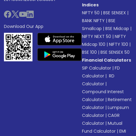
Indices
NIFTY 50
|
BSE SENSEX
|
BANK NIFTY
|
BSE
Download Our App
Smallcap
|
BSE Midcap
|
NIFTY NEXT 50
|
NIFTY
Midcap 100
|
NIFTY 100
|
BSE 100
|
BSE SENSEX 50
Financial Calculators
SIP Calculator
|
FD
Calculator
|
RD
Calculator
|
Compound Interest
Calculator
|
Retirement
Calculator
|
Lumpsum
Calculator
|
CAGR
Calculator
|
Mutual
Fund Calculator
|
EMI