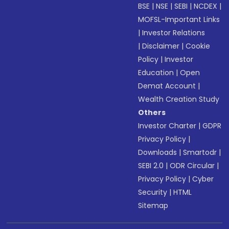
BSE
|
NSE
|
SEBI
|
NCDEX
|
MOFSL-Important Links
|
Investor Relations
|
Disclaimer
|
Cookie
Policy
|
Investor
Education
|
Open
Demat Account
|
Wealth Creation Study
Others
Investor Charter
|
GDPR
Privacy Policy
|
Downloads
|
Smartodr
|
SEBI 2.0
|
ODR Circular
|
Privacy Policy
|
Cyber
Security
|
HTML
Sitemap