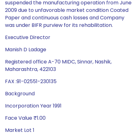
suspended the manufacturing operation from June
2009 due to unfavorable market condition Coated
Paper and continuous cash losses and Company
was under BIFR purview for its rehabilitation.
Executive Director
Manish D Ladage
Registered office A-70 MIDC, Sinnar, Nashik,
Maharashtra, 422103
FAX :91-02551-230135
Background
Incorporation Year 1991
Face Value ₹1.00
Market Lot 1