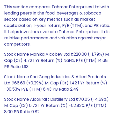
This section compares Tahmar Enterprises Ltd with
leading peers in the food, beverages & tobacco
sector based on key metrics such as market
capitalization, 1-year return, P/E (TTM), and PB ratio.
It helps investors evaluate Tahmar Enterprises Ltd's
relative performance and valuation against major
competitors.
Stock Name Monika Alcobev Ltd ₹220.00 (-1.79%) M.
Cap (Cr) 4.72 1 Yr Return (%) NaN% P/E (TTM) 14.68
PB Ratio 1.93
Stock Name Shri Gang Industries & Allied Products
Ltd ₹66.69 (+0.29%) M. Cap (Cr) 1.42 1 Yr Return (%)
-30.53% P/E (TTM) 6.43 PB Ratio 2.49
Stock Name Alcokraft Distillery Ltd ₹70.05 (-4.69%)
M. Cap (Cr) 0.72 1 Yr Return (%) -52.83% P/E (TTM)
8.00 PB Ratio 0.82