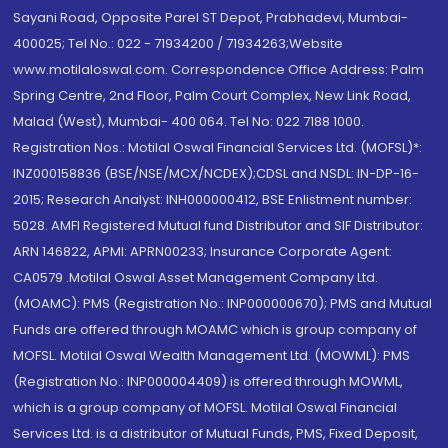
Sayani Road, Opposite Parel ST Depot, Prabhadevi, Mumbai-
400025; Tel No.: 022 - 71934200 / 71934263;Website
www.motilaloswal.com. Correspondence Office Address: Palm
Spring Centre, 2nd Floor, Palm Court Complex, New Link Road,
Malad (West), Mumbai- 400 064. Tel No: 022 7188 1000.
Registration Nos.: Motilal Oswal Financial Services Ltd. (MOFSL)*:
INZ000158836 (BSE/NSE/MCX/NCDEX);CDSL and NSDL: IN-DP-16-
2015; Research Analyst: INH000000412, BSE Enlistment number:
5028. AMFI Registered Mutual fund Distributor and SIF Distributor:
ARN 146822, APMI: APRN00233; Insurance Corporate Agent:
CA0579 .Motilal Oswal Asset Management Company Ltd.
(MOAMC): PMS (Registration No.: INP000000670); PMS and Mutual
Funds are offered through MOAMC which is group company of
MOFSL. Motilal Oswal Wealth Management Ltd. (MOWML): PMS
(Registration No.: INP000004409) is offered through MOWML,
which is a group company of MOFSL. Motilal Oswal Financial
Services Ltd. is a distributor of Mutual Funds, PMS, Fixed Deposit,