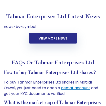
Tahmar Enterprises Ltd Latest News
news-by-symbol
VIEW MORE NEWS
FAQs On Tahmar Enterprises Ltd
How to buy Tahmar Enterprises Ltd shares?
To buy Tahmar Enterprises Ltd shares in Motilal
Oswal, you just need to open a
demat account
and
get your KYC documents verified.
What is the market cap of Tahmar Enterprises