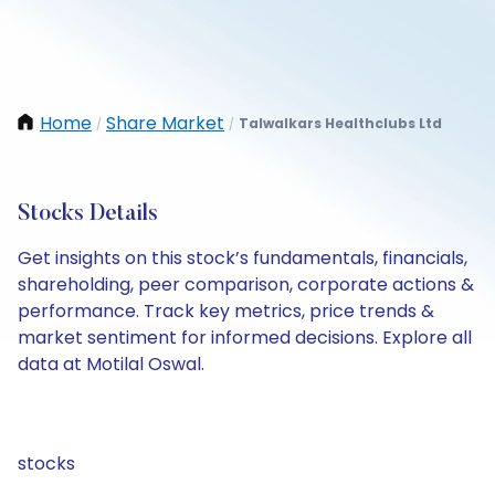
Home
Share Market
Talwalkars Healthclubs Ltd
/
/
Stocks Details
Get insights on this stock’s fundamentals, financials,
shareholding, peer comparison, corporate actions &
performance. Track key metrics, price trends &
market sentiment for informed decisions. Explore all
data at Motilal Oswal.
stocks