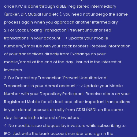
once KYC is done through a SEBI registered intermediary
(Broker, DP, Mutual Fund etc.), you need not undergo the same
process again when you approach another intermediary
2. For Stock Broking Transaction 'Prevent unauthorised
transactions in your account --> Update your mobile
numbers/email IDs with your stock brokers. Receive information
of your transactions directly from Exchange on your
mobile/email at the end of the day...Issued in the interest of
Investors.
3. For Depository Transaction 'Prevent Unauthorized
Transactions in your demat account --> Update your Mobile
Number with your Depository Participant. Receive alerts on your
Registered Mobile for all debit and other important transactions
in your demat account directly from CDSL/NSDL on the same
day...Issued in the interest of investors.
4. No need to issue cheques by investors while subscribing to
IPO. Just write the bank account number and sign in the