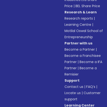
Price
|
BEL Share Price
Research & Learn
Research reports
|
Learning Centre
|
Motilal Oswal School of
Entrepreneurship
Partner with us
Become a Partner
|
Become a Franchisee
Partner
|
Become a IFA
Partner
|
Become a
Remisier
Support
Contact us
|
FAQ’s
|
Locate us
|
Customer
support
Learning Center