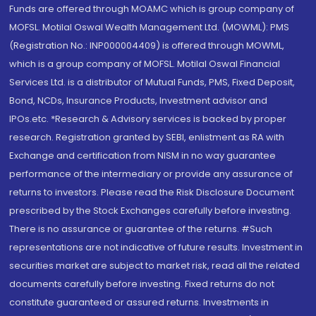
Funds are offered through MOAMC which is group company of
MOFSL. Motilal Oswal Wealth Management Ltd. (MOWML): PMS
(Registration No.: INP000004409) is offered through MOWML,
which is a group company of MOFSL. Motilal Oswal Financial
Services Ltd. is a distributor of Mutual Funds, PMS, Fixed Deposit,
Bond, NCDs, Insurance Products, Investment advisor and
IPOs.etc. *Research & Advisory services is backed by proper
research. Registration granted by SEBI, enlistment as RA with
Exchange and certification from NISM in no way guarantee
performance of the intermediary or provide any assurance of
returns to investors. Please read the Risk Disclosure Document
prescribed by the Stock Exchanges carefully before investing.
There is no assurance or guarantee of the returns. #Such
representations are not indicative of future results. Investment in
securities market are subject to market risk, read all the related
documents carefully before investing. Fixed returns do not
constitute guaranteed or assured returns. Investments in