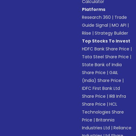
Calculator
Platforms
Research 360
|
Trade
Guide Signal
|
MO API
|
Riise
|
Strategy Builder
Top Stocks To Invest
HDFC Bank Share Price
|
Tata Steel Share Price
|
State Bank of India
Share Price
|
GAIL
(India) Share Price
|
IDFC First Bank Ltd
Share Price
|
IRB Infra
Share Price
|
HCL
Technologies Share
Price
|
Britannia
Industries Ltd
|
Reliance
Industries Ltd Share