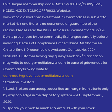
FMC Unique membership code : MCX : MCX/TCM/CORP/0725,
NCDEX: NCDEX/TCM/CORP/0033. Website:
www.motilaloswal.com Investment in Commodities is subject to
market risk and there is no assurance or guarantee of the
returns. Please read the Risks Disclosure Document and Do's &
Don'ts prescribed by the commodity Exchanges carefully before
investing. Details of Compliance Officer: Name: Ms Sharmilee
Chitale, Email ID: sc@motilaloswal.com, Contact No.:022-
38281085.Customer having any query/feedback/ clarification
may write to query@motilaloswal.com. In case of grievances for
Commodity Broking write to
commoditygrievances@motilaloswal.com
“Attention Investors
1. Stock Brokers can accept securities as margin from clients only
by way of pledge in the depository system w.e.f. September 1,
2020.
2. Update your mobile number & email Id with your stock