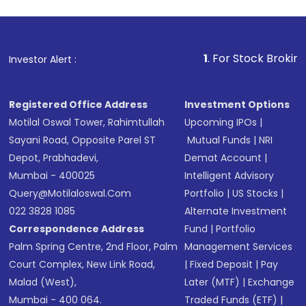
1
. For Stock Broking, Prevent U
Investor Alert :
Registered Office Address
Investment Options
Motilal Oswal Tower, Rahimtullah
Upcoming IPOs
|
Sayani Road, Opposite Parel ST
Mutual Funds
|
NRI
Depot, Prabhadevi,
Demat Account
|
Mumbai - 400025
Intelligent Advisory
Query@motilaloswal.com
Portfolio
|
US Stocks
|
022 3828 1085
Alternate Investment
Correspondence Address
Fund
|
Portfolio
Palm Spring Centre, 2nd Floor, Palm
Management Services
Court Complex, New Link Road,
|
Fixed Deposit
|
Pay
Malad (West),
Later (MTF)
|
Exchange
Mumbai - 400 064.
Traded Funds (ETF)
|