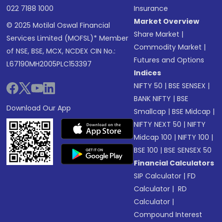
022 7188 1000
Insurance
Market Overview
© 2025 Motilal Oswal Financial
Share Market
|
Services Limited (MOFSL)* Member
Commodity Market
|
of NSE, BSE, MCX, NCDEX CIN No.:
Futures and Options
L67190MH2005PLC153397
Indices
NIFTY 50
|
BSE SENSEX
|
BANK NIFTY
|
BSE
Download Our App
Smallcap
|
BSE Midcap
|
NIFTY NEXT 50
|
NIFTY
Midcap 100
|
NIFTY 100
|
BSE 100
|
BSE SENSEX 50
Financial Calculators
SIP Calculator
|
FD
Calculator
|
RD
Calculator
|
Compound Interest