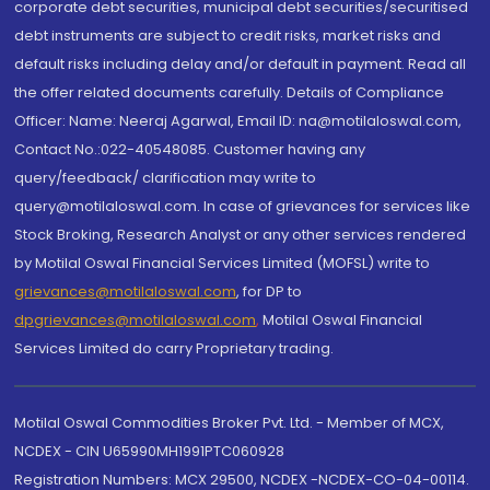
corporate debt securities, municipal debt securities/securitised
debt instruments are subject to credit risks, market risks and
default risks including delay and/or default in payment. Read all
the offer related documents carefully. Details of Compliance
Officer: Name: Neeraj Agarwal, Email ID: na@motilaloswal.com,
Contact No.:022-40548085. Customer having any
query/feedback/ clarification may write to
query@motilaloswal.com. In case of grievances for services like
Stock Broking, Research Analyst or any other services rendered
by Motilal Oswal Financial Services Limited (MOFSL) write to
grievances@motilaloswal.com
, for DP to
dpgrievances@motilaloswal.com
,
Motilal Oswal Financial
Services Limited do carry Proprietary trading.
Motilal Oswal Commodities Broker Pvt. Ltd. - Member of MCX,
NCDEX - CIN U65990MH1991PTC060928
Registration Numbers: MCX 29500, NCDEX -NCDEX-CO-04-00114.