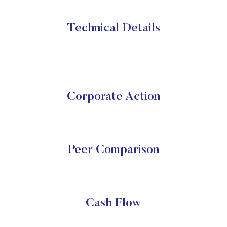
Technical Details
Corporate Action
Peer Comparison
Cash Flow