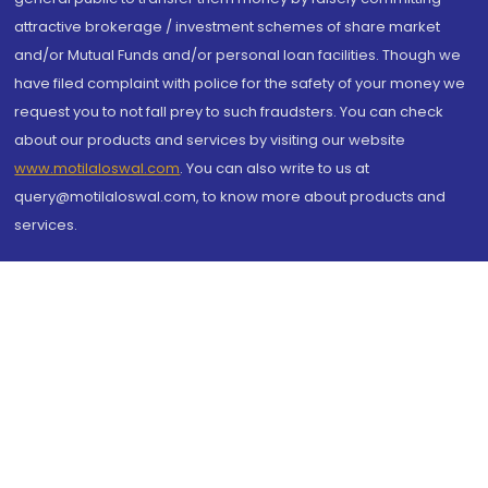
attractive brokerage / investment schemes of share market
and/or Mutual Funds and/or personal loan facilities. Though we
have filed complaint with police for the safety of your money we
request you to not fall prey to such fraudsters. You can check
about our products and services by visiting our website
www.motilaloswal.com
. You can also write to us at
query@motilaloswal.com, to know more about products and
services.