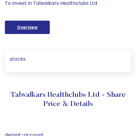
To Invest in Talwalkars Healthclubs Ltd
Overview
stocks
Talwalkars Healthclubs Ltd - Share
Price & Details
demat-account