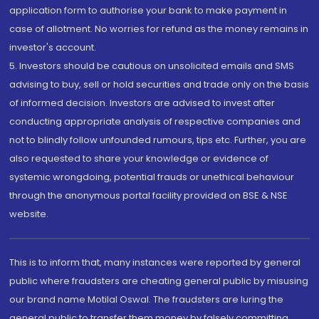
application form to authorise your bank to make payment in
case of allotment. No worries for refund as the money remains in
investor's account.
5. Investors should be cautious on unsolicited emails and SMS
advising to buy, sell or hold securities and trade only on the basis
of informed decision. Investors are advised to invest after
conducting appropriate analysis of respective companies and
not to blindly follow unfounded rumours, tips etc. Further, you are
also requested to share your knowledge or evidence of
systemic wrongdoing, potential frauds or unethical behaviour
through the anonymous portal facility provided on BSE & NSE
website.
This is to inform that, many instances were reported by general
public where fraudsters are cheating general public by misusing
our brand name Motilal Oswal. The fraudsters are luring the
general public to transfer them money by falsely committing