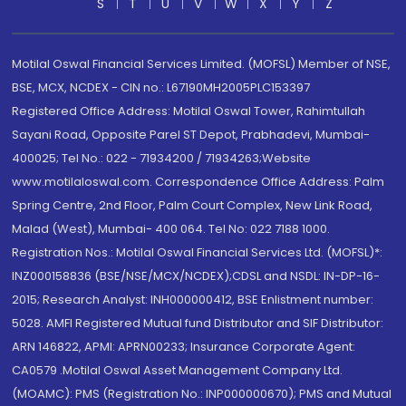
S
T
U
V
W
X
Y
Z
Motilal Oswal Financial Services Limited. (MOFSL) Member of NSE,
BSE, MCX, NCDEX - CIN no.: L67190MH2005PLC153397
Registered Office Address: Motilal Oswal Tower, Rahimtullah
Sayani Road, Opposite Parel ST Depot, Prabhadevi, Mumbai-
400025; Tel No.: 022 - 71934200 / 71934263;Website
www.motilaloswal.com. Correspondence Office Address: Palm
Spring Centre, 2nd Floor, Palm Court Complex, New Link Road,
Malad (West), Mumbai- 400 064. Tel No: 022 7188 1000.
Registration Nos.: Motilal Oswal Financial Services Ltd. (MOFSL)*:
INZ000158836 (BSE/NSE/MCX/NCDEX);CDSL and NSDL: IN-DP-16-
2015; Research Analyst: INH000000412, BSE Enlistment number:
5028. AMFI Registered Mutual fund Distributor and SIF Distributor:
ARN 146822, APMI: APRN00233; Insurance Corporate Agent:
CA0579 .Motilal Oswal Asset Management Company Ltd.
(MOAMC): PMS (Registration No.: INP000000670); PMS and Mutual