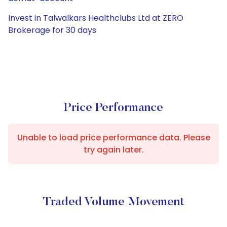
Invest in Talwalkars Healthclubs Ltd at ZERO
Brokerage for 30 days
Price Performance
Unable to load price performance data. Please
try again later.
Traded Volume Movement