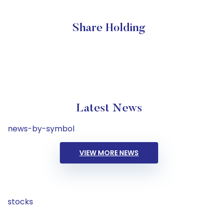
Share Holding
Latest News
news-by-symbol
VIEW MORE NEWS
stocks