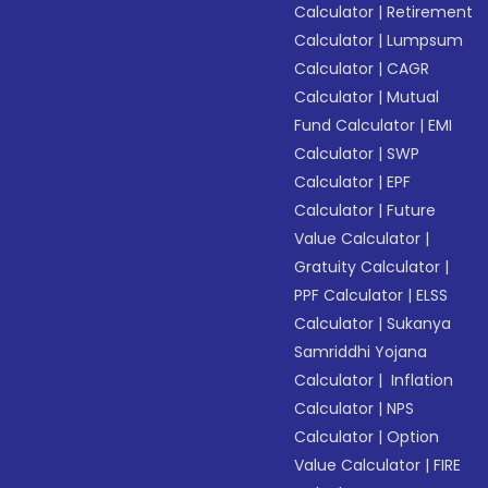
Calculator
|
Retirement
Calculator
|
Lumpsum
Calculator
|
CAGR
Calculator
|
Mutual
Fund Calculator
|
EMI
Calculator
|
SWP
Calculator
|
EPF
Calculator
|
Future
Value Calculator
|
Gratuity Calculator
|
PPF Calculator
|
ELSS
Calculator
|
Sukanya
Samriddhi Yojana
Calculator
|
Inflation
Calculator
|
NPS
Calculator
|
Option
Value Calculator
|
FIRE