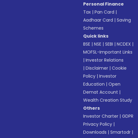
Personal Finance
Tax
|
Pan Card
|
Aadhaar Card
|
Saving
Schemes
Quick links
BSE
|
NSE
|
SEBI
|
NCDEX
|
MOFSL-Important Links
|
Investor Relations
|
Disclaimer
|
Cookie
Policy
|
Investor
Education
|
Open
Demat Account
|
Wealth Creation Study
Others
Investor Charter
|
GDPR
Privacy Policy
|
Downloads
|
Smartodr
|