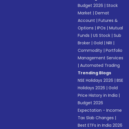
Budget 2026
|
Stock
Market
|
Demat
Account
|
Futures &
Options
|
IPOs
|
Mutual
Funds
|
US Stock
|
Sub
Broker
|
Gold
|
NRI
|
Commodity
|
Portfolio
Management Services
|
Automated Trading
Trending Blogs
NSE Holidays 2026
|
BSE
Holidays 2026
|
Gold
Price History in India
|
Budget 2026
Expectation - Income
Tax Slab Changes
|
Best ETFs in India 2026