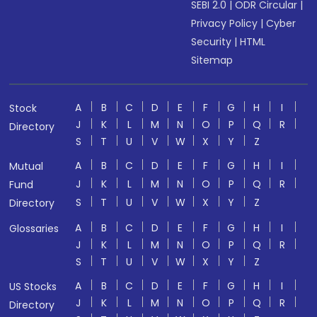
SEBI 2.0
|
ODR Circular
|
Privacy Policy
|
Cyber
Security
|
HTML
Sitemap
A
B
C
D
E
F
G
H
I
Stock
J
K
L
M
N
O
P
Q
R
Directory
S
T
U
V
W
X
Y
Z
A
B
C
D
E
F
G
H
I
Mutual
J
K
L
M
N
O
P
Q
R
Fund
S
T
U
V
W
X
Y
Z
Directory
A
B
C
D
E
F
G
H
I
Glossaries
J
K
L
M
N
O
P
Q
R
S
T
U
V
W
X
Y
Z
A
B
C
D
E
F
G
H
I
US Stocks
J
K
L
M
N
O
P
Q
R
Directory