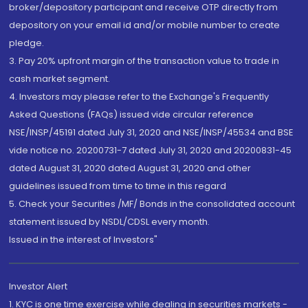
broker/depository participant and receive OTP directly from
depository on your email id and/or mobile number to create
pledge.
3. Pay 20% upfront margin of the transaction value to trade in
cash market segment.
4. Investors may please refer to the Exchange's Frequently
Asked Questions (FAQs) issued vide circular reference
NSE/INSP/45191 dated July 31, 2020 and NSE/INSP/45534 and BSE
vide notice no. 20200731-7 dated July 31, 2020 and 20200831-45
dated August 31, 2020 dated August 31, 2020 and other
guidelines issued from time to time in this regard
5. Check your Securities /MF/ Bonds in the consolidated account
statement issued by NSDL/CDSL every month.
Issued in the interest of Investors"
Investor Alert
1. KYC is one time exercise while dealing in securities markets -