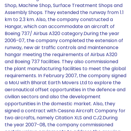
Shop, Machine Shop, Surface Treatment Shops and
Assembly Shops. They extended the runway from 1.1
km to 2.3 km. Also, the company constructed a
Hangar, which can accommodate an aircraft of
Boeing 737/ Airbus A320 category.During the year
2006-07, the company completed the extension of
runway, new air traffic controls and maintenance
hangar meeting the requirements of Airbus A320
and Boeing 737 facilities. They also commissioned
the plant manufacturing facilities to meet the global
requirements. In February 2007, the company signed
a MoU with Bharat Earth Movers Ltd to explore the
aeronautical offset opportunities in the defence and
civilian sectors and also the development
opportunities in the domestic market. Also, they
signed a contract with Cessna Aircraft Company for
two aircrafts, namely Citation XLS and CJ2.During
the year 2007-08, the company commissioned