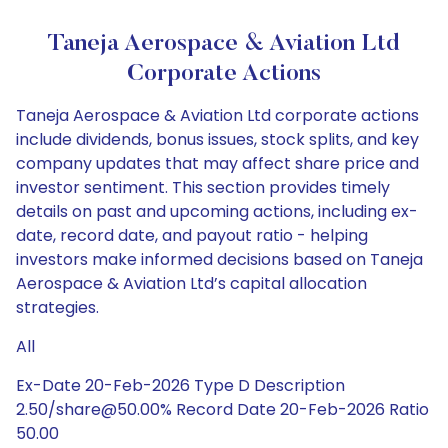
Taneja Aerospace & Aviation Ltd
Corporate Actions
Taneja Aerospace & Aviation Ltd corporate actions
include dividends, bonus issues, stock splits, and key
company updates that may affect share price and
investor sentiment. This section provides timely
details on past and upcoming actions, including ex-
date, record date, and payout ratio - helping
investors make informed decisions based on Taneja
Aerospace & Aviation Ltd’s capital allocation
strategies.
All
Ex-Date 20-Feb-2026 Type D Description
2.50/share@50.00% Record Date 20-Feb-2026 Ratio
50.00