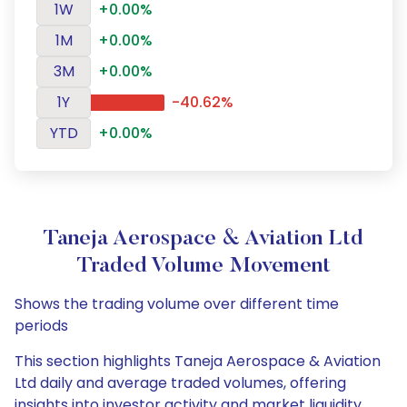
1W
+0.00%
1M
+0.00%
3M
+0.00%
1Y
-40.62%
YTD
+0.00%
Taneja Aerospace & Aviation Ltd
Traded Volume Movement
Shows the trading volume over different time
periods
This section highlights Taneja Aerospace & Aviation
Ltd daily and average traded volumes, offering
insights into investor activity and market liquidity.