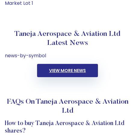
Market Lot 1
Taneja Aerospace & Aviation Ltd
Latest News
news-by-symbol
VIEW MORE NEWS
FAQs On Taneja Aerospace & Aviation
Ltd
How to buy Taneja Aerospace & Aviation Ltd
shares?