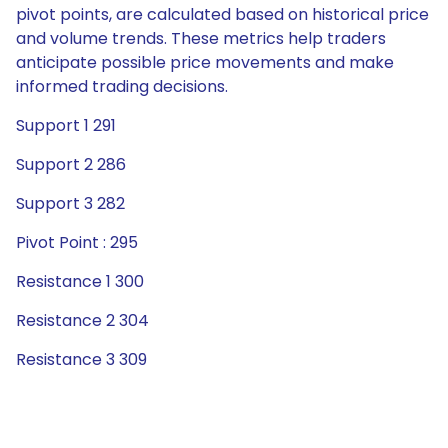
pivot points, are calculated based on historical price
and volume trends. These metrics help traders
anticipate possible price movements and make
informed trading decisions.
Support 1 291
Support 2 286
Support 3 282
Pivot Point : 295
Resistance 1 300
Resistance 2 304
Resistance 3 309