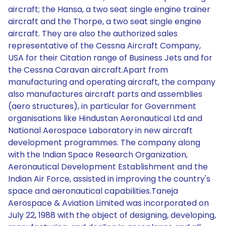
aircraft; the Hansa, a two seat single engine trainer
aircraft and the Thorpe, a two seat single engine
aircraft. They are also the authorized sales
representative of the Cessna Aircraft Company,
USA for their Citation range of Business Jets and for
the Cessna Caravan aircraft.Apart from
manufacturing and operating aircraft, the company
also manufactures aircraft parts and assemblies
(aero structures), in particular for Government
organisations like Hindustan Aeronautical Ltd and
National Aerospace Laboratory in new aircraft
development programmes. The company along
with the Indian Space Research Organization,
Aeronautical Development Establishment and the
Indian Air Force, assisted in improving the country's
space and aeronautical capabilities.Taneja
Aerospace & Aviation Limited was incorporated on
July 22, 1988 with the object of designing, developing,