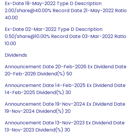
Ex-Date 19-May-2022 Type D Description
2.00/share@40.00% Record Date 21-May-2022 Ratio
40.00
Ex-Date 02-Mar-2022 Type D Description
0.50/share@10.00% Record Date 03-Mar-2022 Ratio
10.00
Dividends
Announcement Date 20-Feb-2026 Ex Dividend Date
20-Feb-2026 Dividend(%) 50
Announcement Date 14-Feb-2025 Ex Dividend Date
14-Feb-2025 Dividend(%) 30
Announcement Date 19-Nov-2024 Ex Dividend Date
19-Nov-2024 Dividend(%) 20
Announcement Date 13-Nov-2023 Ex Dividend Date
13-Nov-2023 Dividend(%) 30