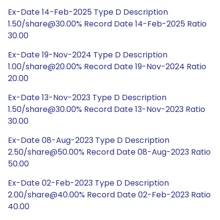
Ex-Date 14-Feb-2025 Type D Description
1.50/share@30.00% Record Date 14-Feb-2025 Ratio
30.00
Ex-Date 19-Nov-2024 Type D Description
1.00/share@20.00% Record Date 19-Nov-2024 Ratio
20.00
Ex-Date 13-Nov-2023 Type D Description
1.50/share@30.00% Record Date 13-Nov-2023 Ratio
30.00
Ex-Date 08-Aug-2023 Type D Description
2.50/share@50.00% Record Date 08-Aug-2023 Ratio
50.00
Ex-Date 02-Feb-2023 Type D Description
2.00/share@40.00% Record Date 02-Feb-2023 Ratio
40.00