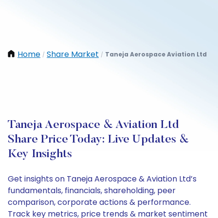
Home
Share Market
Taneja Aerospace Aviation Ltd
/
/
Taneja Aerospace & Aviation Ltd
Share Price Today: Live Updates &
Key Insights
Get insights on Taneja Aerospace & Aviation Ltd’s
fundamentals, financials, shareholding, peer
comparison, corporate actions & performance.
Track key metrics, price trends & market sentiment