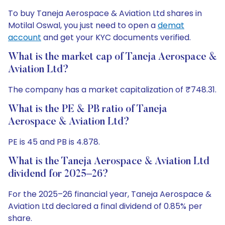
To buy Taneja Aerospace & Aviation Ltd shares in
Motilal Oswal, you just need to open a
demat
account
and get your KYC documents verified.
What is the market cap of Taneja Aerospace &
Aviation Ltd?
The company has a market capitalization of ₹748.31.
What is the PE & PB ratio of Taneja
Aerospace & Aviation Ltd?
PE is 45 and PB is 4.878.
What is the Taneja Aerospace & Aviation Ltd
dividend for 2025–26?
For the 2025–26 financial year, Taneja Aerospace &
Aviation Ltd declared a final dividend of 0.85% per
share.