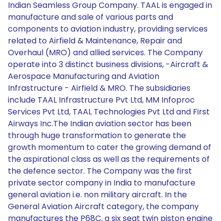
Indian Seamless Group Company. TAAL is engaged in
manufacture and sale of various parts and
components to aviation industry, providing services
related to Airfield & Maintenance, Repair and
Overhaul (MRO) and allied services. The Company
operate into 3 distinct business divisions, -Aircraft &
Aerospace Manufacturing and Aviation
Infrastructure - Airfield & MRO. The subsidiaries
include TAAL Infrastructure Pvt Ltd, MM Infoproc
Services Pvt Ltd, TAAL Technologies Pvt Ltd and First
Airways Inc.The Indian aviation sector has been
through huge transformation to generate the
growth momentum to cater the growing demand of
the aspirational class as well as the requirements of
the defence sector. The Company was the first
private sector company in India to manufacture
general aviation i.e. non military aircraft. In the
General Aviation Aircraft category, the company
manufactures the P68C, a six seat twin piston engine