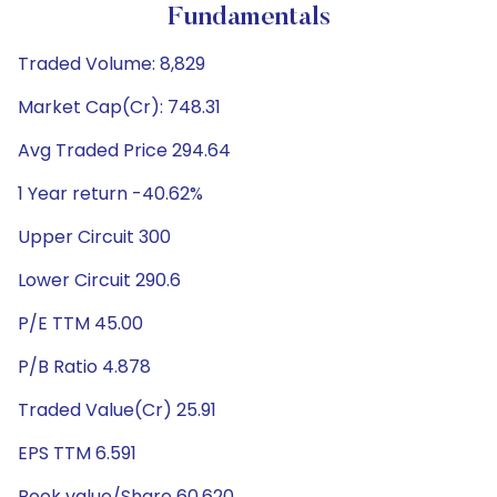
Fundamentals
Traded Volume: 8,829
Market Cap(Cr): 748.31
Avg Traded Price 294.64
1 Year return -40.62%
Upper Circuit 300
Lower Circuit 290.6
P/E TTM 45.00
P/B Ratio 4.878
Traded Value(Cr) 25.91
EPS TTM 6.591
Book value/Share 60.620