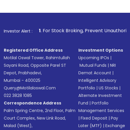
1
. For Stock Broking, Prevent Unauthorized Transactions in
Investor Alert :
Registered Office Address
Investment Options
Motilal Oswal Tower, Rahimtullah
Upcoming IPOs
|
Sayani Road, Opposite Parel ST
Mutual Funds
|
NRI
Depot, Prabhadevi,
Demat Account
|
Mumbai - 400025
Intelligent Advisory
Query@motilaloswal.com
Portfolio
|
US Stocks
|
022 3828 1085
Alternate Investment
Correspondence Address
Fund
|
Portfolio
Palm Spring Centre, 2nd Floor, Palm
Management Services
Court Complex, New Link Road,
|
Fixed Deposit
|
Pay
Malad (West),
Later (MTF)
|
Exchange