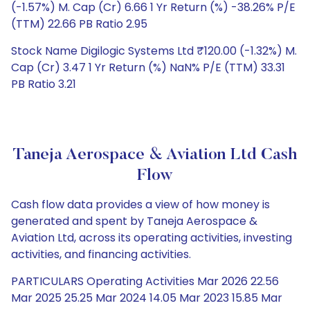
(-1.57%) M. Cap (Cr) 6.66 1 Yr Return (%) -38.26% P/E
(TTM) 22.66 PB Ratio 2.95
Stock Name Digilogic Systems Ltd ₹120.00 (-1.32%) M.
Cap (Cr) 3.47 1 Yr Return (%) NaN% P/E (TTM) 33.31
PB Ratio 3.21
Taneja Aerospace & Aviation Ltd Cash
Flow
Cash flow data provides a view of how money is
generated and spent by Taneja Aerospace &
Aviation Ltd, across its operating activities, investing
activities, and financing activities.
PARTICULARS Operating Activities Mar 2026 22.56
Mar 2025 25.25 Mar 2024 14.05 Mar 2023 15.85 Mar