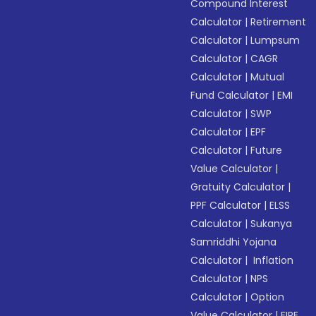
Compound Interest
Calculator
|
Retirement
Calculator
|
Lumpsum
Calculator
|
CAGR
Calculator
|
Mutual
Fund Calculator
|
EMI
Calculator
|
SWP
Calculator
|
EPF
Calculator
|
Future
Value Calculator
|
Gratuity Calculator
|
PPF Calculator
|
ELSS
Calculator
|
Sukanya
Samriddhi Yojana
Calculator
|
Inflation
Calculator
|
NPS
Calculator
|
Option
Value Calculator
|
FIRE