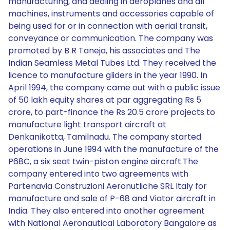
manufacturing, and dealing in aeroplanes and all
machines, instruments and accessories capable of
being used for or in connection with aerial transit,
conveyance or communication. The company was
promoted by B R Taneja, his associates and The
Indian Seamless Metal Tubes Ltd. They received the
licence to manufacture gliders in the year 1990. In
April 1994, the company came out with a public issue
of 50 lakh equity shares at par aggregating Rs 5
crore, to part-finance the Rs 20.5 crore projects to
manufacture light transport aircraft at
Denkanikotta, Tamilnadu. The company started
operations in June 1994 with the manufacture of the
P68C, a six seat twin-piston engine aircraft.The
company entered into two agreements with
Partenavia Construzioni Aeronutliche SRL Italy for
manufacture and sale of P-68 and Viator aircraft in
India. They also entered into another agreement
with National Aeronautical Laboratory Bangalore as