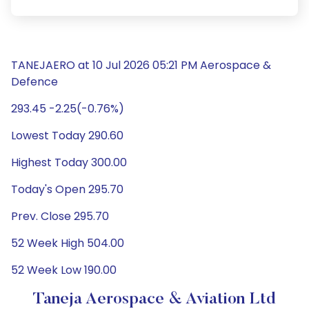
TANEJAERO at 10 Jul 2026 05:21 PM Aerospace &
Defence
293.45 -2.25(-0.76%)
Lowest Today 290.60
Highest Today 300.00
Today's Open 295.70
Prev. Close 295.70
52 Week High 504.00
52 Week Low 190.00
Taneja Aerospace & Aviation Ltd