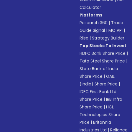
Calculator
Platforms
Research 360
|
Trade
Guide Signal
|
MO API
|
Riise
|
Strategy Builder
Top Stocks To Invest
HDFC Bank Share Price
|
Tata Steel Share Price
|
State Bank of India
Share Price
|
GAIL
(India) Share Price
|
IDFC First Bank Ltd
Share Price
|
IRB Infra
Share Price
|
HCL
Technologies Share
Price
|
Britannia
Industries Ltd
|
Reliance