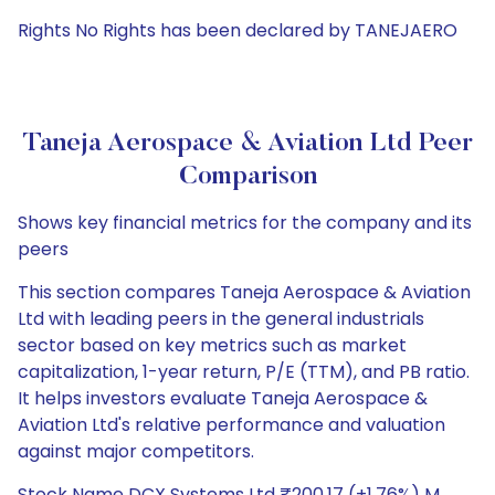
Rights No Rights has been declared by TANEJAERO
Taneja Aerospace & Aviation Ltd Peer
Comparison
Shows key financial metrics for the company and its
peers
This section compares Taneja Aerospace & Aviation
Ltd with leading peers in the general industrials
sector based on key metrics such as market
capitalization, 1-year return, P/E (TTM), and PB ratio.
It helps investors evaluate Taneja Aerospace &
Aviation Ltd's relative performance and valuation
against major competitors.
Stock Name DCX Systems Ltd ₹200.17 (+1.76%) M.