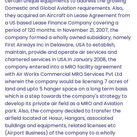
certain unique equipments to address the growing
Domestic and Global Aviation requirements. Also,
they acquired an Aircraft on Lease Agreement from
a US based Lease Finance Company covering a
period of 120 months. In November 21, 2007, the
company formed a wholly owned subsidiary, namely
First Airways Inc in Delaware, USA to establish,
maintain, provide and operate air services and
chartered services in USA.In January 2008, the
company entered into a MRO facility agreement
with Air Works Commercial MRO Services Pvt Ltd
wherein the company would be licensing 7 acres of
land and upto 5 hanger space on a long term basis
which is a step towards the company's strategy to
develop its private air field as a MRO and Aviation
park. Also, the company decided to transfer the
airfield located at Hosur, Hangars, associated
buildings and equipments, related licenses etc
(Airport Business) of the company to a wholly