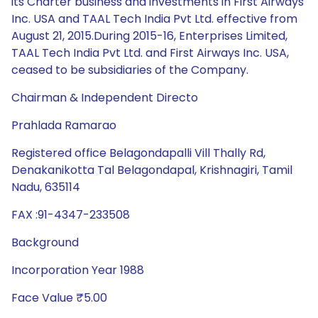
its Charter business and investments in First Airways
Inc. USA and TAAL Tech India Pvt Ltd. effective from
August 21, 2015.During 2015-16, Enterprises Limited,
TAAL Tech India Pvt Ltd. and First Airways Inc. USA,
ceased to be subsidiaries of the Company.
Chairman & Independent Directo
Prahlada Ramarao
Registered office Belagondapalli Vill Thally Rd,
Denakanikotta Tal Belagondapal, Krishnagiri, Tamil
Nadu, 635114
FAX :91-4347-233508
Background
Incorporation Year 1988
Face Value ₹5.00