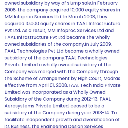
owned subsidiary by way of slump sale.In February
2008, the company acquired 10,000 equity shares in
MM Infoproc Services Ltd. In March 2008, they
acquired 10,000 equity shares in TAAL Infrastructure
Pvt Ltd. As a result, MM Infoproc Services Ltd and
TAAL Infrastructure Pvt Ltd became the wholly
owned subsidiaries of the company.In July 2009,
TAAL Technologies Pvt Ltd became a wholly owned
subsidiary of the company.TAAL Technologies
Private Limited a wholly owned subsidiary of the
Company was merged with the Company through
the Scheme of Arrangement by High Court, Madras
effective from April 01, 2008.TAAL Tech India Private
Limited was incorporated as a Wholly Owned
Subsidiary of the Company during 2012-13. TAAL
Aerosystems Private Limited, ceased to be a
subsidiary of the Company during year 2013-14. To
facilitate independent growth and diversification of
its Business, the Engineering Design Services