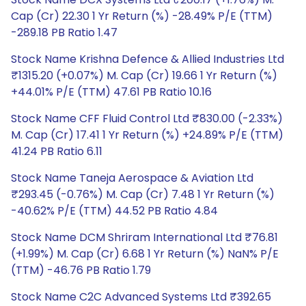
Cap (Cr) 22.30 1 Yr Return (%) -28.49% P/E (TTM)
-289.18 PB Ratio 1.47
Stock Name Krishna Defence & Allied Industries Ltd
₹1315.20 (+0.07%) M. Cap (Cr) 19.66 1 Yr Return (%)
+44.01% P/E (TTM) 47.61 PB Ratio 10.16
Stock Name CFF Fluid Control Ltd ₹830.00 (-2.33%)
M. Cap (Cr) 17.41 1 Yr Return (%) +24.89% P/E (TTM)
41.24 PB Ratio 6.11
Stock Name Taneja Aerospace & Aviation Ltd
₹293.45 (-0.76%) M. Cap (Cr) 7.48 1 Yr Return (%)
-40.62% P/E (TTM) 44.52 PB Ratio 4.84
Stock Name DCM Shriram International Ltd ₹76.81
(+1.99%) M. Cap (Cr) 6.68 1 Yr Return (%) NaN% P/E
(TTM) -46.76 PB Ratio 1.79
Stock Name C2C Advanced Systems Ltd ₹392.65