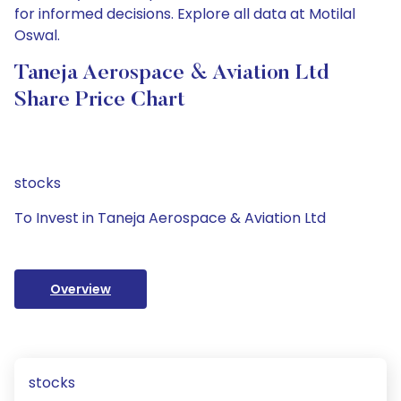
for informed decisions. Explore all data at Motilal
Oswal.
Taneja Aerospace & Aviation Ltd
Share Price Chart
stocks
To Invest in Taneja Aerospace & Aviation Ltd
Overview
stocks