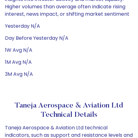
Higher volumes than average often indicate rising
interest, news impact, or shifting market sentiment
Yesterday N/A
Day Before Yesterday N/A
1W Avg N/A
1M Avg N/A
3M Avg N/A
Taneja Aerospace & Aviation Ltd
Technical Details
Taneja Aerospace & Aviation Ltd technical
indicators, such as support and resistance levels and