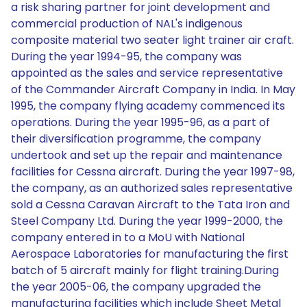
a risk sharing partner for joint development and
commercial production of NAL's indigenous
composite material two seater light trainer air craft.
During the year 1994-95, the company was
appointed as the sales and service representative
of the Commander Aircraft Company in India. In May
1995, the company flying academy commenced its
operations. During the year 1995-96, as a part of
their diversification programme, the company
undertook and set up the repair and maintenance
facilities for Cessna aircraft. During the year 1997-98,
the company, as an authorized sales representative
sold a Cessna Caravan Aircraft to the Tata Iron and
Steel Company Ltd. During the year 1999-2000, the
company entered in to a MoU with National
Aerospace Laboratories for manufacturing the first
batch of 5 aircraft mainly for flight training.During
the year 2005-06, the company upgraded the
manufacturing facilities which include Sheet Metal