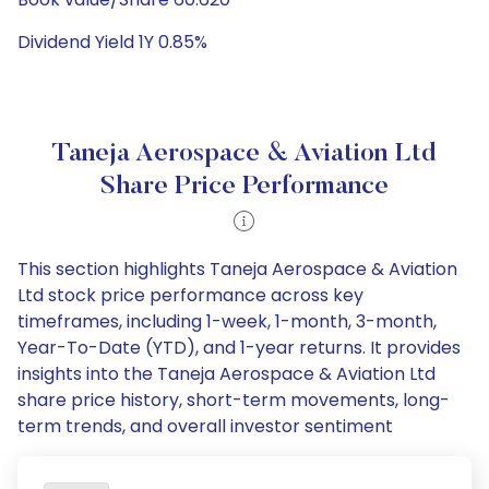
Dividend Yield 1Y 0.85%
Taneja Aerospace & Aviation Ltd
Share Price Performance
This section highlights Taneja Aerospace & Aviation
Ltd stock price performance across key
timeframes, including 1-week, 1-month, 3-month,
Year-To-Date (YTD), and 1-year returns. It provides
insights into the Taneja Aerospace & Aviation Ltd
share price history, short-term movements, long-
term trends, and overall investor sentiment