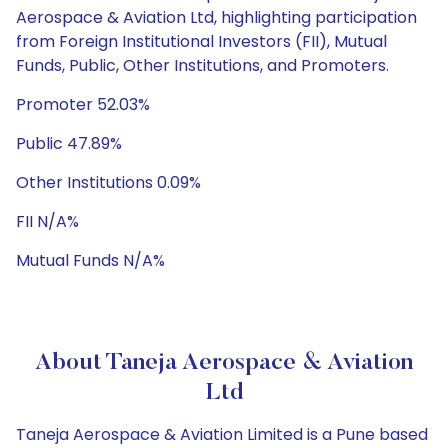
Aerospace & Aviation Ltd, highlighting participation
from Foreign Institutional Investors (FII), Mutual
Funds, Public, Other Institutions, and Promoters.
Promoter 52.03%
Public 47.89%
Other Institutions 0.09%
FII N/A%
Mutual Funds N/A%
About Taneja Aerospace & Aviation
Ltd
Taneja Aerospace & Aviation Limited is a Pune based