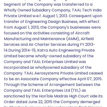
Segment of the Company was transferred to a
Wholly Owned Subsidiary Company, TAAL Tech India
Private Limited w.e.f. August 1, 2013. Consequent upon
transfer of Engineering Design Business, with effect
from August 1, 2013, the Company's businesses were
focused on the activities consisting of Aircraft
Manufacturing and Maintenance (AMM), Airfield
Services and Air Charter Services during FY 2013-
14.During 2014-15, Katra Auto Engineering Private
Limited became wholly-owned subsidiary of the
Company and TAAL Enterprises Limited was
incorporated as whollyowned subsidiary of the
Company. TAAL Aerosystems Private Limited ceased
to be an Associate Company effective April 07, 2015.
Through the Scheme of Arrangement between the
Company and TAAL Enterprises Ltd (TEL) as
sanctioned by the Hon'ble Madras High Court vide its
Order dated June 22, 2015 the Company demerged