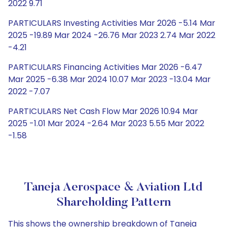
2022 9.71
PARTICULARS Investing Activities Mar 2026 -5.14 Mar
2025 -19.89 Mar 2024 -26.76 Mar 2023 2.74 Mar 2022
-4.21
PARTICULARS Financing Activities Mar 2026 -6.47
Mar 2025 -6.38 Mar 2024 10.07 Mar 2023 -13.04 Mar
2022 -7.07
PARTICULARS Net Cash Flow Mar 2026 10.94 Mar
2025 -1.01 Mar 2024 -2.64 Mar 2023 5.55 Mar 2022
-1.58
Taneja Aerospace & Aviation Ltd
Shareholding Pattern
This shows the ownership breakdown of Taneja