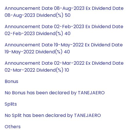
Announcement Date 08-Aug-2023 Ex Dividend Date
08-Aug-2023 Dividend(%) 50
Announcement Date 02-Feb-2023 Ex Dividend Date
02-Feb-2023 Dividend(%) 40
Announcement Date 19-May-2022 Ex Dividend Date
19-May-2022 Dividend(%) 40
Announcement Date 02-Mar-2022 Ex Dividend Date
02-Mar-2022 Dividend(%) 10
Bonus
No Bonus has been declared by TANEJAERO
Splits
No Split has been declared by TANEJAERO
Others