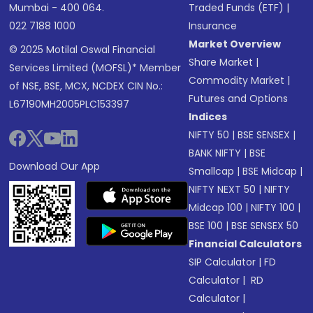
Mumbai - 400 064.
Traded Funds (ETF)
|
022 7188 1000
Insurance
Market Overview
© 2025 Motilal Oswal Financial
Share Market
|
Services Limited (MOFSL)* Member
Commodity Market
|
of NSE, BSE, MCX, NCDEX CIN No.:
Futures and Options
L67190MH2005PLC153397
Indices
NIFTY 50
|
BSE SENSEX
|
BANK NIFTY
|
BSE
Download Our App
Smallcap
|
BSE Midcap
|
NIFTY NEXT 50
|
NIFTY
Midcap 100
|
NIFTY 100
|
BSE 100
|
BSE SENSEX 50
Financial Calculators
SIP Calculator
|
FD
Calculator
|
RD
Calculator
|