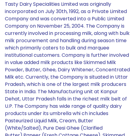
Tasty Dairy Specialities Limited was originally
incorporated on July 30th, 1992, as a Private Limited
Company and was converted into a Public Limited
Company on November 25, 2004. The Company is
currently involved in processing milk, along with bulk
milk procurement and handling during season time
which primarily caters to bulk and marquee
institutional customers. Company is further involved
in value added milk products like Skimmed Milk
Powder, Butter, Ghee, Dairy Whitener, Concentrated
Milk etc. Currently, the Company is situated in Uttar
Pradesh, which is one of the largest milk producers
State in India. The Manufacturing unit at Kanpur
Dehat, Uttar Pradesh falls in the richest milk belt of
U.P. The Company has wide range of quality dairy
products under its umbrella whi ch includes
Pasteurized Liquid Milk, Cream, Butter
(White/Salted), Pure Desi Ghee (Clarified
Butter),Paneer (Fresh Cottage Cheese), Skimmed