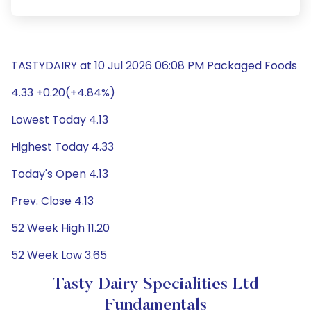
TASTYDAIRY at 10 Jul 2026 06:08 PM Packaged Foods
4.33 +0.20(+4.84%)
Lowest Today 4.13
Highest Today 4.33
Today's Open 4.13
Prev. Close 4.13
52 Week High 11.20
52 Week Low 3.65
Tasty Dairy Specialities Ltd
Fundamentals