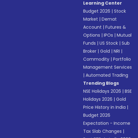
Learning Center
Budget 2026
|
Stock
Market
|
Demat
Account
|
Futures &
Options
|
IPOs
|
Mutual
Funds
|
US Stock
|
Sub
Broker
|
Gold
|
NRI
|
Commodity
|
Portfolio
Management Services
|
Automated Trading
Trending Blogs
NSE Holidays 2026
|
BSE
Holidays 2026
|
Gold
Price History in India
|
Budget 2026
Expectation - Income
Tax Slab Changes
|