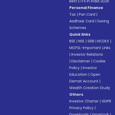
Best ETFs in India 2026
Personal Finance
Tax
|
Pan Card
|
Aadhaar Card
|
Saving
Schemes
Quick links
BSE
|
NSE
|
SEBI
|
NCDEX
|
MOFSL-Important Links
|
Investor Relations
|
Disclaimer
|
Cookie
Policy
|
Investor
Education
|
Open
Demat Account
|
Wealth Creation Study
Others
Investor Charter
|
GDPR
Privacy Policy
|
Downloads
|
Smartodr
|