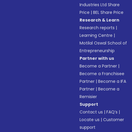
Industries Ltd Share
Price
|
BEL Share Price
Research & Learn
Research reports
|
Learning Centre
|
Motilal Oswal School of
Entrepreneurship
Partner with us
Become a Partner
|
Become a Franchisee
Partner
|
Become a IFA
Partner
|
Become a
Remisier
Support
Contact us
|
FAQ’s
|
Locate us
|
Customer
support