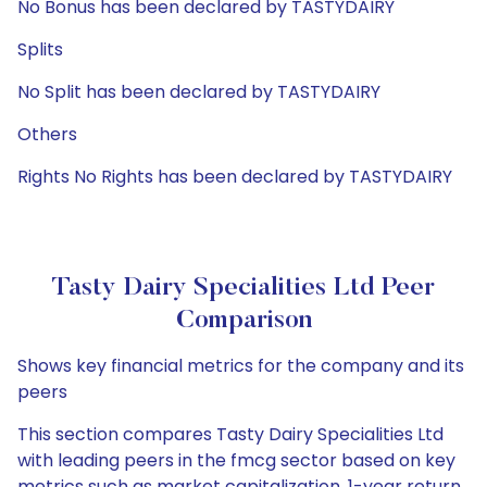
No Bonus has been declared by TASTYDAIRY
Splits
No Split has been declared by TASTYDAIRY
Others
Rights No Rights has been declared by TASTYDAIRY
Tasty Dairy Specialities Ltd Peer
Comparison
Shows key financial metrics for the company and its
peers
This section compares Tasty Dairy Specialities Ltd
with leading peers in the fmcg sector based on key
metrics such as market capitalization, 1-year return,