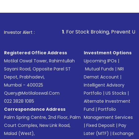
1
. For Stock Broking, Prevent Unauthorized Transa
Investor Alert :
Registered Office Address
Investment Options
Motilal Oswal Tower, Rahimtullah
Upcoming IPOs
|
Sayani Road, Opposite Parel ST
Mutual Funds
|
NRI
Depot, Prabhadevi,
Demat Account
|
Mumbai - 400025
Intelligent Advisory
Query@motilaloswal.com
Portfolio
|
US Stocks
|
022 3828 1085
Alternate Investment
Correspondence Address
Fund
|
Portfolio
Palm Spring Centre, 2nd Floor, Palm
Management Services
Court Complex, New Link Road,
|
Fixed Deposit
|
Pay
Malad (West),
Later (MTF)
|
Exchange