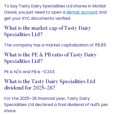
To buy Tasty Dairy Specialities Ltd shares in Motilal
Oswal, you just need to open a
demat account
and
get your KYC documents verified.
What is the market cap of Tasty Dairy
Specialities Ltd?
The company has a market capitalization of ₹8.85.
What is the PE & PB ratio of Tasty Dairy
Specialities Ltd?
PE is N/A and PB is -0.243.
What is the Tasty Dairy Specialities Ltd
dividend for 2025–26?
For the 2025–26 financial year, Tasty Dairy
Specialities Ltd declared a final dividend of null% per
share.