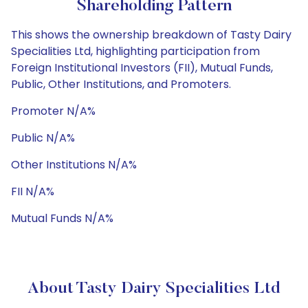
Shareholding Pattern
This shows the ownership breakdown of Tasty Dairy
Specialities Ltd, highlighting participation from
Foreign Institutional Investors (FII), Mutual Funds,
Public, Other Institutions, and Promoters.
Promoter N/A%
Public N/A%
Other Institutions N/A%
FII N/A%
Mutual Funds N/A%
About Tasty Dairy Specialities Ltd