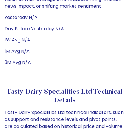
news impact, or shifting market sentiment
Yesterday N/A
Day Before Yesterday N/A
1W Avg N/A
1M Avg N/A
3M Avg N/A
Tasty Dairy Specialities Ltd Technical
Details
Tasty Dairy Specialities Ltd technical indicators, such
as support and resistance levels and pivot points,
are calculated based on historical price and volume