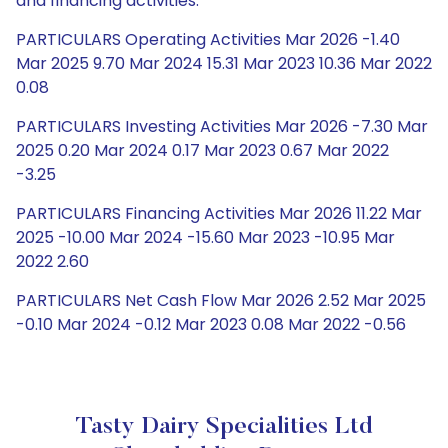
and financing activities.
PARTICULARS Operating Activities Mar 2026 -1.40
Mar 2025 9.70 Mar 2024 15.31 Mar 2023 10.36 Mar 2022
0.08
PARTICULARS Investing Activities Mar 2026 -7.30 Mar
2025 0.20 Mar 2024 0.17 Mar 2023 0.67 Mar 2022
-3.25
PARTICULARS Financing Activities Mar 2026 11.22 Mar
2025 -10.00 Mar 2024 -15.60 Mar 2023 -10.95 Mar
2022 2.60
PARTICULARS Net Cash Flow Mar 2026 2.52 Mar 2025
-0.10 Mar 2024 -0.12 Mar 2023 0.08 Mar 2022 -0.56
Tasty Dairy Specialities Ltd