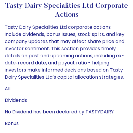
Tasty Dairy Specialities Ltd Corporate
Actions
Tasty Dairy Specialities Ltd corporate actions
include dividends, bonus issues, stock splits, and key
company updates that may affect share price and
investor sentiment. This section provides timely
details on past and upcoming actions, including ex-
date, record date, and payout ratio - helping
investors make informed decisions based on Tasty
Dairy Specialities Ltd’s capital allocation strategies.
All
Dividends
No Dividend has been declared by TASTYDAIRY
Bonus