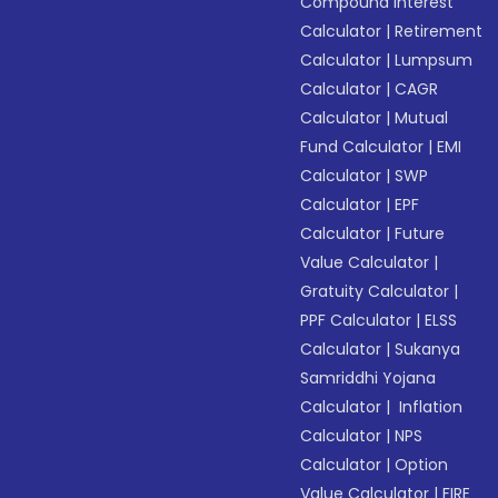
Compound Interest
Calculator
|
Retirement
Calculator
|
Lumpsum
Calculator
|
CAGR
Calculator
|
Mutual
Fund Calculator
|
EMI
Calculator
|
SWP
Calculator
|
EPF
Calculator
|
Future
Value Calculator
|
Gratuity Calculator
|
PPF Calculator
|
ELSS
Calculator
|
Sukanya
Samriddhi Yojana
Calculator
|
Inflation
Calculator
|
NPS
Calculator
|
Option
Value Calculator
|
FIRE