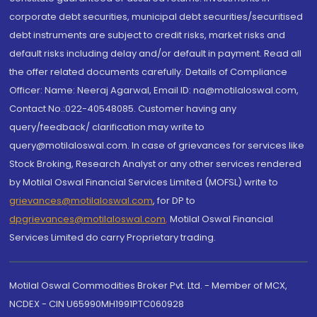
corporate debt securities, municipal debt securities/securitised
debt instruments are subject to credit risks, market risks and
default risks including delay and/or default in payment. Read all
the offer related documents carefully. Details of Compliance
Officer: Name: Neeraj Agarwal, Email ID: na@motilaloswal.com,
Contact No.:022-40548085. Customer having any
query/feedback/ clarification may write to
query@motilaloswal.com. In case of grievances for services like
Stock Broking, Research Analyst or any other services rendered
by Motilal Oswal Financial Services Limited (MOFSL) write to
grievances@motilaloswal.com
, for DP to
dpgrievances@motilaloswal.com
,
Motilal Oswal Financial
Services Limited do carry Proprietary trading.
Motilal Oswal Commodities Broker Pvt. Ltd. - Member of MCX,
NCDEX - CIN U65990MH1991PTC060928