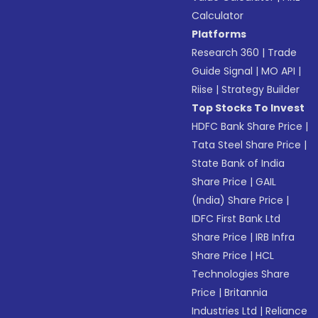
Calculator
Platforms
Research 360
|
Trade
Guide Signal
|
MO API
|
Riise
|
Strategy Builder
Top Stocks To Invest
HDFC Bank Share Price
|
Tata Steel Share Price
|
State Bank of India
Share Price
|
GAIL
(India) Share Price
|
IDFC First Bank Ltd
Share Price
|
IRB Infra
Share Price
|
HCL
Technologies Share
Price
|
Britannia
Industries Ltd
|
Reliance