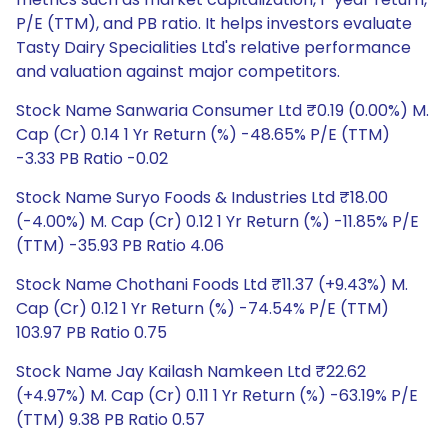
P/E (TTM), and PB ratio. It helps investors evaluate
Tasty Dairy Specialities Ltd's relative performance
and valuation against major competitors.
Stock Name Sanwaria Consumer Ltd ₹0.19 (0.00%) M.
Cap (Cr) 0.14 1 Yr Return (%) -48.65% P/E (TTM)
-3.33 PB Ratio -0.02
Stock Name Suryo Foods & Industries Ltd ₹18.00
(-4.00%) M. Cap (Cr) 0.12 1 Yr Return (%) -11.85% P/E
(TTM) -35.93 PB Ratio 4.06
Stock Name Chothani Foods Ltd ₹11.37 (+9.43%) M.
Cap (Cr) 0.12 1 Yr Return (%) -74.54% P/E (TTM)
103.97 PB Ratio 0.75
Stock Name Jay Kailash Namkeen Ltd ₹22.62
(+4.97%) M. Cap (Cr) 0.11 1 Yr Return (%) -63.19% P/E
(TTM) 9.38 PB Ratio 0.57