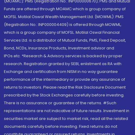
(MOAMC): PMS (Registration No.: INP000000670); PMS and Mutual
Funds are offered through MOAMC which is group company of
MOFSL. Motilal Oswal Wealth Management Ltd. (MOWML): PMS
(Registration No.: INP000004409) is offered through MOWML,
which is a group company of MOFSL. Motilal Oswal Financial
Services Ltd. is a distributor of Mutual Funds, PMS, Fixed Deposit,
Bond, NCDs, Insurance Products, Investment advisor and
IPOs.etc. *Research & Advisory services is backed by proper
research. Registration granted by SEBI, enlistment as RA with
Exchange and certification from NISM in no way guarantee
performance of the intermediary or provide any assurance of
returns to investors. Please read the Risk Disclosure Document
prescribed by the Stock Exchanges carefully before investing.
There is no assurance or guarantee of the returns. #Such
representations are not indicative of future results. Investment in
securities market are subject to market risk, read all the related
documents carefully before investing. Fixed returns do not
constitute guaranteed or assured returns. Investments in