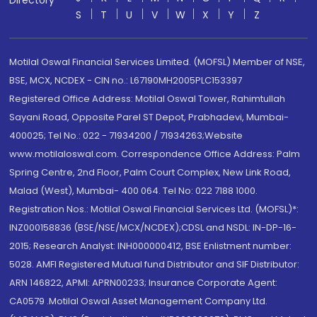
Directory
S
T
U
V
W
X
Y
Z
Motilal Oswal Financial Services Limited. (MOFSL) Member of NSE,
BSE, MCX, NCDEX - CIN no.: L67190MH2005PLC153397
Registered Office Address: Motilal Oswal Tower, Rahimtullah
Sayani Road, Opposite Parel ST Depot, Prabhadevi, Mumbai-
400025; Tel No.: 022 - 71934200 / 71934263;Website
www.motilaloswal.com. Correspondence Office Address: Palm
Spring Centre, 2nd Floor, Palm Court Complex, New Link Road,
Malad (West), Mumbai- 400 064. Tel No: 022 7188 1000.
Registration Nos.: Motilal Oswal Financial Services Ltd. (MOFSL)*:
INZ000158836 (BSE/NSE/MCX/NCDEX);CDSL and NSDL: IN-DP-16-
2015; Research Analyst: INH000000412, BSE Enlistment number:
5028. AMFI Registered Mutual fund Distributor and SIF Distributor:
ARN 146822, APMI: APRN00233; Insurance Corporate Agent:
CA0579 .Motilal Oswal Asset Management Company Ltd.