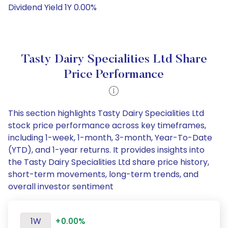
Dividend Yield 1Y 0.00%
Tasty Dairy Specialities Ltd Share
Price Performance
This section highlights Tasty Dairy Specialities Ltd
stock price performance across key timeframes,
including 1-week, 1-month, 3-month, Year-To-Date
(YTD), and 1-year returns. It provides insights into
the Tasty Dairy Specialities Ltd share price history,
short-term movements, long-term trends, and
overall investor sentiment
1W
+0.00%