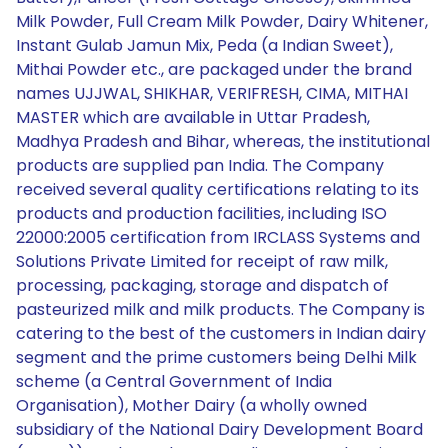
Milk Powder, Full Cream Milk Powder, Dairy Whitener,
Instant Gulab Jamun Mix, Peda (a Indian Sweet),
Mithai Powder etc., are packaged under the brand
names UJJWAL, SHIKHAR, VERIFRESH, CIMA, MITHAI
MASTER which are available in Uttar Pradesh,
Madhya Pradesh and Bihar, whereas, the institutional
products are supplied pan India. The Company
received several quality certifications relating to its
products and production facilities, including ISO
22000:2005 certification from IRCLASS Systems and
Solutions Private Limited for receipt of raw milk,
processing, packaging, storage and dispatch of
pasteurized milk and milk products. The Company is
catering to the best of the customers in Indian dairy
segment and the prime customers being Delhi Milk
scheme (a Central Government of India
Organisation), Mother Dairy (a wholly owned
subsidiary of the National Dairy Development Board