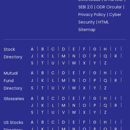
SEBI 2.0
|
ODR Circular
|
Privacy Policy
|
Cyber
Security
|
HTML
Sitemap
A
B
C
D
E
F
G
H
I
Stock
J
K
L
M
N
O
P
Q
R
Directory
S
T
U
V
W
X
Y
Z
A
B
C
D
E
F
G
H
I
Mutual
J
K
L
M
N
O
P
Q
R
Fund
S
T
U
V
W
X
Y
Z
Directory
A
B
C
D
E
F
G
H
I
Glossaries
J
K
L
M
N
O
P
Q
R
S
T
U
V
W
X
Y
Z
A
B
C
D
E
F
G
H
I
US Stocks
J
K
L
M
N
O
P
Q
R