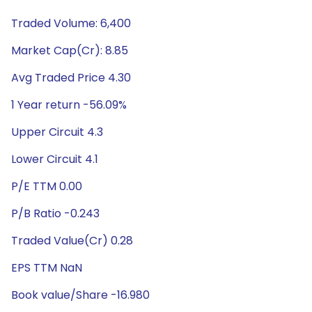
Traded Volume: 6,400
Market Cap(Cr): 8.85
Avg Traded Price 4.30
1 Year return -56.09%
Upper Circuit 4.3
Lower Circuit 4.1
P/E TTM 0.00
P/B Ratio -0.243
Traded Value(Cr) 0.28
EPS TTM NaN
Book value/Share -16.980