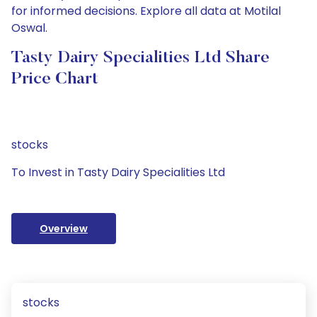
for informed decisions. Explore all data at Motilal
Oswal.
Tasty Dairy Specialities Ltd Share
Price Chart
stocks
To Invest in Tasty Dairy Specialities Ltd
Overview
stocks