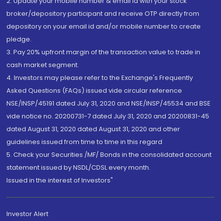
2. Update your mobile number & email Id with your stock
broker/depository participant and receive OTP directly from
depository on your email id and/or mobile number to create
pledge.
3. Pay 20% upfront margin of the transaction value to trade in
cash market segment.
4. Investors may please refer to the Exchange's Frequently
Asked Questions (FAQs) issued vide circular reference
NSE/INSP/45191 dated July 31, 2020 and NSE/INSP/45534 and BSE
vide notice no. 20200731-7 dated July 31, 2020 and 20200831-45
dated August 31, 2020 dated August 31, 2020 and other
guidelines issued from time to time in this regard
5. Check your Securities /MF/ Bonds in the consolidated account
statement issued by NSDL/CDSL every month.
Issued in the interest of Investors"
Investor Alert