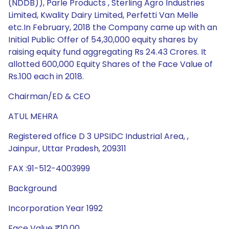
(NDDB)), Parle Products , Sterling Agro Industries
Limited, Kwality Dairy Limited, Perfetti Van Melle
etc.In February, 2018 the Company came up with an
Initial Public Offer of 54,30,000 equity shares by
raising equity fund aggregating Rs 24.43 Crores. It
allotted 600,000 Equity Shares of the Face Value of
Rs.100 each in 2018.
Chairman/ED & CEO
ATUL MEHRA
Registered office D 3 UPSIDC Industrial Area, ,
Jainpur, Uttar Pradesh, 209311
FAX :91-512-4003999
Background
Incorporation Year 1992
Face Value ₹10.00