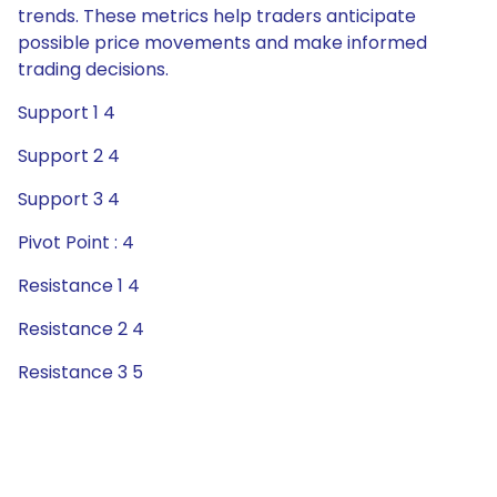
trends. These metrics help traders anticipate
possible price movements and make informed
trading decisions.
Support 1 4
Support 2 4
Support 3 4
Pivot Point : 4
Resistance 1 4
Resistance 2 4
Resistance 3 5