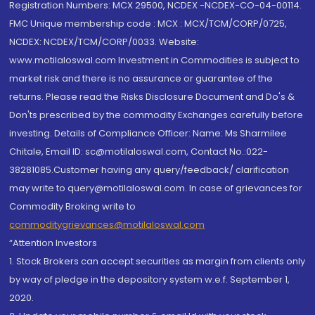
Registration Numbers: MCX 29500, NCDEX -NCDEX-CO-04-00114.
FMC Unique membership code : MCX : MCX/TCM/CORP/0725,
NCDEX: NCDEX/TCM/CORP/0033. Website:
www.motilaloswal.com Investment in Commodities is subject to
market risk and there is no assurance or guarantee of the
returns. Please read the Risks Disclosure Document and Do's &
Don'ts prescribed by the commodity Exchanges carefully before
investing. Details of Compliance Officer: Name: Ms Sharmilee
Chitale, Email ID: sc@motilaloswal.com, Contact No.:022-
38281085.Customer having any query/feedback/ clarification
may write to query@motilaloswal.com. In case of grievances for
Commodity Broking write to
commoditygrievances@motilaloswal.com
“Attention Investors
1. Stock Brokers can accept securities as margin from clients only
by way of pledge in the depository system w.e.f. September 1,
2020.