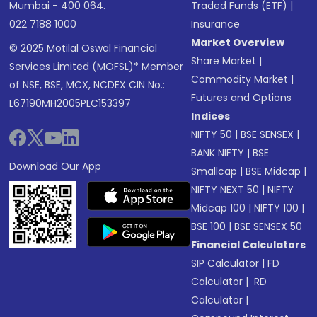
Mumbai - 400 064.
Traded Funds (ETF)
|
022 7188 1000
Insurance
Market Overview
© 2025 Motilal Oswal Financial
Share Market
|
Services Limited (MOFSL)* Member
Commodity Market
|
of NSE, BSE, MCX, NCDEX CIN No.:
Futures and Options
L67190MH2005PLC153397
Indices
NIFTY 50
|
BSE SENSEX
|
BANK NIFTY
|
BSE
Download Our App
Smallcap
|
BSE Midcap
|
NIFTY NEXT 50
|
NIFTY
Midcap 100
|
NIFTY 100
|
BSE 100
|
BSE SENSEX 50
Financial Calculators
SIP Calculator
|
FD
Calculator
|
RD
Calculator
|