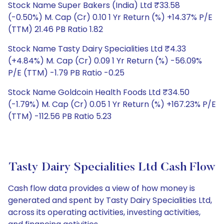
Stock Name Super Bakers (India) Ltd ₹33.58
(-0.50%) M. Cap (Cr) 0.10 1 Yr Return (%) +14.37% P/E
(TTM) 21.46 PB Ratio 1.82
Stock Name Tasty Dairy Specialities Ltd ₹4.33
(+4.84%) M. Cap (Cr) 0.09 1 Yr Return (%) -56.09%
P/E (TTM) -1.79 PB Ratio -0.25
Stock Name Goldcoin Health Foods Ltd ₹34.50
(-1.79%) M. Cap (Cr) 0.05 1 Yr Return (%) +167.23% P/E
(TTM) -112.56 PB Ratio 5.23
Tasty Dairy Specialities Ltd Cash Flow
Cash flow data provides a view of how money is
generated and spent by Tasty Dairy Specialities Ltd,
across its operating activities, investing activities,