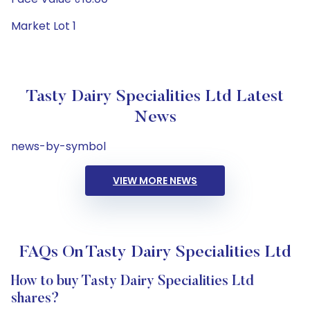
Market Lot 1
Tasty Dairy Specialities Ltd Latest
News
news-by-symbol
VIEW MORE NEWS
FAQs On Tasty Dairy Specialities Ltd
How to buy Tasty Dairy Specialities Ltd
shares?