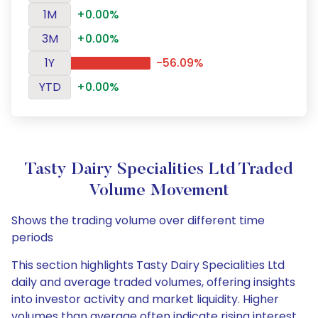
1M
+0.00%
3M
+0.00%
1Y
-56.09%
YTD
+0.00%
Tasty Dairy Specialities Ltd Traded
Volume Movement
Shows the trading volume over different time
periods
This section highlights Tasty Dairy Specialities Ltd
daily and average traded volumes, offering insights
into investor activity and market liquidity. Higher
volumes than average often indicate rising interest,