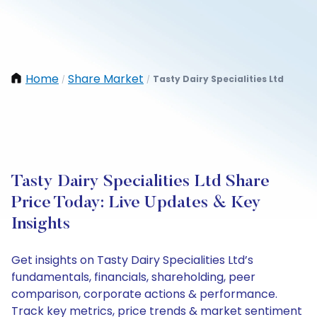
Home
Share Market
Tasty Dairy Specialities Ltd
/
/
Tasty Dairy Specialities Ltd Share
Price Today: Live Updates & Key
Insights
Get insights on Tasty Dairy Specialities Ltd’s
fundamentals, financials, shareholding, peer
comparison, corporate actions & performance.
Track key metrics, price trends & market sentiment