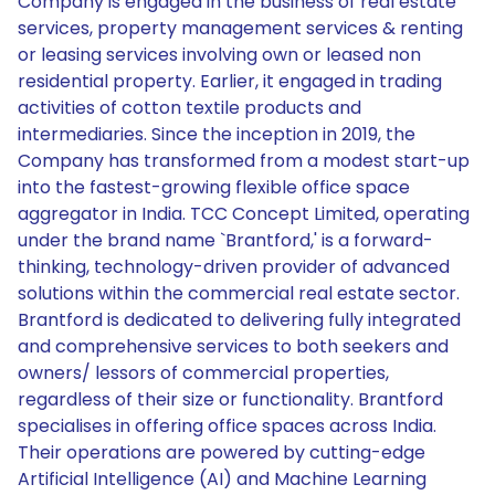
Company is engaged in the business of real estate
services, property management services & renting
or leasing services involving own or leased non
residential property. Earlier, it engaged in trading
activities of cotton textile products and
intermediaries. Since the inception in 2019, the
Company has transformed from a modest start-up
into the fastest-growing flexible office space
aggregator in India. TCC Concept Limited, operating
under the brand name `Brantford,' is a forward-
thinking, technology-driven provider of advanced
solutions within the commercial real estate sector.
Brantford is dedicated to delivering fully integrated
and comprehensive services to both seekers and
owners/ lessors of commercial properties,
regardless of their size or functionality. Brantford
specialises in offering office spaces across India.
Their operations are powered by cutting-edge
Artificial Intelligence (AI) and Machine Learning