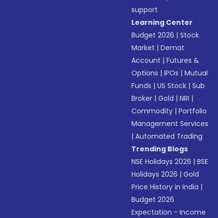
support
Learning Center
Budget 2026
|
Stock
Market
|
Demat
Account
|
Futures &
Options
|
IPOs
|
Mutual
Funds
|
US Stock
|
Sub
Broker
|
Gold
|
NRI
|
Commodity
|
Portfolio
Management Services
|
Automated Trading
Trending Blogs
NSE Holidays 2026
|
BSE
Holidays 2026
|
Gold
Price History in India
|
Budget 2026
Expectation - Income