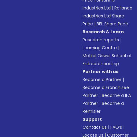
Price
|
Britannia
Industries Ltd
|
Reliance
Industries Ltd Share
Price
|
BEL Share Price
Research & Learn
Research reports
|
Learning Centre
|
Motilal Oswal School of
Entrepreneurship
Partner with us
Become a Partner
|
Become a Franchisee
Partner
|
Become a IFA
Partner
|
Become a
Remisier
Support
Contact us
|
FAQ’s
|
Locate us
|
Customer