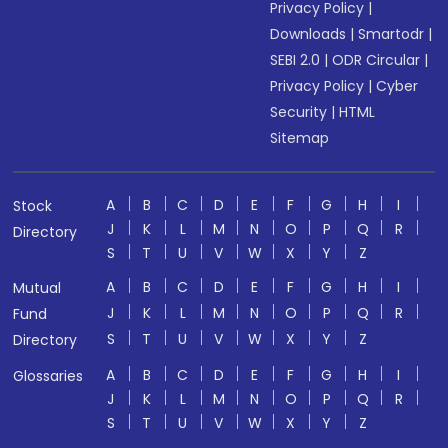
Privacy Policy
|
Downloads
|
Smartodr
|
SEBI 2.0
|
ODR Circular
|
Privacy Policy
|
Cyber
Security
|
HTML
Sitemap
A
B
C
D
E
F
G
H
I
Stock
J
K
L
M
N
O
P
Q
R
Directory
S
T
U
V
W
X
Y
Z
A
B
C
D
E
F
G
H
I
Mutual
J
K
L
M
N
O
P
Q
R
Fund
S
T
U
V
W
X
Y
Z
Directory
A
B
C
D
E
F
G
H
I
Glossaries
J
K
L
M
N
O
P
Q
R
S
T
U
V
W
X
Y
Z