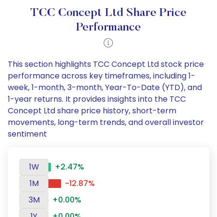
TCC Concept Ltd Share Price
Performance
This section highlights TCC Concept Ltd stock price
performance across key timeframes, including 1-
week, 1-month, 3-month, Year-To-Date (YTD), and
1-year returns. It provides insights into the TCC
Concept Ltd share price history, short-term
movements, long-term trends, and overall investor
sentiment
1W
+2.47%
1M
-12.87%
3M
+0.00%
1Y
+0.00%