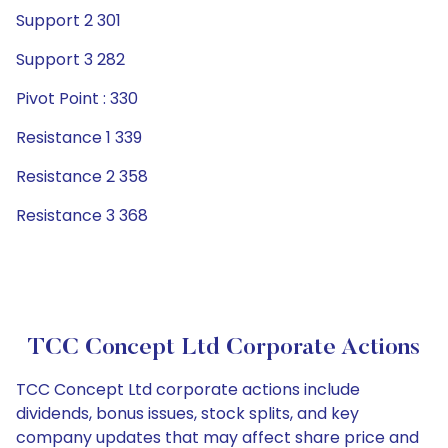
Support 2 301
Support 3 282
Pivot Point : 330
Resistance 1 339
Resistance 2 358
Resistance 3 368
TCC Concept Ltd Corporate Actions
TCC Concept Ltd corporate actions include
dividends, bonus issues, stock splits, and key
company updates that may affect share price and