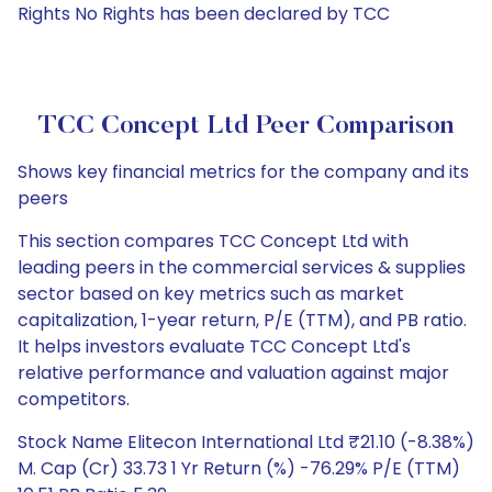
Rights No Rights has been declared by TCC
TCC Concept Ltd Peer Comparison
Shows key financial metrics for the company and its
peers
This section compares TCC Concept Ltd with
leading peers in the commercial services & supplies
sector based on key metrics such as market
capitalization, 1-year return, P/E (TTM), and PB ratio.
It helps investors evaluate TCC Concept Ltd's
relative performance and valuation against major
competitors.
Stock Name Elitecon International Ltd ₹21.10 (-8.38%)
M. Cap (Cr) 33.73 1 Yr Return (%) -76.29% P/E (TTM)