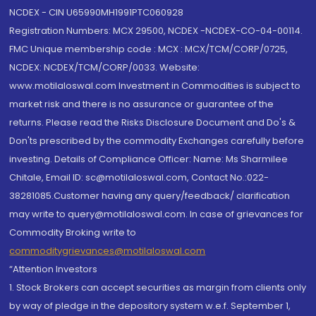
NCDEX - CIN U65990MH1991PTC060928
Registration Numbers: MCX 29500, NCDEX -NCDEX-CO-04-00114.
FMC Unique membership code : MCX : MCX/TCM/CORP/0725,
NCDEX: NCDEX/TCM/CORP/0033. Website:
www.motilaloswal.com Investment in Commodities is subject to
market risk and there is no assurance or guarantee of the
returns. Please read the Risks Disclosure Document and Do's &
Don'ts prescribed by the commodity Exchanges carefully before
investing. Details of Compliance Officer: Name: Ms Sharmilee
Chitale, Email ID: sc@motilaloswal.com, Contact No.:022-
38281085.Customer having any query/feedback/ clarification
may write to query@motilaloswal.com. In case of grievances for
Commodity Broking write to
commoditygrievances@motilaloswal.com
“Attention Investors
1. Stock Brokers can accept securities as margin from clients only
by way of pledge in the depository system w.e.f. September 1,