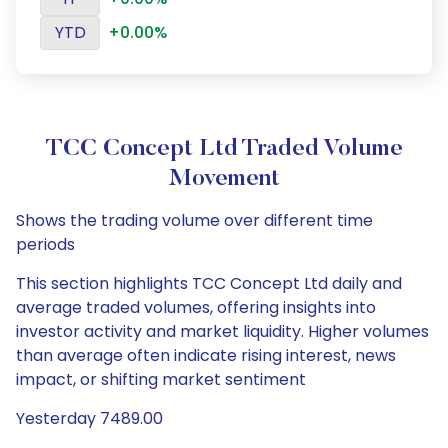
YTD
+0.00%
TCC Concept Ltd Traded Volume
Movement
Shows the trading volume over different time
periods
This section highlights TCC Concept Ltd daily and
average traded volumes, offering insights into
investor activity and market liquidity. Higher volumes
than average often indicate rising interest, news
impact, or shifting market sentiment
Yesterday 7489.00