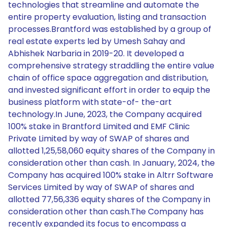
technologies that streamline and automate the
entire property evaluation, listing and transaction
processes.Brantford was established by a group of
real estate experts led by Umesh Sahay and
Abhishek Narbaria in 2019-20. It developed a
comprehensive strategy straddling the entire value
chain of office space aggregation and distribution,
and invested significant effort in order to equip the
business platform with state-of- the-art
technology.In June, 2023, the Company acquired
100% stake in Brantford Limited and EMF Clinic
Private Limited by way of SWAP of shares and
allotted 1,25,58,060 equity shares of the Company in
consideration other than cash. In January, 2024, the
Company has acquired 100% stake in Altrr Software
Services Limited by way of SWAP of shares and
allotted 77,56,336 equity shares of the Company in
consideration other than cash.The Company has
recently expanded its focus to encompass a