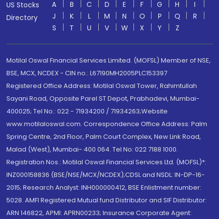
A
B
C
D
E
F
G
H
I
US Stocks
J
K
L
M
N
O
P
Q
R
Directory
S
T
U
V
W
X
Y
Z
Motilal Oswal Financial Services Limited. (MOFSL) Member of NSE,
BSE, MCX, NCDEX - CIN no.: L67190MH2005PLC153397
Registered Office Address: Motilal Oswal Tower, Rahimtullah
Sayani Road, Opposite Parel ST Depot, Prabhadevi, Mumbai-
400025; Tel No.: 022 - 71934200 / 71934263;Website
www.motilaloswal.com. Correspondence Office Address: Palm
Spring Centre, 2nd Floor, Palm Court Complex, New Link Road,
Malad (West), Mumbai- 400 064. Tel No: 022 7188 1000.
Registration Nos.: Motilal Oswal Financial Services Ltd. (MOFSL)*:
INZ000158836 (BSE/NSE/MCX/NCDEX);CDSL and NSDL: IN-DP-16-
2015; Research Analyst: INH000000412, BSE Enlistment number:
5028. AMFI Registered Mutual fund Distributor and SIF Distributor:
ARN 146822, APMI: APRN00233; Insurance Corporate Agent: