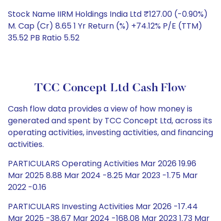
Stock Name IIRM Holdings India Ltd ₹127.00 (-0.90%)
M. Cap (Cr) 8.65 1 Yr Return (%) +74.12% P/E (TTM)
35.52 PB Ratio 5.52
TCC Concept Ltd Cash Flow
Cash flow data provides a view of how money is
generated and spent by TCC Concept Ltd, across its
operating activities, investing activities, and financing
activities.
PARTICULARS Operating Activities Mar 2026 19.96
Mar 2025 8.88 Mar 2024 -8.25 Mar 2023 -1.75 Mar
2022 -0.16
PARTICULARS Investing Activities Mar 2026 -17.44
Mar 2025 -38.67 Mar 2024 -168.08 Mar 2023 1.73 Mar