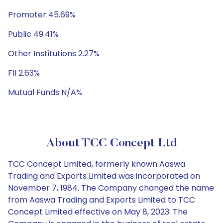
Promoter 45.69%
Public 49.41%
Other Institutions 2.27%
FII 2.63%
Mutual Funds N/A%
About TCC Concept Ltd
TCC Concept Limited, formerly known Aaswa
Trading and Exports Limited was incorporated on
November 7, 1984. The Company changed the name
from Aaswa Trading and Exports Limited to TCC
Concept Limited effective on May 8, 2023. The