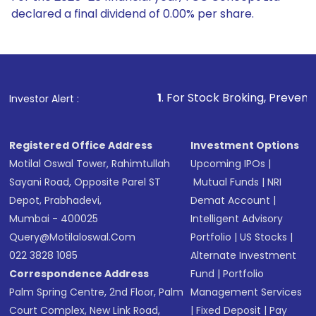
declared a final dividend of 0.00% per share.
1
. For Stock Broking, Prevent Unauthorized T
Investor Alert :
Registered Office Address
Investment Options
Motilal Oswal Tower, Rahimtullah
Upcoming IPOs
|
Sayani Road, Opposite Parel ST
Mutual Funds
|
NRI
Depot, Prabhadevi,
Demat Account
|
Mumbai - 400025
Intelligent Advisory
Query@motilaloswal.com
Portfolio
|
US Stocks
|
022 3828 1085
Alternate Investment
Correspondence Address
Fund
|
Portfolio
Palm Spring Centre, 2nd Floor, Palm
Management Services
Court Complex, New Link Road,
|
Fixed Deposit
|
Pay