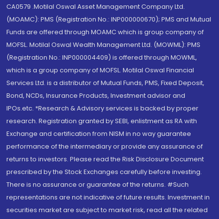
CA0579 .Motilal Oswal Asset Management Company Ltd.
(MOAMC): PMS (Registration No.: INP000000670); PMS and Mutual
Funds are offered through MOAMC which is group company of
MOFSL. Motilal Oswal Wealth Management Ltd. (MOWML): PMS
(Registration No.: INP000004409) is offered through MOWML,
which is a group company of MOFSL. Motilal Oswal Financial
Services Ltd. is a distributor of Mutual Funds, PMS, Fixed Deposit,
Bond, NCDs, Insurance Products, Investment advisor and
IPOs.etc. *Research & Advisory services is backed by proper
research. Registration granted by SEBI, enlistment as RA with
Exchange and certification from NISM in no way guarantee
performance of the intermediary or provide any assurance of
returns to investors. Please read the Risk Disclosure Document
prescribed by the Stock Exchanges carefully before investing.
There is no assurance or guarantee of the returns. #Such
representations are not indicative of future results. Investment in
securities market are subject to market risk, read all the related