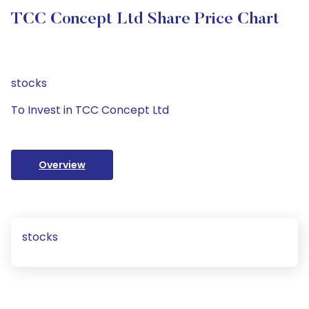
TCC Concept Ltd Share Price Chart
stocks
To Invest in TCC Concept Ltd
Overview
stocks