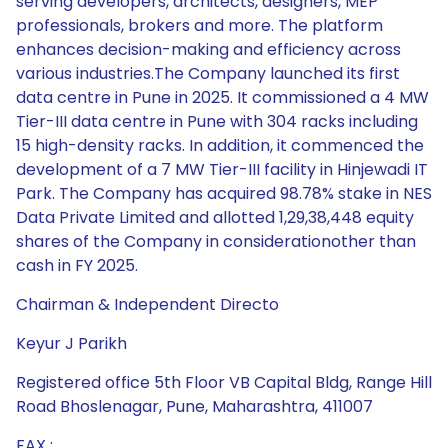
serving developers, architects, designers, MEP
professionals, brokers and more. The platform
enhances decision-making and efficiency across
various industries.The Company launched its first
data centre in Pune in 2025. It commissioned a 4 MW
Tier-III data centre in Pune with 304 racks including
15 high-density racks. In addition, it commenced the
development of a 7 MW Tier-III facility in Hinjewadi IT
Park. The Company has acquired 98.78% stake in NES
Data Private Limited and allotted 1,29,38,448 equity
shares of the Company in considerationother than
cash in FY 2025.
Chairman & Independent Directo
Keyur J Parikh
Registered office 5th Floor VB Capital Bldg, Range Hill
Road Bhoslenagar, Pune, Maharashtra, 411007
FAX :