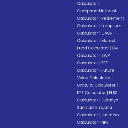
Calculator
|
Compound Interest
Calculator
|
Retirement
Calculator
|
Lumpsum
Calculator
|
CAGR
Calculator
|
Mutual
Fund Calculator
|
EMI
Calculator
|
SWP
Calculator
|
EPF
Calculator
|
Future
Value Calculator
|
Gratuity Calculator
|
PPF Calculator
|
ELSS
Calculator
|
Sukanya
Samriddhi Yojana
Calculator
|
Inflation
Calculator
|
NPS