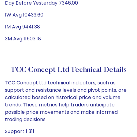
Day Before Yesterday 7346.00
1W Avg 10433.60
1M Avg 9441.38
3M Avg 11503.18
TCC Concept Ltd Technical Details
TCC Concept Ltd technical indicators, such as
support and resistance levels and pivot points, are
calculated based on historical price and volume
trends. These metrics help traders anticipate
possible price movements and make informed
trading decisions.
Support 1 311