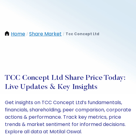
Home
Share Market
Tcc Concept Ltd
/
/
TCC Concept Ltd Share Price Today:
Live Updates & Key Insights
Get insights on TCC Concept Ltd’s fundamentals,
financials, shareholding, peer comparison, corporate
actions & performance. Track key metrics, price
trends & market sentiment for informed decisions.
Explore all data at Motilal Oswal.