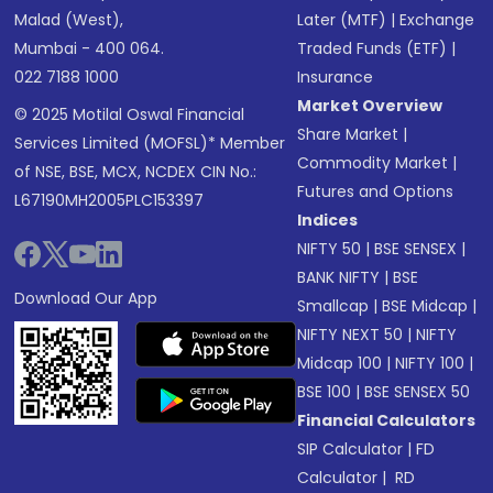
Malad (West),
Later (MTF)
|
Exchange
Mumbai - 400 064.
Traded Funds (ETF)
|
022 7188 1000
Insurance
Market Overview
© 2025 Motilal Oswal Financial
Share Market
|
Services Limited (MOFSL)* Member
Commodity Market
|
of NSE, BSE, MCX, NCDEX CIN No.:
Futures and Options
L67190MH2005PLC153397
Indices
NIFTY 50
|
BSE SENSEX
|
BANK NIFTY
|
BSE
Download Our App
Smallcap
|
BSE Midcap
|
NIFTY NEXT 50
|
NIFTY
Midcap 100
|
NIFTY 100
|
BSE 100
|
BSE SENSEX 50
Financial Calculators
SIP Calculator
|
FD
Calculator
|
RD