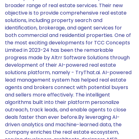
broader range of real estate services. Their new
objective is to provide comprehensive real estate
solutions, including property search and
identification, brokerage, and agent services for
both commercial and residential properties. One of
the most exciting developments for TCC Concepts
Limited in 2023-24 has been the remarkable
progress made by Altrr Software Solutions through
development of their AI-powered real estate
solutions platform, namely - TryThat.ai. AI-powered
lead management system has helped real estate
agents and brokers connect with potential buyers
and sellers more effectively. The intelligent
algorithms built into their platform personalize
outreach, track leads, and enable agents to close
deals faster than ever before.By leveraging AI-
driven analytics and machine-learned data, the
Company enriches the real estate ecosystem,