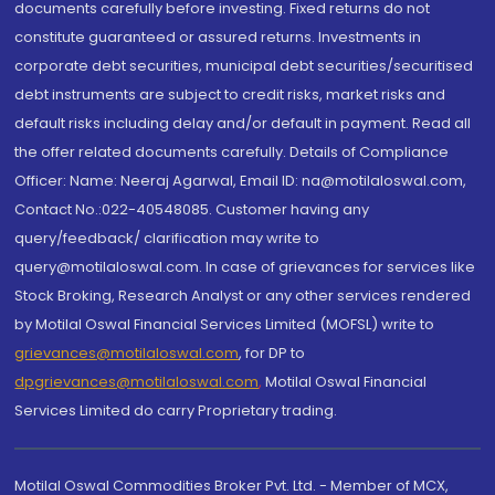
documents carefully before investing. Fixed returns do not
constitute guaranteed or assured returns. Investments in
corporate debt securities, municipal debt securities/securitised
debt instruments are subject to credit risks, market risks and
default risks including delay and/or default in payment. Read all
the offer related documents carefully. Details of Compliance
Officer: Name: Neeraj Agarwal, Email ID: na@motilaloswal.com,
Contact No.:022-40548085. Customer having any
query/feedback/ clarification may write to
query@motilaloswal.com. In case of grievances for services like
Stock Broking, Research Analyst or any other services rendered
by Motilal Oswal Financial Services Limited (MOFSL) write to
grievances@motilaloswal.com
, for DP to
dpgrievances@motilaloswal.com
,
Motilal Oswal Financial
Services Limited do carry Proprietary trading.
Motilal Oswal Commodities Broker Pvt. Ltd. - Member of MCX,