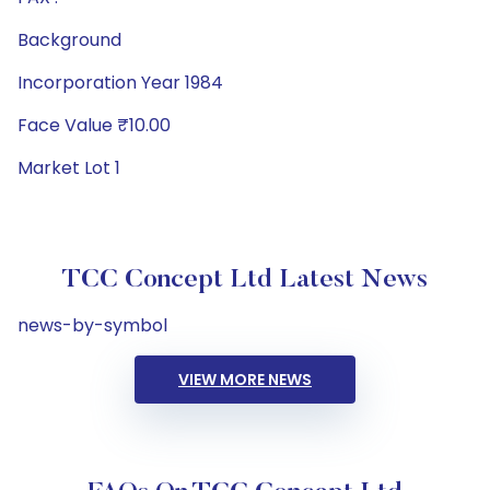
Background
Incorporation Year 1984
Face Value ₹10.00
Market Lot 1
TCC Concept Ltd Latest News
news-by-symbol
VIEW MORE NEWS