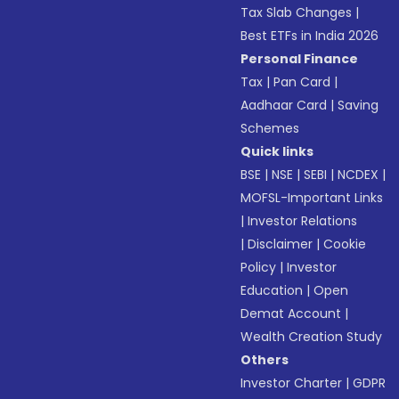
Tax Slab Changes
|
Best ETFs in India 2026
Personal Finance
Tax
|
Pan Card
|
Aadhaar Card
|
Saving
Schemes
Quick links
BSE
|
NSE
|
SEBI
|
NCDEX
|
MOFSL-Important Links
|
Investor Relations
|
Disclaimer
|
Cookie
Policy
|
Investor
Education
|
Open
Demat Account
|
Wealth Creation Study
Others
Investor Charter
|
GDPR