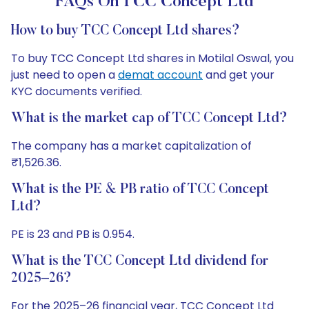
FAQs On TCC Concept Ltd
How to buy TCC Concept Ltd shares?
To buy TCC Concept Ltd shares in Motilal Oswal, you
just need to open a
demat account
and get your
KYC documents verified.
What is the market cap of TCC Concept Ltd?
The company has a market capitalization of
₹1,526.36.
What is the PE & PB ratio of TCC Concept
Ltd?
PE is 23 and PB is 0.954.
What is the TCC Concept Ltd dividend for
2025–26?
For the 2025–26 financial year, TCC Concept Ltd