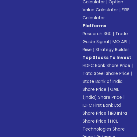
Calculator
|
Option
Value Calculator
|
FIRE
Calculator
Platforms
Research 360
|
Trade
Guide Signal
|
MO API
|
Riise
|
Strategy Builder
Top Stocks To Invest
HDFC Bank Share Price
|
Tata Steel Share Price
|
State Bank of India
Share Price
|
GAIL
(India) Share Price
|
IDFC First Bank Ltd
Share Price
|
IRB Infra
Share Price
|
HCL
Technologies Share