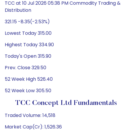
TCC at 10 Jul 2026 05:38 PM Commodity Trading &
Distribution
321.15 -8.35(-2.53%)
Lowest Today 315.00
Highest Today 334.90
Today's Open 315.90
Prev. Close 329.50
52 Week High 526.40
52 Week Low 305.50
TCC Concept Ltd Fundamentals
Traded Volume: 14,518
Market Cap(Cr): 1,526.36