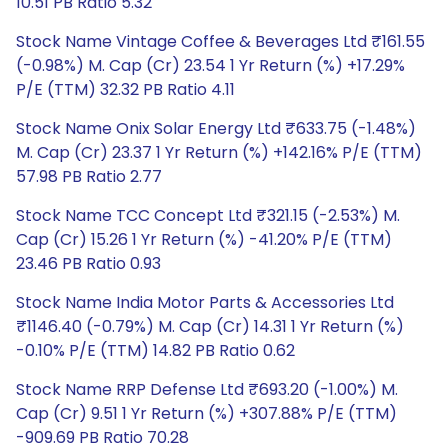
10.51 PB Ratio 5.32
Stock Name Vintage Coffee & Beverages Ltd ₹161.55
(-0.98%) M. Cap (Cr) 23.54 1 Yr Return (%) +17.29%
P/E (TTM) 32.32 PB Ratio 4.11
Stock Name Onix Solar Energy Ltd ₹633.75 (-1.48%)
M. Cap (Cr) 23.37 1 Yr Return (%) +142.16% P/E (TTM)
57.98 PB Ratio 2.77
Stock Name TCC Concept Ltd ₹321.15 (-2.53%) M.
Cap (Cr) 15.26 1 Yr Return (%) -41.20% P/E (TTM)
23.46 PB Ratio 0.93
Stock Name India Motor Parts & Accessories Ltd
₹1146.40 (-0.79%) M. Cap (Cr) 14.31 1 Yr Return (%)
-0.10% P/E (TTM) 14.82 PB Ratio 0.62
Stock Name RRP Defense Ltd ₹693.20 (-1.00%) M.
Cap (Cr) 9.51 1 Yr Return (%) +307.88% P/E (TTM)
-909.69 PB Ratio 70.28