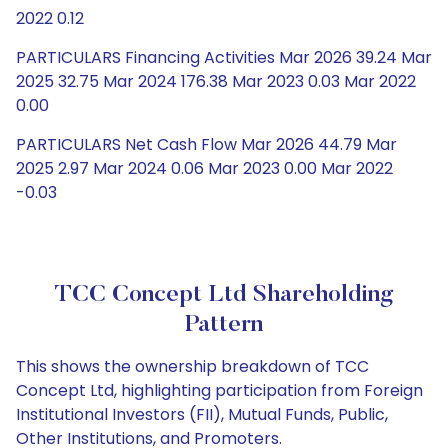
2022 0.12
PARTICULARS Financing Activities Mar 2026 39.24 Mar
2025 32.75 Mar 2024 176.38 Mar 2023 0.03 Mar 2022
0.00
PARTICULARS Net Cash Flow Mar 2026 44.79 Mar
2025 2.97 Mar 2024 0.06 Mar 2023 0.00 Mar 2022
-0.03
TCC Concept Ltd Shareholding
Pattern
This shows the ownership breakdown of TCC
Concept Ltd, highlighting participation from Foreign
Institutional Investors (FII), Mutual Funds, Public,
Other Institutions, and Promoters.