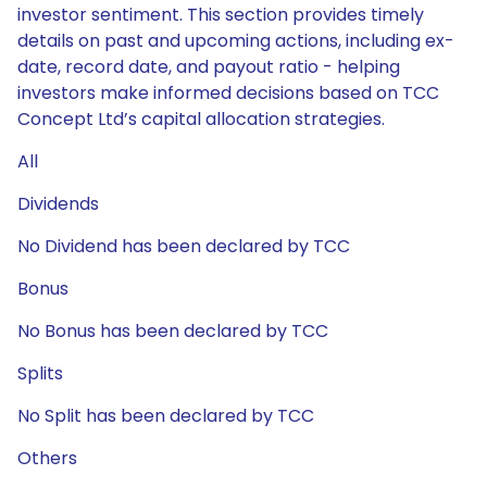
investor sentiment. This section provides timely
details on past and upcoming actions, including ex-
date, record date, and payout ratio - helping
investors make informed decisions based on TCC
Concept Ltd’s capital allocation strategies.
All
Dividends
No Dividend has been declared by TCC
Bonus
No Bonus has been declared by TCC
Splits
No Split has been declared by TCC
Others