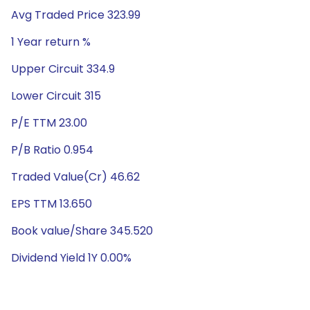
Avg Traded Price 323.99
1 Year return %
Upper Circuit 334.9
Lower Circuit 315
P/E TTM 23.00
P/B Ratio 0.954
Traded Value(Cr) 46.62
EPS TTM 13.650
Book value/Share 345.520
Dividend Yield 1Y 0.00%