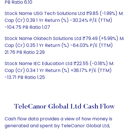
PB Ratio 6.10
Stock Name USG Tech Solutions Ltd ₹9.85 (-1.99%) M.
Cap (Cr) 0.39 1 Yr Return (%) -30.24% P/E (TTM)
-104.75 PB Ratio 1.07
Stock Name Olatech Solutions Ltd ₹79.49 (+5.99%) M.
Cap (Cr) 0.35 1 Yr Return (%) -64.03% P/E (TTM)
21.76 PB Ratio 2.29
Stock Name IEC Education Ltd ₹22.55 (-0.18%) M.
Cap (Cr) 0.34 1 Yr Return (%) +38.17% P/E (TTM)
-13.71 PB Ratio 1.25
TeleCanor Global Ltd Cash Flow
Cash flow data provides a view of how money is
generated and spent by TeleCanor Global Ltd,