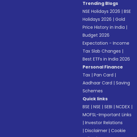
Trending Blogs
NSE Holidays 2026
|
BSE
Holidays 2026
|
Gold
Price History in India
|
Budget 2026
Expectation - Income
Tax Slab Changes
|
Best ETFs in India 2026
Personal Finance
Tax
|
Pan Card
|
Aadhaar Card
|
Saving
Schemes
Quick links
BSE
|
NSE
|
SEBI
|
NCDEX
|
MOFSL-Important Links
|
Investor Relations
|
Disclaimer
|
Cookie