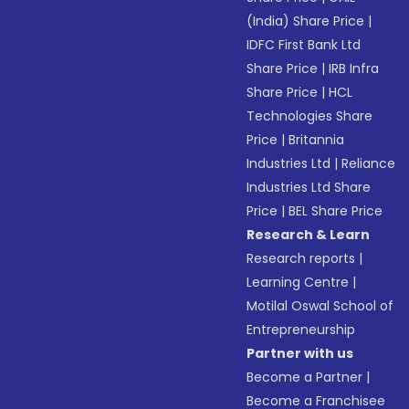
(India) Share Price
|
IDFC First Bank Ltd
Share Price
|
IRB Infra
Share Price
|
HCL
Technologies Share
Price
|
Britannia
Industries Ltd
|
Reliance
Industries Ltd Share
Price
|
BEL Share Price
Research & Learn
Research reports
|
Learning Centre
|
Motilal Oswal School of
Entrepreneurship
Partner with us
Become a Partner
|
Become a Franchisee