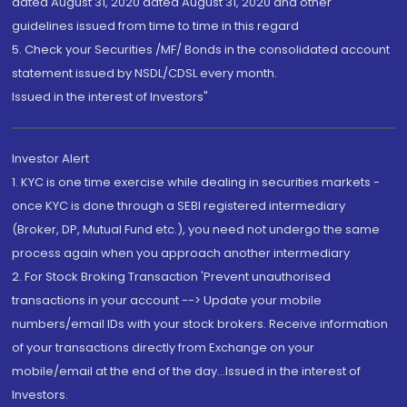
dated August 31, 2020 dated August 31, 2020 and other
guidelines issued from time to time in this regard
5. Check your Securities /MF/ Bonds in the consolidated account
statement issued by NSDL/CDSL every month.
Issued in the interest of Investors"
Investor Alert
1. KYC is one time exercise while dealing in securities markets -
once KYC is done through a SEBI registered intermediary
(Broker, DP, Mutual Fund etc.), you need not undergo the same
process again when you approach another intermediary
2. For Stock Broking Transaction 'Prevent unauthorised
transactions in your account --> Update your mobile
numbers/email IDs with your stock brokers. Receive information
of your transactions directly from Exchange on your
mobile/email at the end of the day...Issued in the interest of
Investors.