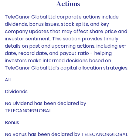
Actions
TeleCanor Global Ltd corporate actions include
dividends, bonus issues, stock splits, and key
company updates that may affect share price and
investor sentiment. This section provides timely
details on past and upcoming actions, including ex-
date, record date, and payout ratio - helping
investors make informed decisions based on
TeleCanor Global Ltd’s capital allocation strategies.
All
Dividends
No Dividend has been declared by
TELECANORGLOBAL
Bonus
No Bonus has been declared by TELECANORGLOBAL