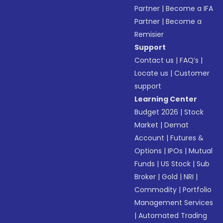
Partner
|
Become a IFA
Partner
|
Become a
Remisier
Support
Contact us
|
FAQ’s
|
Locate us
|
Customer
support
Learning Center
Budget 2026
|
Stock
Market
|
Demat
Account
|
Futures &
Options
|
IPOs
|
Mutual
Funds
|
US Stock
|
Sub
Broker
|
Gold
|
NRI
|
Commodity
|
Portfolio
Management Services
|
Automated Trading