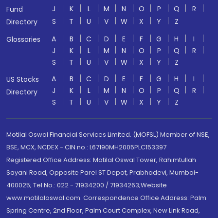
J
K
L
M
N
O
P
Q
R
Fund
S
T
U
V
W
X
Y
Z
Directory
A
B
C
D
E
F
G
H
I
Glossaries
J
K
L
M
N
O
P
Q
R
S
T
U
V
W
X
Y
Z
A
B
C
D
E
F
G
H
I
US Stocks
J
K
L
M
N
O
P
Q
R
Directory
S
T
U
V
W
X
Y
Z
Motilal Oswal Financial Services Limited. (MOFSL) Member of NSE,
BSE, MCX, NCDEX - CIN no.: L67190MH2005PLC153397
Registered Office Address: Motilal Oswal Tower, Rahimtullah
Sayani Road, Opposite Parel ST Depot, Prabhadevi, Mumbai-
400025; Tel No.: 022 - 71934200 / 71934263;Website
www.motilaloswal.com. Correspondence Office Address: Palm
Spring Centre, 2nd Floor, Palm Court Complex, New Link Road,