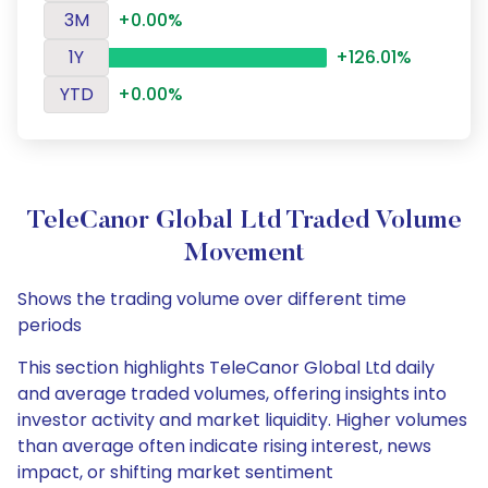
3M
+0.00%
1Y
+126.01%
YTD
+0.00%
TeleCanor Global Ltd Traded Volume
Movement
Shows the trading volume over different time
periods
This section highlights TeleCanor Global Ltd daily
and average traded volumes, offering insights into
investor activity and market liquidity. Higher volumes
than average often indicate rising interest, news
impact, or shifting market sentiment