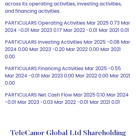
across its operating activities, investing activities,
and financing activities.
PARTICULARS Operating Activities Mar 2025 0.73 Mar
2024 -0.01 Mar 2023 0.17 Mar 2022 -0.01 Mar 2021 0.01
PARTICULARS Investing Activities Mar 2025 -0.08 Mar
2024 0.00 Mar 2023 -0.20 Mar 2022 0.00 Mar 2021
0.00
PARTICULARS Financing Activities Mar 2025 -0.55
Mar 2024 -0.01 Mar 2023 0.00 Mar 2022 0.00 Mar 2021
0.00
PARTICULARS Net Cash Flow Mar 2025 0.10 Mar 2024
-0.01 Mar 2023 -0.03 Mar 2022 -0.01 Mar 2021 0.01
TeleCanor Global Ltd Shareholding