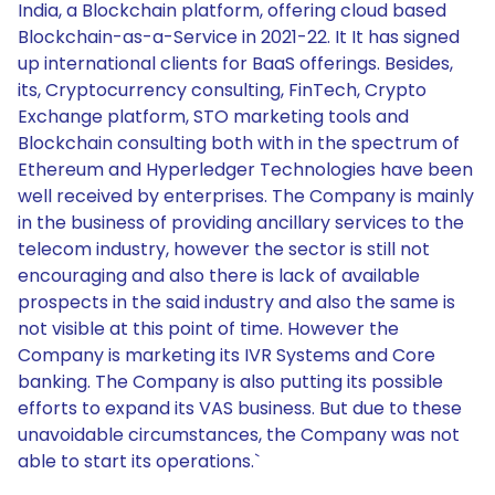
India, a Blockchain platform, offering cloud based
Blockchain-as-a-Service in 2021-22. It It has signed
up international clients for BaaS offerings. Besides,
its, Cryptocurrency consulting, FinTech, Crypto
Exchange platform, STO marketing tools and
Blockchain consulting both with in the spectrum of
Ethereum and Hyperledger Technologies have been
well received by enterprises. The Company is mainly
in the business of providing ancillary services to the
telecom industry, however the sector is still not
encouraging and also there is lack of available
prospects in the said industry and also the same is
not visible at this point of time. However the
Company is marketing its IVR Systems and Core
banking. The Company is also putting its possible
efforts to expand its VAS business. But due to these
unavoidable circumstances, the Company was not
able to start its operations.`