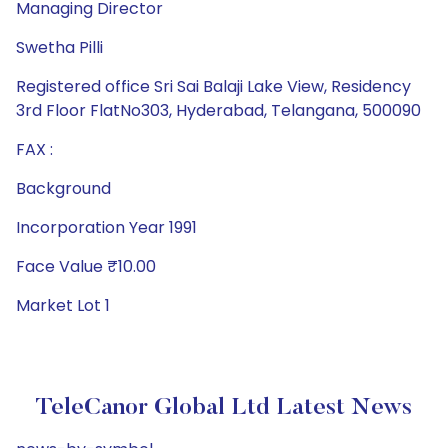
Managing Director
Swetha Pilli
Registered office Sri Sai Balaji Lake View, Residency
3rd Floor FlatNo303, Hyderabad, Telangana, 500090
FAX :
Background
Incorporation Year 1991
Face Value ₹10.00
Market Lot 1
TeleCanor Global Ltd Latest News