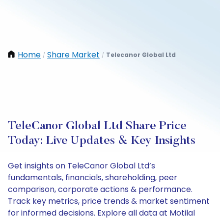
Home
Share Market
Telecanor Global Ltd
/
/
TeleCanor Global Ltd Share Price
Today: Live Updates & Key Insights
Get insights on TeleCanor Global Ltd’s
fundamentals, financials, shareholding, peer
comparison, corporate actions & performance.
Track key metrics, price trends & market sentiment
for informed decisions. Explore all data at Motilal