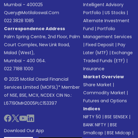
Mumbai - 400025
Intelligent Advisory
Query@motilaloswal.com
Portfolio
|
US Stocks
|
022 3828 1085
Alternate Investment
Correspondence Address
Fund
|
Portfolio
Palm Spring Centre, 2nd Floor, Palm
Management Services
Court Complex, New Link Road,
|
Fixed Deposit
|
Pay
Malad (West),
Later (MTF)
|
Exchange
Mumbai - 400 064.
Traded Funds (ETF)
|
022 7188 1000
Insurance
Market Overview
© 2025 Motilal Oswal Financial
Share Market
|
Services Limited (MOFSL)* Member
Commodity Market
|
of NSE, BSE, MCX, NCDEX CIN No.:
Futures and Options
L67190MH2005PLC153397
Indices
NIFTY 50
|
BSE SENSEX
|
BANK NIFTY
|
BSE
Download Our App
Smallcap
|
BSE Midcap
|