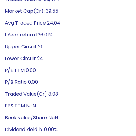
Market Cap(Cr): 39.55
Avg Traded Price 24.04
1 Year return 126.01%
Upper Circuit 26
Lower Circuit 24
P/E TTM 0.00
P/B Ratio 0.00
Traded Value(Cr) 8.03
EPS TTM NaN
Book value/Share NaN
Dividend Yield 1Y 0.00%