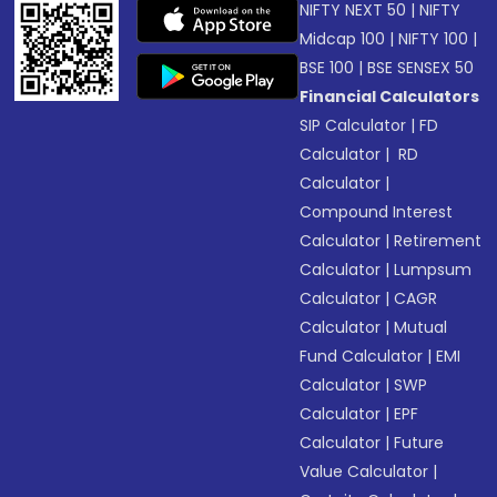
NIFTY NEXT 50
|
NIFTY
Midcap 100
|
NIFTY 100
|
BSE 100
|
BSE SENSEX 50
Financial Calculators
SIP Calculator
|
FD
Calculator
|
RD
Calculator
|
Compound Interest
Calculator
|
Retirement
Calculator
|
Lumpsum
Calculator
|
CAGR
Calculator
|
Mutual
Fund Calculator
|
EMI
Calculator
|
SWP
Calculator
|
EPF
Calculator
|
Future
Value Calculator
|