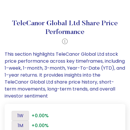
TeleCanor Global Ltd Share Price
Performance
This section highlights TeleCanor Global Ltd stock
price performance across key timeframes, including
1-week, 1-month, 3-month, Year-To-Date (YTD), and
1-year returns. It provides insights into the
TeleCanor Global Ltd share price history, short-
term movements, long-term trends, and overall
investor sentiment
1W
+0.00%
1M
+0.00%