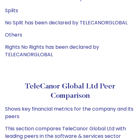
Splits
No Split has been declared by TELECANORGLOBAL
Others
Rights No Rights has been declared by
TELECANORGLOBAL
TeleCanor Global Ltd Peer
Comparison
Shows key financial metrics for the company and its
peers
This section compares TeleCanor Global Ltd with
leading peers in the software & services sector