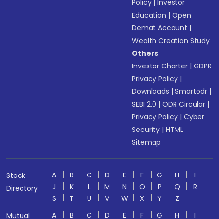
Policy
|
Investor
Education
|
Open
Demat Account
|
Wealth Creation Study
Others
Investor Charter
|
GDPR
Privacy Policy
|
Downloads
|
Smartodr
|
SEBI 2.0
|
ODR Circular
|
Privacy Policy
|
Cyber
Security
|
HTML
Sitemap
A
B
C
D
E
F
G
H
I
Stock
J
K
L
M
N
O
P
Q
R
Directory
S
T
U
V
W
X
Y
Z
A
B
C
D
E
F
G
H
I
Mutual