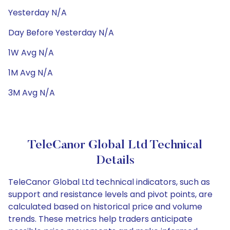
Yesterday N/A
Day Before Yesterday N/A
1W Avg N/A
1M Avg N/A
3M Avg N/A
TeleCanor Global Ltd Technical
Details
TeleCanor Global Ltd technical indicators, such as
support and resistance levels and pivot points, are
calculated based on historical price and volume
trends. These metrics help traders anticipate