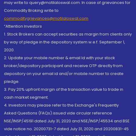
may write to query@motilaloswal.com. In case of grievances for
Commodity Broking write to
commoditygrievances@motilaloswal.com
“Attention Investors
1. Stock Brokers can accept securities as margin from clients only
by way of pledge in the depository system w.e.f. September 1,
2020.
2. Update your mobile number & email Id with your stock
broker/depository participant and receive OTP directly from
depository on your email id and/or mobile number to create
pledge.
3. Pay 20% upfront margin of the transaction value to trade in
cash market segment.
4. Investors may please refer to the Exchange's Frequently
Asked Questions (FAQs) issued vide circular reference
NSE/INSP/45191 dated July 31, 2020 and NSE/INSP/45534 and BSE
vide notice no. 20200731-7 dated July 31, 2020 and 20200831-45