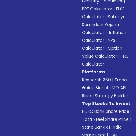
Gratuity Calculator
|
PPF Calculator
|
ELSS
Calculator
|
Sukanya
Samriddhi Yojana
Calculator
|
Inflation
Calculator
|
NPS
Calculator
|
Option
Value Calculator
|
FIRE
Calculator
Platforms
Research 360
|
Trade
Guide Signal
|
MO API
|
Riise
|
Strategy Builder
Top Stocks To Invest
HDFC Bank Share Price
|
Tata Steel Share Price
|
State Bank of India
Share Price
|
GAIL