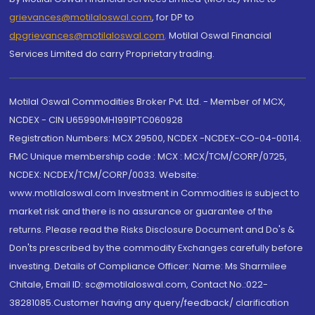
grievances@motilaloswal.com
, for DP to
dpgrievances@motilaloswal.com
,
Motilal Oswal Financial
Services Limited do carry Proprietary trading.
Motilal Oswal Commodities Broker Pvt. Ltd. - Member of MCX,
NCDEX - CIN U65990MH1991PTC060928
Registration Numbers: MCX 29500, NCDEX -NCDEX-CO-04-00114.
FMC Unique membership code : MCX : MCX/TCM/CORP/0725,
NCDEX: NCDEX/TCM/CORP/0033. Website:
www.motilaloswal.com Investment in Commodities is subject to
market risk and there is no assurance or guarantee of the
returns. Please read the Risks Disclosure Document and Do's &
Don'ts prescribed by the commodity Exchanges carefully before
investing. Details of Compliance Officer: Name: Ms Sharmilee
Chitale, Email ID: sc@motilaloswal.com, Contact No.:022-
38281085.Customer having any query/feedback/ clarification