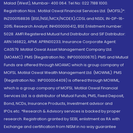
Malad (West), Mumbai- 400 064. Tel No: 022 7188 1000.
Registration Nos.: Motilal Oswal Financial Services Ltd. (MOFSL)*:
INZ000158836 (BSE/NSE/MCX/NCDEX);CDSL and NSDL: IN-DP-16-
2015; Research Analyst: INH000000412, BSE Enlistment number:
5028. AMFI Registered Mutual fund Distributor and SIF Distributor:
ARN 146822, APMI: APRN00233; Insurance Corporate Agent:
CA0579 .Motilal Oswal Asset Management Company Ltd.
(MOAMC): PMS (Registration No.: INP000000670); PMS and Mutual
Funds are offered through MOAMC which is group company of
MOFSL. Motilal Oswal Wealth Management Ltd. (MOWML): PMS
(Registration No.: INP000004409) is offered through MOWML,
which is a group company of MOFSL. Motilal Oswal Financial
Services Ltd. is a distributor of Mutual Funds, PMS, Fixed Deposit,
Bond, NCDs, Insurance Products, Investment advisor and
IPOs.etc. *Research & Advisory services is backed by proper
research. Registration granted by SEBI, enlistment as RA with
Exchange and certification from NISM in no way guarantee