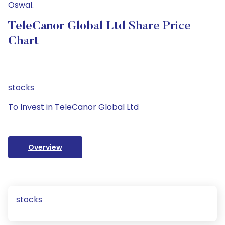
Oswal.
TeleCanor Global Ltd Share Price
Chart
stocks
To Invest in TeleCanor Global Ltd
Overview
stocks