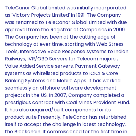
TeleCanor Global Limited was initially incorporated
as 'Victory Projects Limited' in 1991. The Company
was renamed to TeleCanor Global Limited with due
approval from the Registrar of Companies in 2009.
The Company has been at the cutting edge of
technology at ever time, starting with Web Stress
Tools, Interactive Voice Response systems to Indian
Railways, IVR/OBD Servers for Telecom majors ,
Value Added Service servers, Payment Gateway
systems as whitelisted products to ICICI & Core
Banking Systems and Mobile Apps. It has worked
seamlessly on offshore software development
projects in the US. In 2007, Company completed a
prestigious contract with Coal Mines Provident Fund.
It has also acquired/built components for its
product suite.Presently, TeleCanor has refurbished
itself to accept the challenge in latest technology,
the Blockchain. It commissioned for the first time in