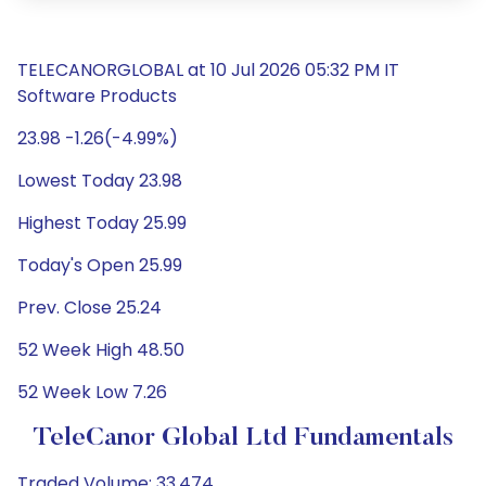
TELECANORGLOBAL at 10 Jul 2026 05:32 PM IT
Software Products
23.98 -1.26(-4.99%)
Lowest Today 23.98
Highest Today 25.99
Today's Open 25.99
Prev. Close 25.24
52 Week High 48.50
52 Week Low 7.26
TeleCanor Global Ltd Fundamentals
Traded Volume: 33,474