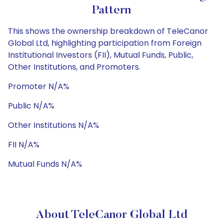
Pattern
This shows the ownership breakdown of TeleCanor
Global Ltd, highlighting participation from Foreign
Institutional Investors (FII), Mutual Funds, Public,
Other Institutions, and Promoters.
Promoter N/A%
Public N/A%
Other Institutions N/A%
FII N/A%
Mutual Funds N/A%
About TeleCanor Global Ltd