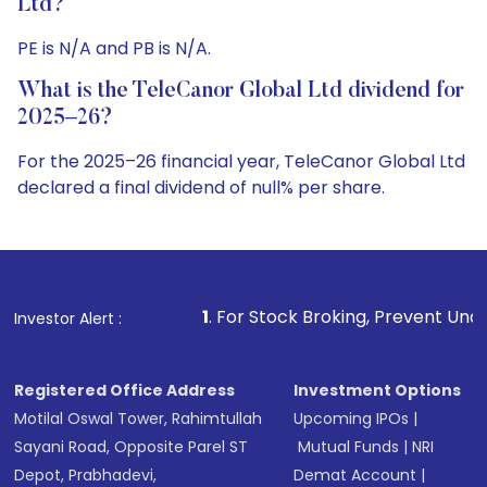
Ltd?
PE is N/A and PB is N/A.
What is the TeleCanor Global Ltd dividend for
2025–26?
For the 2025–26 financial year, TeleCanor Global Ltd
declared a final dividend of null% per share.
1
. For Stock Broking, Prevent Unauthorized Transaction
Investor Alert :
Registered Office Address
Investment Options
Motilal Oswal Tower, Rahimtullah
Upcoming IPOs
|
Sayani Road, Opposite Parel ST
Mutual Funds
|
NRI
Depot, Prabhadevi,
Demat Account
|