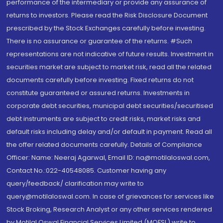
performance of the intermediary or provide any assurance of
returns to investors. Please read the Risk Disclosure Document
prescribed by the Stock Exchanges carefully before investing.
There is no assurance or guarantee of the returns. #Such
representations are not indicative of future results. Investment in
securities market are subject to market risk, read all the related
documents carefully before investing. Fixed returns do not
constitute guaranteed or assured returns. Investments in
corporate debt securities, municipal debt securities/securitised
debt instruments are subject to credit risks, market risks and
default risks including delay and/or default in payment. Read all
the offer related documents carefully. Details of Compliance
Officer: Name: Neeraj Agarwal, Email ID: na@motilaloswal.com,
Contact No.:022-40548085. Customer having any
query/feedback/ clarification may write to
query@motilaloswal.com. In case of grievances for services like
Stock Broking, Research Analyst or any other services rendered
by Motilal Oswal Financial Services Limited (MOFSL) write to