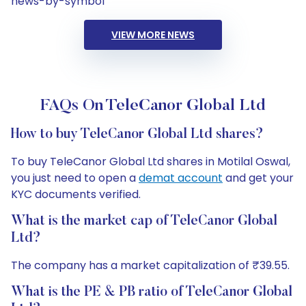
news-by-symbol
VIEW MORE NEWS
FAQs On TeleCanor Global Ltd
How to buy TeleCanor Global Ltd shares?
To buy TeleCanor Global Ltd shares in Motilal Oswal,
you just need to open a
demat account
and get your
KYC documents verified.
What is the market cap of TeleCanor Global
Ltd?
The company has a market capitalization of ₹39.55.
What is the PE & PB ratio of TeleCanor Global