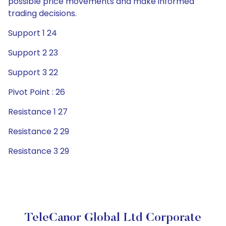
possible price movements and make informed
trading decisions.
Support 1 24
Support 2 23
Support 3 22
Pivot Point : 26
Resistance 1 27
Resistance 2 29
Resistance 3 29
TeleCanor Global Ltd Corporate