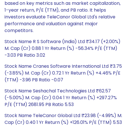
based on key metrics such as market capitalization,
1-year return, P/E (TTM), and PB ratio. It helps
investors evaluate TeleCanor Global Ltd's relative
performance and valuation against major
competitors.
Stock Name R S Software (India) Ltd ₹34.17 (+2.00%)
M. Cap (Cr) 0.88 1 Yr Return (%) -56.34% P/E (TTM)
-3.03 PB Ratio 3.02
Stock Name Cranes Software International Ltd ₹3.75
(-3.85%) M. Cap (Cr) 0.72 1 Yr Return (%) +4.46% P/E
(TTM) -3.96 PB Ratio -0.07
Stock Name Seshachal Technologies Ltd ₹62.57
(-5.00%) M. Cap (Cr) 0.04 1 Yr Return (%) +297.27%
P/E (TTM) 2681.95 PB Ratio 5.53
Stock Name TeleCanor Global Ltd ₹23.98 (-4.99%) M.
Cap (Cr) 0.40 1 Yr Return (%) +126.01% P/E (TTM) 5.53