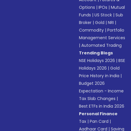
Options
|
IPOs
|
Mutual
Funds
|
US Stock
|
Sub
Broker
|
Gold
|
NRI
|
Commodity
|
Portfolio
Management Services
|
Automated Trading
Trending Blogs
NSE Holidays 2026
|
BSE
Holidays 2026
|
Gold
Price History in India
|
Budget 2026
Expectation - Income
Tax Slab Changes
|
Best ETFs in India 2026
Personal Finance
Tax
|
Pan Card
|
Aadhaar Card
|
Saving