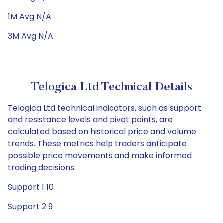
1M Avg N/A
3M Avg N/A
Telogica Ltd Technical Details
Telogica Ltd technical indicators, such as support
and resistance levels and pivot points, are
calculated based on historical price and volume
trends. These metrics help traders anticipate
possible price movements and make informed
trading decisions.
Support 1 10
Support 2 9