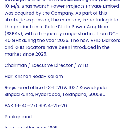
10, M/s. Bhashwanth Power Projects Private Limited
was acquired by the Company. As part of this
strategic expansion, the company is venturing into
the production of Solid-State Power Amplifiers
(SSPAs), with a frequency range starting from DC-
40 GHz during the year 2025. The new RFID Markers
and RFID Locators have been introduced in the
market since 2025.
Chairman / Executive Director / WTD
Hari Krishan Reddy Kallam
Registered office 1-3-1026 & 1027 Kawadiguda,
Singadikunta, Hyderabad, Telangana, 500080
FAX :91-40-27531324-25-26
Background
Incorporation Year 1995