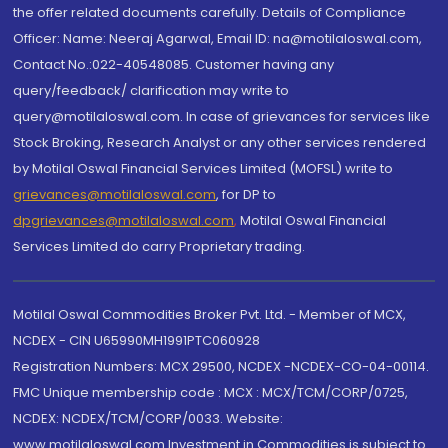
the offer related documents carefully. Details of Compliance
Officer: Name: Neeraj Agarwal, Email ID: na@motilaloswal.com,
Contact No.:022-40548085. Customer having any
query/feedback/ clarification may write to
query@motilaloswal.com. In case of grievances for services like
Stock Broking, Research Analyst or any other services rendered
by Motilal Oswal Financial Services Limited (MOFSL) write to
grievances@motilaloswal.com
, for DP to
dpgrievances@motilaloswal.com
,
Motilal Oswal Financial
Services Limited do carry Proprietary trading.
Motilal Oswal Commodities Broker Pvt. Ltd. - Member of MCX,
NCDEX - CIN U65990MH1991PTC060928
Registration Numbers: MCX 29500, NCDEX -NCDEX-CO-04-00114.
FMC Unique membership code : MCX : MCX/TCM/CORP/0725,
NCDEX: NCDEX/TCM/CORP/0033. Website:
www.motilaloswal.com Investment in Commodities is subject to