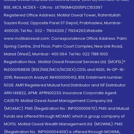
BSE, MCX, NCDEX - CIN no.: L67190MH2005PLC153397
Registered Office Address: Motilal Oswal Tower, Rahimtullah
Sayani Road, Opposite Parel ST Depot, Prabhadevi, Mumbai-
400025; Tel No.: 022 - 71934200 / 71934263;Website
www.motilaloswal.com. Correspondence Office Address: Palm
Spring Centre, 2nd Floor, Palm Court Complex, New Link Road,
Malad (West), Mumbai- 400 064. Tel No: 022 7188 1000.
Registration Nos.: Motilal Oswal Financial Services Ltd. (MOFSL)*:
INZ000158836 (BSE/NSE/MCX/NCDEX);CDSL and NSDL: IN-DP-16-
2015; Research Analyst: INH000000412, BSE Enlistment number:
5028. AMFI Registered Mutual fund Distributor and SIF Distributor:
ARN 146822, APMI: APRN00233; Insurance Corporate Agent:
CA0579 .Motilal Oswal Asset Management Company Ltd.
(MOAMC): PMS (Registration No.: INP000000670); PMS and Mutual
Funds are offered through MOAMC which is group company of
MOFSL. Motilal Oswal Wealth Management Ltd. (MOWML): PMS
(Registration No.: INP000004409) is offered through MOWML,