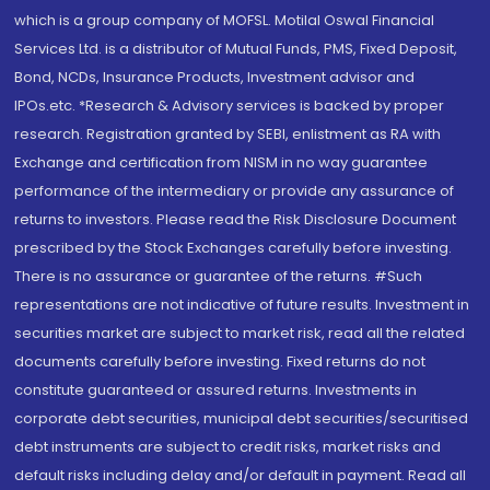
which is a group company of MOFSL. Motilal Oswal Financial
Services Ltd. is a distributor of Mutual Funds, PMS, Fixed Deposit,
Bond, NCDs, Insurance Products, Investment advisor and
IPOs.etc. *Research & Advisory services is backed by proper
research. Registration granted by SEBI, enlistment as RA with
Exchange and certification from NISM in no way guarantee
performance of the intermediary or provide any assurance of
returns to investors. Please read the Risk Disclosure Document
prescribed by the Stock Exchanges carefully before investing.
There is no assurance or guarantee of the returns. #Such
representations are not indicative of future results. Investment in
securities market are subject to market risk, read all the related
documents carefully before investing. Fixed returns do not
constitute guaranteed or assured returns. Investments in
corporate debt securities, municipal debt securities/securitised
debt instruments are subject to credit risks, market risks and
default risks including delay and/or default in payment. Read all