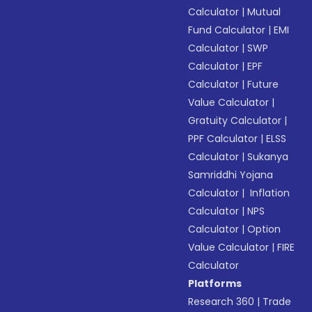
Calculator
|
Mutual
Fund Calculator
|
EMI
Calculator
|
SWP
Calculator
|
EPF
Calculator
|
Future
Value Calculator
|
Gratuity Calculator
|
PPF Calculator
|
ELSS
Calculator
|
Sukanya
Samriddhi Yojana
Calculator
|
Inflation
Calculator
|
NPS
Calculator
|
Option
Value Calculator
|
FIRE
Calculator
Platforms
Research 360
|
Trade