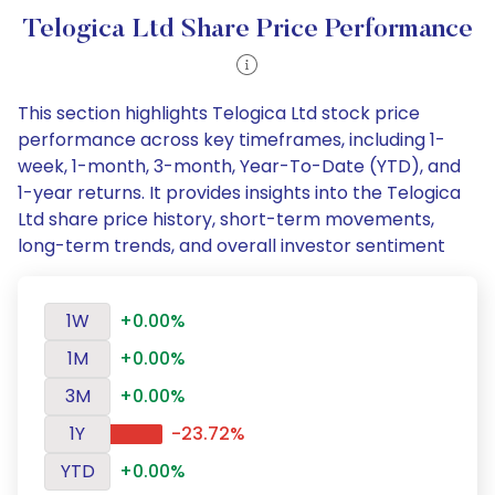
Telogica Ltd Share Price Performance
This section highlights Telogica Ltd stock price
performance across key timeframes, including 1-
week, 1-month, 3-month, Year-To-Date (YTD), and
1-year returns. It provides insights into the Telogica
Ltd share price history, short-term movements,
long-term trends, and overall investor sentiment
1W
+0.00%
1M
+0.00%
3M
+0.00%
1Y
-23.72%
YTD
+0.00%