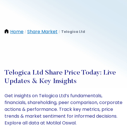
Home
Share Market
Telogica Ltd
/
/
Telogica Ltd Share Price Today: Live
Updates & Key Insights
Get insights on Telogica Ltd’s fundamentals,
financials, shareholding, peer comparison, corporate
actions & performance. Track key metrics, price
trends & market sentiment for informed decisions.
Explore all data at Motilal Oswal.