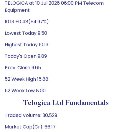
TELOGICA at 10 Jul 2026 06:00 PM Telecom
Equipment
10.13 +0.48(+4.97%)
Lowest Today 9.50
Highest Today 10.13
Today's Open 9.89
Prev. Close 9.65
52 Week High 15.88
52 Week Low 8.00
Telogica Ltd Fundamentals
Traded Volume: 30,529
Market Cap(Cr): 66.17