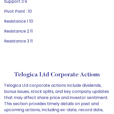
Support 3 9
Pivot Point : 10
Resistance 1 10
Resistance 2 11
Resistance 3 11
Telogica Ltd Corporate Actions
Telogica Ltd corporate actions include dividends,
bonus issues, stock splits, and key company updates
that may affect share price and investor sentiment.
This section provides timely details on past and
upcoming actions, including ex-date, record date,