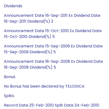
Dividends
Announcement Date 16-Sep-2011 Ex Dividend Date
16-Sep-2011 Dividend(%) 2
Announcement Date 15-Oct-2010 Ex Dividend Date
15-Oct-2010 Dividend(%) 5
Announcement Date 15-Sep-2009 Ex Dividend Date
15-Sep-2009 Dividend(%) 5
Announcement Date 18-Sep-2008 Ex Dividend Date
18-Sep-2008 Dividend(%) 5
Bonus
No Bonus has been declared by TELOGICA
Splits
Record Date 25-Feb-2010 Split Date 24-Feb-2010