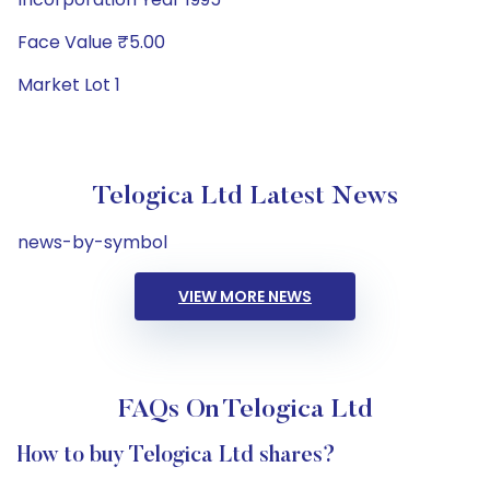
Face Value ₹5.00
Market Lot 1
Telogica Ltd Latest News
news-by-symbol
VIEW MORE NEWS
FAQs On Telogica Ltd
How to buy Telogica Ltd shares?