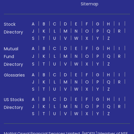
Sitemap
A
B
C
D
E
F
G
H
I
Stock
J
K
L
M
N
O
P
Q
R
Directory
S
T
U
V
W
X
Y
Z
A
B
C
D
E
F
G
H
I
Mutual
J
K
L
M
N
O
P
Q
R
Fund
S
T
U
V
W
X
Y
Z
Directory
A
B
C
D
E
F
G
H
I
Glossaries
J
K
L
M
N
O
P
Q
R
S
T
U
V
W
X
Y
Z
A
B
C
D
E
F
G
H
I
US Stocks
J
K
L
M
N
O
P
Q
R
Directory
S
T
U
V
W
X
Y
Z
Motilal Oswal Financial Services Limited. (MOFSL) Member of NSE,