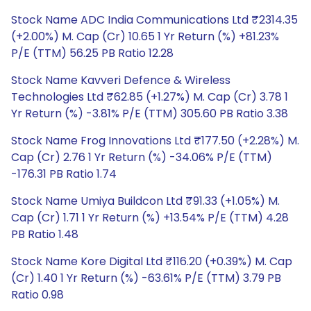
Stock Name ADC India Communications Ltd ₹2314.35
(+2.00%) M. Cap (Cr) 10.65 1 Yr Return (%) +81.23%
P/E (TTM) 56.25 PB Ratio 12.28
Stock Name Kavveri Defence & Wireless
Technologies Ltd ₹62.85 (+1.27%) M. Cap (Cr) 3.78 1
Yr Return (%) -3.81% P/E (TTM) 305.60 PB Ratio 3.38
Stock Name Frog Innovations Ltd ₹177.50 (+2.28%) M.
Cap (Cr) 2.76 1 Yr Return (%) -34.06% P/E (TTM)
-176.31 PB Ratio 1.74
Stock Name Umiya Buildcon Ltd ₹91.33 (+1.05%) M.
Cap (Cr) 1.71 1 Yr Return (%) +13.54% P/E (TTM) 4.28
PB Ratio 1.48
Stock Name Kore Digital Ltd ₹116.20 (+0.39%) M. Cap
(Cr) 1.40 1 Yr Return (%) -63.61% P/E (TTM) 3.79 PB
Ratio 0.98