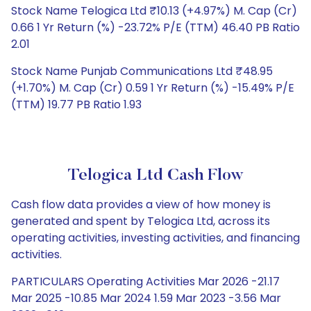
Stock Name Telogica Ltd ₹10.13 (+4.97%) M. Cap (Cr)
0.66 1 Yr Return (%) -23.72% P/E (TTM) 46.40 PB Ratio
2.01
Stock Name Punjab Communications Ltd ₹48.95
(+1.70%) M. Cap (Cr) 0.59 1 Yr Return (%) -15.49% P/E
(TTM) 19.77 PB Ratio 1.93
Telogica Ltd Cash Flow
Cash flow data provides a view of how money is
generated and spent by Telogica Ltd, across its
operating activities, investing activities, and financing
activities.
PARTICULARS Operating Activities Mar 2026 -21.17
Mar 2025 -10.85 Mar 2024 1.59 Mar 2023 -3.56 Mar