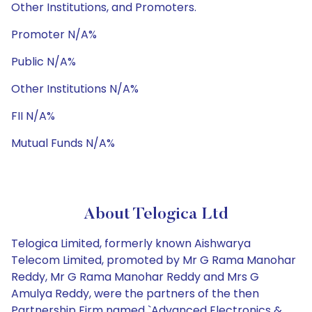
Other Institutions, and Promoters.
Promoter N/A%
Public N/A%
Other Institutions N/A%
FII N/A%
Mutual Funds N/A%
About Telogica Ltd
Telogica Limited, formerly known Aishwarya
Telecom Limited, promoted by Mr G Rama Manohar
Reddy, Mr G Rama Manohar Reddy and Mrs G
Amulya Reddy, were the partners of the then
Partnership Firm named `Advanced Electronics &