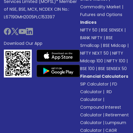
Services Limited (MOFSL)* Member
Commodity Market
|
of NSE, BSE, MCX, NCDEX CIN No.:
Futures and Options
L67190MH2005PLC153397
Indices
NIFTY 50
|
BSE SENSEX
|
BANK NIFTY
|
BSE
Download Our App
Smallcap
|
BSE Midcap
|
NIFTY NEXT 50
|
NIFTY
Midcap 100
|
NIFTY 100
|
BSE 100
|
BSE SENSEX 50
Financial Calculators
SIP Calculator
|
FD
Calculator
|
RD
Calculator
|
Compound Interest
Calculator
|
Retirement
Calculator
|
Lumpsum
Calculator
|
CAGR