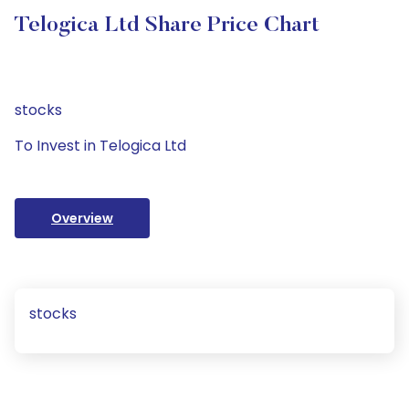
Telogica Ltd Share Price Chart
stocks
To Invest in Telogica Ltd
Overview
stocks