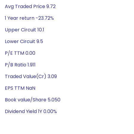
Avg Traded Price 9.72
1 Year return -23.72%
Upper Circuit 10.1
Lower Circuit 9.5
P/E TTM 0.00
P/B Ratio 1.911
Traded Value(Cr) 3.09
EPS TTM NaN
Book value/Share 5.050
Dividend Yield 1Y 0.00%