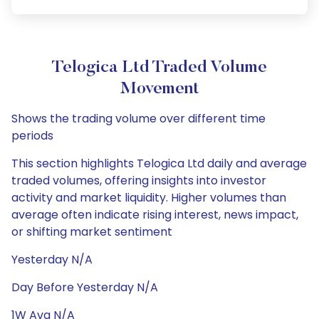
Telogica Ltd Traded Volume
Movement
Shows the trading volume over different time
periods
This section highlights Telogica Ltd daily and average
traded volumes, offering insights into investor
activity and market liquidity. Higher volumes than
average often indicate rising interest, news impact,
or shifting market sentiment
Yesterday N/A
Day Before Yesterday N/A
1W Avg N/A