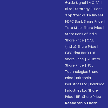
Guide Signal
|
MO API
|
Riise
|
Strategy Builder
Top Stocks To Invest
HDFC Bank Share Price
|
Tata Steel Share Price
|
State Bank of India
Share Price
|
GAIL
(India) Share Price
|
IDFC First Bank Ltd
Share Price
|
IRB Infra
Share Price
|
HCL
Technologies Share
Price
|
Britannia
Industries Ltd
|
Reliance
Industries Ltd Share
Price
|
BEL Share Price
Research & Learn