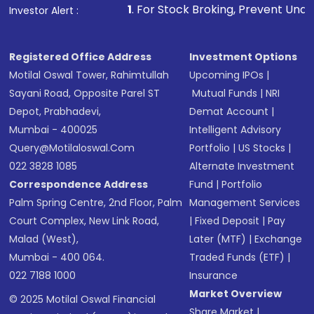
1
. For Stock Broking, Prevent Unauthorized Transactio
Investor Alert :
Registered Office Address
Investment Options
Motilal Oswal Tower, Rahimtullah
Upcoming IPOs
|
Sayani Road, Opposite Parel ST
Mutual Funds
|
NRI
Depot, Prabhadevi,
Demat Account
|
Mumbai - 400025
Intelligent Advisory
Query@motilaloswal.com
Portfolio
|
US Stocks
|
022 3828 1085
Alternate Investment
Correspondence Address
Fund
|
Portfolio
Palm Spring Centre, 2nd Floor, Palm
Management Services
Court Complex, New Link Road,
|
Fixed Deposit
|
Pay
Malad (West),
Later (MTF)
|
Exchange
Mumbai - 400 064.
Traded Funds (ETF)
|
022 7188 1000
Insurance
Market Overview
© 2025 Motilal Oswal Financial
Share Market
|