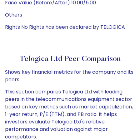
Face Value (Before/After) 10.00/5.00
Others
Rights No Rights has been declared by TELOGICA
Telogica Ltd Peer Comparison
Shows key financial metrics for the company and its
peers
This section compares Telogica Ltd with leading
peers in the telecommunications equipment sector
based on key metrics such as market capitalization,
1-year return, P/E (TTM), and PB ratio. It helps
investors evaluate Telogica Ltd's relative
performance and valuation against major
competitors.