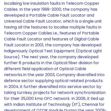
localising low insulation faults in Telecom Copper
Cables. In the year 1999-2000, the company has
developed a Portable Cable Fault Locator and
Universal Cable Fault Locator, which is a single unit
having all the features to localise multiple faults in
Telecom Copper Cables i.e., features of Portable
Cable Fault Locator and features of Digital Cable
Fault Locator.In 2001, the company has developed
indigenously Optical Test Equipment (Optical Light
Source). The next year, the company developed
further 8 products in the Optical fiber division for
different field application of Optical Cable
networks.In the year 2003, Company diversified into
defence sector supplying optical related products.
In 2004, it further diversified into service sector by
taking turnkey projects for network synchronization
for their 35,000 kms OFC network. In 2006, it tied up
with Indian Institute of Technology (IIT), Chennai for
development of OTDR module.During the year 2009-