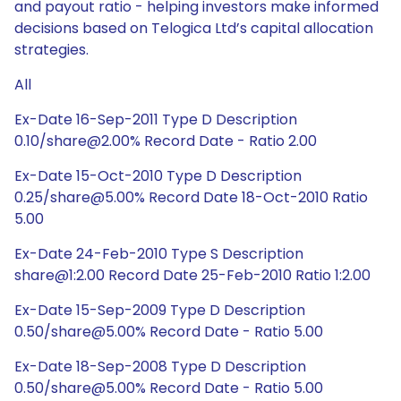
and payout ratio - helping investors make informed
decisions based on Telogica Ltd’s capital allocation
strategies.
All
Ex-Date 16-Sep-2011 Type D Description
0.10/share@2.00% Record Date - Ratio 2.00
Ex-Date 15-Oct-2010 Type D Description
0.25/share@5.00% Record Date 18-Oct-2010 Ratio
5.00
Ex-Date 24-Feb-2010 Type S Description
share@1:2.00 Record Date 25-Feb-2010 Ratio 1:2.00
Ex-Date 15-Sep-2009 Type D Description
0.50/share@5.00% Record Date - Ratio 5.00
Ex-Date 18-Sep-2008 Type D Description
0.50/share@5.00% Record Date - Ratio 5.00