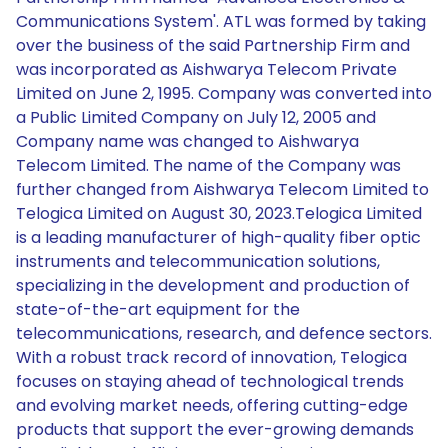
Communications System'. ATL was formed by taking
over the business of the said Partnership Firm and
was incorporated as Aishwarya Telecom Private
Limited on June 2, 1995. Company was converted into
a Public Limited Company on July 12, 2005 and
Company name was changed to Aishwarya
Telecom Limited. The name of the Company was
further changed from Aishwarya Telecom Limited to
Telogica Limited on August 30, 2023.Telogica Limited
is a leading manufacturer of high-quality fiber optic
instruments and telecommunication solutions,
specializing in the development and production of
state-of-the-art equipment for the
telecommunications, research, and defence sectors.
With a robust track record of innovation, Telogica
focuses on staying ahead of technological trends
and evolving market needs, offering cutting-edge
products that support the ever-growing demands