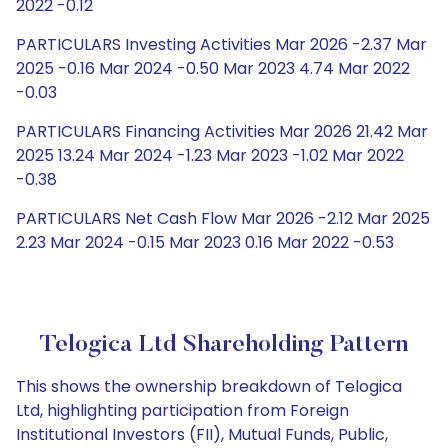
2022 -0.12
PARTICULARS Investing Activities Mar 2026 -2.37 Mar
2025 -0.16 Mar 2024 -0.50 Mar 2023 4.74 Mar 2022
-0.03
PARTICULARS Financing Activities Mar 2026 21.42 Mar
2025 13.24 Mar 2024 -1.23 Mar 2023 -1.02 Mar 2022
-0.38
PARTICULARS Net Cash Flow Mar 2026 -2.12 Mar 2025
2.23 Mar 2024 -0.15 Mar 2023 0.16 Mar 2022 -0.53
Telogica Ltd Shareholding Pattern
This shows the ownership breakdown of Telogica
Ltd, highlighting participation from Foreign
Institutional Investors (FII), Mutual Funds, Public,