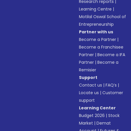
Research reports
|
Learning Centre
|
Motilal Oswal School of
Entrepreneurship
Partner with us
Become a Partner
|
Become a Franchisee
Partner
|
Become a IFA
Partner
|
Become a
Remisier
Support
Contact us
|
FAQ’s
|
Locate us
|
Customer
support
Learning Center
Budget 2026
|
Stock
Market
|
Demat
Account
|
Futures &