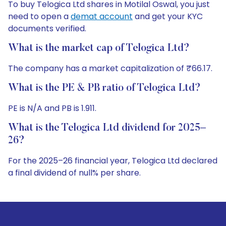
To buy Telogica Ltd shares in Motilal Oswal, you just
need to open a
demat account
and get your KYC
documents verified.
What is the market cap of Telogica Ltd?
The company has a market capitalization of ₹66.17.
What is the PE & PB ratio of Telogica Ltd?
PE is N/A and PB is 1.911.
What is the Telogica Ltd dividend for 2025–
26?
For the 2025–26 financial year, Telogica Ltd declared
a final dividend of null% per share.