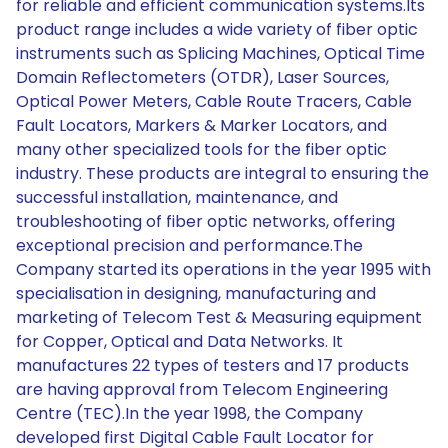
for reliable and efficient communication systems.Its
product range includes a wide variety of fiber optic
instruments such as Splicing Machines, Optical Time
Domain Reflectometers (OTDR), Laser Sources,
Optical Power Meters, Cable Route Tracers, Cable
Fault Locators, Markers & Marker Locators, and
many other specialized tools for the fiber optic
industry. These products are integral to ensuring the
successful installation, maintenance, and
troubleshooting of fiber optic networks, offering
exceptional precision and performance.The
Company started its operations in the year 1995 with
specialisation in designing, manufacturing and
marketing of Telecom Test & Measuring equipment
for Copper, Optical and Data Networks. It
manufactures 22 types of testers and 17 products
are having approval from Telecom Engineering
Centre (TEC).In the year 1998, the Company
developed first Digital Cable Fault Locator for