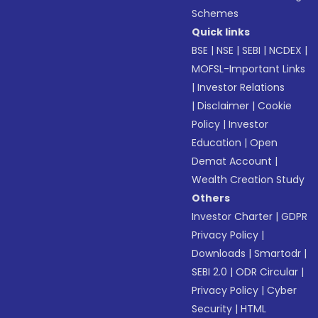
Schemes
Quick links
BSE
|
NSE
|
SEBI
|
NCDEX
|
MOFSL-Important Links
|
Investor Relations
|
Disclaimer
|
Cookie
Policy
|
Investor
Education
|
Open
Demat Account
|
Wealth Creation Study
Others
Investor Charter
|
GDPR
Privacy Policy
|
Downloads
|
Smartodr
|
SEBI 2.0
|
ODR Circular
|
Privacy Policy
|
Cyber
Security
|
HTML